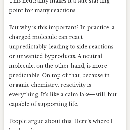
This neutrality makes it a safe starting
point for many reactions.
But why is this important? In practice, a
charged molecule can react
unpredictably, leading to side reactions
or unwanted byproducts. A neutral
molecule, on the other hand, is more
predictable. On top of that, because in
organic chemistry, reactivity is
everything. It’s like a calm lake—still, but
capable of supporting life.
People argue about this. Here's where I