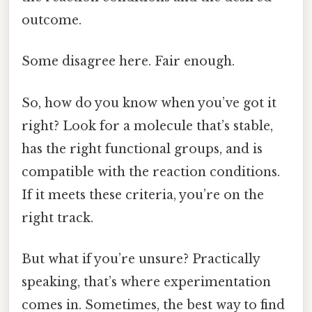
outcome.
Some disagree here. Fair enough.
So, how do you know when you’ve got it
right? Look for a molecule that’s stable,
has the right functional groups, and is
compatible with the reaction conditions.
If it meets these criteria, you’re on the
right track.
But what if you’re unsure? Practically
speaking, that’s where experimentation
comes in. Sometimes, the best way to find