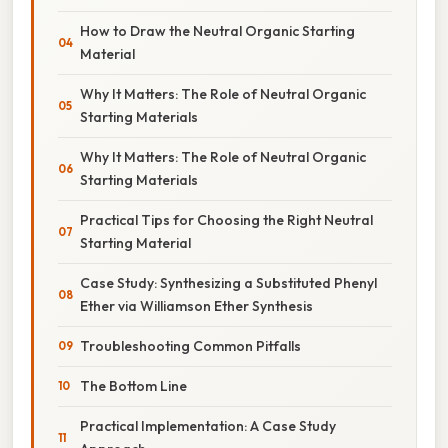
How to Draw the Neutral Organic Starting
Material
Why It Matters: The Role of Neutral Organic
Starting Materials
Why It Matters: The Role of Neutral Organic
Starting Materials
Practical Tips for Choosing the Right Neutral
Starting Material
Case Study: Synthesizing a Substituted Phenyl
Ether via Williamson Ether Synthesis
Troubleshooting Common Pitfalls
The Bottom Line
Practical Implementation: A Case Study