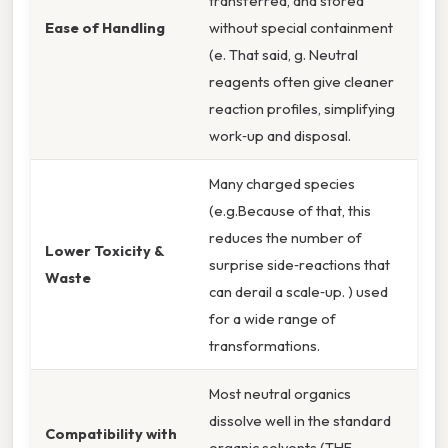
transferred, and stored
Ease of Handling
without special containment
(e. That said, g. Neutral
reagents often give cleaner
reaction profiles, simplifying
work‑up and disposal.
Many charged species
(e.g.Because of that, this
reduces the number of
Lower Toxicity &
surprise side‑reactions that
Waste
can derail a scale‑up. ) used
for a wide range of
transformations.
Most neutral organics
dissolve well in the standard
Compatibility with
organic solvents (THF,