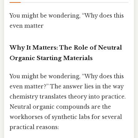
You might be wondering, “Why does this
even matter
Why It Matters: The Role of Neutral
Organic Starting Materials
You might be wondering, “Why does this
even matter?” The answer lies in the way
chemistry translates theory into practice.
Neutral organic compounds are the
workhorses of synthetic labs for several
practical reasons: