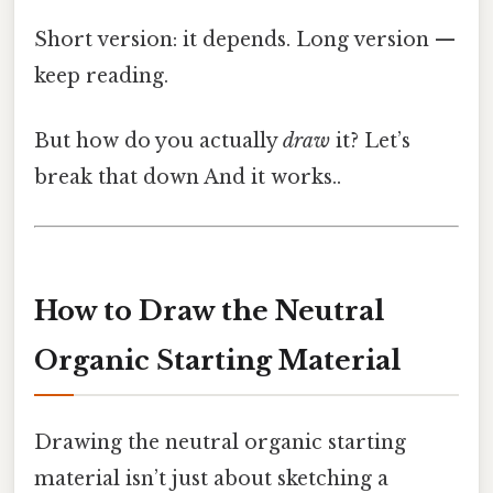
Short version: it depends. Long version —
keep reading.
But how do you actually
draw
it? Let’s
break that down And it works..
How to Draw the Neutral
Organic Starting Material
Drawing the neutral organic starting
material isn’t just about sketching a