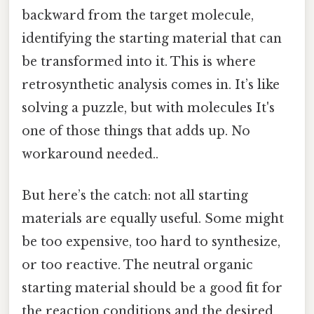
backward from the target molecule,
identifying the starting material that can
be transformed into it. This is where
retrosynthetic analysis comes in. It’s like
solving a puzzle, but with molecules It's
one of those things that adds up. No
workaround needed..
But here’s the catch: not all starting
materials are equally useful. Some might
be too expensive, too hard to synthesize,
or too reactive. The neutral organic
starting material should be a good fit for
the reaction conditions and the desired