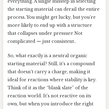
everything. A single misstep in selecting
the starting material can derail the entire
process. You might get lucky, but you’re
more likely to end up with a structure
that collapses under pressure Not
complicated — just consistent..
So, what exactly is a neutral organic
starting material? Still, it’s a compound
that doesn’t carry a charge, making it
ideal for reactions where stability is key.
Think of it as the “blank slate” of the
reaction world. It’s not reactive on its
own, but when you introduce the right