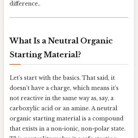
difference..
What Is a Neutral Organic
Starting Material?
Let’s start with the basics. That said, it
doesn’t have a charge, which means it’s
not reactive in the same way as, say, a
carboxylic acid or an amine. A neutral
organic starting material is a compound
that exists in a non-ionic, non-polar state.