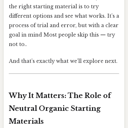
the right starting material is to try
different options and see what works. It’s a
process of trial and error, but with a clear
goal in mind Most people skip this — try
not to..
And that’s exactly what we’ll explore next.
Why It Matters: The Role of
Neutral Organic Starting
Materials