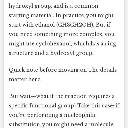
hydroxyl group, and is a common
starting material. In practice, you might
start with ethanol (CH3CH2OH). But if
you need something more complex, you
might use cyclohexanol, which has a ring
structure and a hydroxyl group.
Quick note before moving on The details
matter here..
But wait—what if the reaction requires a
specific functional group? Take this case: if
you’re performing a nucleophilic
substitution, you might need a molecule