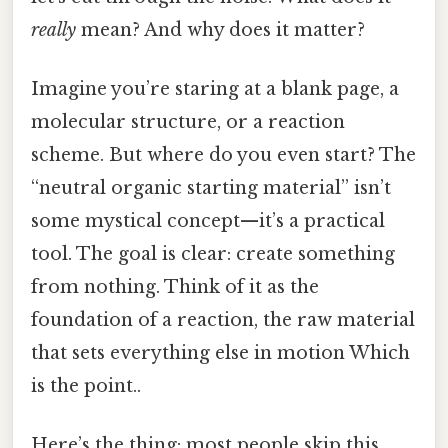
really
mean? And why does it matter?
Imagine you’re staring at a blank page, a
molecular structure, or a reaction
scheme. But where do you even start? The
“neutral organic starting material” isn’t
some mystical concept—it’s a practical
tool. The goal is clear: create something
from nothing. Think of it as the
foundation of a reaction, the raw material
that sets everything else in motion Which
is the point..
Here’s the thing: most people skip this