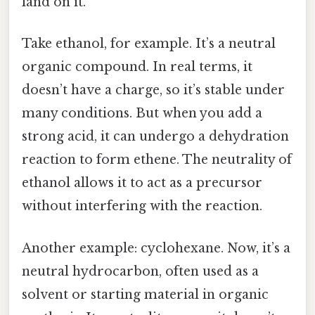
land on it.
Take ethanol, for example. It’s a neutral
organic compound. In real terms, it
doesn’t have a charge, so it’s stable under
many conditions. But when you add a
strong acid, it can undergo a dehydration
reaction to form ethene. The neutrality of
ethanol allows it to act as a precursor
without interfering with the reaction.
Another example: cyclohexane. Now, it’s a
neutral hydrocarbon, often used as a
solvent or starting material in organic