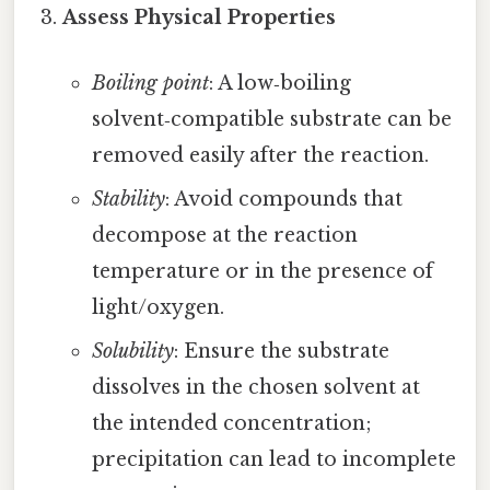
Assess Physical Properties
Boiling point
: A low‑boiling
solvent‑compatible substrate can be
removed easily after the reaction.
Stability
: Avoid compounds that
decompose at the reaction
temperature or in the presence of
light/oxygen.
Solubility
: Ensure the substrate
dissolves in the chosen solvent at
the intended concentration;
precipitation can lead to incomplete