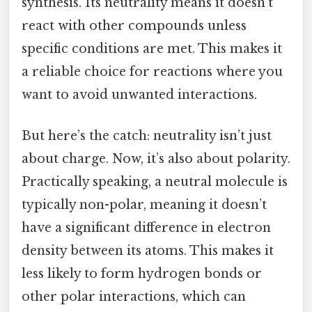
synthesis. Its neutrality means it doesn’t
react with other compounds unless
specific conditions are met. This makes it
a reliable choice for reactions where you
want to avoid unwanted interactions.
But here’s the catch: neutrality isn’t just
about charge. Now, it’s also about polarity.
Practically speaking, a neutral molecule is
typically non-polar, meaning it doesn’t
have a significant difference in electron
density between its atoms. This makes it
less likely to form hydrogen bonds or
other polar interactions, which can