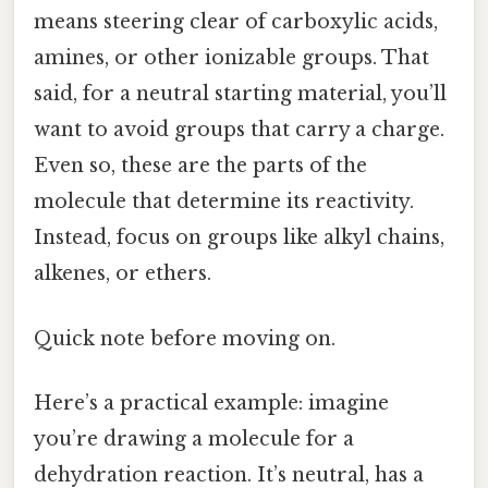
means steering clear of carboxylic acids,
amines, or other ionizable groups. That
said, for a neutral starting material, you’ll
want to avoid groups that carry a charge.
Even so, these are the parts of the
molecule that determine its reactivity.
Instead, focus on groups like alkyl chains,
alkenes, or ethers.
Quick note before moving on.
Here’s a practical example: imagine
you’re drawing a molecule for a
dehydration reaction. It’s neutral, has a