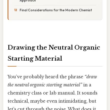
Approach
Final Considerations for the Modern Chemist
Drawing the Neutral Organic
Starting Material
You’ve probably heard the phrase
“draw
the neutral organic starting material”
in a
chemistry class or lab manual. It sounds
technical, maybe even intimidating, but
let’s cut through the noise. What does it