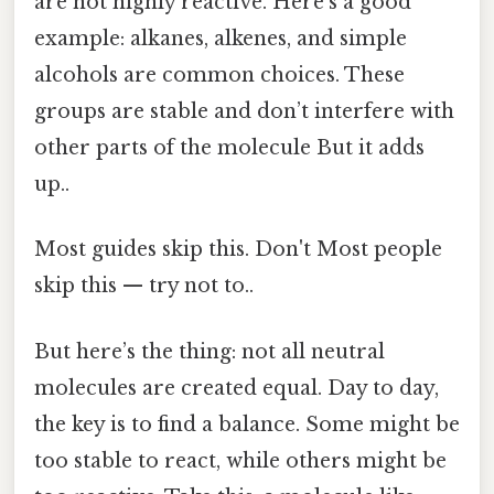
are not highly reactive. Here's a good
example: alkanes, alkenes, and simple
alcohols are common choices. These
groups are stable and don’t interfere with
other parts of the molecule But it adds
up..
Most guides skip this. Don't Most people
skip this — try not to..
But here’s the thing: not all neutral
molecules are created equal. Day to day,
the key is to find a balance. Some might be
too stable to react, while others might be