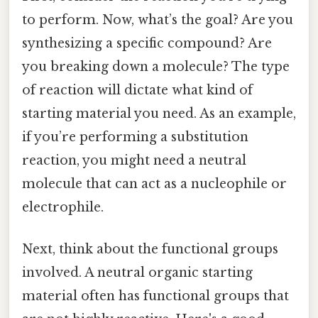
to perform. Now, what’s the goal? Are you
synthesizing a specific compound? Are
you breaking down a molecule? The type
of reaction will dictate what kind of
starting material you need. As an example,
if you’re performing a substitution
reaction, you might need a neutral
molecule that can act as a nucleophile or
electrophile.
Next, think about the functional groups
involved. A neutral organic starting
material often has functional groups that