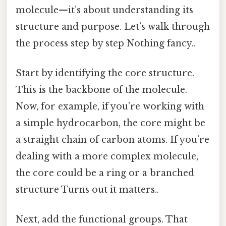
molecule—it’s about understanding its
structure and purpose. Let’s walk through
the process step by step Nothing fancy..
Start by identifying the core structure.
This is the backbone of the molecule.
Now, for example, if you’re working with
a simple hydrocarbon, the core might be
a straight chain of carbon atoms. If you’re
dealing with a more complex molecule,
the core could be a ring or a branched
structure Turns out it matters..
Next, add the functional groups. That