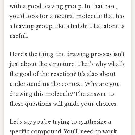
with a good leaving group. In that case,
you’d look for a neutral molecule that has
a leaving group, like a halide That alone is
useful..
Here’s the thing: the drawing process isn’t
just about the structure. That's why what’s
the goal of the reaction? It’s also about
understanding the context. Why are you
drawing this molecule? The answer to
these questions will guide your choices.
Let’s say you’re trying to synthesize a
specific compound. You’ll need to work