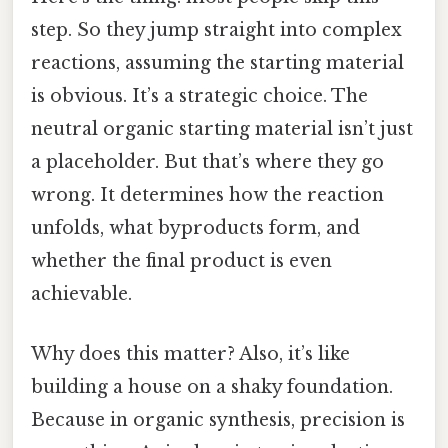
step. So they jump straight into complex
reactions, assuming the starting material
is obvious. It’s a strategic choice. The
neutral organic starting material isn’t just
a placeholder. But that’s where they go
wrong. It determines how the reaction
unfolds, what byproducts form, and
whether the final product is even
achievable.
Why does this matter? Also, it’s like
building a house on a shaky foundation.
Because in organic synthesis, precision is