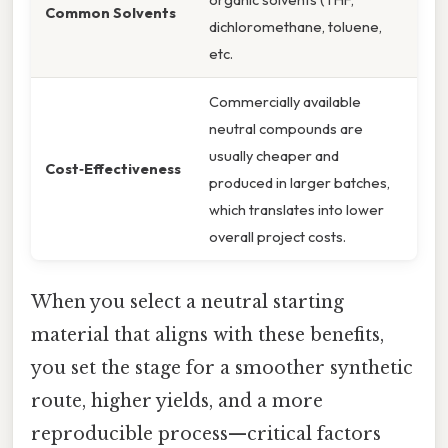
Common Solvents
dichloromethane, toluene,
etc.
Commercially available
neutral compounds are
usually cheaper and
Cost‑Effectiveness
produced in larger batches,
which translates into lower
overall project costs.
When you select a neutral starting
material that aligns with these benefits,
you set the stage for a smoother synthetic
route, higher yields, and a more
reproducible process—critical factors