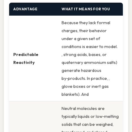
ADVANTAGE
WHAT IT MEANS FOR YOU
Because they lack formal
charges, their behavior
under a given set of
conditions is easier to model.
Predictable
, strong acids, bases, or
Reactivity
quaternary ammonium salts)
generate hazardous
by‑products. In practice, ,
glove boxes or inert gas
blankets). And
Neutral molecules are
typically liquids or low‑melting
solids that can be weighed,