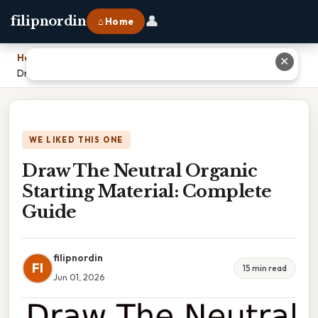
👤
filipnordin
⌂ Home
Home
›
✕
Draw The Neutral Organic Starting Material: Complete Guide
WE LIKED THIS ONE
Draw The Neutral Organic
Starting Material: Complete
Guide
filipnordin
FI
15 min read
Jun 01, 2026