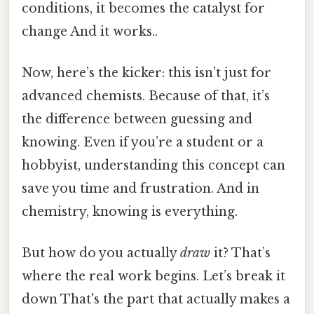
conditions, it becomes the catalyst for
change And it works..
Now, here’s the kicker: this isn’t just for
advanced chemists. Because of that, it’s
the difference between guessing and
knowing. Even if you’re a student or a
hobbyist, understanding this concept can
save you time and frustration. And in
chemistry, knowing is everything.
But how do you actually
draw
it? That’s
where the real work begins. Let’s break it
down That's the part that actually makes a