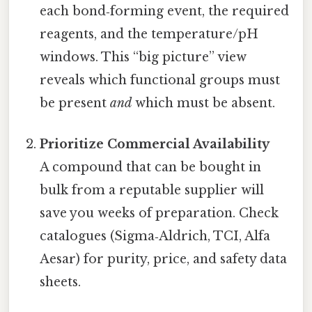
each bond‑forming event, the required
reagents, and the temperature/pH
windows. This “big picture” view
reveals which functional groups must
be present
and
which must be absent.
Prioritize Commercial Availability
A compound that can be bought in
bulk from a reputable supplier will
save you weeks of preparation. Check
catalogues (Sigma‑Aldrich, TCI, Alfa
Aesar) for purity, price, and safety data
sheets.