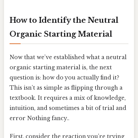
How to Identify the Neutral
Organic Starting Material
Now that we’ve established what a neutral
organic starting material is, the next
question is: how do you actually find it?
This isn’t as simple as flipping through a
textbook. It requires a mix of knowledge,
intuition, and sometimes a bit of trial and
error Nothing fancy..
First, consider the reaction you’re trying