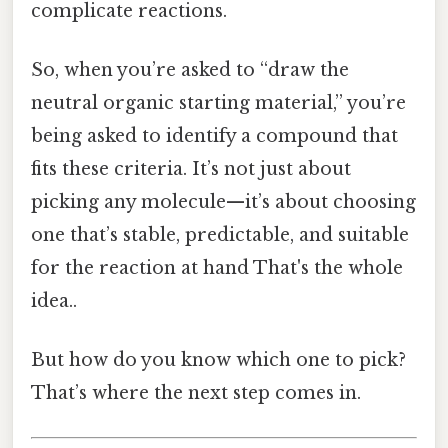
complicate reactions.
So, when you’re asked to “draw the
neutral organic starting material,” you’re
being asked to identify a compound that
fits these criteria. It’s not just about
picking any molecule—it’s about choosing
one that’s stable, predictable, and suitable
for the reaction at hand That's the whole
idea..
But how do you know which one to pick?
That’s where the next step comes in.