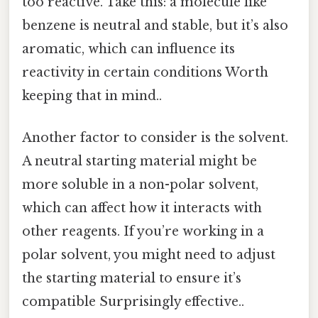
too reactive. Take this: a molecule like
benzene is neutral and stable, but it’s also
aromatic, which can influence its
reactivity in certain conditions Worth
keeping that in mind..
Another factor to consider is the solvent.
A neutral starting material might be
more soluble in a non-polar solvent,
which can affect how it interacts with
other reagents. If you’re working in a
polar solvent, you might need to adjust
the starting material to ensure it’s
compatible Surprisingly effective..