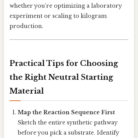
whether you’re optimizing a laboratory
experiment or scaling to kilogram
production.
Practical Tips for Choosing
the Right Neutral Starting
Material
Map the Reaction Sequence First
Sketch the entire synthetic pathway
before you pick a substrate. Identify