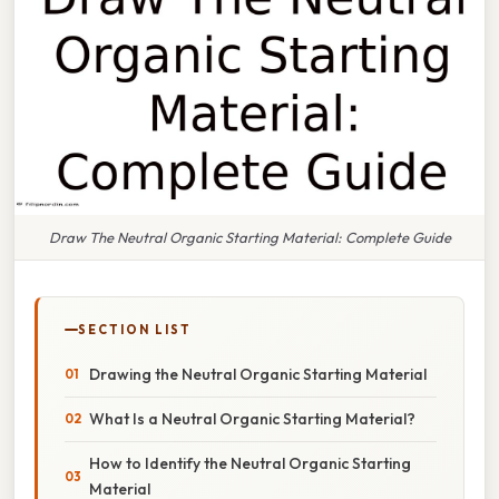
Draw The Neutral Organic Starting Material: Complete Guide
SECTION LIST
Drawing the Neutral Organic Starting Material
What Is a Neutral Organic Starting Material?
How to Identify the Neutral Organic Starting
Material