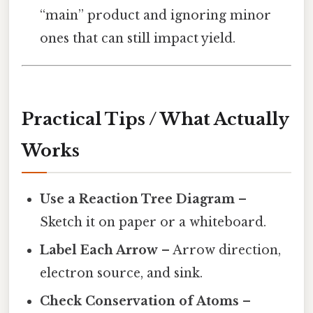
“main” product and ignoring minor
ones that can still impact yield.
Practical Tips / What Actually
Works
Use a Reaction Tree Diagram
–
Sketch it on paper or a whiteboard.
Label Each Arrow
– Arrow direction,
electron source, and sink.
Check Conservation of Atoms
–