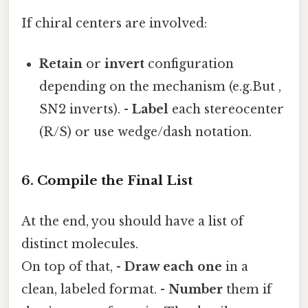
If chiral centers are involved:
Retain
or
invert
configuration
depending on the mechanism (e.g.But ,
SN2 inverts). -
Label
each stereocenter
(R/S) or use wedge/dash notation.
6. Compile the Final List
At the end, you should have a list of
distinct molecules.
On top of that, -
Draw each one
in a
clean, labeled format. -
Number
them if