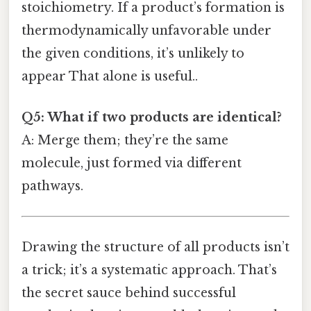
stoichiometry. If a product’s formation is
thermodynamically unfavorable under
the given conditions, it’s unlikely to
appear That alone is useful..
Q5: What if two products are identical?
A: Merge them; they’re the same
molecule, just formed via different
pathways.
Drawing the structure of all products isn’t
a trick; it’s a systematic approach. That’s
the secret sauce behind successful