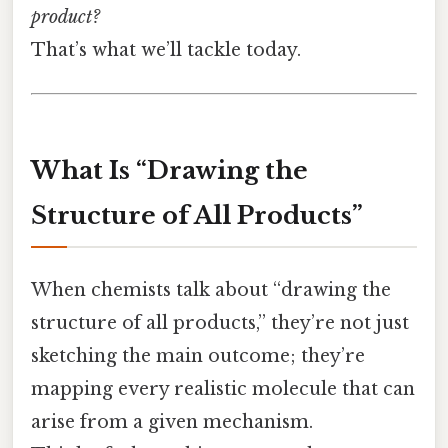
product?
That’s what we’ll tackle today.
What Is “Drawing the
Structure of All Products”
When chemists talk about “drawing the
structure of all products,” they’re not just
sketching the main outcome; they’re
mapping every realistic molecule that can
arise from a given mechanism.