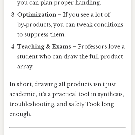
you can plan proper handling.
Optimization
– If you see a lot of
by‑products, you can tweak conditions
to suppress them.
Teaching & Exams
– Professors love a
student who can draw the full product
array.
In short, drawing all products isn’t just
academic; it’s a practical tool in synthesis,
troubleshooting, and safety Took long
enough..