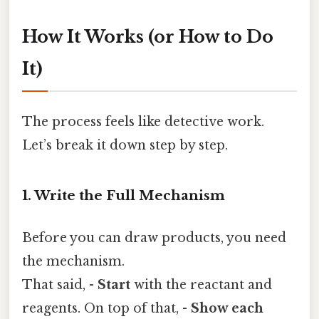
How It Works (or How to Do
It)
The process feels like detective work.
Let’s break it down step by step.
1. Write the Full Mechanism
Before you can draw products, you need
the mechanism.
That said, -
Start
with the reactant and
reagents. On top of that, -
Show each