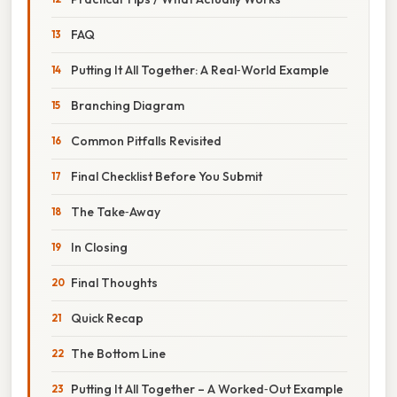
FAQ
Putting It All Together: A Real‑World Example
Branching Diagram
Common Pitfalls Revisited
Final Checklist Before You Submit
The Take‑Away
In Closing
Final Thoughts
Quick Recap
The Bottom Line
Putting It All Together – A Worked‑Out Example