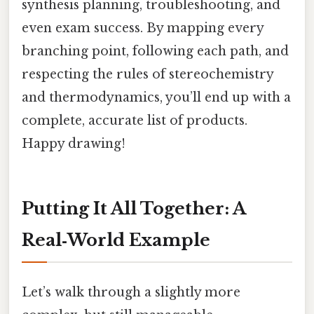
synthesis planning, troubleshooting, and
even exam success. By mapping every
branching point, following each path, and
respecting the rules of stereochemistry
and thermodynamics, you’ll end up with a
complete, accurate list of products.
Happy drawing!
Putting It All Together: A
Real‑World Example
Let’s walk through a slightly more