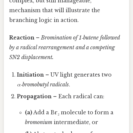
complex, but still manageable,
mechanism that will illustrate the
branching logic in action.
Reaction
–
Bromination of 1‑butene followed
by a radical rearrangement and a competing
SN2 displacement.
Initiation
– UV light generates two
α‑bromobutyl radicals
.
Propagation
– Each radical can:
(a)
Add a Br₂ molecule to form a
bromonium
intermediate, or