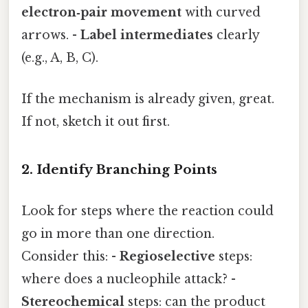
electron‑pair movement
with curved
arrows. -
Label intermediates
clearly
(e.g., A, B, C).
If the mechanism is already given, great.
If not, sketch it out first.
2. Identify Branching Points
Look for steps where the reaction could
go in more than one direction.
Consider this: -
Regioselective
steps:
where does a nucleophile attack? -
Stereochemical
steps: can the product