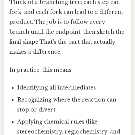
Think of a branching tree: each step can
fork, and each fork can lead to a different
product. The job is to follow every
branch until the endpoint, then sketch the
final shape That's the part that actually
makes a difference..
In practice, this means:
Identifying all intermediates
Recognizing where the reaction can
stop or divert
Applying chemical rules (like
stereochemistry, regiochemistry, and