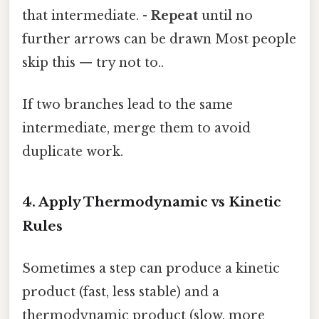
that intermediate. -
Repeat
until no
further arrows can be drawn Most people
skip this — try not to..
If two branches lead to the same
intermediate, merge them to avoid
duplicate work.
4. Apply Thermodynamic vs Kinetic
Rules
Sometimes a step can produce a kinetic
product (fast, less stable) and a
thermodynamic product (slow, more