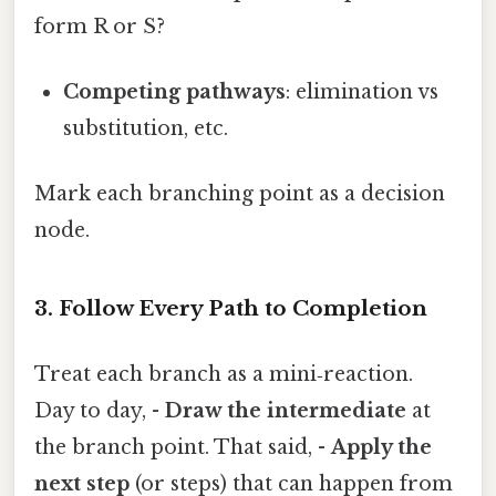
form R or S?
Competing pathways
: elimination vs
substitution, etc.
Mark each branching point as a decision
node.
3. Follow Every Path to Completion
Treat each branch as a mini‑reaction.
Day to day, -
Draw the intermediate
at
the branch point. That said, -
Apply the
next step
(or steps) that can happen from