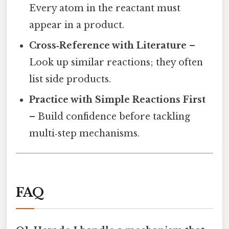
Every atom in the reactant must
appear in a product.
Cross‑Reference with Literature
–
Look up similar reactions; they often
list side products.
Practice with Simple Reactions First
– Build confidence before tackling
multi‑step mechanisms.
FAQ