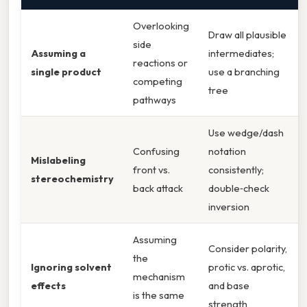
Overlooking
Draw all plausible
side
Assuming a
intermediates;
reactions or
single product
use a branching
competing
tree
pathways
Use wedge/dash
Confusing
notation
Mislabeling
front vs.
consistently;
stereochemistry
back attack
double‑check
inversion
Assuming
Consider polarity,
the
Ignoring solvent
protic vs. aprotic,
mechanism
effects
and base
is the same
strength