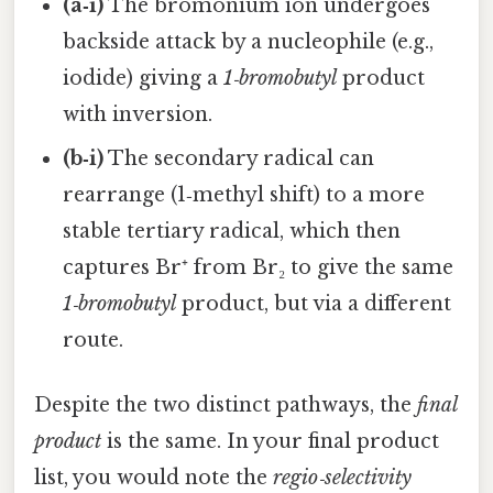
(a‑i)
The bromonium ion undergoes
backside attack by a nucleophile (e.g.,
iodide) giving a
1‑bromobutyl
product
with inversion.
(b‑i)
The secondary radical can
rearrange (1‑methyl shift) to a more
stable tertiary radical, which then
captures Br⁺ from Br₂ to give the same
1‑bromobutyl
product, but via a different
route.
Despite the two distinct pathways, the
final
product
is the same. In your final product
list, you would note the
regio‑selectivity