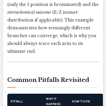
(only the 1‑position is brominated) and the
stereochemical outcome
(E/Z isomer
distribution if applicable). This example
demonstrates how seemingly different
branches can converge, which is why you
should always trace each arm to its
ultimate end.
Common Pitfalls Revisited
WHY IT
PITFALL
HOW TO FIX
HAPPENS