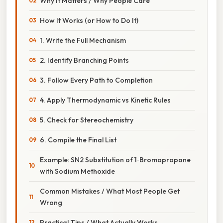
Why It Matters / Why People Care
How It Works (or How to Do It)
1. Write the Full Mechanism
2. Identify Branching Points
3. Follow Every Path to Completion
4. Apply Thermodynamic vs Kinetic Rules
5. Check for Stereochemistry
6. Compile the Final List
Example: SN2 Substitution of 1‑Bromopropane
with Sodium Methoxide
Common Mistakes / What Most People Get
Wrong
Practical Tips / What Actually Works