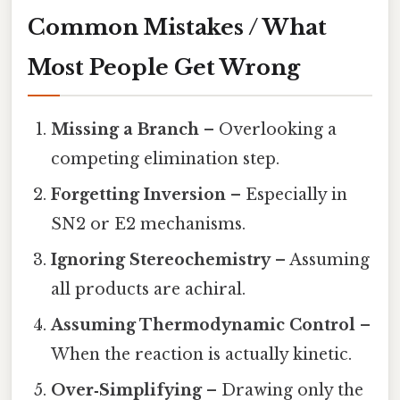
Common Mistakes / What
Most People Get Wrong
Missing a Branch
– Overlooking a
competing elimination step.
Forgetting Inversion
– Especially in
SN2 or E2 mechanisms.
Ignoring Stereochemistry
– Assuming
all products are achiral.
Assuming Thermodynamic Control
–
When the reaction is actually kinetic.
Over‑Simplifying
– Drawing only the