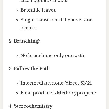
electrophilic carbon.
Bromide leaves.
Single transition state; inversion
occurs.
Branching?
No branching; only one path.
Follow the Path
Intermediate: none (direct SN2).
Final product: 1‑Methoxypropane.
Stereochemistry