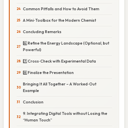
Common Pitfalls and How to Avoid Them
A Mini‑Toolbox for the Modern Chemist
Concluding Remarks
6️⃣ Refine the Energy Landscape (Optional, but
Powerful)
7️⃣ Cross‑Check with Experimental Data
8️⃣ Finalize the Presentation
Bringing It All Together – A Worked‑Out
Example
Conclusion
9. Integrating Digital Tools without Losing the
“Human Touch”