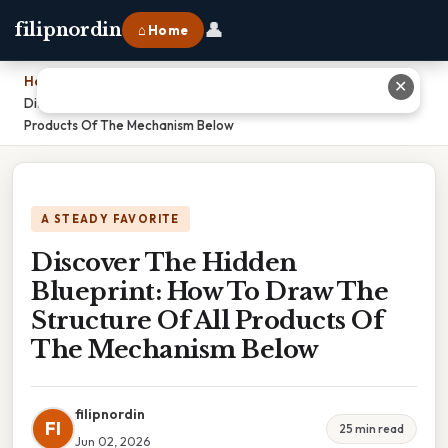
👤
filipnordin
⌂ Home
Home
›
✕
Discover The Hidden Blueprint: How To Draw The Structure Of All
Products Of The Mechanism Below
A STEADY FAVORITE
Discover The Hidden
Blueprint: How To Draw The
Structure Of All Products Of
The Mechanism Below
filipnordin
FI
25 min read
Jun 02, 2026