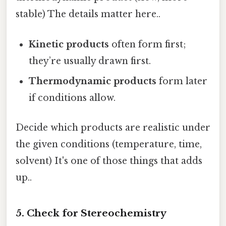
stable) The details matter here..
Kinetic products
often form first;
they’re usually drawn first.
Thermodynamic products
form later
if conditions allow.
Decide which products are realistic under
the given conditions (temperature, time,
solvent) It's one of those things that adds
up..
5. Check for Stereochemistry