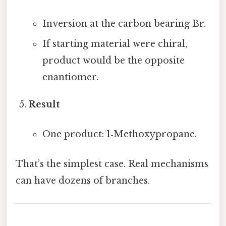
Inversion at the carbon bearing Br.
If starting material were chiral,
product would be the opposite
enantiomer.
Result
One product: 1‑Methoxypropane.
That’s the simplest case. Real mechanisms
can have dozens of branches.