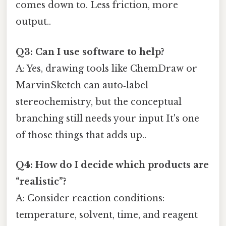
comes down to. Less friction, more
output..
Q3: Can I use software to help?
A: Yes, drawing tools like ChemDraw or
MarvinSketch can auto‑label
stereochemistry, but the conceptual
branching still needs your input It's one
of those things that adds up..
Q4: How do I decide which products are
“realistic”?
A: Consider reaction conditions:
temperature, solvent, time, and reagent