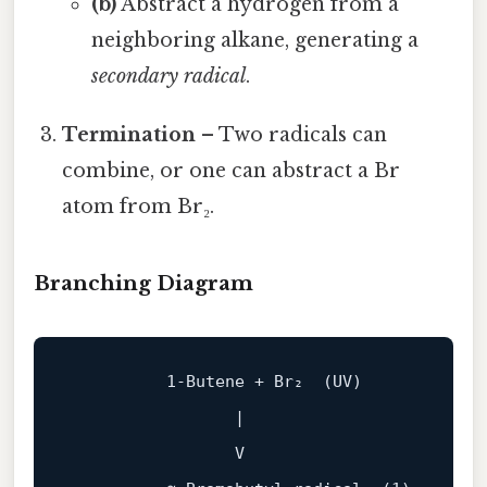
(b)
Abstract a hydrogen from a
neighboring alkane, generating a
secondary radical
.
Termination
– Two radicals can
combine, or one can abstract a Br
atom from Br₂.
Branching Diagram
1
‑Butene + Br₂  (UV)

                 |

                 V
