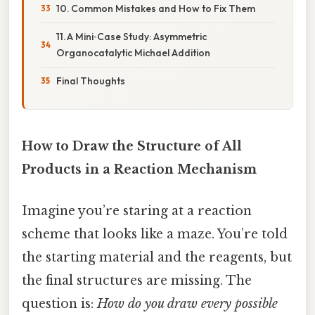
10. Common Mistakes and How to Fix Them
11. A Mini‑Case Study: Asymmetric
Organocatalytic Michael Addition
Final Thoughts
How to Draw the Structure of All
Products in a Reaction Mechanism
Imagine you’re staring at a reaction
scheme that looks like a maze. You’re told
the starting material and the reagents, but
the final structures are missing. The
question is:
How do you draw every possible