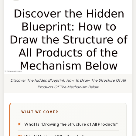
Discover The Hidden Blueprint: How To Draw The Structure Of All
Products Of The Mechanism Below
WHAT WE COVER
What Is “Drawing the Structure of All Products”