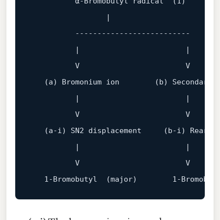
          α‑Bromobutyl 
radical
(
1
)
                 |

          --------------------------

          |                        |

          V                        
V
(a)
 Bromonium 
ion
(b)
 Secondary r
          |                        |

          V                        
V
(a‑i)
 SN2 
displacement
(b‑i)
 Rearran
          |                        |

          V                        V

1
‑Bromobutyl  (major)        
1