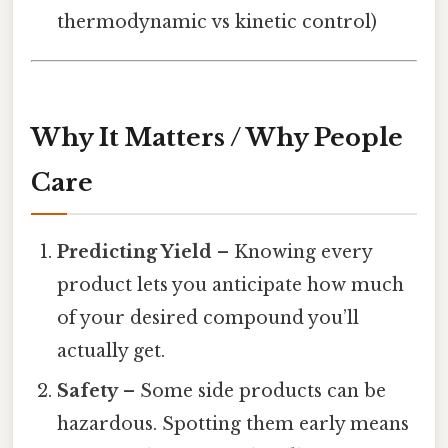
thermodynamic vs kinetic control)
Why It Matters / Why People
Care
Predicting Yield
– Knowing every
product lets you anticipate how much
of your desired compound you’ll
actually get.
Safety
– Some side products can be
hazardous. Spotting them early means