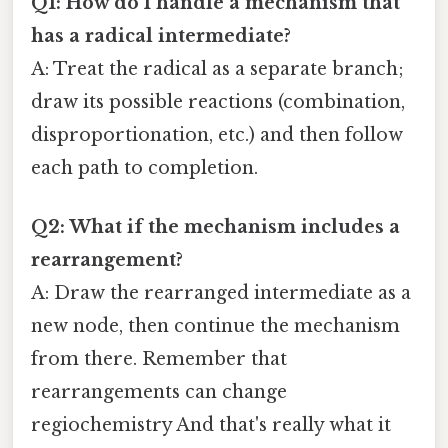
Q1: How do I handle a mechanism that
has a radical intermediate?
A: Treat the radical as a separate branch;
draw its possible reactions (combination,
disproportionation, etc.) and then follow
each path to completion.
Q2: What if the mechanism includes a
rearrangement?
A: Draw the rearranged intermediate as a
new node, then continue the mechanism
from there. Remember that
rearrangements can change
regiochemistry And that's really what it