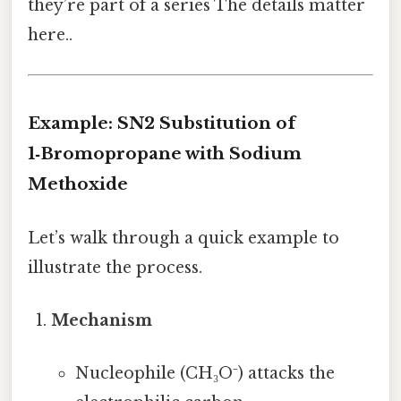
they’re part of a series The details matter
here..
Example: SN2 Substitution of
1‑Bromopropane with Sodium
Methoxide
Let’s walk through a quick example to
illustrate the process.
Mechanism
Nucleophile (CH₃O⁻) attacks the