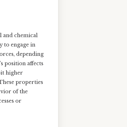
al and chemical
y to engage in
forces, depending
 position affects
bit higher
 These properties
vior of the
cesses or