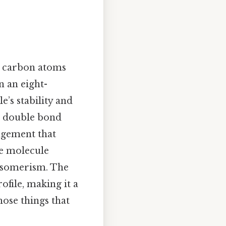
wo carbon atoms
n an eight-
’s stability and
he double bond
ngement that
he molecule
 isomerism. The
ofile, making it a
hose things that