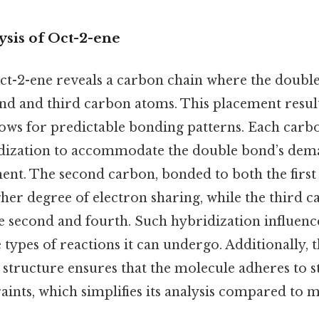
ysis of Oct-2-ene
t-2-ene reveals a carbon chain where the double
nd and third carbon atoms. This placement results
lows for predictable bonding patterns. Each carbo
dization to accommodate the double bond’s dema
nt. The second carbon, bonded to both the first
her degree of electron sharing, while the third c
e second and fourth. Such hybridization influenc
he types of reactions it can undergo. Additionally, 
s structure ensures that the molecule adheres to 
aints, which simplifies its analysis compared to