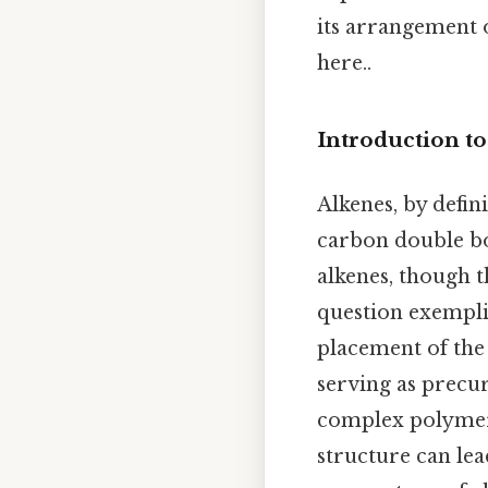
its arrangement 
here..
Introduction t
Alkenes, by defin
carbon double bo
alkenes, though t
question exemplif
placement of the
serving as precu
complex polymers
structure can lea