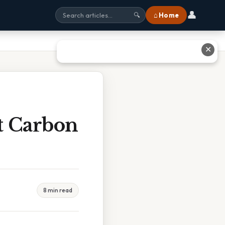
👤
⌂ Home
🔍
✕
t Carbon
8 min read