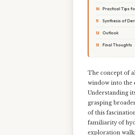
Practical Tips f
Synthesis of Der
Outlook
Final Thoughts
The concept of al
window into the 
Understanding its
grasping broader
of this fascinati
familiarity of h
exploration walk