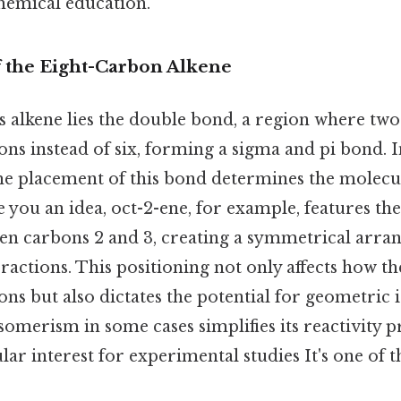
hemical education.
f the Eight-Carbon Alkene
is alkene lies the double bond, a region where t
ons instead of six, forming a sigma and pi bond. I
he placement of this bond determines the molecule
ve you an idea, oct-2-ene, for example, features t
en carbons 2 and 3, creating a symmetrical arra
teractions. This positioning not only affects how t
ons but also dictates the potential for geometric
somerism in some cases simplifies its reactivity pr
ular interest for experimental studies It's one of t