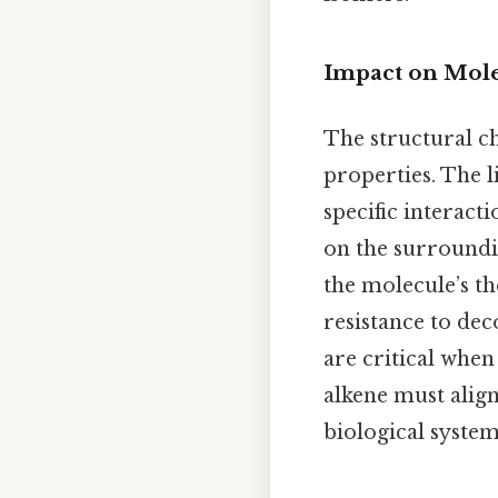
Impact on Mole
The structural ch
properties. The 
specific interac
on the surroundi
the molecule’s th
resistance to de
are critical when
alkene must align
biological system