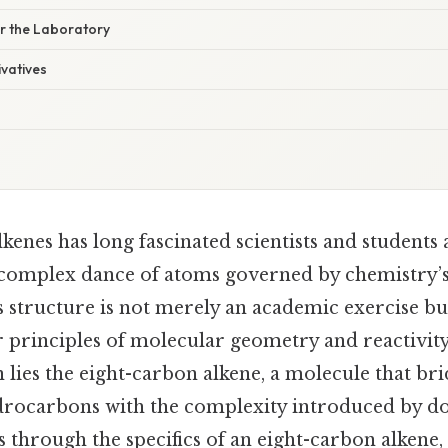
or the Laboratory
ivatives
kenes has long fascinated scientists and students a
complex dance of atoms governed by chemistry’s 
 structure is not merely an academic exercise bu
 principles of molecular geometry and reactivity.
on lies the eight-carbon alkene, a molecule that br
ydrocarbons with the complexity introduced by d
s through the specifics of an eight-carbon alkene