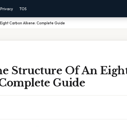
Privacy
TOS
 Eight Carbon Alkene: Complete Guide
e Structure Of An Eigh
 Complete Guide