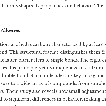
of atoms shapes its properties and behavior The d
o Alkenes
ition, are hydrocarbons characterized by at least
nd. This structural feature distinguishes them f
he latter often refers to single bonds. The eight-
ies this principle, yet its uniqueness arises from 
 double bond. Such molecules are key in organic 
rsors to a wide array of compounds, from simple 
. Their study also reveals how small adjustment
d to significant differences in behavior, making t