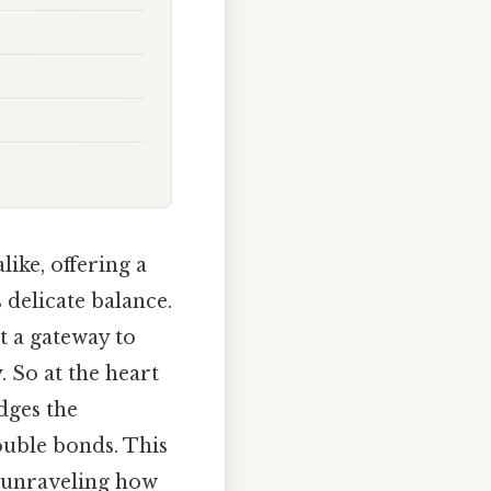
like, offering a
delicate balance.
t a gateway to
 So at the heart
idges the
ouble bonds. This
, unraveling how