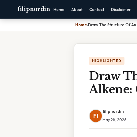
filipnordin
Home
About
Contact
Disclaimer
Home
›
Draw The Structure Of An
HIGHLIGHTED
Draw Th
Alkene:
filipnordin
FI
May 28, 2026