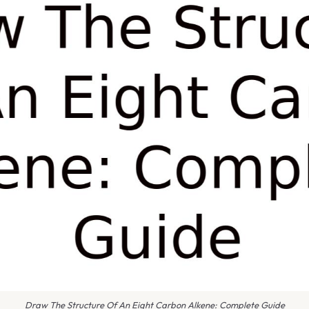
Draw The Structure Of An Eight Carbon Alkene: Complete Guide