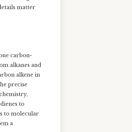
etails matter
 one carbon-
rom alkanes and
carbon alkene in
the precise
chemistry,
dienes to
s to molecular
hem a