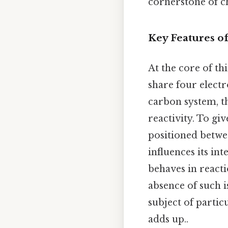
cornerstone of c
Key Features o
At the core of th
share four electr
carbon system, t
reactivity. To gi
positioned betwe
influences its in
behaves in reacti
absence of such i
subject of partic
adds up..