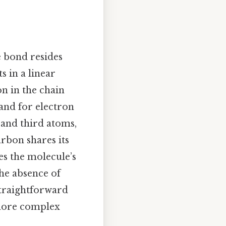
 bond resides
 in a linear
n in the chain
nd for electron
 and third atoms,
arbon shares its
es the molecule’s
the absence of
straightforward
 more complex