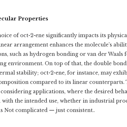
cular Properties
oice of oct-2-ene significantly impacts its physic
linear arrangement enhances the molecule’s abilit
tions, such as hydrogen bonding or van der Waals 
ng environment. On top of that, the double bond’s
ermal stability; oct-2-ene, for instance, may exhi
composition compared to its linear counterparts.
 considering applications, where the desired beha
 with the intended use, whether in industrial pro
s Not complicated — just consistent..