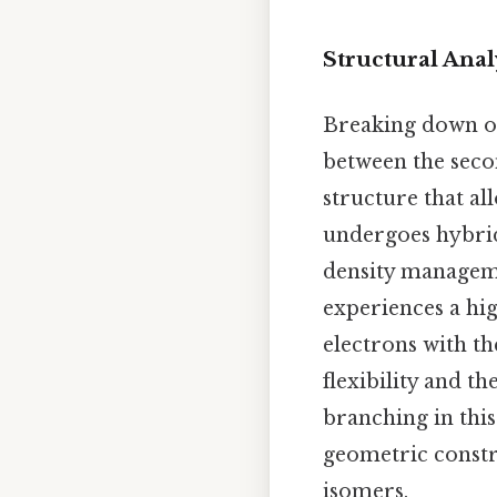
Structural Anal
Breaking down oc
between the seco
structure that al
undergoes hybri
density manageme
experiences a hig
electrons with th
flexibility and t
branching in thi
geometric constr
isomers.