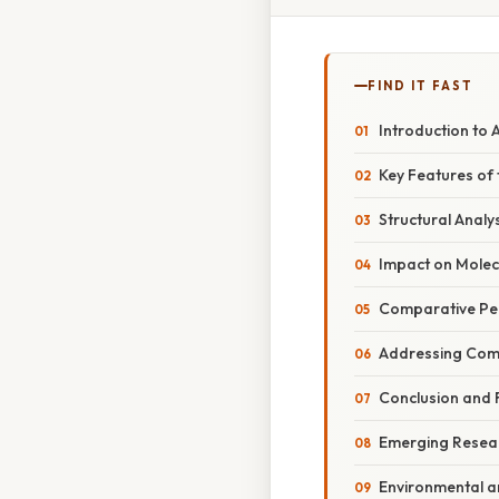
FIND IT FAST
Introduction to 
Key Features of
Structural Analy
Impact on Molec
Comparative Per
Addressing Com
Conclusion and F
Emerging Resear
Environmental a