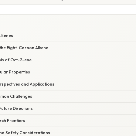
Alkenes
 the Eight-Carbon Alkene
sis of Oct-2-ene
ular Properties
spectives and Applications
mon Challenges
uture Directions
ch Frontiers
nd Safety Considerations