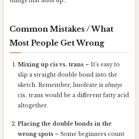
things that adds up..
Common Mistakes / What
Most People Get Wrong
Mixing up cis vs. trans
– It’s easy to
slip a straight double bond into the
sketch. Remember, linoleate is
always
cis; trans would be a different fatty acid
altogether.
Placing the double bonds in the
wrong spots
– Some beginners count