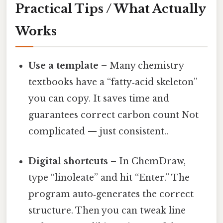
Practical Tips / What Actually
Works
Use a template
– Many chemistry
textbooks have a “fatty‑acid skeleton”
you can copy. It saves time and
guarantees correct carbon count Not
complicated — just consistent..
Digital shortcuts
– In ChemDraw,
type “linoleate” and hit “Enter.” The
program auto‑generates the correct
structure. Then you can tweak line