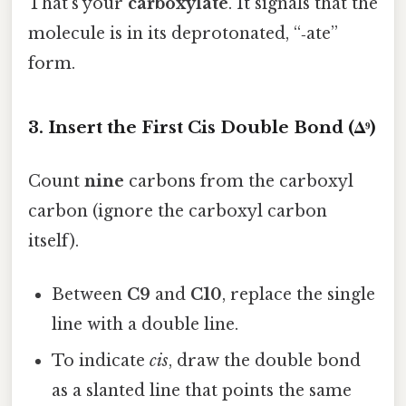
That’s your
carboxylate
. It signals that the
molecule is in its deprotonated, “‑ate”
form.
3. Insert the First Cis Double Bond (Δ⁹)
Count
nine
carbons from the carboxyl
carbon (ignore the carboxyl carbon
itself).
Between
C9
and
C10
, replace the single
line with a double line.
To indicate
cis
, draw the double bond
as a slanted line that points the same