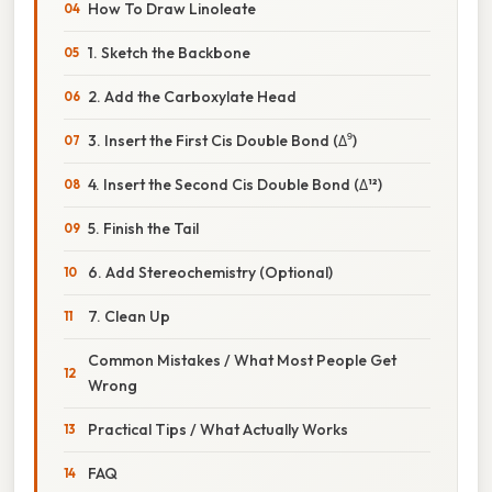
How To Draw Linoleate
1. Sketch the Backbone
2. Add the Carboxylate Head
3. Insert the First Cis Double Bond (Δ⁹)
4. Insert the Second Cis Double Bond (Δ¹²)
5. Finish the Tail
6. Add Stereochemistry (Optional)
7. Clean Up
Common Mistakes / What Most People Get
Wrong
Practical Tips / What Actually Works
FAQ