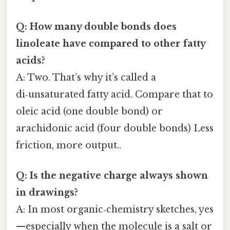
Q: How many double bonds does
linoleate have compared to other fatty
acids?
A: Two. That’s why it’s called a
di‑unsaturated fatty acid. Compare that to
oleic acid (one double bond) or
arachidonic acid (four double bonds) Less
friction, more output..
Q: Is the negative charge always shown
in drawings?
A: In most organic‑chemistry sketches, yes
—especially when the molecule is a salt or