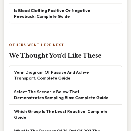
Is Blood Clotting Positive Or Negative
Feedback: Complete Guide
OTHERS WENT HERE NEXT
We Thought You'd Like These
Venn Diagram Of Passive And Active
Transport: Complete Guide
Select The Scenario Below That
Demonstrates Sampling Bias: Complete Guide
Which Group Is The Least Reactive: Complete
Guide
What Is The Percent Of 14 Out Of 20? The