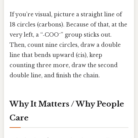
If you’re visual, picture a straight line of
18 circles (carbons). Because of that, at the
very left, a “‑COO⁻” group sticks out.
Then, count nine circles, draw a double
line that bends upward (cis), keep
counting three more, draw the second
double line, and finish the chain.
Why It Matters / Why People
Care