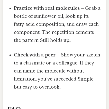
Practice with real molecules
– Grab a
bottle of sunflower oil, look up its
fatty‑acid composition, and draw each
component. The repetition cements
the pattern Still holds up..
Check with a peer
– Show your sketch
to a classmate or a colleague. If they
can name the molecule without
hesitation, you’ve succeeded Simple,
but easy to overlook..