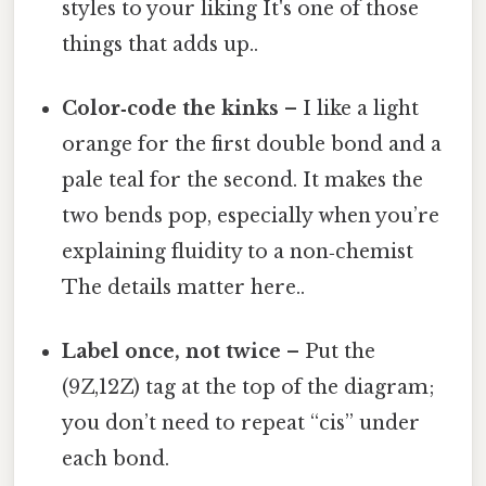
styles to your liking It's one of those
things that adds up..
Color‑code the kinks
– I like a light
orange for the first double bond and a
pale teal for the second. It makes the
two bends pop, especially when you’re
explaining fluidity to a non‑chemist
The details matter here..
Label once, not twice
– Put the
(9Z,12Z) tag at the top of the diagram;
you don’t need to repeat “cis” under
each bond.