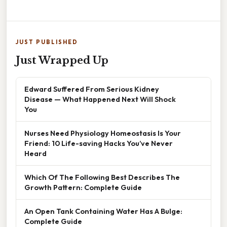
JUST PUBLISHED
Just Wrapped Up
Edward Suffered From Serious Kidney
Disease — What Happened Next Will Shock
You
Nurses Need Physiology Homeostasis Is Your
Friend: 10 Life-saving Hacks You’ve Never
Heard
Which Of The Following Best Describes The
Growth Pattern: Complete Guide
An Open Tank Containing Water Has A Bulge:
Complete Guide