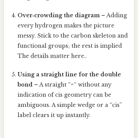
Over‑crowding the diagram
– Adding
every hydrogen makes the picture
messy. Stick to the carbon skeleton and
functional groups; the rest is implied
The details matter here..
Using a straight line for the double
bond
– A straight “=“ without any
indication of cis geometry can be
ambiguous. A simple wedge or a “cis”
label clears it up instantly.