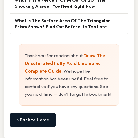
Shocking Answer You Need Right Now
What Is The Surface Area Of The Triangular
Prism Shown? Find Out Before It’s Too Late
Thank you for reading about
Draw The
Unsaturated Fatty Acid Linoleate:
Complete Guide
. We hope the
information has been useful. Feel free to
contact us if you have any questions. See
you next time — don't forget to bookmark!
⌂ Back to Home