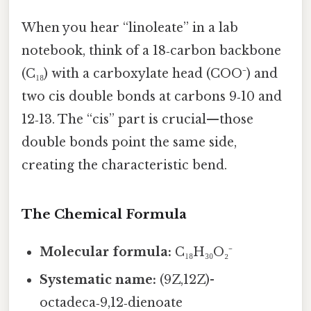
When you hear “linoleate” in a lab
notebook, think of a 18‑carbon backbone
(C₁₈) with a carboxylate head (COO⁻) and
two cis double bonds at carbons 9‑10 and
12‑13. The “cis” part is crucial—those
double bonds point the same side,
creating the characteristic bend.
The Chemical Formula
Molecular formula:
C₁₈H₃₀O₂⁻
Systematic name:
(9Z,12Z)-
octadeca‑9,12‑dienoate