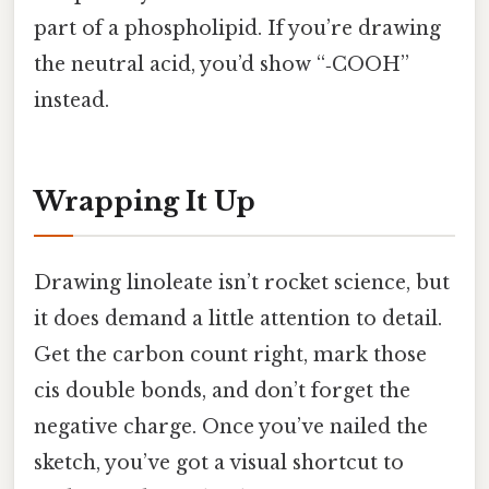
part of a phospholipid. If you’re drawing
the neutral acid, you’d show “‑COOH”
instead.
Wrapping It Up
Drawing linoleate isn’t rocket science, but
it does demand a little attention to detail.
Get the carbon count right, mark those
cis double bonds, and don’t forget the
negative charge. Once you’ve nailed the
sketch, you’ve got a visual shortcut to