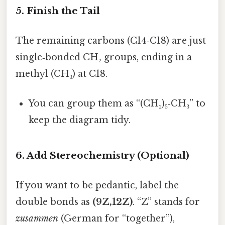
5. Finish the Tail
The remaining carbons (C14‑C18) are just
single‑bonded CH₂ groups, ending in a
methyl (CH₃) at C18.
You can group them as “(CH₂)₅‑CH₃” to
keep the diagram tidy.
6. Add Stereochemistry (Optional)
If you want to be pedantic, label the
double bonds as
(9Z,12Z)
. “Z” stands for
zusammen
(German for “together”),