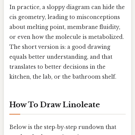
In practice, a sloppy diagram can hide the
cis geometry, leading to misconceptions
about melting point, membrane fluidity,
or even how the molecule is metabolized.
The short version is: a good drawing
equals better understanding, and that
translates to better decisions in the
kitchen, the lab, or the bathroom shelf.
How To Draw Linoleate
Below is the step‑by‑step rundown that