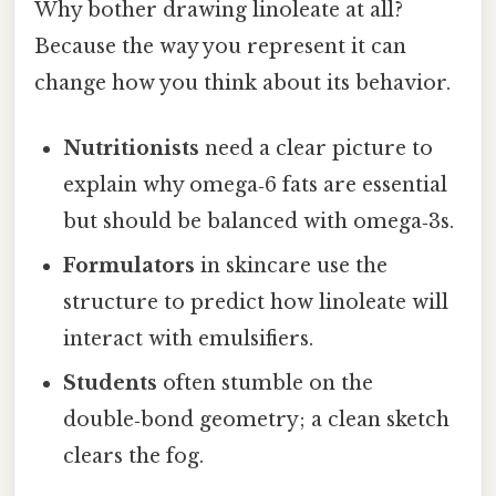
Why bother drawing linoleate at all?
Because the way you represent it can
change how you think about its behavior.
Nutritionists
need a clear picture to
explain why omega‑6 fats are essential
but should be balanced with omega‑3s.
Formulators
in skincare use the
structure to predict how linoleate will
interact with emulsifiers.
Students
often stumble on the
double‑bond geometry; a clean sketch
clears the fog.