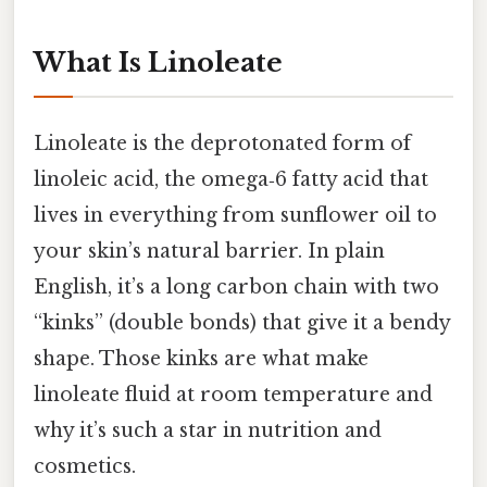
What Is Linoleate
Linoleate is the deprotonated form of
linoleic acid, the omega‑6 fatty acid that
lives in everything from sunflower oil to
your skin’s natural barrier. In plain
English, it’s a long carbon chain with two
“kinks” (double bonds) that give it a bendy
shape. Those kinks are what make
linoleate fluid at room temperature and
why it’s such a star in nutrition and
cosmetics.