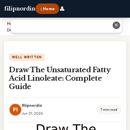
👤
filipnordin
⌂ Home
Home
›
✕
Draw The Unsaturated Fatty Acid Linoleate: Complete Guide
WELL WRITTEN
Draw The Unsaturated Fatty
Acid Linoleate: Complete
Guide
filipnordin
FI
7 min read
Jun 01, 2026