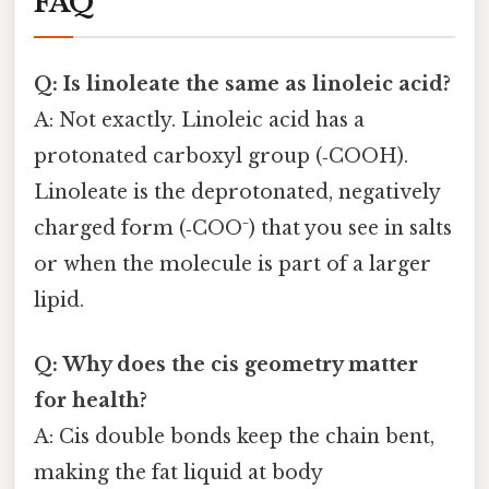
FAQ
Q: Is linoleate the same as linoleic acid?
A: Not exactly. Linoleic acid has a
protonated carboxyl group (‑COOH).
Linoleate is the deprotonated, negatively
charged form (‑COO⁻) that you see in salts
or when the molecule is part of a larger
lipid.
Q: Why does the cis geometry matter
for health?
A: Cis double bonds keep the chain bent,
making the fat liquid at body