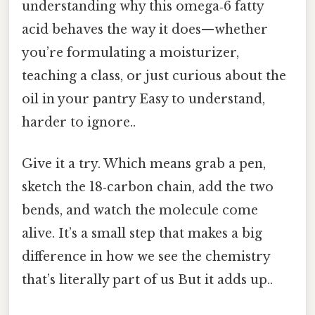
understanding why this omega‑6 fatty
acid behaves the way it does—whether
you’re formulating a moisturizer,
teaching a class, or just curious about the
oil in your pantry Easy to understand,
harder to ignore..
Give it a try. Which means grab a pen,
sketch the 18‑carbon chain, add the two
bends, and watch the molecule come
alive. It’s a small step that makes a big
difference in how we see the chemistry
that’s literally part of us But it adds up..