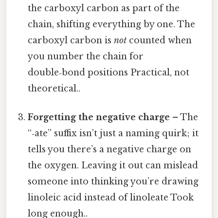
the carboxyl carbon as part of the
chain, shifting everything by one. The
carboxyl carbon is
not
counted when
you number the chain for
double‑bond positions Practical, not
theoretical..
Forgetting the negative charge
– The
“‑ate” suffix isn’t just a naming quirk; it
tells you there’s a negative charge on
the oxygen. Leaving it out can mislead
someone into thinking you’re drawing
linoleic acid instead of linoleate Took
long enough..