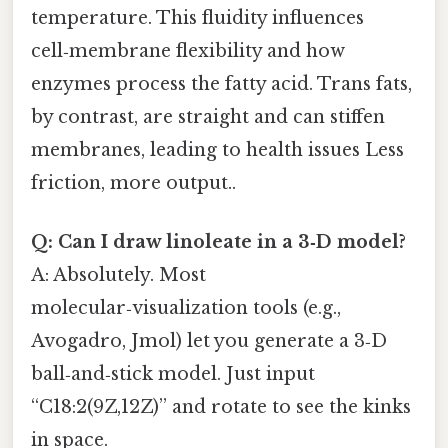
temperature. This fluidity influences
cell‑membrane flexibility and how
enzymes process the fatty acid. Trans fats,
by contrast, are straight and can stiffen
membranes, leading to health issues Less
friction, more output..
Q: Can I draw linoleate in a 3‑D model?
A: Absolutely. Most
molecular‑visualization tools (e.g.,
Avogadro, Jmol) let you generate a 3‑D
ball‑and‑stick model. Just input
“C18:2(9Z,12Z)” and rotate to see the kinks
in space.