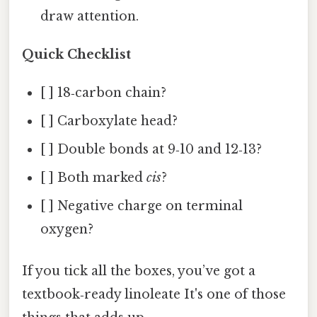
draw attention.
Quick Checklist
[ ] 18‑carbon chain?
[ ] Carboxylate head?
[ ] Double bonds at 9‑10 and 12‑13?
[ ] Both marked
cis
?
[ ] Negative charge on terminal
oxygen?
If you tick all the boxes, you’ve got a
textbook‑ready linoleate It's one of those