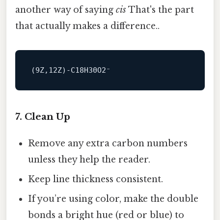
another way of saying
cis
That's the part
that actually makes a difference..
(
9
Z,
12
7. Clean Up
Remove any extra carbon numbers
unless they help the reader.
Keep line thickness consistent.
If you’re using color, make the double
bonds a bright hue (red or blue) to