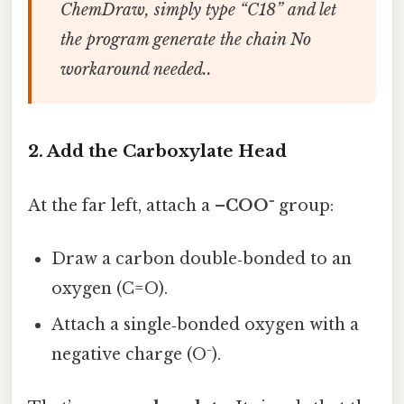
ChemDraw, simply type “C18” and let
the program generate the chain No
workaround needed..
2. Add the Carboxylate Head
At the far left, attach a
–COO⁻
group:
Draw a carbon double‑bonded to an
oxygen (C=O).
Attach a single‑bonded oxygen with a
negative charge (O⁻).