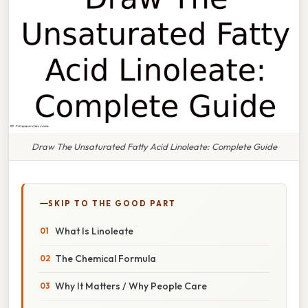
Draw The Unsaturated Fatty Acid Linoleate: Complete Guide
SKIP TO THE GOOD PART
What Is Linoleate
The Chemical Formula
Why It Matters / Why People Care