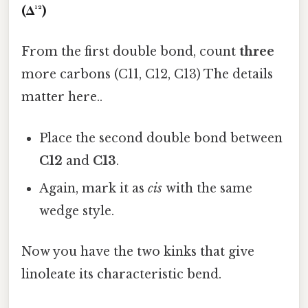
(Δ¹²)
From the first double bond, count
three
more carbons (C11, C12, C13) The details
matter here..
Place the second double bond between
C12
and
C13
.
Again, mark it as
cis
with the same
wedge style.
Now you have the two kinks that give
linoleate its characteristic bend.