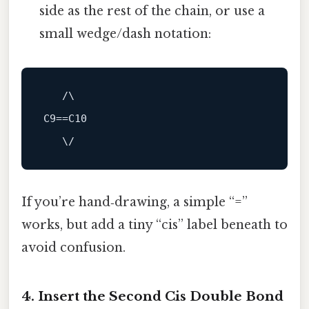
side as the rest of the chain, or use a
small wedge/dash notation:
   /\

C9==C10

If you’re hand‑drawing, a simple “=”
works, but add a tiny “cis” label beneath to
avoid confusion.
4. Insert the Second Cis Double Bond