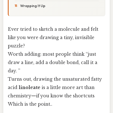
Wrapping It Up
Ever tried to sketch a molecule and felt
like you were drawing a tiny, invisible
puzzle?
Worth adding: most people think “just
draw a line, add a double bond, call it a
day. ”
Turns out, drawing the unsaturated fatty
acid
linoleate
is a little more art than
chemistry—if you know the shortcuts
Which is the point..