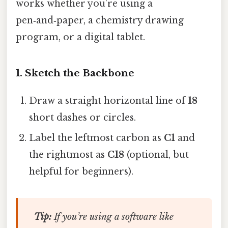
works whether you’re using a
pen‑and‑paper, a chemistry drawing
program, or a digital tablet.
1. Sketch the Backbone
Draw a straight horizontal line of
18
short dashes or circles.
Label the leftmost carbon as
C1
and
the rightmost as
C18
(optional, but
helpful for beginners).
Tip:
If you’re using a software like