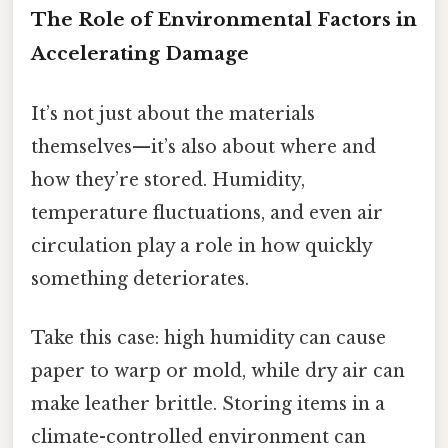
The Role of Environmental Factors in
Accelerating Damage
It’s not just about the materials
themselves—it’s also about where and
how they’re stored. Humidity,
temperature fluctuations, and even air
circulation play a role in how quickly
something deteriorates.
Take this case: high humidity can cause
paper to warp or mold, while dry air can
make leather brittle. Storing items in a
climate-controlled environment can