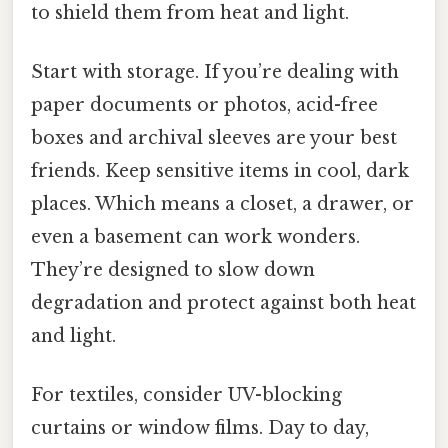
to shield them from heat and light.
Start with storage. If you’re dealing with
paper documents or photos, acid-free
boxes and archival sleeves are your best
friends. Keep sensitive items in cool, dark
places. Which means a closet, a drawer, or
even a basement can work wonders.
They’re designed to slow down
degradation and protect against both heat
and light.
For textiles, consider UV-blocking
curtains or window films. Day to day,