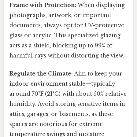
Frame with Protection:
When displaying
photographs, artwork, or important
documents, always opt for UV-protective
glass or acrylic. This specialized glazing
acts as a shield, blocking up to 99% of
harmful rays without distorting the view.
Regulate the Climate:
Aim to keep your
indoor environment stable—typically
around 70°F (21°C) with about 50% relative
humidity. Avoid storing sensitive items in
attics, garages, or basements, as these
spaces are notorious for extreme
temperature swings and moisture