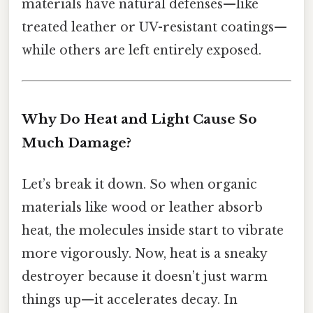
materials have natural defenses—like
treated leather or UV-resistant coatings—
while others are left entirely exposed.
Why Do Heat and Light Cause So
Much Damage?
Let’s break it down. So when organic
materials like wood or leather absorb
heat, the molecules inside start to vibrate
more vigorously. Now, heat is a sneaky
destroyer because it doesn’t just warm
things up—it accelerates decay. In