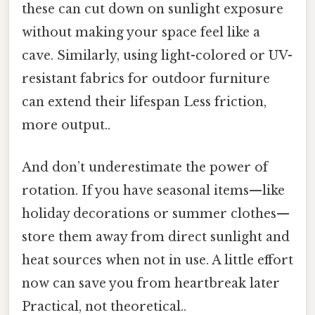
these can cut down on sunlight exposure
without making your space feel like a
cave. Similarly, using light-colored or UV-
resistant fabrics for outdoor furniture
can extend their lifespan Less friction,
more output..
And don’t underestimate the power of
rotation. If you have seasonal items—like
holiday decorations or summer clothes—
store them away from direct sunlight and
heat sources when not in use. A little effort
now can save you from heartbreak later
Practical, not theoretical..