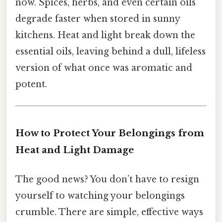
now. Spices, herbs, and even certain oils
degrade faster when stored in sunny
kitchens. Heat and light break down the
essential oils, leaving behind a dull, lifeless
version of what once was aromatic and
potent.
How to Protect Your Belongings from
Heat and Light Damage
The good news? You don’t have to resign
yourself to watching your belongings
crumble. There are simple, effective ways