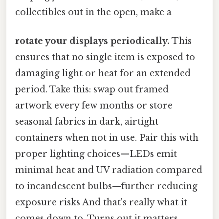
collectibles out in the open, make a
rotate your displays periodically.
This
ensures that no single item is exposed to
damaging light or heat for an extended
period. Take this: swap out framed
artwork every few months or store
seasonal fabrics in dark, airtight
containers when not in use. Pair this with
proper lighting choices—LEDs emit
minimal heat and UV radiation compared
to incandescent bulbs—further reducing
exposure risks And that's really what it
comes down to. Turns out it matters..