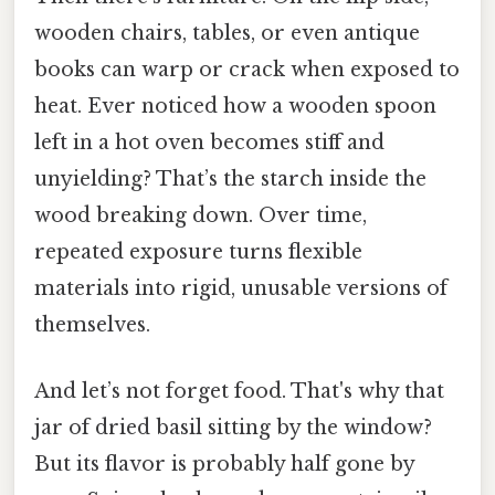
wooden chairs, tables, or even antique
books can warp or crack when exposed to
heat. Ever noticed how a wooden spoon
left in a hot oven becomes stiff and
unyielding? That’s the starch inside the
wood breaking down. Over time,
repeated exposure turns flexible
materials into rigid, unusable versions of
themselves.
And let’s not forget food. That's why that
jar of dried basil sitting by the window?
But its flavor is probably half gone by