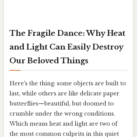
The Fragile Dance: Why Heat
and Light Can Easily Destroy
Our Beloved Things
Here's the thing: some objects are built to
last, while others are like delicate paper
butterflies—beautiful, but doomed to
crumble under the wrong conditions.
Which means heat and light are two of
the most common culprits in this quiet