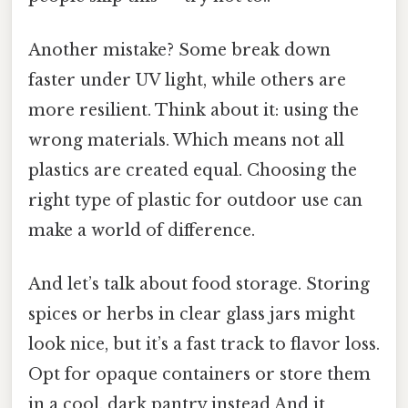
Another mistake? Some break down
faster under UV light, while others are
more resilient. Think about it: using the
wrong materials. Which means not all
plastics are created equal. Choosing the
right type of plastic for outdoor use can
make a world of difference.
And let’s talk about food storage. Storing
spices or herbs in clear glass jars might
look nice, but it’s a fast track to flavor loss.
Opt for opaque containers or store them
in a cool, dark pantry instead And it