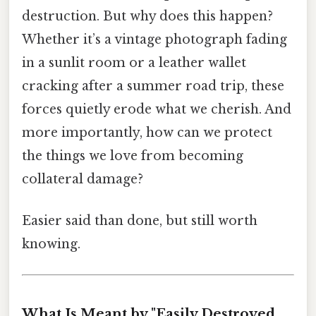
destruction. But why does this happen?
Whether it’s a vintage photograph fading
in a sunlit room or a leather wallet
cracking after a summer road trip, these
forces quietly erode what we cherish. And
more importantly, how can we protect
the things we love from becoming
collateral damage?
Easier said than done, but still worth
knowing.
What Is Meant by "Easily Destroyed