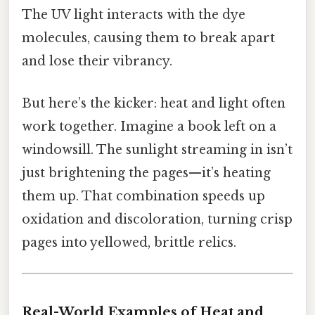
The UV light interacts with the dye
molecules, causing them to break apart
and lose their vibrancy.
But here’s the kicker: heat and light often
work together. Imagine a book left on a
windowsill. The sunlight streaming in isn’t
just brightening the pages—it’s heating
them up. That combination speeds up
oxidation and discoloration, turning crisp
pages into yellowed, brittle relics.
Real-World Examples of Heat and