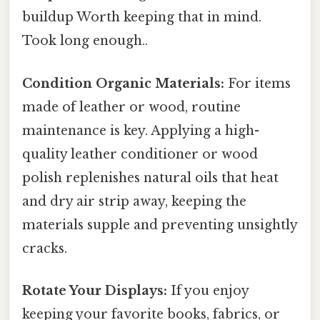
buildup Worth keeping that in mind.
Took long enough..
Condition Organic Materials:
For items
made of leather or wood, routine
maintenance is key. Applying a high-
quality leather conditioner or wood
polish replenishes natural oils that heat
and dry air strip away, keeping the
materials supple and preventing unsightly
cracks.
Rotate Your Displays:
If you enjoy
keeping your favorite books, fabrics, or