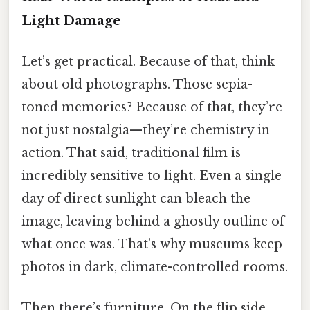
Light Damage
Let’s get practical. Because of that, think
about old photographs. Those sepia-
toned memories? Because of that, they’re
not just nostalgia—they’re chemistry in
action. That said, traditional film is
incredibly sensitive to light. Even a single
day of direct sunlight can bleach the
image, leaving behind a ghostly outline of
what once was. That’s why museums keep
photos in dark, climate-controlled rooms.
Then there’s furniture. On the flip side,