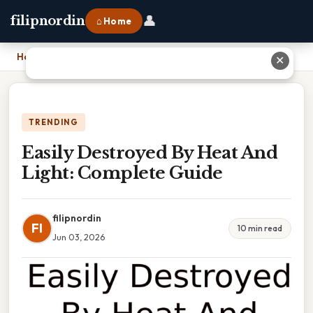
👤
filipnordin
⌂ Home
Home
›
Easily Destroyed By Heat And Light: Complete Guide
✕
TRENDING
Easily Destroyed By Heat And
Light: Complete Guide
filipnordin
FI
10 min read
Jun 03, 2026