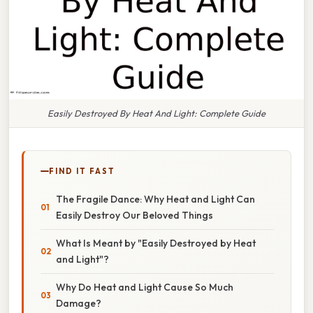
Easily Destroyed By Heat And Light: Complete Guide
FIND IT FAST
The Fragile Dance: Why Heat and Light Can
Easily Destroy Our Beloved Things
What Is Meant by "Easily Destroyed by Heat
and Light"?
Why Do Heat and Light Cause So Much
Damage?