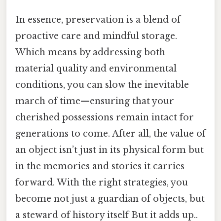
In essence, preservation is a blend of
proactive care and mindful storage.
Which means by addressing both
material quality and environmental
conditions, you can slow the inevitable
march of time—ensuring that your
cherished possessions remain intact for
generations to come. After all, the value of
an object isn’t just in its physical form but
in the memories and stories it carries
forward. With the right strategies, you
become not just a guardian of objects, but
a steward of history itself But it adds up..