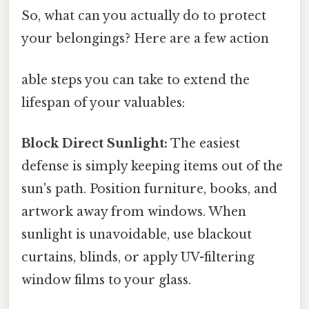
So, what can you actually do to protect
your belongings? Here are a few action
able steps you can take to extend the
lifespan of your valuables:
Block Direct Sunlight:
The easiest
defense is simply keeping items out of the
sun's path. Position furniture, books, and
artwork away from windows. When
sunlight is unavoidable, use blackout
curtains, blinds, or apply UV-filtering
window films to your glass.