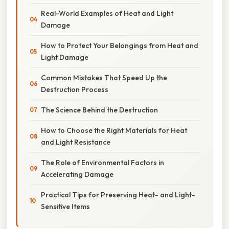
Real-World Examples of Heat and Light
Damage
How to Protect Your Belongings from Heat and
Light Damage
Common Mistakes That Speed Up the
Destruction Process
The Science Behind the Destruction
How to Choose the Right Materials for Heat
and Light Resistance
The Role of Environmental Factors in
Accelerating Damage
Practical Tips for Preserving Heat- and Light-
Sensitive Items