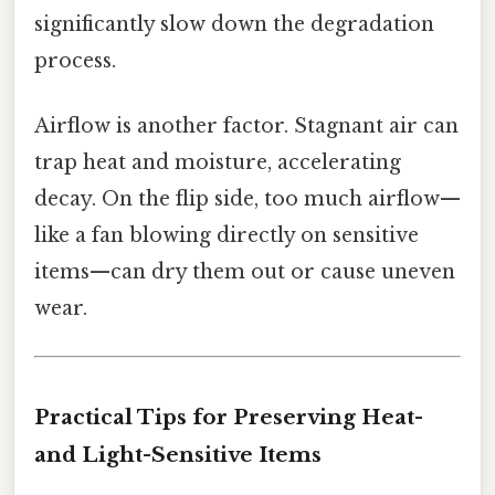
significantly slow down the degradation
process.
Airflow is another factor. Stagnant air can
trap heat and moisture, accelerating
decay. On the flip side, too much airflow—
like a fan blowing directly on sensitive
items—can dry them out or cause uneven
wear.
Practical Tips for Preserving Heat-
and Light-Sensitive Items