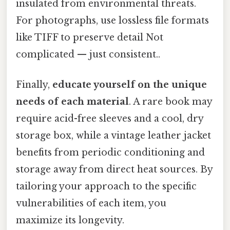
insulated from environmental threats.
For photographs, use lossless file formats
like TIFF to preserve detail Not
complicated — just consistent..
Finally,
educate yourself on the unique
needs of each material
. A rare book may
require acid-free sleeves and a cool, dry
storage box, while a vintage leather jacket
benefits from periodic conditioning and
storage away from direct heat sources. By
tailoring your approach to the specific
vulnerabilities of each item, you
maximize its longevity.