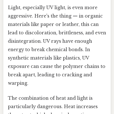
Light, especially UV light, is even more
aggressive. Here's the thing — in organic
materials like paper or leather, this can
lead to discoloration, brittleness, and even
disintegration. UV rays have enough
energy to break chemical bonds. In
synthetic materials like plastics, UV
exposure can cause the polymer chains to
break apart, leading to cracking and
warping.
The combination of heat and light is
particularly dangerous. Heat increases