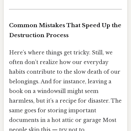
Common Mistakes That Speed Up the
Destruction Process
Here’s where things get tricky. Still, we
often don’t realize how our everyday
habits contribute to the slow death of our
belongings. And for instance, leaving a
book on a windowsill might seem
harmless, but it’s a recipe for disaster. The
same goes for storing important
documents in a hot attic or garage Most
people skip this — try not to..