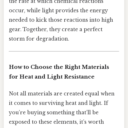
the rate at which chemical reactions
occur, while light provides the energy
needed to kick those reactions into high
gear. Together, they create a perfect
storm for degradation.
How to Choose the Right Materials
for Heat and Light Resistance
Not all materials are created equal when
it comes to surviving heat and light. If
you’re buying something that’ll be
exposed to these elements, it’s worth