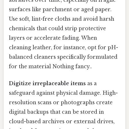
surfaces like parchment or aged paper.
Use soft, lint-free cloths and avoid harsh
chemicals that could strip protective
layers or accelerate fading. When
cleaning leather, for instance, opt for pH-
balanced cleaners specifically formulated
for the material Nothing fancy..
Digitize irreplaceable items
as a
safeguard against physical damage. High-
resolution scans or photographs create
digital backups that can be stored in
cloud-based archives or external drives,