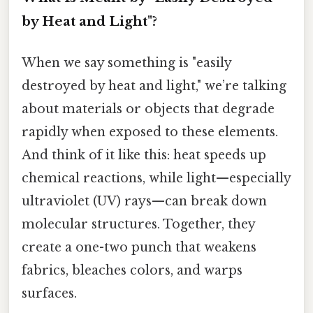
by Heat and Light"?
When we say something is "easily
destroyed by heat and light," we’re talking
about materials or objects that degrade
rapidly when exposed to these elements.
And think of it like this: heat speeds up
chemical reactions, while light—especially
ultraviolet (UV) rays—can break down
molecular structures. Together, they
create a one-two punch that weakens
fabrics, bleaches colors, and warps
surfaces.