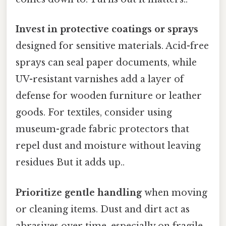
Invest in protective coatings or sprays
designed for sensitive materials. Acid-free
sprays can seal paper documents, while
UV-resistant varnishes add a layer of
defense for wooden furniture or leather
goods. For textiles, consider using
museum-grade fabric protectors that
repel dust and moisture without leaving
residues But it adds up..
Prioritize gentle handling
when moving
or cleaning items. Dust and dirt act as
abrasives over time, especially on fragile