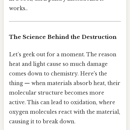
works..
The Science Behind the Destruction
Let’s geek out for a moment. The reason
heat and light cause so much damage
comes down to chemistry. Here's the
thing — when materials absorb heat, their
molecular structure becomes more
active. This can lead to oxidation, where
oxygen molecules react with the material,
causing it to break down.