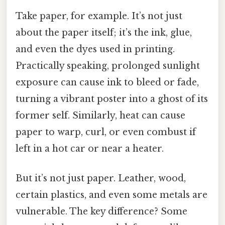
Take paper, for example. It’s not just
about the paper itself; it’s the ink, glue,
and even the dyes used in printing.
Practically speaking, prolonged sunlight
exposure can cause ink to bleed or fade,
turning a vibrant poster into a ghost of its
former self. Similarly, heat can cause
paper to warp, curl, or even combust if
left in a hot car or near a heater.
But it’s not just paper. Leather, wood,
certain plastics, and even some metals are
vulnerable. The key difference? Some