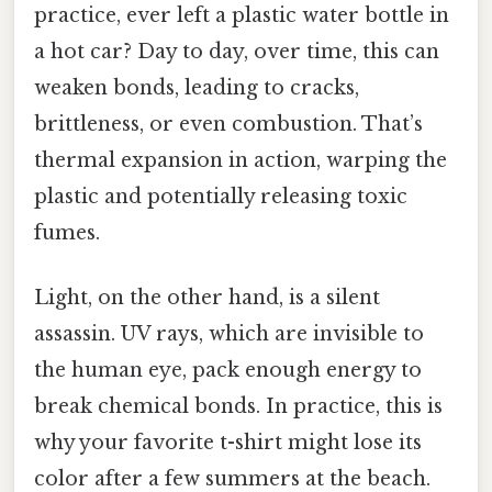
practice, ever left a plastic water bottle in
a hot car? Day to day, over time, this can
weaken bonds, leading to cracks,
brittleness, or even combustion. That’s
thermal expansion in action, warping the
plastic and potentially releasing toxic
fumes.
Light, on the other hand, is a silent
assassin. UV rays, which are invisible to
the human eye, pack enough energy to
break chemical bonds. In practice, this is
why your favorite t-shirt might lose its
color after a few summers at the beach.