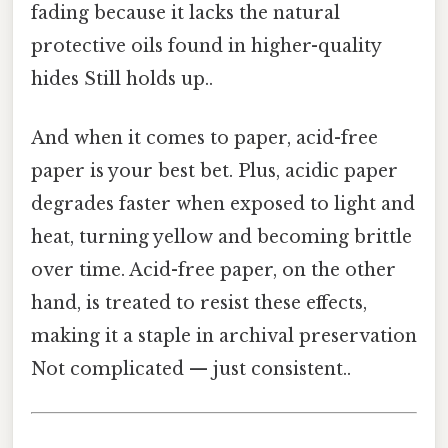
fading because it lacks the natural
protective oils found in higher-quality
hides Still holds up..
And when it comes to paper, acid-free
paper is your best bet. Plus, acidic paper
degrades faster when exposed to light and
heat, turning yellow and becoming brittle
over time. Acid-free paper, on the other
hand, is treated to resist these effects,
making it a staple in archival preservation
Not complicated — just consistent..