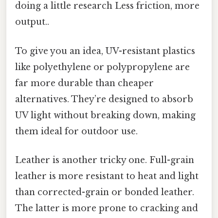
doing a little research Less friction, more
output..
To give you an idea, UV-resistant plastics
like polyethylene or polypropylene are
far more durable than cheaper
alternatives. They’re designed to absorb
UV light without breaking down, making
them ideal for outdoor use.
Leather is another tricky one. Full-grain
leather is more resistant to heat and light
than corrected-grain or bonded leather.
The latter is more prone to cracking and