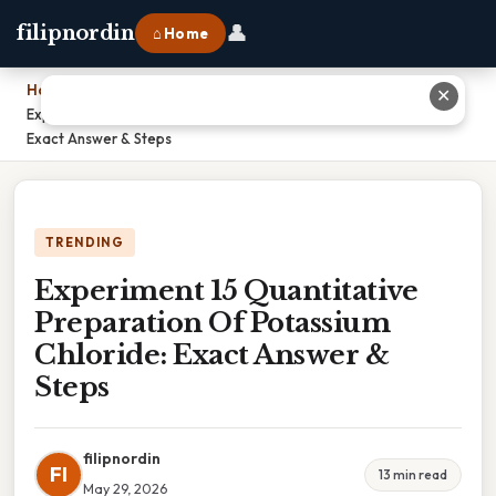
👤
filipnordin
⌂ Home
Home
›
✕
Experiment 15 Quantitative Preparation Of Potassium Chloride:
Exact Answer & Steps
TRENDING
Experiment 15 Quantitative
Preparation Of Potassium
Chloride: Exact Answer &
Steps
filipnordin
FI
13 min read
May 29, 2026