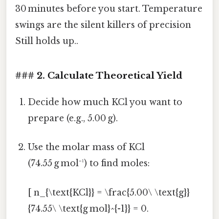
30 minutes before you start. Temperature
swings are the silent killers of precision
Still holds up..
### 2. Calculate Theoretical Yield
Decide how much KCl you want to
prepare (e.g., 5.00 g).
Use the molar mass of KCl
(74.55 g mol⁻¹) to find moles:
[ n_{\text{KCl}} = \frac{5.00\ \text{g}}
{74.55\ \text{g mol}^{-1}} = 0.