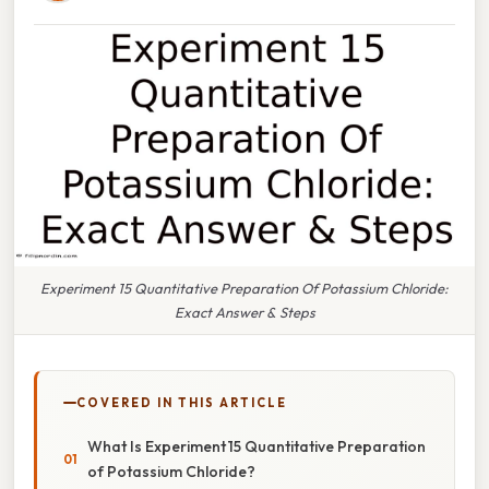
Experiment 15 Quantitative Preparation Of Potassium Chloride:
Exact Answer & Steps
COVERED IN THIS ARTICLE
What Is Experiment 15 Quantitative Preparation
of Potassium Chloride?