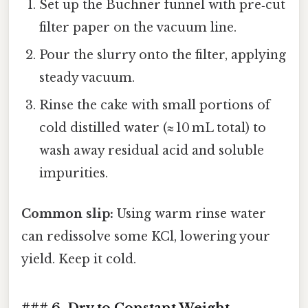
Set up the Buchner funnel with pre‑cut
filter paper on the vacuum line.
Pour the slurry onto the filter, applying
steady vacuum.
Rinse the cake with small portions of
cold distilled water (≈ 10 mL total) to
wash away residual acid and soluble
impurities.
Common slip:
Using warm rinse water
can redissolve some KCl, lowering your
yield. Keep it cold.
### 6. Dry to Constant Weight