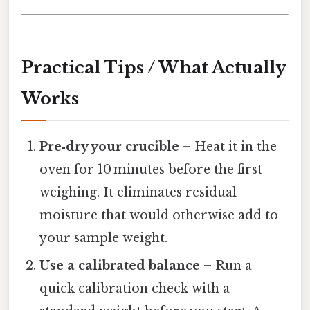
Practical Tips / What Actually
Works
Pre‑dry your crucible
– Heat it in the
oven for 10 minutes before the first
weighing. It eliminates residual
moisture that would otherwise add to
your sample weight.
Use a calibrated balance
– Run a
quick calibration check with a