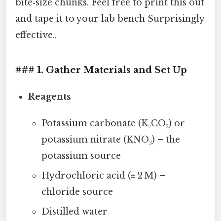
bite‑size chunks. Feel free to print this out
and tape it to your lab bench Surprisingly
effective..
### 1. Gather Materials and Set Up
Reagents
Potassium carbonate (K₂CO₃) or
potassium nitrate (KNO₃) – the
potassium source
Hydrochloric acid (≈ 2 M) –
chloride source
Distilled water