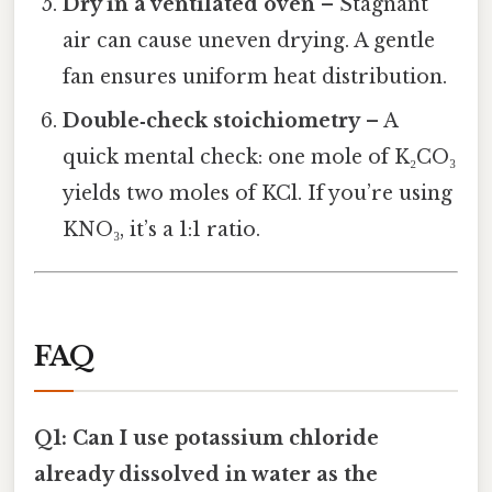
Dry in a ventilated oven
– Stagnant
air can cause uneven drying. A gentle
fan ensures uniform heat distribution.
Double‑check stoichiometry
– A
quick mental check: one mole of K₂CO₃
yields two moles of KCl. If you’re using
KNO₃, it’s a 1:1 ratio.
FAQ
Q1: Can I use potassium chloride
already dissolved in water as the