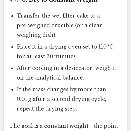
Transfer the wet filter cake to a
pre‑weighed crucible (or a clean
weighing dish).
Place it in a drying oven set to 110 °C
for at least 30 minutes.
After cooling in a desiccator, weigh it
on the analytical balance.
If the mass changes by more than
0.01 g after a second drying cycle,
repeat the drying step.
The goal is a
constant weight
—the point