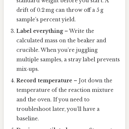
standard weight before you start. A
drift of 0.2 mg can throw off a 5 g
sample’s percent yield.
Label everything
– Write the
calculated mass on the beaker and
crucible. When you’re juggling
multiple samples, a stray label prevents
mix‑ups.
Record temperature
– Jot down the
temperature of the reaction mixture
and the oven. If you need to
troubleshoot later, you’ll have a
baseline.