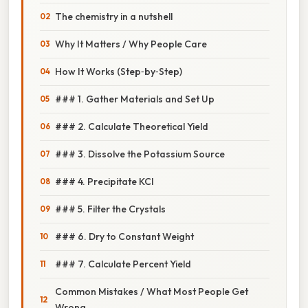
The chemistry in a nutshell
Why It Matters / Why People Care
How It Works (Step‑by‑Step)
### 1. Gather Materials and Set Up
### 2. Calculate Theoretical Yield
### 3. Dissolve the Potassium Source
### 4. Precipitate KCl
### 5. Filter the Crystals
### 6. Dry to Constant Weight
### 7. Calculate Percent Yield
Common Mistakes / What Most People Get
Wrong