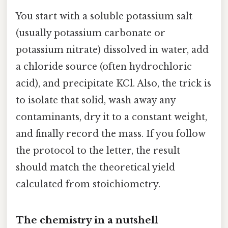
You start with a soluble potassium salt
(usually potassium carbonate or
potassium nitrate) dissolved in water, add
a chloride source (often hydrochloric
acid), and precipitate KCl. Also, the trick is
to isolate that solid, wash away any
contaminants, dry it to a constant weight,
and finally record the mass. If you follow
the protocol to the letter, the result
should match the theoretical yield
calculated from stoichiometry.
The chemistry in a nutshell