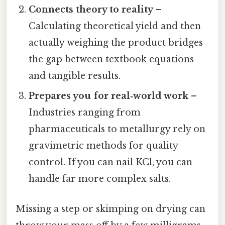
Connects theory to reality
–
Calculating theoretical yield and then
actually weighing the product bridges
the gap between textbook equations
and tangible results.
Prepares you for real‑world work
–
Industries ranging from
pharmaceuticals to metallurgy rely on
gravimetric methods for quality
control. If you can nail KCl, you can
handle far more complex salts.
Missing a step or skimping on drying can