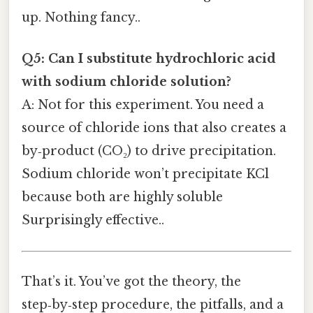
up. Nothing fancy..
Q5: Can I substitute hydrochloric acid
with sodium chloride solution?
A: Not for this experiment. You need a
source of chloride ions that also creates a
by‑product (CO₂) to drive precipitation.
Sodium chloride won’t precipitate KCl
because both are highly soluble
Surprisingly effective..
That’s it. You’ve got the theory, the
step‑by‑step procedure, the pitfalls, and a