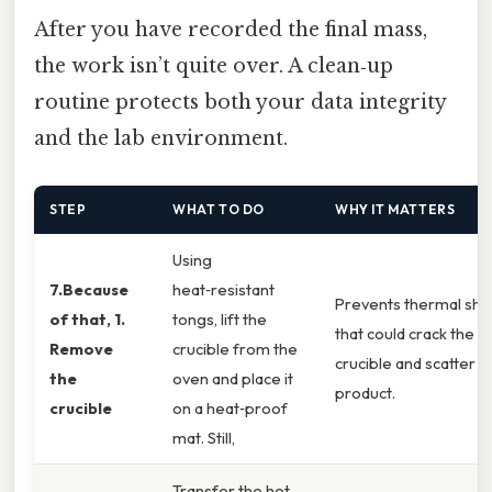
After you have recorded the final mass,
the work isn’t quite over. A clean‑up
routine protects both your data integrity
and the lab environment.
STEP
WHAT TO DO
WHY IT MATTERS
Using
7.Because
heat‑resistant
Prevents thermal sho
of that, 1.
tongs, lift the
that could crack the
Remove
crucible from the
crucible and scatter
the
oven and place it
product.
crucible
on a heat‑proof
mat. Still,
Transfer the hot