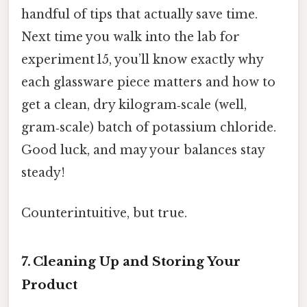
handful of tips that actually save time.
Next time you walk into the lab for
experiment 15, you’ll know exactly why
each glassware piece matters and how to
get a clean, dry kilogram‑scale (well,
gram‑scale) batch of potassium chloride.
Good luck, and may your balances stay
steady!
Counterintuitive, but true.
7. Cleaning Up and Storing Your
Product