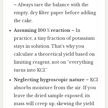
– Always tare the balance with the
empty, dry filter paper before adding
the cake.
Assuming 100 % reaction
– In
practice, a tiny fraction of potassium
stays in solution. That’s why you
calculate a theoretical yield based on
limiting reagent, not on “everything
turns into KCl.”
Neglecting hygroscopic nature
– KCl
absorbs moisture from the air. If you
leave the dried sample exposed, its
mass will creep up, skewing the yield.