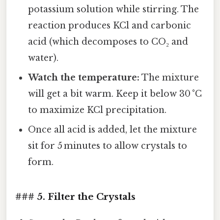
potassium solution while stirring. The
reaction produces KCl and carbonic
acid (which decomposes to CO₂ and
water).
Watch the temperature:
The mixture
will get a bit warm. Keep it below 30 °C
to maximize KCl precipitation.
Once all acid is added, let the mixture
sit for 5 minutes to allow crystals to
form.
### 5. Filter the Crystals