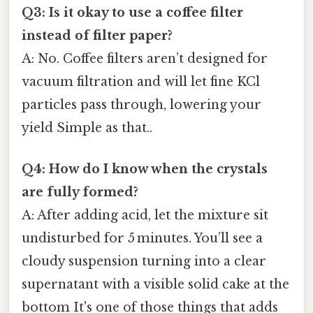
Q3: Is it okay to use a coffee filter
instead of filter paper?
A: No. Coffee filters aren’t designed for
vacuum filtration and will let fine KCl
particles pass through, lowering your
yield Simple as that..
Q4: How do I know when the crystals
are fully formed?
A: After adding acid, let the mixture sit
undisturbed for 5 minutes. You’ll see a
cloudy suspension turning into a clear
supernatant with a visible solid cake at the
bottom It's one of those things that adds