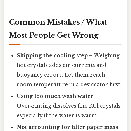
Common Mistakes / What
Most People Get Wrong
Skipping the cooling step
– Weighing
hot crystals adds air currents and
buoyancy errors. Let them reach
room temperature in a desiccator first.
Using too much wash water
–
Over‑rinsing dissolves fine KCl crystals,
especially if the water is warm.
Not accounting for filter paper mass