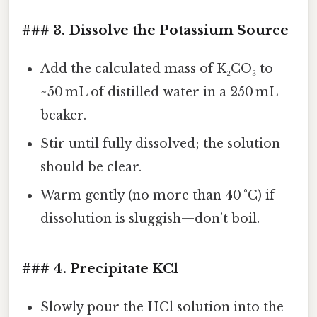
### 3. Dissolve the Potassium Source
Add the calculated mass of K₂CO₃ to
~50 mL of distilled water in a 250 mL
beaker.
Stir until fully dissolved; the solution
should be clear.
Warm gently (no more than 40 °C) if
dissolution is sluggish—don’t boil.
### 4. Precipitate KCl
Slowly pour the HCl solution into the