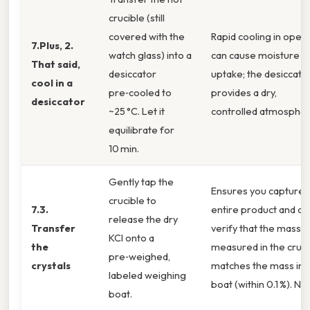
crucible (still
covered with the
Rapid cooling in open 
7.Plus, 2.
watch glass) into a
can cause moisture
That said,
desiccator
uptake; the desiccato
cool in a
pre‑cooled to
provides a dry,
desiccator
~25 °C. Let it
controlled atmospher
equilibrate for
10 min.
Gently tap the
Ensures you capture 
crucible to
7.3.
entire product and ca
release the dry
Transfer
verify that the mass
KCl onto a
the
measured in the cruci
pre‑weighed,
crystals
matches the mass in 
labeled weighing
boat (within 0.1 %). No
boat.