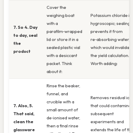
Cover the
weighing boat
Potassium chloride is
with a
hygroscopic; sealing
7. So 4. Day
parafilm‑wrapped
prevents it from
to day, seal
lid or store it in a
re‑absorbing water,
the
sealed plastic vial
which would invalidat
product
with a desiccant
the yield calculation.
packet. Think
Worth adding:
about it:
Rinse the beaker,
funnel, and
Removes residual ion
crucible with a
7. Also, 5.
that could contamina
small amount of
That said,
subsequent
de‑ionised water,
clean the
experiments and
then a final rinse
glassware
extends the life of th