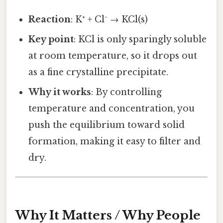
Reaction
: K⁺ + Cl⁻ → KCl(s)
Key point
: KCl is only sparingly soluble
at room temperature, so it drops out
as a fine crystalline precipitate.
Why it works
: By controlling
temperature and concentration, you
push the equilibrium toward solid
formation, making it easy to filter and
dry.
Why It Matters / Why People