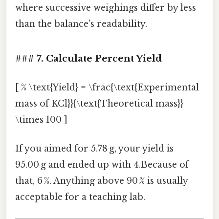
where successive weighings differ by less
than the balance’s readability.
### 7. Calculate Percent Yield
[ % \text{Yield} = \frac{\text{Experimental
mass of KCl}}{\text{Theoretical mass}}
\times 100 ]
If you aimed for 5.78 g, your yield is
95.00 g and ended up with 4.Because of
that, 6 %. Anything above 90 % is usually
acceptable for a teaching lab.