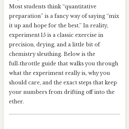
Most students think “quantitative
preparation” is a fancy way of saying “mix
it up and hope for the best.” In reality,
experiment 15 is a classic exercise in
precision, drying, and a little bit of
chemistry sleuthing. Below is the
full‑throttle guide that walks you through
what the experiment really is, why you
should care, and the exact steps that keep
your numbers from drifting off into the
ether.