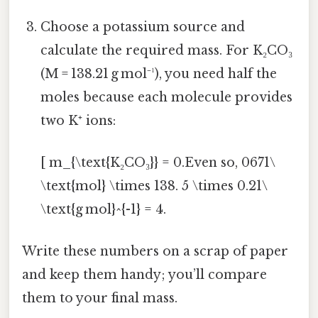
Choose a potassium source and
calculate the required mass. For K₂CO₃
(M = 138.21 g mol⁻¹), you need half the
moles because each molecule provides
two K⁺ ions:
[ m_{\text{K₂CO₃}} = 0.Even so, 0671\
\text{mol} \times 138. 5 \times 0.21\
\text{g mol}^{-1} = 4.
Write these numbers on a scrap of paper
and keep them handy; you’ll compare
them to your final mass.