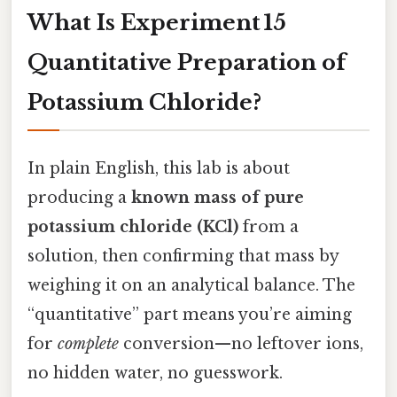
What Is Experiment 15
Quantitative Preparation of
Potassium Chloride?
In plain English, this lab is about
producing a
known mass of pure
potassium chloride (KCl)
from a
solution, then confirming that mass by
weighing it on an analytical balance. The
“quantitative” part means you’re aiming
for
complete
conversion—no leftover ions,
no hidden water, no guesswork.