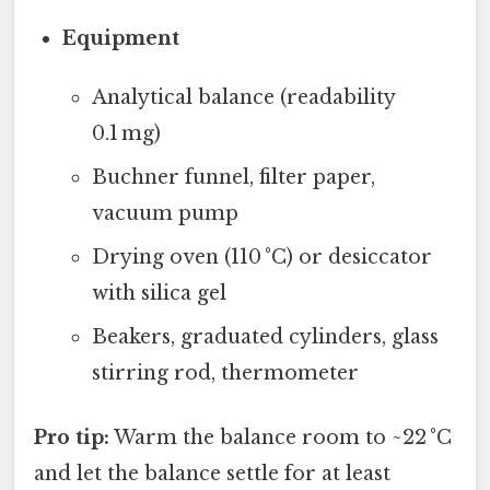
Equipment
Analytical balance (readability
0.1 mg)
Buchner funnel, filter paper,
vacuum pump
Drying oven (110 °C) or desiccator
with silica gel
Beakers, graduated cylinders, glass
stirring rod, thermometer
Pro tip:
Warm the balance room to ~22 °C
and let the balance settle for at least