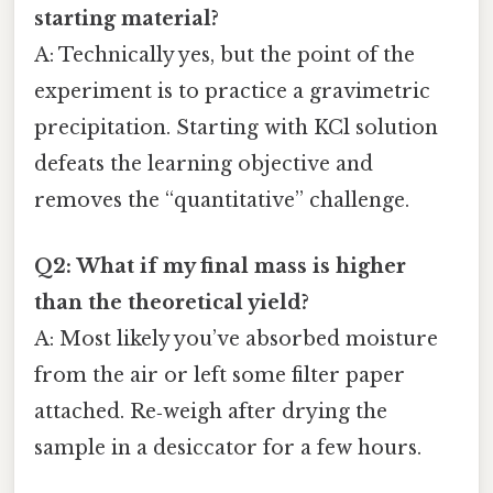
starting material?
A: Technically yes, but the point of the
experiment is to practice a gravimetric
precipitation. Starting with KCl solution
defeats the learning objective and
removes the “quantitative” challenge.
Q2: What if my final mass is higher
than the theoretical yield?
A: Most likely you’ve absorbed moisture
from the air or left some filter paper
attached. Re‑weigh after drying the
sample in a desiccator for a few hours.