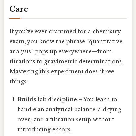
Care
If you’ve ever crammed for a chemistry
exam, you know the phrase “quantitative
analysis” pops up everywhere—from
titrations to gravimetric determinations.
Mastering this experiment does three
things:
Builds lab discipline
– You learn to
handle an analytical balance, a drying
oven, and a filtration setup without
introducing errors.