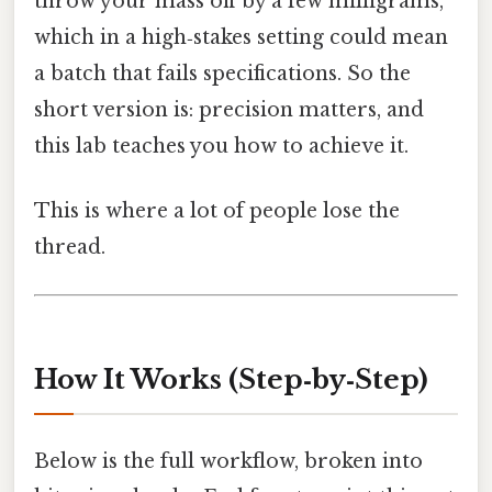
throw your mass off by a few milligrams,
which in a high‑stakes setting could mean
a batch that fails specifications. So the
short version is: precision matters, and
this lab teaches you how to achieve it.
This is where a lot of people lose the
thread.
How It Works (Step‑by‑Step)
Below is the full workflow, broken into