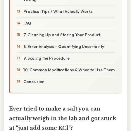
Practical Tips / What Actually Works
FAQ
7. Cleaning Up and Storing Your Product
8. Error Analysis – Quantifying Uncertainty
9. Scaling the Procedure
10. Common Modifications & When to Use Them
Conclusion
Ever tried to make a salt you can
actually weigh in the lab and got stuck
at “just add some KCl”?