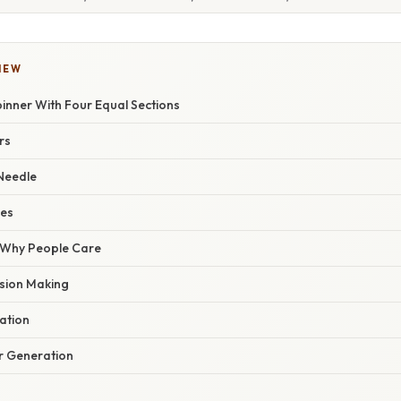
IEW
pinner With Four Equal Sections
rs
 Needle
ces
/ Why People Care
sion Making
ation
 Generation