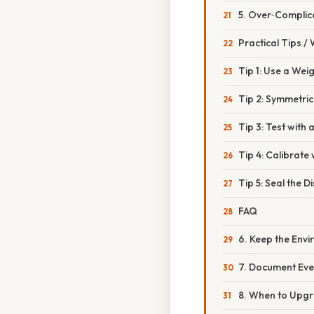
5. Over‑Complic
Practical Tips /
Tip 1: Use a Wei
Tip 2: Symmetric
Tip 3: Test with 
Tip 4: Calibrate 
Tip 5: Seal the Di
FAQ
6. Keep the Env
7. Document Eve
8. When to Upgr