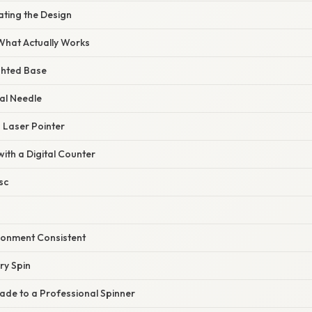
ating the Design
 What Actually Works
ghted Base
al Needle
a Laser Pointer
with a Digital Counter
sc
ironment Consistent
ry Spin
ade to a Professional Spinner