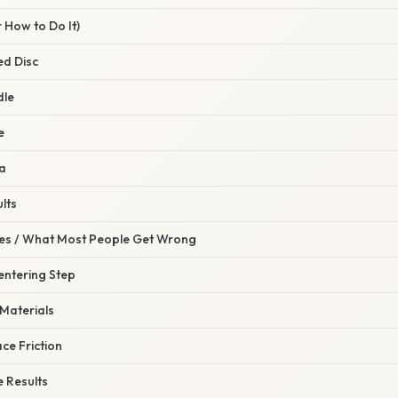
 How to Do It)
ed Disc
dle
e
ta
lts
s / What Most People Get Wrong
Centering Step
 Materials
ace Friction
e Results