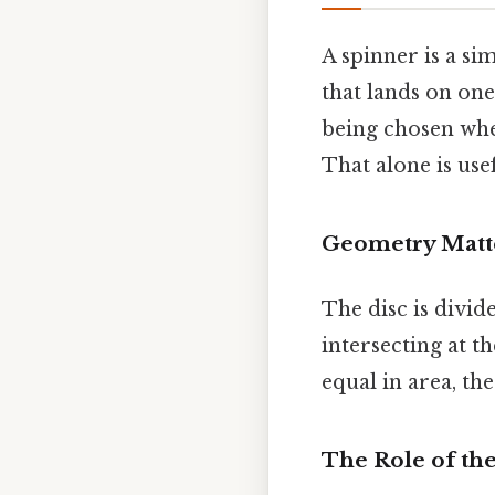
A spinner is a si
that lands on one
being chosen when
That alone is usef
Geometry Matt
The disc is divid
intersecting at th
equal in area, th
The Role of th