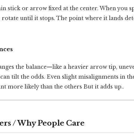
hin stick or arrow fixed at the center. When you sp
o rotate until it stops. The point where it lands d
ences
anges the balance—like a heavier arrow tip, uneve
n tilt the odds. Even slight misalignments in th
 more likely than the others But it adds up..
ers / Why People Care