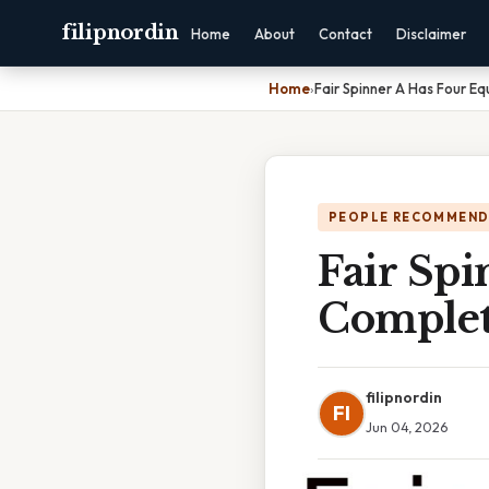
filipnordin
Home
About
Contact
Disclaimer
Home
›
Fair Spinner A Has Four E
PEOPLE RECOMMEND
Fair Spi
Complet
filipnordin
FI
Jun 04, 2026