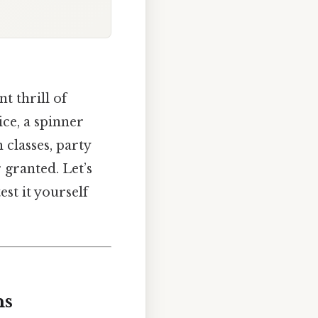
nt thrill of
ice, a spinner
 classes, party
 granted. Let’s
st it yourself
ns