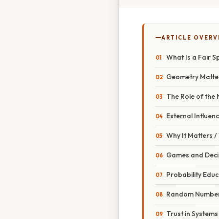
ARTICLE OVERV
What Is a Fair S
Geometry Matte
The Role of the
External Influen
Why It Matters 
Games and Deci
Probability Educ
Random Number
Trust in Systems