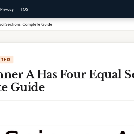
Privacy
TOS
qual Sections: Complete Guide
 THIS
nner A Has Four Equal Se
e Guide