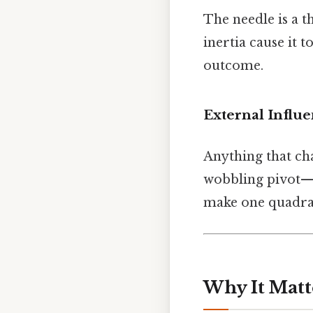
The needle is a t
inertia cause it t
outcome.
External Influ
Anything that ch
wobbling pivot—ca
make one quadrant
Why It Matt