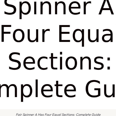
Fair Spinner A Has Four Equal Sections: Complete Guide