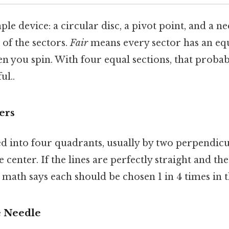
mple device: a circular disc, a pivot point, and a 
 of the sectors.
Fair
means every sector has an equ
 you spin. With four equal sections, that probabi
ul..
ers
ed into four quadrants, usually by two perpendicu
e center. If the lines are perfectly straight and the
e math says each should be chosen 1 in 4 times in 
e Needle