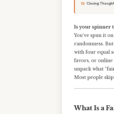
Closing Though
Is your spinner t
You’ve spun it on 
randomness. But w
with four equal s
favors, or online
unpack what “fair
Most people skip t
What Is a F