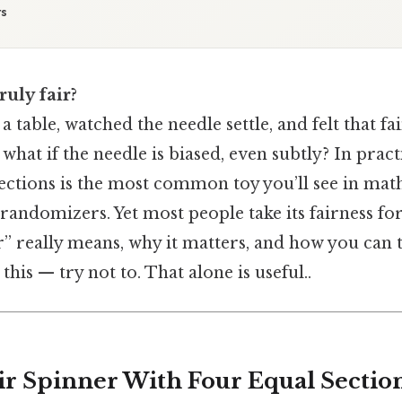
ts
ruly fair?
a table, watched the needle settle, and felt that fai
hat if the needle is biased, even subtly? In pract
ections is the most common toy you’ll see in math
 randomizers. Yet most people take its fairness for
” really means, why it matters, and how you can te
his — try not to. That alone is useful..
air Spinner With Four Equal Sectio