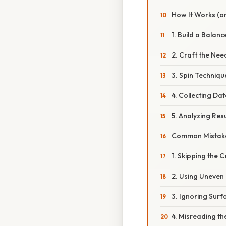
How It Works (or
1. Build a Balanc
2. Craft the Nee
3. Spin Techniqu
4. Collecting Da
5. Analyzing Resu
Common Mistake
1. Skipping the 
2. Using Uneven
3. Ignoring Surf
4. Misreading th