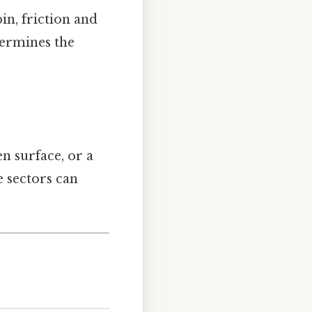
in, friction and
etermines the
n surface, or a
e sectors can