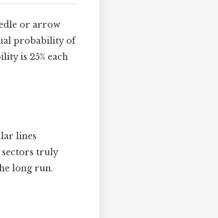
needle or arrow
al probability of
lity is 25% each
lar lines
 sectors truly
the long run.