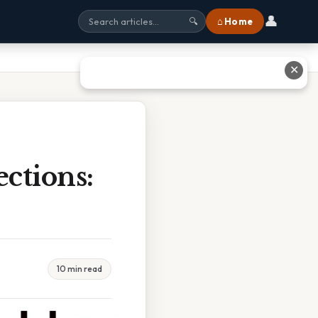
👤
⌂ Home
🔍
✕
ctions:
10 min read