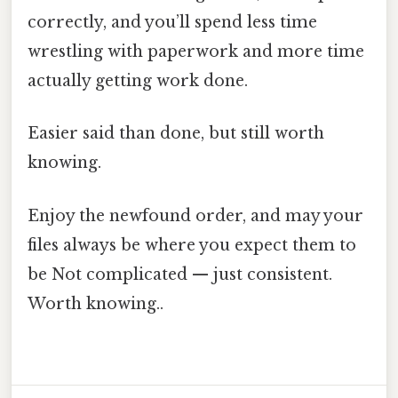
correctly, and you’ll spend less time
wrestling with paperwork and more time
actually getting work done.
Easier said than done, but still worth
knowing.
Enjoy the newfound order, and may your
files always be where you expect them to
be Not complicated — just consistent.
Worth knowing..