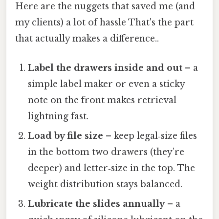
Here are the nuggets that saved me (and
my clients) a lot of hassle That's the part
that actually makes a difference..
Label the drawers inside and out
– a
simple label maker or even a sticky
note on the front makes retrieval
lightning fast.
Load by file size
– keep legal‑size files
in the bottom two drawers (they’re
deeper) and letter‑size in the top. The
weight distribution stays balanced.
Lubricate the slides annually
– a