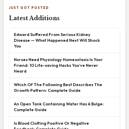
JUST GOT POSTED
Latest Additions
Edward Suffered From Serious Kidney
Disease — What Happened Next Will Shock
You
Nurses Need Physiology Homeostasis Is Your
Friend: 10 Life-saving Hacks You’ve Never
Heard
Which Of The Following Best Describes The
Growth Pattern: Complete Guide
An Open Tank Containing Water Has A Bulge:
Complete Guide
Is Blood Clotting Positive Or Negative
Feedback: Complete Guide