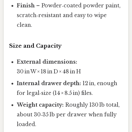
Finish
– Powder‑coated powder paint,
scratch‑resistant and easy to wipe
clean.
Size and Capacity
External dimensions:
30 in W × 18 in D × 48 in H
Internal drawer depth:
12 in, enough
for legal‑size (14 × 8.5 in) files.
Weight capacity:
Roughly 130 lb total,
about 30‑35 lb per drawer when fully
loaded.