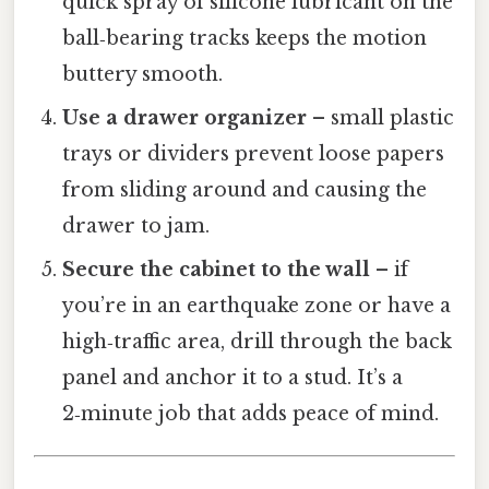
quick spray of silicone lubricant on the
ball‑bearing tracks keeps the motion
buttery smooth.
Use a drawer organizer
– small plastic
trays or dividers prevent loose papers
from sliding around and causing the
drawer to jam.
Secure the cabinet to the wall
– if
you’re in an earthquake zone or have a
high‑traffic area, drill through the back
panel and anchor it to a stud. It’s a
2‑minute job that adds peace of mind.