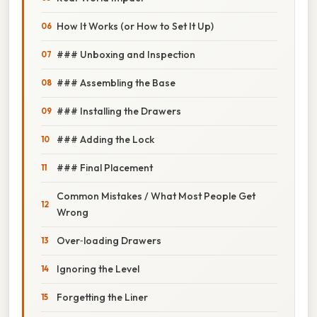
How It Works (or How to Set It Up)
### Unboxing and Inspection
### Assembling the Base
### Installing the Drawers
### Adding the Lock
### Final Placement
Common Mistakes / What Most People Get
Wrong
Over‑loading Drawers
Ignoring the Level
Forgetting the Liner