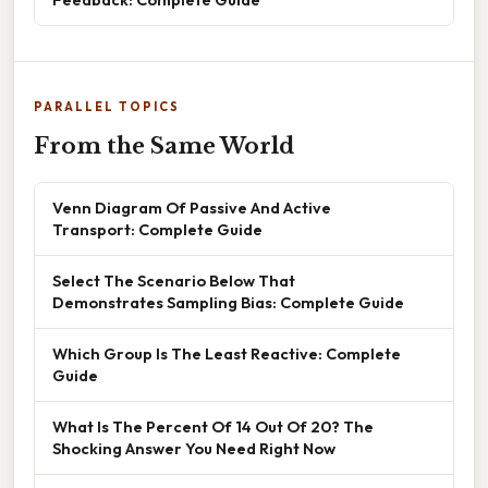
PARALLEL TOPICS
From the Same World
Venn Diagram Of Passive And Active
Transport: Complete Guide
Select The Scenario Below That
Demonstrates Sampling Bias: Complete Guide
Which Group Is The Least Reactive: Complete
Guide
What Is The Percent Of 14 Out Of 20? The
Shocking Answer You Need Right Now