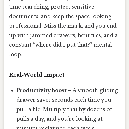
time searching, protect sensitive
documents, and keep the space looking
professional. Miss the mark, and you end
up with jammed drawers, bent files, and a
constant “where did I put that?” mental
loop.
Real‑World Impact
Productivity boost
– A smooth‑gliding
drawer saves seconds each time you
pull a file. Multiply that by dozens of
pulls a day, and you’re looking at
minutes reclaimed each week.