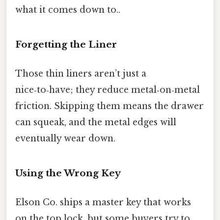
what it comes down to..
Forgetting the Liner
Those thin liners aren’t just a
nice‑to‑have; they reduce metal‑on‑metal
friction. Skipping them means the drawer
can squeak, and the metal edges will
eventually wear down.
Using the Wrong Key
Elson Co. ships a master key that works
on the top lock, but some buyers try to