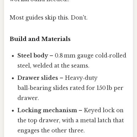
Most guides skip this. Don't.
Build and Materials
Steel body
– 0.8 mm gauge cold‑rolled
steel, welded at the seams.
Drawer slides
– Heavy‑duty
ball‑bearing slides rated for 150 lb per
drawer.
Locking mechanism
– Keyed lock on
the top drawer, with a metal latch that
engages the other three.