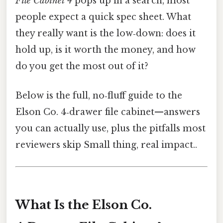
File Cabinet 4
pops up in a search, most
people expect a quick spec sheet. What
they really want is the low‑down: does it
hold up, is it worth the money, and how
do you get the most out of it?
Below is the full, no‑fluff guide to the
Elson Co. 4‑drawer file cabinet—answers
you can actually use, plus the pitfalls most
reviewers skip Small thing, real impact..
What Is the Elson Co.