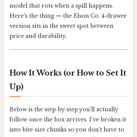
model that rots when a spill happens.
Here's the thing — the Elson Co. 4‑drawer
version sits in the sweet spot between
price and durability.
How It Works (or How to Set It
Up)
Below is the step‑by‑step you’ll actually
follow once the box arrives. I’ve broken it
into bite‑size chunks so you don’t have to