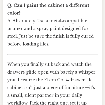
Q: Can I paint the cabinet a different
color?
A: Absolutely. Use a metal‑compatible
primer and a spray paint designed for
steel. Just be sure the finish is fully cured
before loading files.
When you finally sit back and watch the
drawers glide open with barely a whisper,
you’ll realize the Elson Co. 4‑drawer file
cabinet isn’t just a piece of furniture—it’s
a small, silent partner in your daily
workflow. Pick the right one, set it up