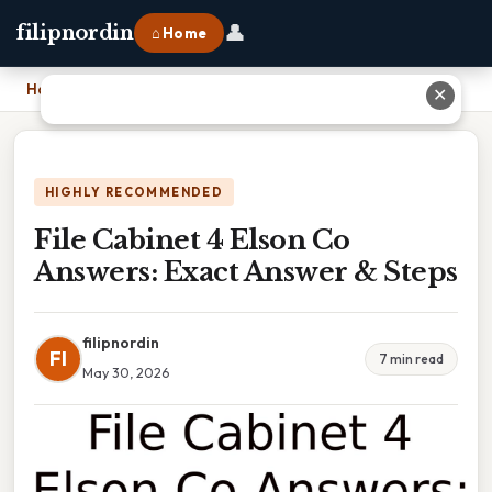
👤
filipnordin
⌂ Home
Home
›
File Cabinet 4 Elson Co Answers: Exact Answer & Steps
✕
HIGHLY RECOMMENDED
File Cabinet 4 Elson Co
Answers: Exact Answer & Steps
filipnordin
FI
7 min read
May 30, 2026