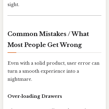
sight.
Common Mistakes / What
Most People Get Wrong
Even with a solid product, user error can
turn a smooth experience into a
nightmare.
Over‑loading Drawers