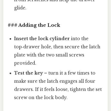
glide.
### Adding the Lock
Insert the lock cylinder
into the
top‑drawer hole, then secure the latch
plate with the two small screws
provided.
Test the key
– turn it a few times to
make sure the latch engages all four
drawers. If it feels loose, tighten the set
screw on the lock body.