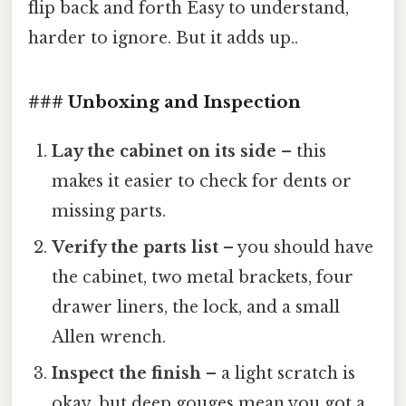
flip back and forth Easy to understand,
harder to ignore. But it adds up..
### Unboxing and Inspection
Lay the cabinet on its side
– this
makes it easier to check for dents or
missing parts.
Verify the parts list
– you should have
the cabinet, two metal brackets, four
drawer liners, the lock, and a small
Allen wrench.
Inspect the finish
– a light scratch is
okay, but deep gouges mean you got a