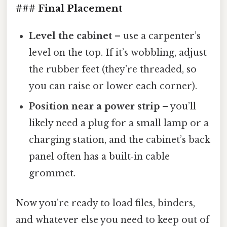
### Final Placement
Level the cabinet
– use a carpenter’s
level on the top. If it’s wobbling, adjust
the rubber feet (they’re threaded, so
you can raise or lower each corner).
Position near a power strip
– you’ll
likely need a plug for a small lamp or a
charging station, and the cabinet’s back
panel often has a built‑in cable
grommet.
Now you’re ready to load files, binders,
and whatever else you need to keep out of