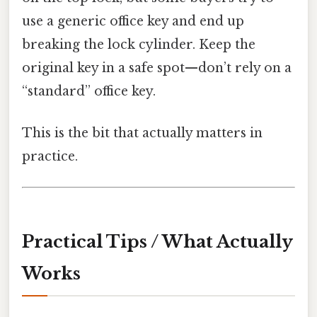
use a generic office key and end up
breaking the lock cylinder. Keep the
original key in a safe spot—don’t rely on a
“standard” office key.
This is the bit that actually matters in
practice.
Practical Tips / What Actually
Works