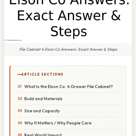
File Cabinet 4 Elson Co Answers: Exact Answer & Steps
ARTICLE SECTIONS
What Is the Elson Co. 4‑Drawer File Cabinet?
Build and Materials
Size and Capacity
Why It Matters / Why People Care
Real‑World Impact