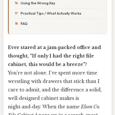
Using the Wrong Key
Practical Tips / What Actually Works
FAQ
Ever stared at a jam‑packed office and
thought, “If only I had the right file
cabinet, this would be a breeze”?
You’re not alone. I’ve spent more time
wrestling with drawers that stick than I
care to admit, and the difference a solid,
well‑designed cabinet makes is
night‑and‑day. When the name
Elson Co.