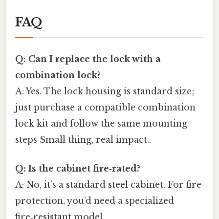
FAQ
Q: Can I replace the lock with a
combination lock?
A: Yes. The lock housing is standard size;
just purchase a compatible combination
lock kit and follow the same mounting
steps Small thing, real impact..
Q: Is the cabinet fire‑rated?
A: No, it’s a standard steel cabinet. For fire
protection, you’d need a specialized
fire‑resistant model.