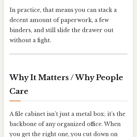
In practice, that means you can stack a
decent amount of paperwork, a few
binders, and still slide the drawer out
without a fight.
Why It Matters / Why People
Care
A file cabinet isn’t just a metal box; it’s the
backbone of any organized office. When
you get the right one, you cut down on