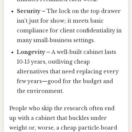
Security
– The lock on the top drawer
isn’t just for show; it meets basic
compliance for client confidentiality in
many small‑business settings.
Longevity
– A well‑built cabinet lasts
10‑15 years, outliving cheap
alternatives that need replacing every
few years—good for the budget and
the environment.
People who skip the research often end
up with a cabinet that buckles under
weight or, worse, a cheap particle‑board