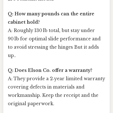
Q: How many pounds can the entire
cabinet hold?
A: Roughly 130 lb total, but stay under
90 lb for optimal slide performance and
to avoid stressing the hinges But it adds
up..
Q: Does Elson Co. offer a warranty?
A: They provide a 2‑year limited warranty
covering defects in materials and
workmanship. Keep the receipt and the
original paperwork.