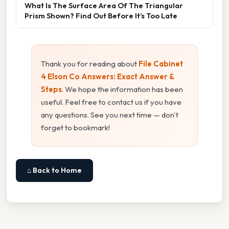
What Is The Surface Area Of The Triangular
Prism Shown? Find Out Before It’s Too Late
Thank you for reading about
File Cabinet
4 Elson Co Answers: Exact Answer &
Steps
. We hope the information has been
useful. Feel free to contact us if you have
any questions. See you next time — don't
forget to bookmark!
⌂ Back to Home