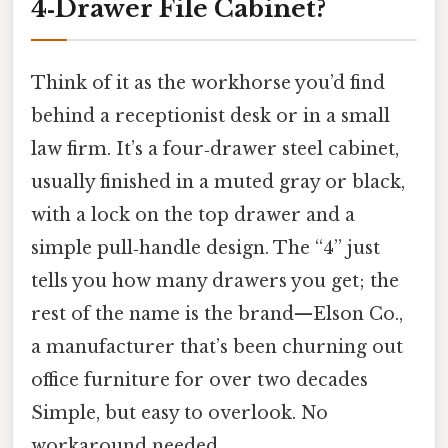
4‑Drawer File Cabinet?
Think of it as the workhorse you’d find
behind a receptionist desk or in a small
law firm. It’s a four‑drawer steel cabinet,
usually finished in a muted gray or black,
with a lock on the top drawer and a
simple pull‑handle design. The “4” just
tells you how many drawers you get; the
rest of the name is the brand—Elson Co.,
a manufacturer that’s been churning out
office furniture for over two decades
Simple, but easy to overlook. No
workaround needed..