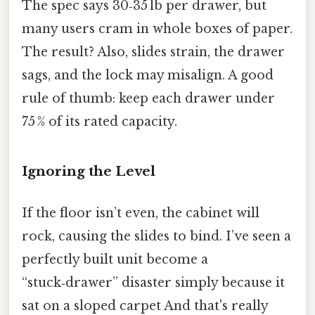
The spec says 30‑35 lb per drawer, but
many users cram in whole boxes of paper.
The result? Also, slides strain, the drawer
sags, and the lock may misalign. A good
rule of thumb: keep each drawer under
75 % of its rated capacity.
Ignoring the Level
If the floor isn’t even, the cabinet will
rock, causing the slides to bind. I’ve seen a
perfectly built unit become a
“stuck‑drawer” disaster simply because it
sat on a sloped carpet And that's really