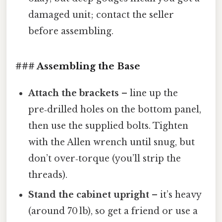
damaged unit; contact the seller
before assembling.
### Assembling the Base
Attach the brackets
– line up the
pre‑drilled holes on the bottom panel,
then use the supplied bolts. Tighten
with the Allen wrench until snug, but
don’t over‑torque (you’ll strip the
threads).
Stand the cabinet upright
– it’s heavy
(around 70 lb), so get a friend or use a