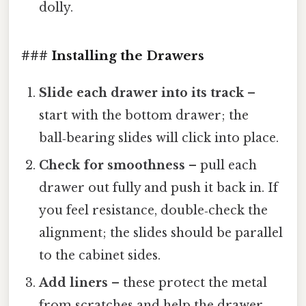
dolly.
### Installing the Drawers
Slide each drawer into its track
–
start with the bottom drawer; the
ball‑bearing slides will click into place.
Check for smoothness
– pull each
drawer out fully and push it back in. If
you feel resistance, double‑check the
alignment; the slides should be parallel
to the cabinet sides.
Add liners
– these protect the metal
from scratches and help the drawer