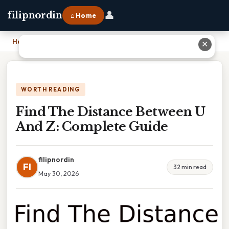
👤
filipnordin
⌂ Home
Home
›
Find The Distance Between U And Z: Complete Guide
✕
WORTH READING
Find The Distance Between U
And Z: Complete Guide
filipnordin
FI
32 min read
May 30, 2026