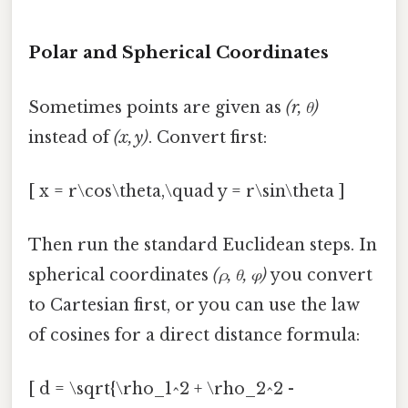
Polar and Spherical Coordinates
Sometimes points are given as
(r, θ)
instead of
(x, y)
. Convert first:
[ x = r\cos\theta,\quad y = r\sin\theta ]
Then run the standard Euclidean steps. In
spherical coordinates
(ρ, θ, φ)
you convert
to Cartesian first, or you can use the law
of cosines for a direct distance formula:
[ d = \sqrt{\rho_1^2 + \rho_2^2 -