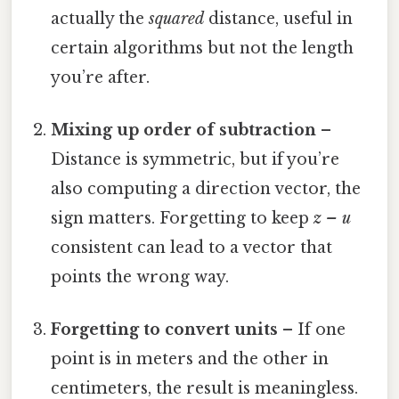
actually the
squared
distance, useful in
certain algorithms but not the length
you’re after.
Mixing up order of subtraction
–
Distance is symmetric, but if you’re
also computing a direction vector, the
sign matters. Forgetting to keep
z – u
consistent can lead to a vector that
points the wrong way.
Forgetting to convert units
– If one
point is in meters and the other in
centimeters, the result is meaningless.