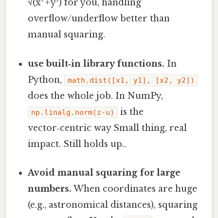
√(x² + y²) for you, handling
overflow/underflow better than
manual squaring.
use built‑in library functions.
In
Python,
math.dist([x1, y1], [x2, y2])
does the whole job. In NumPy,
is the
np.linalg.norm(z-u)
vector‑centric way Small thing, real
impact. Still holds up..
Avoid manual squaring for large
numbers.
When coordinates are huge
(e.g., astronomical distances), squaring