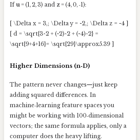
If
u
= (1, 2, 3) and
z
= (4, 0, ‑1):
[ \Delta x = 3,; \Delta y = -2,; \Delta z = -4 ]
[ d = \sqrt{3^2 + (-2)^2 + (-4)^2} =
\sqrt{9+4+16}= \sqrt{29}\approx5.39 ]
Higher Dimensions (n‑D)
The pattern never changes—just keep
adding squared differences. In
machine‑learning feature spaces you
might be working with 100‑dimensional
vectors; the same formula applies, only a
computer does the heavy lifting.