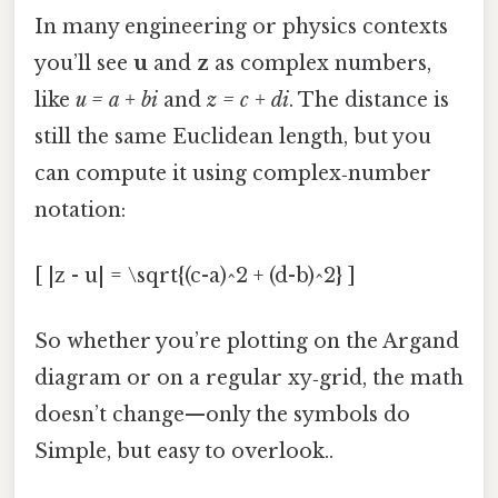
In many engineering or physics contexts
you’ll see
u
and
z
as complex numbers,
like
u = a + bi
and
z = c + di
. The distance is
still the same Euclidean length, but you
can compute it using complex‑number
notation:
[ |z - u| = \sqrt{(c-a)^2 + (d-b)^2} ]
So whether you’re plotting on the Argand
diagram or on a regular xy‑grid, the math
doesn’t change—only the symbols do
Simple, but easy to overlook..