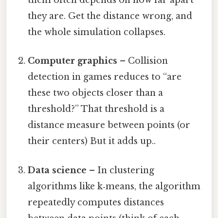
them often depends on how far apart
they are. Get the distance wrong, and
the whole simulation collapses.
Computer graphics
– Collision
detection in games reduces to “are
these two objects closer than a
threshold?” That threshold is a
distance measure between points (or
their centers) But it adds up..
Data science
– In clustering
algorithms like k‑means, the algorithm
repeatedly computes distances