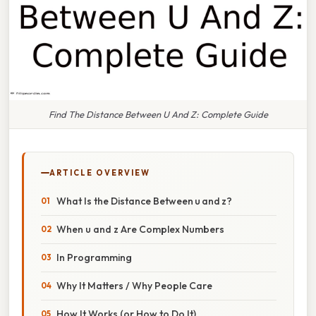
Find The Distance Between U And Z: Complete Guide
ARTICLE OVERVIEW
What Is the Distance Between u and z?
When u and z Are Complex Numbers
In Programming
Why It Matters / Why People Care
How It Works (or How to Do It)