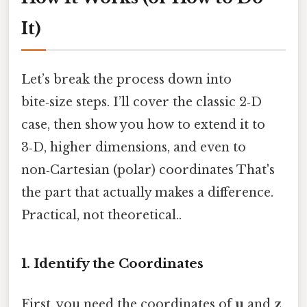
It)
Let’s break the process down into
bite‑size steps. I’ll cover the classic 2‑D
case, then show you how to extend it to
3‑D, higher dimensions, and even to
non‑Cartesian (polar) coordinates That's
the part that actually makes a difference.
Practical, not theoretical..
1. Identify the Coordinates
First, you need the coordinates of
u
and
z
.