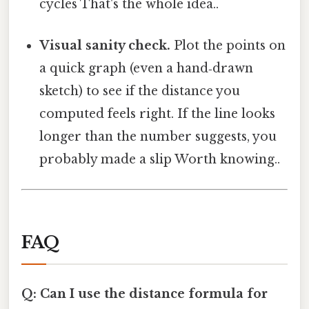
cycles That's the whole idea..
Visual sanity check.
Plot the points on
a quick graph (even a hand‑drawn
sketch) to see if the distance you
computed feels right. If the line looks
longer than the number suggests, you
probably made a slip Worth knowing..
FAQ
Q: Can I use the distance formula for