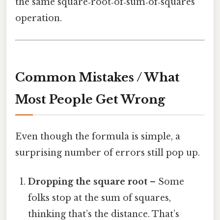
the same square‑root‑of‑sum‑of‑squares
operation.
Common Mistakes / What
Most People Get Wrong
Even though the formula is simple, a
surprising number of errors still pop up.
Dropping the square root
– Some
folks stop at the sum of squares,
thinking that’s the distance. That’s