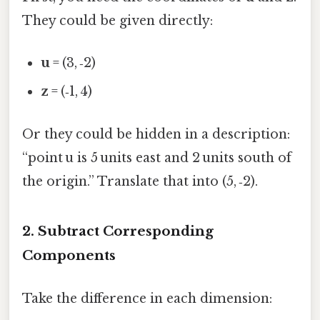
They could be given directly:
u
= (3, ‑2)
z
= (‑1, 4)
Or they could be hidden in a description:
“point u is 5 units east and 2 units south of
the origin.” Translate that into (5, ‑2).
2. Subtract Corresponding
Components
Take the difference in each dimension: