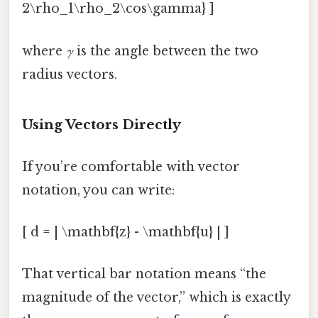
2\rho_1\rho_2\cos\gamma} ]
where
γ
is the angle between the two
radius vectors.
Using Vectors Directly
If you’re comfortable with vector
notation, you can write:
[ d = | \mathbf{z} - \mathbf{u} | ]
That vertical bar notation means “the
magnitude of the vector,” which is exactly