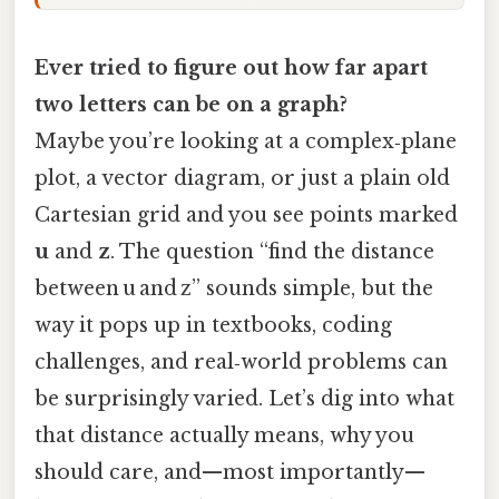
Ever tried to figure out how far apart
two letters can be on a graph?
Maybe you’re looking at a complex‑plane
plot, a vector diagram, or just a plain old
Cartesian grid and you see points marked
u
and
z
. The question “find the distance
between u and z” sounds simple, but the
way it pops up in textbooks, coding
challenges, and real‑world problems can
be surprisingly varied. Let’s dig into what
that distance actually means, why you
should care, and—most importantly—