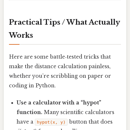
Practical Tips / What Actually
Works
Here are some battle‑tested tricks that
make the distance calculation painless,
whether you’re scribbling on paper or
coding in Python.
Use a calculator with a “hypot”
function.
Many scientific calculators
have a
button that does
hypot(x, y)