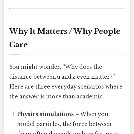
Why It Matters / Why People
Care
You might wonder, “Why does the
distance between u and z even matter?”
Here are three everyday scenarios where
the answer is more than academic.
Physics simulations
– When you
model particles, the force between