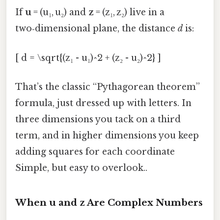
If
u
= (u₁, u₂) and
z
= (z₁, z₂) live in a
two‑dimensional plane, the distance
d
is:
[ d = \sqrt{(z₁ - u₁)^2 + (z₂ - u₂)^2} ]
That’s the classic “Pythagorean theorem”
formula, just dressed up with letters. In
three dimensions you tack on a third
term, and in higher dimensions you keep
adding squares for each coordinate
Simple, but easy to overlook..
When u and z Are Complex Numbers