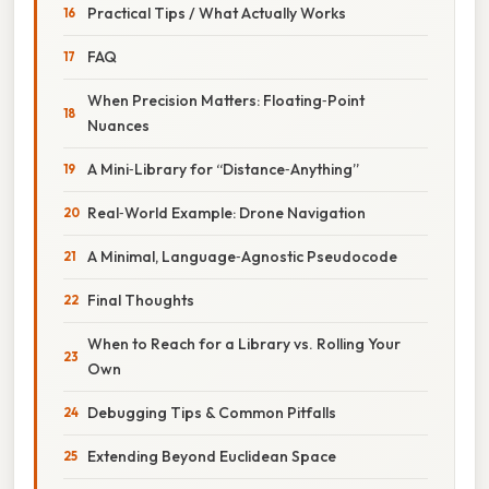
Practical Tips / What Actually Works
FAQ
When Precision Matters: Floating‑Point
Nuances
A Mini‑Library for “Distance‑Anything”
Real‑World Example: Drone Navigation
A Minimal, Language‑Agnostic Pseudocode
Final Thoughts
When to Reach for a Library vs. Rolling Your
Own
Debugging Tips & Common Pitfalls
Extending Beyond Euclidean Space