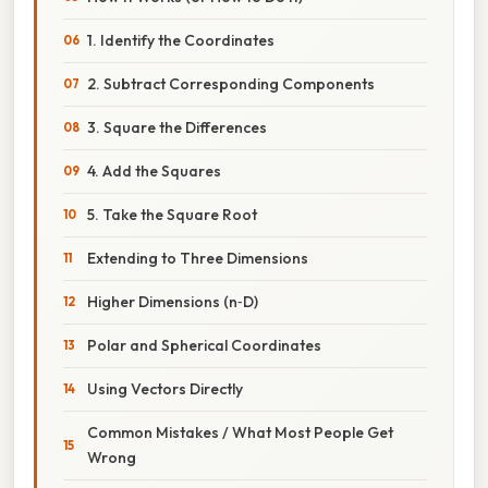
1. Identify the Coordinates
2. Subtract Corresponding Components
3. Square the Differences
4. Add the Squares
5. Take the Square Root
Extending to Three Dimensions
Higher Dimensions (n‑D)
Polar and Spherical Coordinates
Using Vectors Directly
Common Mistakes / What Most People Get
Wrong