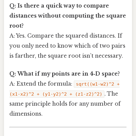
Q: Is there a quick way to compare
distances without computing the square
root?
A: Yes. Compare the squared distances. If
you only need to know which of two pairs
is farther, the square root isn’t necessary.
Q: What if my points are in 4‑D space?
A: Extend the formula:
sqrt((w1-w2)^2 +
. The
(x1-x2)^2 + (y1-y2)^2 + (z1-z2)^2)
same principle holds for any number of
dimensions.