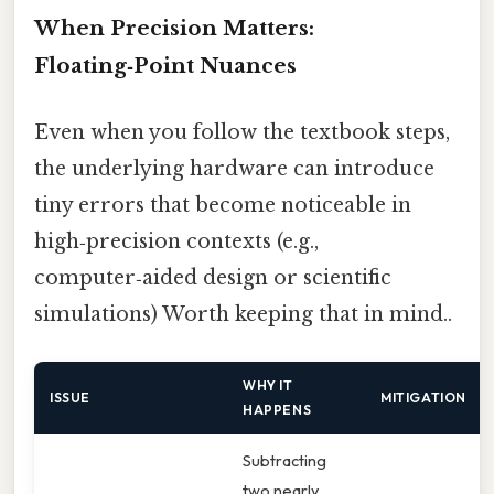
When Precision Matters:
Floating‑Point Nuances
Even when you follow the textbook steps,
the underlying hardware can introduce
tiny errors that become noticeable in
high‑precision contexts (e.g.,
computer‑aided design or scientific
simulations) Worth keeping that in mind..
WHY IT
ISSUE
MITIGATION
HAPPENS
Subtracting
two nearly