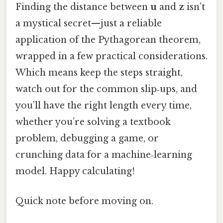
Finding the distance between
u
and
z
isn’t
a mystical secret—just a reliable
application of the Pythagorean theorem,
wrapped in a few practical considerations.
Which means keep the steps straight,
watch out for the common slip‑ups, and
you’ll have the right length every time,
whether you’re solving a textbook
problem, debugging a game, or
crunching data for a machine‑learning
model. Happy calculating!
Quick note before moving on.