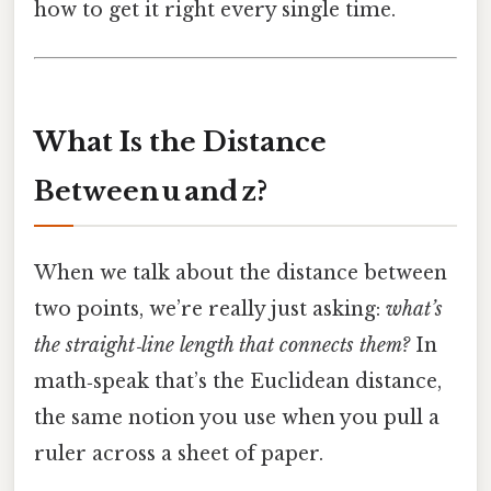
how to get it right every single time.
What Is the Distance
Between u and z?
When we talk about the distance between
two points, we’re really just asking:
what’s
the straight‑line length that connects them?
In
math‑speak that’s the Euclidean distance,
the same notion you use when you pull a
ruler across a sheet of paper.