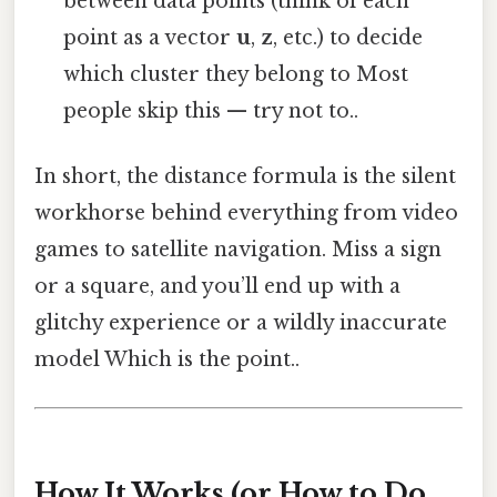
between data points (think of each
point as a vector
u
,
z
, etc.) to decide
which cluster they belong to Most
people skip this — try not to..
In short, the distance formula is the silent
workhorse behind everything from video
games to satellite navigation. Miss a sign
or a square, and you’ll end up with a
glitchy experience or a wildly inaccurate
model Which is the point..
How It Works (or How to Do