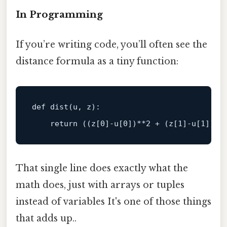
In Programming
If you’re writing code, you’ll often see the
distance formula as a tiny function:
def
dist
(
u, z
):

return
 ((z[
0
]-u[
0
])**
2
 + (z[
1
]-u[
1
])**
That single line does exactly what the
math does, just with arrays or tuples
instead of variables It's one of those things
that adds up..