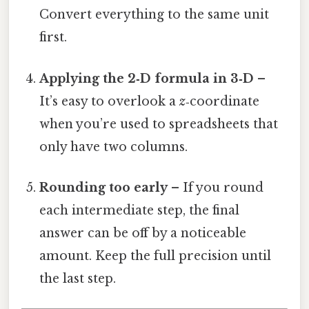
Convert everything to the same unit
first.
Applying the 2‑D formula in 3‑D
–
It’s easy to overlook a
z
‑coordinate
when you’re used to spreadsheets that
only have two columns.
Rounding too early
– If you round
each intermediate step, the final
answer can be off by a noticeable
amount. Keep the full precision until
the last step.