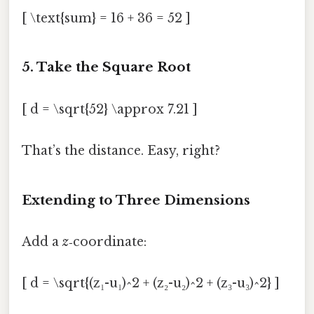
[ \text{sum} = 16 + 36 = 52 ]
5. Take the Square Root
[ d = \sqrt{52} \approx 7.21 ]
That’s the distance. Easy, right?
Extending to Three Dimensions
Add a
z
‑coordinate:
[ d = \sqrt{(z₁-u₁)^2 + (z₂-u₂)^2 + (z₃-u₃)^2} ]