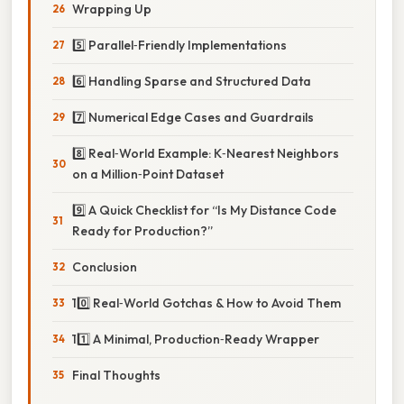
Wrapping Up
5️⃣ Parallel‑Friendly Implementations
6️⃣ Handling Sparse and Structured Data
7️⃣ Numerical Edge Cases and Guardrails
8️⃣ Real‑World Example: K‑Nearest Neighbors
on a Million‑Point Dataset
9️⃣ A Quick Checklist for “Is My Distance Code
Ready for Production?”
Conclusion
10️⃣ Real‑World Gotchas & How to Avoid Them
11️⃣ A Minimal, Production‑Ready Wrapper
Final Thoughts