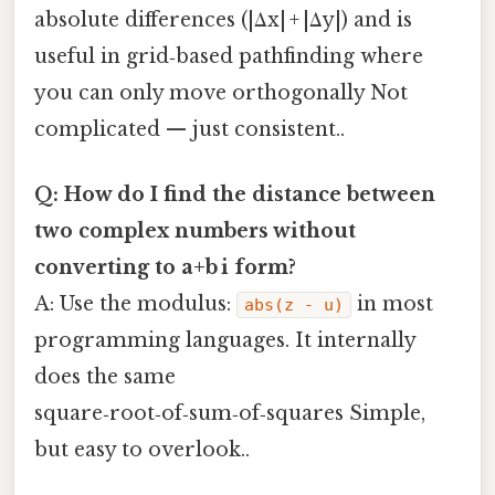
absolute differences (|Δx| + |Δy|) and is
useful in grid‑based pathfinding where
you can only move orthogonally Not
complicated — just consistent..
Q: How do I find the distance between
two complex numbers without
converting to a+b i form?
A: Use the modulus:
in most
abs(z - u)
programming languages. It internally
does the same
square‑root‑of‑sum‑of‑squares Simple,
but easy to overlook..