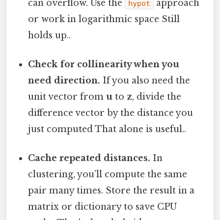
can overflow. Use the
approach
hypot
or work in logarithmic space Still
holds up..
Check for collinearity when you
need direction.
If you also need the
unit vector from
u
to
z
, divide the
difference vector by the distance you
just computed That alone is useful..
Cache repeated distances.
In
clustering, you’ll compute the same
pair many times. Store the result in a
matrix or dictionary to save CPU