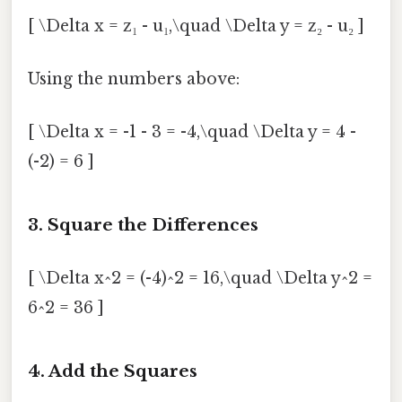
[ \Delta x = z₁ - u₁,\quad \Delta y = z₂ - u₂ ]
Using the numbers above:
[ \Delta x = -1 - 3 = -4,\quad \Delta y = 4 -
(-2) = 6 ]
3. Square the Differences
[ \Delta x^2 = (-4)^2 = 16,\quad \Delta y^2 =
6^2 = 36 ]
4. Add the Squares