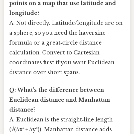
points on a map that use latitude and
longitude?
A: Not directly. Latitude/longitude are on
a sphere, so you need the haversine
formula or a great‑circle distance
calculation. Convert to Cartesian
coordinates first if you want Euclidean
distance over short spans.
Q: What’s the difference between
Euclidean distance and Manhattan
distance?
A: Euclidean is the straight‑line length
(√(Δx² + Δy²)). Manhattan distance adds