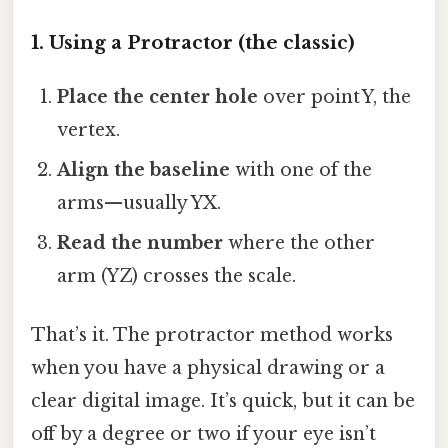
1. Using a Protractor (the classic)
Place the center hole
over point Y, the
vertex.
Align the baseline
with one of the
arms—usually YX.
Read the number
where the other
arm (YZ) crosses the scale.
That’s it. The protractor method works
when you have a physical drawing or a
clear digital image. It’s quick, but it can be
off by a degree or two if your eye isn’t