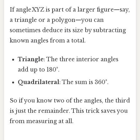
If angle XYZ is part of a larger figure—say,
a triangle or a polygon—you can
sometimes deduce its size by subtracting
known angles from a total.
Triangle
: The three interior angles
add up to 180°.
Quadrilateral
: The sum is 360°.
So if you know two of the angles, the third
is just the remainder. This trick saves you
from measuring at all.