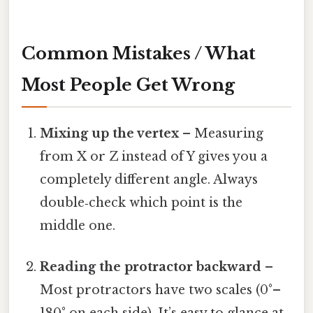
Common Mistakes / What
Most People Get Wrong
Mixing up the vertex
– Measuring
from X or Z instead of Y gives you a
completely different angle. Always
double‑check which point is the
middle one.
Reading the protractor backward
–
Most protractors have two scales (0°–
180° on each side). It’s easy to glance at