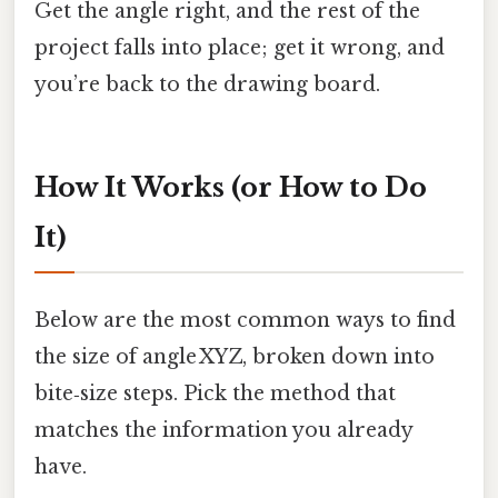
Get the angle right, and the rest of the
project falls into place; get it wrong, and
you’re back to the drawing board.
How It Works (or How to Do
It)
Below are the most common ways to find
the size of angle XYZ, broken down into
bite‑size steps. Pick the method that
matches the information you already
have.