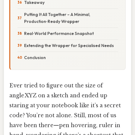
Takeaway
Putting It All Together – A Minimal,
Production‑Ready Wrapper
Real‑World Performance Snapshot
Extending the Wrapper for Specialised Needs
Conclusion
Ever tried to figure out the size of
angle XYZ on a sketch and ended up
staring at your notebook like it’s a secret
code? You’re not alone. Still, most of us
have been there—pen hovering, ruler in