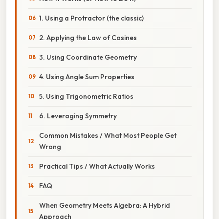
1. Using a Protractor (the classic)
2. Applying the Law of Cosines
3. Using Coordinate Geometry
4. Using Angle Sum Properties
5. Using Trigonometric Ratios
6. Leveraging Symmetry
Common Mistakes / What Most People Get
Wrong
Practical Tips / What Actually Works
FAQ
When Geometry Meets Algebra: A Hybrid
Approach