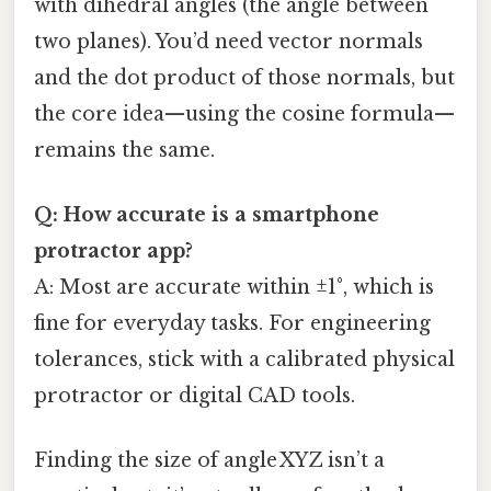
with dihedral angles (the angle between
two planes). You’d need vector normals
and the dot product of those normals, but
the core idea—using the cosine formula—
remains the same.
Q: How accurate is a smartphone
protractor app?
A: Most are accurate within ±1°, which is
fine for everyday tasks. For engineering
tolerances, stick with a calibrated physical
protractor or digital CAD tools.
Finding the size of angle XYZ isn’t a