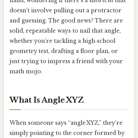
hand, wondering if there’s a shortcut that
doesn’t involve pulling out a protractor
and guessing. The good news? There are
solid, repeatable ways to nail that angle,
whether you’re tackling a high‑school
geometry test, drafting a floor plan, or
just trying to impress a friend with your
math mojo.
What Is Angle XYZ
When someone says “angle XYZ,” they’re
simply pointing to the corner formed by