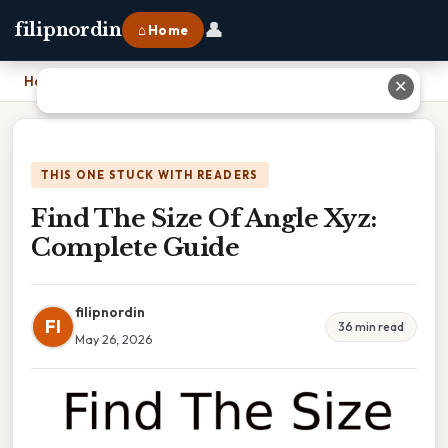
👤
filipnordin
⌂ Home
Home
›
Find The Size Of Angle Xyz: Complete Guide
✕
THIS ONE STUCK WITH READERS
Find The Size Of Angle Xyz:
Complete Guide
filipnordin
FI
36 min read
May 26, 2026