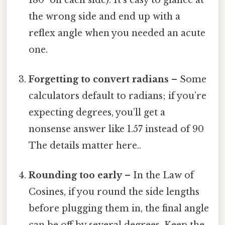
the wrong side and end up with a
reflex angle when you needed an acute
one.
Forgetting to convert radians
– Some
calculators default to radians; if you’re
expecting degrees, you’ll get a
nonsense answer like 1.57 instead of 90
The details matter here..
Rounding too early
– In the Law of
Cosines, if you round the side lengths
before plugging them in, the final angle