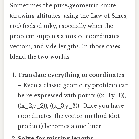
Sometimes the pure‑geometric route
(drawing altitudes, using the Law of Sines,
etc.) feels clunky, especially when the
problem supplies a mix of coordinates,
vectors, and side lengths. In those cases,
blend the two worlds:
Translate everything to coordinates
– Even a classic geometry problem can
be re‑expressed with points ((x_1,y_1)),
((x_2,y_2)), ((x_3,y_3)). Once you have
coordinates, the vector method (dot
product) becomes a one‑liner.
Solve for missing lengths