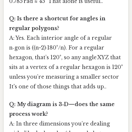
0.785 rad ≈ 45° That alone is useful..
Q: Is there a shortcut for angles in
regular polygons?
A: Yes. Each interior angle of a regular
n‑gon is ((n-2)·180°/n). For a regular
hexagon, that’s 120°, so any angle XYZ that
sits at a vertex of a regular hexagon is 120°
unless you’re measuring a smaller sector
It's one of those things that adds up..
Q: My diagram is 3‑D—does the same
process work?
A: In three dimensions you’re dealing