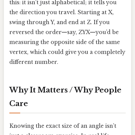
this: it isn’t just alphabetical; it tells you
the direction you travel. Starting at X,
swing through Y, and end at Z. If you
reversed the order—say, ZYX—you’d be
measuring the opposite side of the same
vertex, which could give you a completely
different number.
Why It Matters / Why People
Care
Knowing the exact size of an angle isn’t