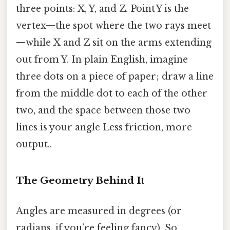
three points: X, Y, and Z. Point Y is the
vertex—the spot where the two rays meet
—while X and Z sit on the arms extending
out from Y. In plain English, imagine
three dots on a piece of paper; draw a line
from the middle dot to each of the other
two, and the space between those two
lines is your angle Less friction, more
output..
The Geometry Behind It
Angles are measured in degrees (or
radians, if you’re feeling fancy). So