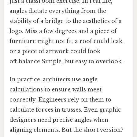
just a classroom exercise. In real life,
angles dictate everything from the
stability of a bridge to the aesthetics of a
logo. Miss a few degrees and a piece of
furniture might not fit, a roof could leak,
or a piece of artwork could look
off‑balance Simple, but easy to overlook..
In practice, architects use angle
calculations to ensure walls meet
correctly. Engineers rely on them to
calculate forces in trusses. Even graphic
designers need precise angles when
aligning elements. But the short version?