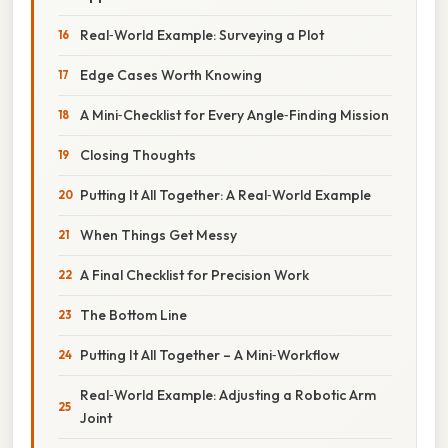
Real‑World Example: Surveying a Plot
Edge Cases Worth Knowing
A Mini‑Checklist for Every Angle‑Finding Mission
Closing Thoughts
Putting It All Together: A Real‑World Example
When Things Get Messy
A Final Checklist for Precision Work
The Bottom Line
Putting It All Together – A Mini‑Workflow
Real‑World Example: Adjusting a Robotic Arm
Joint