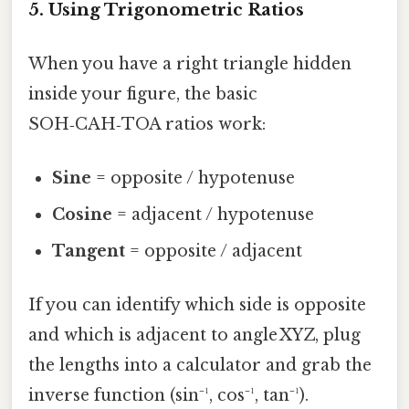
5. Using Trigonometric Ratios
When you have a right triangle hidden
inside your figure, the basic
SOH‑CAH‑TOA ratios work:
Sine
= opposite / hypotenuse
Cosine
= adjacent / hypotenuse
Tangent
= opposite / adjacent
If you can identify which side is opposite
and which is adjacent to angle XYZ, plug
the lengths into a calculator and grab the
inverse function (sin⁻¹, cos⁻¹, tan⁻¹).