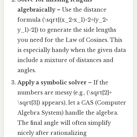
algebraically
– Use the distance
formula (\sqrt{(x_2-x_1)^2+(y_2-
y_1)^2}) to generate the side lengths
you need for the Law of Cosines. This
is especially handy when the given data
include a mixture of distances and
angles.
Apply a symbolic solver
– If the
numbers are messy (e.g., (\sqrt{2}+
\sqrt{3}) appears), let a CAS (Computer
Algebra System) handle the algebra.
The final angle will often simplify
nicely after rationalizing