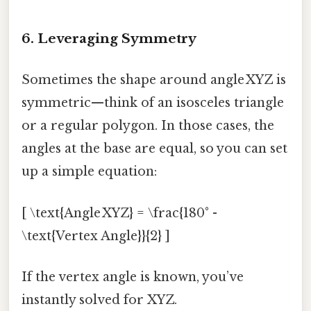
6. Leveraging Symmetry
Sometimes the shape around angle XYZ is
symmetric—think of an isosceles triangle
or a regular polygon. In those cases, the
angles at the base are equal, so you can set
up a simple equation:
[ \text{Angle XYZ} = \frac{180° -
\text{Vertex Angle}}{2} ]
If the vertex angle is known, you’ve
instantly solved for XYZ.