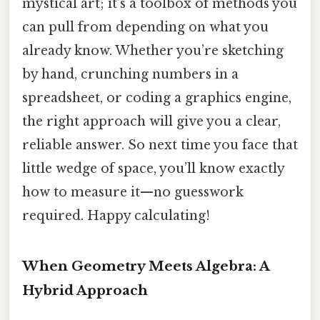
mystical art; it’s a toolbox of methods you
can pull from depending on what you
already know. Whether you’re sketching
by hand, crunching numbers in a
spreadsheet, or coding a graphics engine,
the right approach will give you a clear,
reliable answer. So next time you face that
little wedge of space, you’ll know exactly
how to measure it—no guesswork
required. Happy calculating!
When Geometry Meets Algebra: A
Hybrid Approach