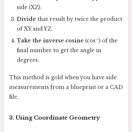
side (XZ).
Divide
that result by twice the product
of XY and YZ.
Take the inverse cosine
(cos⁻¹) of the
final number to get the angle in
degrees.
This method is gold when you have side
measurements from a blueprint or a CAD
file.
3. Using Coordinate Geometry