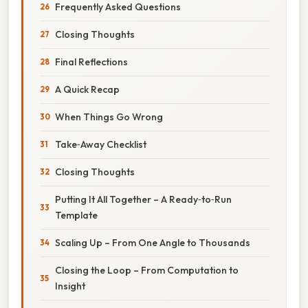
Frequently Asked Questions
Closing Thoughts
Final Reflections
A Quick Recap
When Things Go Wrong
Take‑Away Checklist
Closing Thoughts
Putting It All Together – A Ready‑to‑Run
Template
Scaling Up – From One Angle to Thousands
Closing the Loop – From Computation to
Insight