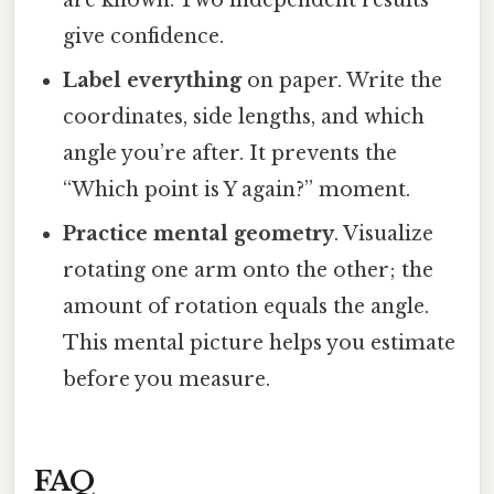
give confidence.
Label everything
on paper. Write the
coordinates, side lengths, and which
angle you’re after. It prevents the
“Which point is Y again?” moment.
Practice mental geometry
. Visualize
rotating one arm onto the other; the
amount of rotation equals the angle.
This mental picture helps you estimate
before you measure.
FAQ