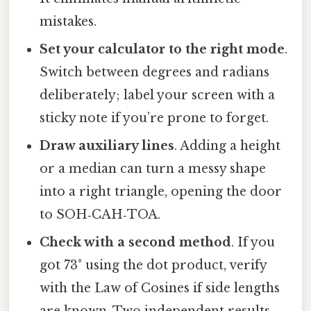
mistakes.
Set your calculator to the right mode
.
Switch between degrees and radians
deliberately; label your screen with a
sticky note if you’re prone to forget.
Draw auxiliary lines
. Adding a height
or a median can turn a messy shape
into a right triangle, opening the door
to SOH‑CAH‑TOA.
Check with a second method
. If you
got 73° using the dot product, verify
with the Law of Cosines if side lengths
are known. Two independent results