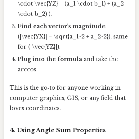
\cdot \vec{YZ} = (a_1 \cdot b_1) + (a_2
\cdot b_2) ).
Find each vector’s magnitude
:
(|\vec{YX}| = \sqrt{a_1^2 + a_2^2}), same
for (|\vec{YZ}|).
Plug into the formula
and take the
arccos.
This is the go‑to for anyone working in
computer graphics, GIS, or any field that
loves coordinates.
4. Using Angle Sum Properties