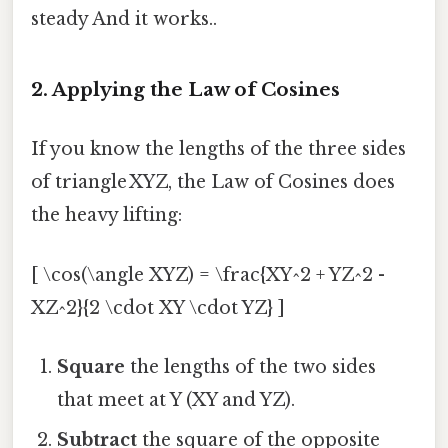
steady And it works..
2. Applying the Law of Cosines
If you know the lengths of the three sides
of triangle XYZ, the Law of Cosines does
the heavy lifting:
[ \cos(\angle XYZ) = \frac{XY^2 + YZ^2 -
XZ^2}{2 \cdot XY \cdot YZ} ]
Square
the lengths of the two sides
that meet at Y (XY and YZ).
Subtract
the square of the opposite