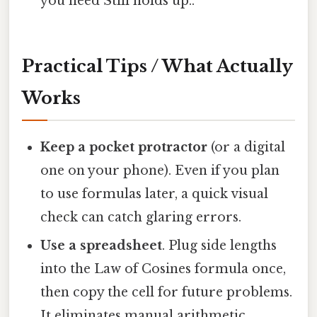
you need Still holds up..
Practical Tips / What Actually
Works
Keep a pocket protractor
(or a digital
one on your phone). Even if you plan
to use formulas later, a quick visual
check can catch glaring errors.
Use a spreadsheet
. Plug side lengths
into the Law of Cosines formula once,
then copy the cell for future problems.
It eliminates manual arithmetic