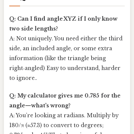
Q: Can I find angle XYZ if I only know
two side lengths?
A: Not uniquely. You need either the third
side, an included angle, or some extra
information (like the triangle being
right‑angled) Easy to understand, harder
to ignore..
Q: My calculator gives me 0.785 for the
angle—what’s wrong?
A: You’re looking at radians. Multiply by
180/π (≈57.3) to convert to degrees;