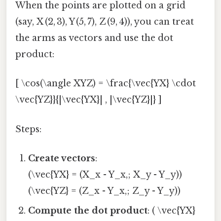
When the points are plotted on a grid
(say, X (2, 3), Y (5, 7), Z (9, 4)), you can treat
the arms as vectors and use the dot
product:
[ \cos(\angle XYZ) = \frac{\vec{YX} \cdot
\vec{YZ}}{|\vec{YX}| , |\vec{YZ}|} ]
Steps:
Create vectors
:
(\vec{YX} = (X_x - Y_x,; X_y - Y_y))
(\vec{YZ} = (Z_x - Y_x,; Z_y - Y_y))
Compute the dot product
: ( \vec{YX}