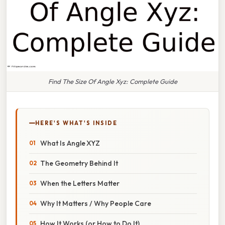
Find The Size Of Angle Xyz: Complete Guide
HERE'S WHAT'S INSIDE
What Is Angle XYZ
The Geometry Behind It
When the Letters Matter
Why It Matters / Why People Care
How It Works (or How to Do It)