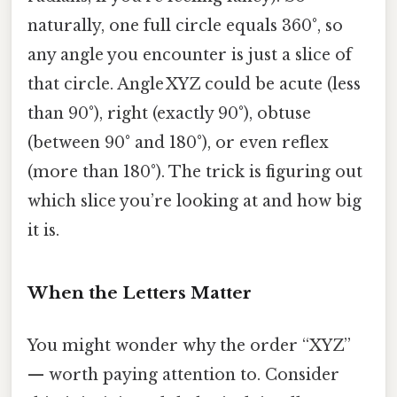
naturally, one full circle equals 360°, so
any angle you encounter is just a slice of
that circle. Angle XYZ could be acute (less
than 90°), right (exactly 90°), obtuse
(between 90° and 180°), or even reflex
(more than 180°). The trick is figuring out
which slice you’re looking at and how big
it is.
When the Letters Matter
You might wonder why the order “XYZ”
— worth paying attention to. Consider