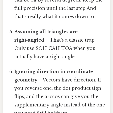
can be off by several degrees. Keep the
full precision until the last step And
that's really what it comes down to..
Assuming all triangles are
right‑angled
– That’s a classic trap.
Only use SOH‑CAH‑TOA when you
actually have a right angle.
Ignoring direction in coordinate
geometry
– Vectors have direction. If
you reverse one, the dot product sign
flips, and the arccos can give you the
supplementary angle instead of the one