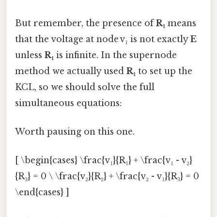
But remember, the presence of
R₁
means
that the voltage at node v₁ is not exactly
E
unless
R₁
is infinite. In the supernode
method we actually used
R₁
to set up the
KCL, so we should solve the full
simultaneous equations:
Worth pausing on this one.
[ \begin{cases} \frac{v₁}{R₁} + \frac{v₁ - v₂}
{R₃} = 0 \ \frac{v₂}{R₂} + \frac{v₂ - v₁}{R₃} = 0
\end{cases} ]