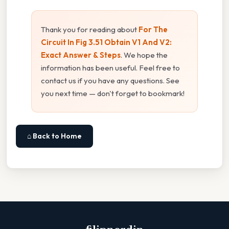
Thank you for reading about
For The
Circuit In Fig 3.51 Obtain V1 And V2:
Exact Answer & Steps
. We hope the
information has been useful. Feel free to
contact us if you have any questions. See
you next time — don't forget to bookmark!
⌂ Back to Home