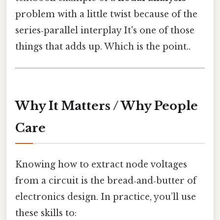
problem with a little twist because of the
series‑parallel interplay It's one of those
things that adds up. Which is the point..
Why It Matters / Why People
Care
Knowing how to extract node voltages
from a circuit is the bread‑and‑butter of
electronics design. In practice, you’ll use
these skills to: