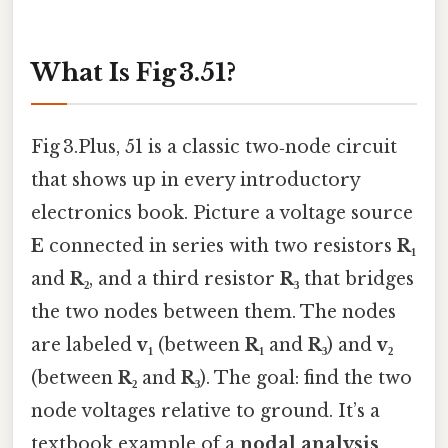
What Is Fig 3.51?
Fig 3.Plus, 51 is a classic two‑node circuit
that shows up in every introductory
electronics book. Picture a voltage source
E
connected in series with two resistors
R₁
and
R₂
, and a third resistor
R₃
that bridges
the two nodes between them. The nodes
are labeled
v₁
(between
R₁
and
R₃
) and
v₂
(between
R₂
and
R₃
). The goal: find the two
node voltages relative to ground. It’s a
textbook example of a
nodal analysis