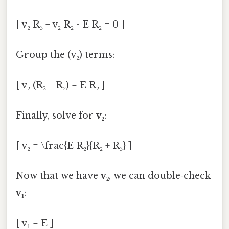
[ v₂ R₃ + v₂ R₂ - E R₂ = 0 ]
Group the (v₂) terms:
[ v₂ (R₃ + R₂) = E R₂ ]
Finally, solve for
v₂
:
[ v₂ = \frac{E R₂}{R₂ + R₃} ]
Now that we have
v₂
, we can double‑check
v₁
:
[ v₁ = E ]