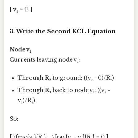
[ v₁ = E ]
3. Write the Second KCL Equation
Node v₂
Currents leaving node v₂:
Through
R₂
to ground: ((v₂ - 0)/R₂)
Through
R₃
back to node v₁: ((v₂ -
v₁)/R₃)
So:
[ \frac{v₂}{R₂} + \frac{v₂ - v₁}{R₃} = 0 ]