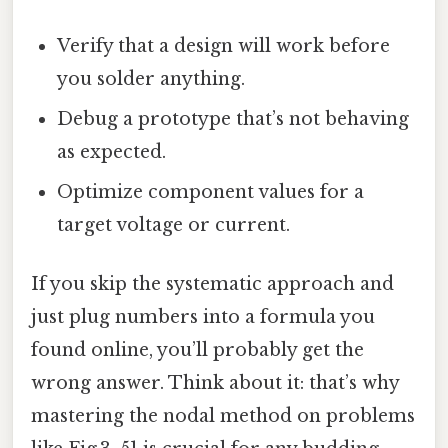
Verify that a design will work before
you solder anything.
Debug a prototype that’s not behaving
as expected.
Optimize component values for a
target voltage or current.
If you skip the systematic approach and
just plug numbers into a formula you
found online, you’ll probably get the
wrong answer. Think about it: that’s why
mastering the nodal method on problems