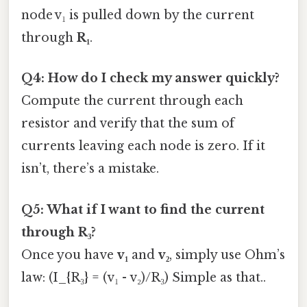
node v₁ is pulled down by the current
through
R₁
.
Q4: How do I check my answer quickly?
Compute the current through each
resistor and verify that the sum of
currents leaving each node is zero. If it
isn’t, there’s a mistake.
Q5: What if I want to find the current
through
R₃
?
Once you have
v₁
and
v₂
, simply use Ohm’s
law: (I_{R₃} = (v₁ - v₂)/R₃) Simple as that..