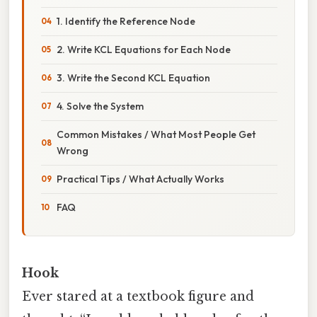
1. Identify the Reference Node
2. Write KCL Equations for Each Node
3. Write the Second KCL Equation
4. Solve the System
Common Mistakes / What Most People Get
Wrong
Practical Tips / What Actually Works
FAQ
Hook
Ever stared at a textbook figure and