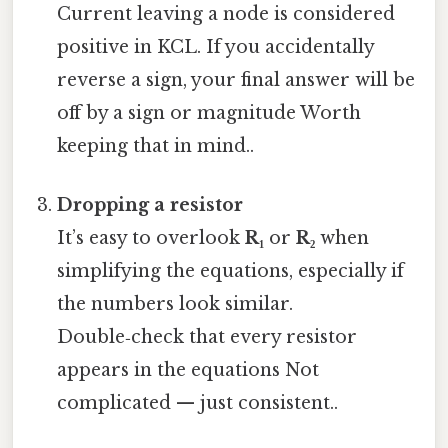
Current leaving a node is considered
positive in KCL. If you accidentally
reverse a sign, your final answer will be
off by a sign or magnitude Worth
keeping that in mind..
Dropping a resistor
It’s easy to overlook
R₁
or
R₂
when
simplifying the equations, especially if
the numbers look similar.
Double‑check that every resistor
appears in the equations Not
complicated — just consistent..