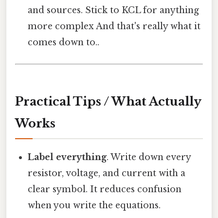
and sources. Stick to KCL for anything
more complex And that's really what it
comes down to..
Practical Tips / What Actually
Works
Label everything
. Write down every
resistor, voltage, and current with a
clear symbol. It reduces confusion
when you write the equations.