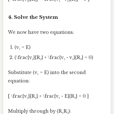
4. Solve the System
We now have two equations:
(v₁ = E)
(\frac{v₂}{R₂} + \frac{v₂ - v₁}{R₃} = 0)
Substitute (v₁ = E) into the second
equation:
[ \frac{v₂}{R₂} + \frac{v₂ - E}{R₃} = 0 ]
Multiply through by (R₂R₃):