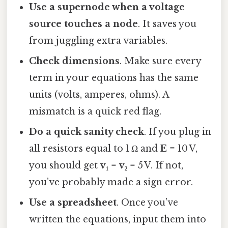
Use a supernode when a voltage
source touches a node
. It saves you
from juggling extra variables.
Check dimensions
. Make sure every
term in your equations has the same
units (volts, amperes, ohms). A
mismatch is a quick red flag.
Do a quick sanity check
. If you plug in
all resistors equal to 1 Ω and
E
= 10 V,
you should get
v₁
=
v₂
= 5 V. If not,
you’ve probably made a sign error.
Use a spreadsheet
. Once you’ve
written the equations, input them into