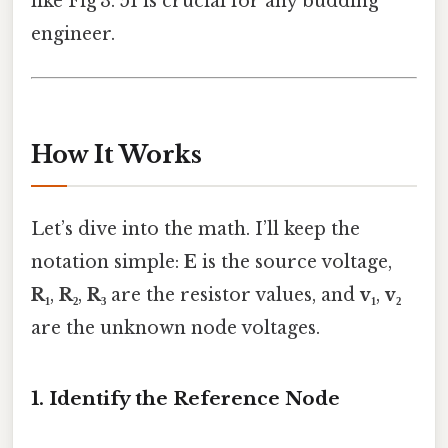
like Fig 3. 51 is crucial for any budding
engineer.
How It Works
Let’s dive into the math. I’ll keep the
notation simple:
E
is the source voltage,
R₁
,
R₂
,
R₃
are the resistor values, and
v₁
,
v₂
are the unknown node voltages.
1. Identify the Reference Node