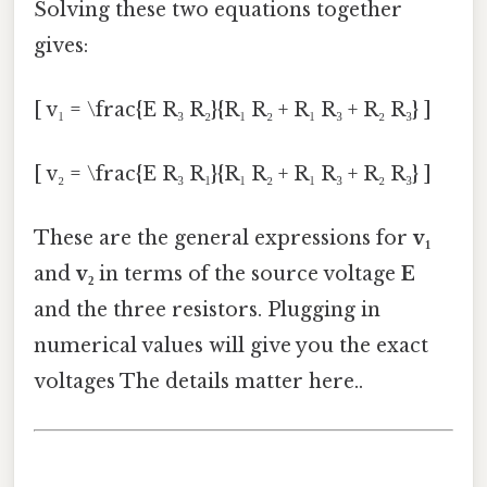
Solving these two equations together
gives:
[ v₁ = \frac{E R₃ R₂}{R₁ R₂ + R₁ R₃ + R₂ R₃} ]
[ v₂ = \frac{E R₃ R₁}{R₁ R₂ + R₁ R₃ + R₂ R₃} ]
These are the general expressions for
v₁
and
v₂
in terms of the source voltage
E
and the three resistors. Plugging in
numerical values will give you the exact
voltages The details matter here..