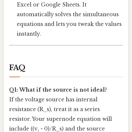
Excel or Google Sheets. It
automatically solves the simultaneous
equations and lets you tweak the values
instantly.
FAQ
Q1: What if the source is not ideal?
If the voltage source has internal
resistance (R_s), treat it as a series
resistor. Your supernode equation will
include ((v₁ - 0)/R_s) and the source