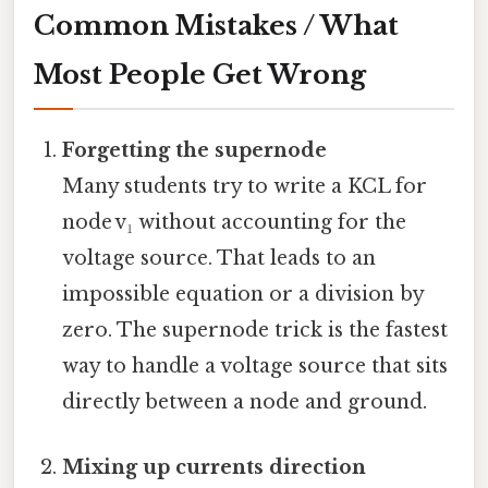
Common Mistakes / What
Most People Get Wrong
Forgetting the supernode
Many students try to write a KCL for
node v₁ without accounting for the
voltage source. That leads to an
impossible equation or a division by
zero. The supernode trick is the fastest
way to handle a voltage source that sits
directly between a node and ground.
Mixing up currents direction