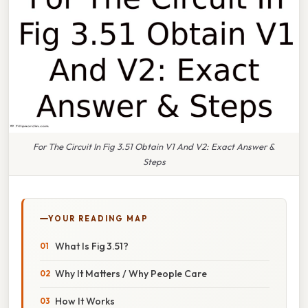
For The Circuit In Fig 3.51 Obtain V1 And V2: Exact Answer &
Steps
YOUR READING MAP
What Is Fig 3.51?
Why It Matters / Why People Care
How It Works