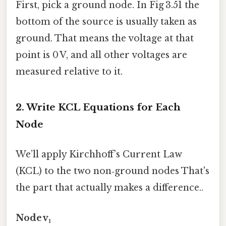
First, pick a ground node. In Fig 3.51 the
bottom of the source is usually taken as
ground. That means the voltage at that
point is 0 V, and all other voltages are
measured relative to it.
2. Write KCL Equations for Each
Node
We’ll apply Kirchhoff’s Current Law
(KCL) to the two non‑ground nodes That's
the part that actually makes a difference..
Node v₁