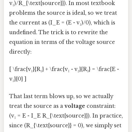
v₁)/R_{\text{source}}). In most textbook
problems the source is ideal, so we treat
the current as (I_E = (E - v₁)/0), which is
undefined. The trick is to rewrite the
equation in terms of the voltage source
directly:
[ \frac{v₁}{R₁} + \frac{v₁ - v₂}{R₃} = \frac{E -
v₁}{0} ]
That last term blows up, so we actually
treat the source as a
voltage
constraint:
(v₁ = E - I_E R_{\text{source}}). In practice,
since (R_{\text{source}} = 0), we simply set