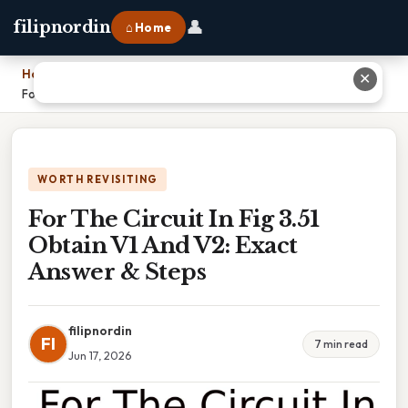
👤
filipnordin
⌂ Home
Home
›
✕
For The Circuit In Fig 3.51 Obtain V1 And V2: Exact Answer & Steps
WORTH REVISITING
For The Circuit In Fig 3.51
Obtain V1 And V2: Exact
Answer & Steps
filipnordin
FI
7 min read
Jun 17, 2026