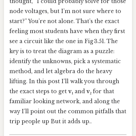
thought, “I could probably solve for those
node voltages, but I’m not sure where to
start?” You’re not alone. That’s the exact
feeling most students have when they first
see a circuit like the one in Fig 3.51. The
key is to treat the diagram as a puzzle:
identify the unknowns, pick a systematic
method, and let algebra do the heavy
lifting. In this post I’ll walk you through
the exact steps to get
v₁
and
v₂
for that
familiar looking network, and along the
way I’ll point out the common pitfalls that
trip people up But it adds up..