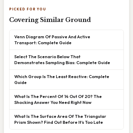
PICKED FOR YOU
Covering Similar Ground
Venn Diagram Of Passive And Active
Transport: Complete Guide
Select The Scenario Below That
Demonstrates Sampling Bias: Complete Guide
Which Group Is The Least Reactive: Complete
Guide
What Is The Percent Of 14 Out Of 20? The
Shocking Answer You Need Right Now
What Is The Surface Area Of The Triangular
Prism Shown? Find Out Before It’s Too Late