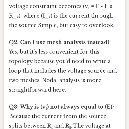
voltage constraint becomes (v₁ = E - I_s
R_s), where (I_s) is the current through
the source Simple, but easy to overlook..
Q2: Can I use mesh analysis instead?
Yes, but it’s less convenient for this
topology because you’d need to write a
loop that includes the voltage source and
two meshes. Nodal analysis is more
straightforward here.
Q3: Why is (v₁) not always equal to (E)?
Because the current from the source
splits between
R₁
and
R₃
. The voltage at