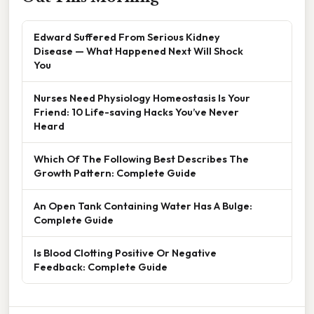
Edward Suffered From Serious Kidney
Disease — What Happened Next Will Shock
You
Nurses Need Physiology Homeostasis Is Your
Friend: 10 Life-saving Hacks You’ve Never
Heard
Which Of The Following Best Describes The
Growth Pattern: Complete Guide
An Open Tank Containing Water Has A Bulge:
Complete Guide
Is Blood Clotting Positive Or Negative
Feedback: Complete Guide