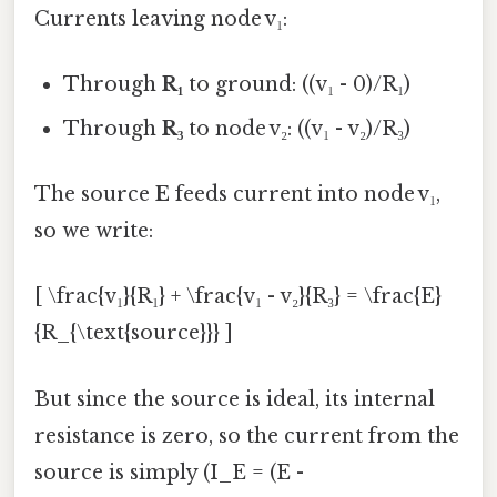
Currents leaving node v₁:
Through
R₁
to ground: ((v₁ - 0)/R₁)
Through
R₃
to node v₂: ((v₁ - v₂)/R₃)
The source
E
feeds current into node v₁,
so we write:
[ \frac{v₁}{R₁} + \frac{v₁ - v₂}{R₃} = \frac{E}
{R_{\text{source}}} ]
But since the source is ideal, its internal
resistance is zero, so the current from the
source is simply (I_E = (E -