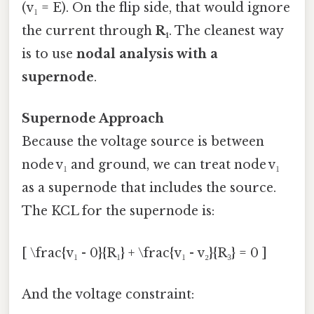
(v₁ = E). On the flip side, that would ignore
the current through
R₁
. The cleanest way
is to use
nodal analysis with a
supernode
.
Supernode Approach
Because the voltage source is between
node v₁ and ground, we can treat node v₁
as a supernode that includes the source.
The KCL for the supernode is:
[ \frac{v₁ - 0}{R₁} + \frac{v₁ - v₂}{R₃} = 0 ]
And the voltage constraint: