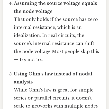
Assuming the source voltage equals
the node voltage
That only holds if the source has zero
internal resistance, which is an
idealization. In real circuits, the
source’s internal resistance can shift
the node voltage Most people skip this
— try not to..
Using Ohm’s law instead of nodal
analysis
While Ohm’s law is great for simple
series or parallel circuits, it doesn’t
scale to networks with multiple nodes