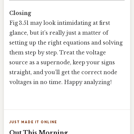
Closing
Fig 3.51 may look intimidating at first
glance, but it’s really just a matter of
setting up the right equations and solving
them step by step. Treat the voltage
source as a supernode, keep your signs
straight, and you’ll get the correct node
voltages in no time. Happy analyzing!
JUST MADE IT ONLINE
Out This Morning