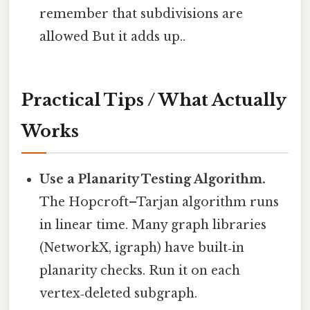
remember that subdivisions are
allowed But it adds up..
Practical Tips / What Actually
Works
Use a Planarity Testing Algorithm.
The Hopcroft–Tarjan algorithm runs
in linear time. Many graph libraries
(NetworkX, igraph) have built‑in
planarity checks. Run it on each
vertex‑deleted subgraph.