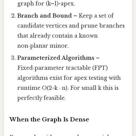
graph for (k–1)-apex.
Branch and Bound
– Keep a set of
candidate vertices and prune branches
that already contain a known
non‑planar minor.
Parameterized Algorithms
–
Fixed‑parameter tractable (FPT)
algorithms exist for apex testing with
runtime O(2^k · n). For small k this is
perfectly feasible.
When the Graph Is Dense