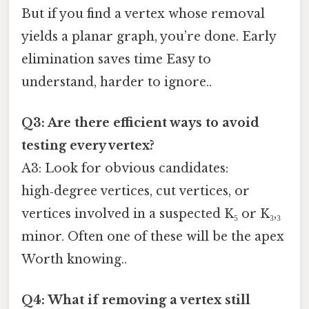
But if you find a vertex whose removal
yields a planar graph, you’re done. Early
elimination saves time Easy to
understand, harder to ignore..
Q3: Are there efficient ways to avoid
testing every vertex?
A3: Look for obvious candidates:
high‑degree vertices, cut vertices, or
vertices involved in a suspected K₅ or K₃,₃
minor. Often one of these will be the apex
Worth knowing..
Q4: What if removing a vertex still