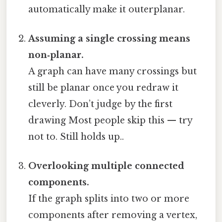
automatically make it outerplanar.
Assuming a single crossing means
non‑planar.
A graph can have many crossings but
still be planar once you redraw it
cleverly. Don’t judge by the first
drawing Most people skip this — try
not to. Still holds up..
Overlooking multiple connected
components.
If the graph splits into two or more
components after removing a vertex,