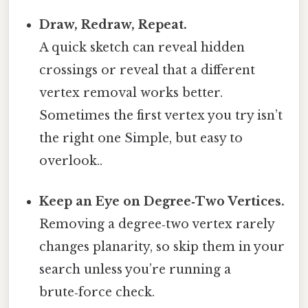
Draw, Redraw, Repeat.
A quick sketch can reveal hidden
crossings or reveal that a different
vertex removal works better.
Sometimes the first vertex you try isn’t
the right one Simple, but easy to
overlook..
Keep an Eye on Degree‑Two Vertices.
Removing a degree‑two vertex rarely
changes planarity, so skip them in your
search unless you’re running a
brute‑force check.