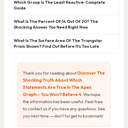
Which Group Is The Least Reactive: Complete
Guide
What Is The Percent Of 14 Out Of 20? The
Shocking Answer You Need Right Now
What Is The Surface Area Of The Triangular
Prism Shown? Find Out Before It’s Too Late
Thank you for reading about
Discover The
Shocking Truth About Which
Statements Are True In The Apex
Graph – You Won’t Believe 4
. We hope
the information has been useful. Feel free
to contact us if you have any questions. See
you next time — don't forget to bookmark!