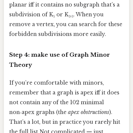
planar iff it contains no subgraph that’s a
subdivision of K₅ or K₃,₃. When you
remove a vertex, you can search for these
forbidden subdivisions more easily.
Step 4: make use of Graph Minor
Theory
If you’re comfortable with minors,
remember that a graph is apex iff it does
not contain any of the 102 minimal
non‑apex graphs (the
apex obstructions
).
That’s a lot, but in practice you rarely hit
the full list Not complicated — just