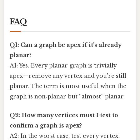
FAQ
Q1: Can a graph be apex if it’s already
planar?
A1: Yes. Every planar graph is trivially
apex—remove any vertex and you’re still
planar. The term is most useful when the
graph is non‑planar but “almost” planar.
Q2: How many vertices must I test to
confirm a graph is apex?
A2: In the worst case, test every vertex.