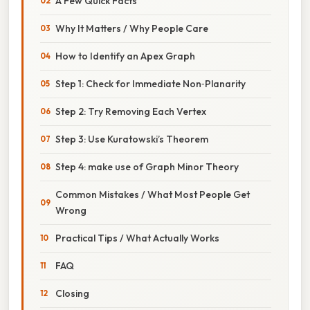
A Few Quick Facts
Why It Matters / Why People Care
How to Identify an Apex Graph
Step 1: Check for Immediate Non‑Planarity
Step 2: Try Removing Each Vertex
Step 3: Use Kuratowski’s Theorem
Step 4: make use of Graph Minor Theory
Common Mistakes / What Most People Get
Wrong
Practical Tips / What Actually Works
FAQ
Closing