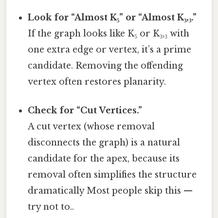
Look for “Almost K₅” or “Almost K₃,₃.”
If the graph looks like K₅ or K₃,₃ with
one extra edge or vertex, it’s a prime
candidate. Removing the offending
vertex often restores planarity.
Check for “Cut Vertices.”
A cut vertex (whose removal
disconnects the graph) is a natural
candidate for the apex, because its
removal often simplifies the structure
dramatically Most people skip this —
try not to..