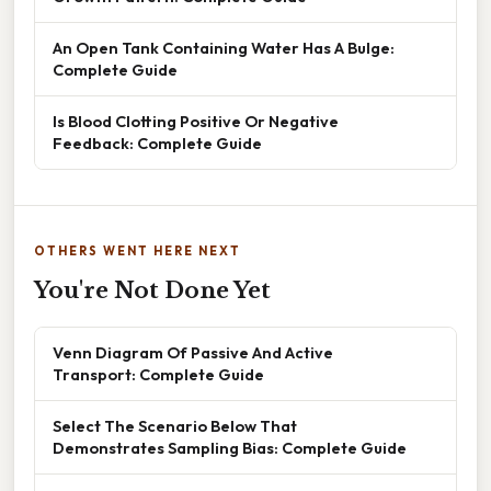
An Open Tank Containing Water Has A Bulge:
Complete Guide
Is Blood Clotting Positive Or Negative
Feedback: Complete Guide
OTHERS WENT HERE NEXT
You're Not Done Yet
Venn Diagram Of Passive And Active
Transport: Complete Guide
Select The Scenario Below That
Demonstrates Sampling Bias: Complete Guide