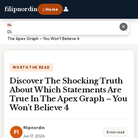
👤
filipnordin
⌂ Home
Home
›
✕
Discover The Shocking Truth About Which Statements Are True In
The Apex Graph – You Won’t Believe 4
WORTH THE READ
Discover The Shocking Truth
About Which Statements Are
True In The Apex Graph – You
Won’t Believe 4
filipnordin
FI
8 min read
Jun 17, 2026