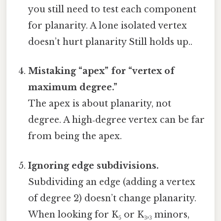
you still need to test each component
for planarity. A lone isolated vertex
doesn’t hurt planarity Still holds up..
Mistaking “apex” for “vertex of
maximum degree.”
The apex is about planarity, not
degree. A high‑degree vertex can be far
from being the apex.
Ignoring edge subdivisions.
Subdividing an edge (adding a vertex
of degree 2) doesn’t change planarity.
When looking for K₅ or K₃,₃ minors,