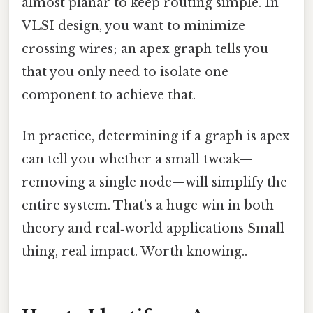
almost planar to keep routing simple. In
VLSI design, you want to minimize
crossing wires; an apex graph tells you
that you only need to isolate one
component to achieve that.
In practice, determining if a graph is apex
can tell you whether a small tweak—
removing a single node—will simplify the
entire system. That’s a huge win in both
theory and real‑world applications Small
thing, real impact. Worth knowing..