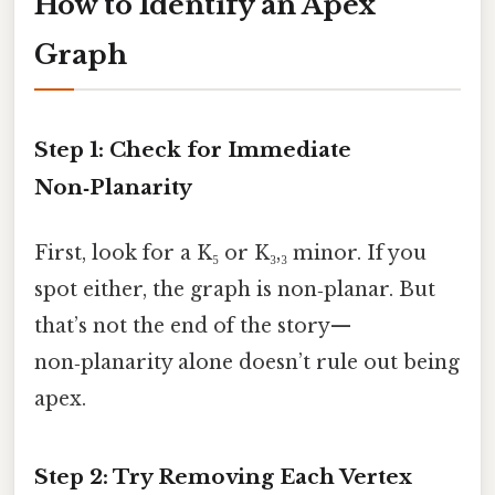
How to Identify an Apex
Graph
Step 1: Check for Immediate
Non‑Planarity
First, look for a K₅ or K₃,₃ minor. If you
spot either, the graph is non‑planar. But
that’s not the end of the story—
non‑planarity alone doesn’t rule out being
apex.
Step 2: Try Removing Each Vertex