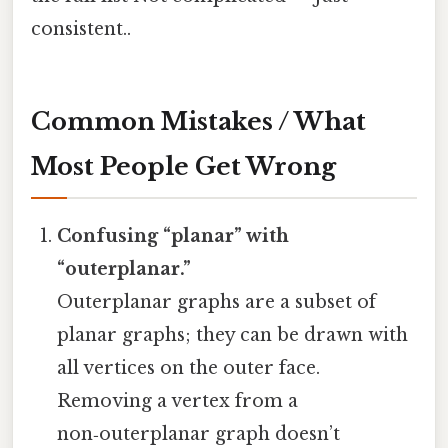
consistent..
Common Mistakes / What
Most People Get Wrong
Confusing “planar” with
“outerplanar.”
Outerplanar graphs are a subset of
planar graphs; they can be drawn with
all vertices on the outer face.
Removing a vertex from a
non‑outerplanar graph doesn’t