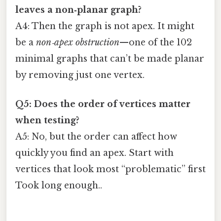
leaves a non‑planar graph?
A4: Then the graph is not apex. It might
be a
non‑apex obstruction
—one of the 102
minimal graphs that can’t be made planar
by removing just one vertex.
Q5: Does the order of vertices matter
when testing?
A5: No, but the order can affect how
quickly you find an apex. Start with
vertices that look most “problematic” first
Took long enough..