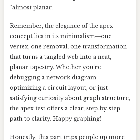
“almost planar.
Remember, the elegance of the apex
concept lies in its minimalism—one
vertex, one removal, one transformation
that turns a tangled web into a neat,
planar tapestry. Whether you’re
debugging a network diagram,
optimizing a circuit layout, or just
satisfying curiosity about graph structure,
the apex test offers a clear, step‑by‑step
path to clarity. Happy graphing!
Honestly, this part trips people up more