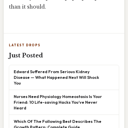
than it should.
LATEST DROPS
Just Posted
Edward Suffered From Serious Kidney
Disease — What Happened Next Will Shock
You
Nurses Need Physiology Homeostasis Is Your
Friend: 10 Life-saving Hacks You’ve Never
Heard
Which Of The Following Best Describes The
Growth Pattern: Complete Guide