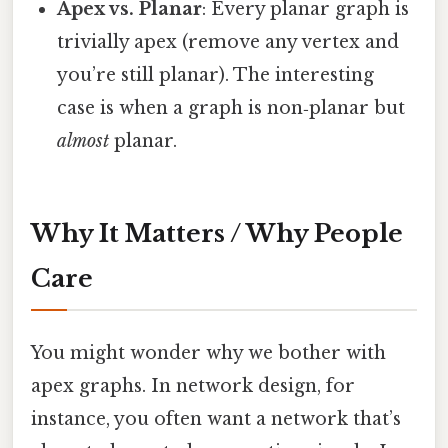
Apex vs. Planar
: Every planar graph is
trivially apex (remove any vertex and
you’re still planar). The interesting
case is when a graph is non‑planar but
almost
planar.
Why It Matters / Why People
Care
You might wonder why we bother with
apex graphs. In network design, for
instance, you often want a network that’s