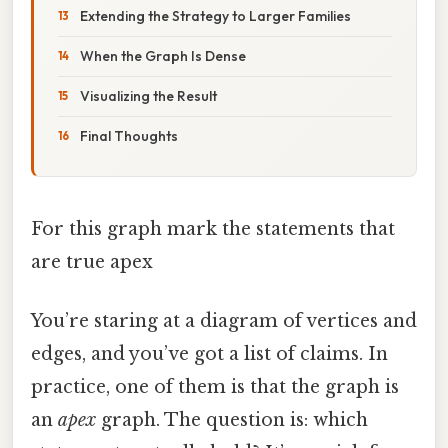
Extending the Strategy to Larger Families
When the Graph Is Dense
Visualizing the Result
Final Thoughts
For this graph mark the statements that
are true apex
You’re staring at a diagram of vertices and
edges, and you’ve got a list of claims. In
practice, one of them is that the graph is
an
apex
graph. The question is: which