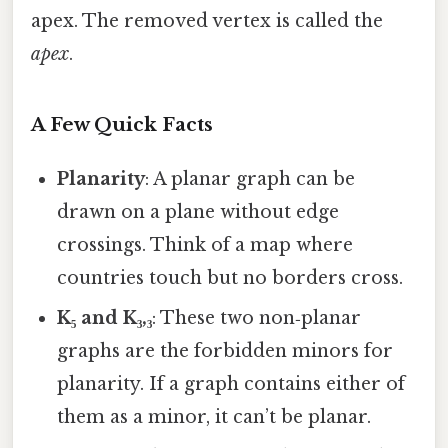
apex. The removed vertex is called the
apex
.
A Few Quick Facts
Planarity
: A planar graph can be
drawn on a plane without edge
crossings. Think of a map where
countries touch but no borders cross.
K₅ and K₃,₃
: These two non‑planar
graphs are the forbidden minors for
planarity. If a graph contains either of
them as a minor, it can’t be planar.