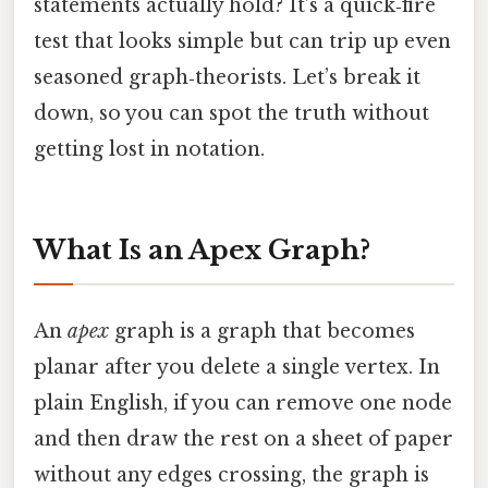
statements actually hold? It’s a quick‑fire
test that looks simple but can trip up even
seasoned graph‑theorists. Let’s break it
down, so you can spot the truth without
getting lost in notation.
What Is an Apex Graph?
An
apex
graph is a graph that becomes
planar after you delete a single vertex. In
plain English, if you can remove one node
and then draw the rest on a sheet of paper
without any edges crossing, the graph is