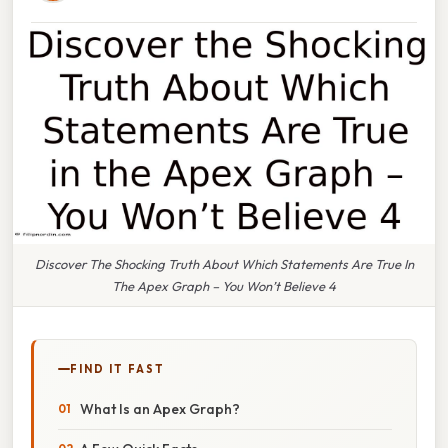
Discover The Shocking Truth About Which Statements Are True In
The Apex Graph – You Won’t Believe 4
FIND IT FAST
What Is an Apex Graph?