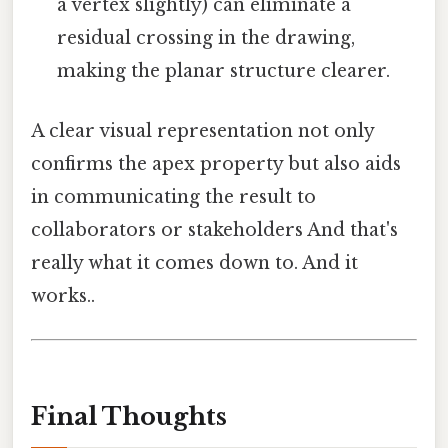
a vertex slightly) can eliminate a
residual crossing in the drawing,
making the planar structure clearer.
A clear visual representation not only
confirms the apex property but also aids
in communicating the result to
collaborators or stakeholders And that's
really what it comes down to. And it
works..
Final Thoughts