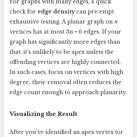
For graphs with many edges, a quick
check for
edge density
can pre‑empt
exhaustive testing. A planar graph on
n
vertices has at most 3n – 6 edges. If your
graph has significantly more edges than
that, it’s unlikely to be apex unless the
offending vertices are highly connected.
In such cases, focus on vertices with high
degree; their removal often reduces the
edge count enough to approach planarity.
Visualizing the Result
After you’ve identified an apex vertex (or