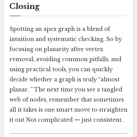
Closing
Spotting an apex graph is a blend of
intuition and systematic checking. So by
focusing on planarity after vertex
removal, avoiding common pitfalls, and
using practical tools, you can quickly
decide whether a graph is truly “almost
planar. ” The next time you see a tangled
web of nodes, remember that sometimes
all it takes is one smart move to straighten
it out Not complicated — just consistent..