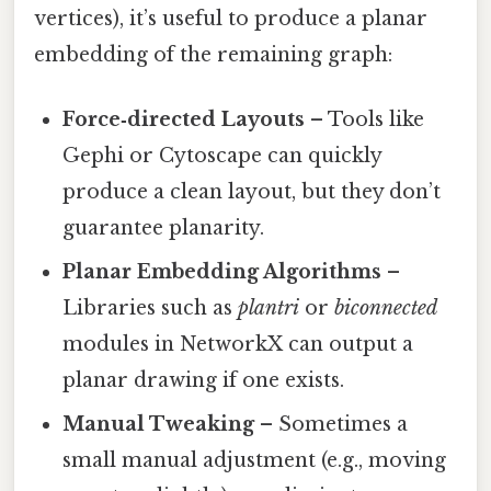
vertices), it’s useful to produce a planar
embedding of the remaining graph:
Force‑directed Layouts
– Tools like
Gephi or Cytoscape can quickly
produce a clean layout, but they don’t
guarantee planarity.
Planar Embedding Algorithms
–
Libraries such as
plantri
or
biconnected
modules in NetworkX can output a
planar drawing if one exists.
Manual Tweaking
– Sometimes a
small manual adjustment (e.g., moving