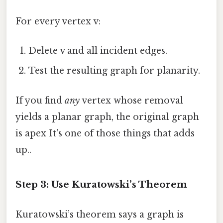
For every vertex v:
Delete v and all incident edges.
Test the resulting graph for planarity.
If you find
any
vertex whose removal
yields a planar graph, the original graph
is apex It's one of those things that adds
up..
Step 3: Use Kuratowski’s Theorem
Kuratowski’s theorem says a graph is