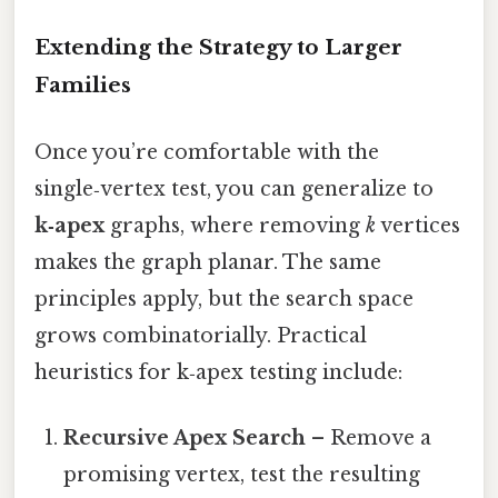
Extending the Strategy to Larger
Families
Once you’re comfortable with the
single‑vertex test, you can generalize to
k‑apex
graphs, where removing
k
vertices
makes the graph planar. The same
principles apply, but the search space
grows combinatorially. Practical
heuristics for k‑apex testing include:
Recursive Apex Search
– Remove a
promising vertex, test the resulting