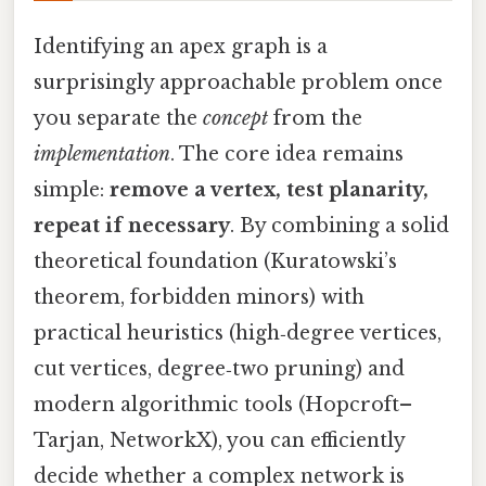
Identifying an apex graph is a
surprisingly approachable problem once
you separate the
concept
from the
implementation
. The core idea remains
simple:
remove a vertex, test planarity,
repeat if necessary
. By combining a solid
theoretical foundation (Kuratowski’s
theorem, forbidden minors) with
practical heuristics (high‑degree vertices,
cut vertices, degree‑two pruning) and
modern algorithmic tools (Hopcroft–
Tarjan, NetworkX), you can efficiently
decide whether a complex network is