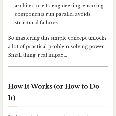
architecture to engineering, ensuring
components run parallel avoids
structural failures.
So mastering this simple concept unlocks
a lot of practical problem‑solving power
Small thing, real impact..
How It Works (or How to Do
It)