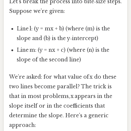
Let’s break the process into bite‑size steps.
Suppose we’re given:
Line l: (y = mx + b) (where (m) is the
slope and (b) is the y‑intercept)
Line m: (y = nx + c) (where (n) is the
slope of the second line)
We’re asked: for what value of x do these
two lines become parallel? The trick is
that in most problems, x appears in the
slope itself or in the coefficients that
determine the slope. Here’s a generic
approach: