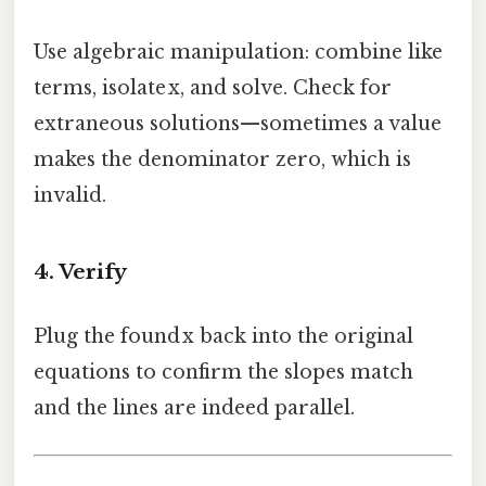
Use algebraic manipulation: combine like
terms, isolate x, and solve. Check for
extraneous solutions—sometimes a value
makes the denominator zero, which is
invalid.
4. Verify
Plug the found x back into the original
equations to confirm the slopes match
and the lines are indeed parallel.