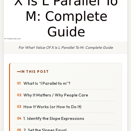
For What Value Of X Is L Parallel To M: Complete Guide
IN THIS POST
What Is “l Parallel to m”?
Why It Matters / Why People Care
How It Works (or How to Do It)
1. Identify the Slope Expressions
2. Set the Slopes Equal