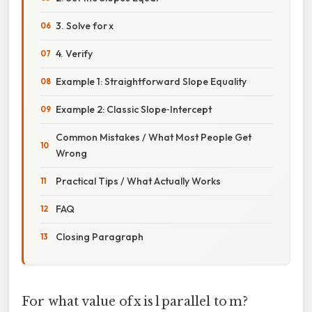
3. Solve for x
4. Verify
Example 1: Straightforward Slope Equality
Example 2: Classic Slope‑Intercept
Common Mistakes / What Most People Get
Wrong
Practical Tips / What Actually Works
FAQ
Closing Paragraph
For what value of x is l parallel to m?