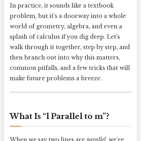
In practice, it sounds like a textbook
problem, but it’s a doorway into a whole
world of geometry, algebra, and even a
splash of calculus if you dig deep. Let’s
walk through it together, step by step, and
then branch out into why this matters,
common pitfalls, and a few tricks that will
make future problems a breeze.
What Is “l Parallel to m”?
When we say two lines are
parallel
, we’re