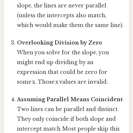
slope, the lines are never parallel
(unless the intercepts also match,
which would make them the same line).
Overlooking Division by Zero
When you solve for the slope, you
might end up dividing by an
expression that could be zero for
some x. Those x values are invalid.
Assuming Parallel Means Coincident
Two lines can be parallel and distinct.
They only coincide if both slope and
intercept match Most people skip this