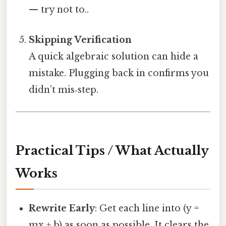
— try not to..
Skipping Verification
A quick algebraic solution can hide a
mistake. Plugging back in confirms you
didn’t mis‑step.
Practical Tips / What Actually
Works
Rewrite Early
: Get each line into (y =
mx + b) as soon as possible. It clears the