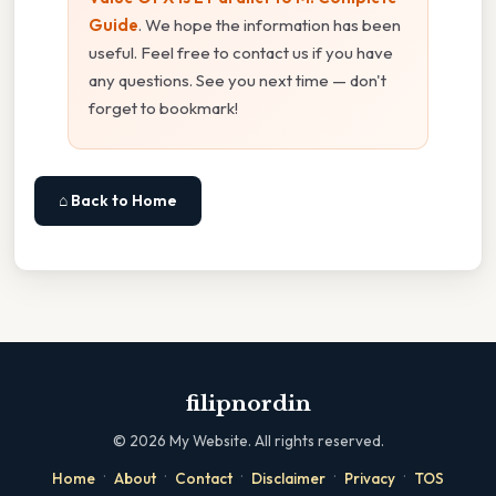
Guide
. We hope the information has been
useful. Feel free to contact us if you have
any questions. See you next time — don't
forget to bookmark!
⌂ Back to Home
filipnordin
©
2026
My Website. All rights reserved.
·
·
·
·
·
Home
About
Contact
Disclaimer
Privacy
TOS