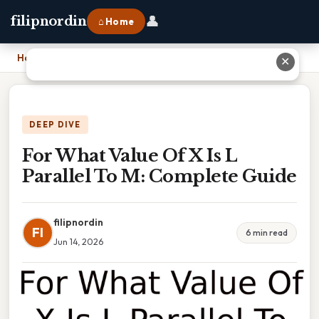
👤
filipnordin
⌂ Home
Home
›
For What Value Of X Is L Parallel To M: Complete Guide
✕
DEEP DIVE
For What Value Of X Is L
Parallel To M: Complete Guide
filipnordin
FI
6 min read
Jun 14, 2026