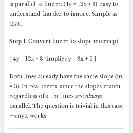
is parallel to line m: (4y = 12x + 8) Easy to
understand, harder to ignore. Simple as
that..
Step 1
: Convert line m to slope‑intercept:
[ 4y = 12x + 8 \implies y = 3x + 2 ]
Both lines already have the same slope (m
= 3). In real terms, since the slopes match
regardless of x, the lines are
always
parallel. The question is trivial in this case
—any x works.