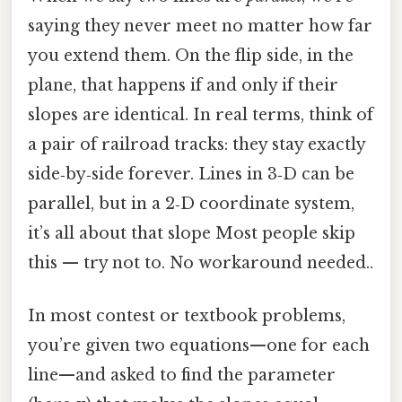
saying they never meet no matter how far
you extend them. On the flip side, in the
plane, that happens if and only if their
slopes are identical. In real terms, think of
a pair of railroad tracks: they stay exactly
side‑by‑side forever. Lines in 3‑D can be
parallel, but in a 2‑D coordinate system,
it’s all about that slope Most people skip
this — try not to. No workaround needed..
In most contest or textbook problems,
you’re given two equations—one for each
line—and asked to find the parameter