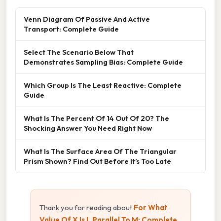
Venn Diagram Of Passive And Active
Transport: Complete Guide
Select The Scenario Below That
Demonstrates Sampling Bias: Complete Guide
Which Group Is The Least Reactive: Complete
Guide
What Is The Percent Of 14 Out Of 20? The
Shocking Answer You Need Right Now
What Is The Surface Area Of The Triangular
Prism Shown? Find Out Before It’s Too Late
Thank you for reading about
For What
Value Of X Is L Parallel To M: Complete