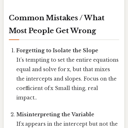
Common Mistakes / What
Most People Get Wrong
Forgetting to Isolate the Slope
It’s tempting to set the entire equations
equal and solve for x, but that mixes
the intercepts and slopes. Focus on the
coefficient of x Small thing, real
impact..
Misinterpreting the Variable
If x appears in the intercept but not the