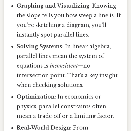
Graphing and Visualizing
: Knowing
the slope tells you how steep a line is. If
you’re sketching a diagram, you’ll
instantly spot parallel lines.
Solving Systems
: In linear algebra,
parallel lines mean the system of
equations is
inconsistent
—no
intersection point. That’s a key insight
when checking solutions.
Optimization
: In economics or
physics, parallel constraints often
mean a trade‑off or a limiting factor.
Real‑World Design
: From