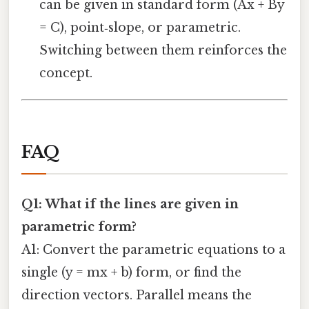
can be given in standard form (Ax + By
= C), point‑slope, or parametric.
Switching between them reinforces the
concept.
FAQ
Q1: What if the lines are given in
parametric form?
A1: Convert the parametric equations to a
single (y = mx + b) form, or find the
direction vectors. Parallel means the