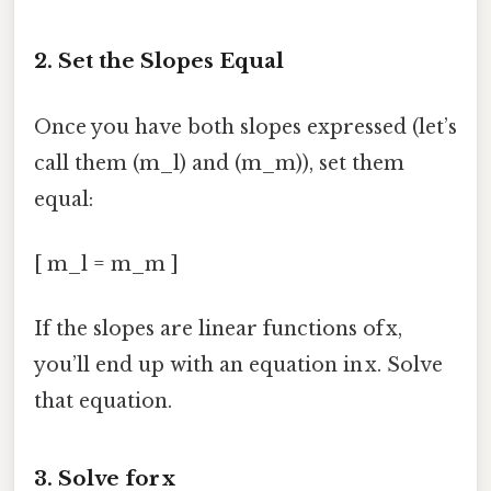
2. Set the Slopes Equal
Once you have both slopes expressed (let’s
call them (m_l) and (m_m)), set them
equal:
[ m_l = m_m ]
If the slopes are linear functions of x,
you’ll end up with an equation in x. Solve
that equation.
3. Solve for x