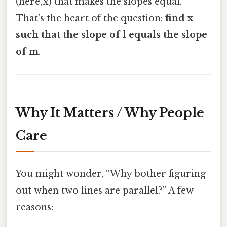
(here, x) that makes the slopes equal.
That’s the heart of the question:
find x
such that the slope of l equals the slope
of m
.
Why It Matters / Why People
Care
You might wonder, “Why bother figuring
out when two lines are parallel?” A few
reasons: