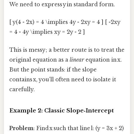
We need to express y in standard form.
[ y(4 - 2x) = 4 \implies 4y - 2xy = 4 ] [ -2xy
= 4 - 4y \implies xy = 2y - 2 ]
This is messy; a better route is to treat the
original equation as a
linear
equation in x.
But the point stands: if the slope
contains x, you’ll often need to isolate it
carefully.
Example 2: Classic Slope‑Intercept
Problem
: Find x such that line l: (y = 3x + 2)