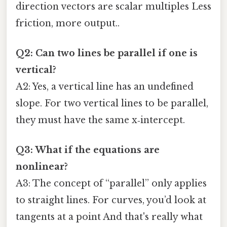
direction vectors are scalar multiples Less
friction, more output..
Q2: Can two lines be parallel if one is
vertical?
A2: Yes, a vertical line has an undefined
slope. For two vertical lines to be parallel,
they must have the same x‑intercept.
Q3: What if the equations are
nonlinear?
A3: The concept of “parallel” only applies
to straight lines. For curves, you’d look at
tangents at a point And that's really what