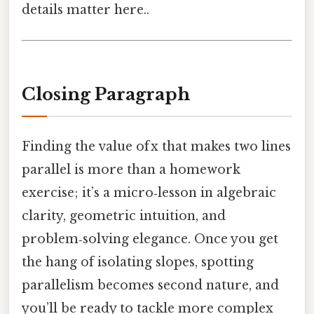
details matter here..
Closing Paragraph
Finding the value of x that makes two lines
parallel is more than a homework
exercise; it’s a micro‑lesson in algebraic
clarity, geometric intuition, and
problem‑solving elegance. Once you get
the hang of isolating slopes, spotting
parallelism becomes second nature, and
you’ll be ready to tackle more complex