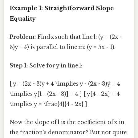
Example 1: Straightforward Slope
Equality
Problem
: Find x such that line l: (y = (2x -
3)y + 4) is parallel to line m: (y = 5x - 1).
Step 1
: Solve for y in line l:
[ y = (2x - 3)y + 4 \implies y - (2x - 3)y = 4
\implies y[1 - (2x - 3)] = 4 ] [ y[4 - 2x] = 4
\implies y = \frac{4}{4 - 2x} ]
Now the slope of l is the coefficient of x in
the fraction’s denominator? But not quite.