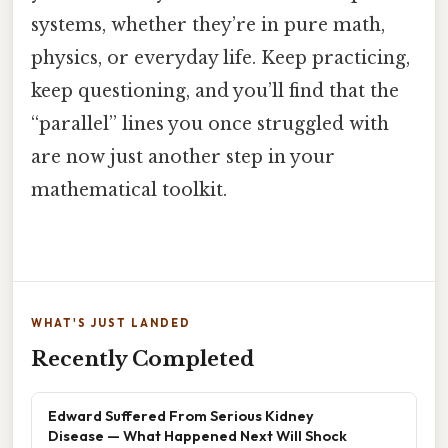
systems, whether they’re in pure math,
physics, or everyday life. Keep practicing,
keep questioning, and you’ll find that the
“parallel” lines you once struggled with
are now just another step in your
mathematical toolkit.
WHAT'S JUST LANDED
Recently Completed
Edward Suffered From Serious Kidney
Disease — What Happened Next Will Shock