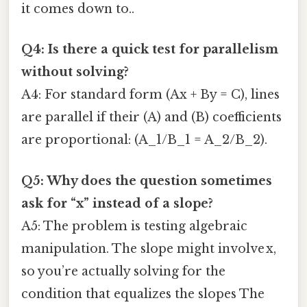
it comes down to..
Q4: Is there a quick test for parallelism
without solving?
A4: For standard form (Ax + By = C), lines
are parallel if their (A) and (B) coefficients
are proportional: (A_1/B_1 = A_2/B_2).
Q5: Why does the question sometimes
ask for “x” instead of a slope?
A5: The problem is testing algebraic
manipulation. The slope might involve x,
so you’re actually solving for the
condition that equalizes the slopes The