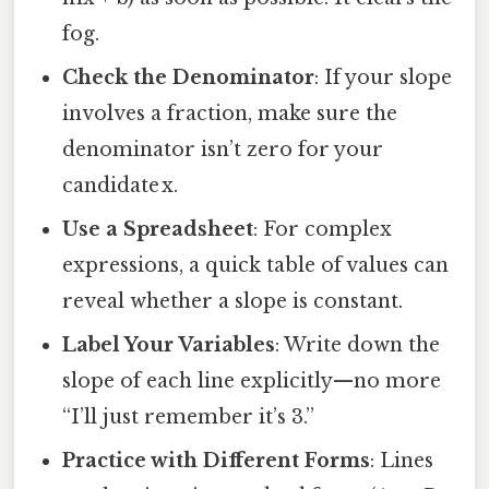
fog.
Check the Denominator
: If your slope
involves a fraction, make sure the
denominator isn’t zero for your
candidate x.
Use a Spreadsheet
: For complex
expressions, a quick table of values can
reveal whether a slope is constant.
Label Your Variables
: Write down the
slope of each line explicitly—no more
“I’ll just remember it’s 3.”
Practice with Different Forms
: Lines