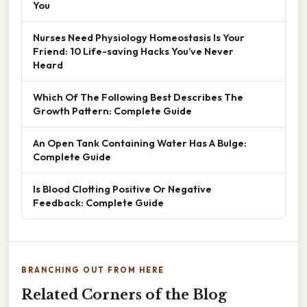
You
Nurses Need Physiology Homeostasis Is Your
Friend: 10 Life-saving Hacks You’ve Never
Heard
Which Of The Following Best Describes The
Growth Pattern: Complete Guide
An Open Tank Containing Water Has A Bulge:
Complete Guide
Is Blood Clotting Positive Or Negative
Feedback: Complete Guide
BRANCHING OUT FROM HERE
Related Corners of the Blog