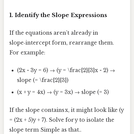
1. Identify the Slope Expressions
If the equations aren’t already in
slope‑intercept form, rearrange them.
For example:
(2x - 3y = 6) → (y = \frac{2}{3}x - 2) →
slope (= \frac{2}{3})
(x + y = 4x) → (y = 3x) → slope (= 3)
If the slope contains x, it might look like (y
= (2x + 5)y + 7). Solve for y to isolate the
slope term Simple as that..