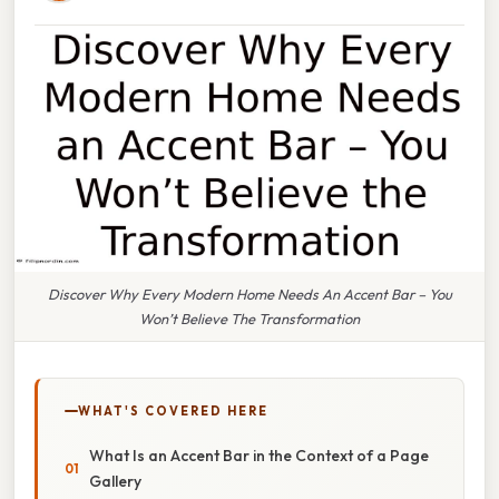
Discover Why Every Modern Home Needs An Accent Bar – You
Won’t Believe The Transformation
WHAT'S COVERED HERE
What Is an Accent Bar in the Context of a Page
Gallery