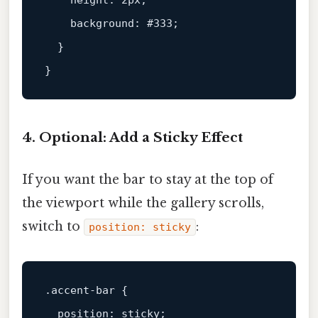
height
: 
2px
;

background
: 
#333
;

  }

4. Optional: Add a Sticky Effect
If you want the bar to stay at the top of
the viewport while the gallery scrolls,
switch to
:
position: sticky
.accent-bar
 {

position
: sticky;
