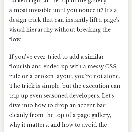
tucked right at the top of the gallery,
almost invisible until you notice it? It’s a
design trick that can instantly lift a page’s
visual hierarchy without breaking the
flow.
If you’ve ever tried to add a similar
flourish and ended up with a messy CSS
rule or a broken layout, you’re not alone.
The trick is simple, but the execution can
trip up even seasoned developers. Let’s
dive into how to drop an accent bar
cleanly from the top of a page gallery,
why it matters, and how to avoid the