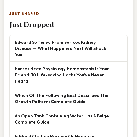
JUST SHARED
Just Dropped
Edward Suffered From Serious Kidney
Disease — What Happened Next Will Shock
You
Nurses Need Physiology Homeostasis Is Your
Friend: 10 Life-saving Hacks You’ve Never
Heard
Which Of The Following Best Describes The
Growth Pattern: Complete Guide
An Open Tank Containing Water Has A Bulge:
Complete Guide
Is Blood Clotting Positive Or Negative