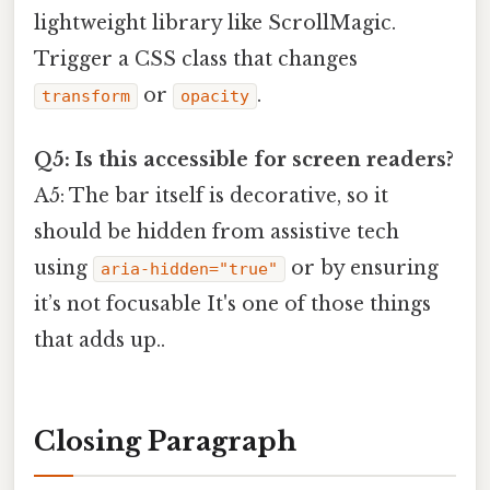
lightweight library like ScrollMagic.
Trigger a CSS class that changes
or
.
transform
opacity
Q5: Is this accessible for screen readers?
A5: The bar itself is decorative, so it
should be hidden from assistive tech
using
or by ensuring
aria-hidden="true"
it’s not focusable It's one of those things
that adds up..
Closing Paragraph