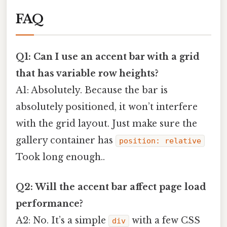
FAQ
Q1: Can I use an accent bar with a grid
that has variable row heights?
A1: Absolutely. Because the bar is
absolutely positioned, it won’t interfere
with the grid layout. Just make sure the
gallery container has
position: relative
Took long enough..
Q2: Will the accent bar affect page load
performance?
A2: No. It’s a simple
with a few CSS
div