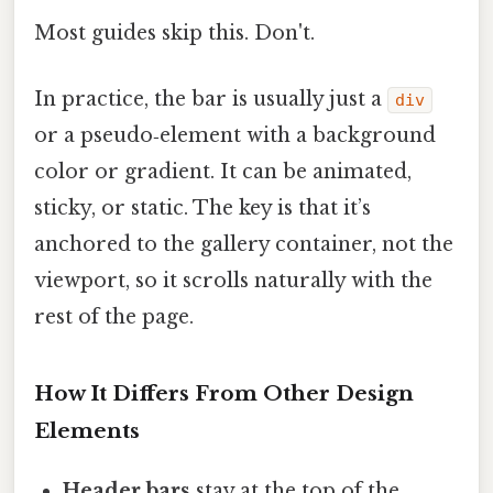
Most guides skip this. Don't.
In practice, the bar is usually just a
div
or a pseudo‑element with a background
color or gradient. It can be animated,
sticky, or static. The key is that it’s
anchored to the gallery container, not the
viewport, so it scrolls naturally with the
rest of the page.
How It Differs From Other Design
Elements
Header bars
stay at the top of the