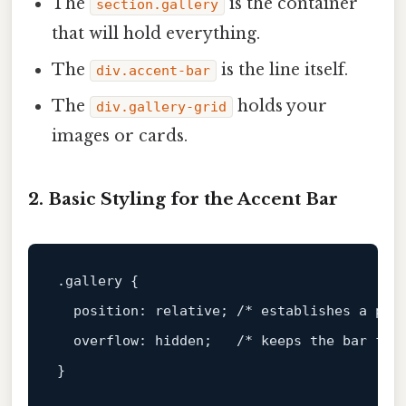
The
is the container
section.gallery
that will hold everything.
The
is the line itself.
div.accent-bar
The
holds your
div.gallery-grid
images or cards.
2. Basic Styling for the Accent Bar
.gallery
 {

position
: relative; 
/* establishes a pos
overflow
: hidden;   
/* keeps the bar fro
}
