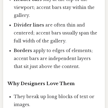
viewport; accent bars stay within the
gallery.
Divider lines
are often thin and
centered; accent bars usually span the
full width of the gallery.
Borders
apply to edges of elements;
accent bars are independent layers
that sit just above the content.
Why Designers Love Them
They break up long blocks of text or
images.