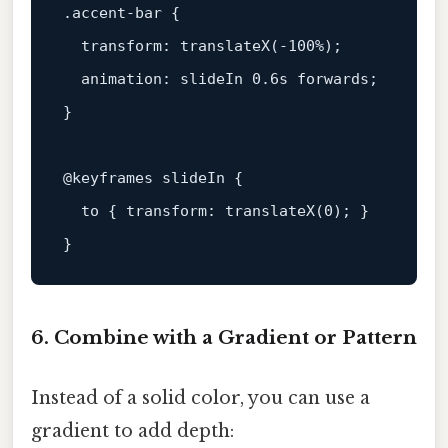
.accent-bar
 {

transform
: 
translateX
(-
100%
);

animation
: slideIn 
0.6s
 forwards;

}

@keyframes
 slideIn {

to
 { 
transform
: 
translateX
(
0
); }

6. Combine with a Gradient or Pattern
Instead of a solid color, you can use a
gradient to add depth: