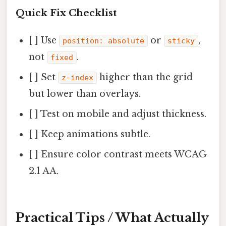
Quick Fix Checklist
[ ] Use
or
,
position: absolute
sticky
not
.
fixed
[ ] Set
higher than the grid
z-index
but lower than overlays.
[ ] Test on mobile and adjust thickness.
[ ] Keep animations subtle.
[ ] Ensure color contrast meets WCAG
2.1 AA.
Practical Tips / What Actually