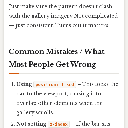
Just make sure the pattern doesn’t clash
with the gallery imagery Not complicated
— just consistent. Turns out it matters..
Common Mistakes / What
Most People Get Wrong
Using
– This locks the
position: fixed
bar to the viewport, causing it to
overlap other elements when the
gallery scrolls.
Not setting
– If the bar sits
z-index