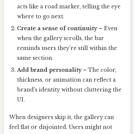
acts like a road marker, telling the eye
where to go next.
Create a sense of continuity
– Even
when the gallery scrolls, the bar
reminds users they’re still within the
same section.
Add brand personality
– The color,
thickness, or animation can reflect a
brand’s identity without cluttering the
UI.
When designers skip it, the gallery can
feel flat or disjointed. Users might not