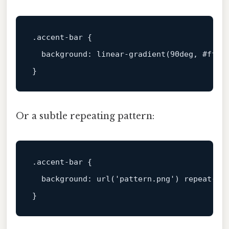
.accent-bar
 {

background
: 
linear-gradient
(
90deg
, 
#ff6f
Or a subtle repeating pattern:
.accent-bar
 {

background
: 
url
(
'pattern.png'
) repeat-x;
