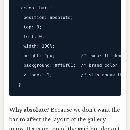
.accent-bar
 {

position
: absolute;

top
: 
0
;

left
: 
0
;

width
: 
100%
;

height
: 
4px
;          
/* tweak thickness
background
: 
#ff6f61
;  
/* brand color */
z-index
: 
2
;           
/* sits above the 
Why absolute?
Because we don’t want the
bar to affect the layout of the gallery
items. It sits on top of the grid but doesn’t