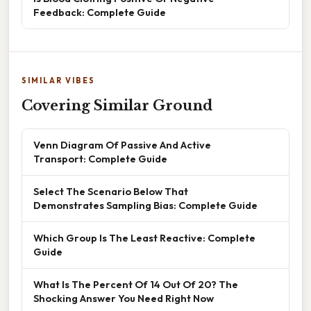
Feedback: Complete Guide
SIMILAR VIBES
Covering Similar Ground
Venn Diagram Of Passive And Active
Transport: Complete Guide
Select The Scenario Below That
Demonstrates Sampling Bias: Complete Guide
Which Group Is The Least Reactive: Complete
Guide
What Is The Percent Of 14 Out Of 20? The
Shocking Answer You Need Right Now