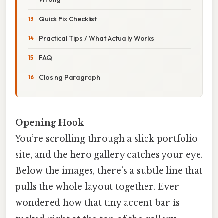
Quick Fix Checklist
Practical Tips / What Actually Works
FAQ
Closing Paragraph
Opening Hook
You’re scrolling through a slick portfolio
site, and the hero gallery catches your eye.
Below the images, there’s a subtle line that
pulls the whole layout together. Ever
wondered how that tiny accent bar is