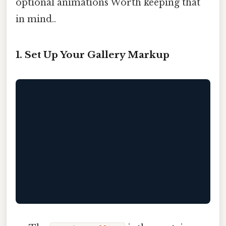
optional animations Worth keeping that
in mind..
1. Set Up Your Gallery Markup