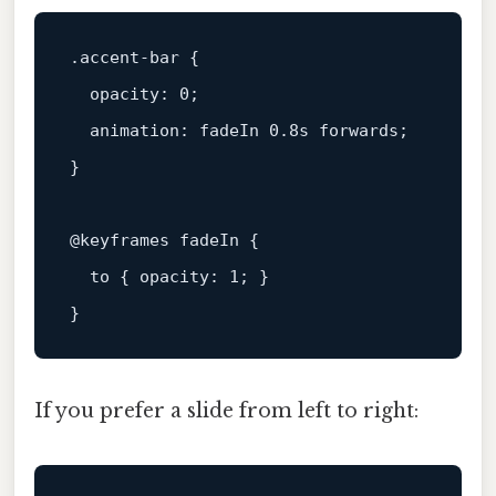
.accent-bar
 {

opacity
: 
0
;

animation
: fadeIn 
0.8s
 forwards;

}

@keyframes
 fadeIn {

to
 { 
opacity
: 
1
; }

If you prefer a slide from left to right: