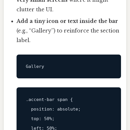
very small screens
where it might
clutter the UI.
Add a tiny icon or text inside the bar
(e.g., “Gallery”) to reinforce the section
label.
.accent-bar
span
 { 

position
: absolute; 

top
: 
50%
; 

left
: 
50%
; 
