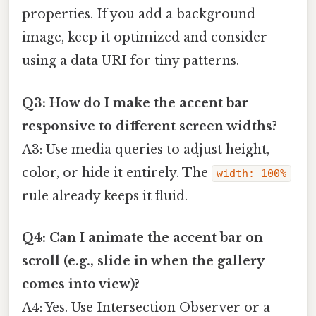
properties. If you add a background
image, keep it optimized and consider
using a data URI for tiny patterns.
Q3: How do I make the accent bar
responsive to different screen widths?
A3: Use media queries to adjust height,
color, or hide it entirely. The
width: 100%
rule already keeps it fluid.
Q4: Can I animate the accent bar on
scroll (e.g., slide in when the gallery
comes into view)?
A4: Yes. Use Intersection Observer or a