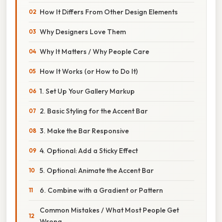
How It Differs From Other Design Elements
Why Designers Love Them
Why It Matters / Why People Care
How It Works (or How to Do It)
1. Set Up Your Gallery Markup
2. Basic Styling for the Accent Bar
3. Make the Bar Responsive
4. Optional: Add a Sticky Effect
5. Optional: Animate the Accent Bar
6. Combine with a Gradient or Pattern
Common Mistakes / What Most People Get
Wrong