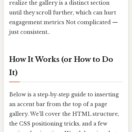
realize the gallery is a distinct section
until they scroll further, which can hurt
engagement metrics Not complicated —
just consistent..
How It Works (or How to Do
It)
Below is a step‑by‑step guide to inserting
an accent bar from the top of a page
gallery. We’ll cover the HTML structure,
the CSS positioning tricks, and a few