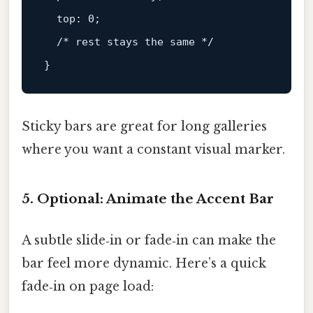
top
: 
0
;

/* rest stays the same */
Sticky bars are great for long galleries
where you want a constant visual marker.
5. Optional: Animate the Accent Bar
A subtle slide‑in or fade‑in can make the
bar feel more dynamic. Here’s a quick
fade‑in on page load: