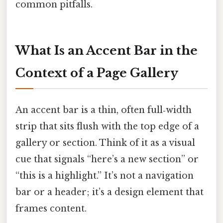
common pitfalls.
What Is an Accent Bar in the
Context of a Page Gallery
An accent bar is a thin, often full‑width
strip that sits flush with the top edge of a
gallery or section. Think of it as a visual
cue that signals “here’s a new section” or
“this is a highlight.” It’s not a navigation
bar or a header; it’s a design element that
frames content.