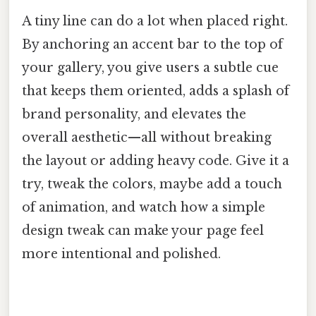
A tiny line can do a lot when placed right.
By anchoring an accent bar to the top of
your gallery, you give users a subtle cue
that keeps them oriented, adds a splash of
brand personality, and elevates the
overall aesthetic—all without breaking
the layout or adding heavy code. Give it a
try, tweak the colors, maybe add a touch
of animation, and watch how a simple
design tweak can make your page feel
more intentional and polished.