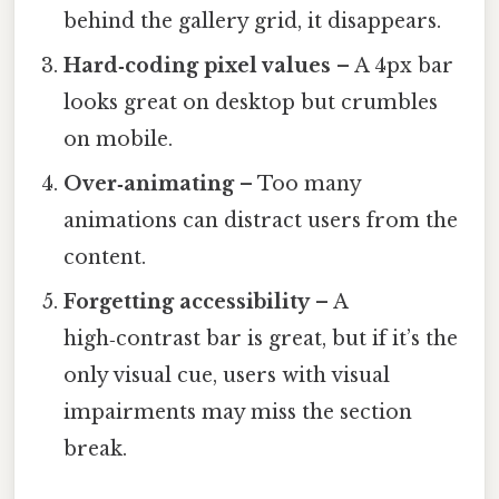
behind the gallery grid, it disappears.
Hard‑coding pixel values
– A 4px bar
looks great on desktop but crumbles
on mobile.
Over‑animating
– Too many
animations can distract users from the
content.
Forgetting accessibility
– A
high‑contrast bar is great, but if it’s the
only visual cue, users with visual
impairments may miss the section
break.