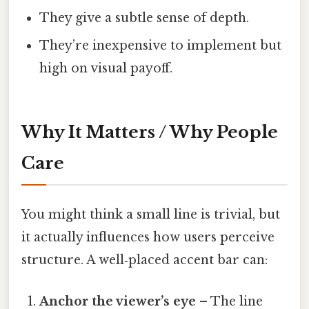
They give a subtle sense of depth.
They’re inexpensive to implement but
high on visual payoff.
Why It Matters / Why People
Care
You might think a small line is trivial, but
it actually influences how users perceive
structure. A well‑placed accent bar can:
Anchor the viewer’s eye
– The line