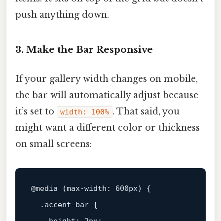
push anything down.
3. Make the Bar Responsive
If your gallery width changes on mobile,
the bar will automatically adjust because
it’s set to
. That said, you
width: 100%
might want a different color or thickness
on small screens:
@media
 (
max-width
: 
600px
) {

.accent-bar
 {
