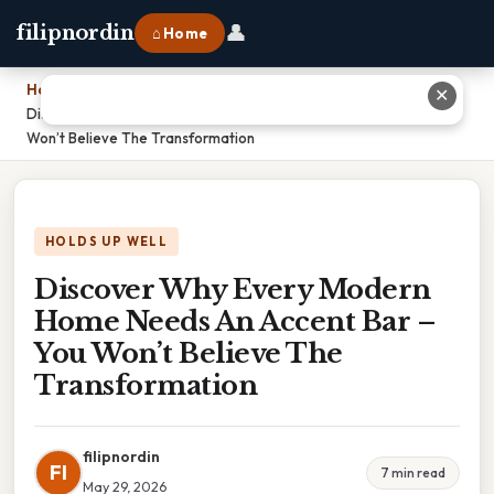
👤
filipnordin
⌂ Home
Home
›
✕
Discover Why Every Modern Home Needs An Accent Bar – You
Won’t Believe The Transformation
HOLDS UP WELL
Discover Why Every Modern
Home Needs An Accent Bar –
You Won’t Believe The
Transformation
filipnordin
FI
7 min read
May 29, 2026