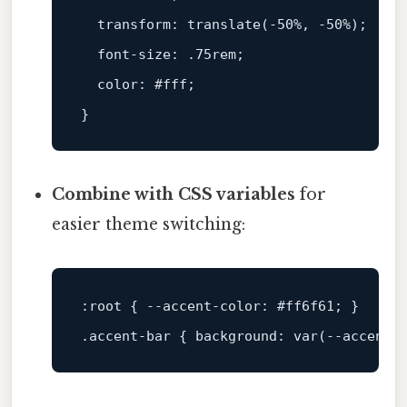
transform
: 
translate
(-
50%
, -
50%
); 

font-size
: .
75rem
; 

color
: 
#fff
; 

Combine with CSS variables
for
easier theme switching:
:root
 { 
--accent-color
: 
#ff6f61
.accent-bar
 { 
background
: 
var