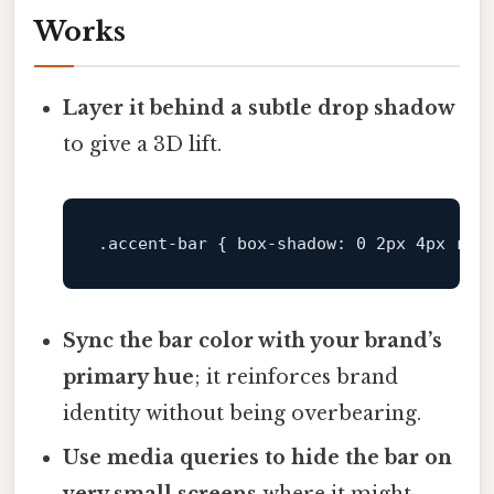
Works
Layer it behind a subtle drop shadow
to give a 3D lift.
.accent-bar
 { 
box-shadow
: 
0
2px
4px
rgb
Sync the bar color with your brand’s
primary hue
; it reinforces brand
identity without being overbearing.
Use media queries to hide the bar on