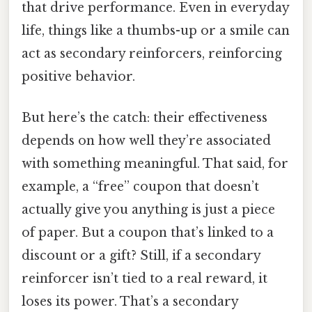
that drive performance. Even in everyday
life, things like a thumbs-up or a smile can
act as secondary reinforcers, reinforcing
positive behavior.
But here’s the catch: their effectiveness
depends on how well they’re associated
with something meaningful. That said, for
example, a “free” coupon that doesn’t
actually give you anything is just a piece
of paper. But a coupon that’s linked to a
discount or a gift? Still, if a secondary
reinforcer isn’t tied to a real reward, it
loses its power. That’s a secondary