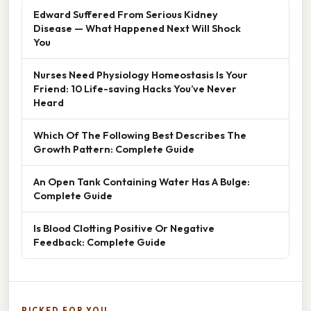
Edward Suffered From Serious Kidney
Disease — What Happened Next Will Shock
You
Nurses Need Physiology Homeostasis Is Your
Friend: 10 Life-saving Hacks You’ve Never
Heard
Which Of The Following Best Describes The
Growth Pattern: Complete Guide
An Open Tank Containing Water Has A Bulge:
Complete Guide
Is Blood Clotting Positive Or Negative
Feedback: Complete Guide
PICKED FOR YOU