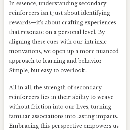
In essence, understanding secondary
reinforcers isn’t just about identifying
rewards—it’s about crafting experiences
that resonate on a personal level. By
aligning these cues with our intrinsic
motivations, we open up a more nuanced
approach to learning and behavior
Simple, but easy to overlook..
All in all, the strength of secondary
reinforcers lies in their ability to weave
without friction into our lives, turning
familiar associations into lasting impacts.
Embracing this perspective empowers us