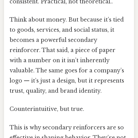
consistent. Practical, not theoretical..
Think about money. But because it’s tied
to goods, services, and social status, it
becomes a powerful secondary
reinforcer. That said, a piece of paper
with a number on it isn’t inherently
valuable. The same goes for a company’s
logo — it’s just a design, but it represents
trust, quality, and brand identity.
Counterintuitive, but true.
This is why secondary reinforcers are so
effective in shaping behavior. They’re not