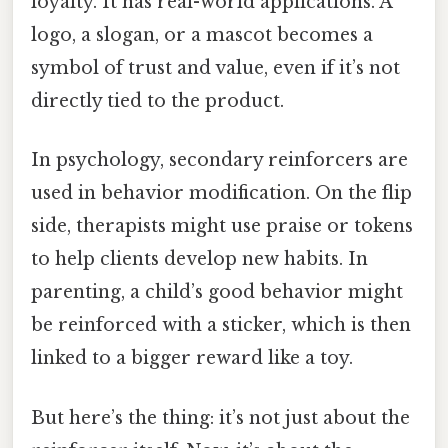
loyalty. It has real-world applications. A
logo, a slogan, or a mascot becomes a
symbol of trust and value, even if it’s not
directly tied to the product.
In psychology, secondary reinforcers are
used in behavior modification. On the flip
side, therapists might use praise or tokens
to help clients develop new habits. In
parenting, a child’s good behavior might
be reinforced with a sticker, which is then
linked to a bigger reward like a toy.
But here’s the thing: it’s not just about the