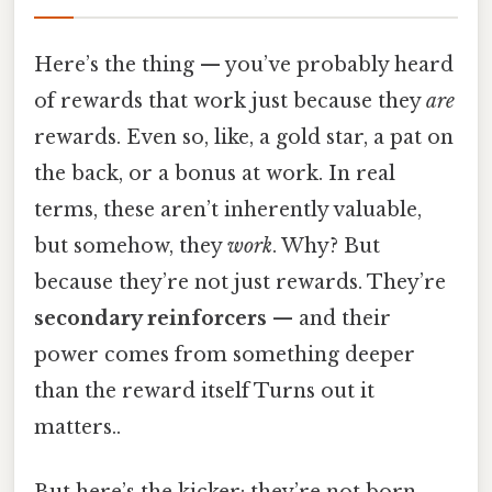
Here’s the thing — you’ve probably heard
of rewards that work just because they
are
rewards. Even so, like, a gold star, a pat on
the back, or a bonus at work. In real
terms, these aren’t inherently valuable,
but somehow, they
work
. Why? But
because they’re not just rewards. They’re
secondary reinforcers
— and their
power comes from something deeper
than the reward itself Turns out it
matters..