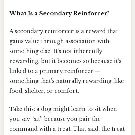
What Is a Secondary Reinforcer?
A secondary reinforcer is a reward that
gains value through association with
something else. It’s not inherently
rewarding, but it becomes so because it’s
linked to a primary reinforcer —
something that’s naturally rewarding, like
food, shelter, or comfort.
Take this: a dog might learn to sit when
you say “sit” because you pair the
command with a treat. That said, the treat