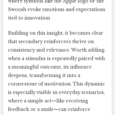
where symbols like the Apple logo or the
Swoosh evoke emotions and expectations
tied to innovation
Building on this insight, it becomes clear
that secondary reinforcers thrive on
consistency and relevance. Worth adding:
when a stimulus is repeatedly paired with
a meaningful outcome, its influence
deepens, transforming it into a
cornerstone of motivation. This dynamic
is especially visible in everyday scenarios,
where a simple act—like receiving
feedback or a smile—can reinforce