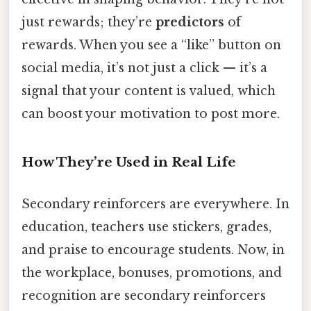
just rewards; they’re
predictors
of
rewards. When you see a “like” button on
social media, it’s not just a click — it’s a
signal that your content is valued, which
can boost your motivation to post more.
How They’re Used in Real Life
Secondary reinforcers are everywhere. In
education, teachers use stickers, grades,
and praise to encourage students. Now, in
the workplace, bonuses, promotions, and
recognition are secondary reinforcers