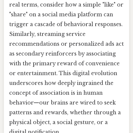
real terms, consider how a simple "like" or
"share" on a social media platform can
trigger a cascade of behavioral responses.
Similarly, streaming service
recommendations or personalized ads act
as secondary reinforcers by associating
with the primary reward of convenience
or entertainment. This digital evolution
underscores how deeply ingrained the
concept of association is in human
behavior—our brains are wired to seek
patterns and rewards, whether through a
physical object, a social gesture, or a
digital notification.