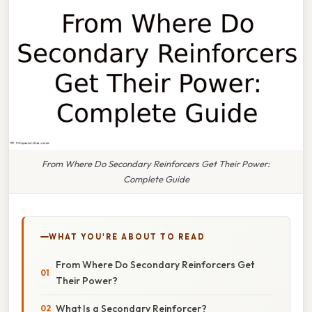
From Where Do Secondary Reinforcers Get Their Power:
Complete Guide
WHAT YOU'RE ABOUT TO READ
From Where Do Secondary Reinforcers Get
Their Power?
What Is a Secondary Reinforcer?