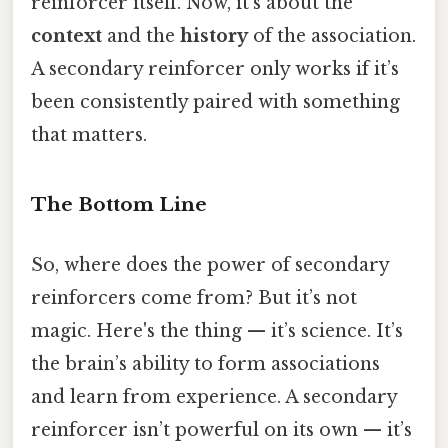
reinforcer itself. Now, it’s about the
context
and the
history
of the association.
A secondary reinforcer only works if it’s
been consistently paired with something
that matters.
The Bottom Line
So, where does the power of secondary
reinforcers come from? But it’s not
magic. Here's the thing — it’s science. It’s
the brain’s ability to form associations
and learn from experience. A secondary
reinforcer isn’t powerful on its own — it’s