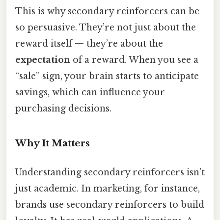
This is why secondary reinforcers can be
so persuasive. They’re not just about the
reward itself — they’re about the
expectation
of a reward. When you see a
“sale” sign, your brain starts to anticipate
savings, which can influence your
purchasing decisions.
Why It Matters
Understanding secondary reinforcers isn’t
just academic. In marketing, for instance,
brands use secondary reinforcers to build