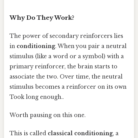
Why Do They Work?
The power of secondary reinforcers lies
in
conditioning
. When you pair a neutral
stimulus (like a word or a symbol) with a
primary reinforcer, the brain starts to
associate the two. Over time, the neutral
stimulus becomes a reinforcer on its own
Took long enough..
Worth pausing on this one.
This is called
classical conditioning
, a