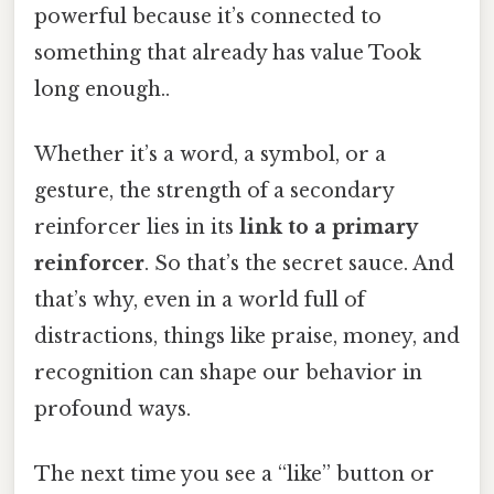
powerful because it’s connected to
something that already has value Took
long enough..
Whether it’s a word, a symbol, or a
gesture, the strength of a secondary
reinforcer lies in its
link to a primary
reinforcer
. So that’s the secret sauce. And
that’s why, even in a world full of
distractions, things like praise, money, and
recognition can shape our behavior in
profound ways.
The next time you see a “like” button or