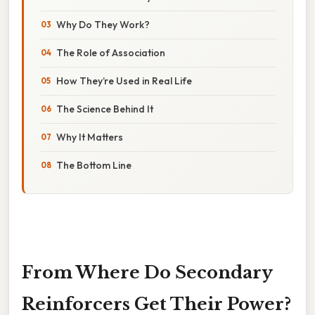
Why Do They Work?
The Role of Association
How They’re Used in Real Life
The Science Behind It
Why It Matters
The Bottom Line
From Where Do Secondary
Reinforcers Get Their Power?