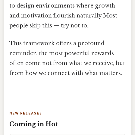
to design environments where growth
and motivation flourish naturally Most
people skip this — try not to..
This framework offers a profound
reminder: the most powerful rewards
often come not from what we receive, but
from how we connect with what matters.
NEW RELEASES
Coming in Hot