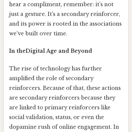
hear a compliment, remember: it’s not
just a gesture. It’s a secondary reinforcer,
and its power is rooted in the associations
we’ve built over time.
In theDigital Age and Beyond
The rise of technology has further
amplified the role of secondary
reinforcers. Because of that, these actions
are secondary reinforcers because they
are linked to primary reinforcers like
social validation, status, or even the
dopamine rush of online engagement. In