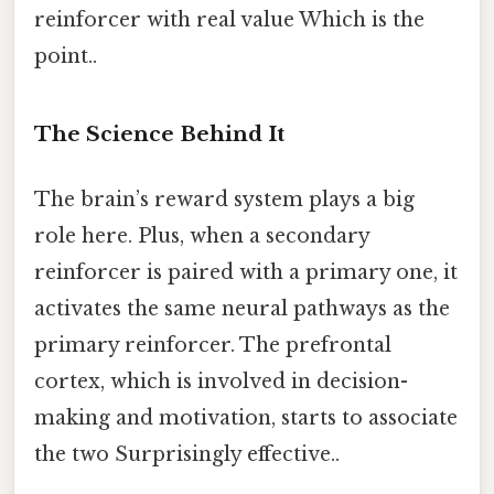
reinforcer with real value Which is the
point..
The Science Behind It
The brain’s reward system plays a big
role here. Plus, when a secondary
reinforcer is paired with a primary one, it
activates the same neural pathways as the
primary reinforcer. The prefrontal
cortex, which is involved in decision-
making and motivation, starts to associate
the two Surprisingly effective..