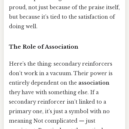
proud, not just because of the praise itself,
but because it’s tied to the satisfaction of
doing well.
The Role of Association
Here’s the thing: secondary reinforcers
don’t work in a vacuum. Their power is
entirely dependent on the
association
they have with something else. If a
secondary reinforcer isn’t linked to a
primary one, it’s just a symbol with no
meaning Not complicated — just