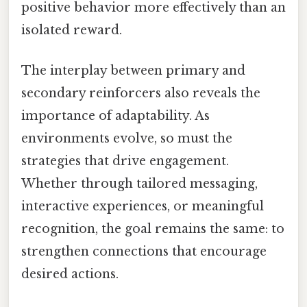
positive behavior more effectively than an
isolated reward.
The interplay between primary and
secondary reinforcers also reveals the
importance of adaptability. As
environments evolve, so must the
strategies that drive engagement.
Whether through tailored messaging,
interactive experiences, or meaningful
recognition, the goal remains the same: to
strengthen connections that encourage
desired actions.