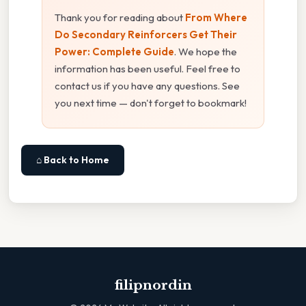
Thank you for reading about
From Where
Do Secondary Reinforcers Get Their
Power: Complete Guide
. We hope the
information has been useful. Feel free to
contact us if you have any questions. See
you next time — don't forget to bookmark!
⌂ Back to Home
filipnordin