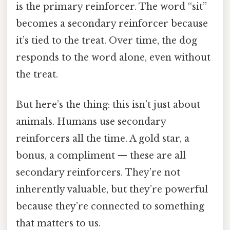
is the primary reinforcer. The word “sit”
becomes a secondary reinforcer because
it’s tied to the treat. Over time, the dog
responds to the word alone, even without
the treat.
But here’s the thing: this isn’t just about
animals. Humans use secondary
reinforcers all the time. A gold star, a
bonus, a compliment — these are all
secondary reinforcers. They’re not
inherently valuable, but they’re powerful
because they’re connected to something
that matters to us.