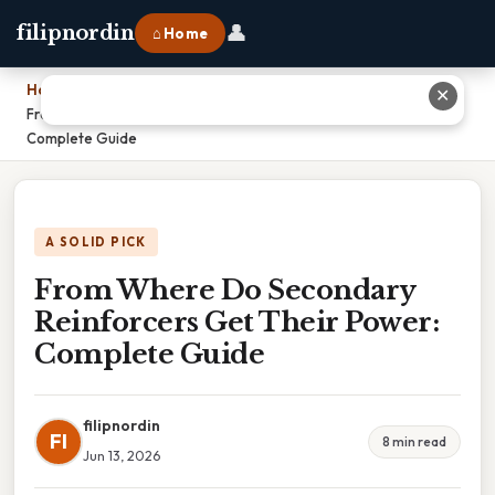
👤
filipnordin
⌂ Home
Home
›
✕
From Where Do Secondary Reinforcers Get Their Power:
Complete Guide
A SOLID PICK
From Where Do Secondary
Reinforcers Get Their Power:
Complete Guide
filipnordin
FI
8 min read
Jun 13, 2026