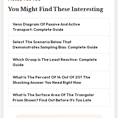
You Might Find These Interesting
Venn Diagram Of Passive And Active
Transport: Complete Guide
Select The Scenario Below That
Demonstrates Sampling Bias: Complete Guide
Which Group Is The Least Reactive: Complete
Guide
What Is The Percent Of 14 Out Of 20? The
Shocking Answer You Need Right Now
What Is The Surface Area Of The Triangular
Prism Shown? Find Out Before It’s Too Late