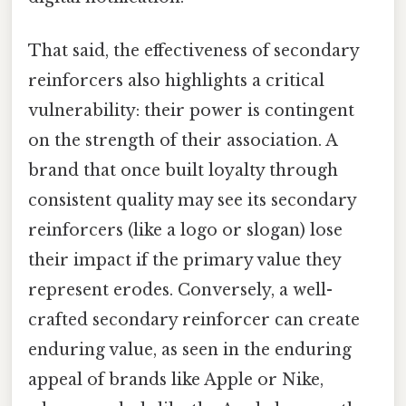
That said, the effectiveness of secondary
reinforcers also highlights a critical
vulnerability: their power is contingent
on the strength of their association. A
brand that once built loyalty through
consistent quality may see its secondary
reinforcers (like a logo or slogan) lose
their impact if the primary value they
represent erodes. Conversely, a well-
crafted secondary reinforcer can create
enduring value, as seen in the enduring
appeal of brands like Apple or Nike,