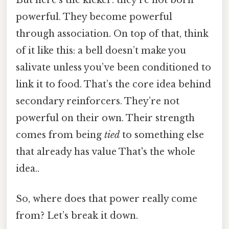
But here’s the kicker: they’re not born
powerful. They become powerful
through association. On top of that, think
of it like this: a bell doesn’t make you
salivate unless you’ve been conditioned to
link it to food. That’s the core idea behind
secondary reinforcers. They’re not
powerful on their own. Their strength
comes from being
tied
to something else
that already has value That's the whole
idea..
So, where does that power really come
from? Let’s break it down.