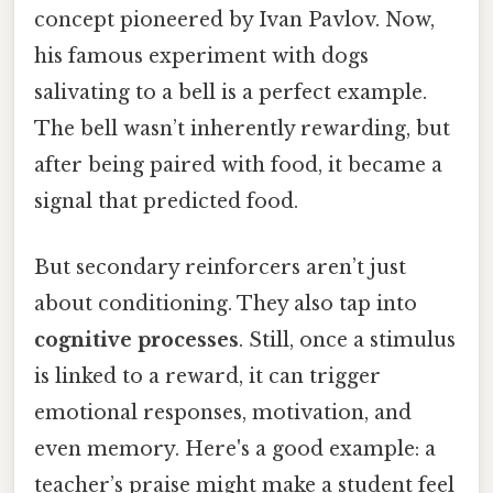
concept pioneered by Ivan Pavlov. Now,
his famous experiment with dogs
salivating to a bell is a perfect example.
The bell wasn’t inherently rewarding, but
after being paired with food, it became a
signal that predicted food.
But secondary reinforcers aren’t just
about conditioning. They also tap into
cognitive processes
. Still, once a stimulus
is linked to a reward, it can trigger
emotional responses, motivation, and
even memory. Here's a good example: a
teacher’s praise might make a student feel