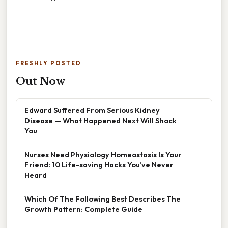
FRESHLY POSTED
Out Now
Edward Suffered From Serious Kidney
Disease — What Happened Next Will Shock
You
Nurses Need Physiology Homeostasis Is Your
Friend: 10 Life-saving Hacks You’ve Never
Heard
Which Of The Following Best Describes The
Growth Pattern: Complete Guide