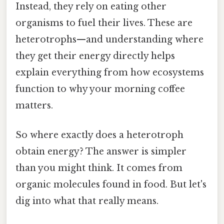
Instead, they rely on eating other
organisms to fuel their lives. These are
heterotrophs—and understanding where
they get their energy directly helps
explain everything from how ecosystems
function to why your morning coffee
matters.
So where exactly does a heterotroph
obtain energy? The answer is simpler
than you might think. It comes from
organic molecules found in food. But let's
dig into what that really means.