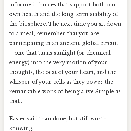
informed choices that support both our
own health and the long‑term stability of
the biosphere. The next time you sit down
to a meal, remember that you are
participating in an ancient, global circuit
—one that turns sunlight (or chemical
energy) into the very motion of your
thoughts, the beat of your heart, and the
whisper of your cells as they power the
remarkable work of being alive Simple as
that..
Easier said than done, but still worth
knowing.