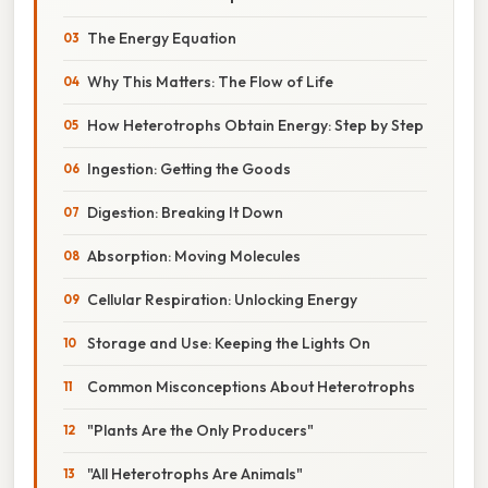
The Energy Equation
Why This Matters: The Flow of Life
How Heterotrophs Obtain Energy: Step by Step
Ingestion: Getting the Goods
Digestion: Breaking It Down
Absorption: Moving Molecules
Cellular Respiration: Unlocking Energy
Storage and Use: Keeping the Lights On
Common Misconceptions About Heterotrophs
"Plants Are the Only Producers"
"All Heterotrophs Are Animals"