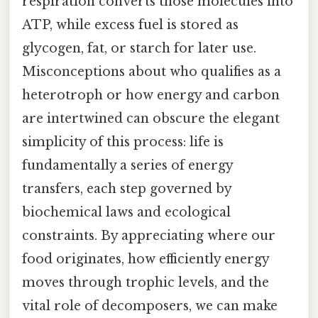
respiration converts those molecules into
ATP, while excess fuel is stored as
glycogen, fat, or starch for later use.
Misconceptions about who qualifies as a
heterotroph or how energy and carbon
are intertwined can obscure the elegant
simplicity of this process: life is
fundamentally a series of energy
transfers, each step governed by
biochemical laws and ecological
constraints. By appreciating where our
food originates, how efficiently energy
moves through trophic levels, and the
vital role of decomposers, we can make