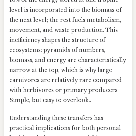
level is incorporated into the biomass of
the next level; the rest fuels metabolism,
movement, and waste production. This
inefficiency shapes the structure of
ecosystems: pyramids of numbers,
biomass, and energy are characteristically
narrow at the top, which is why large
carnivores are relatively rare compared
with herbivores or primary producers
Simple, but easy to overlook..
Understanding these transfers has
practical implications for both personal