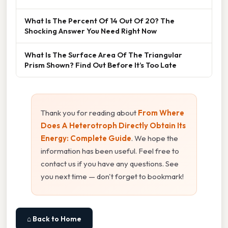
What Is The Percent Of 14 Out Of 20? The
Shocking Answer You Need Right Now
What Is The Surface Area Of The Triangular
Prism Shown? Find Out Before It’s Too Late
Thank you for reading about
From Where
Does A Heterotroph Directly Obtain Its
Energy: Complete Guide
. We hope the
information has been useful. Feel free to
contact us if you have any questions. See
you next time — don't forget to bookmark!
⌂ Back to Home