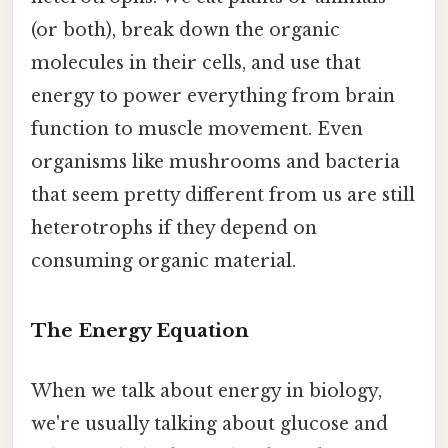
(or both), break down the organic
molecules in their cells, and use that
energy to power everything from brain
function to muscle movement. Even
organisms like mushrooms and bacteria
that seem pretty different from us are still
heterotrophs if they depend on
consuming organic material.
The Energy Equation
When we talk about energy in biology,
we're usually talking about glucose and