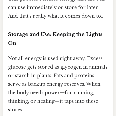
can use immediately or store for later
And that's really what it comes down to..
Storage and Use: Keeping the Lights
On
Not all energy is used right away. Excess
glucose gets stored as glycogen in animals
or starch in plants. Fats and proteins
serve as backup energy reserves. When
the body needs power—for running,
thinking, or healing—it taps into these
stores.