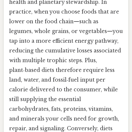
health and planetary stewardship. In
practice, when you choose foods that are
lower on the food chain—such as
legumes, whole grains, or vegetables—you
tap into a more efficient energy pathway,
reducing the cumulative losses associated
with multiple trophic steps. Plus,
plant‑based diets therefore require less
land, water, and fossil‑fuel input per
calorie delivered to the consumer, while
still supplying the essential
carbohydrates, fats, proteins, vitamins,
and minerals your cells need for growth,
repair, and signaling. Conversely, diets