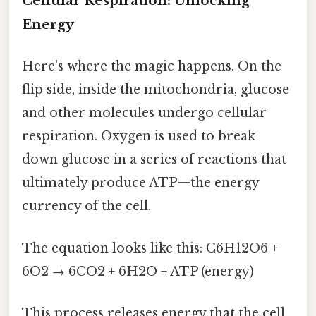
Cellular Respiration: Unlocking
Energy
Here's where the magic happens. On the
flip side, inside the mitochondria, glucose
and other molecules undergo cellular
respiration. Oxygen is used to break
down glucose in a series of reactions that
ultimately produce ATP—the energy
currency of the cell.
The equation looks like this: C6H12O6 +
6O2 → 6CO2 + 6H2O + ATP (energy)
This process releases energy that the cell