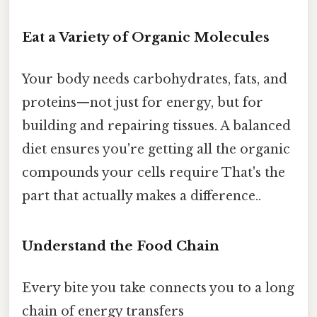
Eat a Variety of Organic Molecules
Your body needs carbohydrates, fats, and
proteins—not just for energy, but for
building and repairing tissues. A balanced
diet ensures you're getting all the organic
compounds your cells require That's the
part that actually makes a difference..
Understand the Food Chain
Every bite you take connects you to a long
chain of energy transfers