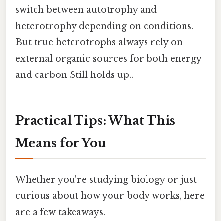
switch between autotrophy and
heterotrophy depending on conditions.
But true heterotrophs always rely on
external organic sources for both energy
and carbon Still holds up..
Practical Tips: What This
Means for You
Whether you're studying biology or just
curious about how your body works, here
are a few takeaways.