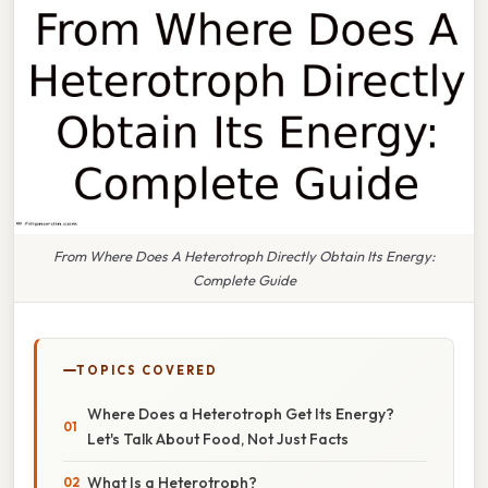
From Where Does A Heterotroph Directly Obtain Its Energy:
Complete Guide
TOPICS COVERED
Where Does a Heterotroph Get Its Energy?
Let's Talk About Food, Not Just Facts
What Is a Heterotroph?