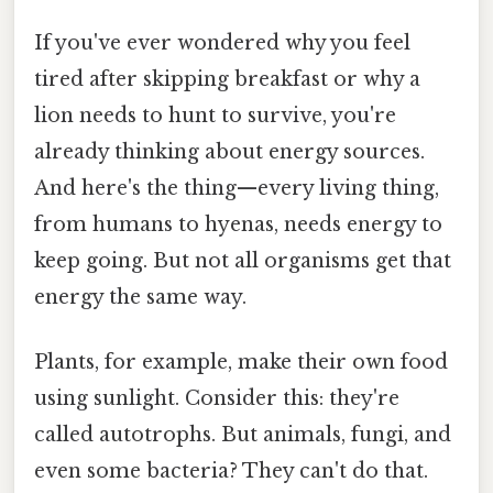
If you've ever wondered why you feel
tired after skipping breakfast or why a
lion needs to hunt to survive, you're
already thinking about energy sources.
And here's the thing—every living thing,
from humans to hyenas, needs energy to
keep going. But not all organisms get that
energy the same way.
Plants, for example, make their own food
using sunlight. Consider this: they're
called autotrophs. But animals, fungi, and
even some bacteria? They can't do that.