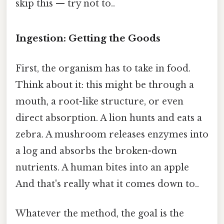
skip this — try not to..
Ingestion: Getting the Goods
First, the organism has to take in food.
Think about it: this might be through a
mouth, a root-like structure, or even
direct absorption. A lion hunts and eats a
zebra. A mushroom releases enzymes into
a log and absorbs the broken-down
nutrients. A human bites into an apple
And that's really what it comes down to..
Whatever the method, the goal is the