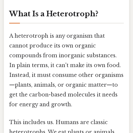
What Is a Heterotroph?
A heterotroph is any organism that
cannot produce its own organic
compounds from inorganic substances.
In plain terms, it can't make its own food.
Instead, it must consume other organisms
—plants, animals, or organic matter—to
get the carbon-based molecules it needs
for energy and growth.
This includes us. Humans are classic
heterotrophs. We eat plants or animals