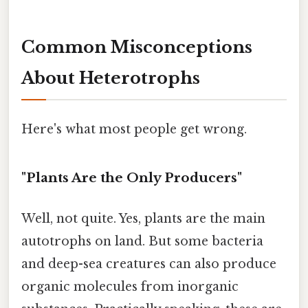
Common Misconceptions
About Heterotrophs
Here's what most people get wrong.
"Plants Are the Only Producers"
Well, not quite. Yes, plants are the main
autotrophs on land. But some bacteria
and deep-sea creatures can also produce
organic molecules from inorganic