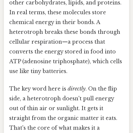
other carbohydrates, lipids, and proteins.
In real terms, these molecules store
chemical energy in their bonds. A
heterotroph breaks these bonds through
cellular respiration—a process that
converts the energy stored in food into
ATP (adenosine triphosphate), which cells
use like tiny batteries.
The key word here is
directly
. On the flip
side, a heterotroph doesn't pull energy
out of thin air or sunlight. It gets it
straight from the organic matter it eats.
That's the core of what makes it a