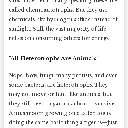
substances. Practically speaking, these are
called chemoautotrophs. But they use
chemicals like hydrogen sulfide instead of
sunlight. Still, the vast majority of life
relies on consuming others for energy.
"All Heterotrophs Are Animals"
Nope. Now, fungi, many protists, and even
some bacteria are heterotrophs. They
may not move or hunt like animals, but
they still need organic carbon to survive.
A mushroom growing on a fallen log is
doing the same basic thing a tiger is—just