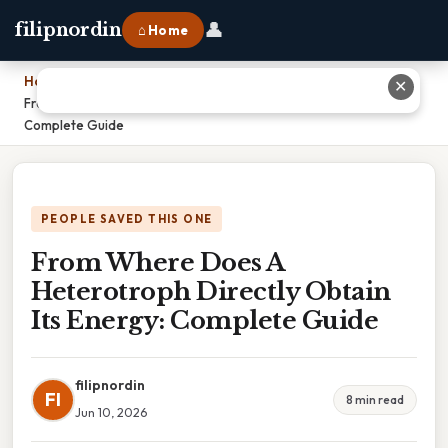
👤
filipnordin
⌂ Home
Home
›
✕
From Where Does A Heterotroph Directly Obtain Its Energy:
Complete Guide
PEOPLE SAVED THIS ONE
From Where Does A
Heterotroph Directly Obtain
Its Energy: Complete Guide
filipnordin
FI
8 min read
Jun 10, 2026