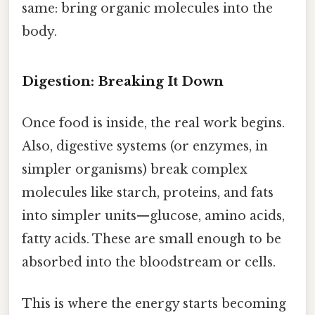
same: bring organic molecules into the
body.
Digestion: Breaking It Down
Once food is inside, the real work begins.
Also, digestive systems (or enzymes, in
simpler organisms) break complex
molecules like starch, proteins, and fats
into simpler units—glucose, amino acids,
fatty acids. These are small enough to be
absorbed into the bloodstream or cells.
This is where the energy starts becoming