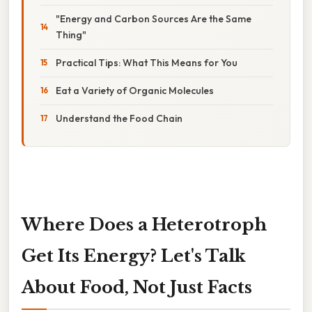
"Energy and Carbon Sources Are the Same
Thing"
Practical Tips: What This Means for You
Eat a Variety of Organic Molecules
Understand the Food Chain
Where Does a Heterotroph
Get Its Energy? Let's Talk
About Food, Not Just Facts