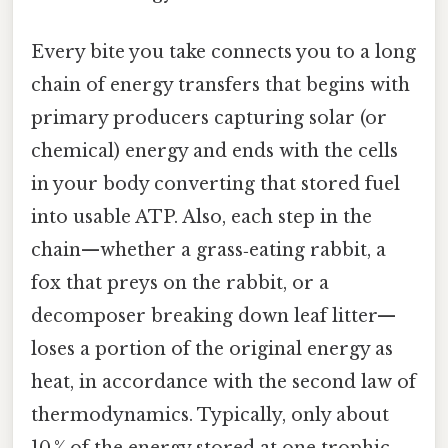
Every bite you take connects you to a long
chain of energy transfers that begins with
primary producers capturing solar (or
chemical) energy and ends with the cells
in your body converting that stored fuel
into usable ATP. Also, each step in the
chain—whether a grass‑eating rabbit, a
fox that preys on the rabbit, or a
decomposer breaking down leaf litter—
loses a portion of the original energy as
heat, in accordance with the second law of
thermodynamics. Typically, only about
10 % of the energy stored at one trophic