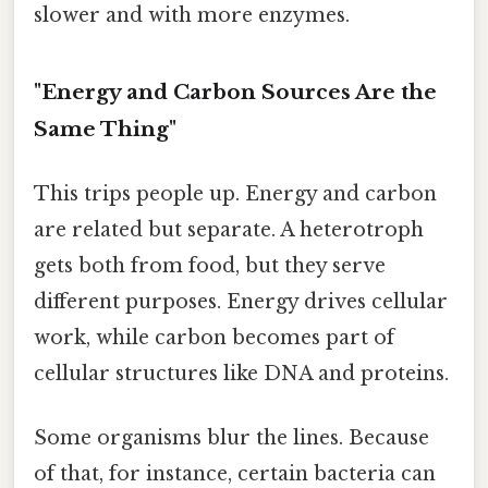
slower and with more enzymes.
"Energy and Carbon Sources Are the
Same Thing"
This trips people up. Energy and carbon
are related but separate. A heterotroph
gets both from food, but they serve
different purposes. Energy drives cellular
work, while carbon becomes part of
cellular structures like DNA and proteins.
Some organisms blur the lines. Because
of that, for instance, certain bacteria can