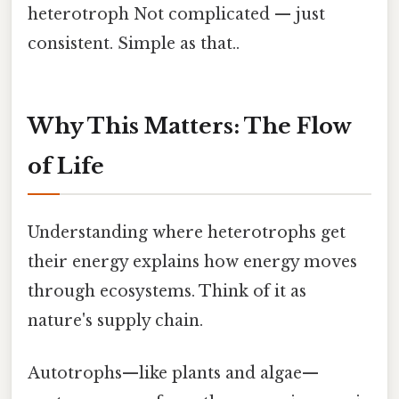
heterotroph Not complicated — just
consistent. Simple as that..
Why This Matters: The Flow
of Life
Understanding where heterotrophs get
their energy explains how energy moves
through ecosystems. Think of it as
nature's supply chain.
Autotrophs—like plants and algae—