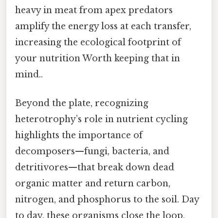
heavy in meat from apex predators
amplify the energy loss at each transfer,
increasing the ecological footprint of
your nutrition Worth keeping that in
mind..
Beyond the plate, recognizing
heterotrophy’s role in nutrient cycling
highlights the importance of
decomposers—fungi, bacteria, and
detritivores—that break down dead
organic matter and return carbon,
nitrogen, and phosphorus to the soil. Day
to day, these organisms close the loop,