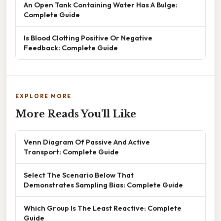
An Open Tank Containing Water Has A Bulge:
Complete Guide
Is Blood Clotting Positive Or Negative
Feedback: Complete Guide
EXPLORE MORE
More Reads You'll Like
Venn Diagram Of Passive And Active
Transport: Complete Guide
Select The Scenario Below That
Demonstrates Sampling Bias: Complete Guide
Which Group Is The Least Reactive: Complete
Guide