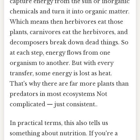
capture energy from the sun or inorganic
chemicals and turn it into organic matter.
Which means then herbivores eat those
plants, carnivores eat the herbivores, and
decomposers break down dead things. So
at each step, energy flows from one
organism to another. But with every
transfer, some energy is lost as heat.
That's why there are far more plants than
predators in most ecosystems Not
complicated — just consistent..
In practical terms, this also tells us
something about nutrition. If you're a