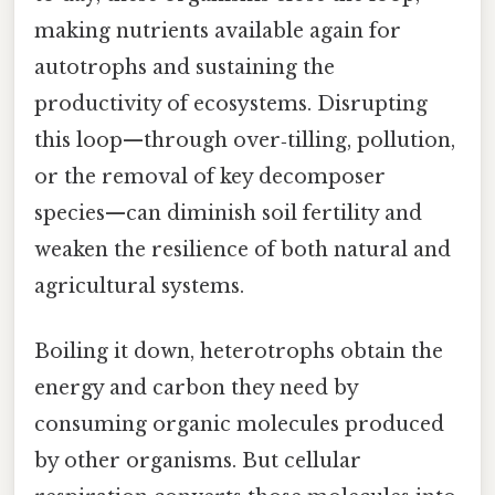
making nutrients available again for
autotrophs and sustaining the
productivity of ecosystems. Disrupting
this loop—through over‑tilling, pollution,
or the removal of key decomposer
species—can diminish soil fertility and
weaken the resilience of both natural and
agricultural systems.
Boiling it down, heterotrophs obtain the
energy and carbon they need by
consuming organic molecules produced
by other organisms. But cellular