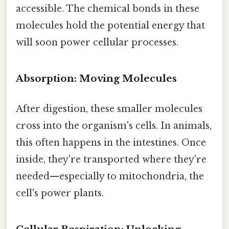
accessible. The chemical bonds in these
molecules hold the potential energy that
will soon power cellular processes.
Absorption: Moving Molecules
After digestion, these smaller molecules
cross into the organism's cells. In animals,
this often happens in the intestines. Once
inside, they're transported where they're
needed—especially to mitochondria, the
cell's power plants.