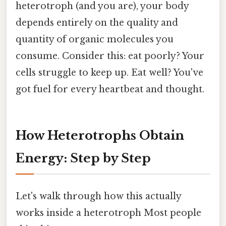
heterotroph (and you are), your body
depends entirely on the quality and
quantity of organic molecules you
consume. Consider this: eat poorly? Your
cells struggle to keep up. Eat well? You've
got fuel for every heartbeat and thought.
How Heterotrophs Obtain
Energy: Step by Step
Let's walk through how this actually
works inside a heterotroph Most people