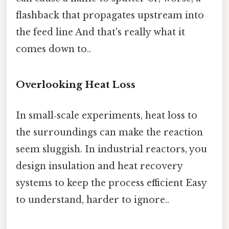
flashback that propagates upstream into
the feed line And that's really what it
comes down to..
Overlooking Heat Loss
In small‑scale experiments, heat loss to
the surroundings can make the reaction
seem sluggish. In industrial reactors, you
design insulation and heat recovery
systems to keep the process efficient Easy
to understand, harder to ignore..