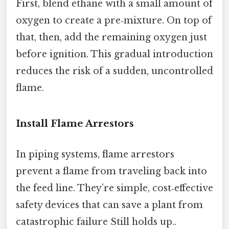
First, blend ethane with a small amount of
oxygen to create a pre‑mixture. On top of
that, then, add the remaining oxygen just
before ignition. This gradual introduction
reduces the risk of a sudden, uncontrolled
flame.
Install Flame Arrestors
In piping systems, flame arrestors
prevent a flame from traveling back into
the feed line. They’re simple, cost‑effective
safety devices that can save a plant from
catastrophic failure Still holds up..