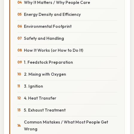
Why It Matters / Why People Care
Energy Density and Efficiency
Environmental Footprint
Safety and Handling
How It Works (or How to Do It)
1. Feedstock Preparation
2. Mixing with Oxygen
3. Ignition
4. Heat Transfer
5. Exhaust Treatment
Common Mistakes / What Most People Get
Wrong