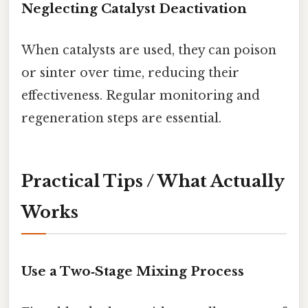
Neglecting Catalyst Deactivation
When catalysts are used, they can poison
or sinter over time, reducing their
effectiveness. Regular monitoring and
regeneration steps are essential.
Practical Tips / What Actually
Works
Use a Two‑Stage Mixing Process