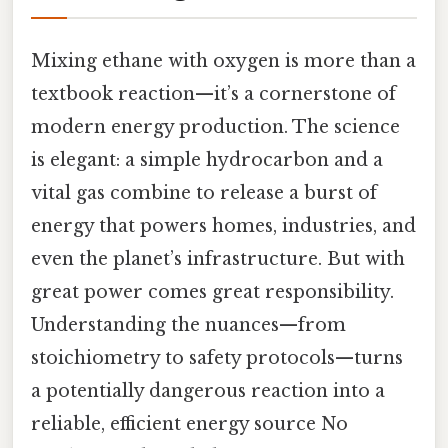
Mixing ethane with oxygen is more than a
textbook reaction—it’s a cornerstone of
modern energy production. The science
is elegant: a simple hydrocarbon and a
vital gas combine to release a burst of
energy that powers homes, industries, and
even the planet’s infrastructure. But with
great power comes great responsibility.
Understanding the nuances—from
stoichiometry to safety protocols—turns
a potentially dangerous reaction into a
reliable, efficient energy source No