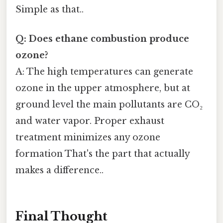
Simple as that..
Q: Does ethane combustion produce
ozone?
A: The high temperatures can generate
ozone in the upper atmosphere, but at
ground level the main pollutants are CO₂
and water vapor. Proper exhaust
treatment minimizes any ozone
formation That's the part that actually
makes a difference..
Final Thought