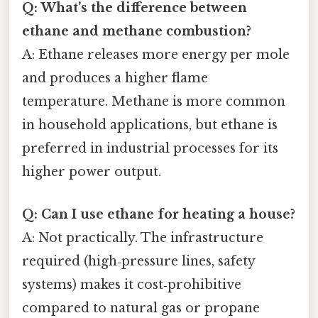
Q: What’s the difference between
ethane and methane combustion?
A: Ethane releases more energy per mole
and produces a higher flame
temperature. Methane is more common
in household applications, but ethane is
preferred in industrial processes for its
higher power output.
Q: Can I use ethane for heating a house?
A: Not practically. The infrastructure
required (high‑pressure lines, safety
systems) makes it cost‑prohibitive
compared to natural gas or propane