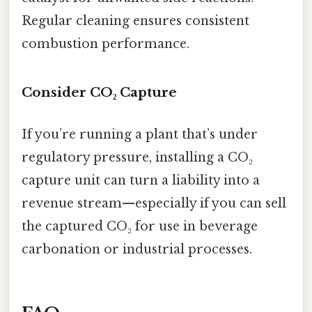
Regular cleaning ensures consistent
combustion performance.
Consider CO₂ Capture
If you’re running a plant that’s under
regulatory pressure, installing a CO₂
capture unit can turn a liability into a
revenue stream—especially if you can sell
the captured CO₂ for use in beverage
carbonation or industrial processes.