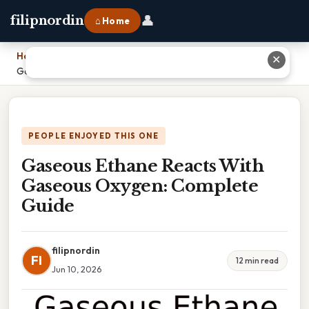
👤
filipnordin
⌂ Home
Home
›
✕
Gaseous Ethane Reacts With Gaseous Oxygen: Complete Guide
PEOPLE ENJOYED THIS ONE
Gaseous Ethane Reacts With
Gaseous Oxygen: Complete
Guide
filipnordin
FI
12 min read
Jun 10, 2026