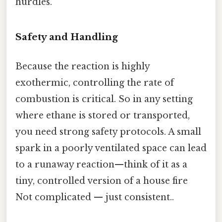
hurdles.
Safety and Handling
Because the reaction is highly
exothermic, controlling the rate of
combustion is critical. So in any setting
where ethane is stored or transported,
you need strong safety protocols. A small
spark in a poorly ventilated space can lead
to a runaway reaction—think of it as a
tiny, controlled version of a house fire
Not complicated — just consistent..