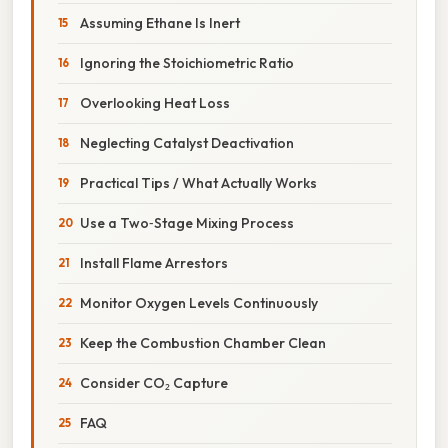
Assuming Ethane Is Inert
Ignoring the Stoichiometric Ratio
Overlooking Heat Loss
Neglecting Catalyst Deactivation
Practical Tips / What Actually Works
Use a Two‑Stage Mixing Process
Install Flame Arrestors
Monitor Oxygen Levels Continuously
Keep the Combustion Chamber Clean
Consider CO₂ Capture
FAQ