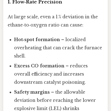
1. Flow‑Rate Precision
At large scale, even a 1 % deviation in the
ethane‑to‑oxygen ratio can cause:
Hot‑spot formation
– localized
overheating that can crack the furnace
shell.
Excess CO formation
– reduces
overall efficiency and increases
downstream catalyst poisoning.
Safety margins
– the allowable
deviation before reaching the lower
explosive limit (LEL) shrinks