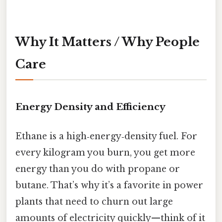
Why It Matters / Why People
Care
Energy Density and Efficiency
Ethane is a high‑energy‑density fuel. For
every kilogram you burn, you get more
energy than you do with propane or
butane. That’s why it’s a favorite in power
plants that need to churn out large
amounts of electricity quickly—think of it