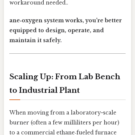
workaround needed..
ane‑oxygen system works, you’re better
equipped to design, operate, and
maintain it safely.
Scaling Up: From Lab Bench
to Industrial Plant
When moving from a laboratory-scale
burner (often a few milliliters per hour)
to a commercial ethane‑fueled furnace