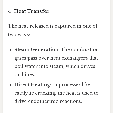
4. Heat Transfer
The heat released is captured in one of
two ways:
Steam Generation
: The combustion
gases pass over heat exchangers that
boil water into steam, which drives
turbines.
Direct Heating
: In processes like
catalytic cracking, the heat is used to
drive endothermic reactions.