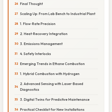
Final Thought
Scaling Up: From Lab Bench to Industrial Plant
1. Flow‑Rate Precision
2. Heat‑Recovery Integration
3. Emissions Management
4. Safety Interlocks
Emerging Trends in Ethane Combustion
1. Hybrid Combustion with Hydrogen
2. Advanced Sensing with Laser‑Based
Diagnostics
3. Digital Twins for Predictive Maintenance
Practical Checklist for New Installations