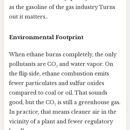
as the gasoline of the gas industry Turns
out it matters..
Environmental Footprint
When ethane burns completely, the only
pollutants are CO₂ and water vapor. On
the flip side, ethane combustion emits
fewer particulates and sulfur oxides
compared to coal or oil. That sounds
good, but the CO₂ is still a greenhouse gas.
In practice, that means cleaner air in the
vicinity of a plant and fewer regulatory