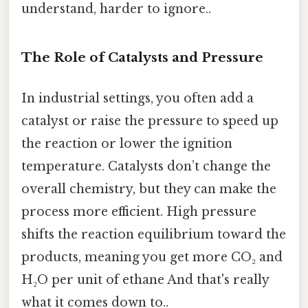
understand, harder to ignore..
The Role of Catalysts and Pressure
In industrial settings, you often add a
catalyst or raise the pressure to speed up
the reaction or lower the ignition
temperature. Catalysts don’t change the
overall chemistry, but they can make the
process more efficient. High pressure
shifts the reaction equilibrium toward the
products, meaning you get more CO₂ and
H₂O per unit of ethane And that's really
what it comes down to..