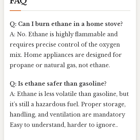
FAQ
Q: Can I burn ethane in a home stove?
A: No. Ethane is highly flammable and
requires precise control of the oxygen
mix. Home appliances are designed for
propane or natural gas, not ethane.
Q: Is ethane safer than gasoline?
A: Ethane is less volatile than gasoline, but
it’s still a hazardous fuel. Proper storage,
handling, and ventilation are mandatory
Easy to understand, harder to ignore..