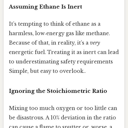
Assuming Ethane Is Inert
It’s tempting to think of ethane as a
harmless, low‑energy gas like methane.
Because of that, in reality, it’s a
very
energetic fuel. Treating it as inert can lead
to underestimating safety requirements
Simple, but easy to overlook..
Ignoring the Stoichiometric Ratio
Mixing too much oxygen or too little can
be disastrous. A 10% deviation in the ratio
can cause a flame to sputter or, worse, a