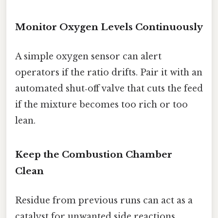
Monitor Oxygen Levels Continuously
A simple oxygen sensor can alert
operators if the ratio drifts. Pair it with an
automated shut‑off valve that cuts the feed
if the mixture becomes too rich or too
lean.
Keep the Combustion Chamber
Clean
Residue from previous runs can act as a
catalyst for unwanted side reactions.