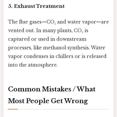
5. Exhaust Treatment
The flue gases—CO₂ and water vapor—are
vented out. In many plants, CO₂ is
captured or used in downstream
processes, like methanol synthesis. Water
vapor condenses in chillers or is released
into the atmosphere.
Common Mistakes / What
Most People Get Wrong