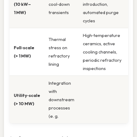
(10 kW–
cool‑down
introduction,
1 MW)
transients
automated purge
cycles
High‑temperature
Thermal
ceramics, active
Full‑scale
stress on
cooling channels,
(> 1 MW)
refractory
periodic refractory
lining
inspections
Integration
with
Utility‑scale
downstream
(> 10 MW)
processes
(e. g.