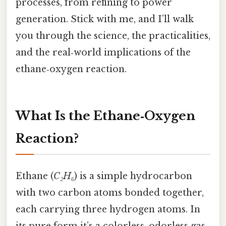
processes, from refining to power
generation. Stick with me, and I’ll walk
you through the science, the practicalities,
and the real‑world implications of the
ethane‑oxygen reaction.
What Is the Ethane‑Oxygen
Reaction?
Ethane (
C₂H₆
) is a simple hydrocarbon
with two carbon atoms bonded together,
each carrying three hydrogen atoms. In
its pure form it’s a colorless, odorless gas