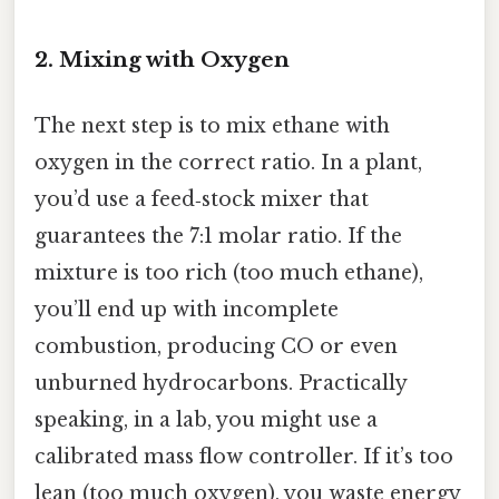
2. Mixing with Oxygen
The next step is to mix ethane with
oxygen in the correct ratio. In a plant,
you’d use a feed‑stock mixer that
guarantees the 7:1 molar ratio. If the
mixture is too rich (too much ethane),
you’ll end up with incomplete
combustion, producing CO or even
unburned hydrocarbons. Practically
speaking, in a lab, you might use a
calibrated mass flow controller. If it’s too
lean (too much oxygen), you waste energy