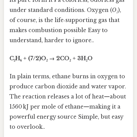
under standard conditions. Oxygen (
O₂
),
of course, is the life‑supporting gas that
makes combustion possible Easy to
understand, harder to ignore..
C₂H₆ + (7/2)O₂ → 2CO₂ + 3H₂O
In plain terms, ethane burns in oxygen to
produce carbon dioxide and water vapor.
The reaction releases a lot of heat—about
1560 kJ per mole of ethane—making it a
powerful energy source Simple, but easy
to overlook..