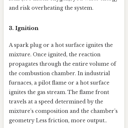
and risk overheating the system.
3. Ignition
A spark plug or a hot surface ignites the
mixture. Once ignited, the reaction
propagates through the entire volume of
the combustion chamber. In industrial
furnaces, a pilot flame or a hot surface
ignites the gas stream. The flame front
travels at a speed determined by the
mixture’s composition and the chamber’s
geometry Less friction, more output..