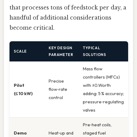
that processes tons of feedstock per day, a
handful of additional considerations
become critical.
KEY DESIGN
TYPICAL
SCALE
PARAMETER
SOLUTIONS
Mass flow
controllers (MFCs)
Precise
Pilot
with ±0.Worth
flow‑rate
(≤ 10 kW)
adding: 5 % accuracy;
control
pressure‑regulating
valves
Pre‑heat coils,
Demo
Heat‑up and
staged fuel