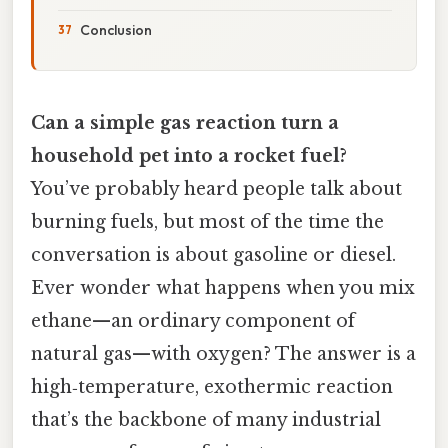
Conclusion
Can a simple gas reaction turn a
household pet into a rocket fuel?
You’ve probably heard people talk about
burning fuels, but most of the time the
conversation is about gasoline or diesel.
Ever wonder what happens when you mix
ethane—an ordinary component of
natural gas—with oxygen? The answer is a
high‑temperature, exothermic reaction
that’s the backbone of many industrial