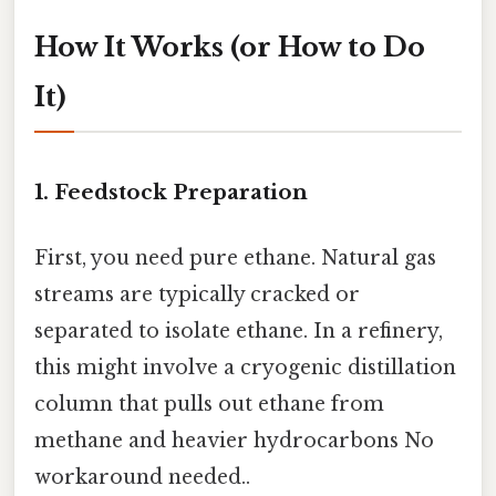
How It Works (or How to Do
It)
1. Feedstock Preparation
First, you need pure ethane. Natural gas
streams are typically cracked or
separated to isolate ethane. In a refinery,
this might involve a cryogenic distillation
column that pulls out ethane from
methane and heavier hydrocarbons No
workaround needed..