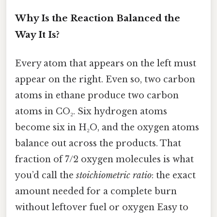
Why Is the Reaction Balanced the
Way It Is?
Every atom that appears on the left must
appear on the right. Even so, two carbon
atoms in ethane produce two carbon
atoms in CO₂. Six hydrogen atoms
become six in H₂O, and the oxygen atoms
balance out across the products. That
fraction of 7/2 oxygen molecules is what
you’d call the
stoichiometric ratio
: the exact
amount needed for a complete burn
without leftover fuel or oxygen Easy to