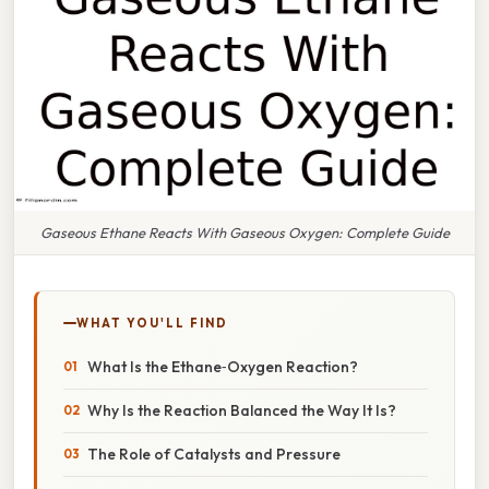
Gaseous Ethane Reacts With Gaseous Oxygen: Complete Guide
WHAT YOU'LL FIND
What Is the Ethane‑Oxygen Reaction?
Why Is the Reaction Balanced the Way It Is?
The Role of Catalysts and Pressure