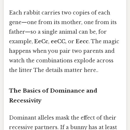
Each rabbit carries two copies of each
gene—one from its mother, one from its
father—so a single animal can be, for
example,
EeCc
,
eeCC
, or
Eecc
. The magic
happens when you pair two parents and
watch the combinations explode across
the litter The details matter here..
The Basics of Dominance and
Recessivity
Dominant alleles mask the effect of their
recessive partners. If a bunny has at least