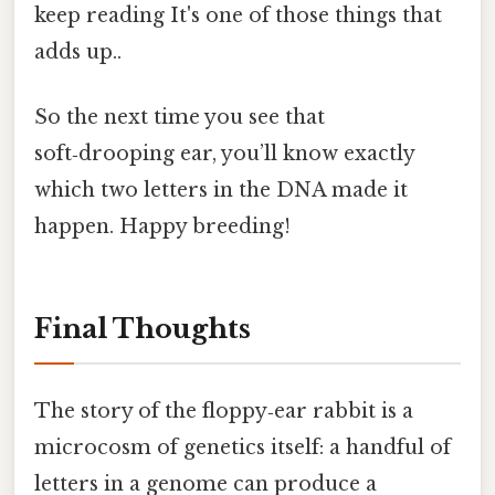
keep reading It's one of those things that
adds up..
So the next time you see that
soft‑drooping ear, you’ll know exactly
which two letters in the DNA made it
happen. Happy breeding!
Final Thoughts
The story of the floppy‑ear rabbit is a
microcosm of genetics itself: a handful of
letters in a genome can produce a