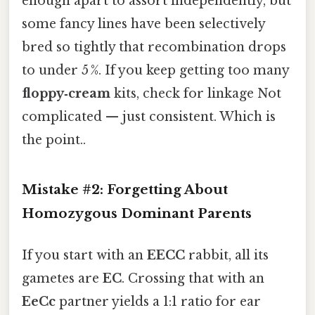
enough apart to assort independently, but
some fancy lines have been selectively
bred so tightly that recombination drops
to under 5 %. If you keep getting too many
floppy‑cream
kits, check for linkage Not
complicated — just consistent. Which is
the point..
Mistake #2: Forgetting About
Homozygous Dominant Parents
If you start with an
EECC
rabbit, all its
gametes are
EC
. Crossing that with an
EeCc
partner yields a 1:1 ratio for ear