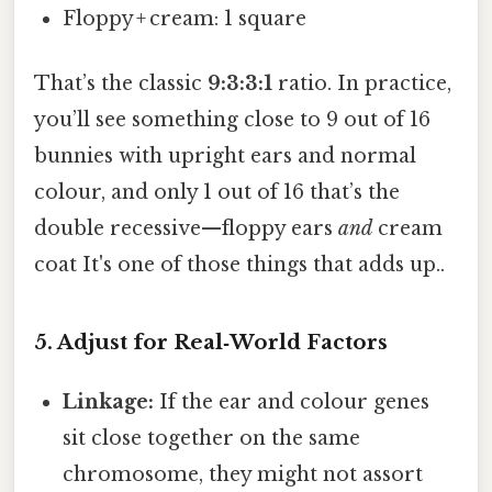
Floppy + cream: 1 square
That’s the classic
9:3:3:1
ratio. In practice,
you’ll see something close to 9 out of 16
bunnies with upright ears and normal
colour, and only 1 out of 16 that’s the
double recessive—floppy ears
and
cream
coat It's one of those things that adds up..
5. Adjust for Real‑World Factors
Linkage:
If the ear and colour genes
sit close together on the same
chromosome, they might not assort