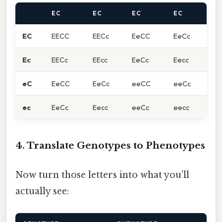
EC
EC
EC
EC
EC
EECC
EECc
EeCC
EeCc
Ec
EECc
EEcc
EeCc
Eecc
eC
EeCC
EeCc
eeCC
eeCc
ec
EeCc
Eecc
eeCc
eecc
4. Translate Genotypes to Phenotypes
Now turn those letters into what you’ll
actually see: