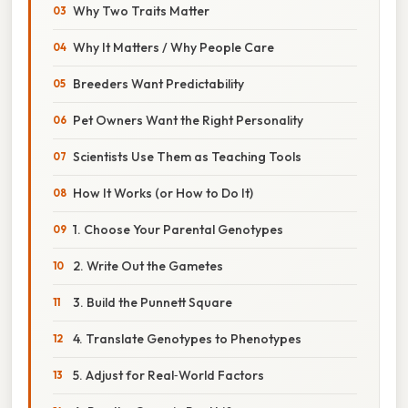
Why Two Traits Matter
Why It Matters / Why People Care
Breeders Want Predictability
Pet Owners Want the Right Personality
Scientists Use Them as Teaching Tools
How It Works (or How to Do It)
1. Choose Your Parental Genotypes
2. Write Out the Gametes
3. Build the Punnett Square
4. Translate Genotypes to Phenotypes
5. Adjust for Real‑World Factors