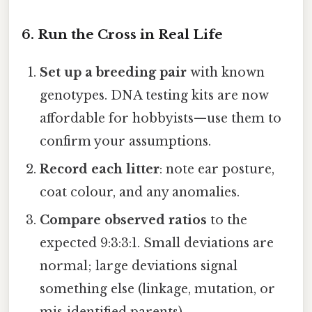
6. Run the Cross in Real Life
Set up a breeding pair
with known
genotypes. DNA testing kits are now
affordable for hobbyists—use them to
confirm your assumptions.
Record each litter
: note ear posture,
coat colour, and any anomalies.
Compare observed ratios
to the
expected 9:3:3:1. Small deviations are
normal; large deviations signal
something else (linkage, mutation, or