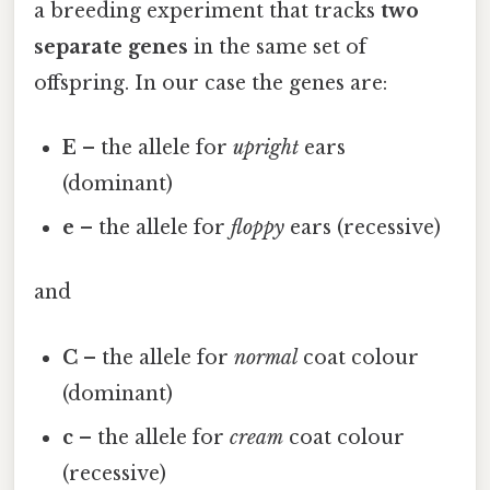
a breeding experiment that tracks
two
separate genes
in the same set of
offspring. In our case the genes are:
E
– the allele for
upright
ears
(dominant)
e
– the allele for
floppy
ears (recessive)
and
C
– the allele for
normal
coat colour
(dominant)
c
– the allele for
cream
coat colour
(recessive)