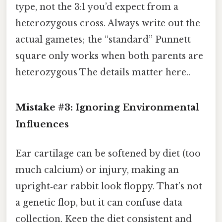
type, not the 3:1 you’d expect from a
heterozygous cross. Always write out the
actual gametes; the “standard” Punnett
square only works when both parents are
heterozygous The details matter here..
Mistake #3: Ignoring Environmental
Influences
Ear cartilage can be softened by diet (too
much calcium) or injury, making an
upright‑ear rabbit look floppy. That’s not
a genetic flop, but it can confuse data
collection. Keep the diet consistent and