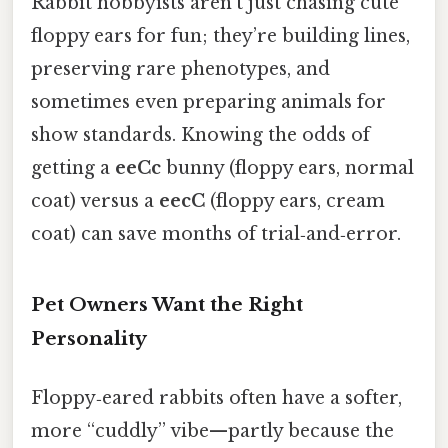
Rabbit hobbyists aren’t just chasing cute
floppy ears for fun; they’re building lines,
preserving rare phenotypes, and
sometimes even preparing animals for
show standards. Knowing the odds of
getting a
eeCc
bunny (floppy ears, normal
coat) versus a
eecC
(floppy ears, cream
coat) can save months of trial‑and‑error.
Pet Owners Want the Right
Personality
Floppy‑eared rabbits often have a softer,
more “cuddly” vibe—partly because the