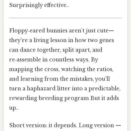
Surprisingly effective..
Floppy‑eared bunnies aren’t just cute—
they’re a living lesson in how two genes
can dance together, split apart, and
re‑assemble in countless ways. By
mapping the cross, watching the ratios,
and learning from the mistakes, you’ll
turn a haphazard litter into a predictable,
rewarding breeding program But it adds
up..
Short version: it depends. Long version —