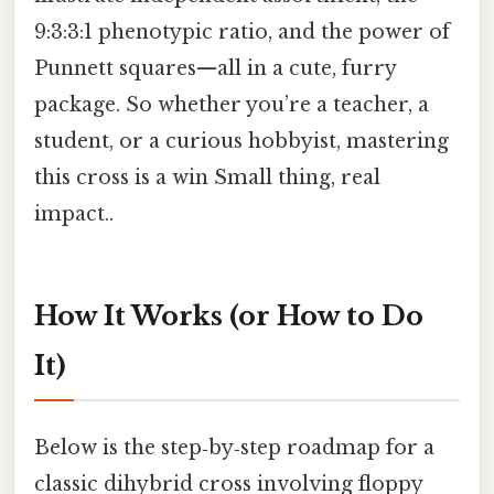
9:3:3:1 phenotypic ratio, and the power of
Punnett squares—all in a cute, furry
package. So whether you’re a teacher, a
student, or a curious hobbyist, mastering
this cross is a win Small thing, real
impact..
How It Works (or How to Do
It)
Below is the step‑by‑step roadmap for a
classic dihybrid cross involving floppy