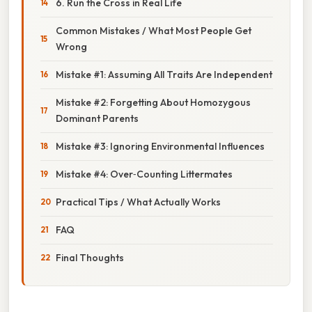
6. Run the Cross in Real Life
Common Mistakes / What Most People Get
Wrong
Mistake #1: Assuming All Traits Are Independent
Mistake #2: Forgetting About Homozygous
Dominant Parents
Mistake #3: Ignoring Environmental Influences
Mistake #4: Over‑Counting Littermates
Practical Tips / What Actually Works
FAQ
Final Thoughts