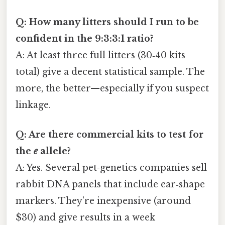
Q: How many litters should I run to be
confident in the 9:3:3:1 ratio?
A: At least three full litters (30‑40 kits
total) give a decent statistical sample. The
more, the better—especially if you suspect
linkage.
Q: Are there commercial kits to test for
the
e
allele?
A: Yes. Several pet‑genetics companies sell
rabbit DNA panels that include ear‑shape
markers. They’re inexpensive (around
$30) and give results in a week