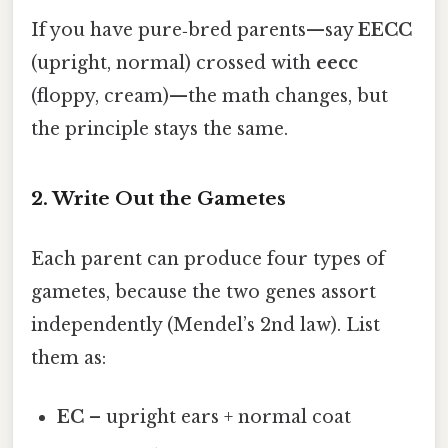
If you have pure‑bred parents—say
EECC
(upright, normal) crossed with
eecc
(floppy, cream)—the math changes, but
the principle stays the same.
2. Write Out the Gametes
Each parent can produce four types of
gametes, because the two genes assort
independently (Mendel’s 2nd law). List
them as:
EC
– upright ears + normal coat