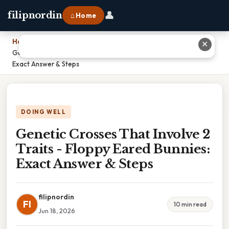
👤
filipnordin
⌂ Home
Home
›
✕
Genetic Crosses That Involve 2 Traits - Floppy Eared Bunnies:
Exact Answer & Steps
DOING WELL
Genetic Crosses That Involve 2
Traits - Floppy Eared Bunnies:
Exact Answer & Steps
filipnordin
FI
10 min read
Jun 18, 2026