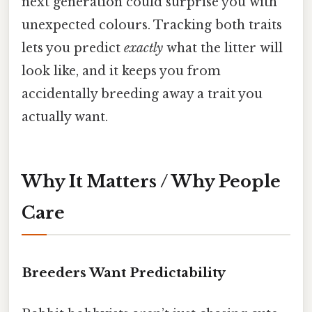
next generation could surprise you with
unexpected colours. Tracking both traits
lets you predict
exactly
what the litter will
look like, and it keeps you from
accidentally breeding away a trait you
actually want.
Why It Matters / Why People
Care
Breeders Want Predictability