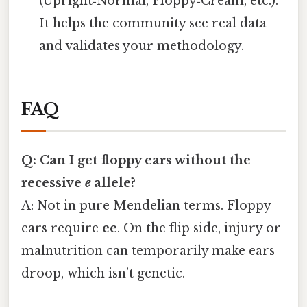
(Upright‑Normal, Floppy‑Cream, etc.).
It helps the community see real data
and validates your methodology.
FAQ
Q: Can I get floppy ears without the
recessive
e
allele?
A: Not in pure Mendelian terms. Floppy
ears require
ee
. On the flip side, injury or
malnutrition can temporarily make ears
droop, which isn’t genetic.