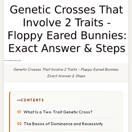
Genetic Crosses That Involve 2 Traits - Floppy Eared Bunnies:
Exact Answer & Steps
CONTENTS
What Is a Two‑Trait Genetic Cross?
The Basics of Dominance and Recessivity