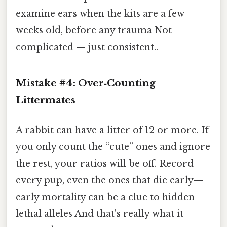
examine ears when the kits are a few
weeks old, before any trauma Not
complicated — just consistent..
Mistake #4: Over‑Counting
Littermates
A rabbit can have a litter of 12 or more. If
you only count the “cute” ones and ignore
the rest, your ratios will be off. Record
every pup, even the ones that die early—
early mortality can be a clue to hidden
lethal alleles And that's really what it