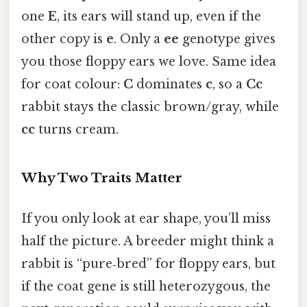
one
E
, its ears will stand up, even if the
other copy is
e
. Only a
ee
genotype gives
you those floppy ears we love. Same idea
for coat colour:
C
dominates
c
, so a
Cc
rabbit stays the classic brown/gray, while
cc
turns cream.
Why Two Traits Matter
If you only look at ear shape, you’ll miss
half the picture. A breeder might think a
rabbit is “pure‑bred” for floppy ears, but
if the coat gene is still heterozygous, the