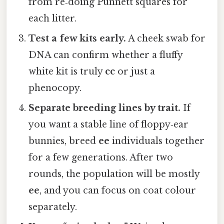
from re‑doing Punnett squares for
each litter.
Test a few kits early.
A cheek swab for
DNA can confirm whether a fluffy
white kit is truly
cc
or just a
phenocopy.
Separate breeding lines by trait.
If
you want a stable line of floppy‑ear
bunnies, breed
ee
individuals together
for a few generations. After two
rounds, the population will be mostly
ee
, and you can focus on coat colour
separately.