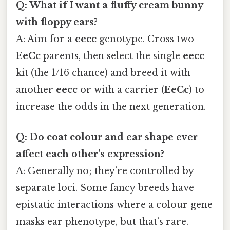
Q: What if I want a fluffy cream bunny
with floppy ears?
A: Aim for a
eecc
genotype. Cross two
EeCc
parents, then select the single
eecc
kit (the 1/16 chance) and breed it with
another
eecc
or with a carrier (
EeCc
) to
increase the odds in the next generation.
Q: Do coat colour and ear shape ever
affect each other’s expression?
A: Generally no; they’re controlled by
separate loci. Some fancy breeds have
epistatic interactions where a colour gene
masks ear phenotype, but that’s rare.