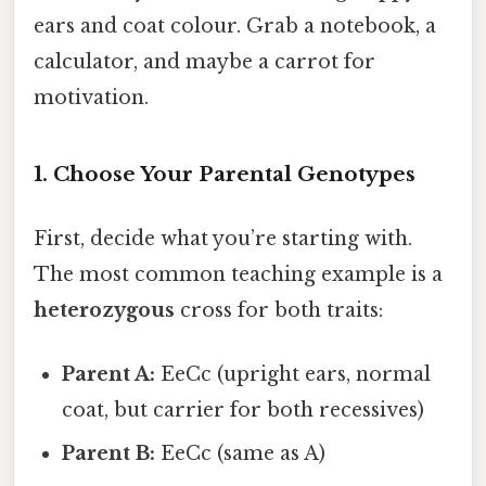
ears and coat colour. Grab a notebook, a
calculator, and maybe a carrot for
motivation.
1. Choose Your Parental Genotypes
First, decide what you’re starting with.
The most common teaching example is a
heterozygous
cross for both traits:
Parent A:
EeCc (upright ears, normal
coat, but carrier for both recessives)
Parent B:
EeCc (same as A)