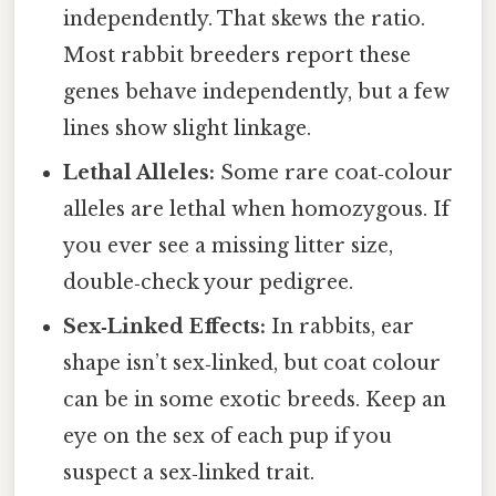
independently. That skews the ratio.
Most rabbit breeders report these
genes behave independently, but a few
lines show slight linkage.
Lethal Alleles:
Some rare coat‑colour
alleles are lethal when homozygous. If
you ever see a missing litter size,
double‑check your pedigree.
Sex‑Linked Effects:
In rabbits, ear
shape isn’t sex‑linked, but coat colour
can be in some exotic breeds. Keep an
eye on the sex of each pup if you
suspect a sex‑linked trait.