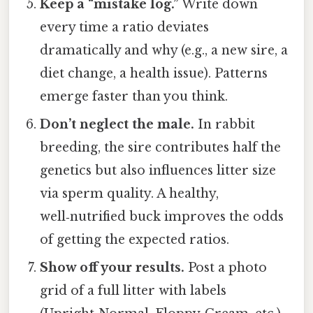
Keep a “mistake log.”
Write down
every time a ratio deviates
dramatically and why (e.g., a new sire, a
diet change, a health issue). Patterns
emerge faster than you think.
Don’t neglect the male.
In rabbit
breeding, the sire contributes half the
genetics but also influences litter size
via sperm quality. A healthy,
well‑nutrified buck improves the odds
of getting the expected ratios.
Show off your results.
Post a photo
grid of a full litter with labels