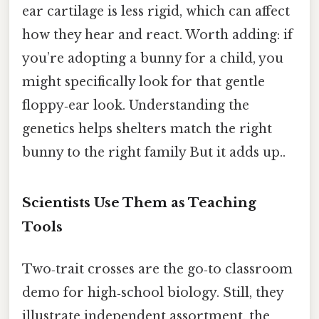
ear cartilage is less rigid, which can affect
how they hear and react. Worth adding: if
you’re adopting a bunny for a child, you
might specifically look for that gentle
floppy‑ear look. Understanding the
genetics helps shelters match the right
bunny to the right family But it adds up..
Scientists Use Them as Teaching
Tools
Two‑trait crosses are the go‑to classroom
demo for high‑school biology. Still, they
illustrate independent assortment, the