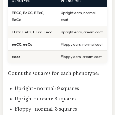
GENOTYPE
PHENOTYPE
EECC
,
EeCC
,
EEcC
,
Upright ears, normal
EeCc
coat
EECc
,
EeCc
,
EEcc
,
Eecc
Upright ears, cream coat
eeCC
,
eeCc
Floppy ears, normal coat
eecc
Floppy ears, cream coat
Count the squares for each phenotype:
Upright + normal: 9 squares
Upright + cream: 3 squares
Floppy + normal: 3 squares