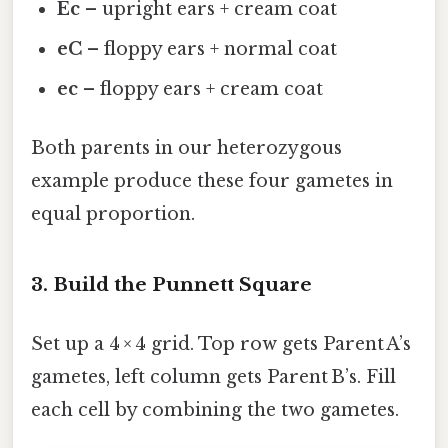
Ec
– upright ears + cream coat
eC
– floppy ears + normal coat
ec
– floppy ears + cream coat
Both parents in our heterozygous
example produce these four gametes in
equal proportion.
3. Build the Punnett Square
Set up a 4 × 4 grid. Top row gets Parent A’s
gametes, left column gets Parent B’s. Fill
each cell by combining the two gametes.