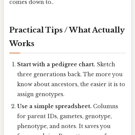
comes down to..
Practical Tips / What Actually
Works
Start with a pedigree chart.
Sketch
three generations back. The more you
know about ancestors, the easier it is to
assign genotypes.
Use a simple spreadsheet.
Columns
for parent IDs, gametes, genotype,
phenotype, and notes. It saves you