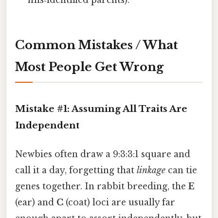
mis‑identified parents).
Common Mistakes / What
Most People Get Wrong
Mistake #1: Assuming All Traits Are
Independent
Newbies often draw a 9:3:3:1 square and
call it a day, forgetting that
linkage
can tie
genes together. In rabbit breeding, the
E
(ear) and
C
(coat) loci are usually far