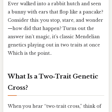
Ever walked into a rabbit hutch and seen
a bunny with ears that flop like a pancake?
Consider this: you stop, stare, and wonder
—how did that happen? Turns out the
answer isn’t magic, it’s classic Mendelian
genetics playing out in two traits at once
Which is the point..
What Is a Two‑Trait Genetic
Cross?
When you hear “two‑trait cross,” think of