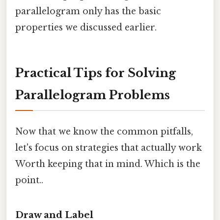
parallelogram only has the basic
properties we discussed earlier.
Practical Tips for Solving
Parallelogram Problems
Now that we know the common pitfalls,
let's focus on strategies that actually work
Worth keeping that in mind. Which is the
point..
Draw and Label