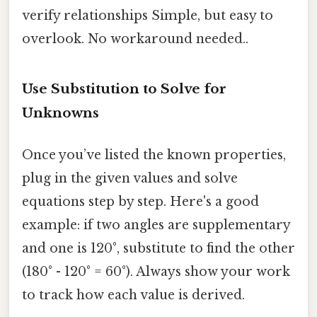
verify relationships Simple, but easy to
overlook. No workaround needed..
Use Substitution to Solve for
Unknowns
Once you’ve listed the known properties,
plug in the given values and solve
equations step by step. Here's a good
example: if two angles are supplementary
and one is 120°, substitute to find the other
(180° - 120° = 60°). Always show your work
to track how each value is derived.