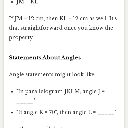
JM = KL
If JM = 12 cm, then KL = 12 cm as well. It's
that straightforward once you know the
property.
Statements About Angles
Angle statements might look like:
"In parallelogram JKLM, angle J =
_____"
"If angle K = 70°, then angle L = _____"