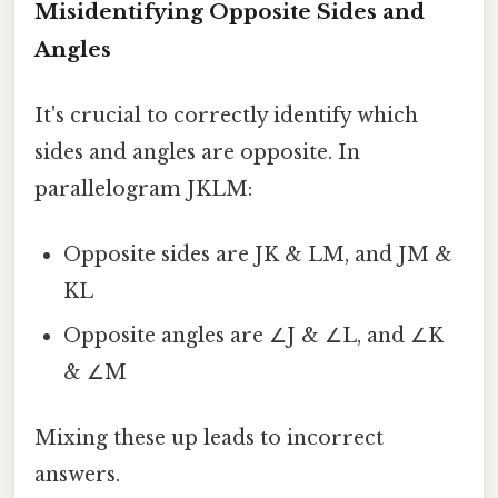
Misidentifying Opposite Sides and
Angles
It's crucial to correctly identify which
sides and angles are opposite. In
parallelogram JKLM:
Opposite sides are JK & LM, and JM &
KL
Opposite angles are ∠J & ∠L, and ∠K
& ∠M
Mixing these up leads to incorrect
answers.