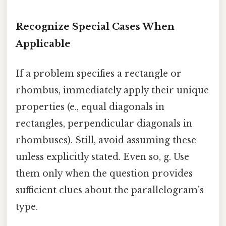
Recognize Special Cases When
Applicable
If a problem specifies a rectangle or
rhombus, immediately apply their unique
properties (e., equal diagonals in
rectangles, perpendicular diagonals in
rhombuses). Still, avoid assuming these
unless explicitly stated. Even so, g. Use
them only when the question provides
sufficient clues about the parallelogram’s
type.