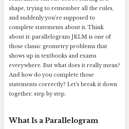
shape, trying to remember all the rules,
and suddenly you're supposed to
complete statements about it. Think
about it: parallelogram JKLM is one of
those classic geometry problems that
shows up in textbooks and exams
everywhere. But what does it really mean?
And how do you complete those
statements correctly? Let's break it down
together, step by step.
What Is a Parallelogram