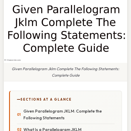
Given Parallelogram Jklm Complete The Following Statements:
Complete Guide
SECTIONS AT A GLANCE
Given Parallelogram JKLM: Complete the
Following Statements
What Is a Parallelogram JKLM