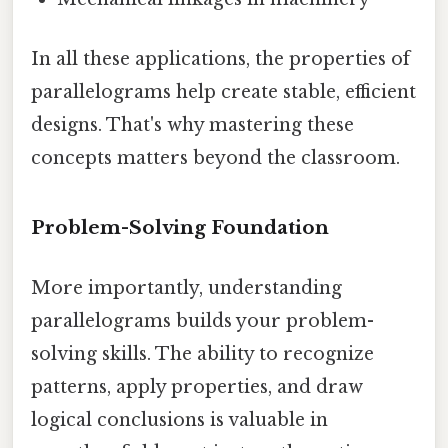
In all these applications, the properties of
parallelograms help create stable, efficient
designs. That's why mastering these
concepts matters beyond the classroom.
Problem-Solving Foundation
More importantly, understanding
parallelograms builds your problem-
solving skills. The ability to recognize
patterns, apply properties, and draw
logical conclusions is valuable in