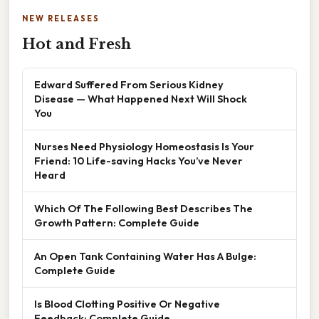
NEW RELEASES
Hot and Fresh
Edward Suffered From Serious Kidney
Disease — What Happened Next Will Shock
You
Nurses Need Physiology Homeostasis Is Your
Friend: 10 Life-saving Hacks You’ve Never
Heard
Which Of The Following Best Describes The
Growth Pattern: Complete Guide
An Open Tank Containing Water Has A Bulge:
Complete Guide
Is Blood Clotting Positive Or Negative
Feedback: Complete Guide