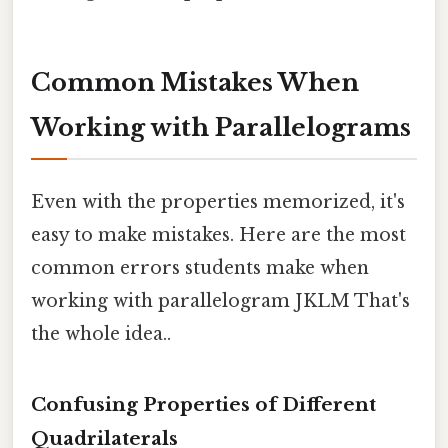
Common Mistakes When
Working with Parallelograms
Even with the properties memorized, it's
easy to make mistakes. Here are the most
common errors students make when
working with parallelogram JKLM That's
the whole idea..
Confusing Properties of Different
Quadrilaterals