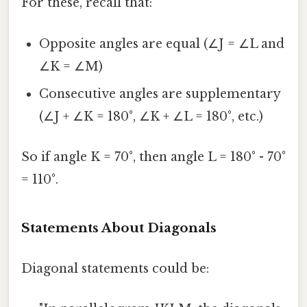
For these, recall that:
Opposite angles are equal (∠J = ∠L and
∠K = ∠M)
Consecutive angles are supplementary
(∠J + ∠K = 180°, ∠K + ∠L = 180°, etc.)
So if angle K = 70°, then angle L = 180° - 70°
= 110°.
Statements About Diagonals
Diagonal statements could be: