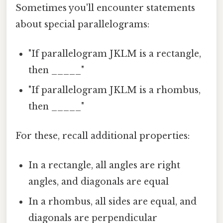
Sometimes you'll encounter statements
about special parallelograms:
"If parallelogram JKLM is a rectangle,
then _____"
"If parallelogram JKLM is a rhombus,
then _____"
For these, recall additional properties:
In a rectangle, all angles are right
angles, and diagonals are equal
In a rhombus, all sides are equal, and
diagonals are perpendicular