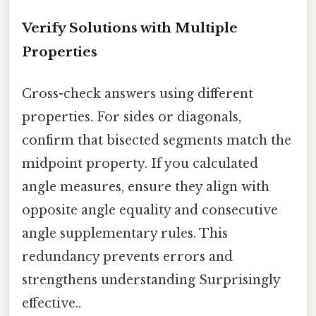
Verify Solutions with Multiple
Properties
Cross-check answers using different
properties. For sides or diagonals,
confirm that bisected segments match the
midpoint property. If you calculated
angle measures, ensure they align with
opposite angle equality and consecutive
angle supplementary rules. This
redundancy prevents errors and
strengthens understanding Surprisingly
effective..