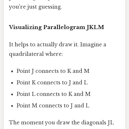
you're just guessing.
Visualizing Parallelogram JKLM
It helps to actually draw it. Imagine a
quadrilateral where:
Point J connects to K and M
Point K connects to J and L
Point L connects to K and M
Point M connects to J and L
The moment you draw the diagonals JL