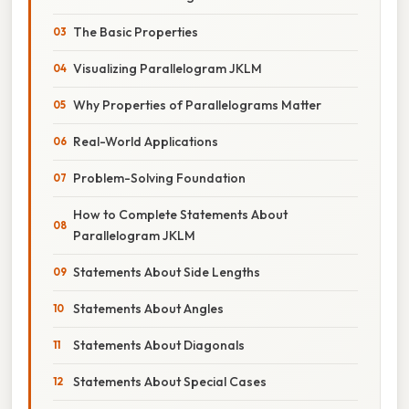
The Basic Properties
Visualizing Parallelogram JKLM
Why Properties of Parallelograms Matter
Real-World Applications
Problem-Solving Foundation
How to Complete Statements About
Parallelogram JKLM
Statements About Side Lengths
Statements About Angles
Statements About Diagonals
Statements About Special Cases