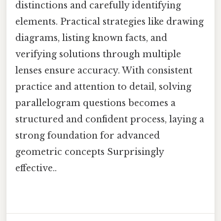
distinctions and carefully identifying
elements. Practical strategies like drawing
diagrams, listing known facts, and
verifying solutions through multiple
lenses ensure accuracy. With consistent
practice and attention to detail, solving
parallelogram questions becomes a
structured and confident process, laying a
strong foundation for advanced
geometric concepts Surprisingly
effective..