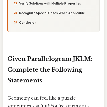
Verify Solutions with Multiple Properties
Recognize Special Cases When Applicable
Conclusion
Given Parallelogram JKLM:
Complete the Following
Statements
Geometry can feel like a puzzle
sometimes, can't it? You're staring at a