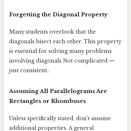
Forgetting the Diagonal Property
Many students overlook that the
diagonals bisect each other. This property
is essential for solving many problems
involving diagonals Not complicated —
just consistent..
Assuming All Parallelograms Are
Rectangles or Rhombuses
Unless specifically stated, don't assume
additional properties. A general