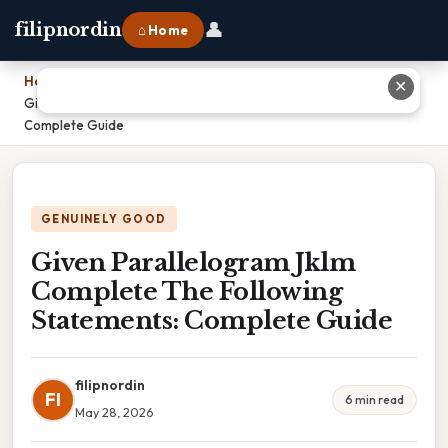
👤
filipnordin
⌂ Home
Home
›
✕
Given Parallelogram Jklm Complete The Following Statements:
Complete Guide
GENUINELY GOOD
Given Parallelogram Jklm
Complete The Following
Statements: Complete Guide
filipnordin
FI
6 min read
May 28, 2026