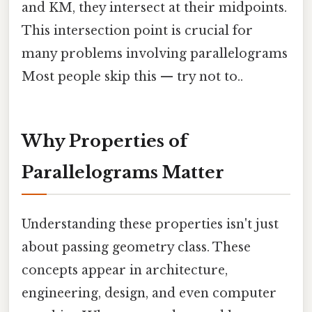
and KM, they intersect at their midpoints.
This intersection point is crucial for
many problems involving parallelograms
Most people skip this — try not to..
Why Properties of
Parallelograms Matter
Understanding these properties isn't just
about passing geometry class. These
concepts appear in architecture,
engineering, design, and even computer