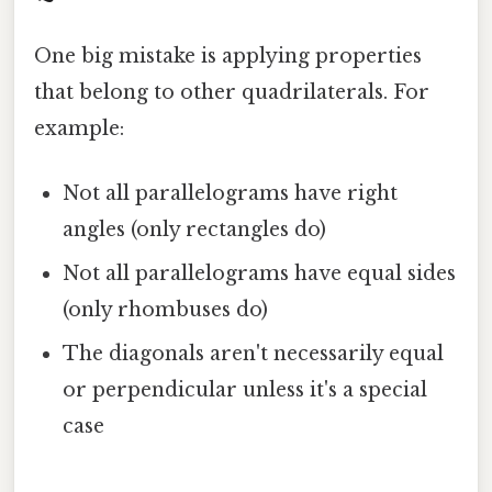
One big mistake is applying properties
that belong to other quadrilaterals. For
example:
Not all parallelograms have right
angles (only rectangles do)
Not all parallelograms have equal sides
(only rhombuses do)
The diagonals aren't necessarily equal
or perpendicular unless it's a special
case