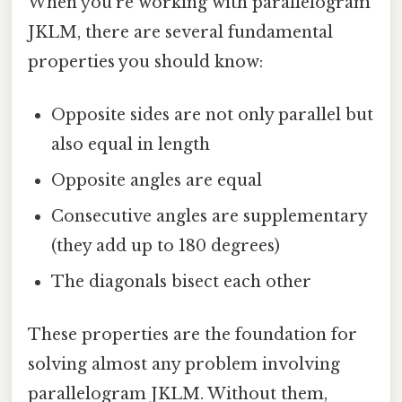
When you're working with parallelogram
JKLM, there are several fundamental
properties you should know:
Opposite sides are not only parallel but
also equal in length
Opposite angles are equal
Consecutive angles are supplementary
(they add up to 180 degrees)
The diagonals bisect each other
These properties are the foundation for
solving almost any problem involving
parallelogram JKLM. Without them,