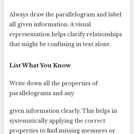
Always draw the parallelogram and label
all given information. A visual
representation helps clarify relationships
that might be confusing in text alone.
List What You Know
Write down all the properties of
parallelograms and any
given information clearly. This helps in
systematically applying the correct
properties to find missing measures or