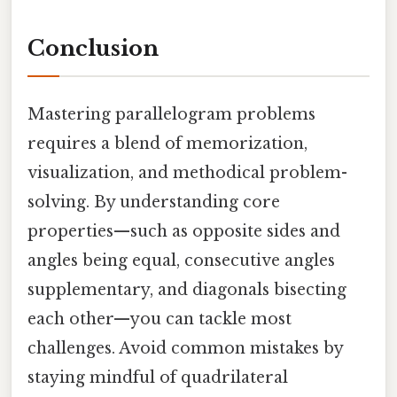
Conclusion
Mastering parallelogram problems
requires a blend of memorization,
visualization, and methodical problem-
solving. By understanding core
properties—such as opposite sides and
angles being equal, consecutive angles
supplementary, and diagonals bisecting
each other—you can tackle most
challenges. Avoid common mistakes by
staying mindful of quadrilateral