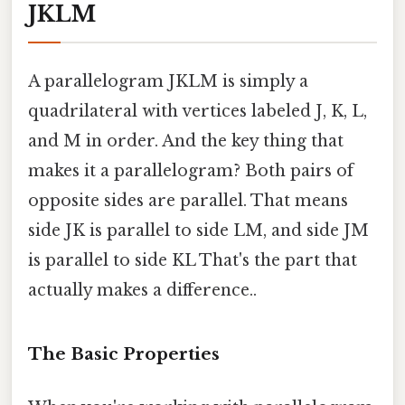
JKLM
A parallelogram JKLM is simply a
quadrilateral with vertices labeled J, K, L,
and M in order. And the key thing that
makes it a parallelogram? Both pairs of
opposite sides are parallel. That means
side JK is parallel to side LM, and side JM
is parallel to side KL That's the part that
actually makes a difference..
The Basic Properties