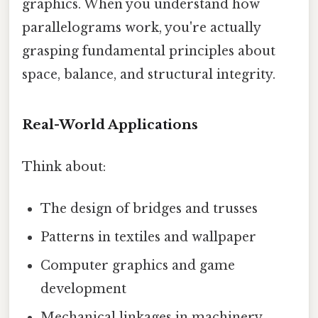
graphics. When you understand how
parallelograms work, you're actually
grasping fundamental principles about
space, balance, and structural integrity.
Real-World Applications
Think about:
The design of bridges and trusses
Patterns in textiles and wallpaper
Computer graphics and game
development
Mechanical linkages in machinery