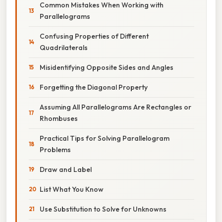
Common Mistakes When Working with
Parallelograms
Confusing Properties of Different
Quadrilaterals
Misidentifying Opposite Sides and Angles
Forgetting the Diagonal Property
Assuming All Parallelograms Are Rectangles or
Rhombuses
Practical Tips for Solving Parallelogram
Problems
Draw and Label
List What You Know
Use Substitution to Solve for Unknowns