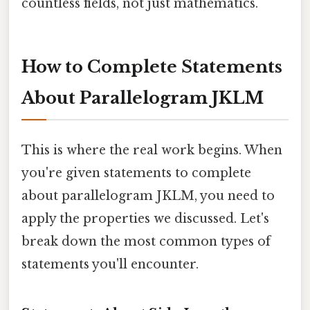
countless fields, not just mathematics.
How to Complete Statements
About Parallelogram JKLM
This is where the real work begins. When
you're given statements to complete
about parallelogram JKLM, you need to
apply the properties we discussed. Let's
break down the most common types of
statements you'll encounter.