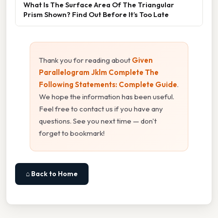
What Is The Surface Area Of The Triangular
Prism Shown? Find Out Before It’s Too Late
Thank you for reading about
Given
Parallelogram Jklm Complete The
Following Statements: Complete Guide
.
We hope the information has been useful.
Feel free to contact us if you have any
questions. See you next time — don't
forget to bookmark!
⌂ Back to Home