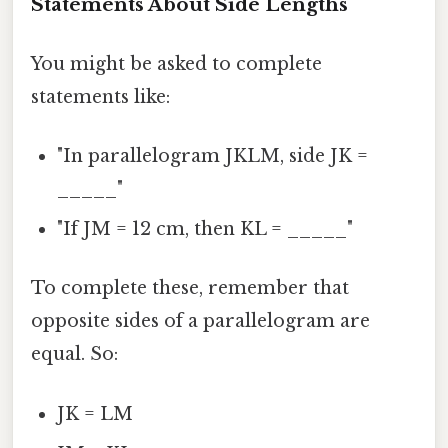
Statements About Side Lengths
You might be asked to complete
statements like:
"In parallelogram JKLM, side JK =
_____"
"If JM = 12 cm, then KL = _____"
To complete these, remember that
opposite sides of a parallelogram are
equal. So:
JK = LM