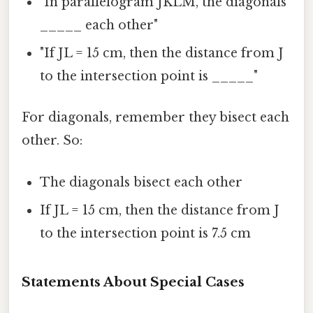
"In parallelogram JKLM, the diagonals
_____ each other"
"If JL = 15 cm, then the distance from J
to the intersection point is _____"
For diagonals, remember they bisect each
other. So:
The diagonals bisect each other
If JL = 15 cm, then the distance from J
to the intersection point is 7.5 cm
Statements About Special Cases