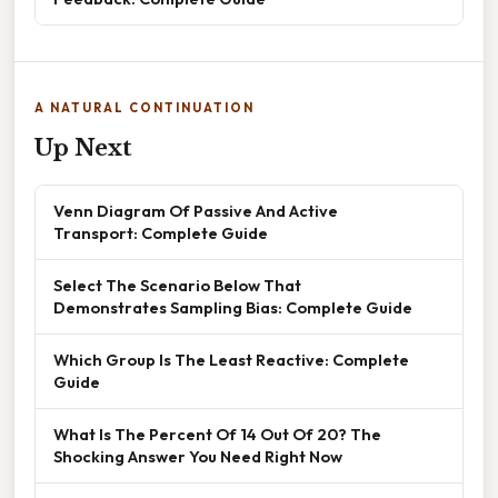
A NATURAL CONTINUATION
Up Next
Venn Diagram Of Passive And Active
Transport: Complete Guide
Select The Scenario Below That
Demonstrates Sampling Bias: Complete Guide
Which Group Is The Least Reactive: Complete
Guide
What Is The Percent Of 14 Out Of 20? The
Shocking Answer You Need Right Now