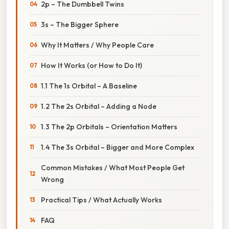
2p – The Dumbbell Twins
3s – The Bigger Sphere
Why It Matters / Why People Care
How It Works (or How to Do It)
1.1 The 1s Orbital – A Baseline
1.2 The 2s Orbital – Adding a Node
1.3 The 2p Orbitals – Orientation Matters
1.4 The 3s Orbital – Bigger and More Complex
Common Mistakes / What Most People Get
Wrong
Practical Tips / What Actually Works
FAQ