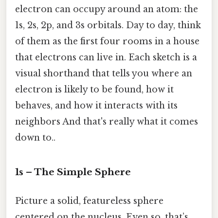
electron can occupy around an atom: the
1s, 2s, 2p, and 3s orbitals. Day to day, think
of them as the first four rooms in a house
that electrons can live in. Each sketch is a
visual shorthand that tells you where an
electron is likely to be found, how it
behaves, and how it interacts with its
neighbors And that's really what it comes
down to..
1s – The Simple Sphere
Picture a solid, featureless sphere
centered on the nucleus. Even so, that’s