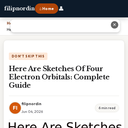
👤
filipnordin
⌂ Home
Home
›
✕
Here Are Sketches Of Four Electron Orbitals: Complete Guide
DON'T SKIP THIS
Here Are Sketches Of Four
Electron Orbitals: Complete
Guide
filipnordin
FI
6 min read
Jun 04, 2026