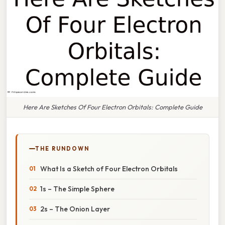
Here Are Sketches Of Four Electron Orbitals: Complete Guide
THE RUNDOWN
What Is a Sketch of Four Electron Orbitals
1s – The Simple Sphere
2s – The Onion Layer