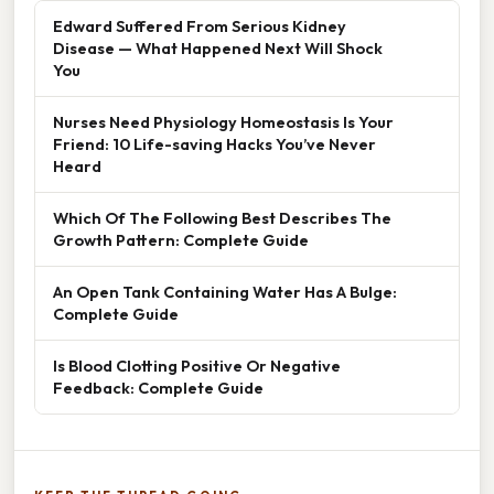
Edward Suffered From Serious Kidney
Disease — What Happened Next Will Shock
You
Nurses Need Physiology Homeostasis Is Your
Friend: 10 Life-saving Hacks You’ve Never
Heard
Which Of The Following Best Describes The
Growth Pattern: Complete Guide
An Open Tank Containing Water Has A Bulge:
Complete Guide
Is Blood Clotting Positive Or Negative
Feedback: Complete Guide