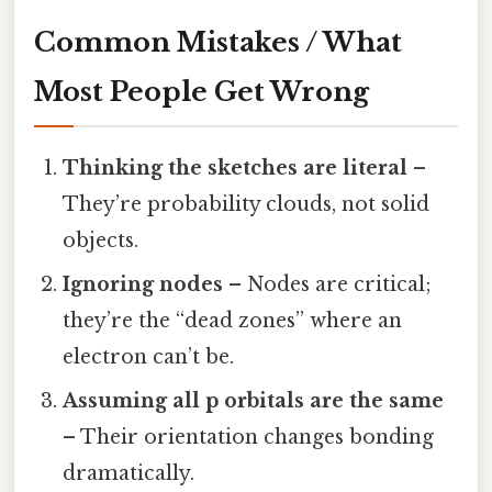
Common Mistakes / What
Most People Get Wrong
Thinking the sketches are literal
–
They’re probability clouds, not solid
objects.
Ignoring nodes
– Nodes are critical;
they’re the “dead zones” where an
electron can’t be.
Assuming all p orbitals are the same
– Their orientation changes bonding
dramatically.