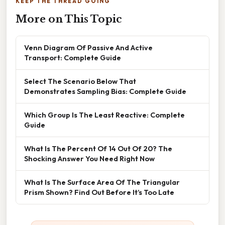
KEEP THE THREAD GOING
More on This Topic
Venn Diagram Of Passive And Active
Transport: Complete Guide
Select The Scenario Below That
Demonstrates Sampling Bias: Complete Guide
Which Group Is The Least Reactive: Complete
Guide
What Is The Percent Of 14 Out Of 20? The
Shocking Answer You Need Right Now
What Is The Surface Area Of The Triangular
Prism Shown? Find Out Before It’s Too Late