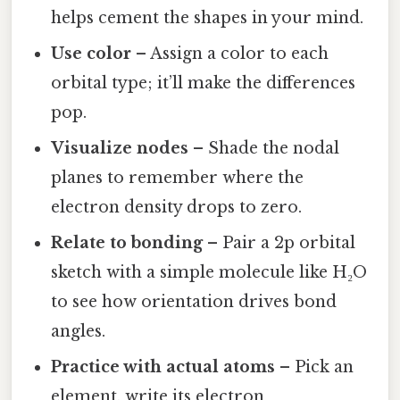
helps cement the shapes in your mind.
Use color
– Assign a color to each
orbital type; it’ll make the differences
pop.
Visualize nodes
– Shade the nodal
planes to remember where the
electron density drops to zero.
Relate to bonding
– Pair a 2p orbital
sketch with a simple molecule like H₂O
to see how orientation drives bond
angles.
Practice with actual atoms
– Pick an
element, write its electron