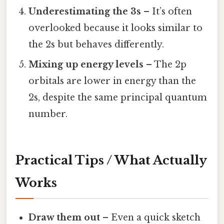
Underestimating the 3s
– It’s often
overlooked because it looks similar to
the 2s but behaves differently.
Mixing up energy levels
– The 2p
orbitals are lower in energy than the
2s, despite the same principal quantum
number.
Practical Tips / What Actually
Works
Draw them out
– Even a quick sketch