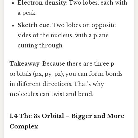
Electron density
: Two lobes, each with
a peak
Sketch cue
: Two lobes on opposite
sides of the nucleus, with a plane
cutting through
Takeaway
: Because there are three p
orbitals (px, py, pz), you can form bonds
in different directions. That’s why
molecules can twist and bend.
1.4 The 3s Orbital – Bigger and More
Complex