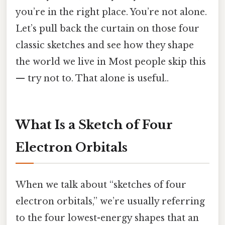
you’re in the right place. You’re not alone.
Let’s pull back the curtain on those four
classic sketches and see how they shape
the world we live in Most people skip this
— try not to. That alone is useful..
What Is a Sketch of Four
Electron Orbitals
When we talk about “sketches of four
electron orbitals,” we’re usually referring
to the four lowest-energy shapes that an