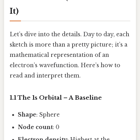
It)
Let’s dive into the details. Day to day, each
sketch is more than a pretty picture; it’s a
mathematical representation of an
electron’s wavefunction. Here’s how to
read and interpret them.
1.1 The 1s Orbital – A Baseline
Shape
: Sphere
Node count
: 0
Electron density
: Highest at the