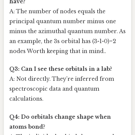
have?
A: The number of nodes equals the
principal quantum number minus one
minus the azimuthal quantum number. As
an example, the 3s orbital has (3-1-0)=2
nodes Worth keeping that in mind..
Q3: Can I see these orbitals in a lab?
A: Not directly. They’re inferred from
spectroscopic data and quantum
calculations.
Q4: Do orbitals change shape when
atoms bond?