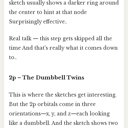
sketch usually shows a darker ring around
the center to hint at that node
Surprisingly effective..
Real talk — this step gets skipped all the
time And that's really what it comes down
to..
2p – The Dumbbell Twins
This is where the sketches get interesting.
But the 2p orbitals come in three
orientations—x, y, and z—each looking
like a dumbbell. And the sketch shows two