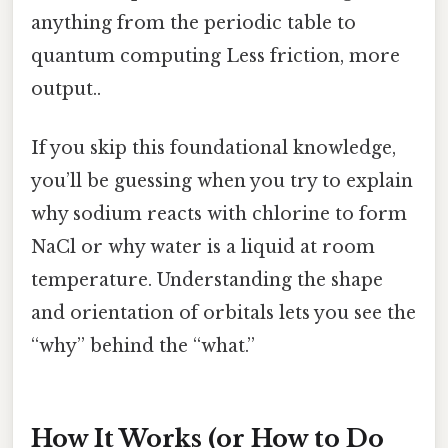
anything from the periodic table to
quantum computing Less friction, more
output..
If you skip this foundational knowledge,
you’ll be guessing when you try to explain
why sodium reacts with chlorine to form
NaCl or why water is a liquid at room
temperature. Understanding the shape
and orientation of orbitals lets you see the
“why” behind the “what.”
How It Works (or How to Do