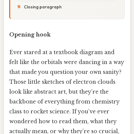
Closing paragraph
Opening hook
Ever stared at a textbook diagram and
felt like the orbitals were dancing in a way
that made you question your own sanity?
Those little sketches of electron clouds
look like abstract art, but they’re the
backbone of everything from chemistry
class to rocket science. If you’ve ever
wondered how to read them, what they
actually mean, or why they’re so crucial,