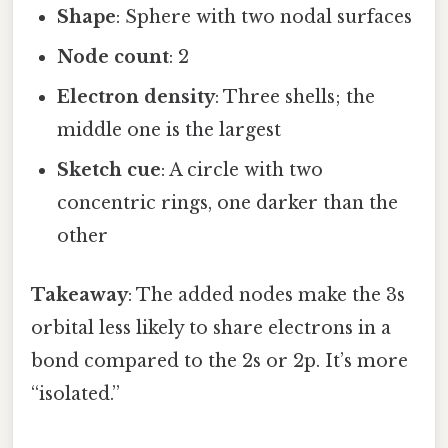
Shape
: Sphere with two nodal surfaces
Node count
: 2
Electron density
: Three shells; the
middle one is the largest
Sketch cue
: A circle with two
concentric rings, one darker than the
other
Takeaway
: The added nodes make the 3s
orbital less likely to share electrons in a
bond compared to the 2s or 2p. It’s more
“isolated.”