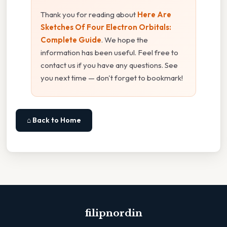
Thank you for reading about
Here Are
Sketches Of Four Electron Orbitals:
Complete Guide
. We hope the
information has been useful. Feel free to
contact us if you have any questions. See
you next time — don't forget to bookmark!
⌂ Back to Home
filipnordin