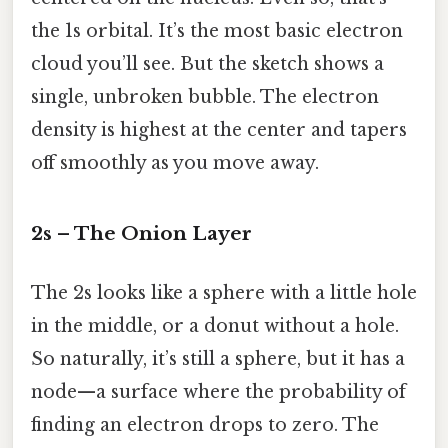
the 1s orbital. It’s the most basic electron
cloud you’ll see. But the sketch shows a
single, unbroken bubble. The electron
density is highest at the center and tapers
off smoothly as you move away.
2s – The Onion Layer
The 2s looks like a sphere with a little hole
in the middle, or a donut without a hole.
So naturally, it’s still a sphere, but it has a
node—a surface where the probability of
finding an electron drops to zero. The