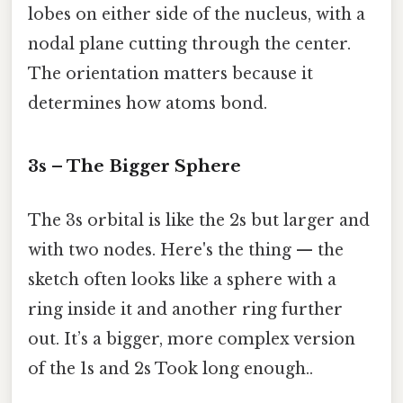
lobes on either side of the nucleus, with a
nodal plane cutting through the center.
The orientation matters because it
determines how atoms bond.
3s – The Bigger Sphere
The 3s orbital is like the 2s but larger and
with two nodes. Here's the thing — the
sketch often looks like a sphere with a
ring inside it and another ring further
out. It’s a bigger, more complex version
of the 1s and 2s Took long enough..