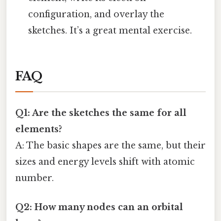
configuration, and overlay the
sketches. It’s a great mental exercise.
FAQ
Q1: Are the sketches the same for all
elements?
A: The basic shapes are the same, but their
sizes and energy levels shift with atomic
number.
Q2: How many nodes can an orbital