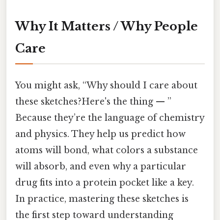
Why It Matters / Why People
Care
You might ask, “Why should I care about
these sketches?Here's the thing — ”
Because they’re the language of chemistry
and physics. They help us predict how
atoms will bond, what colors a substance
will absorb, and even why a particular
drug fits into a protein pocket like a key.
In practice, mastering these sketches is
the first step toward understanding