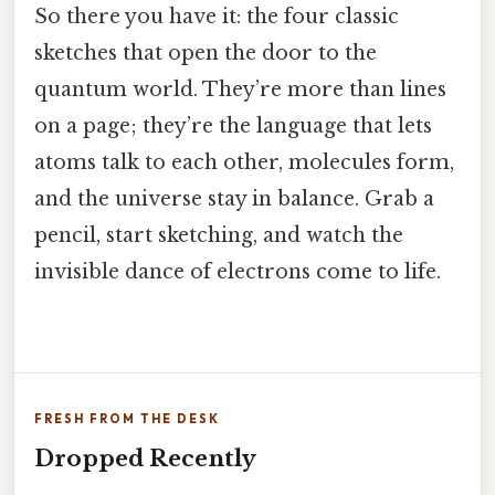
So there you have it: the four classic
sketches that open the door to the
quantum world. They’re more than lines
on a page; they’re the language that lets
atoms talk to each other, molecules form,
and the universe stay in balance. Grab a
pencil, start sketching, and watch the
invisible dance of electrons come to life.
FRESH FROM THE DESK
Dropped Recently