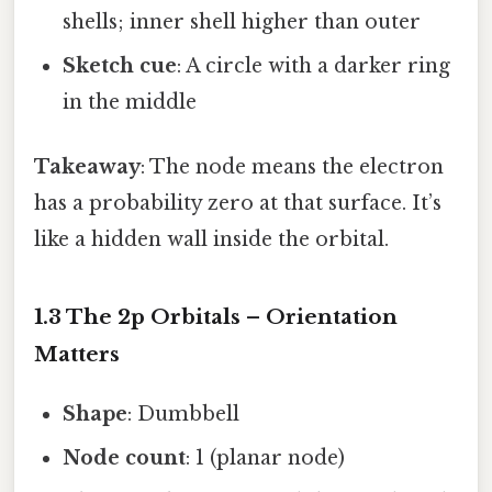
shells; inner shell higher than outer
Sketch cue
: A circle with a darker ring
in the middle
Takeaway
: The node means the electron
has a probability zero at that surface. It’s
like a hidden wall inside the orbital.
1.3 The 2p Orbitals – Orientation
Matters
Shape
: Dumbbell
Node count
: 1 (planar node)