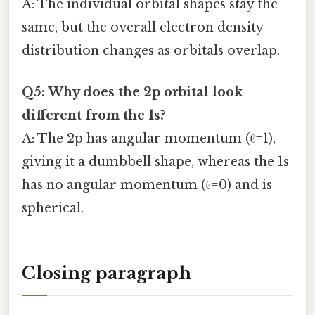
A: The individual orbital shapes stay the
same, but the overall electron density
distribution changes as orbitals overlap.
Q5: Why does the 2p orbital look
different from the 1s?
A: The 2p has angular momentum (ℓ=1),
giving it a dumbbell shape, whereas the 1s
has no angular momentum (ℓ=0) and is
spherical.
Closing paragraph