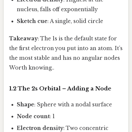
nucleus, falls off exponentially
Sketch cue
: A single, solid circle
Takeaway
: The 1s is the default state for
the first electron you put into an atom. It’s
the most stable and has no angular nodes
Worth knowing..
1.2 The 2s Orbital – Adding a Node
Shape
: Sphere with a nodal surface
Node count
: 1
Electron density
: Two concentric