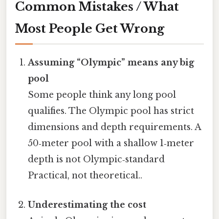
Common Mistakes / What
Most People Get Wrong
Assuming “Olympic” means any big
pool
Some people think any long pool
qualifies. The Olympic pool has strict
dimensions and depth requirements. A
50‑meter pool with a shallow 1‑meter
depth is not Olympic‑standard
Practical, not theoretical..
Underestimating the cost