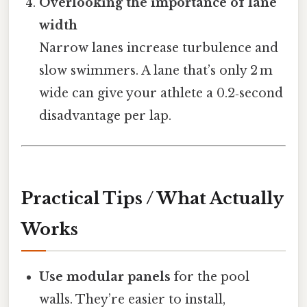
Overlooking the importance of lane
width
Narrow lanes increase turbulence and
slow swimmers. A lane that’s only 2 m
wide can give your athlete a 0.2‑second
disadvantage per lap.
Practical Tips / What Actually
Works
Use modular panels
for the pool
walls. They’re easier to install,