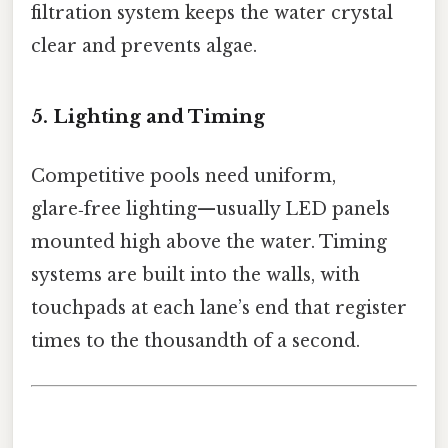
filtration system keeps the water crystal
clear and prevents algae.
5. Lighting and Timing
Competitive pools need uniform,
glare‑free lighting—usually LED panels
mounted high above the water. Timing
systems are built into the walls, with
touchpads at each lane’s end that register
times to the thousandth of a second.