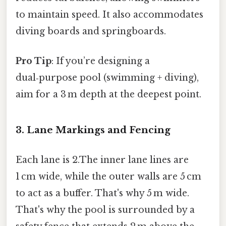
to maintain speed. It also accommodates
diving boards and springboards.
Pro Tip
: If you’re designing a
dual‑purpose pool (swimming + diving),
aim for a 3 m depth at the deepest point.
3. Lane Markings and Fencing
Each lane is 2.The inner lane lines are
1 cm wide, while the outer walls are 5 cm
to act as a buffer. That's why 5 m wide.
That's why the pool is surrounded by a