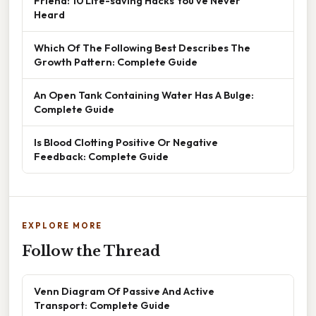
Friend: 10 Life-saving Hacks You’ve Never
Heard
Which Of The Following Best Describes The
Growth Pattern: Complete Guide
An Open Tank Containing Water Has A Bulge:
Complete Guide
Is Blood Clotting Positive Or Negative
Feedback: Complete Guide
EXPLORE MORE
Follow the Thread
Venn Diagram Of Passive And Active
Transport: Complete Guide