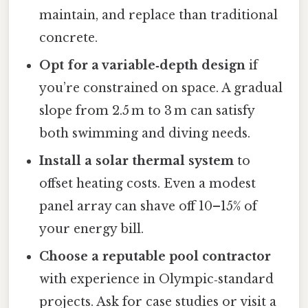
maintain, and replace than traditional
concrete.
Opt for a variable‑depth design
if
you’re constrained on space. A gradual
slope from 2.5 m to 3 m can satisfy
both swimming and diving needs.
Install a solar thermal system
to
offset heating costs. Even a modest
panel array can shave off 10–15% of
your energy bill.
Choose a reputable pool contractor
with experience in Olympic‑standard
projects. Ask for case studies or visit a