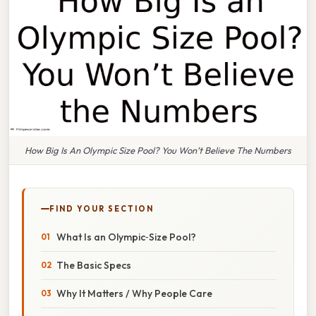
How Big Is An Olympic Size Pool? You Won’t Believe The Numbers
FIND YOUR SECTION
What Is an Olympic‑Size Pool?
The Basic Specs
Why It Matters / Why People Care