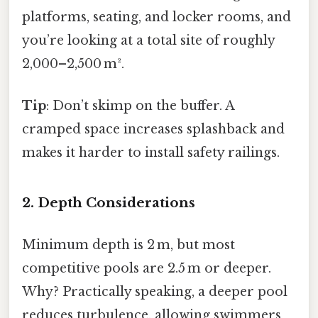
platforms, seating, and locker rooms, and
you’re looking at a total site of roughly
2,000–2,500 m².
Tip
: Don’t skimp on the buffer. A
cramped space increases splashback and
makes it harder to install safety railings.
2. Depth Considerations
Minimum depth is 2 m, but most
competitive pools are 2.5 m or deeper.
Why? Practically speaking, a deeper pool
reduces turbulence, allowing swimmers