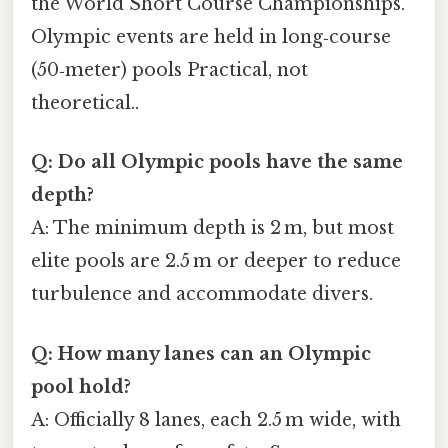
the World Short Course Championships.
Olympic events are held in long‑course
(50‑meter) pools Practical, not
theoretical..
Q: Do all Olympic pools have the same
depth?
A: The minimum depth is 2 m, but most
elite pools are 2.5 m or deeper to reduce
turbulence and accommodate divers.
Q: How many lanes can an Olympic
pool hold?
A: Officially 8 lanes, each 2.5 m wide, with