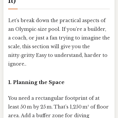
It)
Let’s break down the practical aspects of
an Olympic‑size pool. If you’re a builder,
a coach, or just a fan trying to imagine the
scale, this section will give you the
nitty‑gritty Easy to understand, harder to
ignore..
1. Planning the Space
You need a rectangular footprint of at
least 50 m by 25 m. That’s 1,250 m² of floor
area. Add a buffer zone for diving