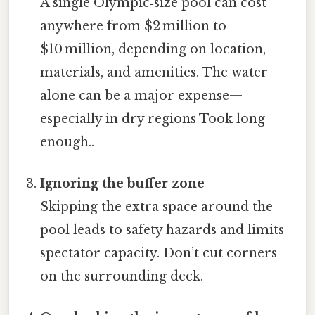
A single Olympic‑size pool can cost
anywhere from $2 million to
$10 million, depending on location,
materials, and amenities. The water
alone can be a major expense—
especially in dry regions Took long
enough..
Ignoring the buffer zone
Skipping the extra space around the
pool leads to safety hazards and limits
spectator capacity. Don’t cut corners
on the surrounding deck.