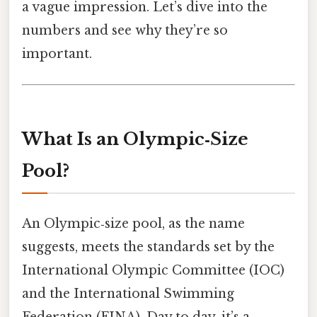
a vague impression. Let’s dive into the
numbers and see why they’re so
important.
What Is an Olympic‑Size
Pool?
An Olympic‑size pool, as the name
suggests, meets the standards set by the
International Olympic Committee (IOC)
and the International Swimming