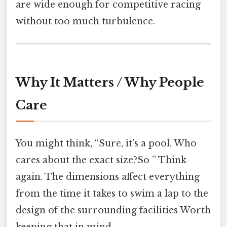
are wide enough for competitive racing
without too much turbulence.
Why It Matters / Why People
Care
You might think, “Sure, it’s a pool. Who
cares about the exact size?So ” Think
again. The dimensions affect everything
from the time it takes to swim a lap to the
design of the surrounding facilities Worth
keeping that in mind..