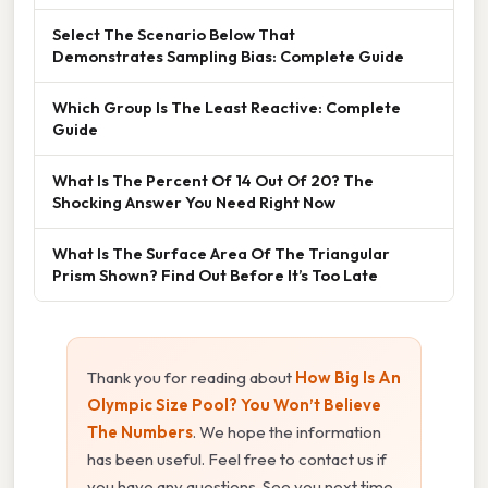
Select The Scenario Below That
Demonstrates Sampling Bias: Complete Guide
Which Group Is The Least Reactive: Complete
Guide
What Is The Percent Of 14 Out Of 20? The
Shocking Answer You Need Right Now
What Is The Surface Area Of The Triangular
Prism Shown? Find Out Before It’s Too Late
Thank you for reading about
How Big Is An
Olympic Size Pool? You Won’t Believe
The Numbers
. We hope the information
has been useful. Feel free to contact us if
you have any questions. See you next time