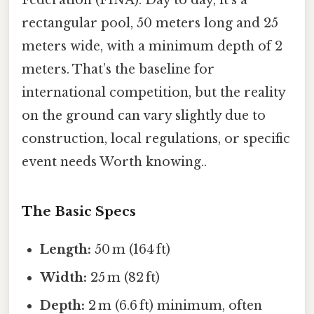
Federation (FINA). Day to day, it’s a
rectangular pool, 50 meters long and 25
meters wide, with a minimum depth of 2
meters. That’s the baseline for
international competition, but the reality
on the ground can vary slightly due to
construction, local regulations, or specific
event needs Worth knowing..
The Basic Specs
Length:
50 m (164 ft)
Width:
25 m (82 ft)
Depth:
2 m (6.6 ft) minimum, often