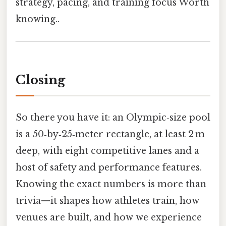
strategy, pacing, and training focus Worth
knowing..
Closing
So there you have it: an Olympic‑size pool
is a 50‑by‑25‑meter rectangle, at least 2 m
deep, with eight competitive lanes and a
host of safety and performance features.
Knowing the exact numbers is more than
trivia—it shapes how athletes train, how
venues are built, and how we experience