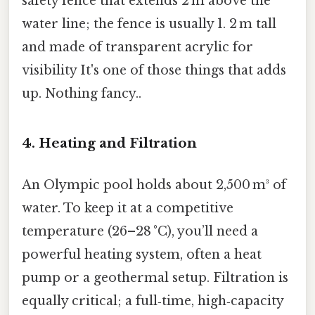
safety fence that extends 2 m above the
water line; the fence is usually 1. 2 m tall
and made of transparent acrylic for
visibility It's one of those things that adds
up. Nothing fancy..
4. Heating and Filtration
An Olympic pool holds about 2,500 m³ of
water. To keep it at a competitive
temperature (26–28 °C), you’ll need a
powerful heating system, often a heat
pump or a geothermal setup. Filtration is
equally critical; a full‑time, high‑capacity