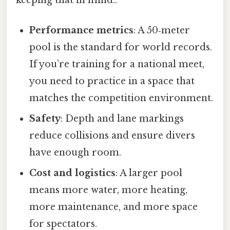
Performance metrics
: A 50‑meter
pool is the standard for world records.
If you’re training for a national meet,
you need to practice in a space that
matches the competition environment.
Safety
: Depth and lane markings
reduce collisions and ensure divers
have enough room.
Cost and logistics
: A larger pool
means more water, more heating,
more maintenance, and more space
for spectators.