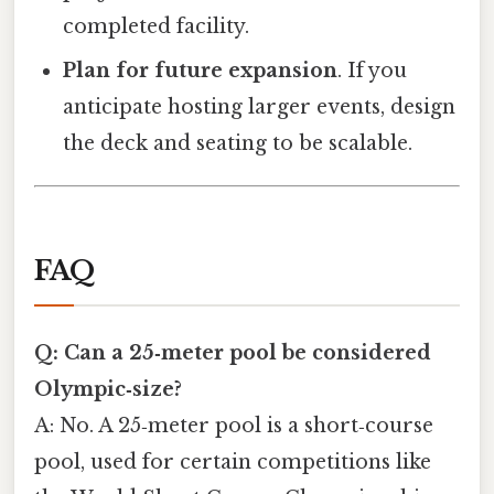
completed facility.
Plan for future expansion
. If you
anticipate hosting larger events, design
the deck and seating to be scalable.
FAQ
Q: Can a 25‑meter pool be considered
Olympic‑size?
A: No. A 25‑meter pool is a short‑course
pool, used for certain competitions like