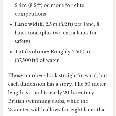
2.5 m (8.2 ft) or more for elite
competitions
Lane width:
2.5 m (8.2 ft) per lane; 8
lanes total (plus two extra lanes for
safety)
Total volume:
Roughly 2,500 m³
(87,500 ft³) of water
Those numbers look straightforward, but
each dimension has a story. The 50‑meter
length is a nod to early 20th‑century
British swimming clubs, while the
25‑meter width allows for eight lanes that