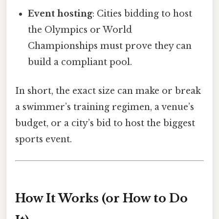
Event hosting
: Cities bidding to host
the Olympics or World
Championships must prove they can
build a compliant pool.
In short, the exact size can make or break
a swimmer’s training regimen, a venue’s
budget, or a city’s bid to host the biggest
sports event.
How It Works (or How to Do