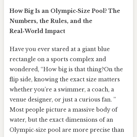
How Big Is an Olympic‑Size Pool? The
Numbers, the Rules, and the
Real‑World Impact
Have you ever stared at a giant blue
rectangle on a sports complex and
wondered, “How big is that thing?On the
flip side, knowing the exact size matters
whether you’re a swimmer, a coach, a
venue designer, or just a curious fan. ”
Most people picture a massive body of
water, but the exact dimensions of an
Olympic‑size pool are more precise than