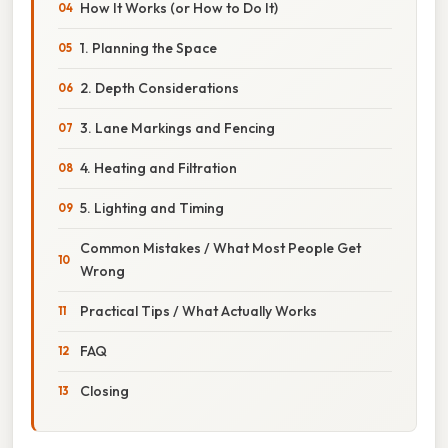
How It Works (or How to Do It)
1. Planning the Space
2. Depth Considerations
3. Lane Markings and Fencing
4. Heating and Filtration
5. Lighting and Timing
Common Mistakes / What Most People Get
Wrong
Practical Tips / What Actually Works
FAQ
Closing