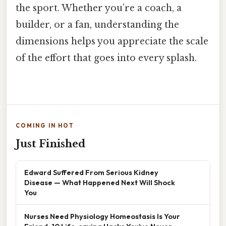
the sport. Whether you’re a coach, a
builder, or a fan, understanding the
dimensions helps you appreciate the scale
of the effort that goes into every splash.
COMING IN HOT
Just Finished
Edward Suffered From Serious Kidney
Disease — What Happened Next Will Shock
You
Nurses Need Physiology Homeostasis Is Your