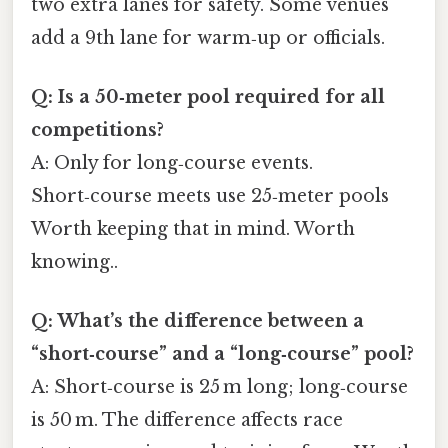
two extra lanes for safety. Some venues
add a 9th lane for warm‑up or officials.
Q: Is a 50‑meter pool required for all
competitions?
A: Only for long‑course events.
Short‑course meets use 25‑meter pools
Worth keeping that in mind. Worth
knowing..
Q: What’s the difference between a
“short‑course” and a “long‑course” pool?
A: Short‑course is 25 m long; long‑course
is 50 m. The difference affects race