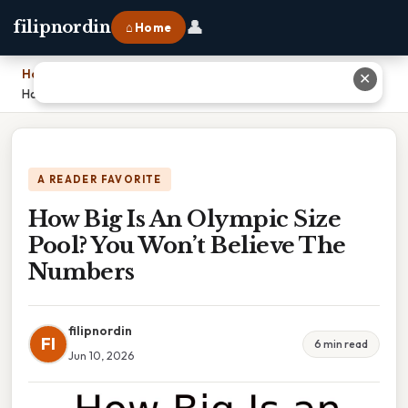
👤
filipnordin
⌂ Home
Home
›
✕
How Big Is An Olympic Size Pool? You Won’t Believe The Numbers
A READER FAVORITE
How Big Is An Olympic Size
Pool? You Won’t Believe The
Numbers
filipnordin
FI
6 min read
Jun 10, 2026