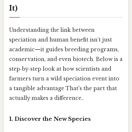
It)
Understanding the link between
speciation and human benefit isn’t just
academic—it guides breeding programs,
conservation, and even biotech. Below is a
step‑by‑step look at how scientists and
farmers turn a wild speciation event into
a tangible advantage That's the part that
actually makes a difference..
1. Discover the New Species