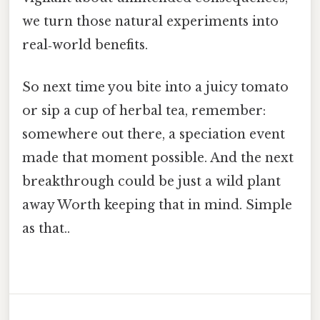
we turn those natural experiments into
real‑world benefits.
So next time you bite into a juicy tomato
or sip a cup of herbal tea, remember:
somewhere out there, a speciation event
made that moment possible. And the next
breakthrough could be just a wild plant
away Worth keeping that in mind. Simple
as that..