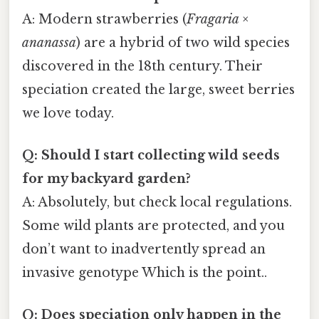
A: Modern strawberries (
Fragaria ×
ananassa
) are a hybrid of two wild species
discovered in the 18th century. Their
speciation created the large, sweet berries
we love today.
Q: Should I start collecting wild seeds
for my backyard garden?
A: Absolutely, but check local regulations.
Some wild plants are protected, and you
don’t want to inadvertently spread an
invasive genotype Which is the point..
Q: Does speciation only happen in the