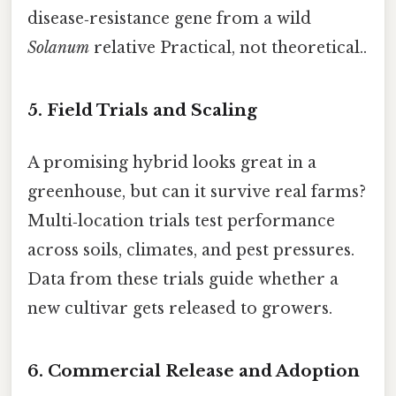
disease‑resistance gene from a wild
Solanum
relative Practical, not theoretical..
5. Field Trials and Scaling
A promising hybrid looks great in a
greenhouse, but can it survive real farms?
Multi‑location trials test performance
across soils, climates, and pest pressures.
Data from these trials guide whether a
new cultivar gets released to growers.
6. Commercial Release and Adoption