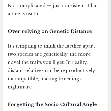
Not complicated — just consistent. That
alone is useful..
Over‑relying on Genetic Distance
It’s tempting to think the farther apart
two species are genetically, the more
novel the traits you’ll get. In reality,
distant relatives can be reproductively
incompatible, making breeding a
nightmare.
Forgetting the Socio‑Cultural Angle