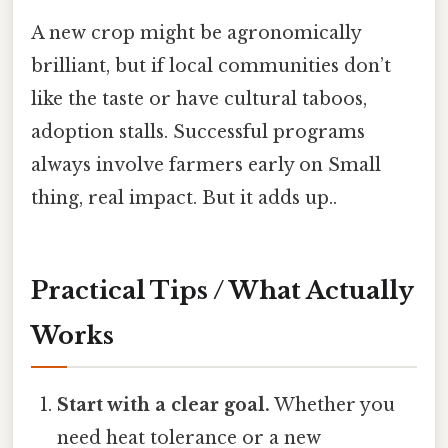
A new crop might be agronomically
brilliant, but if local communities don’t
like the taste or have cultural taboos,
adoption stalls. Successful programs
always involve farmers early on Small
thing, real impact. But it adds up..
Practical Tips / What Actually
Works
Start with a clear goal.
Whether you
need heat tolerance or a new