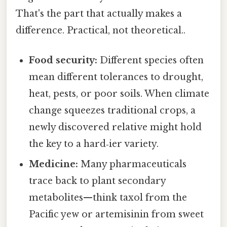
That's the part that actually makes a
difference. Practical, not theoretical..
Food security:
Different species often
mean different tolerances to drought,
heat, pests, or poor soils. When climate
change squeezes traditional crops, a
newly discovered relative might hold
the key to a hard‑ier variety.
Medicine:
Many pharmaceuticals
trace back to plant secondary
metabolites—think taxol from the
Pacific yew or artemisinin from sweet