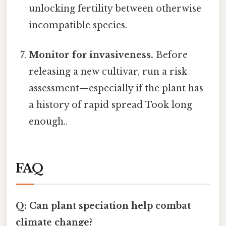
unlocking fertility between otherwise
incompatible species.
Monitor for invasiveness.
Before
releasing a new cultivar, run a risk
assessment—especially if the plant has
a history of rapid spread Took long
enough..
FAQ
Q: Can plant speciation help combat
climate change?