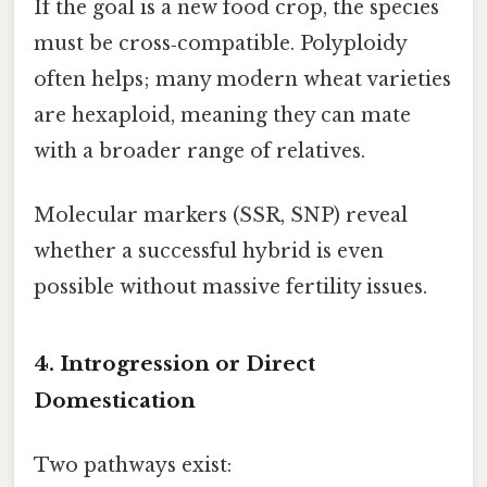
If the goal is a new food crop, the species
must be cross‑compatible. Polyploidy
often helps; many modern wheat varieties
are hexaploid, meaning they can mate
with a broader range of relatives.
Molecular markers (SSR, SNP) reveal
whether a successful hybrid is even
possible without massive fertility issues.
4. Introgression or Direct
Domestication
Two pathways exist: