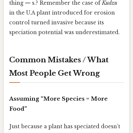
thing — s.? Remember the case of
Kudzu
in the U.A plant introduced for erosion
control turned invasive because its
speciation potential was underestimated.
Common Mistakes / What
Most People Get Wrong
Assuming “More Species = More
Food”
Just because a plant has speciated doesn’t