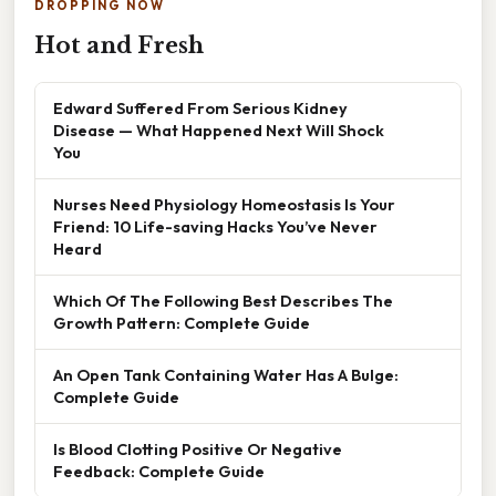
DROPPING NOW
Hot and Fresh
Edward Suffered From Serious Kidney
Disease — What Happened Next Will Shock
You
Nurses Need Physiology Homeostasis Is Your
Friend: 10 Life-saving Hacks You’ve Never
Heard
Which Of The Following Best Describes The
Growth Pattern: Complete Guide
An Open Tank Containing Water Has A Bulge:
Complete Guide
Is Blood Clotting Positive Or Negative
Feedback: Complete Guide