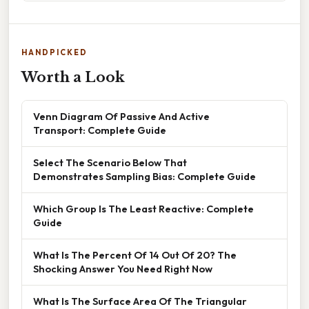
HANDPICKED
Worth a Look
Venn Diagram Of Passive And Active
Transport: Complete Guide
Select The Scenario Below That
Demonstrates Sampling Bias: Complete Guide
Which Group Is The Least Reactive: Complete
Guide
What Is The Percent Of 14 Out Of 20? The
Shocking Answer You Need Right Now
What Is The Surface Area Of The Triangular