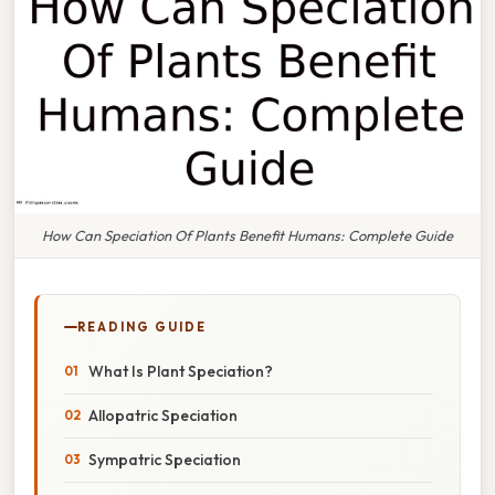
How Can Speciation Of Plants Benefit Humans: Complete Guide
READING GUIDE
What Is Plant Speciation?
Allopatric Speciation
Sympatric Speciation