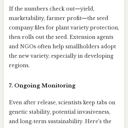
If the numbers check out—yield,
marketability, farmer profit—the seed
company files for plant variety protection,
then rolls out the seed. Extension agents
and NGOs often help smallholders adopt
the new variety, especially in developing
regions.
7. Ongoing Monitoring
Even after release, scientists keep tabs on
genetic stability, potential invasiveness,
and long‑term sustainability. Here's the