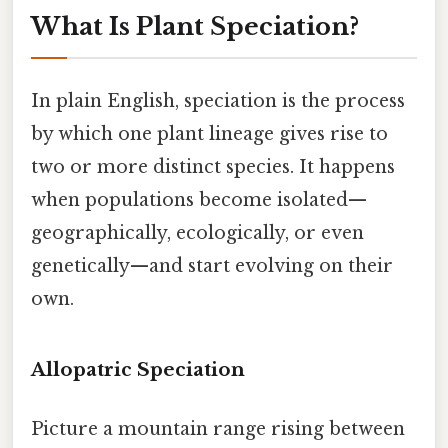
What Is Plant Speciation?
In plain English, speciation is the process
by which one plant lineage gives rise to
two or more distinct species. It happens
when populations become isolated—
geographically, ecologically, or even
genetically—and start evolving on their
own.
Allopatric Speciation
Picture a mountain range rising between