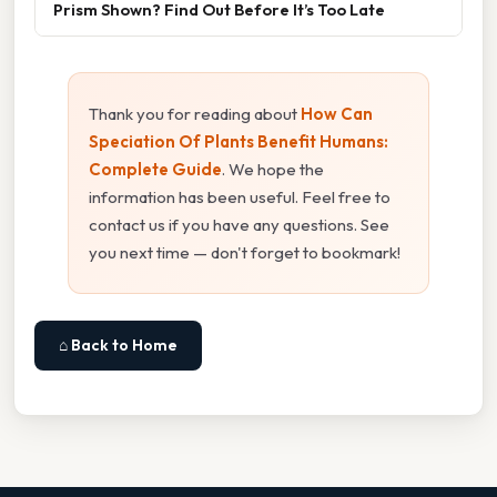
Prism Shown? Find Out Before It’s Too Late
Thank you for reading about
How Can
Speciation Of Plants Benefit Humans:
Complete Guide
. We hope the
information has been useful. Feel free to
contact us if you have any questions. See
you next time — don't forget to bookmark!
⌂ Back to Home