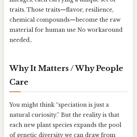
traits. Those traits—flavor, resilience,
chemical compounds—become the raw
material for human use No workaround
needed..
Why It Matters / Why People
Care
You might think “speciation is just a
natural curiosity.” But the reality is that
each new plant species expands the pool
of genetic diversity we can draw from