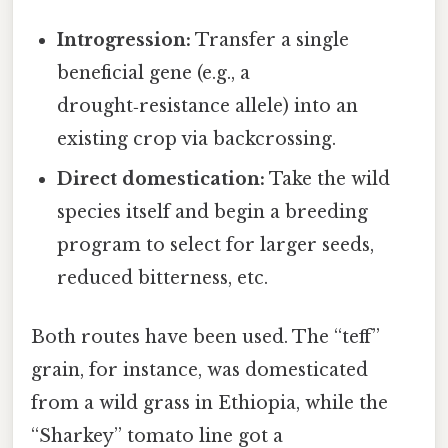
Introgression:
Transfer a single
beneficial gene (e.g., a
drought‑resistance allele) into an
existing crop via backcrossing.
Direct domestication:
Take the wild
species itself and begin a breeding
program to select for larger seeds,
reduced bitterness, etc.
Both routes have been used. The “teff”
grain, for instance, was domesticated
from a wild grass in Ethiopia, while the
“Sharkey” tomato line got a