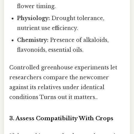
flower timing.
Physiology:
Drought tolerance,
nutrient use efficiency.
Chemistry:
Presence of alkaloids,
flavonoids, essential oils.
Controlled greenhouse experiments let
researchers compare the newcomer
against its relatives under identical
conditions Turns out it matters..
3. Assess Compatibility With Crops