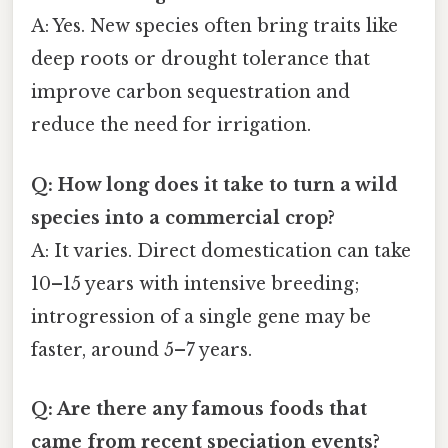
A: Yes. New species often bring traits like
deep roots or drought tolerance that
improve carbon sequestration and
reduce the need for irrigation.
Q: How long does it take to turn a wild
species into a commercial crop?
A: It varies. Direct domestication can take
10–15 years with intensive breeding;
introgression of a single gene may be
faster, around 5–7 years.
Q: Are there any famous foods that
came from recent speciation events?