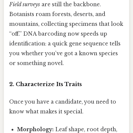
Field surveys
are still the backbone.
Botanists roam forests, deserts, and
mountains, collecting specimens that look
“off.” DNA barcoding now speeds up
identification: a quick gene sequence tells
you whether you’ve got a known species
or something novel.
2. Characterize Its Traits
Once you have a candidate, you need to
know what makes it special.
Morphology:
Leaf shape, root depth,