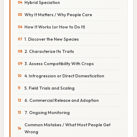
Hybrid Speciation
Why It Matters / Why People Care
How It Works (or How to Do It)
1. Discover the New Species
2. Characterize Its Traits
3. Assess Compatibility With Crops
4. Introgression or Direct Domestication
5. Field Trials and Scaling
6. Commercial Release and Adoption
7. Ongoing Monitoring
Common Mistakes / What Most People Get
Wrong