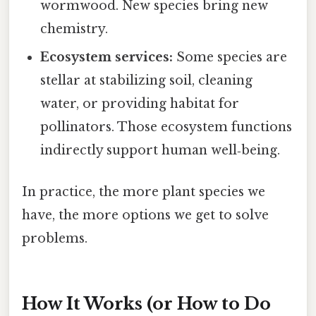
wormwood. New species bring new
chemistry.
Ecosystem services:
Some species are
stellar at stabilizing soil, cleaning
water, or providing habitat for
pollinators. Those ecosystem functions
indirectly support human well‑being.
In practice, the more plant species we
have, the more options we get to solve
problems.
How It Works (or How to Do