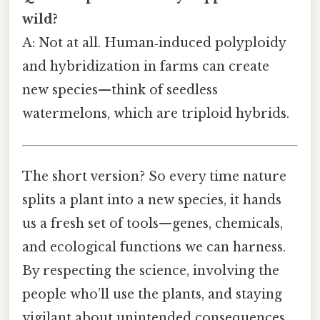
wild?
A: Not at all. Human‑induced polyploidy
and hybridization in farms can create
new species—think of seedless
watermelons, which are triploid hybrids.
The short version? So every time nature
splits a plant into a new species, it hands
us a fresh set of tools—genes, chemicals,
and ecological functions we can harness.
By respecting the science, involving the
people who’ll use the plants, and staying
vigilant about unintended consequences,