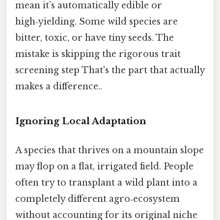
mean it’s automatically edible or
high‑yielding. Some wild species are
bitter, toxic, or have tiny seeds. The
mistake is skipping the rigorous trait
screening step That's the part that actually
makes a difference..
Ignoring Local Adaptation
A species that thrives on a mountain slope
may flop on a flat, irrigated field. People
often try to transplant a wild plant into a
completely different agro‑ecosystem
without accounting for its original niche