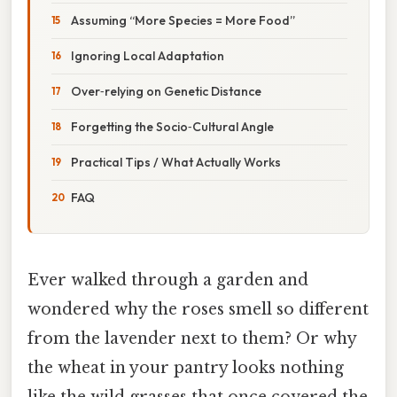
Assuming “More Species = More Food”
Ignoring Local Adaptation
Over‑relying on Genetic Distance
Forgetting the Socio‑Cultural Angle
Practical Tips / What Actually Works
FAQ
Ever walked through a garden and
wondered why the roses smell so different
from the lavender next to them? Or why
the wheat in your pantry looks nothing
like the wild grasses that once covered the