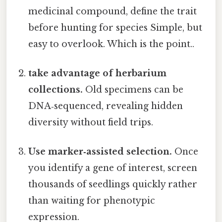
medicinal compound, define the trait
before hunting for species Simple, but
easy to overlook. Which is the point..
take advantage of herbarium
collections.
Old specimens can be
DNA‑sequenced, revealing hidden
diversity without field trips.
Use marker‑assisted selection.
Once
you identify a gene of interest, screen
thousands of seedlings quickly rather
than waiting for phenotypic
expression.