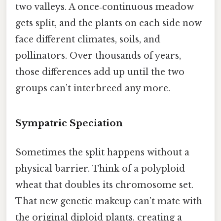
two valleys. A once‑continuous meadow
gets split, and the plants on each side now
face different climates, soils, and
pollinators. Over thousands of years,
those differences add up until the two
groups can’t interbreed any more.
Sympatric Speciation
Sometimes the split happens without a
physical barrier. Think of a polyploid
wheat that doubles its chromosome set.
That new genetic makeup can’t mate with
the original diploid plants, creating a