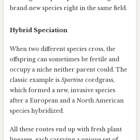
brand‑new species right in the same field.
Hybrid Speciation
When two different species cross, the
offspring can sometimes be fertile and
occupy a niche neither parent could. The
classic example is
Spartina
cordgrass,
which formed a new, invasive species
after a European and a North American
species hybridized.
All these routes end up with fresh plant
lineages, each carrying a unique set of