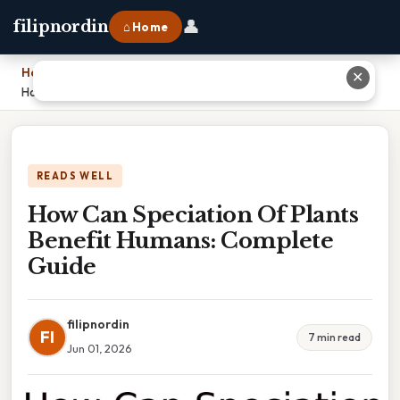
👤
filipnordin
⌂ Home
Home
›
✕
How Can Speciation Of Plants Benefit Humans: Complete Guide
READS WELL
How Can Speciation Of Plants
Benefit Humans: Complete
Guide
filipnordin
FI
7 min read
Jun 01, 2026