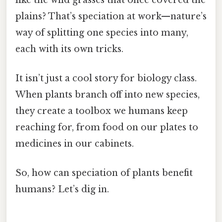
plains? That’s speciation at work—nature’s
way of splitting one species into many,
each with its own tricks.
It isn’t just a cool story for biology class.
When plants branch off into new species,
they create a toolbox we humans keep
reaching for, from food on our plates to
medicines in our cabinets.
So, how can speciation of plants benefit
humans? Let’s dig in.