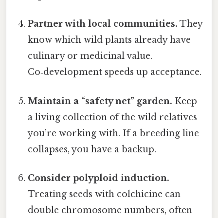
Partner with local communities.
They
know which wild plants already have
culinary or medicinal value.
Co‑development speeds up acceptance.
Maintain a “safety net” garden.
Keep
a living collection of the wild relatives
you’re working with. If a breeding line
collapses, you have a backup.
Consider polyploid induction.
Treating seeds with colchicine can
double chromosome numbers, often