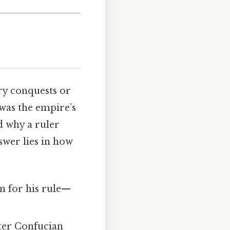
ry conquests or
 was the empire’s
 why a ruler
wer lies in how
on for his rule—
fter Confucian