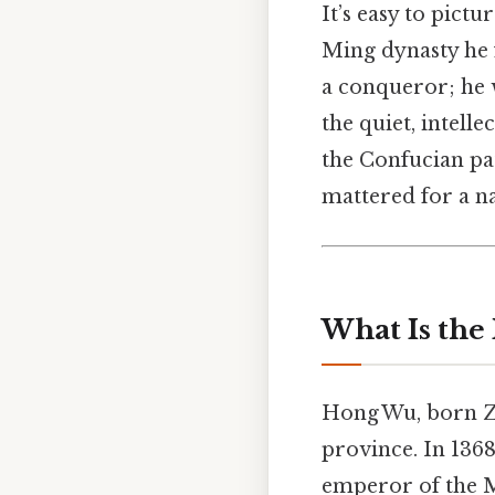
It’s easy to pic
Ming dynasty he
a conqueror; he 
the quiet, intell
the Confucian pa
mattered for a n
What Is th
Hong Wu, born Zh
province. In 1368
emperor of the M