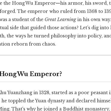
ture the Hong Wu Emperor—his armor, his sword, t
 forged. The emperor who ruled from 1368 to 13
was a student of the
Great Learning
in his own way
ectual side that guided those actions? Let’s dig int
th, the ways he turned philosophy into policy, an
ation reborn from chaos.
e Hong Wu Emperor?
u Yuanzhang in 1328, started as a poor peasant i
 he toppled the Yuan dynasty and declared himself
ing. That's why he joined a Buddhist monastery,