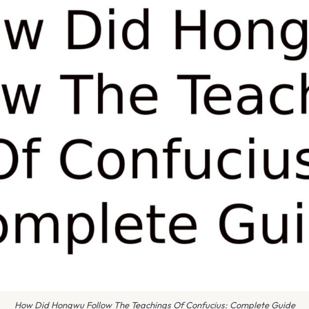
How Did Hongwu Follow The Teachings Of Confucius: Complete Guide