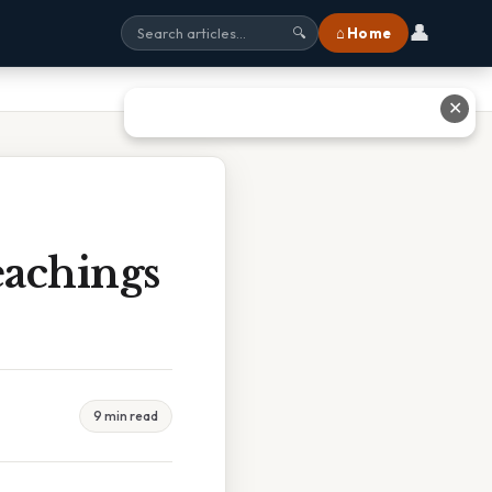
👤
⌂ Home
🔍
✕
achings
9 min read