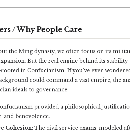
ers / Why People Care
ut the Ming dynasty, we often focus on its milita
expansion. But the real engine behind its stability
ooted in Confucianism. If you’ve ever wondered
ackground could command a vast empire, the ans
cian ideals to governance.
Confucianism provided a philosophical justificati
ue, and benevolence.
ve Cohesion
: The civil service exams, modeled a