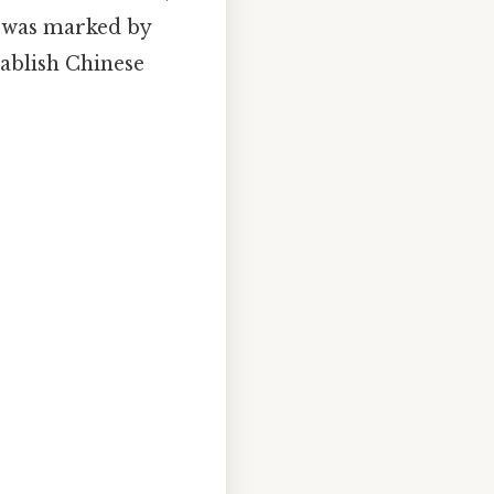
n was marked by
tablish Chinese