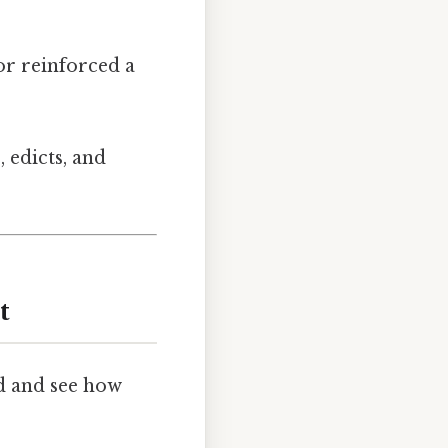
or reinforced a
, edicts, and
t
d and see how