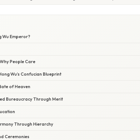
W
ng Wu Emperor?
/ Why People Care
Hong Wu’s Confucian Blueprint
date of Heaven
zed Bureaucracy Through Merit
ucation
armony Through Hierarchy
and Ceremonies