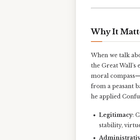
Why It Matt
When we talk abo
the Great Wall’s 
moral compass—r
from a peasant b
he applied Confu
Legitimacy
: 
stability, virt
Administrati