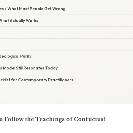
s / What Most People Get Wrong
 What Actually Works
Ideological Purity
s Model Still Resonates Today
cklist for Contemporary Practitioners
 Follow the Teachings of Confucius?