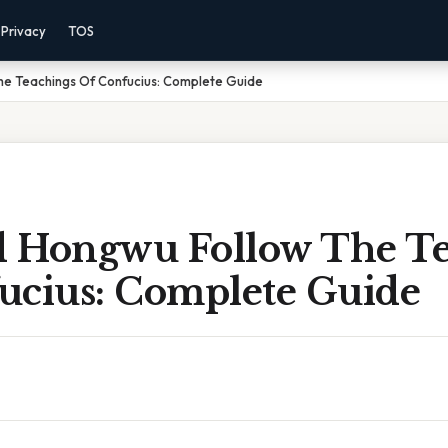
Privacy
TOS
e Teachings Of Confucius: Complete Guide
 Hongwu Follow The Te
ucius: Complete Guide