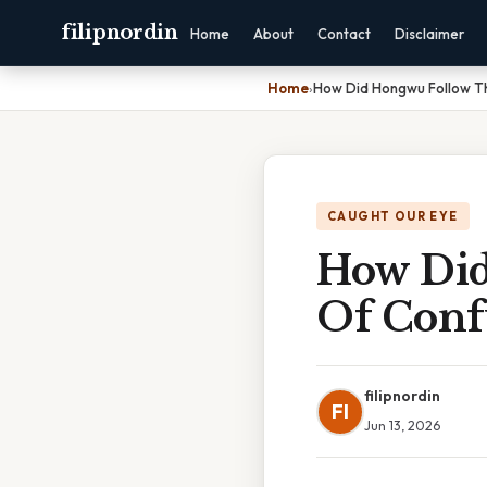
filipnordin
Home
About
Contact
Disclaimer
Home
›
How Did Hongwu Follow Th
CAUGHT OUR EYE
How Did
Of Conf
filipnordin
FI
Jun 13, 2026