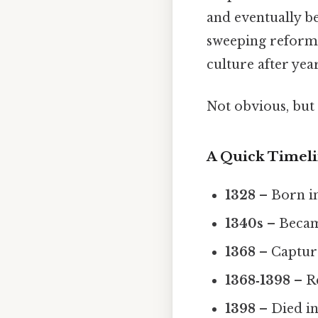
and eventually be
sweeping reforms,
culture after yea
Not obvious, but 
A Quick Timel
1328
– Born in
1340s
– Becam
1368
– Captur
1368‑1398
– R
1398
– Died in