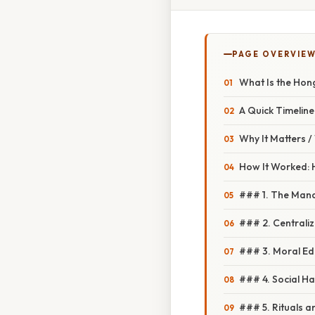
PAGE OVERVIE
What Is the Ho
A Quick Timeline
Why It Matters 
How It Worked: 
### 1. The Man
### 2. Centrali
### 3. Moral Ed
### 4. Social H
### 5. Rituals 