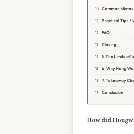
Common Mistake
Practical Tips /
FAQ
Closing
5. The Limits of 
6. Why Hong Wu’
7. Takeaway Che
Conclusion
How did Hongwu