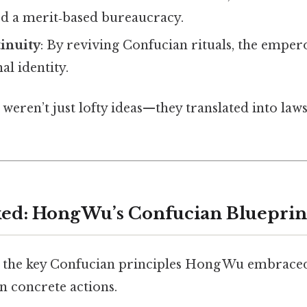
ted a merit‑based bureaucracy.
inuity
: By reviving Confucian rituals, the emper
al identity.
 weren’t just lofty ideas—they translated into laws
ed: Hong Wu’s Confucian Blueprin
n the key Confucian principles Hong Wu embrace
n concrete actions.