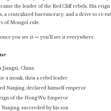
came the leader of the Red Cliff rebels. His reig
 a centralized bureaucracy, and a drive to re‑es
rs of Mongol rule.
once you see it — you'll see it everywhere.
ine
 Jiangxi, China
e a monk, then a rebel leader
ed Nanjing, declared himself emperor
eign of the Hong Wu Emperor
 Nanjing, succeeded by his son