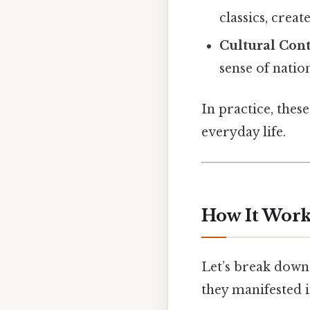
classics, crea
Cultural Cont
sense of nation
In practice, these
everyday life.
How It Work
Let’s break dow
they manifested i