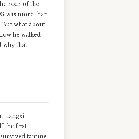
he roar of the
98 was more than
. But what about
o how he walked
d why that
n Jiangxi
 the first
 survived famine,