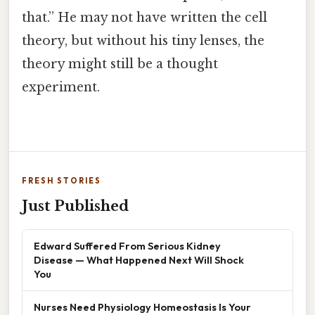
that.” He may not have written the cell
theory, but without his tiny lenses, the
theory might still be a thought
experiment.
FRESH STORIES
Just Published
Edward Suffered From Serious Kidney
Disease — What Happened Next Will Shock
You
Nurses Need Physiology Homeostasis Is Your