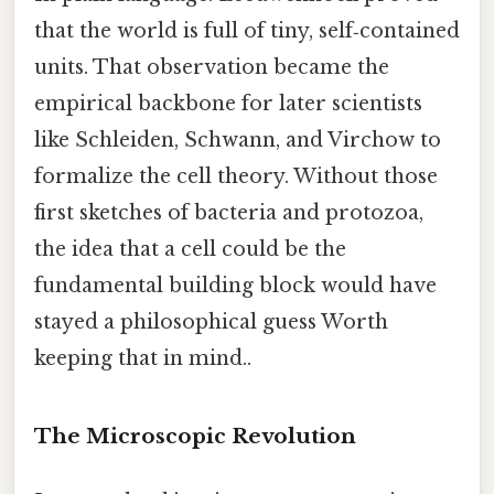
that the world is full of tiny, self‑contained
units. That observation became the
empirical backbone for later scientists
like Schleiden, Schwann, and Virchow to
formalize the cell theory. Without those
first sketches of bacteria and protozoa,
the idea that a cell could be the
fundamental building block would have
stayed a philosophical guess Worth
keeping that in mind..
The Microscopic Revolution