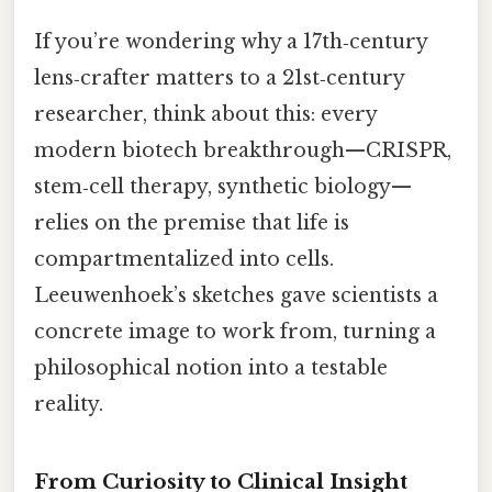
If you’re wondering why a 17th‑century
lens‑crafter matters to a 21st‑century
researcher, think about this: every
modern biotech breakthrough—CRISPR,
stem‑cell therapy, synthetic biology—
relies on the premise that life is
compartmentalized into cells.
Leeuwenhoek’s sketches gave scientists a
concrete image to work from, turning a
philosophical notion into a testable
reality.
From Curiosity to Clinical Insight