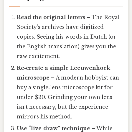
Read the original letters
– The Royal
Society’s archives have digitized
copies. Seeing his words in Dutch (or
the English translation) gives you the
raw excitement.
Re‑create a simple Leeuwenhoek
microscope
– A modern hobbyist can
buy a single‑lens microscope kit for
under $30. Grinding your own lens
isn’t necessary, but the experience
mirrors his method.
Use “live‑draw” technique
– While