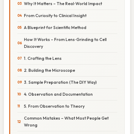
Why It Matters – The Real‑World Impact
From Curiosity to Clinical Insight
A Blueprint for Scientific Method
How It Works – From Lens‑Grinding to Cell
Discovery
1. Crafting the Lens
2. Building the Microscope
3. Sample Preparation (The DIY Way)
4. Observation and Documentation
5. From Observation to Theory
Common Mistakes – What Most People Get
Wrong