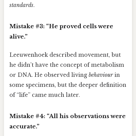
standards
.
Mistake #3: “He proved cells were
alive.”
Leeuwenhoek described movement, but
he didn’t have the concept of metabolism
or DNA. He observed living
behaviour
in
some specimens, but the deeper definition
of “life” came much later.
Mistake #4: “All his observations were
accurate.”