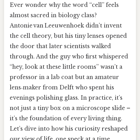
Ever wonder why the word “cell” feels
almost sacred in biology class?
Antonie van Leeuwenhoek didn’t invent
the cell theory, but his tiny lenses opened
the door that later scientists walked
through. And the guy who first whispered
“hey, look at these little rooms” wasn’t a
professor in a lab coat but an amateur
lens‑maker from Delft who spent his
evenings polishing glass. In practice, it’s
not just a tiny box on a microscope slide –
it’s the foundation of every living thing.
Let’s dive into how his curiosity reshaped
our view of life, one speck at a time.