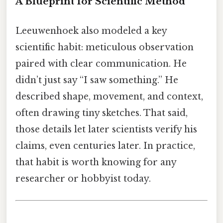
A Blueprint for Scientific Method
Leeuwenhoek also modeled a key
scientific habit: meticulous observation
paired with clear communication. He
didn’t just say “I saw something.” He
described shape, movement, and context,
often drawing tiny sketches. That said,
those details let later scientists verify his
claims, even centuries later. In practice,
that habit is worth knowing for any
researcher or hobbyist today.