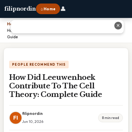
👤
filipnordin
⌂ Home
Home
›
✕
How Did Leeuwenhoek Contribute To The Cell Theory: Complete
Guide
PEOPLE RECOMMEND THIS
How Did Leeuwenhoek
Contribute To The Cell
Theory: Complete Guide
filipnordin
FI
8 min read
Jun 10, 2026