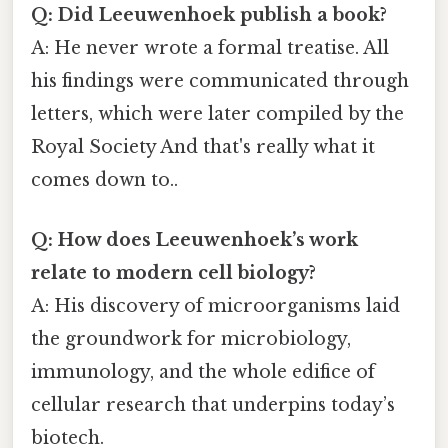
Q: Did Leeuwenhoek publish a book?
A: He never wrote a formal treatise. All
his findings were communicated through
letters, which were later compiled by the
Royal Society And that's really what it
comes down to..
Q: How does Leeuwenhoek’s work
relate to modern cell biology?
A: His discovery of microorganisms laid
the groundwork for microbiology,
immunology, and the whole edifice of
cellular research that underpins today’s
biotech.