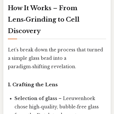
How It Works – From
Lens‑Grinding to Cell
Discovery
Let’s break down the process that turned
a simple glass bead into a
paradigm‑shifting revelation.
1. Crafting the Lens
Selection of glass
– Leeuwenhoek
chose high‑quality, bubble‑free glass