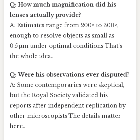
Q: How much magnification did his
lenses actually provide?
A: Estimates range from 200× to 300×,
enough to resolve objects as small as
0.5 µm under optimal conditions That's
the whole idea..
Q: Were his observations ever disputed?
A: Some contemporaries were skeptical,
but the Royal Society validated his
reports after independent replication by
other microscopists The details matter
here..