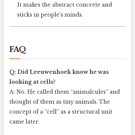
It makes the abstract concrete and
sticks in people’s minds.
FAQ
Q: Did Leeuwenhoek know he was
looking at cells?
A: No. He called them “animalcules” and
thought of them as tiny animals. The
concept of a “cell” as a structural unit
came later.