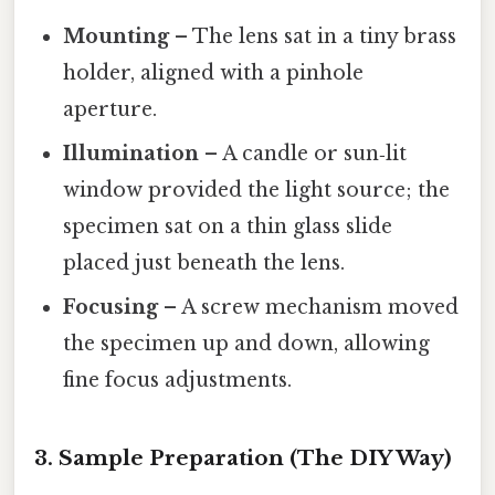
Mounting
– The lens sat in a tiny brass
holder, aligned with a pinhole
aperture.
Illumination
– A candle or sun‑lit
window provided the light source; the
specimen sat on a thin glass slide
placed just beneath the lens.
Focusing
– A screw mechanism moved
the specimen up and down, allowing
fine focus adjustments.
3. Sample Preparation (The DIY Way)