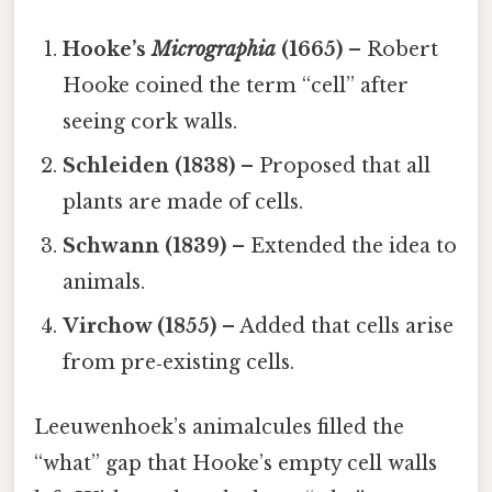
Hooke’s
Micrographia
(1665)
– Robert
Hooke coined the term “cell” after
seeing cork walls.
Schleiden (1838)
– Proposed that all
plants are made of cells.
Schwann (1839)
– Extended the idea to
animals.
Virchow (1855)
– Added that cells arise
from pre‑existing cells.
Leeuwenhoek’s animalcules filled the
“what” gap that Hooke’s empty cell walls