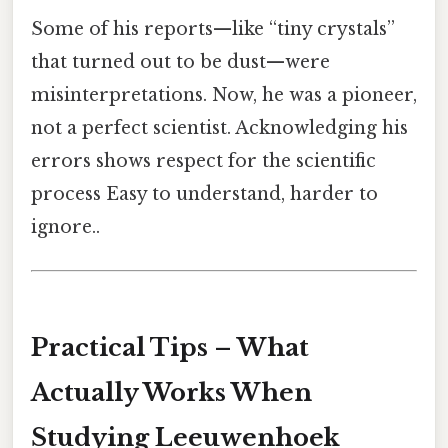
Some of his reports—like “tiny crystals”
that turned out to be dust—were
misinterpretations. Now, he was a pioneer,
not a perfect scientist. Acknowledging his
errors shows respect for the scientific
process Easy to understand, harder to
ignore..
Practical Tips – What
Actually Works When
Studying Leeuwenhoek