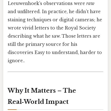
Leeuwenhoek’s observations were
raw
and unfiltered. In practice, he didn’t have
staining techniques or digital cameras; he
wrote vivid letters to the Royal Society
describing what he saw. Those letters are
still the primary source for his
discoveries Easy to understand, harder to
ignore..
Why It Matters – The
Real‑World Impact