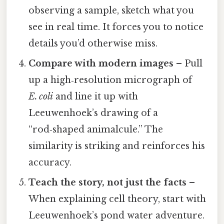
observing a sample, sketch what you
see in real time. It forces you to notice
details you’d otherwise miss.
Compare with modern images
– Pull
up a high‑resolution micrograph of
E. coli
and line it up with
Leeuwenhoek’s drawing of a
“rod‑shaped animalcule.” The
similarity is striking and reinforces his
accuracy.
Teach the story, not just the facts
–
When explaining cell theory, start with
Leeuwenhoek’s pond water adventure.