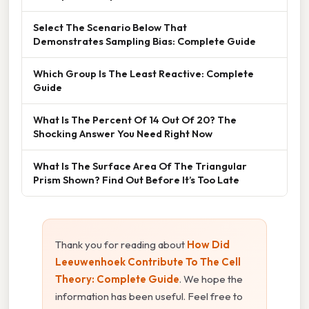
Select The Scenario Below That
Demonstrates Sampling Bias: Complete Guide
Which Group Is The Least Reactive: Complete
Guide
What Is The Percent Of 14 Out Of 20? The
Shocking Answer You Need Right Now
What Is The Surface Area Of The Triangular
Prism Shown? Find Out Before It’s Too Late
Thank you for reading about
How Did
Leeuwenhoek Contribute To The Cell
Theory: Complete Guide
. We hope the
information has been useful. Feel free to