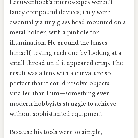
Leeuwenhoek’s microscopes weren’t
fancy compound devices; they were
essentially a tiny glass bead mounted on a
metal holder, with a pinhole for
illumination. He ground the lenses
himself, testing each one by looking at a
small thread until it appeared crisp. The
result was a lens with a curvature so
perfect that it could resolve objects
smaller than 1 µm—something even
modern hobbyists struggle to achieve
without sophisticated equipment.
Because his tools were so simple,