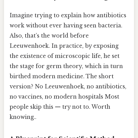
Imagine trying to explain how antibiotics
work without ever having seen bacteria.
Also, that’s the world before
Leeuwenhoek. In practice, by exposing
the existence of microscopic life, he set
the stage for germ theory, which in turn
birthed modern medicine. The short
version? No Leeuwenhoek, no antibiotics,
no vaccines, no modern hospitals Most
people skip this — try not to. Worth
knowing..