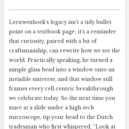
Leeuwenhoek’s legacy isn’t a tidy bullet
point on a textbook page; it’s a reminder
that curiosity, paired with a bit of
craftsmanship, can rewrite how we see the
world. Practically speaking, he turned a
simple glass bead into a window onto an
invisible universe, and that window still
frames every cell‑centric breakthrough
we celebrate today. So the next time you
stare at a slide under a high‑tech
microscope, tip your head to the Dutch
tradesman who first whispered, “Look at