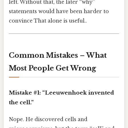
left. Without that, the later “why”
statements would have been harder to
convince That alone is useful..
Common Mistakes – What
Most People Get Wrong
Mistake #1: “Leeuwenhoek invented
the cell.”
Nope. He discovered cells and