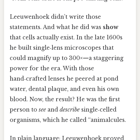
Leeuwenhoek didn’t write those
statements. And what he did was
show
that cells actually exist. In the late 1600s
he built single‑lens microscopes that
could magnify up to 300×—a staggering
power for the era. With those
hand‑crafted lenses he peered at pond
water, dental plaque, and even his own
blood. Now, the result? He was the first
person to
see
and
describe
single‑celled
organisms, which he called “animalcules.
In plain language: Leeuwenhoek proved