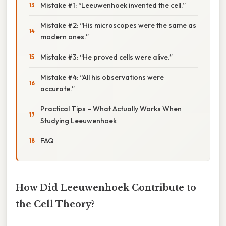
Mistake #1: “Leeuwenhoek invented the cell.”
Mistake #2: “His microscopes were the same as
modern ones.”
Mistake #3: “He proved cells were alive.”
Mistake #4: “All his observations were
accurate.”
Practical Tips – What Actually Works When
Studying Leeuwenhoek
FAQ
How Did Leeuwenhoek Contribute to
the Cell Theory?