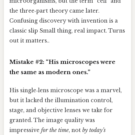
microorganisms, but the term “cell” and
the three‑part theory came later.
Confusing discovery with invention is a
classic slip Small thing, real impact. Turns
out it matters..
Mistake #2: “His microscopes were
the same as modern ones.”
His single‑lens microscope was a marvel,
but it lacked the illumination control,
stage, and objective lenses we take for
granted. The image quality was
impressive
for the time
, not
by today’s