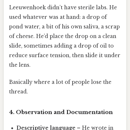
Leeuwenhoek didn’t have sterile labs. He
used whatever was at hand: a drop of
pond water, a bit of his own saliva, a scrap
of cheese. He’d place the drop on a clean
slide, sometimes adding a drop of oil to
reduce surface tension, then slide it under
the lens.
Basically where a lot of people lose the
thread.
4. Observation and Documentation
Descriptive language
– He wrote in