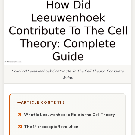
How Did Leeuwenhoek Contribute To The Cell Theory: Complete
Guide
ARTICLE CONTENTS
What Is Leeuwenhoek’s Role in the Cell Theory
The Microscopic Revolution