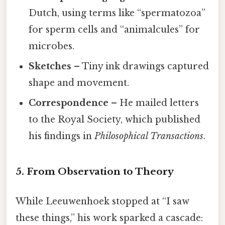
Dutch, using terms like “spermatozoa”
for sperm cells and “animalcules” for
microbes.
Sketches
– Tiny ink drawings captured
shape and movement.
Correspondence
– He mailed letters
to the Royal Society, which published
his findings in
Philosophical Transactions
.
5. From Observation to Theory
While Leeuwenhoek stopped at “I saw
these things,” his work sparked a cascade: