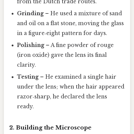
from the Dutch trade routes.
Grinding
– He used a mixture of sand
and oil on a flat stone, moving the glass
in a figure‑eight pattern for days.
Polishing
– A fine powder of rouge
(iron oxide) gave the lens its final
clarity.
Testing
– He examined a single hair
under the lens; when the hair appeared
razor‑sharp, he declared the lens
ready.
2. Building the Microscope