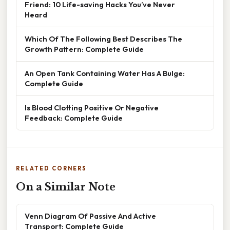
Friend: 10 Life-saving Hacks You’ve Never
Heard
Which Of The Following Best Describes The
Growth Pattern: Complete Guide
An Open Tank Containing Water Has A Bulge:
Complete Guide
Is Blood Clotting Positive Or Negative
Feedback: Complete Guide
RELATED CORNERS
On a Similar Note
Venn Diagram Of Passive And Active
Transport: Complete Guide