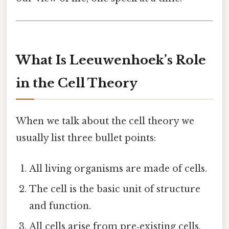
What Is Leeuwenhoek’s Role
in the Cell Theory
When we talk about the cell theory we
usually list three bullet points:
All living organisms are made of cells.
The cell is the basic unit of structure
and function.
All cells arise from pre‑existing cells.