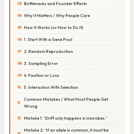
Bottlenecks and Founder Effects
Why It Matters / Why People Care
How It Works (or How to Do It)
1. Start With a Gene Pool
2. Random Reproduction
3. Sampling Error
4. Fixation or Loss
5. Interaction With Selection
Common Mistakes / What Most People Get
Wrong
Mistake 1: “Drift only happens in microbes.”
Mistake 2: “If an allele is common, it must be