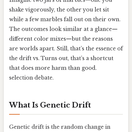
shake vigorously, the other you let sit
while a few marbles fall out on their own.
The outcomes look similar at a glance—
different color mixes—but the reasons
are worlds apart. Still, that’s the essence of
the drift vs. Turns out, that’s a shortcut
that does more harm than good.
selection debate.
What Is Genetic Drift
Genetic drift is the random change in