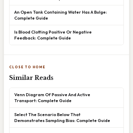
An Open Tank Containing Water Has A Bulge:
Complete Guide
Is Blood Clotting Positive Or Negative
Feedback: Complete Guide
CLOSE TO HOME
Similar Reads
Venn Diagram Of Passive And Active
Transport: Complete Guide
Select The Scenario Below That
Demonstrates Sampling Bias: Complete Guide