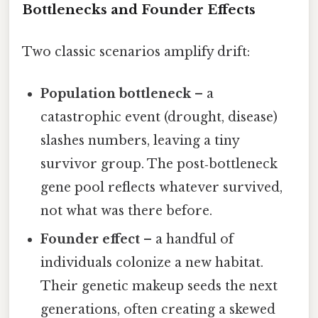
Bottlenecks and Founder Effects
Two classic scenarios amplify drift:
Population bottleneck
– a
catastrophic event (drought, disease)
slashes numbers, leaving a tiny
survivor group. The post‑bottleneck
gene pool reflects whatever survived,
not what was there before.
Founder effect
– a handful of
individuals colonize a new habitat.
Their genetic makeup seeds the next
generations, often creating a skewed