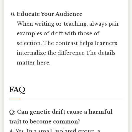
Educate Your Audience
When writing or teaching, always pair
examples of drift with those of
selection. The contrast helps learners
internalize the difference The details
matter here..
FAQ
Q: Can genetic drift cause a harmful
trait to become common?
A: Yes. In a small, isolated group, a