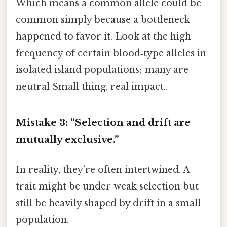
Which means a common allele could be
common simply because a bottleneck
happened to favor it. Look at the high
frequency of certain blood‑type alleles in
isolated island populations; many are
neutral Small thing, real impact..
Mistake 3: “Selection and drift are
mutually exclusive.”
In reality, they’re often intertwined. A
trait might be under weak selection but
still be heavily shaped by drift in a small
population.