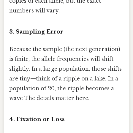
copies of each allele, but the exact
numbers will vary.
3. Sampling Error
Because the sample (the next generation)
is finite, the allele frequencies will shift
slightly. In a large population, those shifts
are tiny—think of a ripple on a lake. In a
population of 20, the ripple becomes a
wave The details matter here..
4. Fixation or Loss