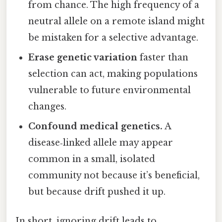
from chance. The high frequency of a
neutral allele on a remote island might
be mistaken for a selective advantage.
Erase genetic variation
faster than
selection can act, making populations
vulnerable to future environmental
changes.
Confound medical genetics.
A
disease‑linked allele may appear
common in a small, isolated
community not because it’s beneficial,
but because drift pushed it up.
In short, ignoring drift leads to