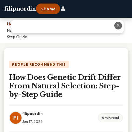
👤
filipnordin
⌂ Home
Home
›
✕
How Does Genetic Drift Differ From Natural Selection: Step-by-
Step Guide
PEOPLE RECOMMEND THIS
How Does Genetic Drift Differ
From Natural Selection: Step-
by-Step Guide
filipnordin
FI
6 min read
Jun 17, 2026