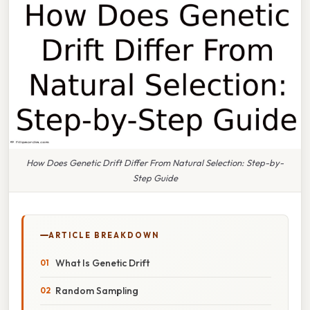
How Does Genetic Drift Differ From Natural Selection: Step-by-
Step Guide
ARTICLE BREAKDOWN
What Is Genetic Drift
Random Sampling