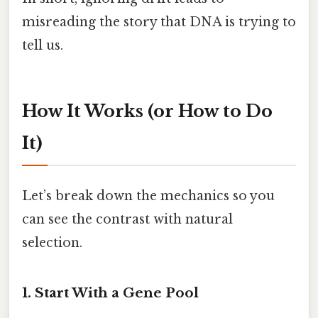
misreading the story that DNA is trying to
tell us.
How It Works (or How to Do
It)
Let’s break down the mechanics so you
can see the contrast with natural
selection.
1. Start With a Gene Pool