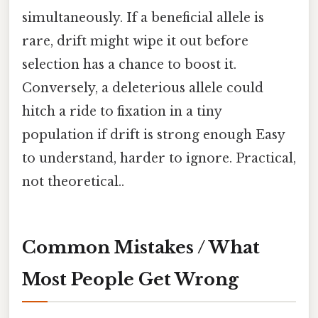
simultaneously. If a beneficial allele is
rare, drift might wipe it out before
selection has a chance to boost it.
Conversely, a deleterious allele could
hitch a ride to fixation in a tiny
population if drift is strong enough Easy
to understand, harder to ignore. Practical,
not theoretical..
Common Mistakes / What
Most People Get Wrong