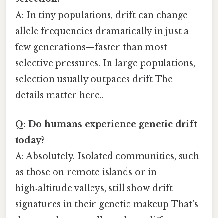
A: In tiny populations, drift can change
allele frequencies dramatically in just a
few generations—faster than most
selective pressures. In large populations,
selection usually outpaces drift The
details matter here..
Q: Do humans experience genetic drift
today?
A: Absolutely. Isolated communities, such
as those on remote islands or in
high‑altitude valleys, still show drift
signatures in their genetic makeup That's