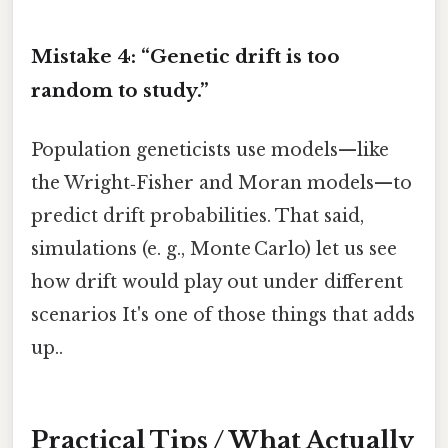
Mistake 4: “Genetic drift is too
random to study.”
Population geneticists use models—like
the Wright‑Fisher and Moran models—to
predict drift probabilities. That said,
simulations (e. g., Monte Carlo) let us see
how drift would play out under different
scenarios It's one of those things that adds
up..
Practical Tips / What Actually