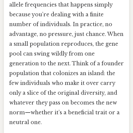
allele frequencies that happens simply
because you’re dealing with a finite
number of individuals. In practice, no
advantage, no pressure, just chance. When
a small population reproduces, the gene
pool can swing wildly from one
generation to the next. Think of a founder
population that colonizes an island: the
few individuals who make it over carry
only a slice of the original diversity, and
whatever they pass on becomes the new
norm—whether it’s a beneficial trait or a
neutral one.