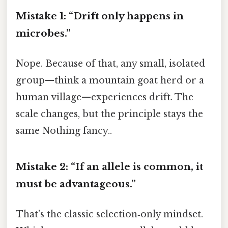
Mistake 1: “Drift only happens in
microbes.”
Nope. Because of that, any small, isolated
group—think a mountain goat herd or a
human village—experiences drift. The
scale changes, but the principle stays the
same Nothing fancy..
Mistake 2: “If an allele is common, it
must be advantageous.”
That’s the classic selection‑only mindset.