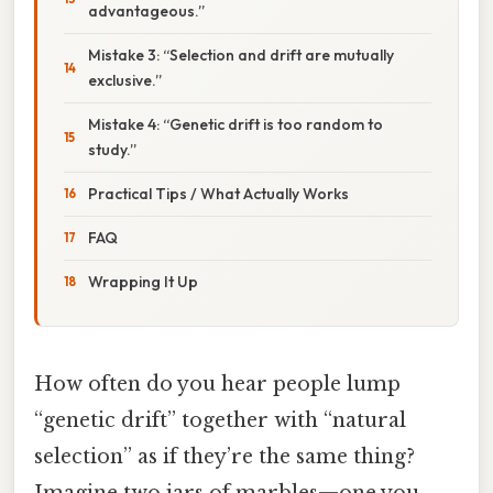
advantageous.”
Mistake 3: “Selection and drift are mutually
exclusive.”
Mistake 4: “Genetic drift is too random to
study.”
Practical Tips / What Actually Works
FAQ
Wrapping It Up
How often do you hear people lump
“genetic drift” together with “natural
selection” as if they’re the same thing?
Imagine two jars of marbles—one you