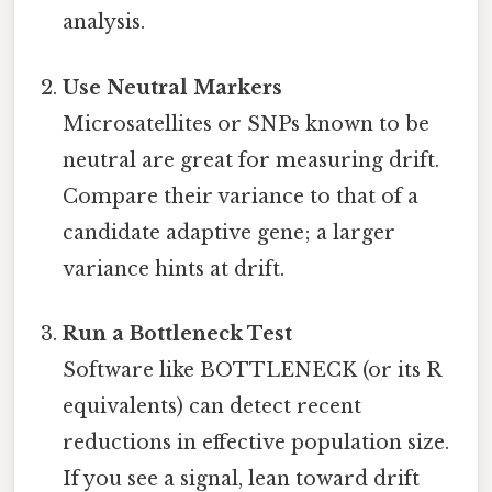
analysis.
Use Neutral Markers
Microsatellites or SNPs known to be
neutral are great for measuring drift.
Compare their variance to that of a
candidate adaptive gene; a larger
variance hints at drift.
Run a Bottleneck Test
Software like BOTTLENECK (or its R
equivalents) can detect recent
reductions in effective population size.
If you see a signal, lean toward drift