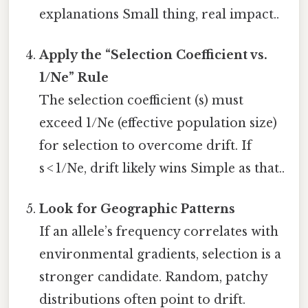
explanations Small thing, real impact..
Apply the “Selection Coefficient vs.
1/Ne” Rule
The selection coefficient (s) must
exceed 1/Ne (effective population size)
for selection to overcome drift. If
s < 1/Ne, drift likely wins Simple as that..
Look for Geographic Patterns
If an allele’s frequency correlates with
environmental gradients, selection is a
stronger candidate. Random, patchy
distributions often point to drift.