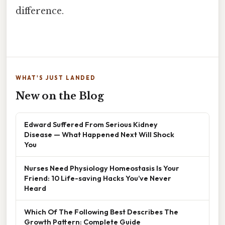
difference.
WHAT'S JUST LANDED
New on the Blog
Edward Suffered From Serious Kidney
Disease — What Happened Next Will Shock
You
Nurses Need Physiology Homeostasis Is Your
Friend: 10 Life-saving Hacks You’ve Never
Heard
Which Of The Following Best Describes The
Growth Pattern: Complete Guide