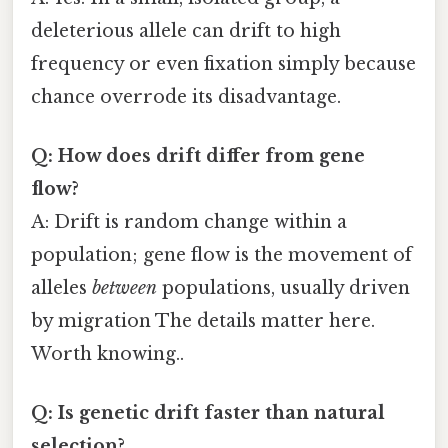
deleterious allele can drift to high
frequency or even fixation simply because
chance overrode its disadvantage.
Q: How does drift differ from gene
flow?
A: Drift is random change within a
population; gene flow is the movement of
alleles
between
populations, usually driven
by migration The details matter here.
Worth knowing..
Q: Is genetic drift faster than natural
selection?