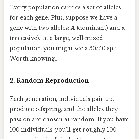
Every population carries a set of alleles
for each gene. Plus, suppose we have a
gene with two alleles:
A
(dominant) and
a
(recessive). In a large, well‑mixed
population, you might see a 50/50 split
Worth knowing..
2. Random Reproduction
Each generation, individuals pair up,
produce offspring, and the alleles they
pass on are chosen at random. If you have
100 individuals, you’ll get roughly 100