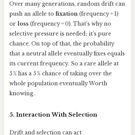
Over many generations, random drift can
push an allele to
fixation
(frequency = 1)
or
loss
(frequency = 0). That's why no
selective pressure is needed; it’s pure
chance. On top of that, the probability
that a neutral allele eventually fixes equals
its current frequency. So a rare allele at
5 % has a 5 % chance of taking over the
whole population eventually Worth
knowing..
5. Interaction With Selection
Drift and selection can act