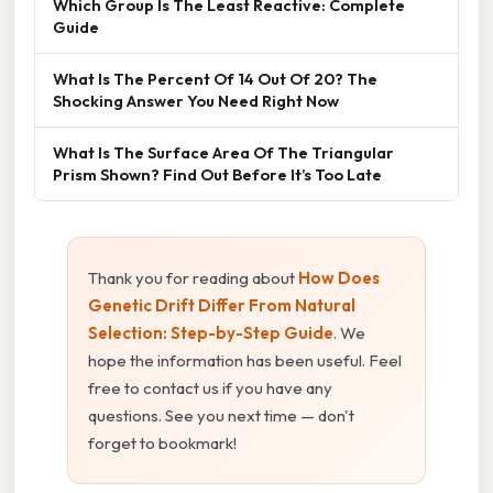
Which Group Is The Least Reactive: Complete
Guide
What Is The Percent Of 14 Out Of 20? The
Shocking Answer You Need Right Now
What Is The Surface Area Of The Triangular
Prism Shown? Find Out Before It’s Too Late
Thank you for reading about
How Does
Genetic Drift Differ From Natural
Selection: Step-by-Step Guide
. We
hope the information has been useful. Feel
free to contact us if you have any
questions. See you next time — don't
forget to bookmark!