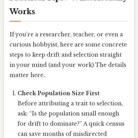
Works
If you’re a researcher, teacher, or even a
curious hobbyist, here are some concrete
steps to keep drift and selection straight
in your mind (and your work) The details
matter here..
Check Population Size First
Before attributing a trait to selection,
ask: “Is the population small enough
for drift to dominate?” A quick census
can save months of misdirected