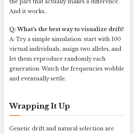
the part that actually makes a difference.
And it works..
Q: What’s the best way to visualize drift?
A: Try a simple simulation: start with 100
virtual individuals, assign two alleles, and
let them reproduce randomly each
generation. Watch the frequencies wobble
and eventually settle.
Wrapping It Up
Genetic drift and natural selection are