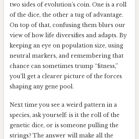
two sides of evolution’s coin. One is a roll
of the dice, the other a tug of advantage.
On top of that, confusing them blurs our
view of how life diversifies and adapts. By
keeping an eye on population size, using
neutral markers, and remembering that
chance can sometimes trump “fitness,”
you’ll get a clearer picture of the forces
shaping any gene pool.
Next time you see a weird pattern in a
species, ask yourself: is it the roll of the
genetic dice, or is someone pulling the
strings? The answer will make all the