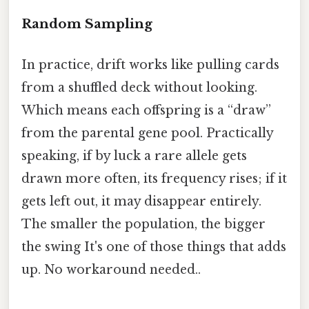
Random Sampling
In practice, drift works like pulling cards
from a shuffled deck without looking.
Which means each offspring is a “draw”
from the parental gene pool. Practically
speaking, if by luck a rare allele gets
drawn more often, its frequency rises; if it
gets left out, it may disappear entirely.
The smaller the population, the bigger
the swing It's one of those things that adds
up. No workaround needed..