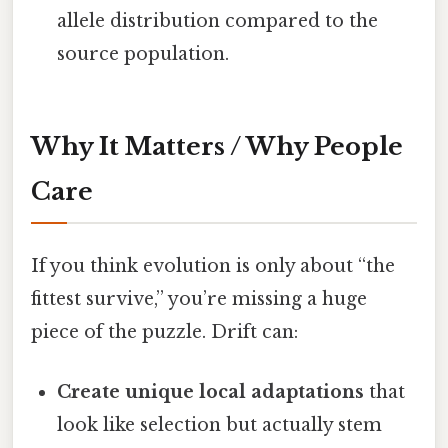
allele distribution compared to the
source population.
Why It Matters / Why People
Care
If you think evolution is only about “the
fittest survive,” you’re missing a huge
piece of the puzzle. Drift can:
Create unique local adaptations
that
look like selection but actually stem