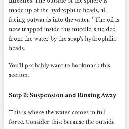
micelles
. The outside of the sphere is
made up of the hydrophilic heads, all
facing outwards into the water. " The oil is
now trapped inside this micelle, shielded
from the water by the soap's hydrophilic
heads.
You'll probably want to bookmark this
section.
Step 3: Suspension and Rinsing Away
This is where the water comes in full
force. Consider this: because the outside