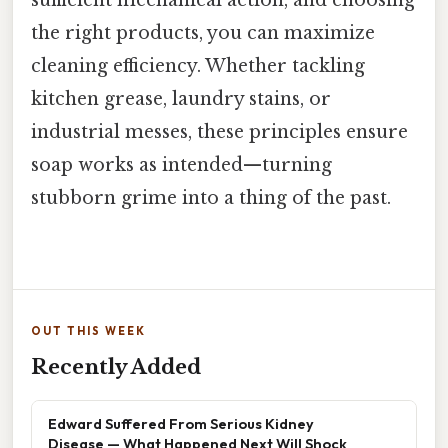
the right products, you can maximize
cleaning efficiency. Whether tackling
kitchen grease, laundry stains, or
industrial messes, these principles ensure
soap works as intended—turning
stubborn grime into a thing of the past.
OUT THIS WEEK
Recently Added
Edward Suffered From Serious Kidney
Disease — What Happened Next Will Shock