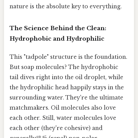
nature is the absolute key to everything.
The Science Behind the Clean:
Hydrophobic and Hydrophilic
This "tadpole" structure is the foundation.
But soap molecules? The hydrophobic
tail dives right into the oil droplet, while
the hydrophilic head happily stays in the
surrounding water. They're the ultimate
matchmakers. Oil molecules also love
each other. Still, water molecules love
each other (they're cohesive) and