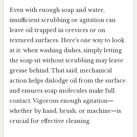
Even with enough soap and water,
insufficient scrubbing or agitation can
leave oil trapped in crevices or on
textured surfaces. Here's one way to look
at it: when washing dishes, simply letting
the soap sit without scrubbing may leave
grease behind. That said, mechanical
action helps dislodge oil from the surface
and ensures soap molecules make full
contact. Vigorous enough agitation—
whether by hand, brush, or machine—is
crucial for effective cleaning.