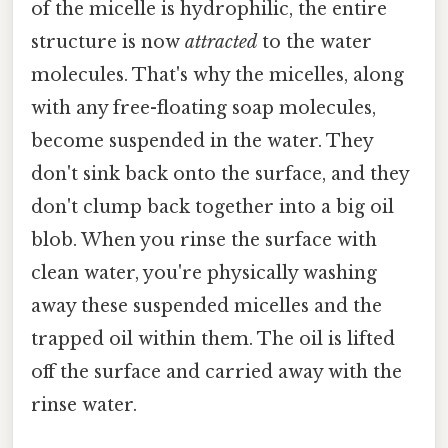
of the micelle is hydrophilic, the entire
structure is now
attracted
to the water
molecules. That's why the micelles, along
with any free-floating soap molecules,
become suspended in the water. They
don't sink back onto the surface, and they
don't clump back together into a big oil
blob. When you rinse the surface with
clean water, you're physically washing
away these suspended micelles and the
trapped oil within them. The oil is lifted
off the surface and carried away with the
rinse water.