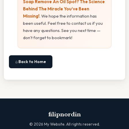
Soap Remove An Oil Spot? The Science
Behind The Miracle You’ve Been
Missing!
. We hope the information has
been useful. Feel free to contact us if you
have any questions. See you next time —
don't forget to bookmark!
⌂ Back to Home
filipnordin
©
2026
My Website. All rights reserved.