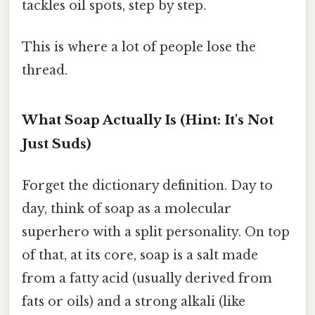
tackles oil spots, step by step.
This is where a lot of people lose the
thread.
What Soap Actually Is (Hint: It's Not
Just Suds)
Forget the dictionary definition. Day to
day, think of soap as a molecular
superhero with a split personality. On top
of that, at its core, soap is a salt made
from a fatty acid (usually derived from
fats or oils) and a strong alkali (like