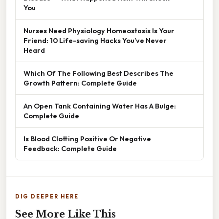
You
Nurses Need Physiology Homeostasis Is Your
Friend: 10 Life-saving Hacks You’ve Never
Heard
Which Of The Following Best Describes The
Growth Pattern: Complete Guide
An Open Tank Containing Water Has A Bulge:
Complete Guide
Is Blood Clotting Positive Or Negative
Feedback: Complete Guide
DIG DEEPER HERE
See More Like This