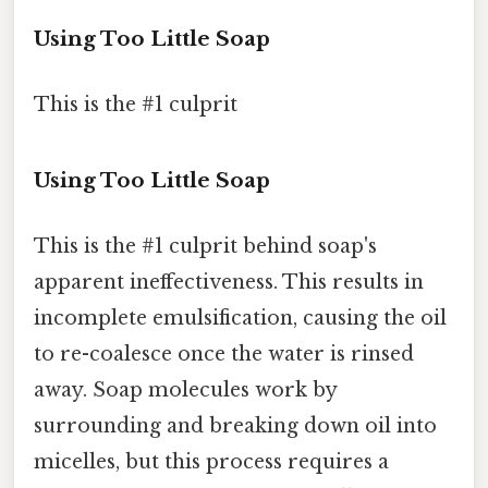
Using Too Little Soap
This is the #1 culprit
Using Too Little Soap
This is the #1 culprit behind soap's
apparent ineffectiveness. This results in
incomplete emulsification, causing the oil
to re-coalesce once the water is rinsed
away. Soap molecules work by
surrounding and breaking down oil into
micelles, but this process requires a