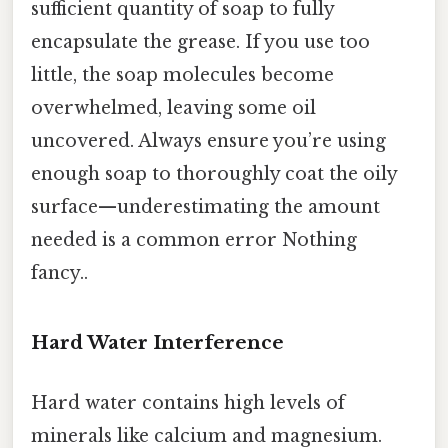
sufficient quantity of soap to fully
encapsulate the grease. If you use too
little, the soap molecules become
overwhelmed, leaving some oil
uncovered. Always ensure you’re using
enough soap to thoroughly coat the oily
surface—underestimating the amount
needed is a common error Nothing
fancy..
Hard Water Interference
Hard water contains high levels of
minerals like calcium and magnesium.