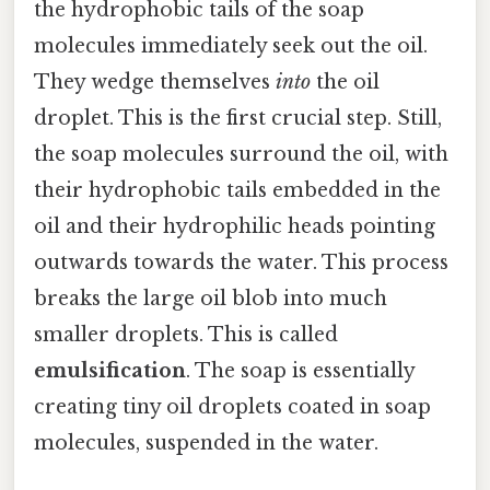
the hydrophobic tails of the soap
molecules immediately seek out the oil.
They wedge themselves
into
the oil
droplet. This is the first crucial step. Still,
the soap molecules surround the oil, with
their hydrophobic tails embedded in the
oil and their hydrophilic heads pointing
outwards towards the water. This process
breaks the large oil blob into much
smaller droplets. This is called
emulsification
. The soap is essentially
creating tiny oil droplets coated in soap
molecules, suspended in the water.