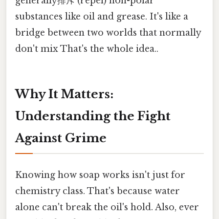
generally排斥 (repel) non-polar
substances like oil and grease. It's like a
bridge between two worlds that normally
don't mix That's the whole idea..
Why It Matters:
Understanding the Fight
Against Grime
Knowing how soap works isn't just for
chemistry class. That's because water
alone can't break the oil's hold. Also, ever