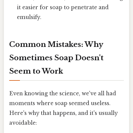
it easier for soap to penetrate and
emulsify.
Common Mistakes: Why
Sometimes Soap Doesn't
Seem to Work
Even knowing the science, we've all had
moments where soap seemed useless.
Here's why that happens, and it's usually
avoidable: