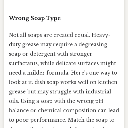
Wrong Soap Type
Not all soaps are created equal. Heavy-
duty grease may require a degreasing
soap or detergent with stronger
surfactants, while delicate surfaces might
need a milder formula. Here's one way to
look at it: dish soap works well on kitchen
grease but may struggle with industrial
oils. Using a soap with the wrong pH
balance or chemical composition can lead
to poor performance. Match the soap to