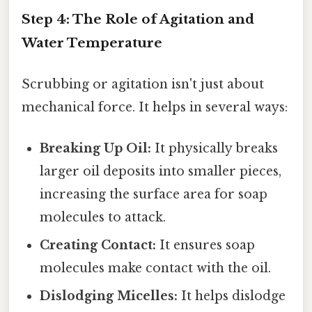
Step 4: The Role of Agitation and
Water Temperature
Scrubbing or agitation isn't just about
mechanical force. It helps in several ways:
Breaking Up Oil:
It physically breaks
larger oil deposits into smaller pieces,
increasing the surface area for soap
molecules to attack.
Creating Contact:
It ensures soap
molecules make contact with the oil.
Dislodging Micelles:
It helps dislodge