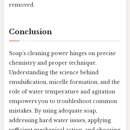
removed.
Conclusion
Soap’s cleaning power hinges on precise
chemistry and proper technique.
Understanding the science behind
emulsification, micelle formation, and the
role of water temperature and agitation
empowers you to troubleshoot common
mistakes. By using adequate soap,
addressing hard water issues, applying
sufficient mechanical action, and choosing