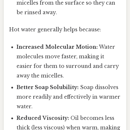
micelles from the surface so they can
be rinsed away.
Hot water generally helps because:
Increased Molecular Motion:
Water
molecules move faster, making it
easier for them to surround and carry
away the micelles.
Better Soap Solubility:
Soap dissolves
more readily and effectively in warmer
water.
Reduced Viscosity:
Oil becomes less
thick (less viscous) when warm, making