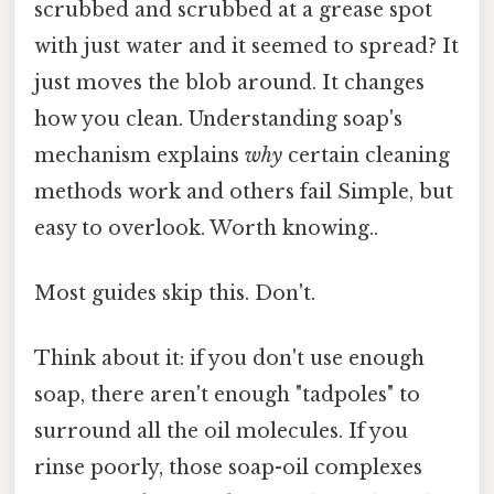
scrubbed and scrubbed at a grease spot
with just water and it seemed to spread? It
just moves the blob around. It changes
how you clean. Understanding soap's
mechanism explains
why
certain cleaning
methods work and others fail Simple, but
easy to overlook. Worth knowing..
Most guides skip this. Don't.
Think about it: if you don't use enough
soap, there aren't enough "tadpoles" to
surround all the oil molecules. If you
rinse poorly, those soap-oil complexes