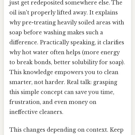
just get redeposited somewhere else. The
oil isn't properly lifted away. It explains
why pre-treating heavily soiled areas with
soap before washing makes such a
difference. Practically speaking, it clarifies
why hot water often helps (more energy
to break bonds, better solubility for soap).
This knowledge empowers you to clean
smarter, not harder. Real talk: grasping
this simple concept can save you time,
frustration, and even money on
ineffective cleaners.
This changes depending on context. Keep