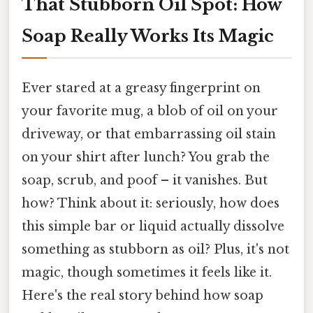
That Stubborn Oil Spot: How
Soap Really Works Its Magic
Ever stared at a greasy fingerprint on
your favorite mug, a blob of oil on your
driveway, or that embarrassing oil stain
on your shirt after lunch? You grab the
soap, scrub, and poof – it vanishes. But
how? Think about it: seriously, how does
this simple bar or liquid actually dissolve
something as stubborn as oil? Plus, it's not
magic, though sometimes it feels like it.
Here's the real story behind how soap