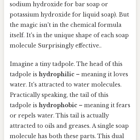
sodium hydroxide for bar soap or
potassium hydroxide for liquid soap). But
the magic isn't in the chemical formula
itself. It's in the unique shape of each soap
molecule Surprisingly effective..
Imagine a tiny tadpole. The head of this
tadpole is
hydrophilic
– meaning it loves
water. It's attracted to water molecules.
Practically speaking, the tail of this
tadpole is
hydrophobic
– meaning it fears
or repels water. This tail is actually
attracted to oils and greases. A single soap
molecule has both these parts. This dual