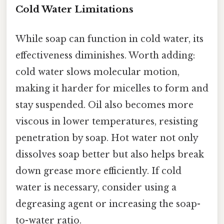
Cold Water Limitations
While soap can function in cold water, its
effectiveness diminishes. Worth adding:
cold water slows molecular motion,
making it harder for micelles to form and
stay suspended. Oil also becomes more
viscous in lower temperatures, resisting
penetration by soap. Hot water not only
dissolves soap better but also helps break
down grease more efficiently. If cold
water is necessary, consider using a
degreasing agent or increasing the soap-
to-water ratio.