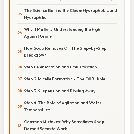
The Science Behind the Clean: Hydrophobic and
Hydrophilic
Why It Matters: Understanding the Fight
Against Grime
How Soap Removes Oil: The Step-by-Step
Breakdown
Step 1: Penetration and Emulsification
Step 2: Micelle Formation - The Oil Bubble
Step 3: Suspension and Rinsing Away
Step 4: The Role of Agitation and Water
Temperature
Common Mistakes: Why Sometimes Soap
Doesn't Seem to Work