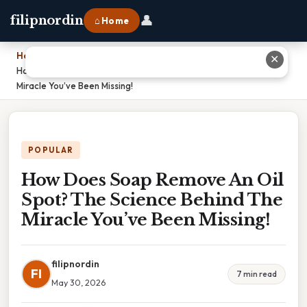
👤
filipnordin
⌂ Home
Home
›
✕
How Does Soap Remove An Oil Spot? The Science Behind The
Miracle You’ve Been Missing!
POPULAR
How Does Soap Remove An Oil
Spot? The Science Behind The
Miracle You’ve Been Missing!
filipnordin
FI
7 min read
May 30, 2026