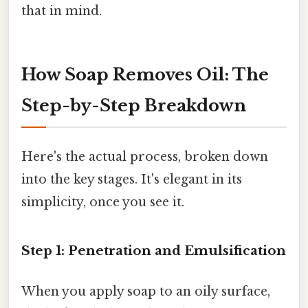
that in mind.
How Soap Removes Oil: The
Step-by-Step Breakdown
Here's the actual process, broken down
into the key stages. It's elegant in its
simplicity, once you see it.
Step 1: Penetration and Emulsification
When you apply soap to an oily surface,