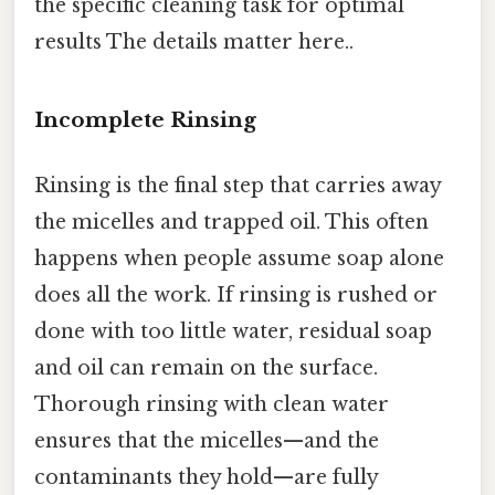
the specific cleaning task for optimal
results The details matter here..
Incomplete Rinsing
Rinsing is the final step that carries away
the micelles and trapped oil. This often
happens when people assume soap alone
does all the work. If rinsing is rushed or
done with too little water, residual soap
and oil can remain on the surface.
Thorough rinsing with clean water
ensures that the micelles—and the
contaminants they hold—are fully