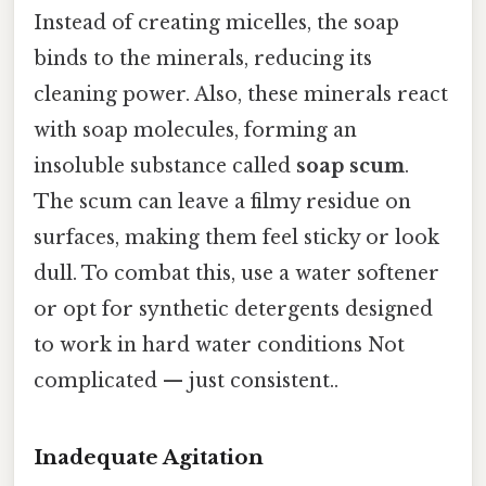
Instead of creating micelles, the soap
binds to the minerals, reducing its
cleaning power. Also, these minerals react
with soap molecules, forming an
insoluble substance called
soap scum
.
The scum can leave a filmy residue on
surfaces, making them feel sticky or look
dull. To combat this, use a water softener
or opt for synthetic detergents designed
to work in hard water conditions Not
complicated — just consistent..
Inadequate Agitation