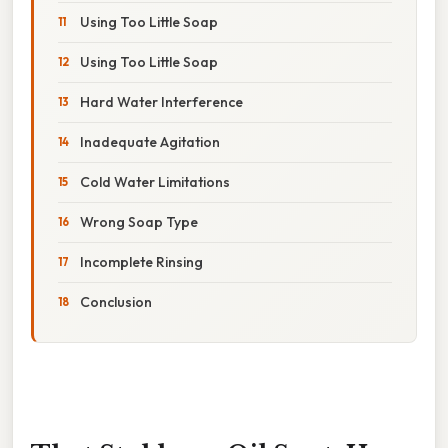
Using Too Little Soap
Using Too Little Soap
Hard Water Interference
Inadequate Agitation
Cold Water Limitations
Wrong Soap Type
Incomplete Rinsing
Conclusion