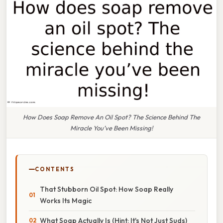
How Does Soap Remove An Oil Spot? The Science Behind The
Miracle You’ve Been Missing!
CONTENTS
That Stubborn Oil Spot: How Soap Really
Works Its Magic
What Soap Actually Is (Hint: It's Not Just Suds)