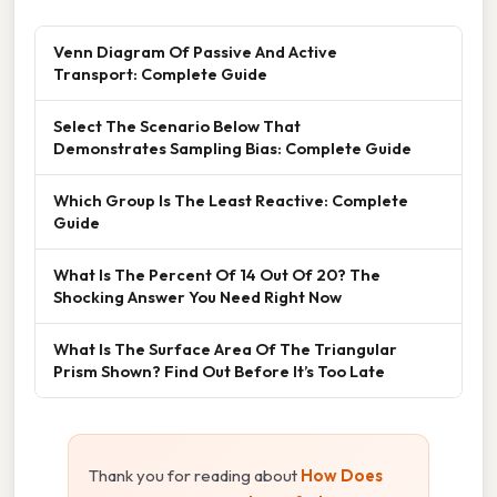
Venn Diagram Of Passive And Active
Transport: Complete Guide
Select The Scenario Below That
Demonstrates Sampling Bias: Complete Guide
Which Group Is The Least Reactive: Complete
Guide
What Is The Percent Of 14 Out Of 20? The
Shocking Answer You Need Right Now
What Is The Surface Area Of The Triangular
Prism Shown? Find Out Before It’s Too Late
Thank you for reading about
How Does