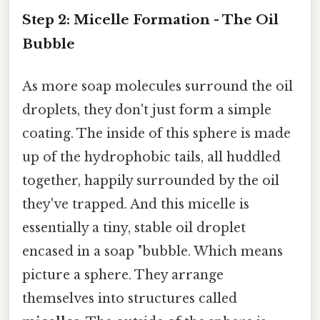
Step 2: Micelle Formation - The Oil
Bubble
As more soap molecules surround the oil
droplets, they don't just form a simple
coating. The inside of this sphere is made
up of the hydrophobic tails, all huddled
together, happily surrounded by the oil
they've trapped. And this micelle is
essentially a tiny, stable oil droplet
encased in a soap "bubble. Which means
picture a sphere. They arrange
themselves into structures called