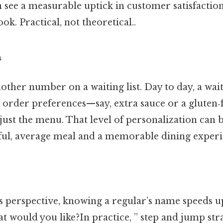
 see a measurable uptick in customer satisfactio
ok. Practical, not theoretical..
n
nother number on a waiting list. Day to day, a wai
order preferences—say, extra sauce or a gluten
ust the menu. That level of personalization can b
ful, average meal and a memorable dining experi
s perspective, knowing a regular’s name speeds u
t would you like?In practice, ” step and jump stra