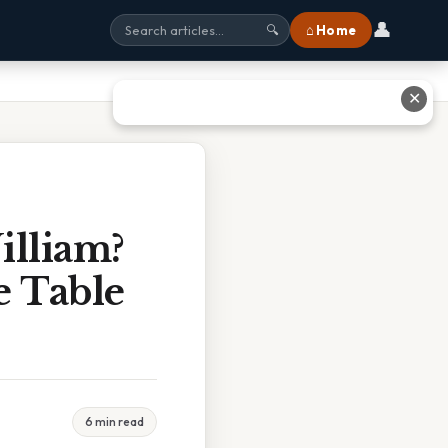
👤
⌂ Home
🔍
✕
lliam?
 Table
6 min read