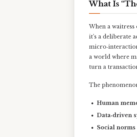
What Is “Th
When a waitress o
it’s a deliberate
micro‑interaction
a world where ma
turn a transactio
The phenomenon i
Human memo
Data‑driven 
Social norms