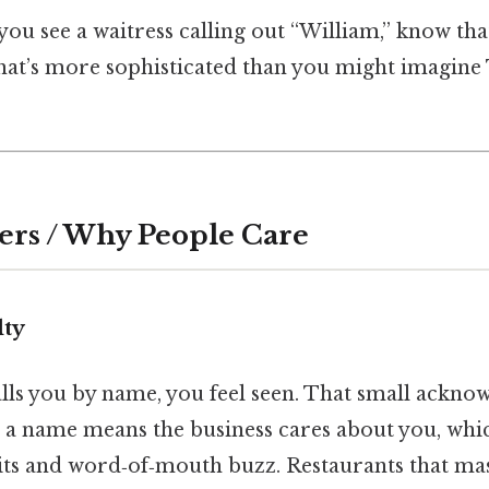
you see a waitress calling out “William,” know tha
hat’s more sophisticated than you might imagine 
ers / Why People Care
lty
lls you by name, you feel seen. That small ackno
e, a name means the business cares about you, whic
sits and word‑of‑mouth buzz. Restaurants that m