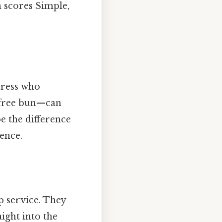
n scores Simple,
tress who
‑free bun—can
e the difference
ence.
p service. They
ight into the