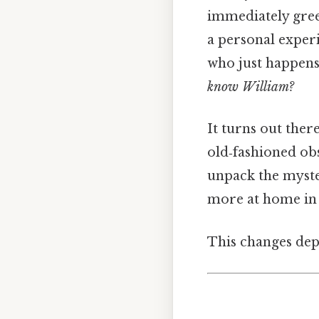
immediately greet
a personal experi
who just happens
know William?
It turns out ther
old‑fashioned ob
unpack the myster
more at home in 
This changes dep