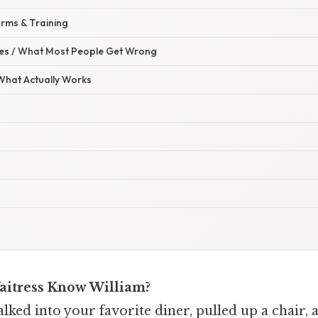
orms & Training
s / What Most People Get Wrong
 What Actually Works
aitress Know William?
ked into your favorite diner, pulled up a chair, 