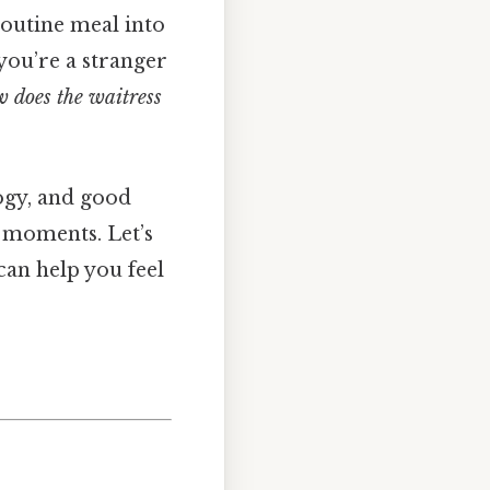
routine meal into
you’re a stranger
 does the waitress
logy, and good
” moments. Let’s
can help you feel