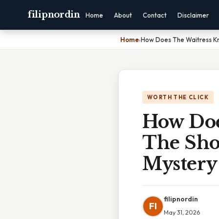
filipnordin
Home
About
Contact
Disclaimer
Home
›
How Does The Waitress Kn
WORTH THE CLICK
How Doe
The Sho
Mystery
filipnordin
FI
May 31, 2026