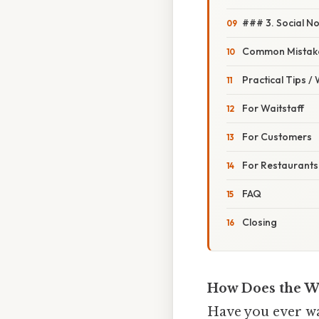
### 3. Social N
Common Mistake
Practical Tips /
For Waitstaff
For Customers
For Restaurants
FAQ
Closing
How Does the W
Have you ever wal