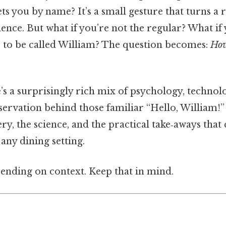
s you by name? It’s a small gesture that turns a 
ence. But what if you’re not the regular? What if 
 to be called William? The question becomes:
How
e’s a surprisingly rich mix of psychology, techno
servation behind those familiar “Hello, William!
y, the science, and the practical take‑aways that 
any dining setting.
ending on context. Keep that in mind.