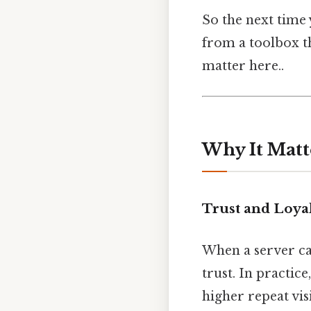
So the next time 
from a toolbox t
matter here..
Why It Matt
Trust and Loya
When a server ca
trust. In practic
higher repeat vi