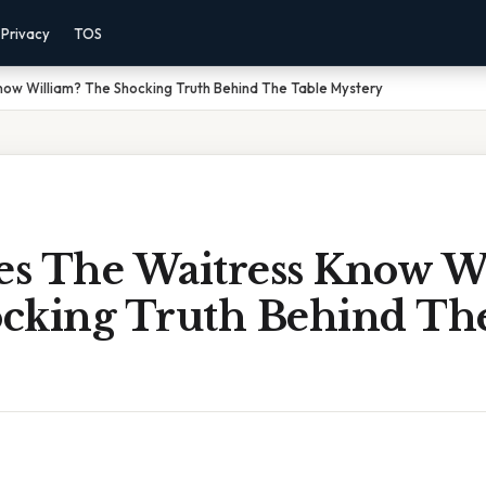
Privacy
TOS
ow William? The Shocking Truth Behind The Table Mystery
s The Waitress Know Wi
cking Truth Behind The