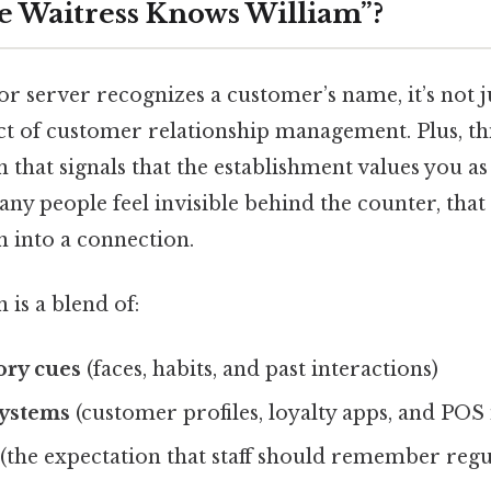
e Waitress Knows William”?
r server recognizes a customer’s name, it’s not 
 act of customer relationship management. Plus, thi
 that signals that the establishment values you as 
ny people feel invisible behind the counter, that
n into a connection.
s a blend of:
ry cues
(faces, habits, and past interactions)
systems
(customer profiles, loyalty apps, and POS 
(the expectation that staff should remember regu