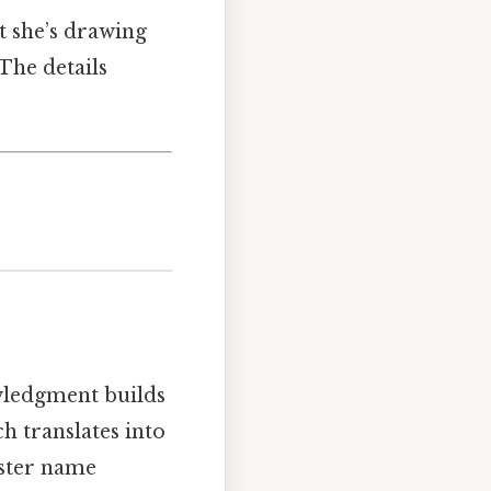
t she’s drawing
The details
wledgment builds
h translates into
aster name