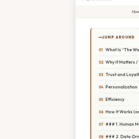
How
JUMP AROUND
What Is “The Wa
Why It Matters 
Trust and Loyal
Personalization
Efficiency
How It Works (or
### 1. Human M
### 2. Data‑Dri