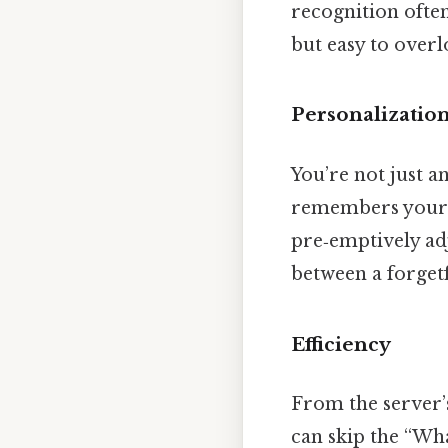
recognition often
but easy to overlo
Personalizatio
You’re not just a
remembers your 
pre‑emptively adj
between a forget
Efficiency
From the server’
can skip the “Wha