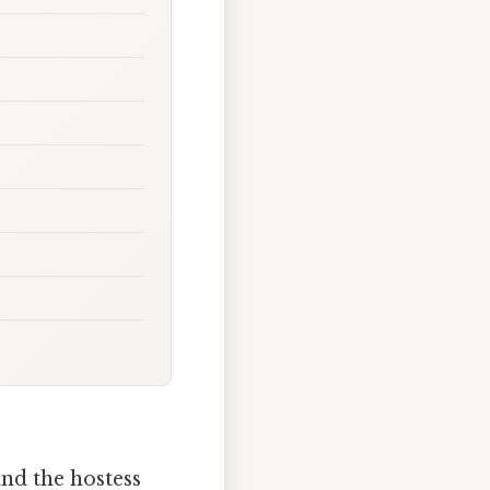
and the hostess