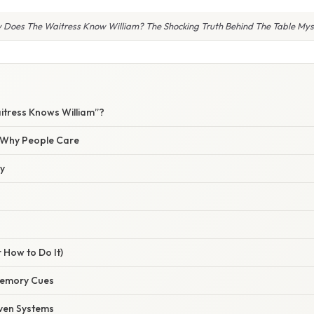
 Does The Waitress Know William? The Shocking Truth Behind The Table Mys
itress Knows William”?
/ Why People Care
ty
 How to Do It)
emory Cues
ven Systems