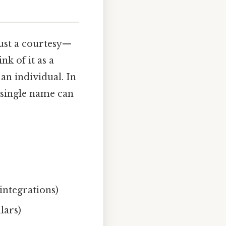
just a courtesy—
nk of it as a
an individual. In
 single name can
integrations)
lars)