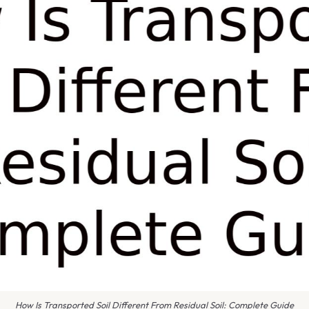
How Is Transported Soil Different From Residual Soil: Complete Guide