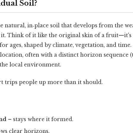
dual Soil?
the natural, in‑place soil that develops from the w
. Think of it like the original skin of a fruit—it's
for ages, shaped by climate, vegetation, and time. I
location, often with a distinct horizon sequence (t
s the local environment.
rt trips people up more than it should.
und
– stays where it formed.
ws clear horizons.