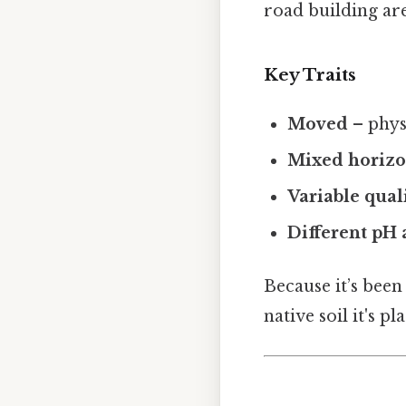
road building are
Key Traits
Moved
– phys
Mixed horiz
Variable qual
Different pH
Because it’s been
native soil it's p