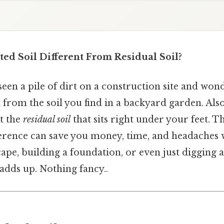
ted Soil Different From Residual Soil?
een a pile of dirt on a construction site and won
 from the soil you find in a backyard garden. Also,
ot the
residual soil
that sits right under your feet. T
erence can save you money, time, and headaches
ape, building a foundation, or even just digging a 
 adds up. Nothing fancy..