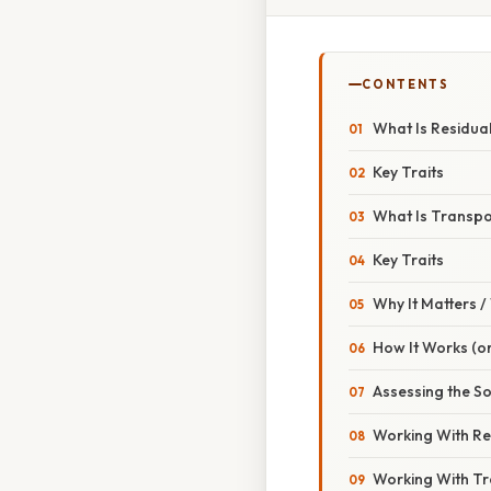
CONTENTS
What Is Residual
Key Traits
What Is Transpo
Key Traits
Why It Matters 
How It Works (or
Assessing the So
Working With Res
Working With Tr