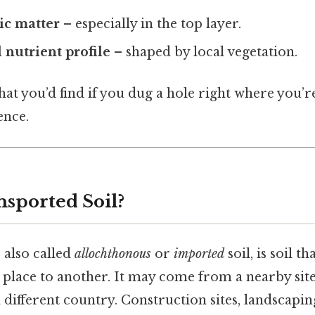
ic matter
– especially in the top layer.
 nutrient profile
– shaped by local vegetation.
what you’d find if you dug a hole right where you’r
ence.
nsported Soil?
 also called
allochthonous
or
imported
soil, is soil t
lace to another. It may come from a nearby site,
 different country. Construction sites, landscapin