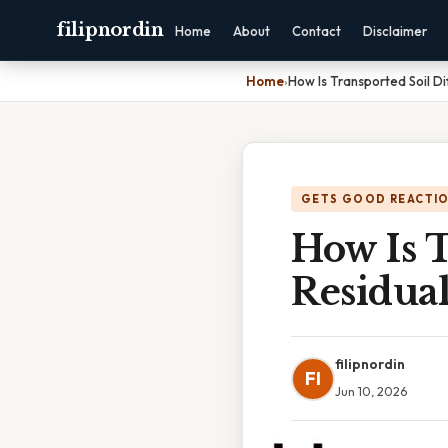
filipnordin
Home
About
Contact
Disclaimer
Home
›
How Is Transported Soil Di
GETS GOOD REACTI
How Is T
Residual
filipnordin
FI
Jun 10, 2026