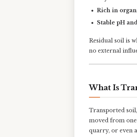
Rich in organ
Stable pH and
Residual soil is 
no external influ
What Is Tra
Transported soil,
moved from one p
quarry, or even a