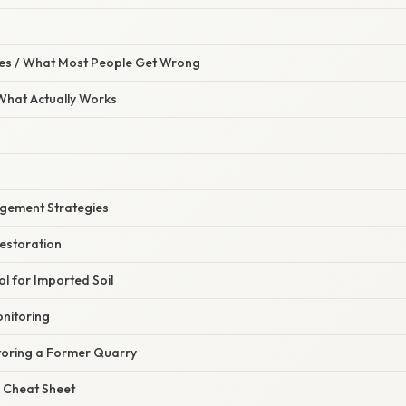
s / What Most People Get Wrong
 What Actually Works
ement Strategies
Restoration
ol for Imported Soil
nitoring
toring a Former Quarry
 Cheat Sheet