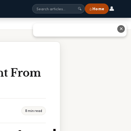
👤
⌂ Home
🔍
✕
ent From
8 min read