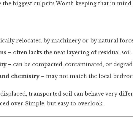
 the biggest culprits Worth keeping that in mind.
ically relocated by machinery or by natural force
ons
– often lacks the neat layering of residual soil.
ity
– can be compacted, contaminated, or degrad
 and chemistry
– may not match the local bedroc
 displaced, transported soil can behave very diffe
laced over Simple, but easy to overlook..