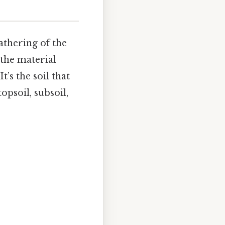
eathering of the
 the material
t’s the soil that
opsoil, subsoil,