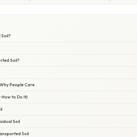
 Soil?
rted Soil?
/ Why People Care
 How to Do It)
il
idual Soil
ansported Soil