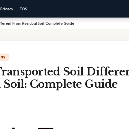
Privacy
TOS
fferent From Residual Soil: Complete Guide
ONS
ransported Soil Differ
 Soil: Complete Guide