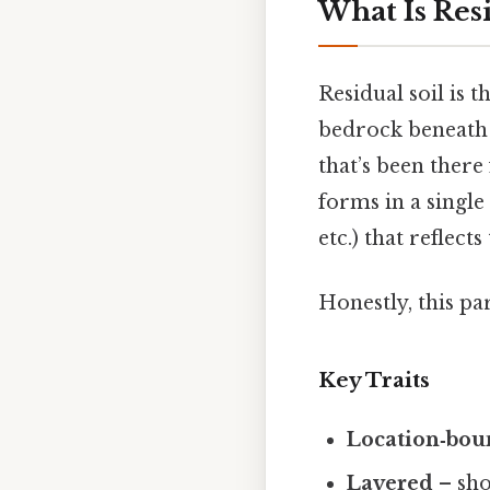
What Is Resi
Residual soil is 
bedrock beneath it
that’s been there 
forms in a single 
etc.) that reflect
Honestly, this pa
Key Traits
Location‑bo
Layered
– sho