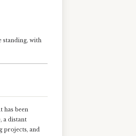
e standing, with
hat has been
 a distant
g projects, and