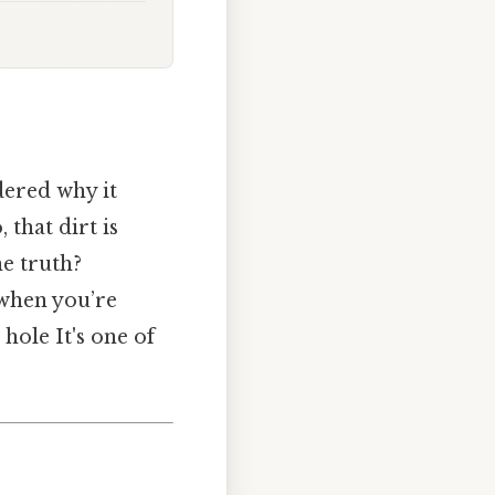
dered why it
 that dirt is
he truth?
 when you’re
hole It's one of