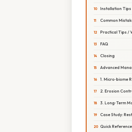
Installation Tips
Common Mistake
Practical Tips /
FAQ
Closing
Advanced Manag
1. Micro‑biome 
2. Erosion Contr
3. Long‑Term Mo
Case Study: Res
Quick Reference