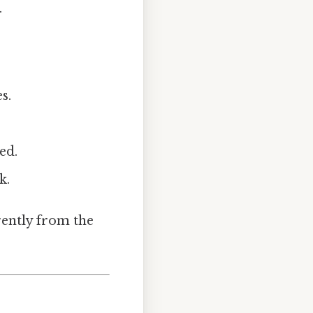
.
s.
ed.
k.
rently from the