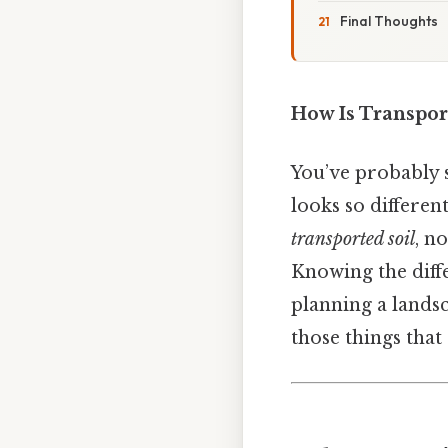
Final Thoughts
How Is Transpor
You’ve probably s
looks so different
transported soil
, n
Knowing the diff
planning a landsc
those things that