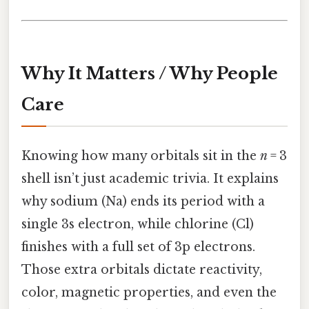
Why It Matters / Why People
Care
Knowing how many orbitals sit in the
n
= 3
shell isn’t just academic trivia. It explains
why sodium (Na) ends its period with a
single 3s electron, while chlorine (Cl)
finishes with a full set of 3p electrons.
Those extra orbitals dictate reactivity,
color, magnetic properties, and even the