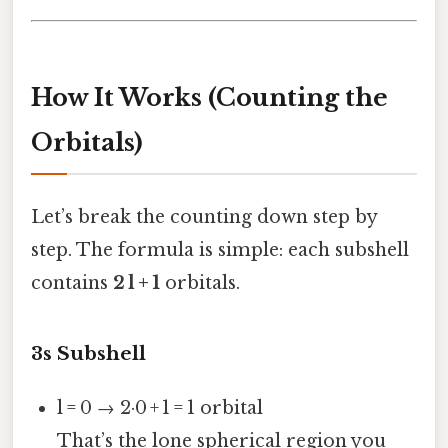
How It Works (Counting the
Orbitals)
Let’s break the counting down step by
step. The formula is simple: each subshell
contains
2 l + 1
orbitals.
3s Subshell
l = 0 → 2·0 + 1 = 1 orbital
That’s the lone spherical region you