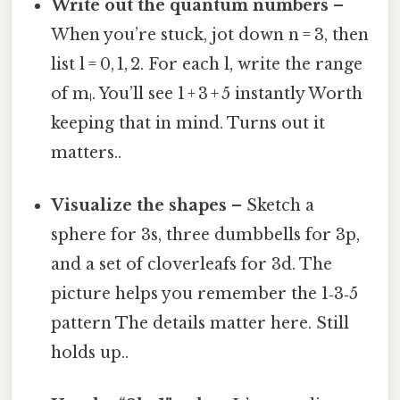
Write out the quantum numbers
–
When you’re stuck, jot down n = 3, then
list l = 0, 1, 2. For each l, write the range
of mₗ. You’ll see 1 + 3 + 5 instantly Worth
keeping that in mind. Turns out it
matters..
Visualize the shapes
– Sketch a
sphere for 3s, three dumbbells for 3p,
and a set of cloverleafs for 3d. The
picture helps you remember the 1‑3‑5
pattern The details matter here. Still
holds up..