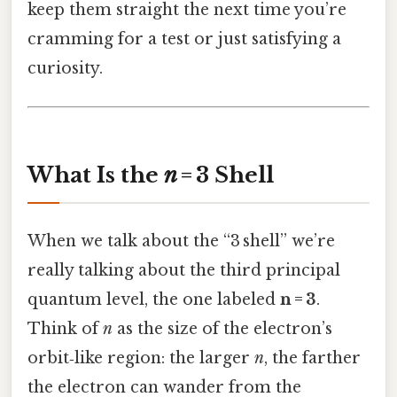
keep them straight the next time you’re
cramming for a test or just satisfying a
curiosity.
What Is the
n
= 3 Shell
When we talk about the “3 shell” we’re
really talking about the third principal
quantum level, the one labeled
n = 3
.
Think of
n
as the size of the electron’s
orbit‑like region: the larger
n
, the farther
the electron can wander from the