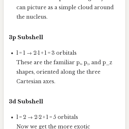
can picture as a simple cloud around
the nucleus.
3p Subshell
l = 1 → 2·1 + 1 = 3 orbitals
These are the familiar pₓ, pᵧ, and p_z
shapes, oriented along the three
Cartesian axes.
3d Subshell
l = 2 → 2·2 + 1 = 5 orbitals
Now we get the more exotic