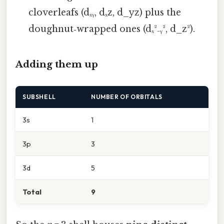
cloverleafs (dₓᵧ, dₓz, d_yz) plus the
doughnut‑wrapped ones (dₓ²₋ᵧ², d_z²).
Adding them up
SUBSHELL
NUMBER OF ORBITALS
3s
1
3p
3
3d
5
Total
9