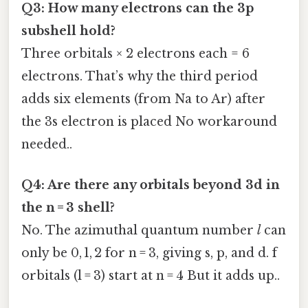
Q3: How many electrons can the 3p
subshell hold?
Three orbitals × 2 electrons each = 6
electrons. That’s why the third period
adds six elements (from Na to Ar) after
the 3s electron is placed No workaround
needed..
Q4: Are there any orbitals beyond 3d in
the n = 3 shell?
No. The azimuthal quantum number
l
can
only be 0, 1, 2 for n = 3, giving s, p, and d. f
orbitals (l = 3) start at n = 4 But it adds up..