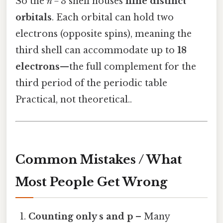
So the
n
= 3 shell houses
nine distinct
orbitals
. Each orbital can hold two
electrons (opposite spins), meaning the
third shell can accommodate up to
18
electrons
—the full complement for the
third period of the periodic table
Practical, not theoretical..
Common Mistakes / What
Most People Get Wrong
Counting only s and p
– Many