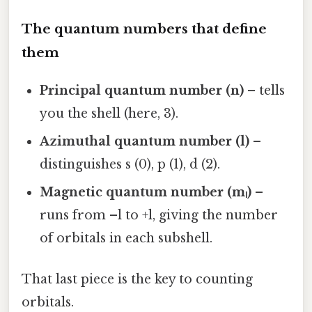
The quantum numbers that define
them
Principal quantum number (n)
– tells
you the shell (here, 3).
Azimuthal quantum number (l)
–
distinguishes s (0), p (1), d (2).
Magnetic quantum number (mₗ)
–
runs from –l to +l, giving the number
of orbitals in each subshell.
That last piece is the key to counting
orbitals.