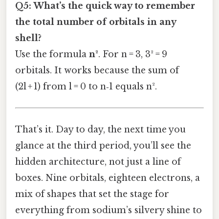
Q5: What’s the quick way to remember
the total number of orbitals in any
shell?
Use the formula
n²
. For n = 3, 3² = 9
orbitals. It works because the sum of
(2l + 1) from l = 0 to n‑1 equals n².
That’s it. Day to day, the next time you
glance at the third period, you’ll see the
hidden architecture, not just a line of
boxes. Nine orbitals, eighteen electrons, a
mix of shapes that set the stage for
everything from sodium’s silvery shine to