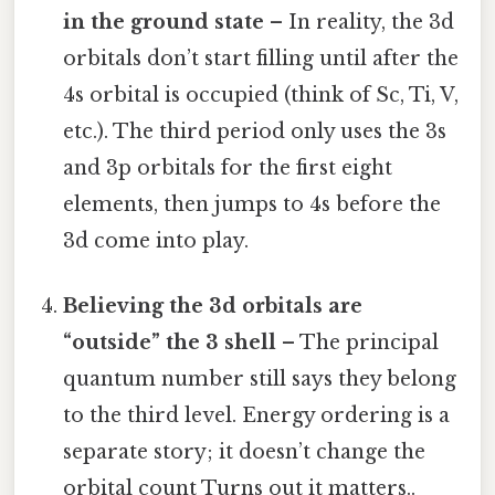
in the ground state
– In reality, the 3d
orbitals don’t start filling until after the
4s orbital is occupied (think of Sc, Ti, V,
etc.). The third period only uses the 3s
and 3p orbitals for the first eight
elements, then jumps to 4s before the
3d come into play.
Believing the 3d orbitals are
“outside” the 3 shell
– The principal
quantum number still says they belong
to the third level. Energy ordering is a
separate story; it doesn’t change the
orbital count Turns out it matters..