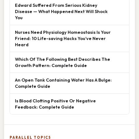
Edward Suffered From Serious Kidney
Disease — What Happened Next Will Shock
You
Nurses Need Physiology Homeostasis Is Your
Friend: 10 Life-saving Hacks You’ve Never
Heard
Which Of The Following Best Describes The
Growth Pattern: Complete Guide
An Open Tank Containing Water Has A Bulge:
Complete Guide
Is Blood Clotting Positive Or Negative
Feedback: Complete Guide
PARALLEL TOPICS