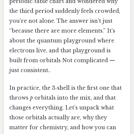
periodic‑table chart and wondered why
the third period suddenly feels crowded,
you’re not alone. The answer isn’t just
“because there are more elements.” It’s
about the quantum playground where
electrons live, and that playground is
built from orbitals Not complicated —
just consistent..
In practice, the 3‑shell is the first one that
throws
p
orbitals into the mix, and that
changes everything. Let’s unpack what
those orbitals actually are, why they
matter for chemistry, and how you can