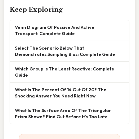
Keep Exploring
Venn Diagram Of Passive And Active
Transport: Complete Guide
Select The Scenario Below That
Demonstrates Sampling Bias: Complete Guide
Which Group Is The Least Reactive: Complete
Guide
What Is The Percent Of 14 Out Of 20? The
Shocking Answer You Need Right Now
What Is The Surface Area Of The Triangular
Prism Shown? Find Out Before It’s Too Late