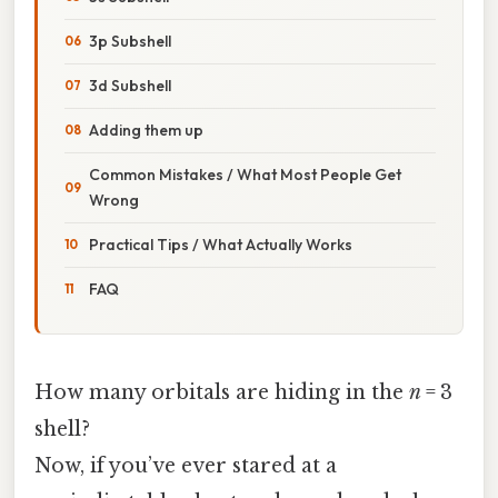
3p Subshell
3d Subshell
Adding them up
Common Mistakes / What Most People Get
Wrong
Practical Tips / What Actually Works
FAQ
How many orbitals are hiding in the
n
= 3
shell?
Now, if you’ve ever stared at a