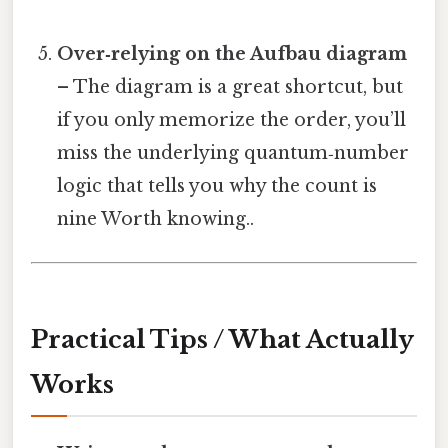
Over‑relying on the Aufbau diagram
– The diagram is a great shortcut, but
if you only memorize the order, you’ll
miss the underlying quantum‑number
logic that tells you why the count is
nine Worth knowing..
Practical Tips / What Actually
Works