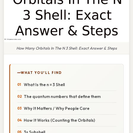
How Many Orbitals In The N 3 Shell: Exact Answer & Steps
WHAT YOU'LL FIND
What Is the n = 3 Shell
The quantum numbers that define them
Why It Matters / Why People Care
How It Works (Counting the Orbitals)
3s Subshell