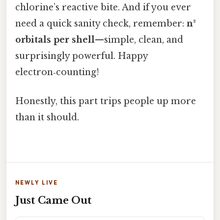
chlorine’s reactive bite. And if you ever
need a quick sanity check, remember:
n²
orbitals per shell
—simple, clean, and
surprisingly powerful. Happy
electron‑counting!
Honestly, this part trips people up more
than it should.
NEWLY LIVE
Just Came Out