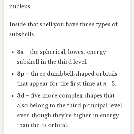
nucleus.
Inside that shell you have three types of
subshells:
3s
– the spherical, lowest‑energy
subshell in the third level.
3p
– three dumbbell‑shaped orbitals
that appear for the first time at
n
= 3.
3d
– five more complex shapes that
also belong to the third principal level,
even though they’re higher in energy
than the 4s orbital.