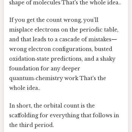
shape of molecules That's the whole idea..
If you get the count wrong, you’ll
misplace electrons on the periodic table,
and that leads to a cascade of mistakes—
wrong electron configurations, busted
oxidation‑state predictions, and a shaky
foundation for any deeper
quantum‑chemistry work That's the
whole idea..
In short, the orbital count is the
scaffolding for everything that follows in
the third period.