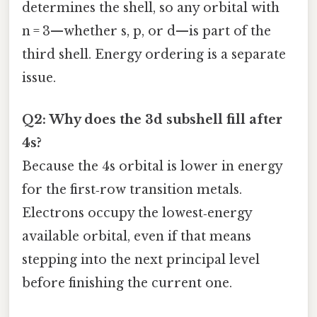
determines the shell, so any orbital with
n = 3—whether s, p, or d—is part of the
third shell. Energy ordering is a separate
issue.
Q2: Why does the 3d subshell fill after
4s?
Because the 4s orbital is lower in energy
for the first‑row transition metals.
Electrons occupy the lowest‑energy
available orbital, even if that means
stepping into the next principal level
before finishing the current one.