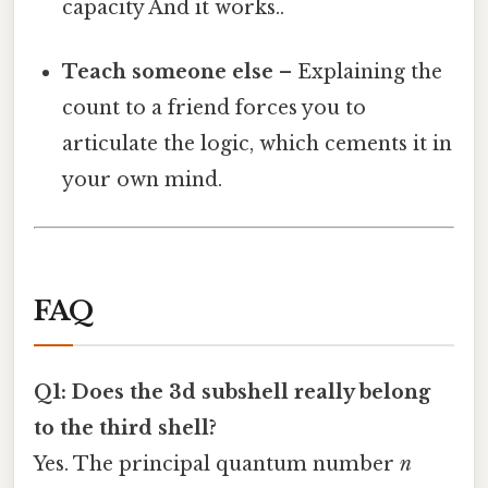
capacity And it works..
Teach someone else
– Explaining the
count to a friend forces you to
articulate the logic, which cements it in
your own mind.
FAQ
Q1: Does the 3d subshell really belong
to the third shell?
Yes. The principal quantum number
n