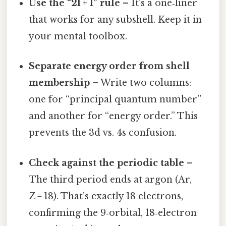
Use the “2l + 1” rule
– It’s a one‑liner
that works for any subshell. Keep it in
your mental toolbox.
Separate energy order from shell
membership
– Write two columns:
one for “principal quantum number”
and another for “energy order.” This
prevents the 3d vs. 4s confusion.
Check against the periodic table
–
The third period ends at argon (Ar,
Z = 18). That’s exactly 18 electrons,
confirming the 9‑orbital, 18‑electron