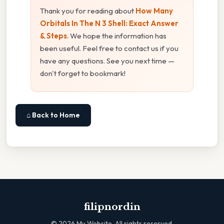
Thank you for reading about
How Many
Orbitals In The N 3 Shell: Exact Answer
& Steps
. We hope the information has
been useful. Feel free to contact us if you
have any questions. See you next time —
don't forget to bookmark!
⌂ Back to Home
filipnordin
©
2026
My Website. All rights reserved.