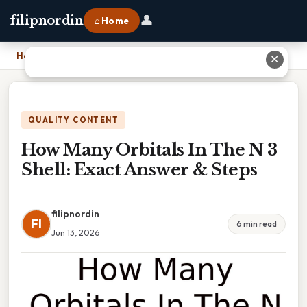
👤
filipnordin
⌂ Home
Home
›
How Many Orbitals In The N 3 Shell: Exact Answer & Steps
✕
QUALITY CONTENT
How Many Orbitals In The N 3
Shell: Exact Answer & Steps
filipnordin
FI
6 min read
Jun 13, 2026