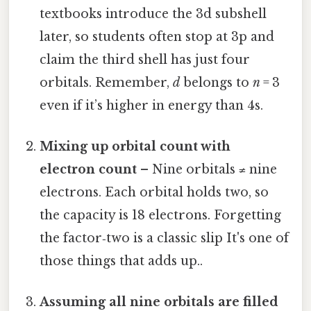
textbooks introduce the 3d subshell
later, so students often stop at 3p and
claim the third shell has just four
orbitals. Remember,
d
belongs to
n
= 3
even if it’s higher in energy than 4s.
Mixing up orbital count with
electron count
– Nine orbitals ≠ nine
electrons. Each orbital holds two, so
the capacity is 18 electrons. Forgetting
the factor‑two is a classic slip It's one of
those things that adds up..
Assuming all nine orbitals are filled