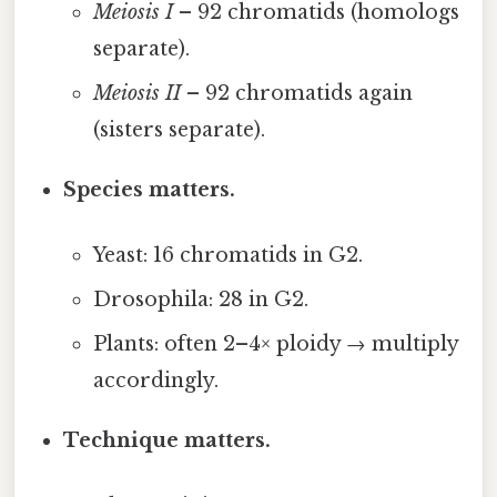
Meiosis I
– 92 chromatids (homologs
separate).
Meiosis II
– 92 chromatids again
(sisters separate).
Species matters.
Yeast: 16 chromatids in G2.
Drosophila: 28 in G2.
Plants: often 2–4× ploidy → multiply
accordingly.
Technique matters.