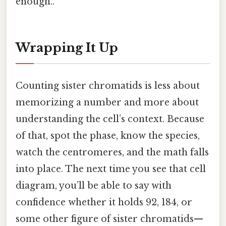
enough..
Wrapping It Up
Counting sister chromatids is less about
memorizing a number and more about
understanding the cell’s context. Because
of that, spot the phase, know the species,
watch the centromeres, and the math falls
into place. The next time you see that cell
diagram, you’ll be able to say with
confidence whether it holds 92, 184, or
some other figure of sister chromatids—