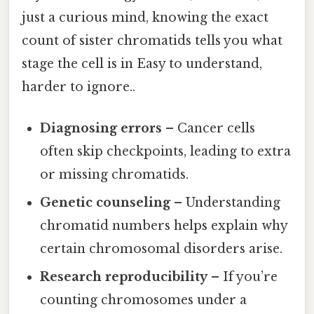
just a curious mind, knowing the exact
count of sister chromatids tells you what
stage the cell is in Easy to understand,
harder to ignore..
Diagnosing errors
– Cancer cells
often skip checkpoints, leading to extra
or missing chromatids.
Genetic counseling
– Understanding
chromatid numbers helps explain why
certain chromosomal disorders arise.
Research reproducibility
– If you’re
counting chromosomes under a