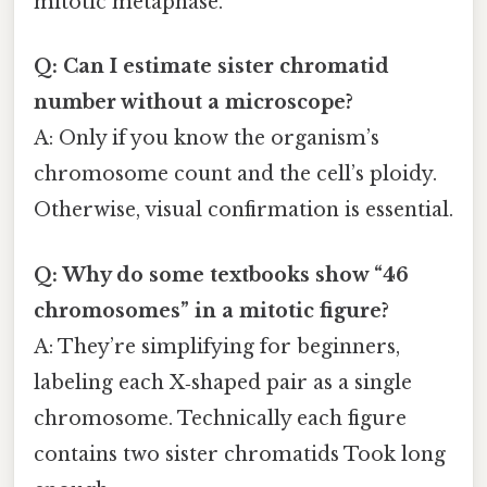
mitotic metaphase.
Q: Can I estimate sister chromatid
number without a microscope?
A: Only if you know the organism’s
chromosome count and the cell’s ploidy.
Otherwise, visual confirmation is essential.
Q: Why do some textbooks show “46
chromosomes” in a mitotic figure?
A: They’re simplifying for beginners,
labeling each X‑shaped pair as a single
chromosome. Technically each figure
contains two sister chromatids Took long