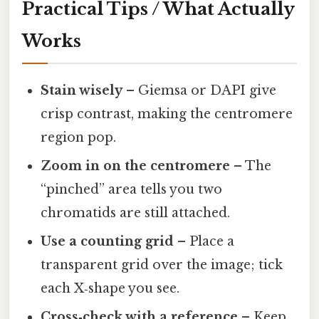
Practical Tips / What Actually
Works
Stain wisely
– Giemsa or DAPI give
crisp contrast, making the centromere
region pop.
Zoom in on the centromere
– The
“pinched” area tells you two
chromatids are still attached.
Use a counting grid
– Place a
transparent grid over the image; tick
each X‑shape you see.
Cross‑check with a reference
– Keep