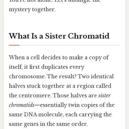
You’re not alone. Let’s untangle the
mystery together.
What Is a Sister Chromatid
When a cell decides to make a copy of
itself, it first duplicates every
chromosome. The result? Two identical
halves stuck together at a region called
the centromere. Those halves are
sister
chromatids
—essentially twin copies of the
same DNA molecule, each carrying the
same genes in the same order.