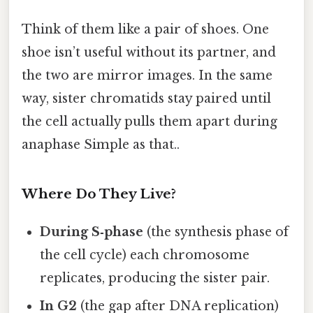
Think of them like a pair of shoes. One
shoe isn’t useful without its partner, and
the two are mirror images. In the same
way, sister chromatids stay paired until
the cell actually pulls them apart during
anaphase Simple as that..
Where Do They Live?
During S‑phase
(the synthesis phase of
the cell cycle) each chromosome
replicates, producing the sister pair.
In G2
(the gap after DNA replication)