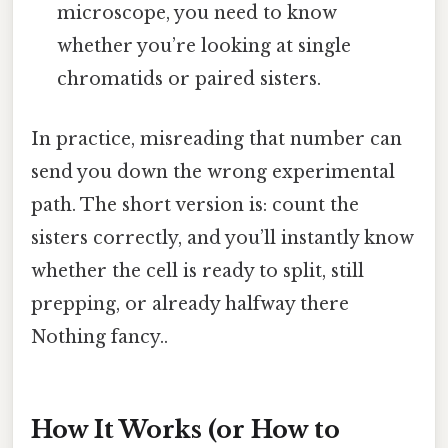
microscope, you need to know
whether you’re looking at single
chromatids or paired sisters.
In practice, misreading that number can
send you down the wrong experimental
path. The short version is: count the
sisters correctly, and you’ll instantly know
whether the cell is ready to split, still
prepping, or already halfway there
Nothing fancy..
How It Works (or How to