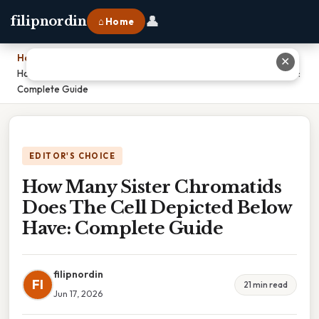
👤
filipnordin
⌂ Home
Home
›
✕
How Many Sister Chromatids Does The Cell Depicted Below Have:
Complete Guide
EDITOR'S CHOICE
How Many Sister Chromatids
Does The Cell Depicted Below
Have: Complete Guide
filipnordin
FI
21 min read
Jun 17, 2026