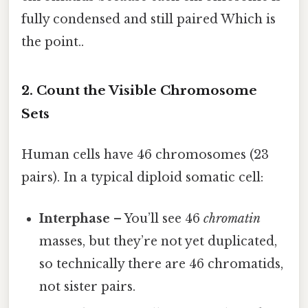
fully condensed and still paired Which is
the point..
2. Count the Visible Chromosome
Sets
Human cells have 46 chromosomes (23
pairs). In a typical diploid somatic cell:
Interphase
– You’ll see 46
chromatin
masses, but they’re not yet duplicated,
so technically there are 46 chromatids,
not sister pairs.