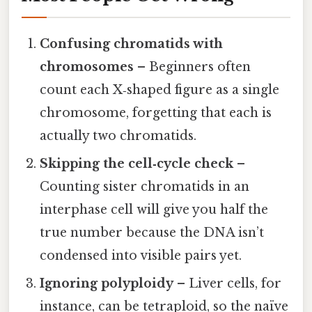
Confusing chromatids with
chromosomes
– Beginners often
count each X‑shaped figure as a single
chromosome, forgetting that each is
actually two chromatids.
Skipping the cell‑cycle check
–
Counting sister chromatids in an
interphase cell will give you half the
true number because the DNA isn’t
condensed into visible pairs yet.
Ignoring polyploidy
– Liver cells, for
instance, can be tetraploid, so the naïve