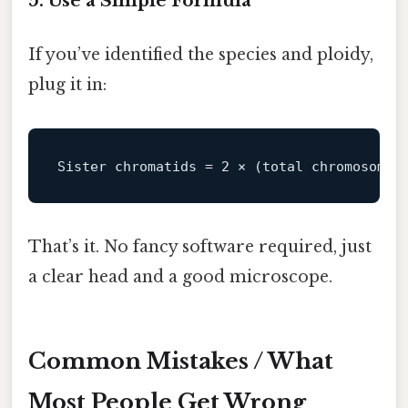
5. Use a Simple Formula
If you’ve identified the species and ploidy,
plug it in:
Sister
chromatids
=
2
That’s it. No fancy software required, just
a clear head and a good microscope.
Common Mistakes / What
Most People Get Wrong