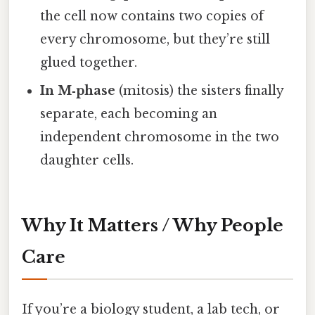
the cell now contains two copies of
every chromosome, but they’re still
glued together.
In M‑phase
(mitosis) the sisters finally
separate, each becoming an
independent chromosome in the two
daughter cells.
Why It Matters / Why People
Care
If you’re a biology student, a lab tech, or