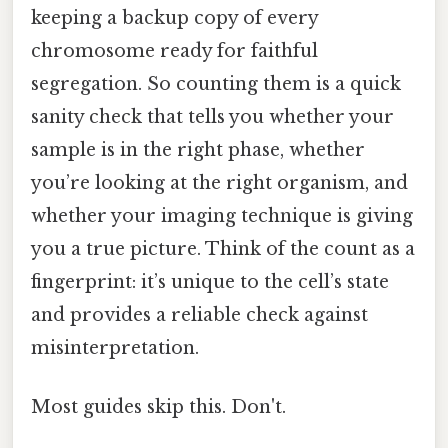
keeping a backup copy of every
chromosome ready for faithful
segregation. So counting them is a quick
sanity check that tells you whether your
sample is in the right phase, whether
you’re looking at the right organism, and
whether your imaging technique is giving
you a true picture. Think of the count as a
fingerprint: it’s unique to the cell’s state
and provides a reliable check against
misinterpretation.
Most guides skip this. Don't.