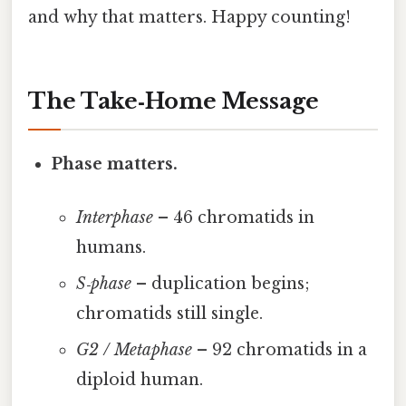
and why that matters. Happy counting!
The Take‑Home Message
Phase matters.
Interphase
– 46 chromatids in
humans.
S‑phase
– duplication begins;
chromatids still single.
G2 / Metaphase
– 92 chromatids in a
diploid human.