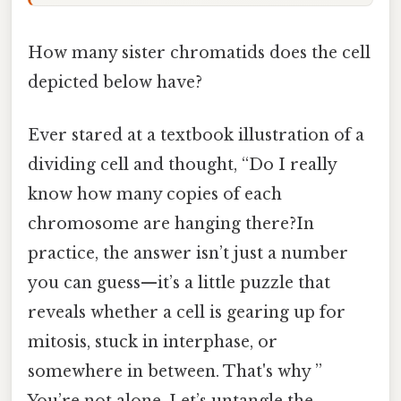
How many sister chromatids does the cell
depicted below have?
Ever stared at a textbook illustration of a
dividing cell and thought, “Do I really
know how many copies of each
chromosome are hanging there?In
practice, the answer isn’t just a number
you can guess—it’s a little puzzle that
reveals whether a cell is gearing up for
mitosis, stuck in interphase, or
somewhere in between. That's why ”