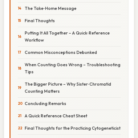
The Take‑Home Message
Final Thoughts
Putting It All Together – A Quick‑Reference
Workflow
Common Misconceptions Debunked
When Counting Goes Wrong – Troubleshooting
Tips
The Bigger Picture – Why Sister‑Chromatid
Counting Matters
Concluding Remarks
A Quick Reference Cheat Sheet
Final Thoughts for the Practicing Cytogeneticist