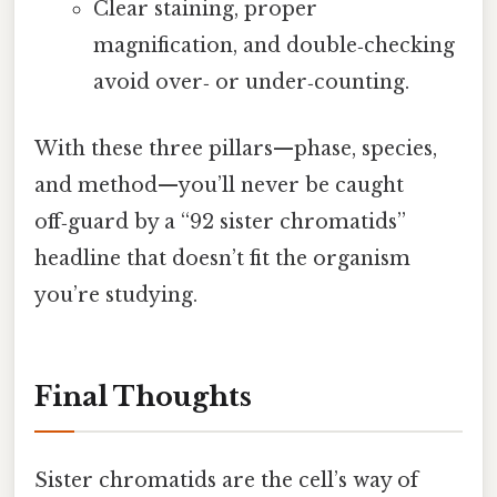
Clear staining, proper
magnification, and double‑checking
avoid over‑ or under‑counting.
With these three pillars—phase, species,
and method—you’ll never be caught
off‑guard by a “92 sister chromatids”
headline that doesn’t fit the organism
you’re studying.
Final Thoughts
Sister chromatids are the cell’s way of