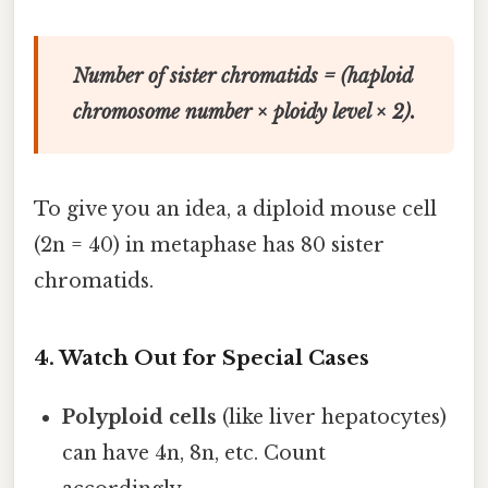
Number of sister chromatids = (haploid
chromosome number × ploidy level × 2).
To give you an idea, a diploid mouse cell
(2n = 40) in metaphase has 80 sister
chromatids.
4. Watch Out for Special Cases
Polyploid cells
(like liver hepatocytes)
can have 4n, 8n, etc. Count