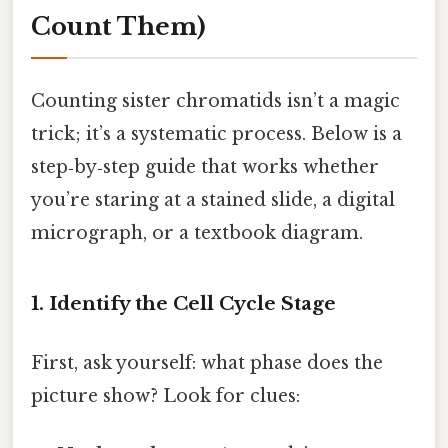
Count Them)
Counting sister chromatids isn’t a magic
trick; it’s a systematic process. Below is a
step‑by‑step guide that works whether
you’re staring at a stained slide, a digital
micrograph, or a textbook diagram.
1. Identify the Cell Cycle Stage
First, ask yourself: what phase does the
picture show? Look for clues: