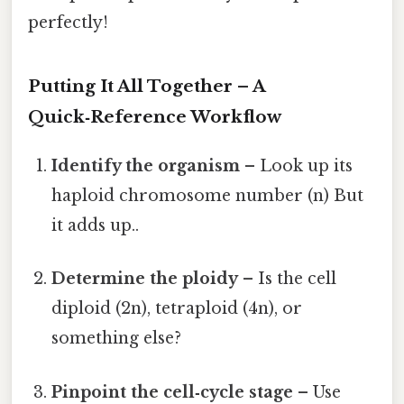
perfectly!
Putting It All Together – A
Quick‑Reference Workflow
Identify the organism
– Look up its
haploid chromosome number (n) But
it adds up..
Determine the ploidy
– Is the cell
diploid (2n), tetraploid (4n), or
something else?
Pinpoint the cell‑cycle stage
– Use