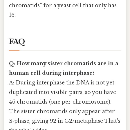
chromatids” for a yeast cell that only has
16.
FAQ
Q: How many sister chromatids are in a
human cell during interphase?
A: During interphase the DNA is not yet
duplicated into visible pairs, so you have
46 chromatids (one per chromosome).
The sister chromatids only appear after
S‑phase, giving 92 in G2/metaphase That's