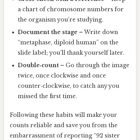
a chart of chromosome numbers for
the organism you’re studying.
Document the stage
– Write down
“metaphase, diploid human” on the
slide label; you’ll thank yourself later.
Double‑count
– Go through the image
twice, once clockwise and once
counter‑clockwise, to catch any you
missed the first time.
Following these habits will make your
counts reliable and save you from the
embarrassment of reporting “92 sister