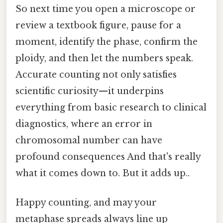
So next time you open a microscope or
review a textbook figure, pause for a
moment, identify the phase, confirm the
ploidy, and then let the numbers speak.
Accurate counting not only satisfies
scientific curiosity—it underpins
everything from basic research to clinical
diagnostics, where an error in
chromosomal number can have
profound consequences And that's really
what it comes down to. But it adds up..
Happy counting, and may your
metaphase spreads always line up