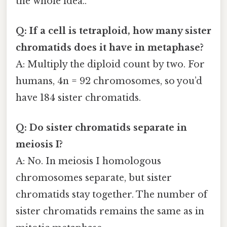
the whole idea..
Q: If a cell is tetraploid, how many sister
chromatids does it have in metaphase?
A: Multiply the diploid count by two. For
humans, 4n = 92 chromosomes, so you’d
have 184 sister chromatids.
Q: Do sister chromatids separate in
meiosis I?
A: No. In meiosis I homologous
chromosomes separate, but sister
chromatids stay together. The number of
sister chromatids remains the same as in