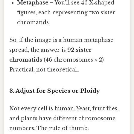
Metaphase
– You’ll see 46 X‑shaped
figures, each representing two sister
chromatids.
So, if the image is a human metaphase
spread, the answer is
92 sister
chromatids
(46 chromosomes × 2)
Practical, not theoretical..
3. Adjust for Species or Ploidy
Not every cell is human. Yeast, fruit flies,
and plants have different chromosome
numbers. The rule of thumb: