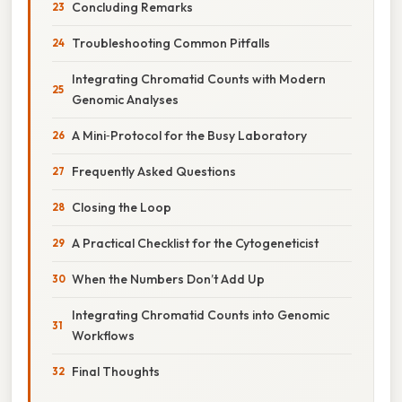
Concluding Remarks
Troubleshooting Common Pitfalls
Integrating Chromatid Counts with Modern
Genomic Analyses
A Mini‑Protocol for the Busy Laboratory
Frequently Asked Questions
Closing the Loop
A Practical Checklist for the Cytogeneticist
When the Numbers Don’t Add Up
Integrating Chromatid Counts into Genomic
Workflows
Final Thoughts