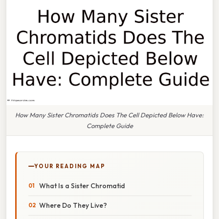
How Many Sister Chromatids Does The Cell Depicted Below Have:
Complete Guide
YOUR READING MAP
What Is a Sister Chromatid
Where Do They Live?