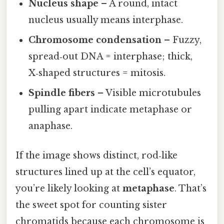
Nucleus shape
– A round, intact
nucleus usually means interphase.
Chromosome condensation
– Fuzzy,
spread‑out DNA = interphase; thick,
X‑shaped structures = mitosis.
Spindle fibers
– Visible microtubules
pulling apart indicate metaphase or
anaphase.
If the image shows distinct, rod‑like
structures lined up at the cell’s equator,
you’re likely looking at
metaphase
. That’s
the sweet spot for counting sister
chromatids because each chromosome is