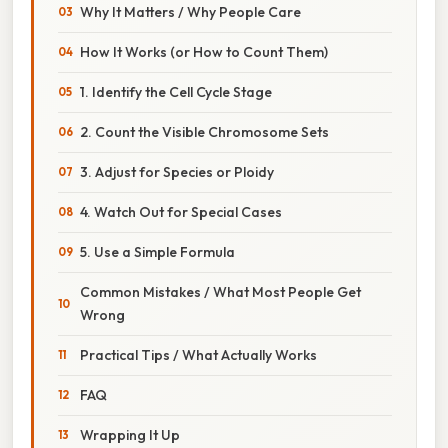
Why It Matters / Why People Care
How It Works (or How to Count Them)
1. Identify the Cell Cycle Stage
2. Count the Visible Chromosome Sets
3. Adjust for Species or Ploidy
4. Watch Out for Special Cases
5. Use a Simple Formula
Common Mistakes / What Most People Get
Wrong
Practical Tips / What Actually Works
FAQ
Wrapping It Up