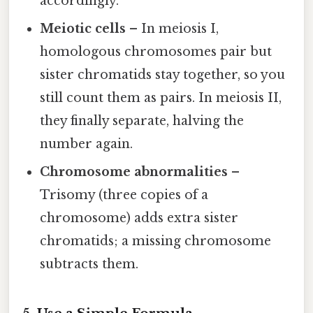
accordingly.
Meiotic cells
– In meiosis I,
homologous chromosomes pair but
sister chromatids stay together, so you
still count them as pairs. In meiosis II,
they finally separate, halving the
number again.
Chromosome abnormalities
–
Trisomy (three copies of a
chromosome) adds extra sister
chromatids; a missing chromosome
subtracts them.