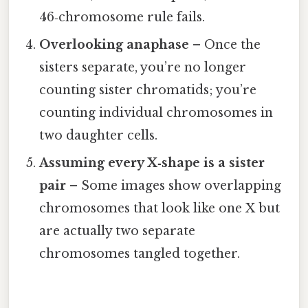
46‑chromosome rule fails.
Overlooking anaphase
– Once the
sisters separate, you’re no longer
counting sister chromatids; you’re
counting individual chromosomes in
two daughter cells.
Assuming every X‑shape is a sister
pair
– Some images show overlapping
chromosomes that look like one X but
are actually two separate
chromosomes tangled together.