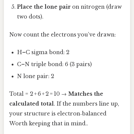
Place the lone pair
on nitrogen (draw
two dots).
Now count the electrons you’ve drawn:
H–C sigma bond: 2
C–N triple bond: 6 (3 pairs)
N lone pair: 2
Total = 2 + 6 + 2 = 10 →
Matches the
calculated total
. If the numbers line up,
your structure is electron‑balanced
Worth keeping that in mind..