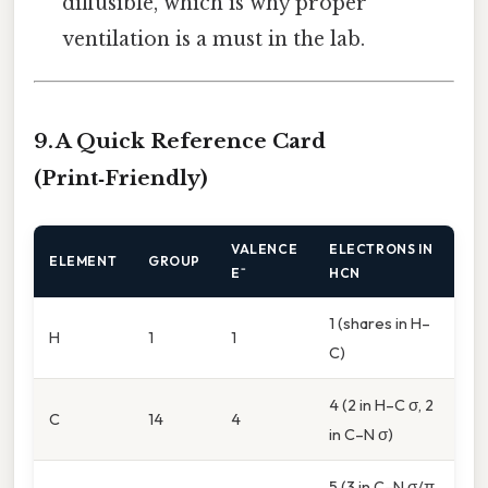
diffusible, which is why proper
ventilation is a must in the lab.
9. A Quick Reference Card
(Print‑Friendly)
VALENCE
ELECTRONS IN
ELEMENT
GROUP
E⁻
HCN
1 (shares in H–
H
1
1
C)
4 (2 in H–C σ, 2
C
14
4
in C–N σ)
5 (3 in C–N σ/π,