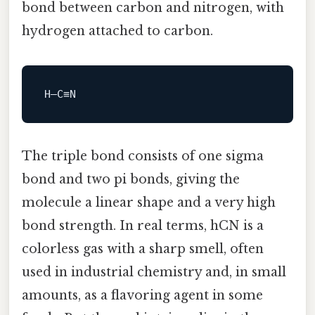
bond between carbon and nitrogen, with
hydrogen attached to carbon.
The triple bond consists of one sigma
bond and two pi bonds, giving the
molecule a linear shape and a very high
bond strength. In real terms, hCN is a
colorless gas with a sharp smell, often
used in industrial chemistry and, in small
amounts, as a flavoring agent in some