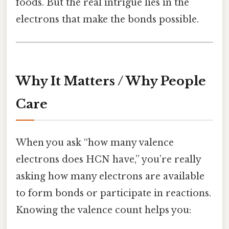
foods. But the real intrigue lies in the
electrons that make the bonds possible.
Why It Matters / Why People
Care
When you ask “how many valence
electrons does HCN have,” you’re really
asking how many electrons are available
to form bonds or participate in reactions.
Knowing the valence count helps you: