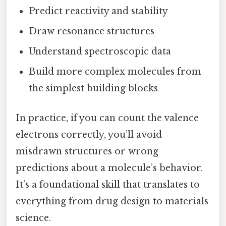
Predict reactivity and stability
Draw resonance structures
Understand spectroscopic data
Build more complex molecules from
the simplest building blocks
In practice, if you can count the valence
electrons correctly, you’ll avoid
misdrawn structures or wrong
predictions about a molecule’s behavior.
It’s a foundational skill that translates to
everything from drug design to materials
science.