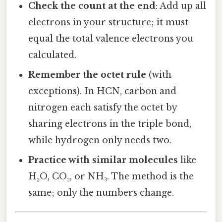
Check the count at the end
: Add up all
electrons in your structure; it must
equal the total valence electrons you
calculated.
Remember the octet rule
(with
exceptions). In HCN, carbon and
nitrogen each satisfy the octet by
sharing electrons in the triple bond,
while hydrogen only needs two.
Practice with similar molecules
like
H₂O, CO₂, or NH₃. The method is the
same; only the numbers change.