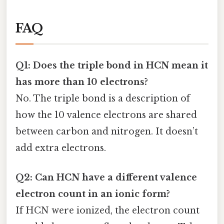
FAQ
Q1: Does the triple bond in HCN mean it
has more than 10 electrons?
No. The triple bond is a description of
how the 10 valence electrons are shared
between carbon and nitrogen. It doesn’t
add extra electrons.
Q2: Can HCN have a different valence
electron count in an ionic form?
If HCN were ionized, the electron count