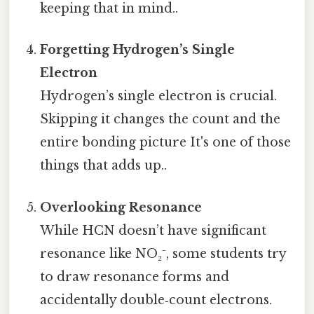
keeping that in mind..
Forgetting Hydrogen’s Single
Electron
Hydrogen’s single electron is crucial.
Skipping it changes the count and the
entire bonding picture It's one of those
things that adds up..
Overlooking Resonance
While HCN doesn’t have significant
resonance like NO₂⁻, some students try
to draw resonance forms and
accidentally double‑count electrons.