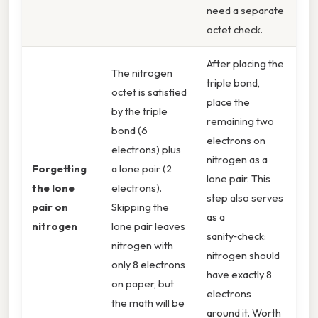
need a separate
octet check.
After placing the
The nitrogen
triple bond,
octet is satisfied
place the
by the triple
remaining two
bond (6
electrons on
electrons) plus
nitrogen as a
Forgetting
a lone pair (2
lone pair. This
the lone
electrons).
step also serves
pair on
Skipping the
as a
nitrogen
lone pair leaves
sanity‑check:
nitrogen with
nitrogen should
only 8 electrons
have exactly 8
on paper, but
electrons
the math will be
around it. Worth