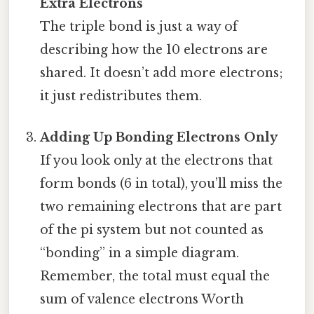
Extra Electrons
The triple bond is just a way of
describing how the 10 electrons are
shared. It doesn’t add more electrons;
it just redistributes them.
Adding Up Bonding Electrons Only
If you look only at the electrons that
form bonds (6 in total), you’ll miss the
two remaining electrons that are part
of the pi system but not counted as
“bonding” in a simple diagram.
Remember, the total must equal the
sum of valence electrons Worth