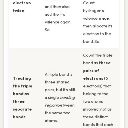
electron
Count
and then also
twice
hydrogen’s
add the H’s
valence
once
,
valence again.
then allocate its
So
electron to the
bond. So
Count the triple
bond as
three
pairs of
A triple bond is
Treating
electrons
(6
three shared
the triple
electrons) that
pairs, but it’s still
bond as
belong to the
a single
bonding
three
two atoms
region
between
separate
involved, not as
the same two
bonds
three distinct
atoms.
bonds that each