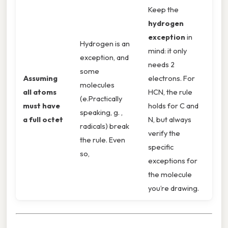
Keep the
hydrogen
exception
in
Hydrogen is an
mind: it only
exception, and
needs 2
some
Assuming
electrons. For
molecules
all atoms
HCN, the rule
(e.Practically
must have
holds for C and
speaking, g. ,
a full octet
N, but always
radicals) break
verify the
the rule. Even
specific
so,
exceptions for
the molecule
you’re drawing.