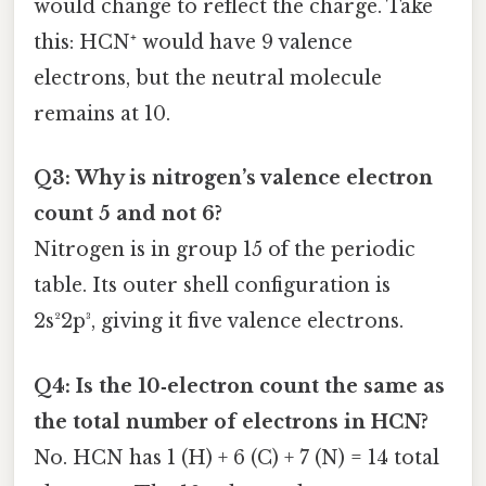
would change to reflect the charge. Take
this: HCN⁺ would have 9 valence
electrons, but the neutral molecule
remains at 10.
Q3: Why is nitrogen’s valence electron
count 5 and not 6?
Nitrogen is in group 15 of the periodic
table. Its outer shell configuration is
2s²2p³, giving it five valence electrons.
Q4: Is the 10‑electron count the same as
the total number of electrons in HCN?
No. HCN has 1 (H) + 6 (C) + 7 (N) = 14 total