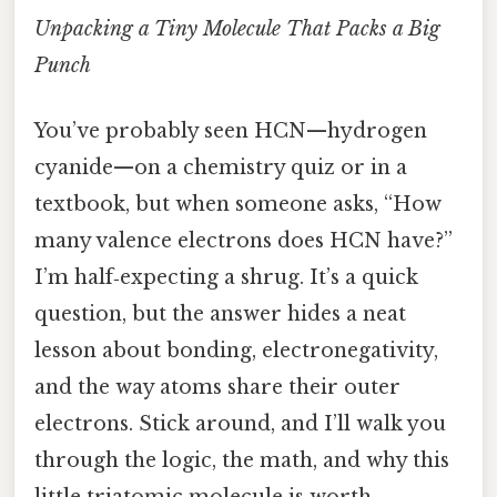
Unpacking a Tiny Molecule That Packs a Big
Punch
You’ve probably seen HCN—hydrogen
cyanide—on a chemistry quiz or in a
textbook, but when someone asks, “How
many valence electrons does HCN have?”
I’m half‑expecting a shrug. It’s a quick
question, but the answer hides a neat
lesson about bonding, electronegativity,
and the way atoms share their outer
electrons. Stick around, and I’ll walk you
through the logic, the math, and why this