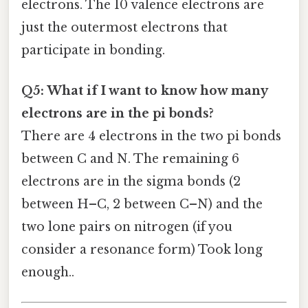
electrons. The 10 valence electrons are
just the outermost electrons that
participate in bonding.
Q5: What if I want to know how many
electrons are in the pi bonds?
There are 4 electrons in the two pi bonds
between C and N. The remaining 6
electrons are in the sigma bonds (2
between H–C, 2 between C–N) and the
two lone pairs on nitrogen (if you
consider a resonance form) Took long
enough..