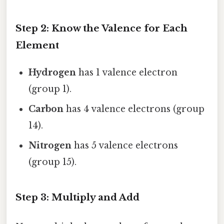
Step 2: Know the Valence for Each
Element
Hydrogen
has 1 valence electron
(group 1).
Carbon
has 4 valence electrons (group
14).
Nitrogen
has 5 valence electrons
(group 15).
Step 3: Multiply and Add