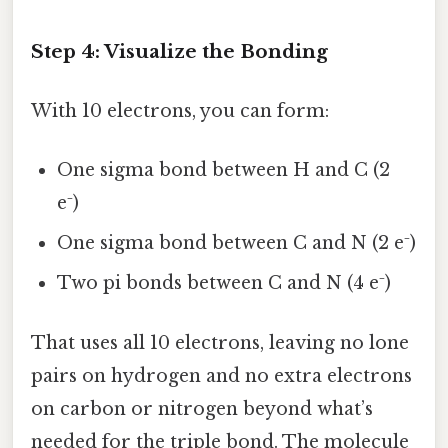
Step 4: Visualize the Bonding
With 10 electrons, you can form:
One sigma bond between H and C (2
e⁻)
One sigma bond between C and N (2 e⁻)
Two pi bonds between C and N (4 e⁻)
That uses all 10 electrons, leaving no lone
pairs on hydrogen and no extra electrons
on carbon or nitrogen beyond what’s
needed for the triple bond. The molecule