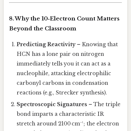
8. Why the 10‑Electron Count Matters
Beyond the Classroom
Predicting Reactivity
– Knowing that
HCN has a lone pair on nitrogen
immediately tells you it can act as a
nucleophile, attacking electrophilic
carbonyl carbons in condensation
reactions (e.g., Strecker synthesis).
Spectroscopic Signatures
– The triple
bond imparts a characteristic IR
stretch around 2100 cm⁻¹; the electron