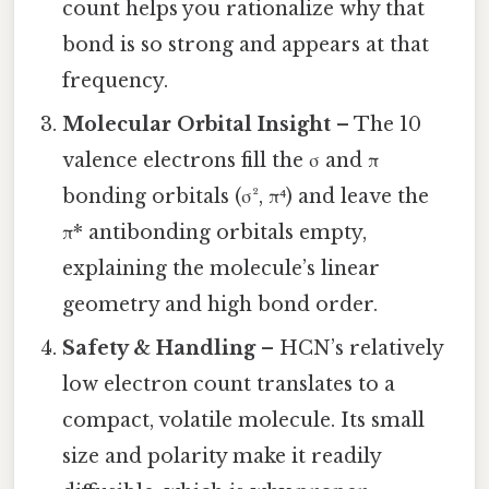
count helps you rationalize why that
bond is so strong and appears at that
frequency.
Molecular Orbital Insight
– The 10
valence electrons fill the σ and π
bonding orbitals (σ², π⁴) and leave the
π* antibonding orbitals empty,
explaining the molecule’s linear
geometry and high bond order.
Safety & Handling
– HCN’s relatively
low electron count translates to a
compact, volatile molecule. Its small
size and polarity make it readily