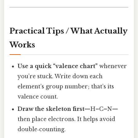
Practical Tips / What Actually
Works
Use a quick “valence chart”
whenever
you’re stuck. Write down each
element’s group number; that’s its
valence count.
Draw the skeleton first
—H–C–N—
then place electrons. It helps avoid
double‑counting.