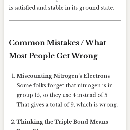
is satisfied and stable in its ground state.
Common Mistakes / What
Most People Get Wrong
Miscounting Nitrogen’s Electrons
Some folks forget that nitrogen is in
group 15, so they use 4 instead of 5.
That gives a total of 9, which is wrong.
Thinking the Triple Bond Means