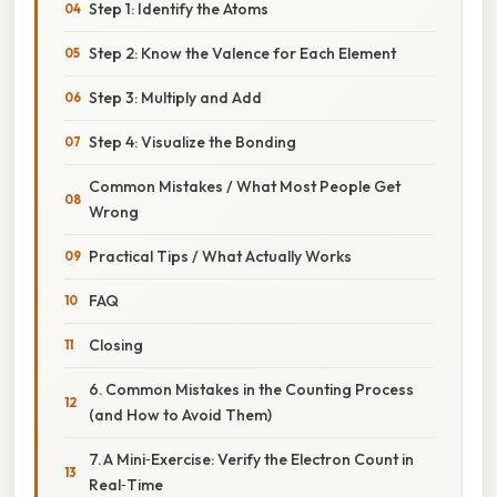
Step 1: Identify the Atoms
Step 2: Know the Valence for Each Element
Step 3: Multiply and Add
Step 4: Visualize the Bonding
Common Mistakes / What Most People Get
Wrong
Practical Tips / What Actually Works
FAQ
Closing
6. Common Mistakes in the Counting Process
(and How to Avoid Them)
7. A Mini‑Exercise: Verify the Electron Count in
Real‑Time