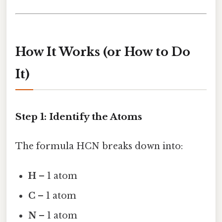
How It Works (or How to Do
It)
Step 1: Identify the Atoms
The formula HCN breaks down into:
H
– 1 atom
C
– 1 atom
N
– 1 atom