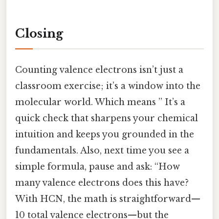
Closing
Counting valence electrons isn’t just a
classroom exercise; it’s a window into the
molecular world. Which means ” It’s a
quick check that sharpens your chemical
intuition and keeps you grounded in the
fundamentals. Also, next time you see a
simple formula, pause and ask: “How
many valence electrons does this have?
With HCN, the math is straightforward—
10 total valence electrons—but the