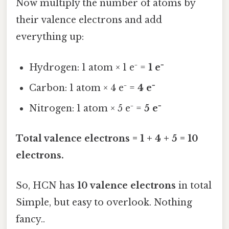
Now multiply the number of atoms by
their valence electrons and add
everything up:
Hydrogen: 1 atom × 1 e⁻ =
1 e⁻
Carbon: 1 atom × 4 e⁻ =
4 e⁻
Nitrogen: 1 atom × 5 e⁻ =
5 e⁻
Total valence electrons = 1 + 4 + 5 = 10
electrons.
So, HCN has
10 valence electrons
in total
Simple, but easy to overlook. Nothing
fancy..