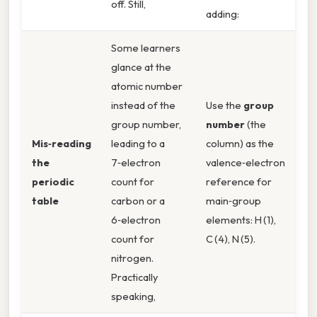
off. Still,
adding:
Some learners
glance at the
atomic number
instead of the
Use the
group
group number,
number
(the
Mis‑reading
leading to a
column) as the
the
7‑electron
valence‑electron
periodic
count for
reference for
table
carbon or a
main‑group
6‑electron
elements: H (1),
count for
C (4), N (5).
nitrogen.
Practically
speaking,