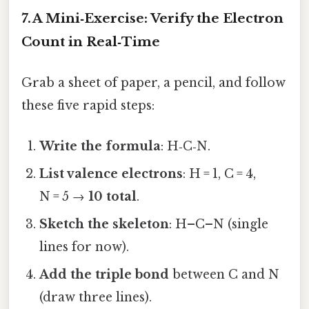
7. A Mini‑Exercise: Verify the Electron
Count in Real‑Time
Grab a sheet of paper, a pencil, and follow
these five rapid steps:
Write the formula
: H‑C‑N.
List valence electrons
: H = 1, C = 4,
N = 5 →
10 total
.
Sketch the skeleton
: H–C–N (single
lines for now).
Add the triple bond
between C and N
(draw three lines).