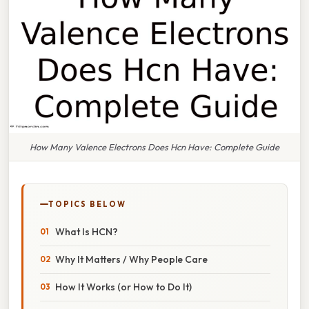
How Many Valence Electrons Does Hcn Have: Complete Guide
TOPICS BELOW
What Is HCN?
Why It Matters / Why People Care
How It Works (or How to Do It)