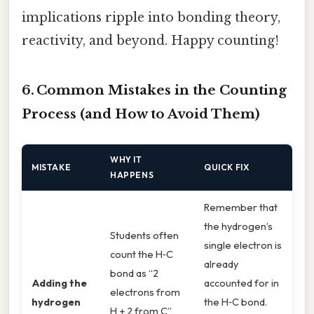
implications ripple into bonding theory,
reactivity, and beyond. Happy counting!
6. Common Mistakes in the Counting
Process (and How to Avoid Them)
WHY IT
MISTAKE
QUICK FIX
HAPPENS
Remember that
the hydrogen’s
Students often
single electron is
count the H‑C
already
bond as “2
Adding the
accounted for in
electrons from
hydrogen
the H‑C bond.
H + 2 from C”