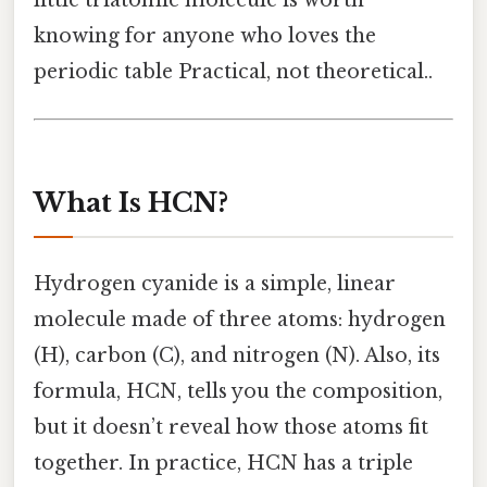
little triatomic molecule is worth
knowing for anyone who loves the
periodic table Practical, not theoretical..
What Is HCN?
Hydrogen cyanide is a simple, linear
molecule made of three atoms: hydrogen
(H), carbon (C), and nitrogen (N). Also, its
formula, HCN, tells you the composition,
but it doesn’t reveal how those atoms fit
together. In practice, HCN has a triple