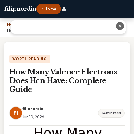
👤
filipnordin
⌂ Home
Home
›
✕
How Many Valence Electrons Does Hcn Have: Complete Guide
WORTH READING
How Many Valence Electrons
Does Hcn Have: Complete
Guide
filipnordin
FI
14 min read
Jun 10, 2026