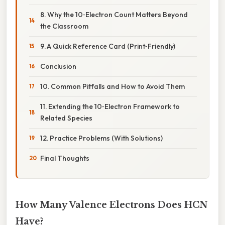
8. Why the 10‑Electron Count Matters Beyond
the Classroom
9. A Quick Reference Card (Print‑Friendly)
Conclusion
10. Common Pitfalls and How to Avoid Them
11. Extending the 10‑Electron Framework to
Related Species
12. Practice Problems (With Solutions)
Final Thoughts
How Many Valence Electrons Does HCN
Have?