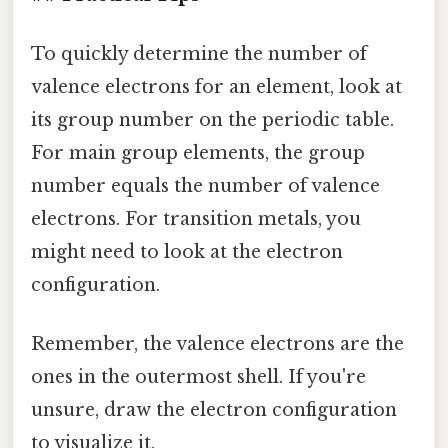
To quickly determine the number of
valence electrons for an element, look at
its group number on the periodic table.
For main group elements, the group
number equals the number of valence
electrons. For transition metals, you
might need to look at the electron
configuration.
Remember, the valence electrons are the
ones in the outermost shell. If you're
unsure, draw the electron configuration
to visualize it.