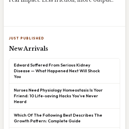
JUST PUBLISHED
New Arrivals
Edward Suffered From Serious Kidney
Disease — What Happened Next Will Shock
You
Nurses Need Physiology Homeostasis Is Your
Friend: 10 Life-saving Hacks You’ve Never
Heard
Which Of The Following Best Describes The
Growth Pattern: Complete Guide