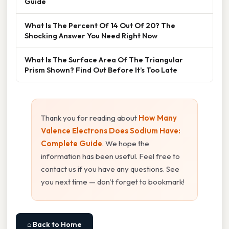
Guide
What Is The Percent Of 14 Out Of 20? The
Shocking Answer You Need Right Now
What Is The Surface Area Of The Triangular
Prism Shown? Find Out Before It’s Too Late
Thank you for reading about
How Many
Valence Electrons Does Sodium Have:
Complete Guide
. We hope the
information has been useful. Feel free to
contact us if you have any questions. See
you next time — don't forget to bookmark!
⌂ Back to Home