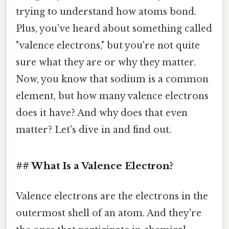
trying to understand how atoms bond.
Plus, you've heard about something called
"valence electrons," but you're not quite
sure what they are or why they matter.
Now, you know that sodium is a common
element, but how many valence electrons
does it have? And why does that even
matter? Let's dive in and find out.
## What Is a Valence Electron?
Valence electrons are the electrons in the
outermost shell of an atom. And they're