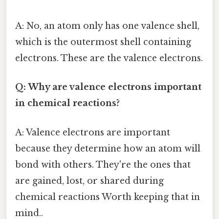
A: No, an atom only has one valence shell,
which is the outermost shell containing
electrons. These are the valence electrons.
Q: Why are valence electrons important
in chemical reactions?
A: Valence electrons are important
because they determine how an atom will
bond with others. They're the ones that
are gained, lost, or shared during
chemical reactions Worth keeping that in
mind..