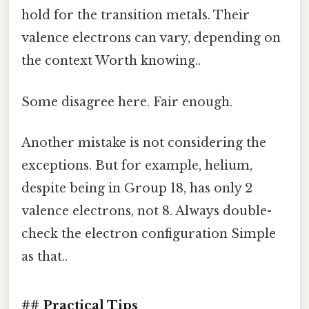
hold for the transition metals. Their
valence electrons can vary, depending on
the context Worth knowing..
Some disagree here. Fair enough.
Another mistake is not considering the
exceptions. But for example, helium,
despite being in Group 18, has only 2
valence electrons, not 8. Always double-
check the electron configuration Simple
as that..
## Practical Tips