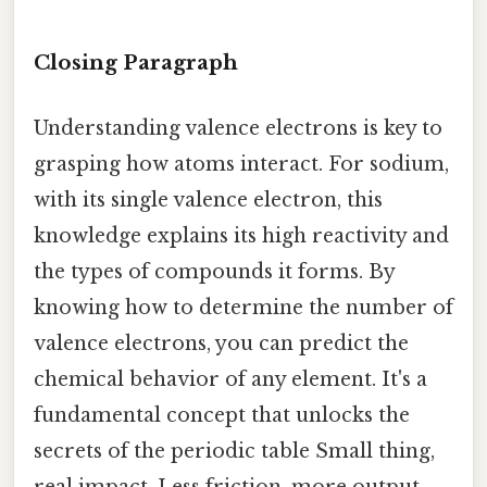
Closing Paragraph
Understanding valence electrons is key to
grasping how atoms interact. For sodium,
with its single valence electron, this
knowledge explains its high reactivity and
the types of compounds it forms. By
knowing how to determine the number of
valence electrons, you can predict the
chemical behavior of any element. It's a
fundamental concept that unlocks the
secrets of the periodic table Small thing,
real impact. Less friction, more output..