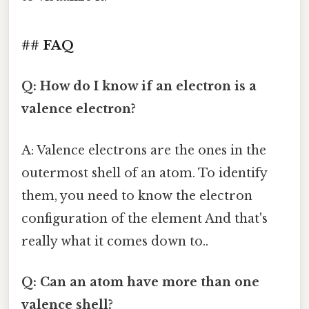
## FAQ
Q: How do I know if an electron is a
valence electron?
A: Valence electrons are the ones in the
outermost shell of an atom. To identify
them, you need to know the electron
configuration of the element And that's
really what it comes down to..
Q: Can an atom have more than one
valence shell?