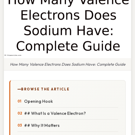
How Many Valence Electrons Does Sodium Have: Complete Guide
BROWSE THE ARTICLE
Opening Hook
## What Is a Valence Electron?
## Why It Matters