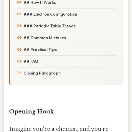
## How It Works
### Electron Configuration
### Periodic Table Trends
## Common Mistakes
## Practical Tips
## FAQ
Closing Paragraph
Opening Hook
Imagine you're a chemist, and you're