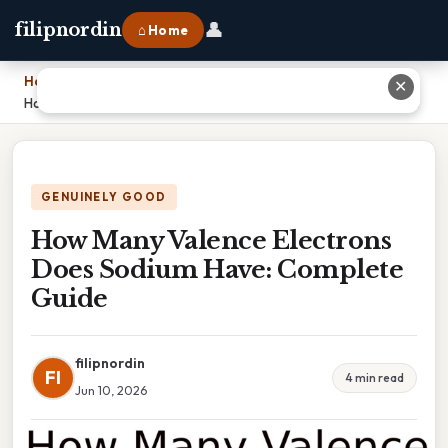
👤
filipnordin
⌂ Home
Home
›
✕
How Many Valence Electrons Does Sodium Have: Complete Guide
GENUINELY GOOD
How Many Valence Electrons
Does Sodium Have: Complete
Guide
filipnordin
FI
4 min read
Jun 10, 2026