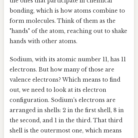
the ones that participate in chemical
bonding, which is how atoms combine to
form molecules. Think of them as the
"hands" of the atom, reaching out to shake
hands with other atoms.
Sodium, with its atomic number 11, has 11
electrons. But how many of those are
valence electrons? Which means to find
out, we need to look at its electron
configuration. Sodium's electrons are
arranged in shells: 2 in the first shell, 8 in
the second, and 1 in the third. That third
shell is the outermost one, which means