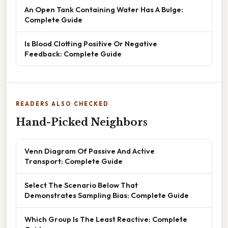
An Open Tank Containing Water Has A Bulge:
Complete Guide
Is Blood Clotting Positive Or Negative
Feedback: Complete Guide
READERS ALSO CHECKED
Hand-Picked Neighbors
Venn Diagram Of Passive And Active
Transport: Complete Guide
Select The Scenario Below That
Demonstrates Sampling Bias: Complete Guide
Which Group Is The Least Reactive: Complete