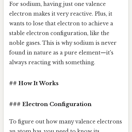
For sodium, having just one valence
electron makes it very reactive. Plus, it
wants to lose that electron to achieve a
stable electron configuration, like the
noble gases. This is why sodium is never
found in nature as a pure element—it's
always reacting with something.
## How It Works
### Electron Configuration
To figure out how many valence electrons
an atom has, you need to know its