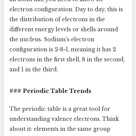
electron configuration. Day to day, this is
the distribution of electrons in the
different energy levels or shells around
the nucleus. Sodium's electron
configuration is 2-8-1, meaning it has 2
electrons in the first shell, 8 in the second,
and 1 in the third.
### Periodic Table Trends
The periodic table is a great tool for
understanding valence electrons. Think
about it: elements in the same group