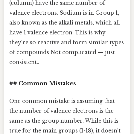
(column) have the same number of
valence electrons. Sodium is in Group 1,
also known as the alkali metals, which all
have 1 valence electron. This is why
they're so reactive and form similar types
of compounds Not complicated — just
consistent..
## Common Mistakes
One common mistake is assuming that
the number of valence electrons is the
same as the group number. While this is
true for the main groups (1-18), it doesn't