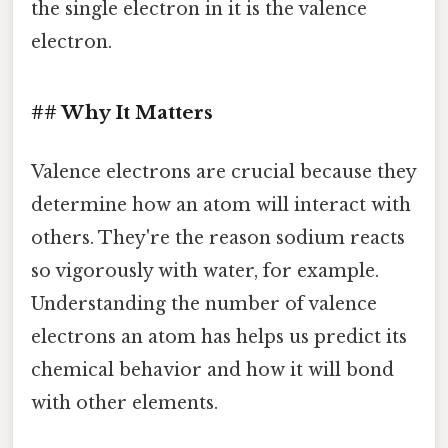
the single electron in it is the valence
electron.
## Why It Matters
Valence electrons are crucial because they
determine how an atom will interact with
others. They're the reason sodium reacts
so vigorously with water, for example.
Understanding the number of valence
electrons an atom has helps us predict its
chemical behavior and how it will bond
with other elements.