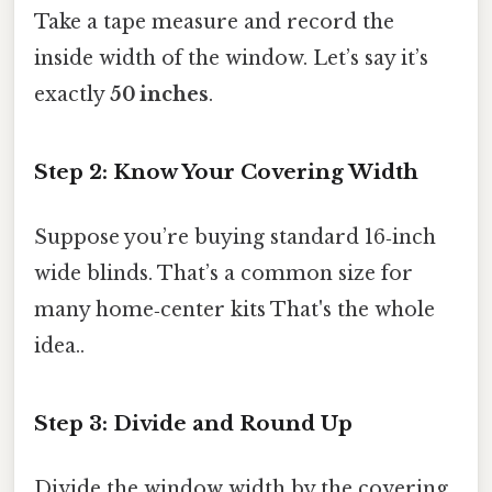
Take a tape measure and record the
inside width of the window. Let’s say it’s
exactly
50 inches
.
Step 2: Know Your Covering Width
Suppose you’re buying standard 16‑inch
wide blinds. That’s a common size for
many home‑center kits That's the whole
idea..
Step 3: Divide and Round Up
Divide the window width by the covering