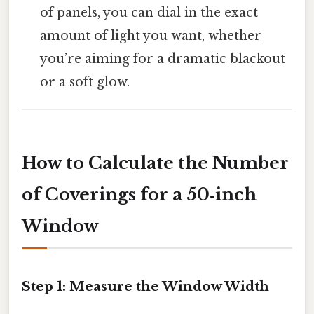
of panels, you can dial in the exact
amount of light you want, whether
you’re aiming for a dramatic blackout
or a soft glow.
How to Calculate the Number
of Coverings for a 50‑inch
Window
Step 1: Measure the Window Width