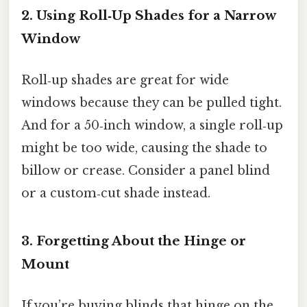
2. Using Roll‑Up Shades for a Narrow
Window
Roll‑up shades are great for wide
windows because they can be pulled tight.
And for a 50‑inch window, a single roll‑up
might be too wide, causing the shade to
billow or crease. Consider a panel blind
or a custom‑cut shade instead.
3. Forgetting About the Hinge or
Mount
If you’re buying blinds that hinge on the