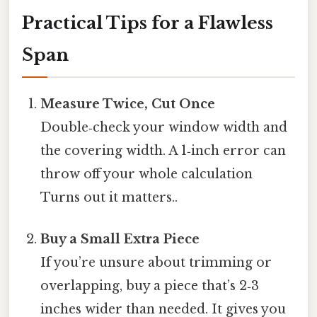
Practical Tips for a Flawless
Span
Measure Twice, Cut Once
Double‑check your window width and
the covering width. A 1‑inch error can
throw off your whole calculation
Turns out it matters..
Buy a Small Extra Piece
If you’re unsure about trimming or
overlapping, buy a piece that’s 2‑3
inches wider than needed. It gives you