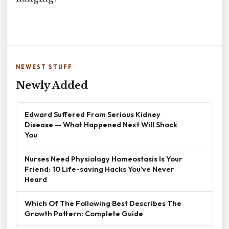
NEWEST STUFF
Newly Added
Edward Suffered From Serious Kidney
Disease — What Happened Next Will Shock
You
Nurses Need Physiology Homeostasis Is Your
Friend: 10 Life-saving Hacks You’ve Never
Heard
Which Of The Following Best Describes The
Growth Pattern: Complete Guide