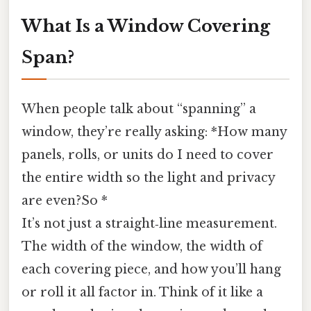
What Is a Window Covering
Span?
When people talk about “spanning” a
window, they’re really asking: *How many
panels, rolls, or units do I need to cover
the entire width so the light and privacy
are even?So *
It’s not just a straight‑line measurement.
The width of the window, the width of
each covering piece, and how you’ll hang
or roll it all factor in. Think of it like a