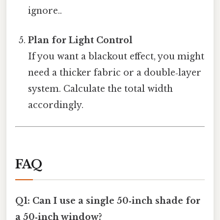
ignore..
Plan for Light Control
If you want a blackout effect, you might
need a thicker fabric or a double‑layer
system. Calculate the total width
accordingly.
FAQ
Q1: Can I use a single 50‑inch shade for
a 50‑inch window?