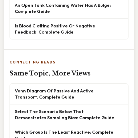
An Open Tank Containing Water Has A Bulge:
Complete Guide
Is Blood Clotting Positive Or Negative
Feedback: Complete Guide
CONNECTING READS
Same Topic, More Views
Venn Diagram Of Passive And Active
Transport: Complete Guide
Select The Scenario Below That
Demonstrates Sampling Bias: Complete Guide
Which Group Is The Least Reactive: Complete