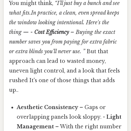
You might think,
“I’ll just buy a bunch and see
what fits.In practice, a clean, even spread keeps
the window looking intentional. Here's the
thing — -
Cost Efficiency
– Buying the exact
number saves you from paying for extra fabric
or extra blinds you’ll never use. ”
But that
approach can lead to wasted money,
uneven light control, and a look that feels
rushed It's one of those things that adds
up..
Aesthetic Consistency
– Gaps or
overlapping panels look sloppy. -
Light
Management
– With the right number