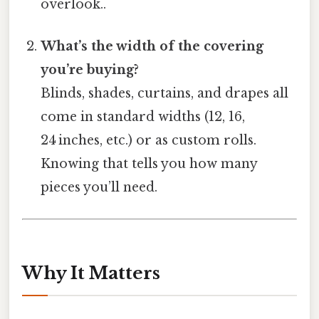
overlook..
What’s the width of the covering
you’re buying?
Blinds, shades, curtains, and drapes all
come in standard widths (12, 16,
24 inches, etc.) or as custom rolls.
Knowing that tells you how many
pieces you’ll need.
Why It Matters