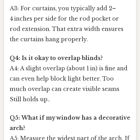
A3: For curtains, you typically add 2–
4 inches per side for the rod pocket or
rod extension. That extra width ensures
the curtains hang properly.
Q4: Is it okay to overlap blinds?
A4: A slight overlap (about 1 in) is fine and
can even help block light better. Too
much overlap can create visible seams
Still holds up..
Q5: What if my window has a decorative
arch?
A5: Measure the widest part of the arch. If