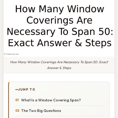
How Many Window Coverings Are Necessary To Span 50: Exact
Answer & Steps
JUMP TO
What Is a Window Covering Span?
The Two Big Questions