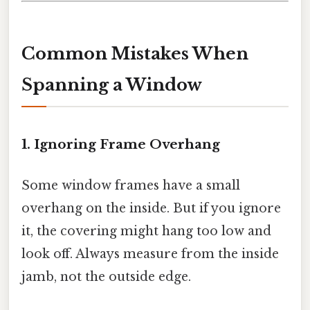
Common Mistakes When
Spanning a Window
1. Ignoring Frame Overhang
Some window frames have a small
overhang on the inside. But if you ignore
it, the covering might hang too low and
look off. Always measure from the inside
jamb, not the outside edge.