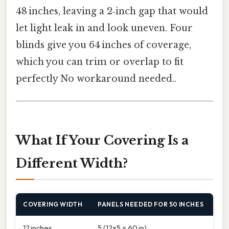
48 inches, leaving a 2‑inch gap that would
let light leak in and look uneven. Four
blinds give you 64 inches of coverage,
which you can trim or overlap to fit
perfectly No workaround needed..
What If Your Covering Is a
Different Width?
COVERING WIDTH
PANELS NEEDED FOR 50 INCHES
12 inches
5 (12×5 = 60 in)