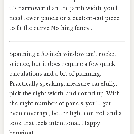
it’s narrower than the jamb width, you’ll
need fewer panels or a custom-cut piece
to fit the curve Nothing fancy..
Spanning a 50‑inch window isn’t rocket
science, but it does require a few quick
calculations and a bit of planning.
Practically speaking, measure carefully,
pick the right width, and round up. With
the right number of panels, you’ll get
even coverage, better light control, and a
look that feels intentional. Happy
hanging!