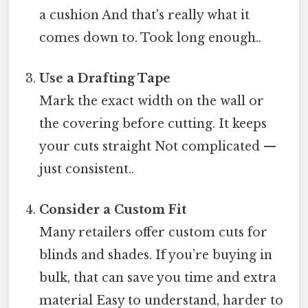
a cushion And that's really what it
comes down to. Took long enough..
Use a Drafting Tape
Mark the exact width on the wall or
the covering before cutting. It keeps
your cuts straight Not complicated —
just consistent..
Consider a Custom Fit
Many retailers offer custom cuts for
blinds and shades. If you’re buying in
bulk, that can save you time and extra
material Easy to understand, harder to