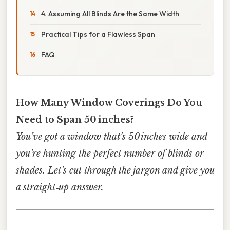
4. Assuming All Blinds Are the Same Width
Practical Tips for a Flawless Span
FAQ
How Many Window Coverings Do You
Need to Span 50 inches?
You’ve got a window that’s 50 inches wide and
you’re hunting the perfect number of blinds or
shades. Let’s cut through the jargon and give you
a straight‑up answer.