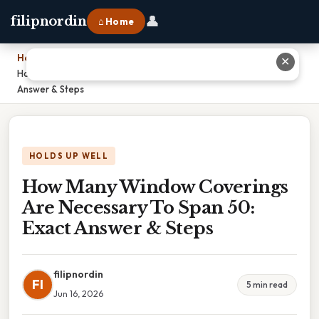
👤
filipnordin
⌂ Home
Home
›
✕
How Many Window Coverings Are Necessary To Span 50: Exact
Answer & Steps
HOLDS UP WELL
How Many Window Coverings
Are Necessary To Span 50:
Exact Answer & Steps
filipnordin
FI
5 min read
Jun 16, 2026