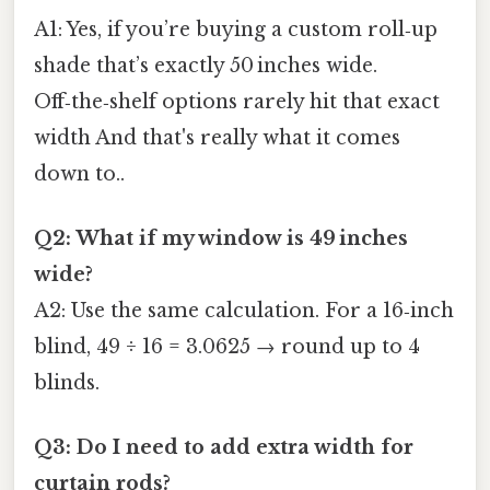
A1: Yes, if you’re buying a custom roll‑up
shade that’s exactly 50 inches wide.
Off‑the‑shelf options rarely hit that exact
width And that's really what it comes
down to..
Q2: What if my window is 49 inches
wide?
A2: Use the same calculation. For a 16‑inch
blind, 49 ÷ 16 = 3.0625 → round up to 4
blinds.
Q3: Do I need to add extra width for
curtain rods?