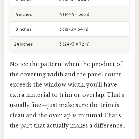
14 inches
4 (14×4 = 56 in)
18 inches
3 (18×3 = 54 in)
24 inches
3 (24×3 = 72 in)
Notice the pattern: when the product of
the covering width and the panel count
exceeds the window width, you’ll have
extra material to trim or overlap. That’s
usually fine—just make sure the trim is
clean and the overlap is minimal That's
the part that actually makes a difference..