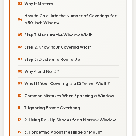
Why It Matters
How to Calculate the Number of Coverings for
a 50‑inch Window
Step 1: Measure the Window Width
Step 2: Know Your Covering Width
Step 3: Divide and Round Up
Why 4 and Not 3?
What If Your Covering Is a Different Width?
Common Mistakes When Spanning a Window
1. Ignoring Frame Overhang
2. Using Roll‑Up Shades for a Narrow Window
3. Forgetting About the Hinge or Mount