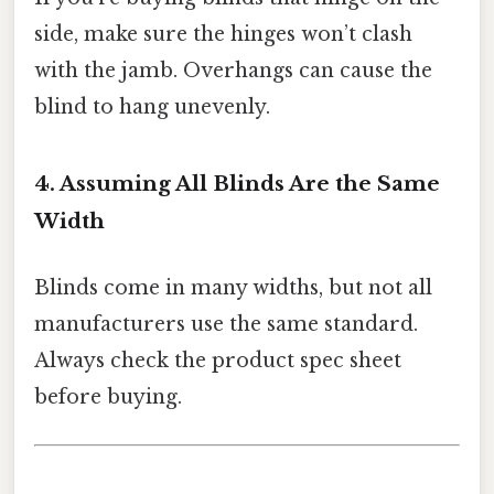
side, make sure the hinges won’t clash
with the jamb. Overhangs can cause the
blind to hang unevenly.
4. Assuming All Blinds Are the Same
Width
Blinds come in many widths, but not all
manufacturers use the same standard.
Always check the product spec sheet
before buying.