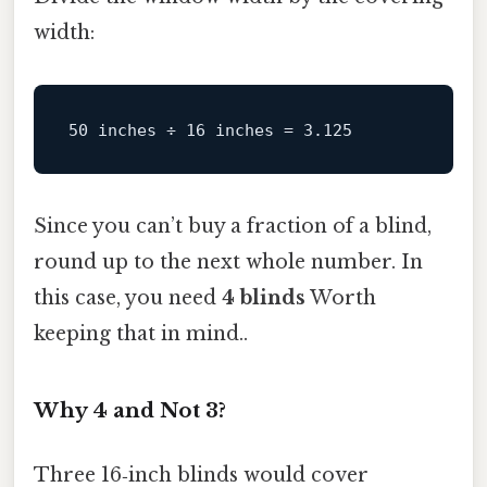
width:
Since you can’t buy a fraction of a blind,
round up to the next whole number. In
this case, you need
4 blinds
Worth
keeping that in mind..
Why 4 and Not 3?
Three 16‑inch blinds would cover