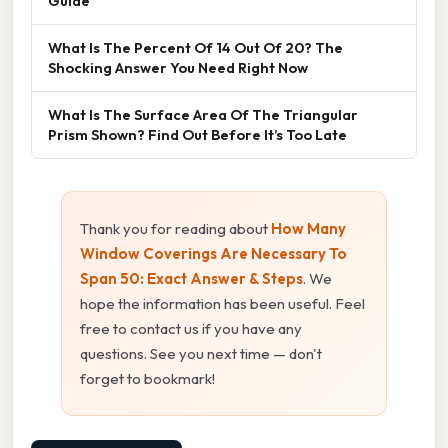
Guide
What Is The Percent Of 14 Out Of 20? The
Shocking Answer You Need Right Now
What Is The Surface Area Of The Triangular
Prism Shown? Find Out Before It’s Too Late
Thank you for reading about
How Many
Window Coverings Are Necessary To
Span 50: Exact Answer & Steps
. We
hope the information has been useful. Feel
free to contact us if you have any
questions. See you next time — don't
forget to bookmark!