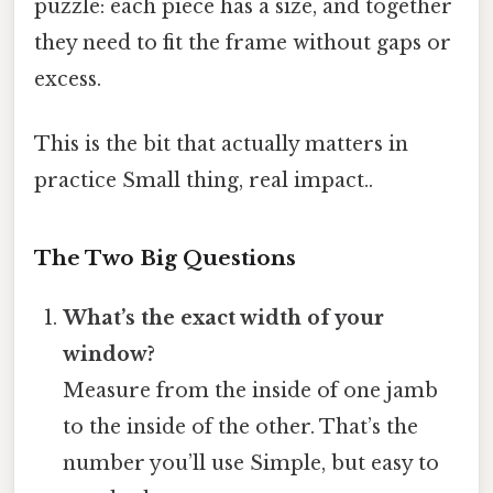
puzzle: each piece has a size, and together
they need to fit the frame without gaps or
excess.
This is the bit that actually matters in
practice Small thing, real impact..
The Two Big Questions
What’s the exact width of your
window?
Measure from the inside of one jamb
to the inside of the other. That’s the
number you’ll use Simple, but easy to