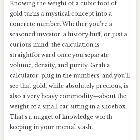
Knowing the weight of a cubic foot of
gold turns a mystical concept into a
concrete number. Whether you’re a
seasoned investor, a history buff, or just a
curious mind, the calculation is
straightforward once you separate
volume, density, and purity. Grab a
calculator, plug in the numbers, and you’ll
see that gold, while absolutely precious, is
also a very heavy commodity—about the
weight of a small car sitting in a shoebox.
That’s a nugget of knowledge worth
keeping in your mental stash.