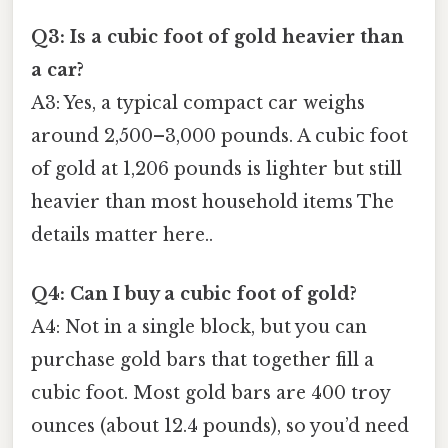
Q3: Is a cubic foot of gold heavier than
a car?
A3: Yes, a typical compact car weighs
around 2,500–3,000 pounds. A cubic foot
of gold at 1,206 pounds is lighter but still
heavier than most household items The
details matter here..
Q4: Can I buy a cubic foot of gold?
A4: Not in a single block, but you can
purchase gold bars that together fill a
cubic foot. Most gold bars are 400 troy
ounces (about 12.4 pounds), so you’d need