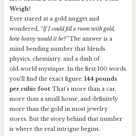
Weigh?
Ever stared at a gold nugget and
wondered,
“If I could fill a room with gold,
how heavy would it be?”
The answer is a
mind‑bending number that blends
physics, chemistry, and a dash of
old‑world mystique. In the first 100 words
you’ll find the exact figure:
144 pounds
per cubic foot
. That’s more than a car,
more than a small house, and definitely
more than the gold in most jewelry
stores. But the story behind that number
is where the real intrigue begins.