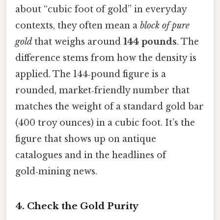
about “cubic foot of gold” in everyday
contexts, they often mean a
block of pure
gold
that weighs around
144 pounds
. The
difference stems from how the density is
applied. The 144‑pound figure is a
rounded, market‑friendly number that
matches the weight of a standard gold bar
(400 troy ounces) in a cubic foot. It’s the
figure that shows up on antique
catalogues and in the headlines of
gold‑mining news.
4. Check the Gold Purity