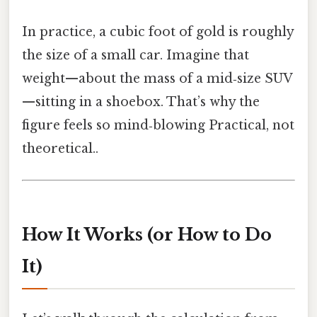
In practice, a cubic foot of gold is roughly
the size of a small car. Imagine that
weight—about the mass of a mid‑size SUV
—sitting in a shoebox. That’s why the
figure feels so mind‑blowing Practical, not
theoretical..
How It Works (or How to Do
It)