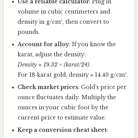
Use a reliable calculator
: Plug in
volume in cubic centimeters and
density in g/cm³, then convert to
pounds.
Account for alloy
: If you know the
karat, adjust the density:
Density ≈ 19.32 × (karat/24)
.
For 18‑karat gold, density ≈ 14.49 g/cm³.
Check market prices
: Gold’s price per
ounce fluctuates daily. Multiply the
ounces in your cubic foot by the
current price to estimate value.
Keep a conversion cheat sheet
: