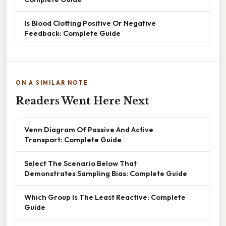
Is Blood Clotting Positive Or Negative
Feedback: Complete Guide
ON A SIMILAR NOTE
Readers Went Here Next
Venn Diagram Of Passive And Active
Transport: Complete Guide
Select The Scenario Below That
Demonstrates Sampling Bias: Complete Guide
Which Group Is The Least Reactive: Complete
Guide