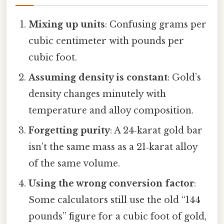
Mixing up units
: Confusing grams per
cubic centimeter with pounds per
cubic foot.
Assuming density is constant
: Gold’s
density changes minutely with
temperature and alloy composition.
Forgetting purity
: A 24‑karat gold bar
isn’t the same mass as a 21‑karat alloy
of the same volume.
Using the wrong conversion factor
:
Some calculators still use the old “144
pounds” figure for a cubic foot of gold,