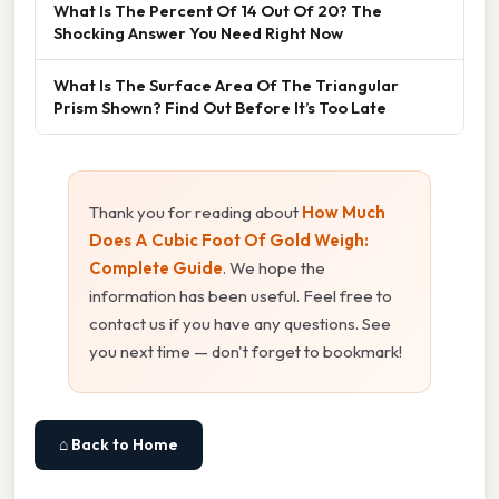
What Is The Percent Of 14 Out Of 20? The
Shocking Answer You Need Right Now
What Is The Surface Area Of The Triangular
Prism Shown? Find Out Before It’s Too Late
Thank you for reading about
How Much
Does A Cubic Foot Of Gold Weigh:
Complete Guide
. We hope the
information has been useful. Feel free to
contact us if you have any questions. See
you next time — don't forget to bookmark!
⌂ Back to Home