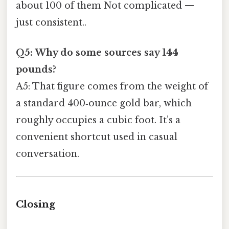
about 100 of them Not complicated —
just consistent..
Q5: Why do some sources say 144
pounds?
A5: That figure comes from the weight of
a standard 400‑ounce gold bar, which
roughly occupies a cubic foot. It’s a
convenient shortcut used in casual
conversation.
Closing