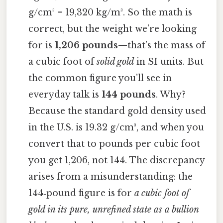
g/cm³ = 19,320 kg/m³. So the math is
correct, but the weight we’re looking
for is
1,206 pounds
—that’s the mass of
a cubic foot of
solid gold
in SI units. But
the common figure you’ll see in
everyday talk is
144 pounds
. Why?
Because the standard gold density used
in the U.S. is 19.32 g/cm³, and when you
convert that to pounds per cubic foot
you get 1,206, not 144. The discrepancy
arises from a misunderstanding: the
144‑pound figure is for
a cubic foot of
gold in its pure, unrefined state as a bullion