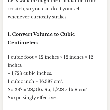
Let’s walk through the calculation from
scratch, so you can do it yourself
whenever curiosity strikes.
1. Convert Volume to Cubic
Centimeters
1 cubic foot = 12 inches × 12 inches × 12
inches
= 1,728 cubic inches.
1 cubic inch = 16.387 cm³.
So 387 ≈
28,316. So, 1,728 × 16.8 cm³
Surprisingly effective..