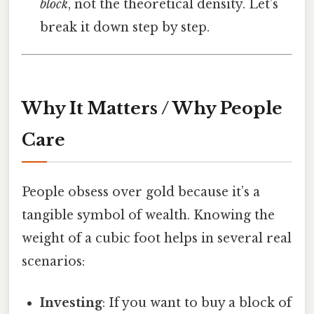
block
, not the theoretical density. Let’s
break it down step by step.
Why It Matters / Why People
Care
People obsess over gold because it’s a
tangible symbol of wealth. Knowing the
weight of a cubic foot helps in several real
scenarios:
Investing
: If you want to buy a block of