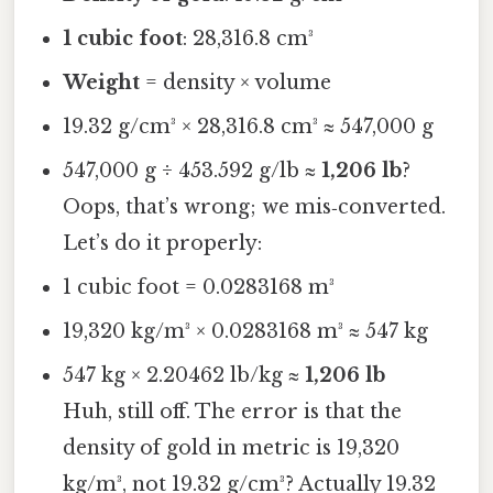
1 cubic foot
: 28,316.8 cm³
Weight
= density × volume
19.32 g/cm³ × 28,316.8 cm³ ≈ 547,000 g
547,000 g ÷ 453.592 g/lb ≈
1,206 lb
?
Oops, that’s wrong; we mis‑converted.
Let’s do it properly:
1 cubic foot = 0.0283168 m³
19,320 kg/m³ × 0.0283168 m³ ≈ 547 kg
547 kg × 2.20462 lb/kg ≈
1,206 lb
Huh, still off. The error is that the
density of gold in metric is 19,320
kg/m³, not 19.32 g/cm³? Actually 19.32