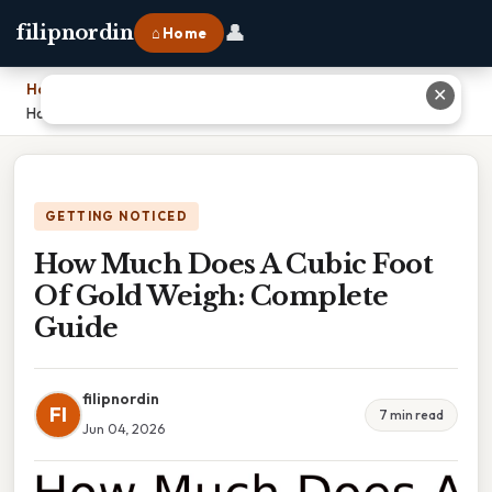
👤
filipnordin
⌂ Home
Home
›
✕
How Much Does A Cubic Foot Of Gold Weigh: Complete Guide
GETTING NOTICED
How Much Does A Cubic Foot
Of Gold Weigh: Complete
Guide
filipnordin
FI
7 min read
Jun 04, 2026