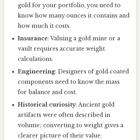
gold for your portfolio, you need to
know how many ounces it contains and
how much it costs.
Insurance
: Valuing a gold mine or a
vault requires accurate weight
calculations.
Engineering
: Designers of gold‑coated
components need to know the mass
for balance and cost.
Historical curiosity
: Ancient gold
artifacts were often described in
volume; converting to weight gives a
clearer picture of their value.