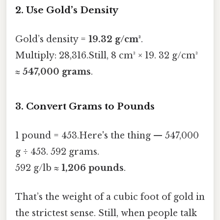
2. Use Gold’s Density
Gold’s density =
19.32 g/cm³
.
Multiply: 28,316.Still, 8 cm³ × 19. 32 g/cm³
≈
547,000 grams
.
3. Convert Grams to Pounds
1 pound = 453.Here's the thing — 547,000
g ÷ 453. 592 grams.
592 g/lb ≈
1,206 pounds
.
That’s the weight of a cubic foot of gold in
the strictest sense. Still, when people talk