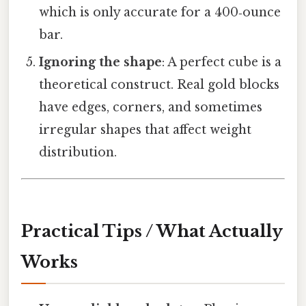
which is only accurate for a 400‑ounce
bar.
Ignoring the shape
: A perfect cube is a
theoretical construct. Real gold blocks
have edges, corners, and sometimes
irregular shapes that affect weight
distribution.
Practical Tips / What Actually
Works