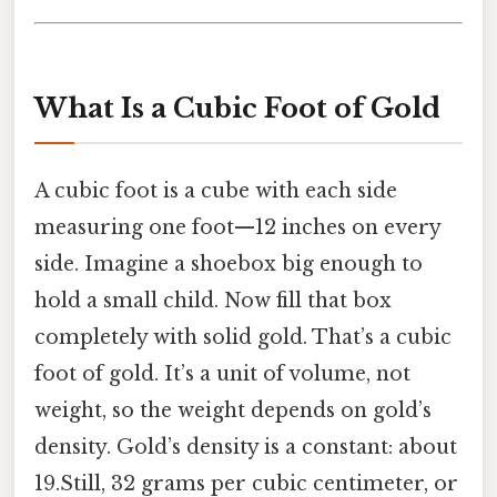
What Is a Cubic Foot of Gold
A cubic foot is a cube with each side
measuring one foot—12 inches on every
side. Imagine a shoebox big enough to
hold a small child. Now fill that box
completely with solid gold. That’s a cubic
foot of gold. It’s a unit of volume, not
weight, so the weight depends on gold’s
density. Gold’s density is a constant: about
19.Still, 32 grams per cubic centimeter, or