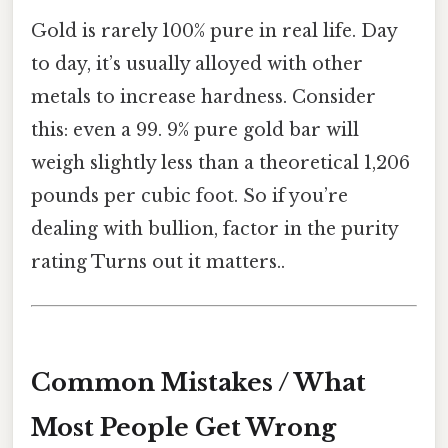
Gold is rarely 100% pure in real life. Day
to day, it’s usually alloyed with other
metals to increase hardness. Consider
this: even a 99. 9% pure gold bar will
weigh slightly less than a theoretical 1,206
pounds per cubic foot. So if you’re
dealing with bullion, factor in the purity
rating Turns out it matters..
Common Mistakes / What
Most People Get Wrong