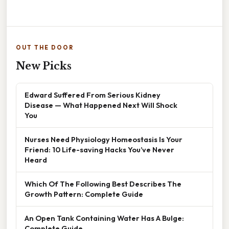
OUT THE DOOR
New Picks
Edward Suffered From Serious Kidney
Disease — What Happened Next Will Shock
You
Nurses Need Physiology Homeostasis Is Your
Friend: 10 Life-saving Hacks You’ve Never
Heard
Which Of The Following Best Describes The
Growth Pattern: Complete Guide
An Open Tank Containing Water Has A Bulge:
Complete Guide