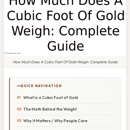
How Much Does A Cubic Foot Of Gold Weigh: Complete Guide
QUICK NAVIGATION
What Is a Cubic Foot of Gold
The Math Behind the Weight
Why It Matters / Why People Care