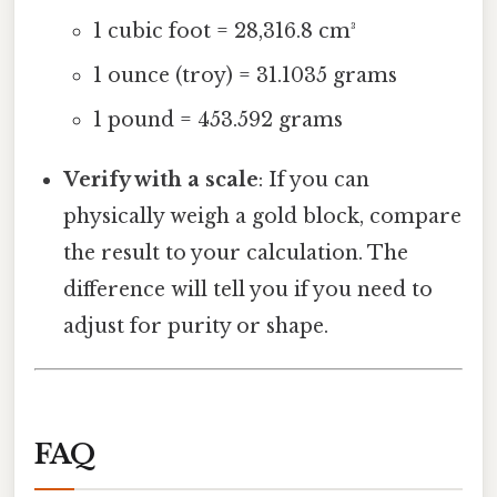
1 cubic foot = 28,316.8 cm³
1 ounce (troy) = 31.1035 grams
1 pound = 453.592 grams
Verify with a scale
: If you can
physically weigh a gold block, compare
the result to your calculation. The
difference will tell you if you need to
adjust for purity or shape.
FAQ