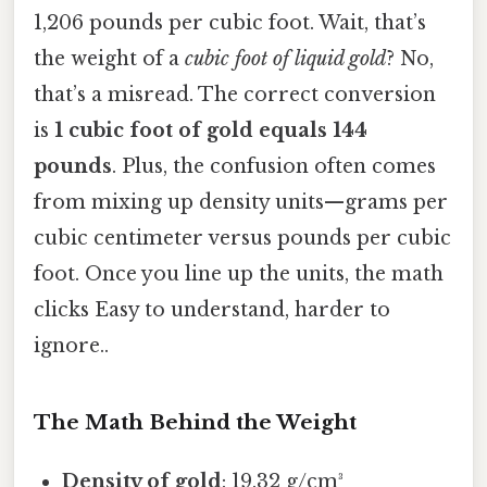
1,206 pounds per cubic foot. Wait, that’s
the weight of a
cubic foot of liquid gold
? No,
that’s a misread. The correct conversion
is
1 cubic foot of gold equals 144
pounds
. Plus, the confusion often comes
from mixing up density units—grams per
cubic centimeter versus pounds per cubic
foot. Once you line up the units, the math
clicks Easy to understand, harder to
ignore..
The Math Behind the Weight
Density of gold
: 19.32 g/cm³