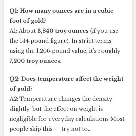
Q1: How many ounces are in a cubic
foot of gold?
A1: About
3,840 troy ounces
(if you use
the 144‑pound figure). In strict terms,
using the 1,206‑pound value, it’s roughly
7,200 troy ounces
.
Q2: Does temperature affect the weight
of gold?
A2: Temperature changes the density
slightly, but the effect on weight is
negligible for everyday calculations Most
people skip this — try not to..