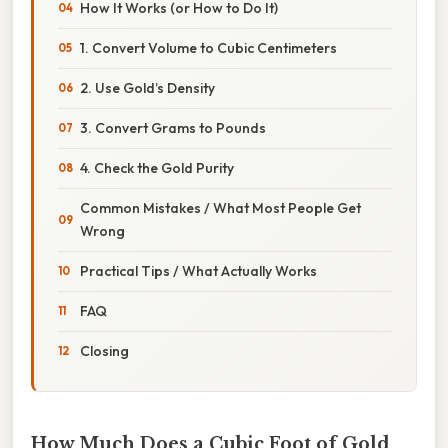
How It Works (or How to Do It)
1. Convert Volume to Cubic Centimeters
2. Use Gold’s Density
3. Convert Grams to Pounds
4. Check the Gold Purity
Common Mistakes / What Most People Get
Wrong
Practical Tips / What Actually Works
FAQ
Closing
How Much Does a Cubic Foot of Gold