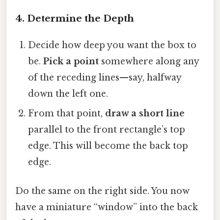
4. Determine the Depth
Decide how deep you want the box to
be.
Pick a point
somewhere along any
of the receding lines—say, halfway
down the left one.
From that point,
draw a short line
parallel to the front rectangle’s top
edge. This will become the back top
edge.
Do the same on the right side. You now
have a miniature “window” into the back