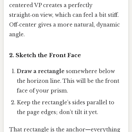
centered VP creates a perfectly
straight‑on view, which can feel a bit stiff.
Off‑center gives a more natural, dynamic
angle.
2. Sketch the Front Face
Draw a rectangle
somewhere below
the horizon line. This will be the front
face of your prism.
Keep the rectangle’s sides parallel to
the page edges; don’t tilt it yet.
That rectangle is the anchor—everything