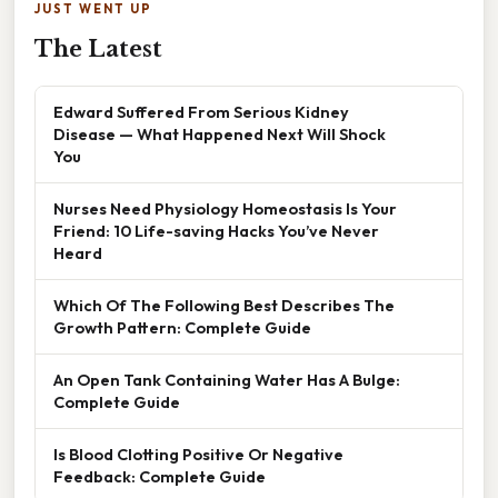
JUST WENT UP
The Latest
Edward Suffered From Serious Kidney
Disease — What Happened Next Will Shock
You
Nurses Need Physiology Homeostasis Is Your
Friend: 10 Life-saving Hacks You’ve Never
Heard
Which Of The Following Best Describes The
Growth Pattern: Complete Guide
An Open Tank Containing Water Has A Bulge:
Complete Guide
Is Blood Clotting Positive Or Negative
Feedback: Complete Guide