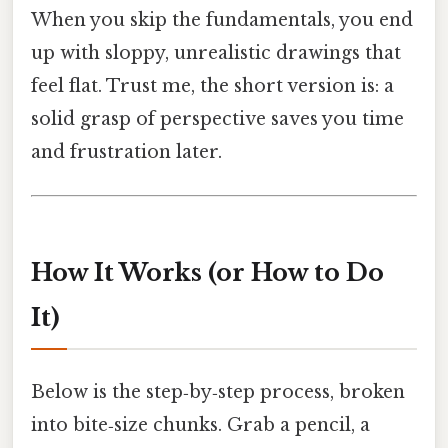
When you skip the fundamentals, you end
up with sloppy, unrealistic drawings that
feel flat. Trust me, the short version is: a
solid grasp of perspective saves you time
and frustration later.
How It Works (or How to Do
It)
Below is the step‑by‑step process, broken
into bite‑size chunks. Grab a pencil, a