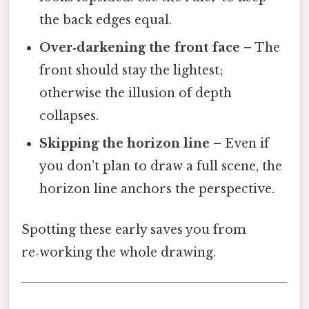
the back edges equal.
Over‑darkening the front face
– The
front should stay the lightest;
otherwise the illusion of depth
collapses.
Skipping the horizon line
– Even if
you don’t plan to draw a full scene, the
horizon line anchors the perspective.
Spotting these early saves you from
re‑working the whole drawing.