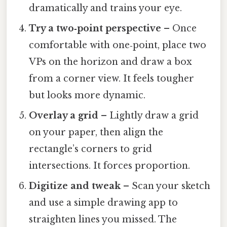
dramatically and trains your eye.
Try a two‑point perspective
– Once
comfortable with one‑point, place two
VPs on the horizon and draw a box
from a corner view. It feels tougher
but looks more dynamic.
Overlay a grid
– Lightly draw a grid
on your paper, then align the
rectangle’s corners to grid
intersections. It forces proportion.
Digitize and tweak
– Scan your sketch
and use a simple drawing app to
straighten lines you missed. The