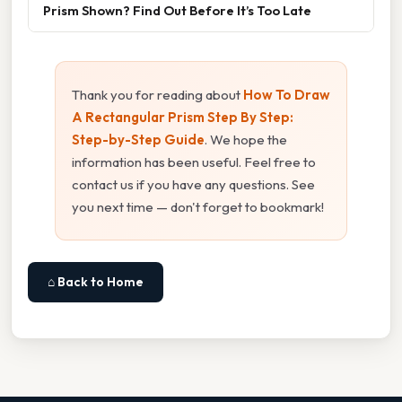
Prism Shown? Find Out Before It’s Too Late
Thank you for reading about
How To Draw
A Rectangular Prism Step By Step:
Step-by-Step Guide
. We hope the
information has been useful. Feel free to
contact us if you have any questions. See
you next time — don't forget to bookmark!
⌂ Back to Home