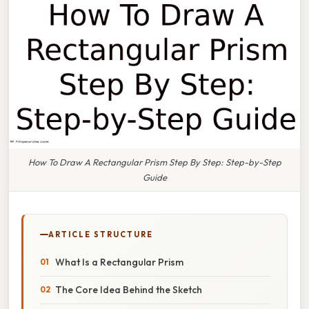
How To Draw A Rectangular Prism Step By Step: Step-by-Step
Guide
ARTICLE STRUCTURE
What Is a Rectangular Prism
The Core Idea Behind the Sketch