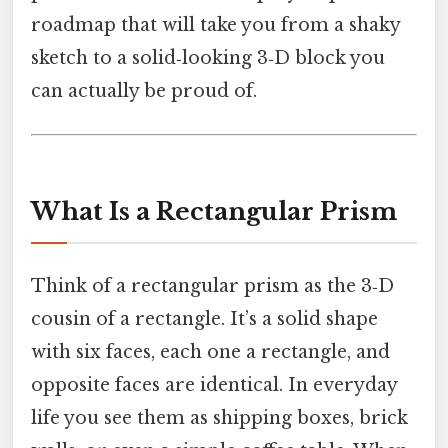
roadmap that will take you from a shaky
sketch to a solid‑looking 3‑D block you
can actually be proud of.
What Is a Rectangular Prism
Think of a rectangular prism as the 3‑D
cousin of a rectangle. It’s a solid shape
with six faces, each one a rectangle, and
opposite faces are identical. In everyday
life you see them as shipping boxes, brick