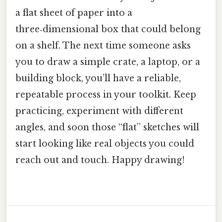
a flat sheet of paper into a
three‑dimensional box that could belong
on a shelf. The next time someone asks
you to draw a simple crate, a laptop, or a
building block, you’ll have a reliable,
repeatable process in your toolkit. Keep
practicing, experiment with different
angles, and soon those “flat” sketches will
start looking like real objects you could
reach out and touch. Happy drawing!