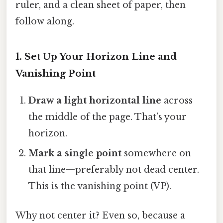
ruler, and a clean sheet of paper, then
follow along.
1. Set Up Your Horizon Line and
Vanishing Point
Draw a light horizontal line
across
the middle of the page. That’s your
horizon.
Mark a single point
somewhere on
that line—preferably not dead center.
This is the vanishing point (VP).
Why not center it? Even so, because a