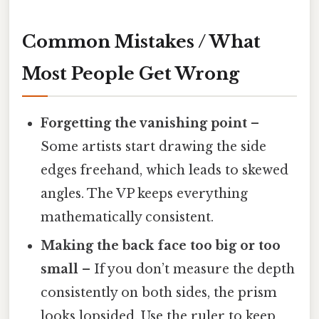
Common Mistakes / What
Most People Get Wrong
Forgetting the vanishing point
–
Some artists start drawing the side
edges freehand, which leads to skewed
angles. The VP keeps everything
mathematically consistent.
Making the back face too big or too
small
– If you don’t measure the depth
consistently on both sides, the prism
looks lopsided. Use the ruler to keep