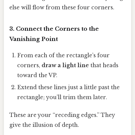
else will flow from these four corners.
3. Connect the Corners to the
Vanishing Point
From each of the rectangle’s four
corners,
draw a light line
that heads
toward the VP.
Extend these lines just a little past the
rectangle; you’ll trim them later.
These are your “receding edges.” They
give the illusion of depth.