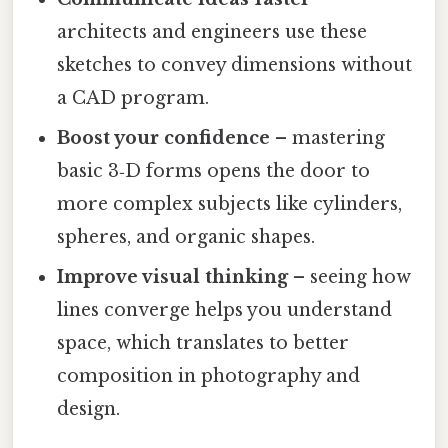
architects and engineers use these
sketches to convey dimensions without
a CAD program.
Boost your confidence
– mastering
basic 3‑D forms opens the door to
more complex subjects like cylinders,
spheres, and organic shapes.
Improve visual thinking
– seeing how
lines converge helps you understand
space, which translates to better
composition in photography and
design.