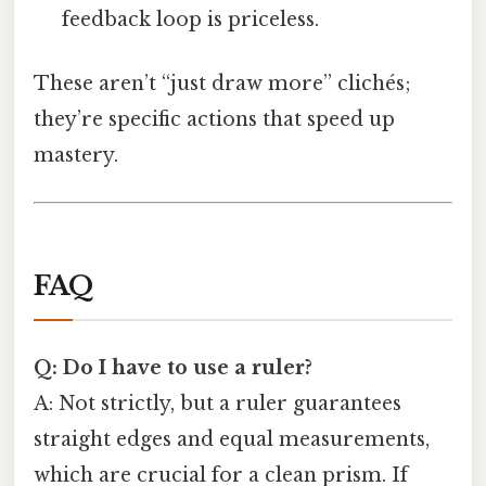
feedback loop is priceless.
These aren’t “just draw more” clichés;
they’re specific actions that speed up
mastery.
FAQ
Q: Do I have to use a ruler?
A: Not strictly, but a ruler guarantees
straight edges and equal measurements,
which are crucial for a clean prism. If