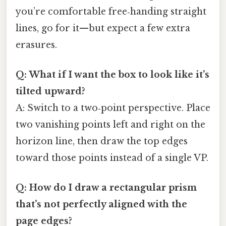
you’re comfortable free‑handing straight
lines, go for it—but expect a few extra
erasures.
Q: What if I want the box to look like it’s
tilted upward?
A: Switch to a two‑point perspective. Place
two vanishing points left and right on the
horizon line, then draw the top edges
toward those points instead of a single VP.
Q: How do I draw a rectangular prism
that’s not perfectly aligned with the
page edges?