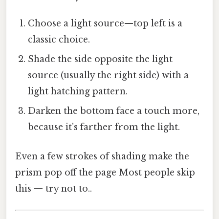
Choose a light source—top left is a
classic choice.
Shade the side opposite the light
source (usually the right side) with a
light hatching pattern.
Darken the bottom face a touch more,
because it’s farther from the light.
Even a few strokes of shading make the
prism pop off the page Most people skip
this — try not to..