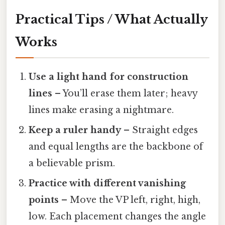
Practical Tips / What Actually
Works
Use a light hand for construction
lines
– You’ll erase them later; heavy
lines make erasing a nightmare.
Keep a ruler handy
– Straight edges
and equal lengths are the backbone of
a believable prism.
Practice with different vanishing
points
– Move the VP left, right, high,
low. Each placement changes the angle