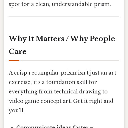
spot for a clean, understandable prism.
Why It Matters / Why People
Care
A crisp rectangular prism isn’t just an art
exercise; it’s a foundation skill for
everything from technical drawing to
video game concept art. Get it right and
you’ll:
Communicate ideas faster
–