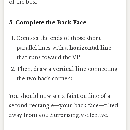
of the box.
5. Complete the Back Face
Connect the ends of those short
parallel lines with a
horizontal line
that runs toward the VP.
Then, draw a
vertical line
connecting
the two back corners.
You should now see a faint outline of a
second rectangle—your back face—tilted
away from you Surprisingly effective..