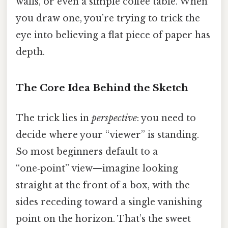
walls, or even a simple coffee table. When
you draw one, you’re trying to trick the
eye into believing a flat piece of paper has
depth.
The Core Idea Behind the Sketch
The trick lies in
perspective
: you need to
decide where your “viewer” is standing.
So most beginners default to a
“one‑point” view—imagine looking
straight at the front of a box, with the
sides receding toward a single vanishing
point on the horizon. That’s the sweet