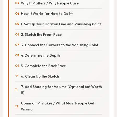
Why It Matters / Why People Care
How It Works (or How to Do It)
1. Set Up Your Horizon Line and Vanishing Point
2. Sketch the Front Face
3. Connect the Corners to the Vanishing Point
4. Determine the Depth
5. Complete the Back Face
6. Clean Up the Sketch
7. Add Shading for Volume (Optional but Worth
It)
Common Mistakes / What Most People Get
Wrong