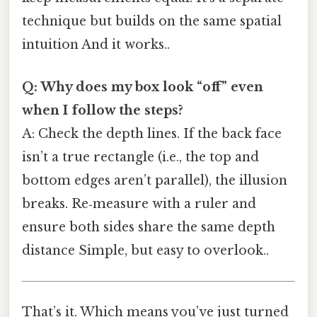
technique but builds on the same spatial
intuition And it works..
Q: Why does my box look “off” even
when I follow the steps?
A: Check the depth lines. If the back face
isn’t a true rectangle (i.e., the top and
bottom edges aren’t parallel), the illusion
breaks. Re‑measure with a ruler and
ensure both sides share the same depth
distance Simple, but easy to overlook..
That’s it. Which means you’ve just turned