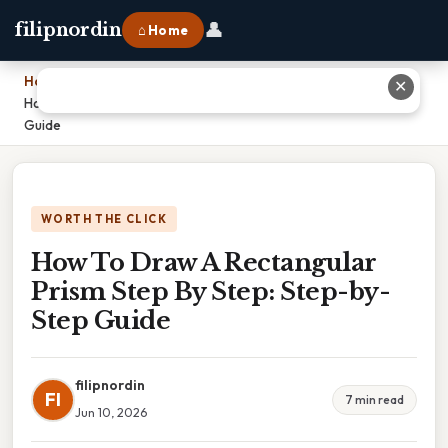
👤
filipnordin
⌂ Home
Home
›
✕
How To Draw A Rectangular Prism Step By Step: Step-by-Step
Guide
WORTH THE CLICK
How To Draw A Rectangular
Prism Step By Step: Step-by-
Step Guide
filipnordin
FI
7 min read
Jun 10, 2026