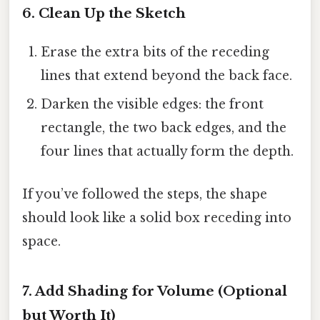
6. Clean Up the Sketch
Erase the extra bits of the receding
lines that extend beyond the back face.
Darken the visible edges: the front
rectangle, the two back edges, and the
four lines that actually form the depth.
If you’ve followed the steps, the shape
should look like a solid box receding into
space.
7. Add Shading for Volume (Optional
but Worth It)