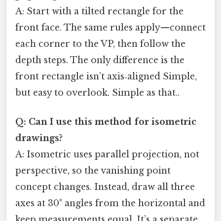
A: Start with a tilted rectangle for the
front face. The same rules apply—connect
each corner to the VP, then follow the
depth steps. The only difference is the
front rectangle isn’t axis‑aligned Simple,
but easy to overlook. Simple as that..
Q: Can I use this method for isometric
drawings?
A: Isometric uses parallel projection, not
perspective, so the vanishing point
concept changes. Instead, draw all three
axes at 30° angles from the horizontal and
keep measurements equal. It’s a separate