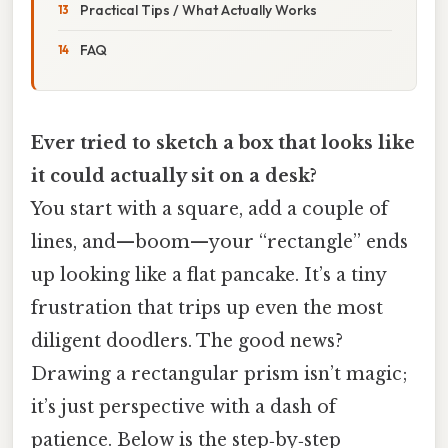
Practical Tips / What Actually Works
FAQ
Ever tried to sketch a box that looks like
it could actually sit on a desk?
You start with a square, add a couple of
lines, and—boom—your “rectangle” ends
up looking like a flat pancake. It’s a tiny
frustration that trips up even the most
diligent doodlers. The good news?
Drawing a rectangular prism isn’t magic;
it’s just perspective with a dash of
patience. Below is the step‑by‑step