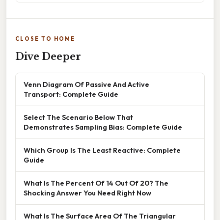
CLOSE TO HOME
Dive Deeper
Venn Diagram Of Passive And Active
Transport: Complete Guide
Select The Scenario Below That
Demonstrates Sampling Bias: Complete Guide
Which Group Is The Least Reactive: Complete
Guide
What Is The Percent Of 14 Out Of 20? The
Shocking Answer You Need Right Now
What Is The Surface Area Of The Triangular