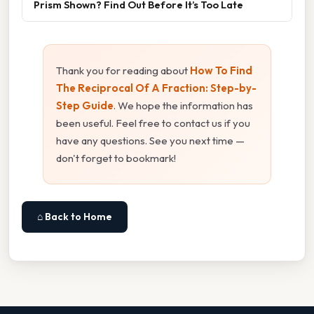
Prism Shown? Find Out Before It’s Too Late
Thank you for reading about
How To Find
The Reciprocal Of A Fraction: Step-by-
Step Guide
. We hope the information has
been useful. Feel free to contact us if you
have any questions. See you next time —
don't forget to bookmark!
⌂ Back to Home