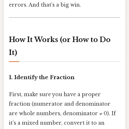
errors. And that’s a big win.
How It Works (or How to Do
It)
1. Identify the Fraction
First, make sure you have a proper
fraction (numerator and denominator
are whole numbers, denominator ≠ 0). If
it’s a mixed number, convert it to an