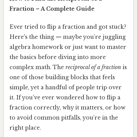
Fraction – A Complete Guide
Ever tried to flip a fraction and got stuck?
Here's the thing — maybe you’re juggling
algebra homework or just want to master
the basics before diving into more
complex math. The
reciprocal of a fraction
is
one of those building blocks that feels
simple, yet a handful of people trip over
it. If you’ve ever wondered how to flip a
fraction correctly, why it matters, or how
to avoid common pitfalls, you’re in the
right place.