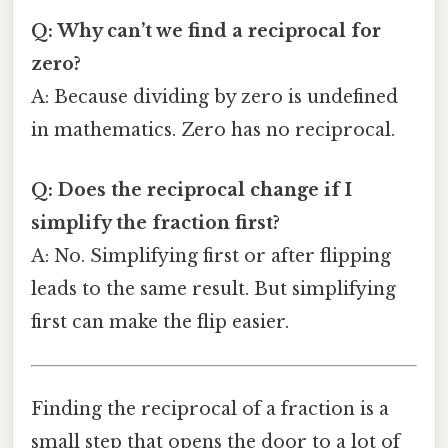
Q: Why can’t we find a reciprocal for
zero?
A: Because dividing by zero is undefined
in mathematics. Zero has no reciprocal.
Q: Does the reciprocal change if I
simplify the fraction first?
A: No. Simplifying first or after flipping
leads to the same result. But simplifying
first can make the flip easier.
Finding the reciprocal of a fraction is a
small step that opens the door to a lot of