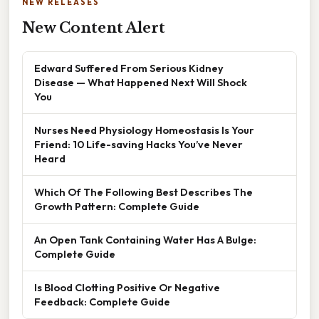
NEW RELEASES
New Content Alert
Edward Suffered From Serious Kidney
Disease — What Happened Next Will Shock
You
Nurses Need Physiology Homeostasis Is Your
Friend: 10 Life-saving Hacks You’ve Never
Heard
Which Of The Following Best Describes The
Growth Pattern: Complete Guide
An Open Tank Containing Water Has A Bulge:
Complete Guide
Is Blood Clotting Positive Or Negative
Feedback: Complete Guide