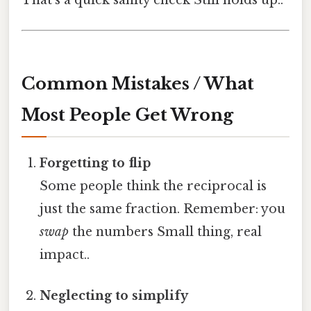
Common Mistakes / What
Most People Get Wrong
Forgetting to flip
Some people think the reciprocal is
just the same fraction. Remember: you
swap
the numbers Small thing, real
impact..
Neglecting to simplify