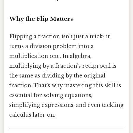
Why the Flip Matters
Flipping a fraction isn’t just a trick; it
turns a division problem into a
multiplication one. In algebra,
multiplying by a fraction’s reciprocal is
the same as dividing by the original
fraction. That’s why mastering this skill is
essential for solving equations,
simplifying expressions, and even tackling
calculus later on.