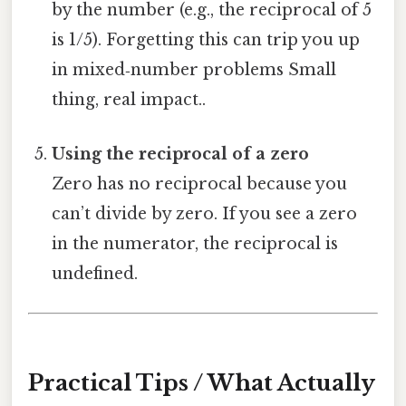
by the number (e.g., the reciprocal of 5
is 1/5). Forgetting this can trip you up
in mixed‑number problems Small
thing, real impact..
Using the reciprocal of a zero
Zero has no reciprocal because you
can’t divide by zero. If you see a zero
in the numerator, the reciprocal is
undefined.
Practical Tips / What Actually