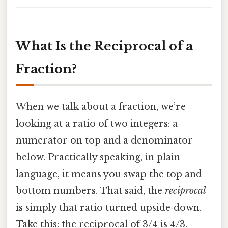
What Is the Reciprocal of a
Fraction?
When we talk about a fraction, we’re
looking at a ratio of two integers: a
numerator on top and a denominator
below. Practically speaking, in plain
language, it means you swap the top and
bottom numbers. That said, the
reciprocal
is simply that ratio turned upside‑down.
Take this: the reciprocal of 3/4 is 4/3.