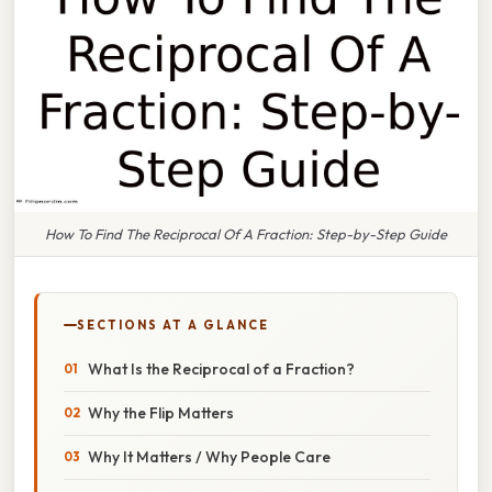
How To Find The Reciprocal Of A Fraction: Step-by-Step Guide
SECTIONS AT A GLANCE
What Is the Reciprocal of a Fraction?
Why the Flip Matters
Why It Matters / Why People Care