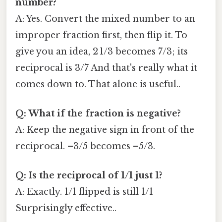
number?
A: Yes. Convert the mixed number to an
improper fraction first, then flip it. To
give you an idea, 2 1/3 becomes 7/3; its
reciprocal is 3/7 And that's really what it
comes down to. That alone is useful..
Q: What if the fraction is negative?
A: Keep the negative sign in front of the
reciprocal. –3/5 becomes –5/3.
Q: Is the reciprocal of 1/1 just 1?
A: Exactly. 1/1 flipped is still 1/1
Surprisingly effective..