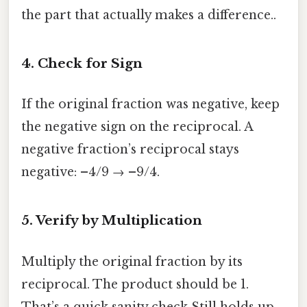
the part that actually makes a difference..
4. Check for Sign
If the original fraction was negative, keep
the negative sign on the reciprocal. A
negative fraction’s reciprocal stays
negative: –4/9 → –9/4.
5. Verify by Multiplication
Multiply the original fraction by its
reciprocal. The product should be 1.
That’s a quick sanity check Still holds up..