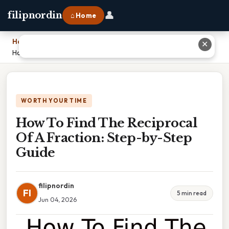
👤
filipnordin
⌂ Home
Home
›
✕
How To Find The Reciprocal Of A Fraction: Step-by-Step Guide
WORTH YOUR TIME
How To Find The Reciprocal
Of A Fraction: Step-by-Step
Guide
filipnordin
FI
5 min read
Jun 04, 2026