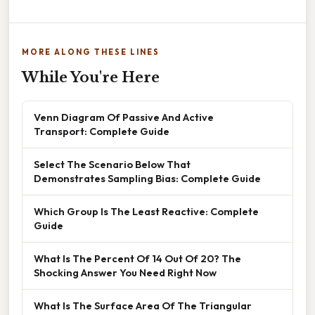
MORE ALONG THESE LINES
While You're Here
Venn Diagram Of Passive And Active
Transport: Complete Guide
Select The Scenario Below That
Demonstrates Sampling Bias: Complete Guide
Which Group Is The Least Reactive: Complete
Guide
What Is The Percent Of 14 Out Of 20? The
Shocking Answer You Need Right Now
What Is The Surface Area Of The Triangular