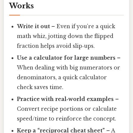
Works
Write it out
– Even if you’re a quick
math whiz, jotting down the flipped
fraction helps avoid slip‑ups.
Use a calculator for large numbers
–
When dealing with big numerators or
denominators, a quick calculator
check saves time.
Practice with real‑world examples
–
Convert recipe portions or calculate
speed/time to reinforce the concept.
Keep a “reciprocal cheat sheet”
– A