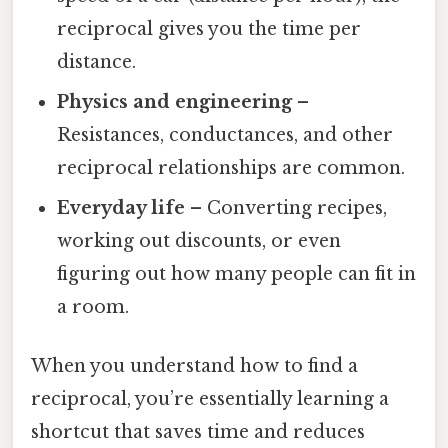
reciprocal gives you the time per
distance.
Physics and engineering
–
Resistances, conductances, and other
reciprocal relationships are common.
Everyday life
– Converting recipes,
working out discounts, or even
figuring out how many people can fit in
a room.
When you understand how to find a
reciprocal, you’re essentially learning a
shortcut that saves time and reduces