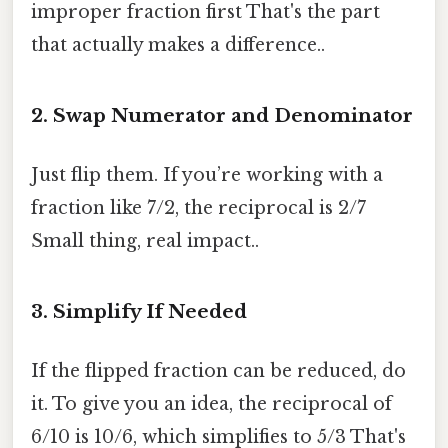
improper fraction first That's the part
that actually makes a difference..
2. Swap Numerator and Denominator
Just flip them. If you’re working with a
fraction like 7/2, the reciprocal is 2/7
Small thing, real impact..
3. Simplify If Needed
If the flipped fraction can be reduced, do
it. To give you an idea, the reciprocal of
6/10 is 10/6, which simplifies to 5/3 That's