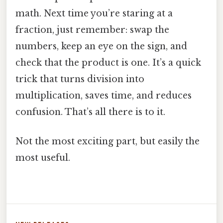
math. Next time you’re staring at a
fraction, just remember: swap the
numbers, keep an eye on the sign, and
check that the product is one. It’s a quick
trick that turns division into
multiplication, saves time, and reduces
confusion. That’s all there is to it.
Not the most exciting part, but easily the
most useful.