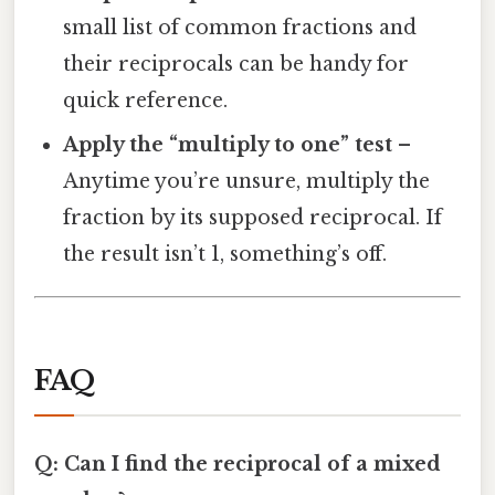
small list of common fractions and
their reciprocals can be handy for
quick reference.
Apply the “multiply to one” test
–
Anytime you’re unsure, multiply the
fraction by its supposed reciprocal. If
the result isn’t 1, something’s off.
FAQ
Q: Can I find the reciprocal of a mixed