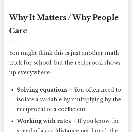
Why It Matters / Why People
Care
You might think this is just another math
trick for school, but the reciprocal shows
up everywhere:
Solving equations
– You often need to
isolate a variable by multiplying by the
reciprocal of a coefficient.
Working with rates
– If you know the
speed of a car (distance per hour), the