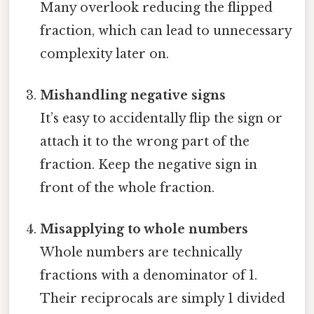
Many overlook reducing the flipped
fraction, which can lead to unnecessary
complexity later on.
Mishandling negative signs
It’s easy to accidentally flip the sign or
attach it to the wrong part of the
fraction. Keep the negative sign in
front of the whole fraction.
Misapplying to whole numbers
Whole numbers are technically
fractions with a denominator of 1.
Their reciprocals are simply 1 divided