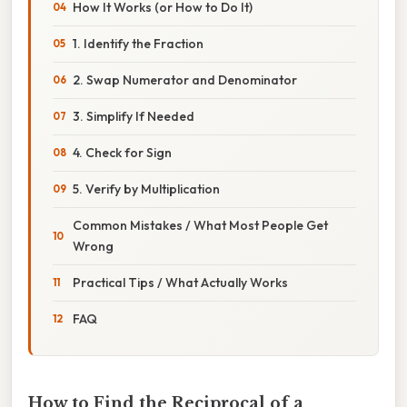
How It Works (or How to Do It)
1. Identify the Fraction
2. Swap Numerator and Denominator
3. Simplify If Needed
4. Check for Sign
5. Verify by Multiplication
Common Mistakes / What Most People Get
Wrong
Practical Tips / What Actually Works
FAQ
How to Find the Reciprocal of a