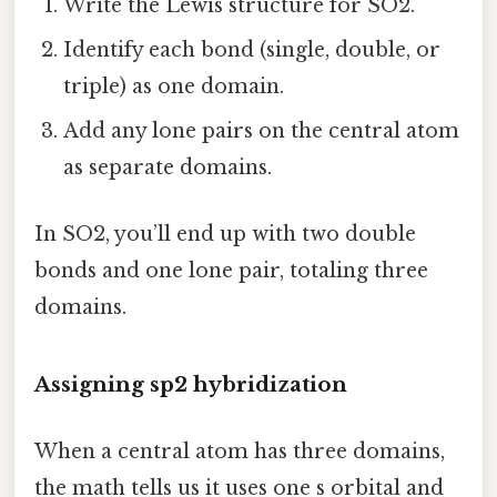
Write the Lewis structure for SO2.
Identify each bond (single, double, or
triple) as one domain.
Add any lone pairs on the central atom
as separate domains.
In SO2, you’ll end up with two double
bonds and one lone pair, totaling three
domains.
Assigning sp2 hybridization
When a central atom has three domains,
the math tells us it uses one s orbital and