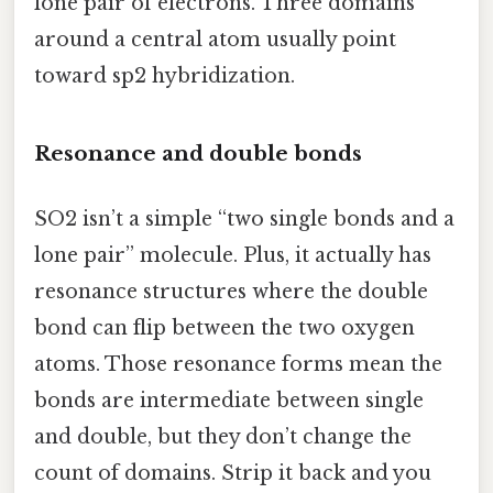
lone pair of electrons. Three domains
around a central atom usually point
toward sp2 hybridization.
Resonance and double bonds
SO2 isn’t a simple “two single bonds and a
lone pair” molecule. Plus, it actually has
resonance structures where the double
bond can flip between the two oxygen
atoms. Those resonance forms mean the
bonds are intermediate between single
and double, but they don’t change the
count of domains. Strip it back and you