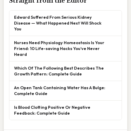
Straight from the Editor
Edward Suffered From Serious Kidney
Disease — What Happened Next Will Shock
You
Nurses Need Physiology Homeostasis Is Your
Friend: 10 Life-saving Hacks You’ve Never
Heard
Which Of The Following Best Describes The
Growth Pattern: Complete Guide
An Open Tank Containing Water Has A Bulge:
Complete Guide
Is Blood Clotting Positive Or Negative
Feedback: Complete Guide