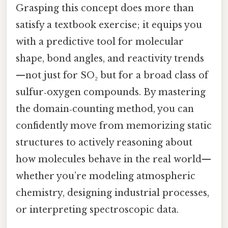
Grasping this concept does more than
satisfy a textbook exercise; it equips you
with a predictive tool for molecular
shape, bond angles, and reactivity trends
—not just for SO₂ but for a broad class of
sulfur‑oxygen compounds. By mastering
the domain‑counting method, you can
confidently move from memorizing static
structures to actively reasoning about
how molecules behave in the real world—
whether you’re modeling atmospheric
chemistry, designing industrial processes,
or interpreting spectroscopic data.