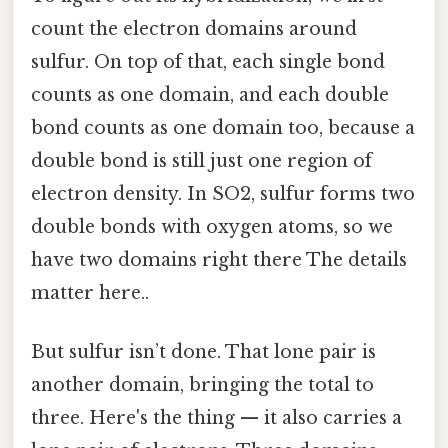
count the electron domains around
sulfur. On top of that, each single bond
counts as one domain, and each double
bond counts as one domain too, because a
double bond is still just one region of
electron density. In SO2, sulfur forms two
double bonds with oxygen atoms, so we
have two domains right there The details
matter here..
But sulfur isn’t done. That lone pair is
another domain, bringing the total to
three. Here's the thing — it also carries a