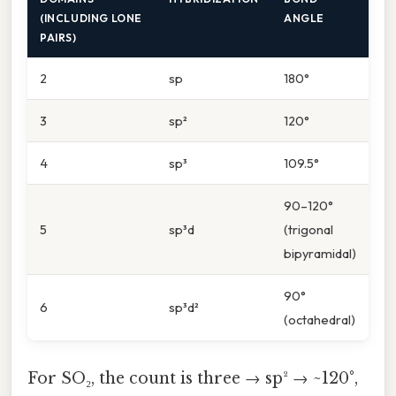
(INCLUDING LONE
ANGLE
PAIRS)
2
sp
180°
3
sp²
120°
4
sp³
109.5°
90–120°
5
sp³d
(trigonal
bipyramidal)
90°
6
sp³d²
(octahedral)
For SO₂, the count is three → sp² → ~120°,