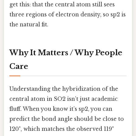
get this: that the central atom still sees
three regions of electron density, so sp2 is
the natural fit.
Why It Matters / Why People
Care
Understanding the hybridization of the
central atom in SO2 isn’t just academic
fluff. When you know it’s sp2, you can
predict the bond angle should be close to
120°, which matches the observed 119°