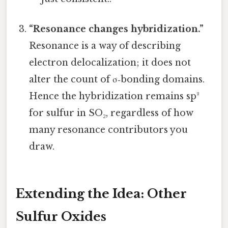
“Resonance changes hybridization.”
Resonance is a way of describing
electron delocalization; it does not
alter the count of σ‑bonding domains.
Hence the hybridization remains sp²
for sulfur in SO₂, regardless of how
many resonance contributors you
draw.
Extending the Idea: Other
Sulfur Oxides