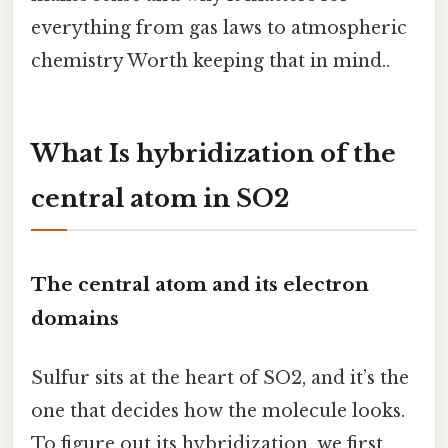
everything from gas laws to atmospheric
chemistry Worth keeping that in mind..
What Is hybridization of the
central atom in SO2
The central atom and its electron
domains
Sulfur sits at the heart of SO2, and it’s the
one that decides how the molecule looks.
To figure out its hybridization, we first