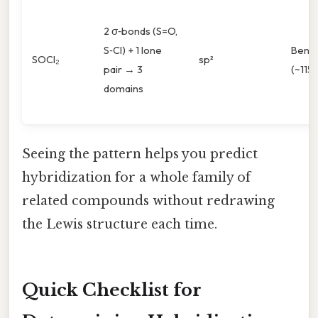
2 σ‑bonds (S=O,
S‑Cl) + 1 lone
Bent
SOCl₂
sp²
pair → 3
(~115°
domains
Seeing the pattern helps you predict
hybridization for a whole family of
related compounds without redrawing
the Lewis structure each time.
Quick Checklist for