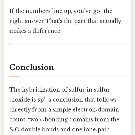
If the numbers line up, you’ve got the
right answer That's the part that actually
makes a difference..
Conclusion
The hybridization of sulfur in sulfur
dioxide is
sp²
, a conclusion that follows
directly from a simple electron‑domain
count: two σ‑bonding domains from the
S‑O double bonds and one lone‑pair