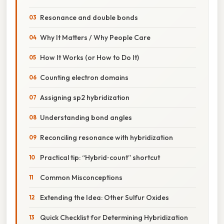
Resonance and double bonds
Why It Matters / Why People Care
How It Works (or How to Do It)
Counting electron domains
Assigning sp2 hybridization
Understanding bond angles
Reconciling resonance with hybridization
Practical tip: “Hybrid‑count” shortcut
Common Misconceptions
Extending the Idea: Other Sulfur Oxides
Quick Checklist for Determining Hybridization