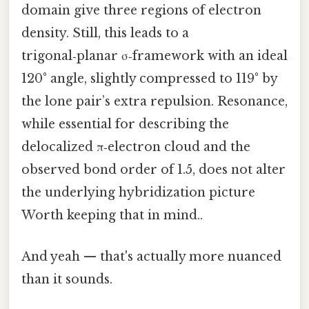
domain give three regions of electron
density. Still, this leads to a
trigonal‑planar σ‑framework with an ideal
120° angle, slightly compressed to 119° by
the lone pair’s extra repulsion. Resonance,
while essential for describing the
delocalized π‑electron cloud and the
observed bond order of 1.5, does not alter
the underlying hybridization picture
Worth keeping that in mind..
And yeah — that's actually more nuanced
than it sounds.