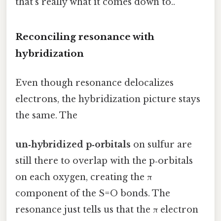
that's really what it comes down to..
Reconciling resonance with
hybridization
Even though resonance delocalizes
electrons, the hybridization picture stays
the same. The
un‑hybridized p‑orbitals
on sulfur are
still there to overlap with the p‑orbitals
on each oxygen, creating the π
component of the S=O bonds. The
resonance just tells us that the π electron