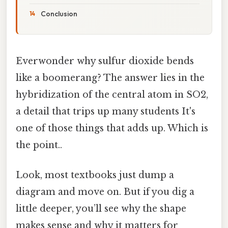
Conclusion
Everwonder why sulfur dioxide bends
like a boomerang? The answer lies in the
hybridization of the central atom in SO2,
a detail that trips up many students It's
one of those things that adds up. Which is
the point..
Look, most textbooks just dump a
diagram and move on. But if you dig a
little deeper, you’ll see why the shape
makes sense and why it matters for