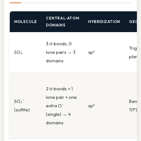
CENTRAL‑ATOM
MOLECULE
HYBRIDIZATION
GEOM
DOMAINS
3 σ‑bonds, 0
Trigo
SO₃
lone pairs → 3
sp²
plana
domains
2 σ‑bonds + 1
lone pair + one
SO₂⁻
Bent 
extra O⁻
sp³
(sulfite)
111°)
(single) → 4
domains