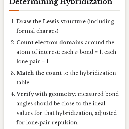
Determining Hybridization
Draw the Lewis structure
(including
formal charges).
Count electron domains
around the
atom of interest: each σ‑bond = 1, each
lone pair = 1.
Match the count
to the hybridization
table.
Verify with geometry
: measured bond
angles should be close to the ideal
values for that hybridization, adjusted
for lone‑pair repulsion.