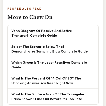
PEOPLE ALSO READ
More to Chew On
Venn Diagram Of Passive And Active
Transport: Complete Guide
Select The Scenario Below That
Demonstrates Sampling Bias: Complete Guide
Which Group Is The Least Reactive: Complete
Guide
What Is The Percent Of 14 Out Of 20? The
Shocking Answer You Need Right Now
What Is The Surface Area Of The Triangular
Prism Shown? Find Out Before It’s Too Late