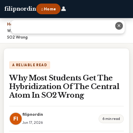
👤
filipnordin
⌂ Home
Home
›
✕
Why Most Students Get The Hybridization Of The Central Atom In
SO2 Wrong
A RELIABLE READ
Why Most Students Get The
Hybridization Of The Central
Atom In SO2 Wrong
filipnordin
FI
6 min read
Jun 17, 2026