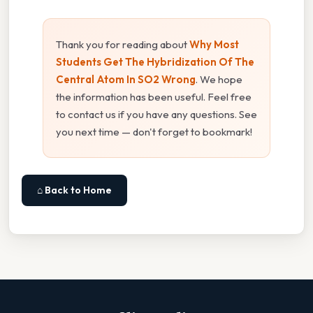
Thank you for reading about
Why Most
Students Get The Hybridization Of The
Central Atom In SO2 Wrong
. We hope
the information has been useful. Feel free
to contact us if you have any questions. See
you next time — don't forget to bookmark!
⌂ Back to Home