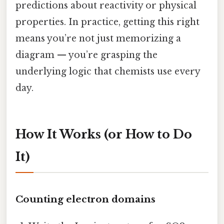
predictions about reactivity or physical
properties. In practice, getting this right
means you’re not just memorizing a
diagram — you’re grasping the
underlying logic that chemists use every
day.
How It Works (or How to Do
It)
Counting electron domains