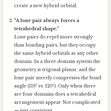
create a new hybrid orbital.
“A lone pair always forces a
tetrahedral shape.”
Lone pairs do repel more strongly
than bonding pairs, but they occupy
the same hybrid orbitals as any other
domain. In a three‑domain system the
geometry is trigonal‑planar, and the
lone pair merely compresses the bond
angle (119° vs. 120°). Only when there
are four domains does a tetrahedral
arrangement appear Not complicated
— just consistent..