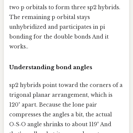
two p orbitals to form three sp2 hybrids.
The remaining p orbital stays
unhybridized and participates in pi
bonding for the double bonds And it
works..
Understanding bond angles
sp2 hybrids point toward the corners of a
trigonal planar arrangement, which is
120° apart. Because the lone pair
compresses the angles a bit, the actual
O‑S‑O angle shrinks to about 119° And