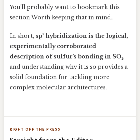
You'll probably want to bookmark this
section Worth keeping that in mind..
In short,
sp² hybridization is the logical,
experimentally corroborated
description of sulfur’s bonding in SO₂
,
and understanding why it is so provides a
solid foundation for tackling more
complex molecular architectures.
RIGHT OFF THE PRESS