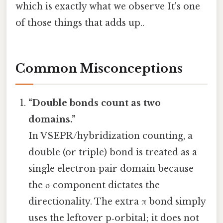
which is exactly what we observe It's one
of those things that adds up..
Common Misconceptions
“Double bonds count as two
domains.”
In VSEPR/hybridization counting, a
double (or triple) bond is treated as a
single electron‑pair domain because
the σ component dictates the
directionality. The extra π bond simply
uses the leftover p‑orbital; it does not