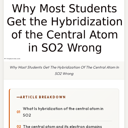
Why Most Students Get The Hybridization Of The Central Atom In
SO2 Wrong
ARTICLE BREAKDOWN
What Is hybridization of the central atom in
SO2
The central atom and its electron domains