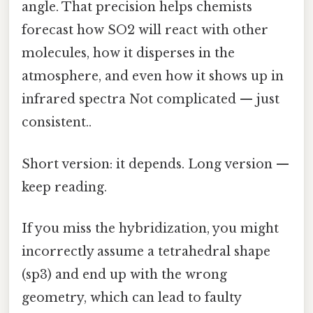
angle. That precision helps chemists
forecast how SO2 will react with other
molecules, how it disperses in the
atmosphere, and even how it shows up in
infrared spectra Not complicated — just
consistent..
Short version: it depends. Long version —
keep reading.
If you miss the hybridization, you might
incorrectly assume a tetrahedral shape
(sp3) and end up with the wrong
geometry, which can lead to faulty