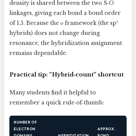
density is shared between the two S‑O
linkages, giving each bond a bond order
of 1.5. Because the σ framework (the sp²
hybrids) does not change during
resonance, the hybridization assignment
remains dependable.
Practical tip: “Hybrid‑count” shortcut
Many students find it helpful to
remember a quick rule‑of‑thumb:
NUMBER OF
ELECTRON
APPROX.
DOMAINS
HYBRIDIZATION
BOND