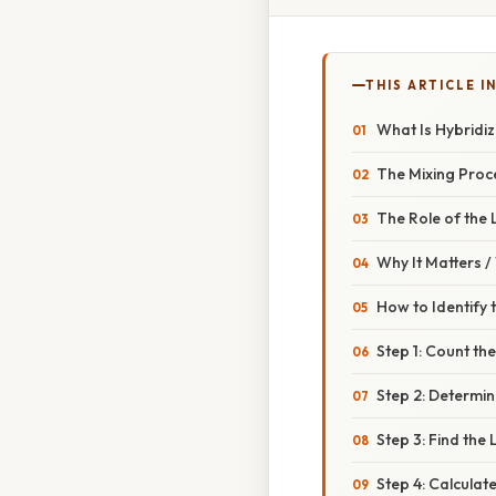
THIS ARTICLE IN
What Is Hybridiz
The Mixing Proc
The Role of the 
Why It Matters 
How to Identify 
Step 1: Count th
Step 2: Determi
Step 3: Find the
Step 4: Calculat