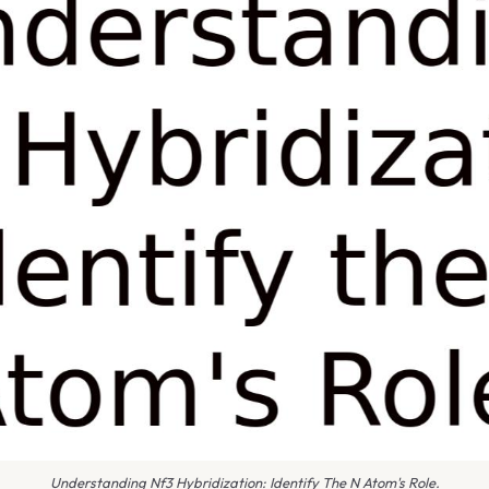
Understanding Nf3 Hybridization: Identify The N Atom's Role.