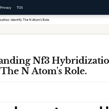
Privacy
TOS
ation: Identify The N Atom's Role.
anding Nf3 Hybridizatio
 The N Atom's Role.