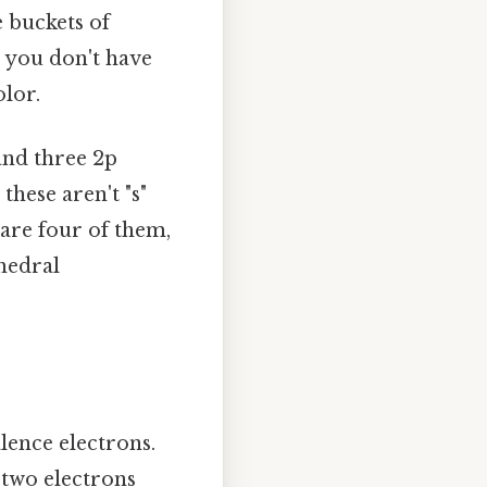
e buckets of
, you don't have
lor.
 and three 2p
these aren't "s"
are four of them,
ahedral
lence electrons.
 two electrons