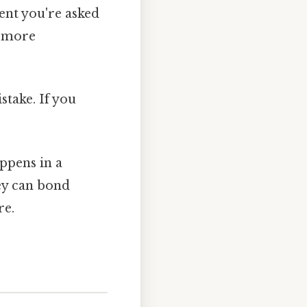
ent you're asked
t more
stake. If you
appens in a
hey can bond
re.