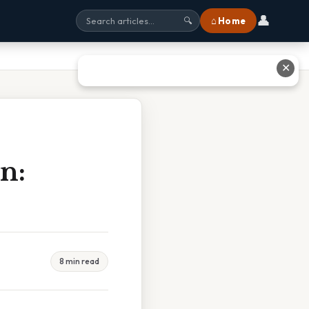
👤
⌂ Home
🔍
✕
n:
8 min read