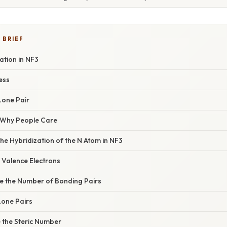
 BRIEF
ation in NF3
ess
Lone Pair
/ Why People Care
the Hybridization of the N Atom in NF3
e Valence Electrons
ne the Number of Bonding Pairs
 Lone Pairs
e the Steric Number