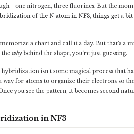
ugh—one nitrogen, three fluorines. But the mom
ybridization of the N atom in NF3, things get a bi
memorize a chart and call it a day. But that's a mi
 the
why
behind the shape, you're just guessing.
: hybridization isn't some magical process that h
 a way for atoms to organize their electrons so t
 Once you see the pattern, it becomes second natu
ridization in NF3