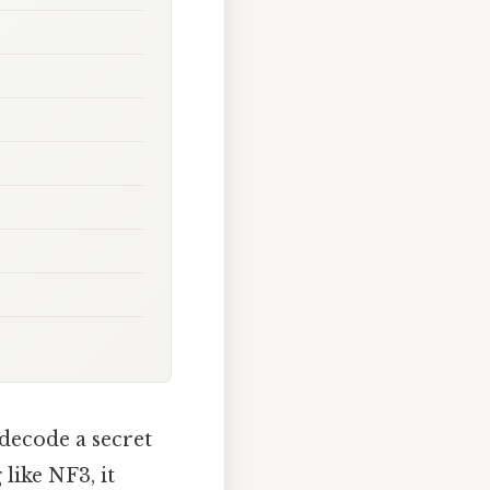
 decode a secret
like NF3, it