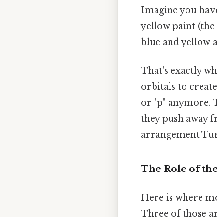
Imagine you have
yellow paint (the
blue and yellow 
That's exactly wh
orbitals to creat
or "p" anymore. 
they push away fr
arrangement Turn
The Role of th
Here is where mos
Three of those ar