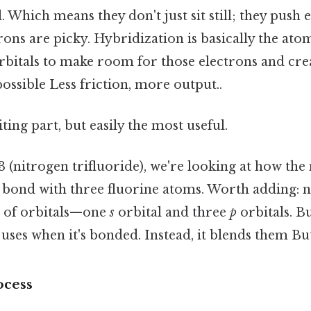
l. Which means they don't just sit still; they push
trons are picky. Hybridization is basically the ato
orbitals to make room for those electrons and cre
possible Less friction, more output..
ting part, but easily the most useful.
3 (nitrogen trifluoride), we're looking at how th
o bond with three fluorine atoms. Worth adding: n
et of orbitals—one
s
orbital and three
p
orbitals. Bu
 uses when it's bonded. Instead, it blends them But
ocess