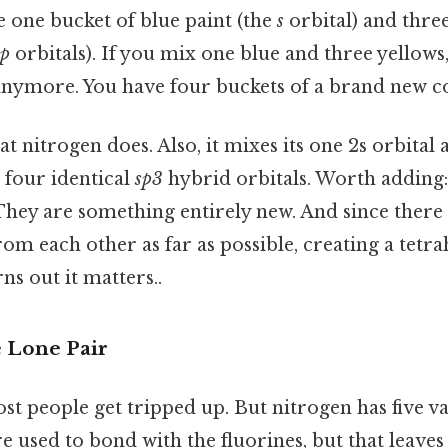
 one bucket of blue paint (the
s
orbital) and thre
p
orbitals). If you mix one blue and three yellows
anymore. You have four buckets of a brand new co
at nitrogen does. Also, it mixes its one 2s orbital
e four identical
sp3
hybrid orbitals. Worth adding: 
They are something entirely new. And since there 
om each other as far as possible, creating a tetr
s out it matters..
e Lone Pair
t people get tripped up. But nitrogen has five va
e used to bond with the fluorines, but that leaves