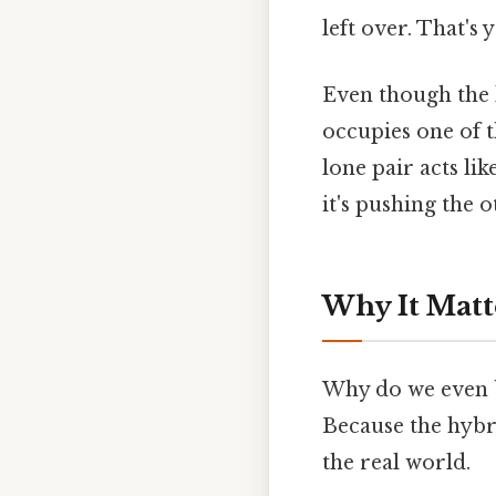
left over. That's 
Even though the l
occupies one of 
lone pair acts li
it's pushing the
Why It Matt
Why do we even b
Because the hybr
the real world.