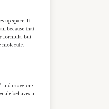
es up space. It
tail because that
ar formula, but
e molecule.
e" and move on?
ecule behaves in