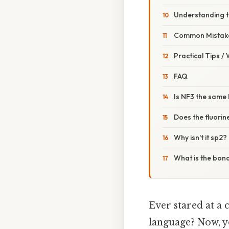
Understanding 
Common Mistake
Practical Tips /
FAQ
Is NF3 the same
Does the fluorin
Why isn't it sp2?
What is the bond
Ever stared at a 
language? Now, yo