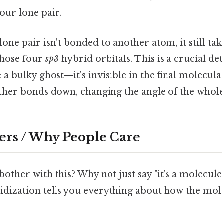
your lone pair.
one pair isn't bonded to another atom, it still tak
those four
sp3
hybrid orbitals. This is a crucial de
ke a bulky ghost—it's invisible in the final molecul
 other bonds down, changing the angle of the whol
ers / Why People Care
other with this? Why not just say "it's a molecul
idization tells you everything about how the mol