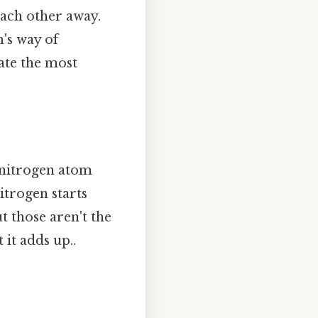
 each other away.
m's way of
ate the most
e nitrogen atom
itrogen starts
t those aren't the
 it adds up..