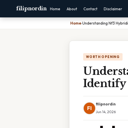
filipnordin
Home
About
Contact
Disclaimer
Home
›
Understanding Nf3 Hybridiz
WORTH OPENING
Underst
Identify
filipnordin
FI
Jun 14, 2026