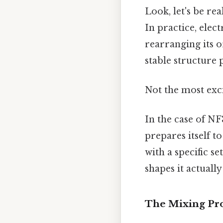
Look, let's be rea
In practice, elec
rearranging its 
stable structure 
Not the most exci
In the case of NF
prepares itself t
with a specific s
shapes it actually
The Mixing Pr