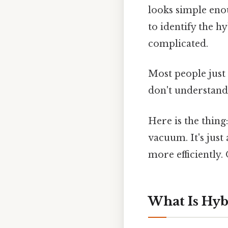
looks simple eno
to identify the h
complicated.
Most people just 
don't understand
Here is the thing
vacuum. It's just
more efficiently.
What Is Hyb