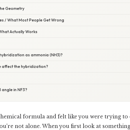
the Geometry
s / What Most People Get Wrong
 What Actually Works
 hybridization as ammonia (NH3)?
e affect the hybridization?
 angle in NF3?
chemical formula and felt like you were trying to
u're not alone. When you first look at something 