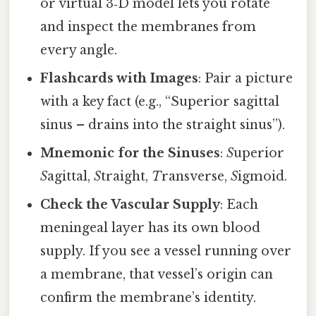
or virtual 3‑D model lets you rotate
and inspect the membranes from
every angle.
Flashcards with Images
: Pair a picture
with a key fact (e.g., “Superior sagittal
sinus – drains into the straight sinus”).
Mnemonic for the Sinuses
:
S
uperior
S
agittal,
S
traight,
T
ransverse,
S
igmoid.
Check the Vascular Supply
: Each
meningeal layer has its own blood
supply. If you see a vessel running over
a membrane, that vessel’s origin can
confirm the membrane’s identity.