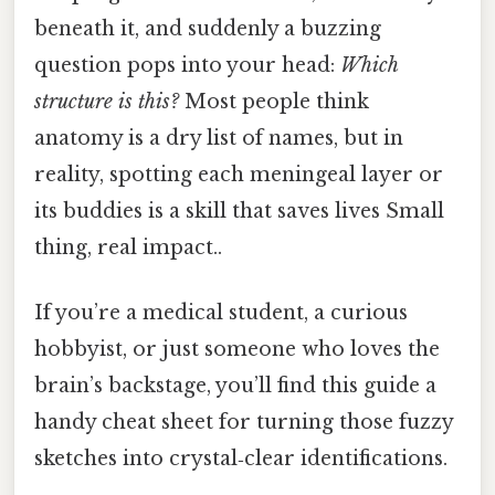
beneath it, and suddenly a buzzing
question pops into your head:
Which
structure is this?
Most people think
anatomy is a dry list of names, but in
reality, spotting each meningeal layer or
its buddies is a skill that saves lives Small
thing, real impact..
If you’re a medical student, a curious
hobbyist, or just someone who loves the
brain’s backstage, you’ll find this guide a
handy cheat sheet for turning those fuzzy
sketches into crystal‑clear identifications.