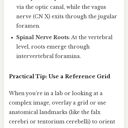
via the optic canal, while the vagus
nerve (CN X) exits through the jugular
foramen.
Spinal Nerve Roots
: At the vertebral
level, roots emerge through
intervertebral foramina.
Practical Tip: Use a Reference Grid
When you’re in a lab or looking at a
complex image, overlay a grid or use
anatomical landmarks (like the falx
cerebri or tentorium cerebelli) to orient