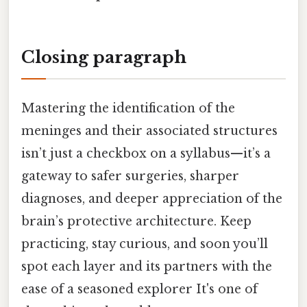
Closing paragraph
Mastering the identification of the
meninges and their associated structures
isn’t just a checkbox on a syllabus—it’s a
gateway to safer surgeries, sharper
diagnoses, and deeper appreciation of the
brain’s protective architecture. Keep
practicing, stay curious, and soon you’ll
spot each layer and its partners with the
ease of a seasoned explorer It's one of