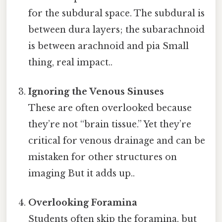
for the subdural space. The subdural is
between dura layers; the subarachnoid
is between arachnoid and pia Small
thing, real impact..
Ignoring the Venous Sinuses
These are often overlooked because
they’re not “brain tissue.” Yet they’re
critical for venous drainage and can be
mistaken for other structures on
imaging But it adds up..
Overlooking Foramina
Students often skip the foramina, but