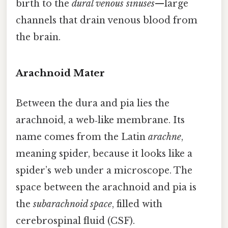
birth to the
dural venous sinuses
—large
channels that drain venous blood from
the brain.
Arachnoid Mater
Between the dura and pia lies the
arachnoid, a web‑like membrane. Its
name comes from the Latin
arachne
,
meaning spider, because it looks like a
spider’s web under a microscope. The
space between the arachnoid and pia is
the
subarachnoid space
, filled with
cerebrospinal fluid (CSF).