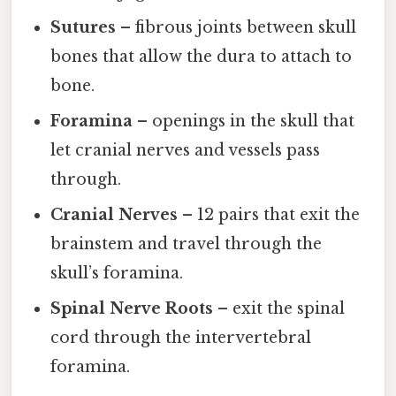
Sutures
– fibrous joints between skull
bones that allow the dura to attach to
bone.
Foramina
– openings in the skull that
let cranial nerves and vessels pass
through.
Cranial Nerves
– 12 pairs that exit the
brainstem and travel through the
skull’s foramina.
Spinal Nerve Roots
– exit the spinal
cord through the intervertebral
foramina.