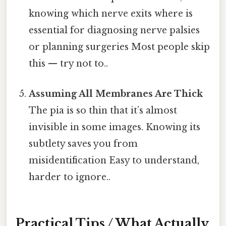
knowing which nerve exits where is
essential for diagnosing nerve palsies
or planning surgeries Most people skip
this — try not to..
Assuming All Membranes Are Thick
The pia is so thin that it’s almost
invisible in some images. Knowing its
subtlety saves you from
misidentification Easy to understand,
harder to ignore..
Practical Tips / What Actually