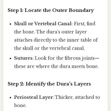
Step 1: Locate the Outer Boundary
Skull or Vertebral Canal
: First, find
the bone. The dura’s outer layer
attaches directly to the inner table of
the skull or the vertebral canal.
Sutures
: Look for the fibrous joints—
these are where the dura meets bone.
Step 2: Identify the Dura’s Layers
Periosteal Layer
: Thicker, attached to
bone.