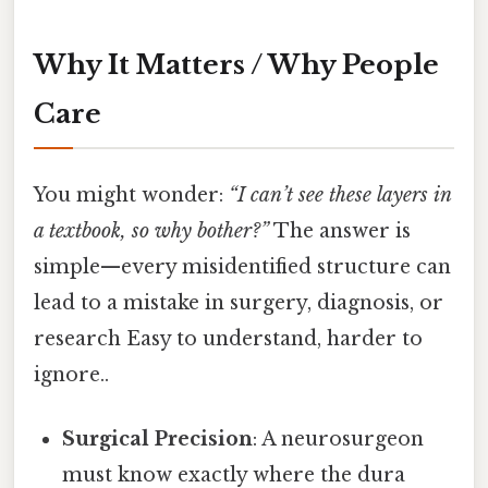
Why It Matters / Why People
Care
You might wonder:
“I can’t see these layers in
a textbook, so why bother?”
The answer is
simple—every misidentified structure can
lead to a mistake in surgery, diagnosis, or
research Easy to understand, harder to
ignore..
Surgical Precision
: A neurosurgeon
must know exactly where the dura