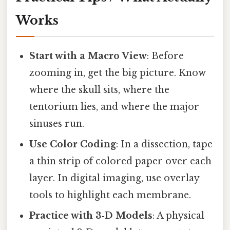
Works
Start with a Macro View
: Before
zooming in, get the big picture. Know
where the skull sits, where the
tentorium lies, and where the major
sinuses run.
Use Color Coding
: In a dissection, tape
a thin strip of colored paper over each
layer. In digital imaging, use overlay
tools to highlight each membrane.
Practice with 3‑D Models
: A physical