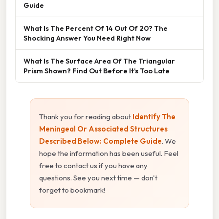
Guide
What Is The Percent Of 14 Out Of 20? The
Shocking Answer You Need Right Now
What Is The Surface Area Of The Triangular
Prism Shown? Find Out Before It’s Too Late
Thank you for reading about
Identify The
Meningeal Or Associated Structures
Described Below: Complete Guide
. We
hope the information has been useful. Feel
free to contact us if you have any
questions. See you next time — don't
forget to bookmark!