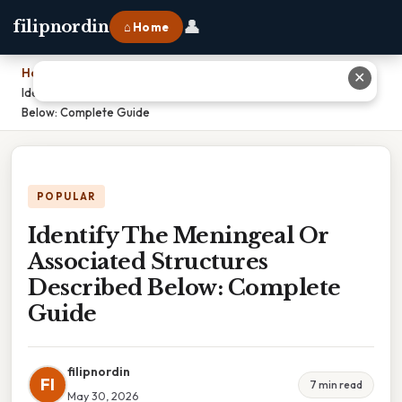
👤
filipnordin
⌂ Home
Home
›
✕
Identify The Meningeal Or Associated Structures Described
Below: Complete Guide
POPULAR
Identify The Meningeal Or
Associated Structures
Described Below: Complete
Guide
filipnordin
FI
7 min read
May 30, 2026