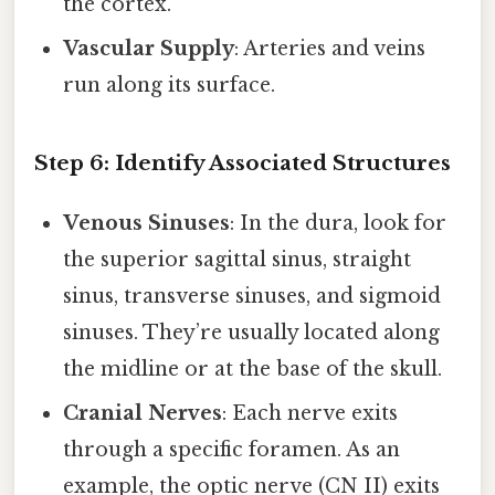
the cortex.
Vascular Supply
: Arteries and veins
run along its surface.
Step 6: Identify Associated Structures
Venous Sinuses
: In the dura, look for
the superior sagittal sinus, straight
sinus, transverse sinuses, and sigmoid
sinuses. They’re usually located along
the midline or at the base of the skull.
Cranial Nerves
: Each nerve exits
through a specific foramen. As an
example, the optic nerve (CN II) exits