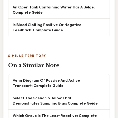
An Open Tank Containing Water Has A Bulge:
Complete Guide
Is Blood Clotting Positive Or Negative
Feedback: Complete Guide
SIMILAR TERRITORY
On a Similar Note
Venn Diagram Of Passive And Active
Transport: Complete Guide
Select The Scenario Below That
Demonstrates Sampling Bias: Complete Guide
Which Group Is The Least Reactive: Complete