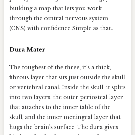
building a map that lets you work
through the central nervous system
(CNS) with confidence Simple as that..
Dura Mater
The toughest of the three, it’s a thick,
fibrous layer that sits just outside the skull
or vertebral canal. Inside the skull, it splits
into two layers: the outer periosteal layer
that attaches to the inner table of the
skull, and the inner meningeal layer that
hugs the brain’s surface. The dura gives