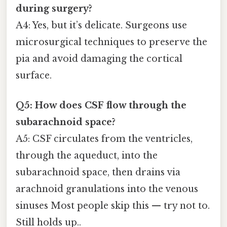
during surgery?
A4: Yes, but it’s delicate. Surgeons use
microsurgical techniques to preserve the
pia and avoid damaging the cortical
surface.
Q5: How does CSF flow through the
subarachnoid space?
A5: CSF circulates from the ventricles,
through the aqueduct, into the
subarachnoid space, then drains via
arachnoid granulations into the venous
sinuses Most people skip this — try not to.
Still holds up..