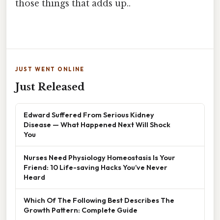
those things that adds up..
JUST WENT ONLINE
Just Released
Edward Suffered From Serious Kidney
Disease — What Happened Next Will Shock
You
Nurses Need Physiology Homeostasis Is Your
Friend: 10 Life-saving Hacks You’ve Never
Heard
Which Of The Following Best Describes The
Growth Pattern: Complete Guide