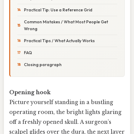
Practical Tip: Use a Reference Grid
Common Mistakes / What Most People Get
Wrong
Practical Tips / What Actually Works
FAQ
Closing paragraph
Opening hook
Picture yourself standing in a bustling
operating room, the bright lights glaring
off a freshly opened skull. A surgeon’s
scalpel glides over the dura, the next layer