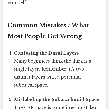
yourself.
Common Mistakes / What
Most People Get Wrong
Confusing the Dural Layers
Many beginners think the dura is a
single layer. Remember, it’s two
distinct layers with a potential
subdural space.
Mislabeling the Subarachnoid Space
The CSF space is sometimes mistaken