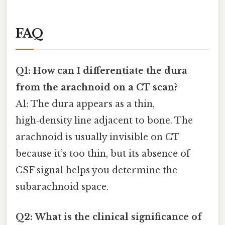
FAQ
Q1: How can I differentiate the dura
from the arachnoid on a CT scan?
A1: The dura appears as a thin,
high‑density line adjacent to bone. The
arachnoid is usually invisible on CT
because it’s too thin, but its absence of
CSF signal helps you determine the
subarachnoid space.
Q2: What is the clinical significance of