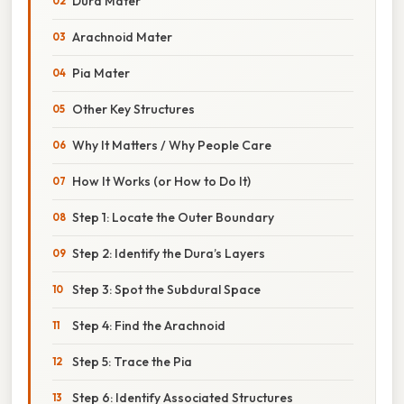
Dura Mater
Arachnoid Mater
Pia Mater
Other Key Structures
Why It Matters / Why People Care
How It Works (or How to Do It)
Step 1: Locate the Outer Boundary
Step 2: Identify the Dura’s Layers
Step 3: Spot the Subdural Space
Step 4: Find the Arachnoid
Step 5: Trace the Pia
Step 6: Identify Associated Structures