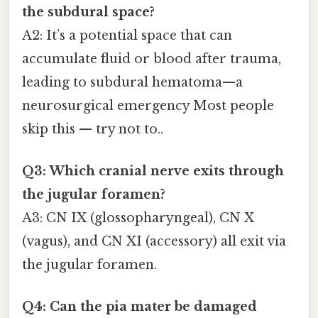
the subdural space?
A2: It’s a potential space that can
accumulate fluid or blood after trauma,
leading to subdural hematoma—a
neurosurgical emergency Most people
skip this — try not to..
Q3: Which cranial nerve exits through
the jugular foramen?
A3: CN IX (glossopharyngeal), CN X
(vagus), and CN XI (accessory) all exit via
the jugular foramen.
Q4: Can the pia mater be damaged