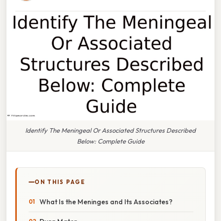
Identify The Meningeal Or Associated Structures Described
Below: Complete Guide
ON THIS PAGE
What Is the Meninges and Its Associates?