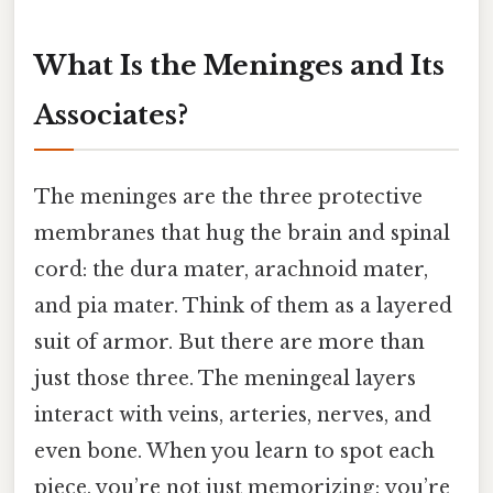
What Is the Meninges and Its
Associates?
The meninges are the three protective
membranes that hug the brain and spinal
cord: the dura mater, arachnoid mater,
and pia mater. Think of them as a layered
suit of armor. But there are more than
just those three. The meningeal layers
interact with veins, arteries, nerves, and
even bone. When you learn to spot each
piece, you’re not just memorizing; you’re