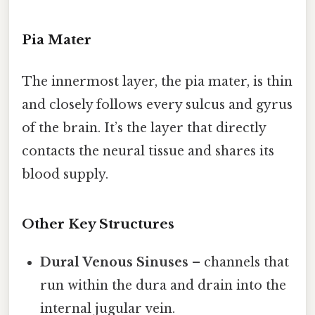
Pia Mater
The innermost layer, the pia mater, is thin
and closely follows every sulcus and gyrus
of the brain. It’s the layer that directly
contacts the neural tissue and shares its
blood supply.
Other Key Structures
Dural Venous Sinuses
– channels that
run within the dura and drain into the
internal jugular vein.