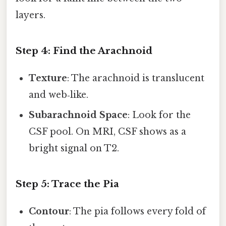
layers.
Step 4: Find the Arachnoid
Texture
: The arachnoid is translucent
and web‑like.
Subarachnoid Space
: Look for the
CSF pool. On MRI, CSF shows as a
bright signal on T2.
Step 5: Trace the Pia
Contour
: The pia follows every fold of