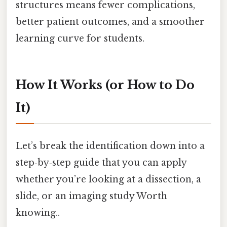
structures means fewer complications,
better patient outcomes, and a smoother
learning curve for students.
How It Works (or How to Do
It)
Let’s break the identification down into a
step‑by‑step guide that you can apply
whether you’re looking at a dissection, a
slide, or an imaging study Worth
knowing..