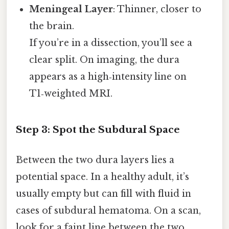
Meningeal Layer
: Thinner, closer to
the brain.
If you’re in a dissection, you’ll see a
clear split. On imaging, the dura
appears as a high‑intensity line on
T1‑weighted MRI.
Step 3: Spot the Subdural Space
Between the two dura layers lies a
potential space. In a healthy adult, it’s
usually empty but can fill with fluid in
cases of subdural hematoma. On a scan,
look for a faint line between the two