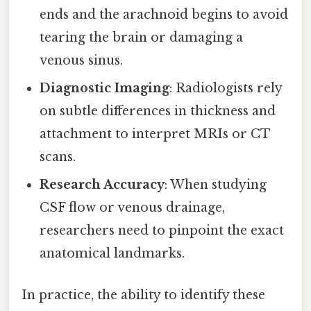
ends and the arachnoid begins to avoid
tearing the brain or damaging a
venous sinus.
Diagnostic Imaging
: Radiologists rely
on subtle differences in thickness and
attachment to interpret MRIs or CT
scans.
Research Accuracy
: When studying
CSF flow or venous drainage,
researchers need to pinpoint the exact
anatomical landmarks.
In practice, the ability to identify these