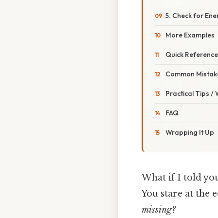
5. Check for Ene
More Examples
Quick Reference
Common Mistake
Practical Tips /
FAQ
Wrapping It Up
What if I told yo
You stare at the 
missing?