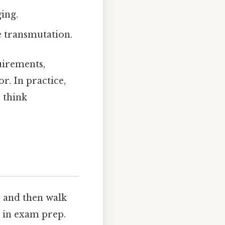
ing.
le transmutation.
uirements,
r. In practice,
o think
e and then walk
 in exam prep.