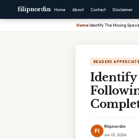
filipnordin
Home
About
Contact
Disclaimer
Home
›
Identify The Missing Spec
READERS APPRECIATE
Identify
Followi
Complet
filipnordin
FI
Jun 01, 2026