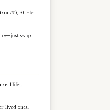
tron/β⁻), ^0_+1e
home—just swap
real life,
er‑lived ones.