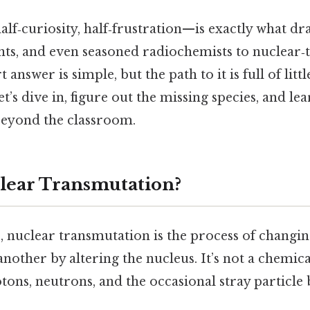
‑curiosity, half‑frustration—is exactly what dr
ts, and even seasoned radiochemists to nuclear
 answer is simple, but the path to it is full of litt
et’s dive in, figure out the missing species, and le
eyond the classroom.
lear Transmutation?
e, nuclear transmutation is the process of changi
 another by altering the nucleus. It’s not a chemic
tons, neutrons, and the occasional stray particle