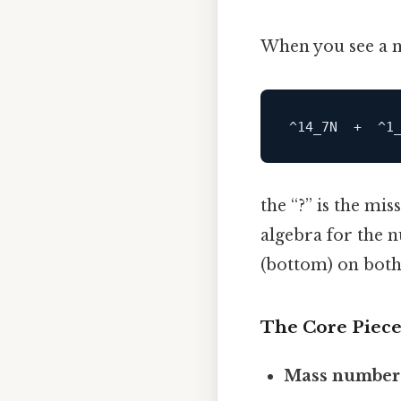
When you see a n
the “?” is the mis
algebra for the 
(bottom) on both 
The Core Piece
Mass number 