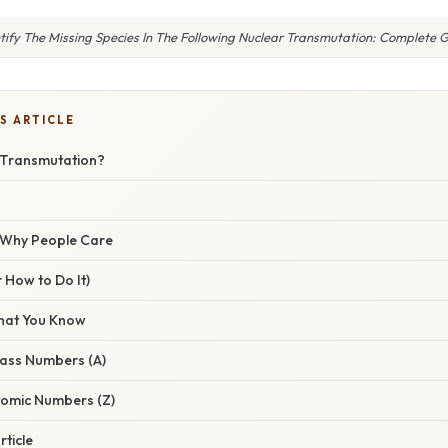
tify The Missing Species In The Following Nuclear Transmutation: Complete 
S ARTICLE
 Transmutation?
/ Why People Care
 How to Do It)
hat You Know
Mass Numbers (A)
Atomic Numbers (Z)
rticle