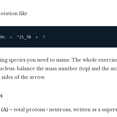
otation like
sing species you need to name. The whole exercise i
nucleus: balance the mass number (top) and the 
sides of the arrow.
s
(A)
– total protons + neutrons, written as a supers