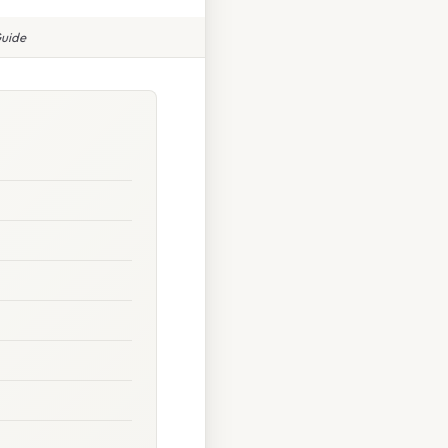
Guide