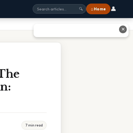
👤
⌂ Home
🔍
✕
 The
n:
7 min read