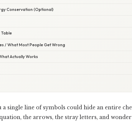
rgy Conservation (Optional)
 Table
s / What Most People Get Wrong
 What Actually Works
u a single line of symbols could hide an entire c
equation, the arrows, the stray letters, and wonder