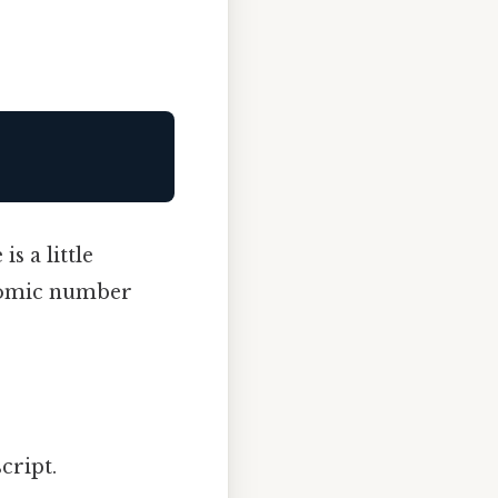
s a little
atomic number
cript.