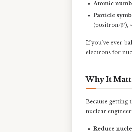
Atomic numbe
Particle symb
(positron/β⁺),
If you’ve ever ba
electrons for nuc
Why It Matt
Because getting th
nuclear engineer
Reduce nucle