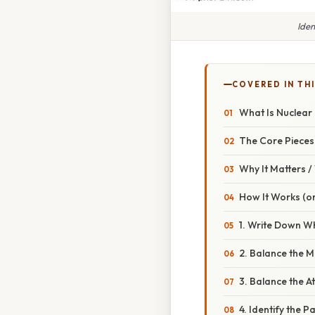
Iden
COVERED IN THI
What Is Nuclear
The Core Pieces
Why It Matters 
How It Works (or
1. Write Down W
2. Balance the 
3. Balance the 
4. Identify the Pa