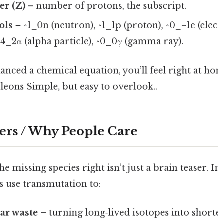
r (Z)
– number of protons, the subscript.
ols
– ^1_0n (neutron), ^1_1p (proton), ^0_−1e (elec
 ^4_2α (alpha particle), ^0_0γ (gamma ray).
lanced a chemical equation, you’ll feel right at 
leons Simple, but easy to overlook..
ers / Why People Care
e missing species right isn’t just a brain teaser. In 
s use transmutation to:
ar waste
– turning long‑lived isotopes into short