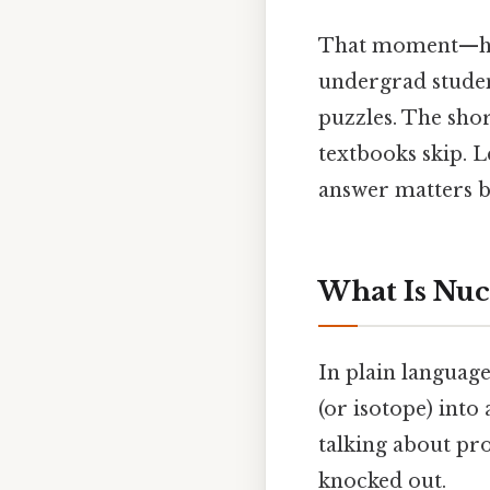
That moment—half
undergrad studen
puzzles. The short
textbooks skip. L
answer matters b
What Is Nuc
In plain languag
(or isotope) into
talking about pro
knocked out.