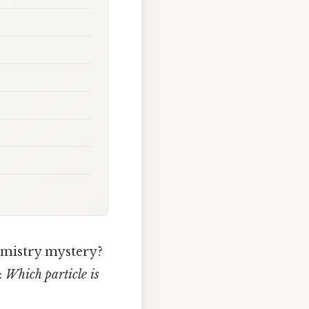
hemistry mystery?
:
Which particle is