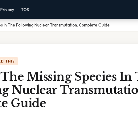
Privacy
TOS
ies In The Following Nuclear Transmutation: Complete Guide
D THIS
 The Missing Species In
ng Nuclear Transmutatio
e Guide