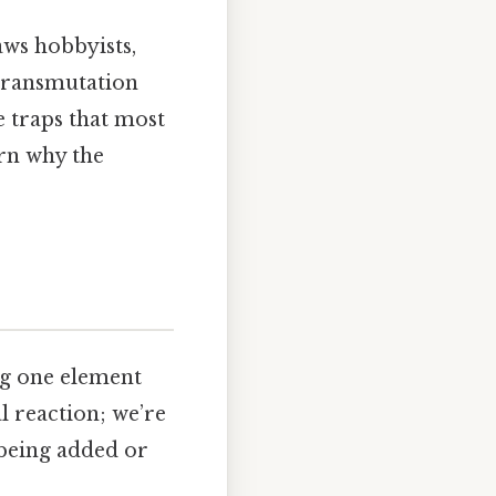
aws hobbyists,
‑transmutation
le traps that most
arn why the
ng one element
al reaction; we’re
 being added or