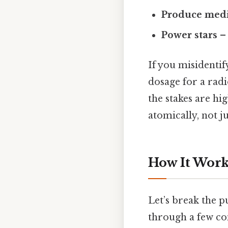
Produce medi
Power stars
– 
If you misidentif
dosage for a radi
the stakes are hi
atomically, not j
How It Works
Let’s break the p
through a few co