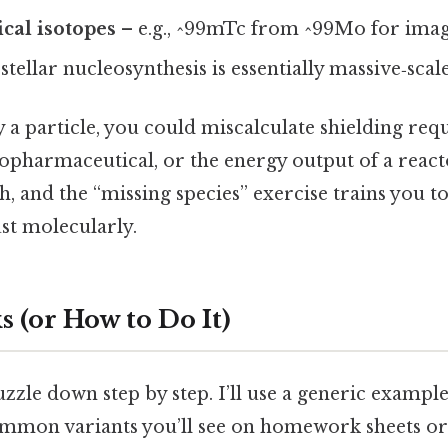
cal isotopes
– e.g., ^99mTc from ^99Mo for imag
stellar nucleosynthesis is essentially massive‑sca
y a particle, you could miscalculate shielding req
opharmaceutical, or the energy output of a reacto
gh, and the “missing species” exercise trains you t
ust molecularly.
 (or How to Do It)
uzzle down step by step. I’ll use a generic exampl
mmon variants you’ll see on homework sheets or