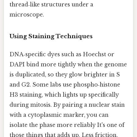
thread‑like structures under a
microscope.
Using Staining Techniques
DNA‑specific dyes such as Hoechst or
DAPI bind more tightly when the genome
is duplicated, so they glow brighter in S
and G2. Some labs use phospho‑histone
H3 staining, which lights up specifically
during mitosis. By pairing a nuclear stain
with a cytoplasmic marker, you can
isolate the phase more reliably It's one of
those things that adds up. Less friction,