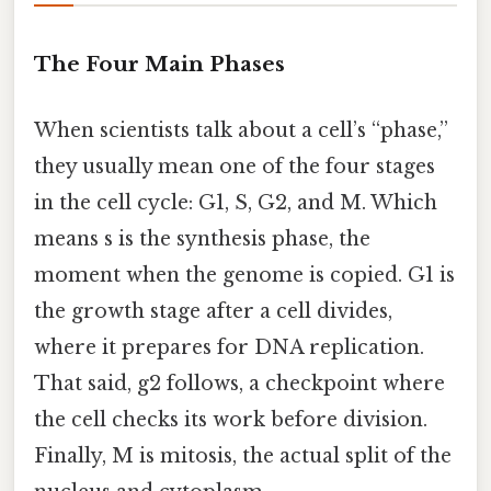
The Four Main Phases
When scientists talk about a cell’s “phase,”
they usually mean one of the four stages
in the cell cycle: G1, S, G2, and M. Which
means s is the synthesis phase, the
moment when the genome is copied. G1 is
the growth stage after a cell divides,
where it prepares for DNA replication.
That said, g2 follows, a checkpoint where
the cell checks its work before division.
Finally, M is mitosis, the actual split of the