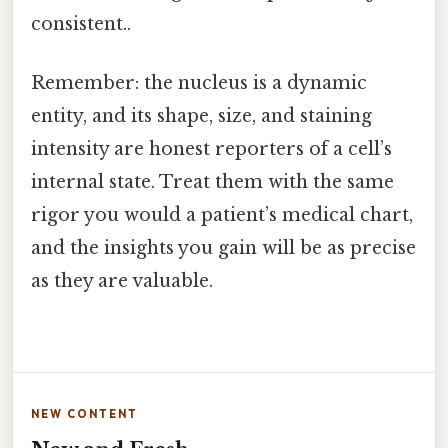
consistent..
Remember: the nucleus is a dynamic
entity, and its shape, size, and staining
intensity are honest reporters of a cell’s
internal state. Treat them with the same
rigor you would a patient’s medical chart,
and the insights you gain will be as precise
as they are valuable.
NEW CONTENT