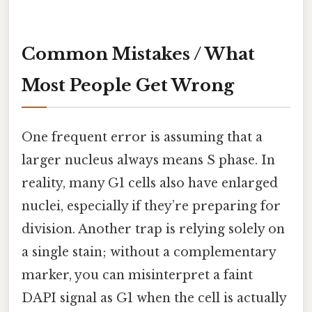
Common Mistakes / What
Most People Get Wrong
One frequent error is assuming that a
larger nucleus always means S phase. In
reality, many G1 cells also have enlarged
nuclei, especially if they’re preparing for
division. Another trap is relying solely on
a single stain; without a complementary
marker, you can misinterpret a faint
DAPI signal as G1 when the cell is actually