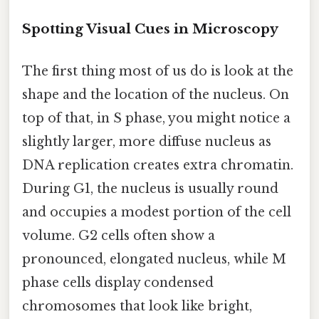
Spotting Visual Cues in Microscopy
The first thing most of us do is look at the
shape and the location of the nucleus. On
top of that, in S phase, you might notice a
slightly larger, more diffuse nucleus as
DNA replication creates extra chromatin.
During G1, the nucleus is usually round
and occupies a modest portion of the cell
volume. G2 cells often show a
pronounced, elongated nucleus, while M
phase cells display condensed
chromosomes that look like bright,