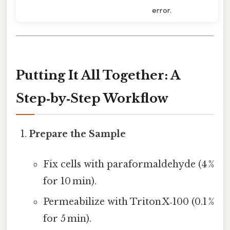
error.
Putting It All Together: A
Step‑by‑Step Workflow
Prepare the Sample
Fix cells with paraformaldehyde (4 %
for 10 min).
Permeabilize with Triton X‑100 (0.1 %
for 5 min).