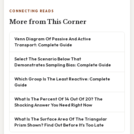
CONNECTING READS
More from This Corner
Venn Diagram Of Passive And Active
Transport: Complete Guide
Select The Scenario Below That
Demonstrates Sampling Bias: Complete Guide
Which Group Is The Least Reactive: Complete
Guide
What Is The Percent Of 14 Out Of 20? The
Shocking Answer You Need Right Now
What Is The Surface Area Of The Triangular
Prism Shown? Find Out Before It’s Too Late