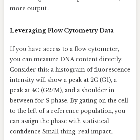
more output..
Leveraging Flow Cytometry Data
If you have access to a flow cytometer,
you can measure DNA content directly.
Consider this: a histogram of fluorescence
intensity will show a peak at 2C (G1), a
peak at 4C (G2/M), and a shoulder in
between for S phase. By gating on the cell
to the left of a reference population, you
can assign the phase with statistical
confidence Small thing, real impact..