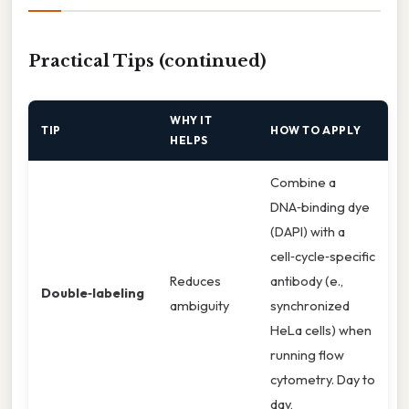
Practical Tips (continued)
WHY IT
TIP
HOW TO APPLY
HELPS
Combine a
DNA‑binding dye
(DAPI) with a
cell‑cycle‑specific
Reduces
antibody (e.,
Double‑labeling
ambiguity
synchronized
HeLa cells) when
running flow
cytometry. Day to
day,