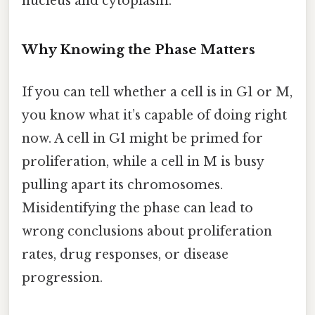
nucleus and cytoplasm.
Why Knowing the Phase Matters
If you can tell whether a cell is in G1 or M,
you know what it’s capable of doing right
now. A cell in G1 might be primed for
proliferation, while a cell in M is busy
pulling apart its chromosomes.
Misidentifying the phase can lead to
wrong conclusions about proliferation
rates, drug responses, or disease
progression.