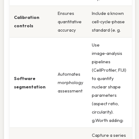
Ensures
Include a known
Calibration
quantitative
cell‑cycle‑phase
controls
accuracy
standard (e. g.
Use
image‑analysis
pipelines
(CellProfiler, FIJI)
Automates
Software
to quantify
morphology
segmentation
nuclear shape
assessment
parameters
(aspect ratio,
circularity).
g.Worth adding:
Capture a series