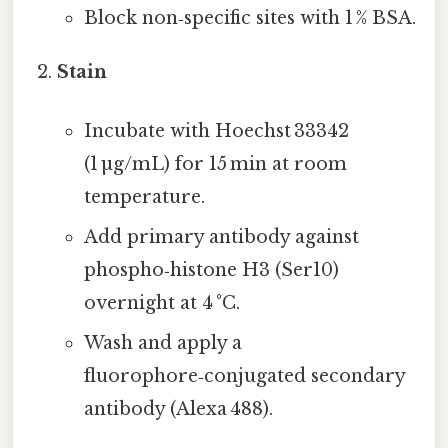
Block non‑specific sites with 1 % BSA.
Stain
Incubate with Hoechst 33342
(1 µg/mL) for 15 min at room
temperature.
Add primary antibody against
phospho‑histone H3 (Ser10)
overnight at 4 °C.
Wash and apply a
fluorophore‑conjugated secondary
antibody (Alexa 488).