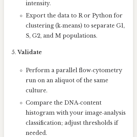
intensity.
Export the data to R or Python for
clustering (k‑means) to separate G1,
S, G2, and M populations.
Validate
Perform a parallel flow‑cytometry
run on an aliquot of the same
culture.
Compare the DNA‑content
histogram with your image‑analysis
classification; adjust thresholds if
needed.