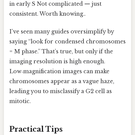
in early S Not complicated — just
consistent. Worth knowing..
I’ve seen many guides oversimplify by
saying “look for condensed chromosomes
= M phase.” That’s true, but only if the
imaging resolution is high enough.
Low‑magnification images can make
chromosomes appear as a vague haze,
leading you to misclassify a G2 cell as
mitotic.
Practical Tips