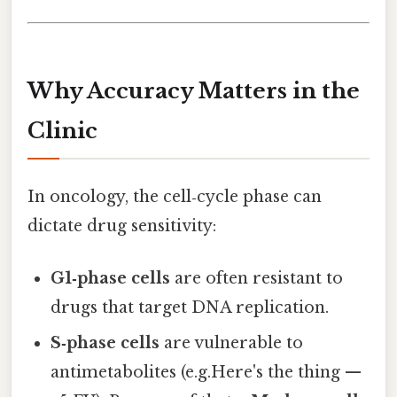
Why Accuracy Matters in the
Clinic
In oncology, the cell‑cycle phase can
dictate drug sensitivity:
G1‑phase cells
are often resistant to
drugs that target DNA replication.
S‑phase cells
are vulnerable to
antimetabolites (e.g.Here's the thing —