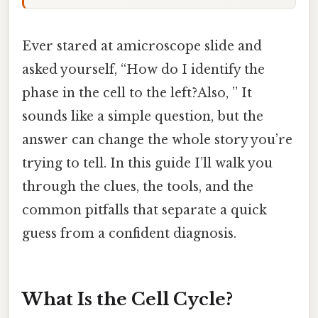
Ever stared at amicroscope slide and
asked yourself, “How do I identify the
phase in the cell to the left?Also, ” It
sounds like a simple question, but the
answer can change the whole story you’re
trying to tell. In this guide I’ll walk you
through the clues, the tools, and the
common pitfalls that separate a quick
guess from a confident diagnosis.
What Is the Cell Cycle?