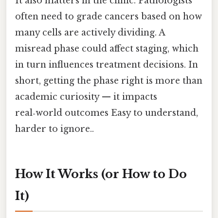
It also matters in the clinic. Pathologists
often need to grade cancers based on how
many cells are actively dividing. A
misread phase could affect staging, which
in turn influences treatment decisions. In
short, getting the phase right is more than
academic curiosity — it impacts
real‑world outcomes Easy to understand,
harder to ignore..
How It Works (or How to Do
It)