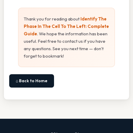
Thank you for reading about
Identify The
Phase In The Cell To The Left: Complete
Guide
. We hope the information has been
useful. Feel free to contact us if you have
any questions. See you next time — don't
forget to bookmark!
⌂ Back to Home