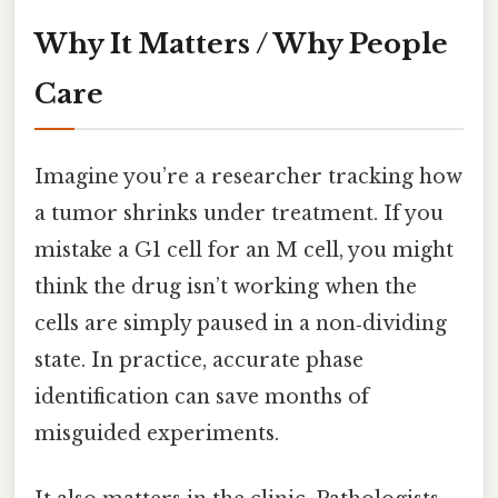
Why It Matters / Why People
Care
Imagine you’re a researcher tracking how
a tumor shrinks under treatment. If you
mistake a G1 cell for an M cell, you might
think the drug isn’t working when the
cells are simply paused in a non‑dividing
state. In practice, accurate phase
identification can save months of
misguided experiments.