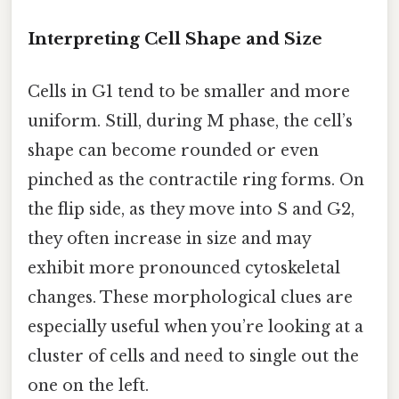
Interpreting Cell Shape and Size
Cells in G1 tend to be smaller and more
uniform. Still, during M phase, the cell’s
shape can become rounded or even
pinched as the contractile ring forms. On
the flip side, as they move into S and G2,
they often increase in size and may
exhibit more pronounced cytoskeletal
changes. These morphological clues are
especially useful when you’re looking at a
cluster of cells and need to single out the
one on the left.