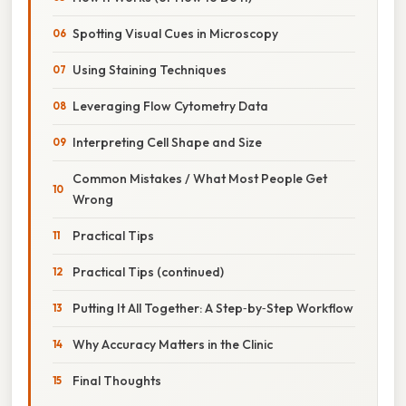
Spotting Visual Cues in Microscopy
Using Staining Techniques
Leveraging Flow Cytometry Data
Interpreting Cell Shape and Size
Common Mistakes / What Most People Get
Wrong
Practical Tips
Practical Tips (continued)
Putting It All Together: A Step‑by‑Step Workflow
Why Accuracy Matters in the Clinic
Final Thoughts