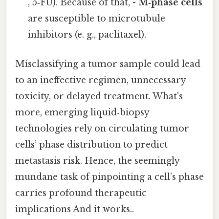
, 5‑FU). Because of that, -
M‑phase cells
are susceptible to microtubule
inhibitors (e. g., paclitaxel).
Misclassifying a tumor sample could lead
to an ineffective regimen, unnecessary
toxicity, or delayed treatment. What's
more, emerging liquid‑biopsy
technologies rely on circulating tumor
cells’ phase distribution to predict
metastasis risk. Hence, the seemingly
mundane task of pinpointing a cell’s phase
carries profound therapeutic
implications And it works..