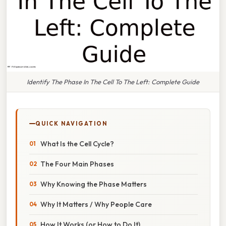
Identify The Phase In The Cell To The Left: Complete Guide
QUICK NAVIGATION
What Is the Cell Cycle?
The Four Main Phases
Why Knowing the Phase Matters
Why It Matters / Why People Care
How It Works (or How to Do It)