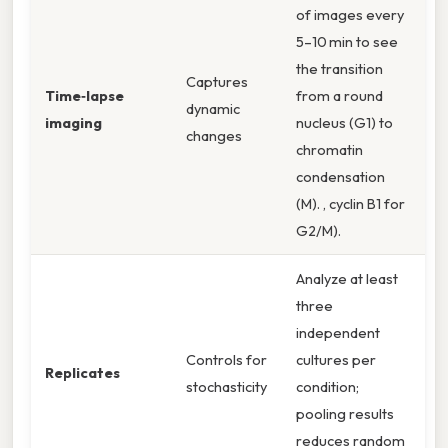
of images every
5–10 min to see
the transition
Captures
Time‑lapse
from a round
dynamic
imaging
nucleus (G1) to
changes
chromatin
condensation
(M). , cyclin B1 for
G2/M).
Analyze at least
three
independent
Controls for
cultures per
Replicates
stochasticity
condition;
pooling results
reduces random