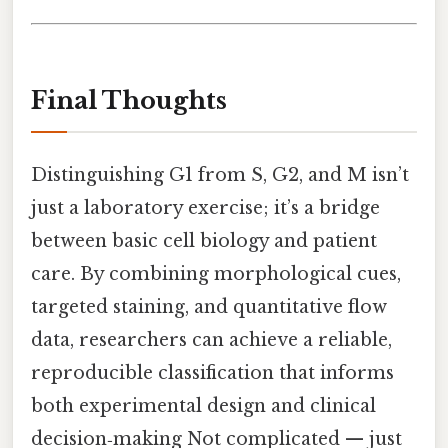
Final Thoughts
Distinguishing G1 from S, G2, and M isn’t
just a laboratory exercise; it’s a bridge
between basic cell biology and patient
care. By combining morphological cues,
targeted staining, and quantitative flow
data, researchers can achieve a reliable,
reproducible classification that informs
both experimental design and clinical
decision‑making Not complicated — just