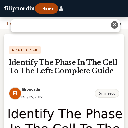
👤
filipnordin
⌂ Home
Home
›
Identify The Phase In The Cell To The Left: Complete Guide
✕
A SOLID PICK
Identify The Phase In The Cell
To The Left: Complete Guide
filipnordin
FI
6 min read
May 29, 2026