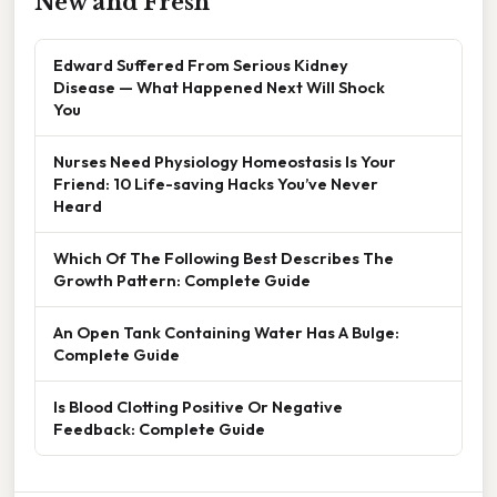
New and Fresh
Edward Suffered From Serious Kidney
Disease — What Happened Next Will Shock
You
Nurses Need Physiology Homeostasis Is Your
Friend: 10 Life-saving Hacks You’ve Never
Heard
Which Of The Following Best Describes The
Growth Pattern: Complete Guide
An Open Tank Containing Water Has A Bulge:
Complete Guide
Is Blood Clotting Positive Or Negative
Feedback: Complete Guide