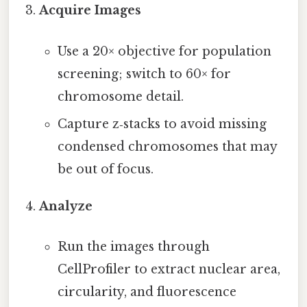
Acquire Images
Use a 20× objective for population
screening; switch to 60× for
chromosome detail.
Capture z‑stacks to avoid missing
condensed chromosomes that may
be out of focus.
Analyze
Run the images through
CellProfiler to extract nuclear area,
circularity, and fluorescence