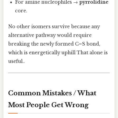
For amine nucleophiles →
pyrrolidine
core.
No other isomers survive because any
alternative pathway would require
breaking the newly formed C–S bond,
which is energetically uphill That alone is
useful..
Common Mistakes / What
Most People Get Wrong