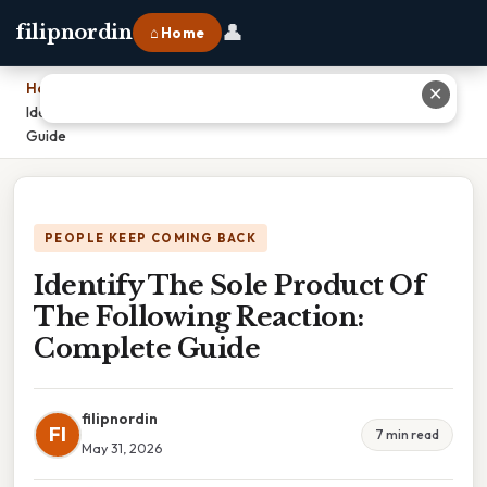
👤
filipnordin
⌂ Home
Home
›
✕
Identify The Sole Product Of The Following Reaction: Complete
Guide
PEOPLE KEEP COMING BACK
Identify The Sole Product Of
The Following Reaction:
Complete Guide
filipnordin
FI
7 min read
May 31, 2026