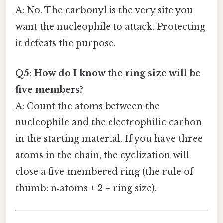
A: No. The carbonyl is the very site you
want the nucleophile to attack. Protecting
it defeats the purpose.
Q5: How do I know the ring size will be
five members?
A: Count the atoms between the
nucleophile and the electrophilic carbon
in the starting material. If you have three
atoms in the chain, the cyclization will
close a five‑membered ring (the rule of
thumb: n‑atoms + 2 = ring size).