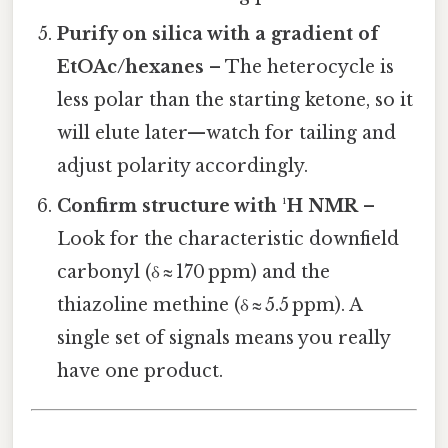
Purify on silica with a gradient of
EtOAc/hexanes
– The heterocycle is
less polar than the starting ketone, so it
will elute later—watch for tailing and
adjust polarity accordingly.
Confirm structure with ¹H NMR
–
Look for the characteristic downfield
carbonyl (δ ≈ 170 ppm) and the
thiazoline methine (δ ≈ 5.5 ppm). A
single set of signals means you really
have one product.