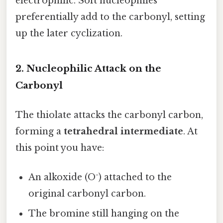
electrophilic. Soft nucleophiles
preferentially add to the carbonyl, setting
up the later cyclization.
2. Nucleophilic Attack on the
Carbonyl
The thiolate attacks the carbonyl carbon,
forming a
tetrahedral intermediate
. At
this point you have:
An alkoxide (O⁻) attached to the
original carbonyl carbon.
The bromine still hanging on the