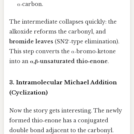
α‑carbon.
The intermediate collapses quickly: the
alkoxide reforms the carbonyl, and
bromide leaves
(SN2′‑type elimination).
This step converts the α‑bromo‑ketone
into an
α,β‑unsaturated thio‑enone
.
3. Intramolecular Michael Addition
(Cyclization)
Now the story gets interesting. The newly
formed thio‑enone has a conjugated
double bond adjacent to the carbonyl.