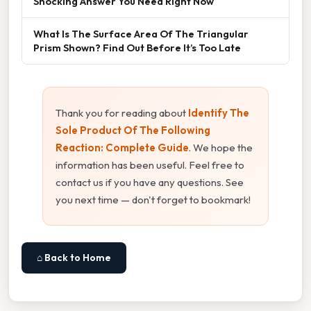
Shocking Answer You Need Right Now
What Is The Surface Area Of The Triangular
Prism Shown? Find Out Before It’s Too Late
Thank you for reading about
Identify The
Sole Product Of The Following
Reaction: Complete Guide
. We hope the
information has been useful. Feel free to
contact us if you have any questions. See
you next time — don't forget to bookmark!
⌂ Back to Home