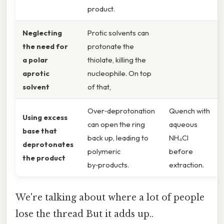
product.
Neglecting
Protic solvents can
the need for
protonate the
a polar
thiolate, killing the
aprotic
nucleophile. On top
solvent
of that,
Over‑deprotonation
Quench with
Using excess
can open the ring
aqueous
base that
back up, leading to
NH₄Cl
deprotonates
polymeric
before
the product
by‑products.
extraction.
We're talking about where a lot of people
lose the thread But it adds up..