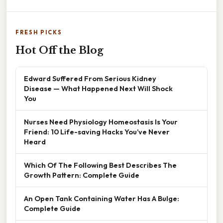
FRESH PICKS
Hot Off the Blog
Edward Suffered From Serious Kidney
Disease — What Happened Next Will Shock
You
Nurses Need Physiology Homeostasis Is Your
Friend: 10 Life-saving Hacks You’ve Never
Heard
Which Of The Following Best Describes The
Growth Pattern: Complete Guide
An Open Tank Containing Water Has A Bulge:
Complete Guide