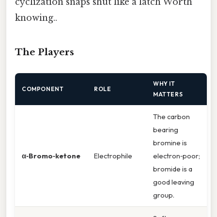
cyclization snaps shut like a latch Worth
knowing..
The Players
WHY IT
COMPONENT
ROLE
MATTERS
The carbon
bearing
bromine is
α‑Bromo‑ketone
Electrophile
electron‑poor;
bromide is a
good leaving
group.