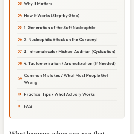
Why It Matters
How It Works (Step‑by‑Step)
1. Generation of the Soft Nucleophile
2. Nucleophilic Attack on the Carbonyl
3. Intramolecular Michael Addition (Cyclization)
4. Tautomerization / Aromatization (If Needed)
Common Mistakes / What Most People Get
Wrong
Practical Tips / What Actually Works
FAQ
What happens when you run that