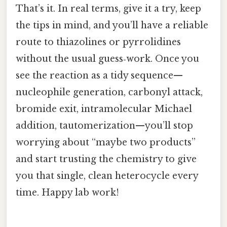
That’s it. In real terms, give it a try, keep
the tips in mind, and you’ll have a reliable
route to thiazolines or pyrrolidines
without the usual guess‑work. Once you
see the reaction as a tidy sequence—
nucleophile generation, carbonyl attack,
bromide exit, intramolecular Michael
addition, tautomerization—you’ll stop
worrying about “maybe two products”
and start trusting the chemistry to give
you that single, clean heterocycle every
time. Happy lab work!