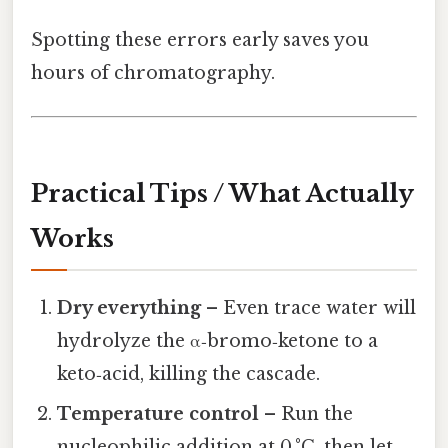
Spotting these errors early saves you
hours of chromatography.
Practical Tips / What Actually
Works
Dry everything
– Even trace water will
hydrolyze the α‑bromo‑ketone to a
keto‑acid, killing the cascade.
Temperature control
– Run the
nucleophilic addition at 0 °C, then let