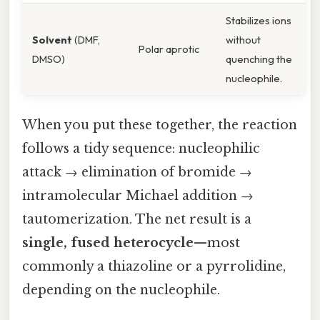
Stabilizes ions
Solvent
(DMF,
without
Polar aprotic
DMSO)
quenching the
nucleophile.
When you put these together, the reaction
follows a tidy sequence: nucleophilic
attack → elimination of bromide →
intramolecular Michael addition →
tautomerization. The net result is a
single, fused heterocycle
—most
commonly a thiazoline or a pyrrolidine,
depending on the nucleophile.