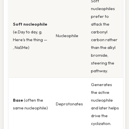
Soft
nucleophiles
prefer to
Soft nucleophile
attack the
(e.Day to day, g.
carbonyl
Nucleophile
Here's the thing —
carbon rather
, NaSMe)
than the alkyl
bromide,
steering the
pathway.
Generates
the active
Base
(often the
nucleophile
Deprotonates
same nucleophile)
and later helps
drive the
cyclization.