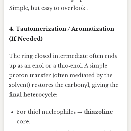
Simple, but easy to overlook..
4. Tautomerization / Aromatization
(If Needed)
The ring‑closed intermediate often ends
up as an enol or a thio‑enol. A simple
proton transfer (often mediated by the
solvent) restores the carbonyl, giving the
final heterocycle
:
For thiol nucleophiles →
thiazoline
core.