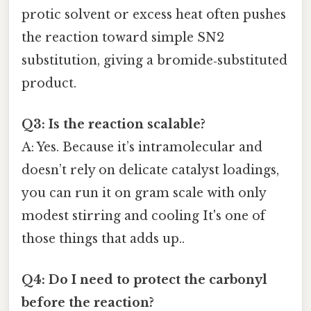
protic solvent or excess heat often pushes
the reaction toward simple SN2
substitution, giving a bromide‑substituted
product.
Q3: Is the reaction scalable?
A: Yes. Because it’s intramolecular and
doesn’t rely on delicate catalyst loadings,
you can run it on gram scale with only
modest stirring and cooling It's one of
those things that adds up..
Q4: Do I need to protect the carbonyl
before the reaction?