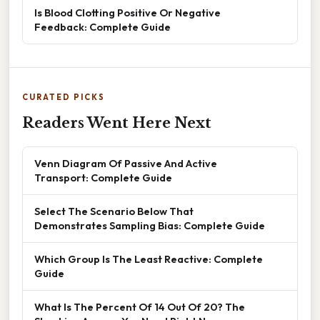
Is Blood Clotting Positive Or Negative
Feedback: Complete Guide
CURATED PICKS
Readers Went Here Next
Venn Diagram Of Passive And Active
Transport: Complete Guide
Select The Scenario Below That
Demonstrates Sampling Bias: Complete Guide
Which Group Is The Least Reactive: Complete
Guide
What Is The Percent Of 14 Out Of 20? The