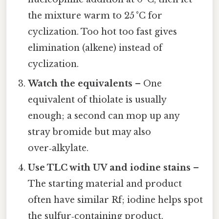
the mixture warm to 25 °C for
cyclization. Too hot too fast gives
elimination (alkene) instead of
cyclization.
Watch the equivalents
– One
equivalent of thiolate is usually
enough; a second can mop up any
stray bromide but may also
over‑alkylate.
Use TLC with UV and iodine stains
–
The starting material and product
often have similar Rf; iodine helps spot
the sulfur‑containing product.