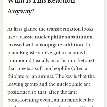
What Is This Reaction
Anyway?
At first glance the transformation looks
like a classic
nucleophilic substitution
crossed with a
conjugate addition
. In
plain English: you’ve got a carbonyl
compound (usually an α‑bromo‑ketone)
that meets a soft nucleophile (often a
thiolate or an amine). The key is that the
leaving group and the nucleophile are
positioned so that, after the first
bond‑forming event, an intramolecular