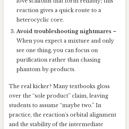
love scaffolds that form reliably; this
reaction gives a quick route to a
heterocyclic core.
Avoid troubleshooting nightmares
–
When you expect a mixture and only
see one thing, you can focus on
purification rather than chasing
phantom by‑products.
The real kicker? Many textbooks gloss
over the “sole product” claim, leaving
students to assume “maybe two.” In
practice, the reaction’s orbital alignment
and the stability of the intermediate