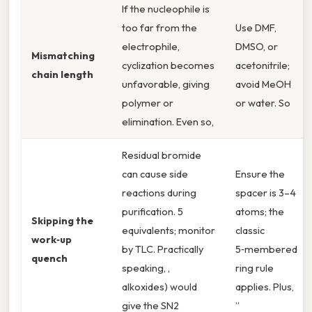
If the nucleophile is
too far from the
Use DMF,
electrophile,
DMSO, or
Mismatching
cyclization becomes
acetonitrile;
chain length
unfavorable, giving
avoid MeOH
polymer or
or water. So
elimination. Even so,
Residual bromide
can cause side
Ensure the
reactions during
spacer is 3–4
purification. 5
atoms; the
Skipping the
equivalents; monitor
classic
work‑up
by TLC. Practically
5‑membered
quench
speaking, ,
ring rule
alkoxides) would
applies. Plus,
give the SN2
”