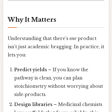
Why It Matters
Understanding that there’s
one
product
isn’t just academic bragging. In practice, it
lets you:
Predict yields
– If you know the
pathway is clean, you can plan
stoichiometry without worrying about
side‑products.
Design libraries
– Medicinal chemists