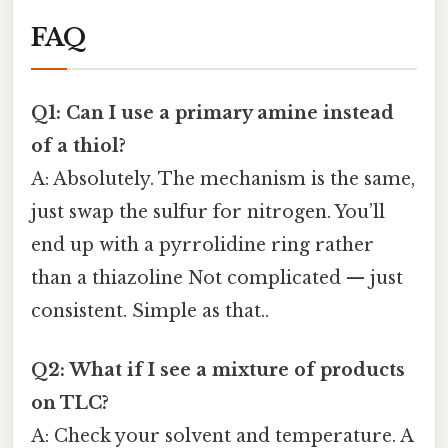
FAQ
Q1: Can I use a primary amine instead
of a thiol?
A: Absolutely. The mechanism is the same,
just swap the sulfur for nitrogen. You’ll
end up with a pyrrolidine ring rather
than a thiazoline Not complicated — just
consistent. Simple as that..
Q2: What if I see a mixture of products
on TLC?
A: Check your solvent and temperature. A