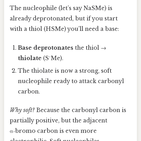
The nucleophile (let’s say NaSMe) is
already deprotonated, but if you start
with a thiol (HSMe) you’ll need a base:
Base deprotonates
the thiol →
thiolate
(S⁻Me).
The thiolate is now a strong, soft
nucleophile ready to attack carbonyl
carbon.
Why soft?
Because the carbonyl carbon is
partially positive, but the adjacent
α‑bromo carbon is even more