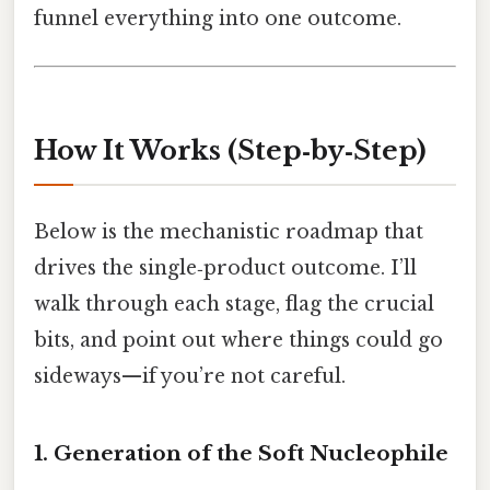
funnel everything into one outcome.
How It Works (Step‑by‑Step)
Below is the mechanistic roadmap that
drives the single‑product outcome. I’ll
walk through each stage, flag the crucial
bits, and point out where things could go
sideways—if you’re not careful.
1. Generation of the Soft Nucleophile