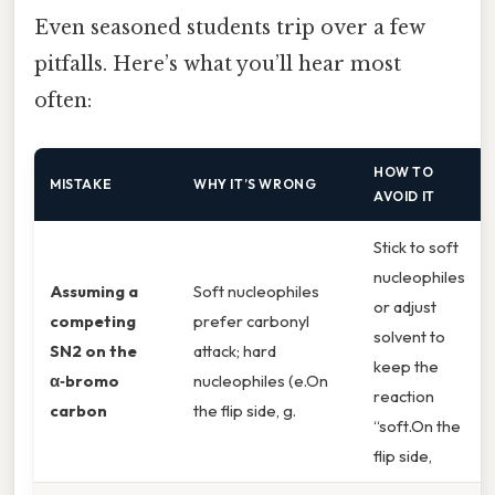
Even seasoned students trip over a few
pitfalls. Here’s what you’ll hear most
often:
HOW TO
MISTAKE
WHY IT’S WRONG
AVOID IT
Stick to soft
nucleophiles
Assuming a
Soft nucleophiles
or adjust
competing
prefer carbonyl
solvent to
SN2 on the
attack; hard
keep the
α‑bromo
nucleophiles (e.On
reaction
carbon
the flip side, g.
“soft.On the
flip side,