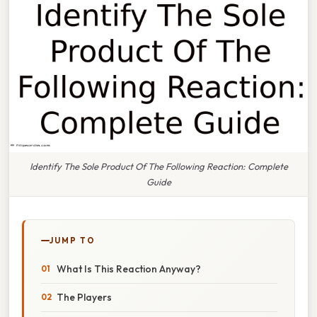
Identify The Sole Product Of The Following Reaction: Complete
Guide
JUMP TO
What Is This Reaction Anyway?
The Players