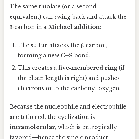
The same thiolate (or a second
equivalent) can swing back and attack the
β‑carbon in a
Michael addition
:
The sulfur attacks the β‑carbon,
forming a new C–S bond.
This creates a
five‑membered ring
(if
the chain length is right) and pushes
electrons onto the carbonyl oxygen.
Because the nucleophile and electrophile
are tethered, the cyclization is
intramolecular
, which is entropically
favored—hence the single product