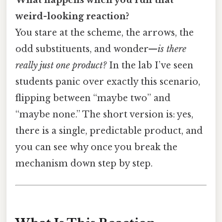
weird-looking reaction?
You stare at the scheme, the arrows, the
odd substituents, and wonder—
is there
really just one product?
In the lab I’ve seen
students panic over exactly this scenario,
flipping between “maybe two” and
“maybe none.” The short version is: yes,
there is a single, predictable product, and
you can see why once you break the
mechanism down step by step.