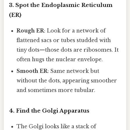
3. Spot the Endoplasmic Reticulum
(ER)
Rough ER
: Look for a network of
flattened sacs or tubes studded with
tiny dots—those dots are ribosomes. It
often hugs the nuclear envelope.
Smooth ER
: Same network but
without the dots, appearing smoother
and sometimes more tubular.
4. Find the Golgi Apparatus
The Golgi looks like a stack of