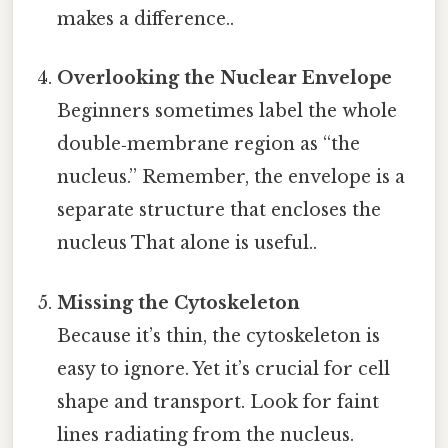
makes a difference..
Overlooking the Nuclear Envelope
Beginners sometimes label the whole
double‑membrane region as “the
nucleus.” Remember, the envelope is a
separate structure that encloses the
nucleus That alone is useful..
Missing the Cytoskeleton
Because it’s thin, the cytoskeleton is
easy to ignore. Yet it’s crucial for cell
shape and transport. Look for faint
lines radiating from the nucleus.