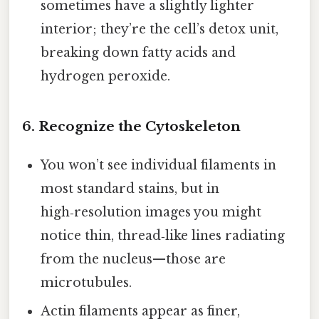
sometimes have a slightly lighter
interior; they’re the cell’s detox unit,
breaking down fatty acids and
hydrogen peroxide.
6. Recognize the Cytoskeleton
You won’t see individual filaments in
most standard stains, but in
high‑resolution images you might
notice thin, thread‑like lines radiating
from the nucleus—those are
microtubules.
Actin filaments appear as finer,