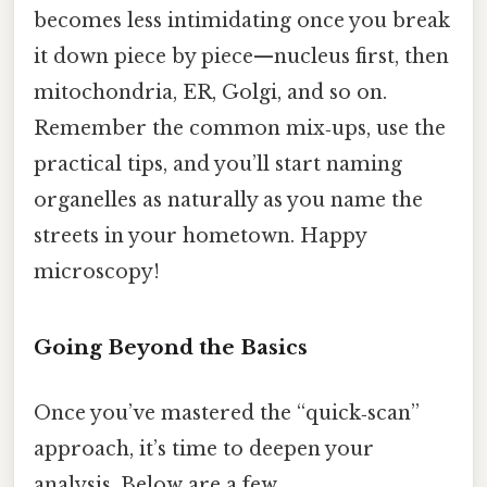
becomes less intimidating once you break
it down piece by piece—nucleus first, then
mitochondria, ER, Golgi, and so on.
Remember the common mix‑ups, use the
practical tips, and you’ll start naming
organelles as naturally as you name the
streets in your hometown. Happy
microscopy!
Going Beyond the Basics
Once you’ve mastered the “quick‑scan”
approach, it’s time to deepen your
analysis. Below are a few