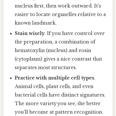
nucleus first, then work outward. It’s
easier to locate organelles relative to a
known landmark.
Stain wisely
. If you have control over
the preparation, a combination of
hematoxylin (nucleus) and eosin
(cytoplasm) gives a nice contrast that
separates most structures.
Practice with multiple cell types
.
Animal cells, plant cells, and even
bacterial cells have distinct signatures.
The more variety you see, the better
you’ll become at pattern recognition.