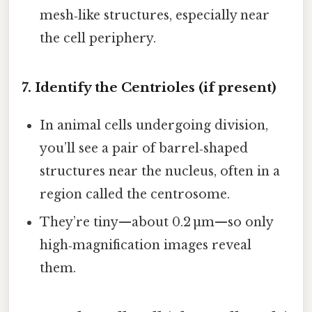
mesh‑like structures, especially near
the cell periphery.
7. Identify the Centrioles (if present)
In animal cells undergoing division,
you’ll see a pair of barrel‑shaped
structures near the nucleus, often in a
region called the centrosome.
They’re tiny—about 0.2 µm—so only
high‑magnification images reveal
them.