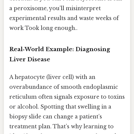
a peroxisome, you’ll misinterpret
experimental results and waste weeks of
work Took long enough..
Real‑World Example: Diagnosing
Liver Disease
A hepatocyte (liver cell) with an
overabundance of smooth endoplasmic
reticulum often signals exposure to toxins
or alcohol. Spotting that swelling in a
biopsy slide can change a patient’s
treatment plan. That’s why learning to