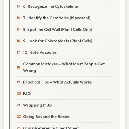
6. Recognize the Cytoskeleton
7. Identify the Centrioles (if present)
8. Spot the Cell Wall (Plant Cells Only)
9. Look for Chloroplasts (Plant Cells)
10. Note Vacuoles
Common Mistakes – What Most People Get
Wrong
Practical Tips – What Actually Works
FAQ
Wrapping It Up
Going Beyond the Basics
Quick‑Reference Cheat Sheet