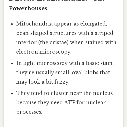
Powerhouses
Mitochondria appear as elongated,
bean‑shaped structures with a striped
interior (the cristae) when stained with
electron microscopy.
In light microscopy with a basic stain,
they’re usually small, oval blobs that
may look a bit fuzzy.
They tend to cluster near the nucleus
because they need ATP for nuclear
processes.