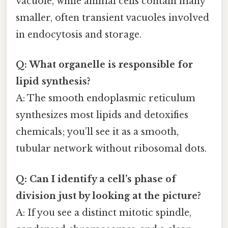
vacuole, while animal cells contain many
smaller, often transient vacuoles involved
in endocytosis and storage.
Q: What organelle is responsible for
lipid synthesis?
A: The smooth endoplasmic reticulum
synthesizes most lipids and detoxifies
chemicals; you’ll see it as a smooth,
tubular network without ribosomal dots.
Q: Can I identify a cell’s phase of
division just by looking at the picture?
A: If you see a distinct mitotic spindle,