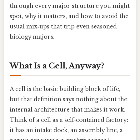
through every major structure you might
spot, why it matters, and how to avoid the
usual mix‑ups that trip even seasoned
biology majors.
What Is a Cell, Anyway?
A cell is the basic building block of life,
but that definition says nothing about the
internal architecture that makes it work.
Think of a cell as a self‑contained factory:
it has an intake dock, an assembly line, a