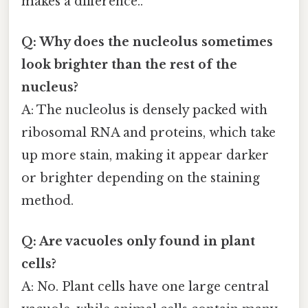
makes a difference..
Q: Why does the nucleolus sometimes
look brighter than the rest of the
nucleus?
A: The nucleolus is densely packed with
ribosomal RNA and proteins, which take
up more stain, making it appear darker
or brighter depending on the staining
method.
Q: Are vacuoles only found in plant
cells?
A: No. Plant cells have one large central