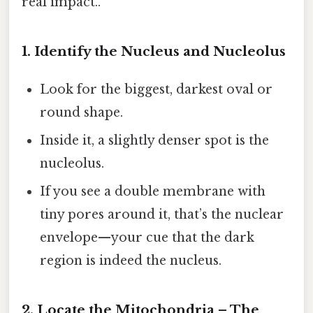
real impact..
1. Identify the Nucleus and Nucleolus
Look for the biggest, darkest oval or
round shape.
Inside it, a slightly denser spot is the
nucleolus.
If you see a double membrane with
tiny pores around it, that’s the nuclear
envelope—your cue that the dark
region is indeed the nucleus.
2. Locate the Mitochondria – The