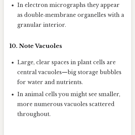
In electron micrographs they appear
as double‑membrane organelles with a
granular interior.
10. Note Vacuoles
Large, clear spaces in plant cells are
central vacuoles—big storage bubbles
for water and nutrients.
In animal cells you might see smaller,
more numerous vacuoles scattered
throughout.