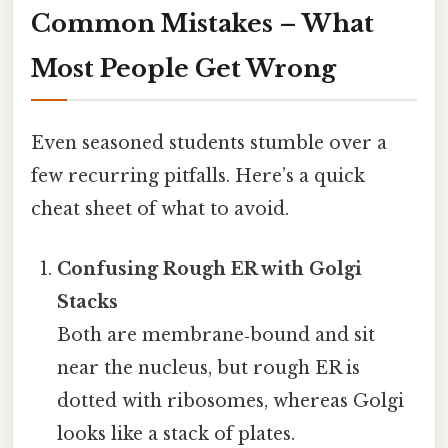
Common Mistakes – What
Most People Get Wrong
Even seasoned students stumble over a
few recurring pitfalls. Here’s a quick
cheat sheet of what to avoid.
Confusing Rough ER with Golgi
Stacks
Both are membrane‑bound and sit
near the nucleus, but rough ER is
dotted with ribosomes, whereas Golgi
looks like a stack of plates.