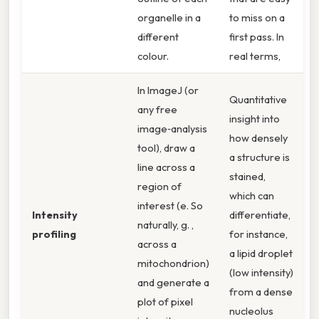
organelle in a
to miss on a
different
first pass. In
colour.
real terms,
In ImageJ (or
Quantitative
any free
insight into
image‑analysis
how densely
tool), draw a
a structure is
line across a
stained,
region of
which can
interest (e. So
Intensity
differentiate,
naturally, g. ,
profiling
for instance,
across a
a lipid droplet
mitochondrion)
(low intensity)
and generate a
from a dense
plot of pixel
nucleolus