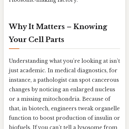
ribosome‑making factory.
Why It Matters – Knowing
Your Cell Parts
Understanding what you’re looking at isn’t
just academic. In medical diagnostics, for
instance, a pathologist can spot cancerous
changes by noticing an enlarged nucleus
or a missing mitochondria. Because of
that, in biotech, engineers tweak organelle
function to boost production of insulin or
biofuels. If you can’t tell a lysosome from