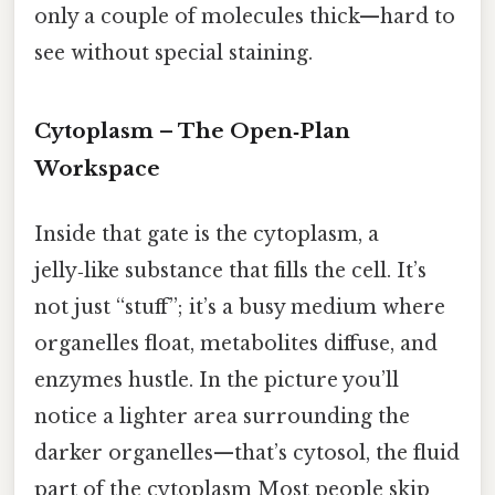
only a couple of molecules thick—hard to
see without special staining.
Cytoplasm – The Open‑Plan
Workspace
Inside that gate is the cytoplasm, a
jelly‑like substance that fills the cell. It’s
not just “stuff”; it’s a busy medium where
organelles float, metabolites diffuse, and
enzymes hustle. In the picture you’ll
notice a lighter area surrounding the
darker organelles—that’s cytosol, the fluid
part of the cytoplasm Most people skip