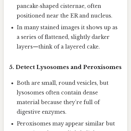
pancake‑shaped cisternae, often
positioned near the ER and nucleus.
In many stained images it shows up as
a series of flattened, slightly darker
layers—think of a layered cake.
5. Detect Lysosomes and Peroxisomes
Both are small, round vesicles, but
lysosomes often contain dense
material because they’re full of
digestive enzymes.
Peroxisomes may appear similar but