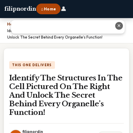
👤
filipnordin
⌂ Home
Home
›
✕
Identify The Structures In The Cell Pictured On The Right And
Unlock The Secret Behind Every Organelle’s Function!
THIS ONE DELIVERS
Identify The Structures In The
Cell Pictured On The Right
And Unlock The Secret
Behind Every Organelle’s
Function!
filipnordin