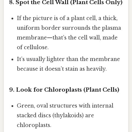
8. Spot the Cell Wall (Plant Cells Only)
If the picture is of a plant cell, a thick,
uniform border surrounds the plasma
membrane—that’s the cell wall, made
of cellulose.
It’s usually lighter than the membrane
because it doesn’t stain as heavily.
9. Look for Chloroplasts (Plant Cells)
Green, oval structures with internal
stacked discs (thylakoids) are
chloroplasts.