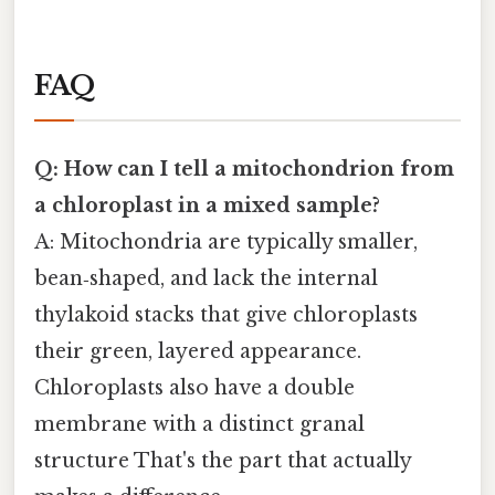
FAQ
Q: How can I tell a mitochondrion from
a chloroplast in a mixed sample?
A: Mitochondria are typically smaller,
bean‑shaped, and lack the internal
thylakoid stacks that give chloroplasts
their green, layered appearance.
Chloroplasts also have a double
membrane with a distinct granal
structure That's the part that actually