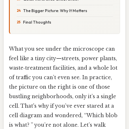
The Bigger Picture: Why It Matters
Final Thoughts
What you see under the microscope can
feel like a tiny city—streets, power plants,
waste‑treatment facilities, and a whole lot
of traffic you can’t even see. In practice,
the picture on the right is one of those
bustling neighborhoods, only it’s a single
cell. That's why if you’ve ever stared at a
cell diagram and wondered, “Which blob
is what? ” you’re not alone. Let’s walk