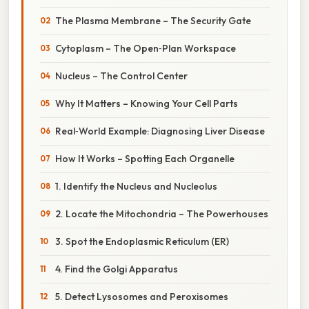
The Plasma Membrane – The Security Gate
Cytoplasm – The Open‑Plan Workspace
Nucleus – The Control Center
Why It Matters – Knowing Your Cell Parts
Real‑World Example: Diagnosing Liver Disease
How It Works – Spotting Each Organelle
1. Identify the Nucleus and Nucleolus
2. Locate the Mitochondria – The Powerhouses
3. Spot the Endoplasmic Reticulum (ER)
4. Find the Golgi Apparatus
5. Detect Lysosomes and Peroxisomes