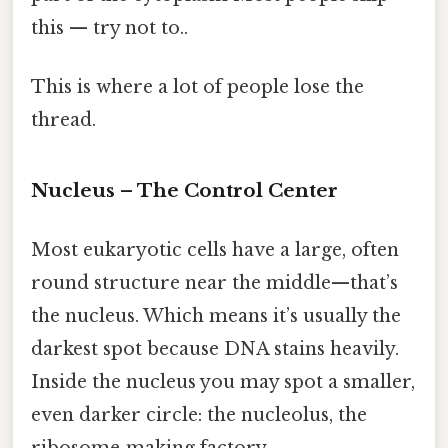
this — try not to..
This is where a lot of people lose the
thread.
Nucleus – The Control Center
Most eukaryotic cells have a large, often
round structure near the middle—that’s
the nucleus. Which means it’s usually the
darkest spot because DNA stains heavily.
Inside the nucleus you may spot a smaller,
even darker circle: the nucleolus, the