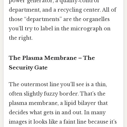
power generator, a quality‑control
department, and a recycling center. All of
those “departments” are the organelles
you’ll try to label in the micrograph on
the right.
The Plasma Membrane – The
Security Gate
The outermost line you’ll see is a thin,
often slightly fuzzy border. That’s the
plasma membrane, a lipid bilayer that
decides what gets in and out. In many
images it looks like a faint line because it’s