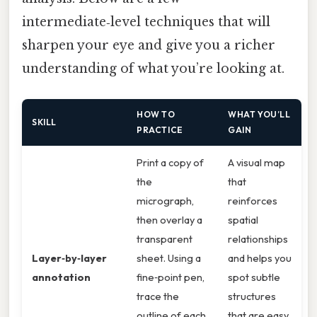
intermediate‑level techniques that will
sharpen your eye and give you a richer
understanding of what you’re looking at.
HOW TO
WHAT YOU’LL
SKILL
PRACTICE
GAIN
Print a copy of
A visual map
the
that
micrograph,
reinforces
then overlay a
spatial
transparent
relationships
Layer‑by‑layer
sheet. Using a
and helps you
annotation
fine‑point pen,
spot subtle
trace the
structures
outline of each
that are easy