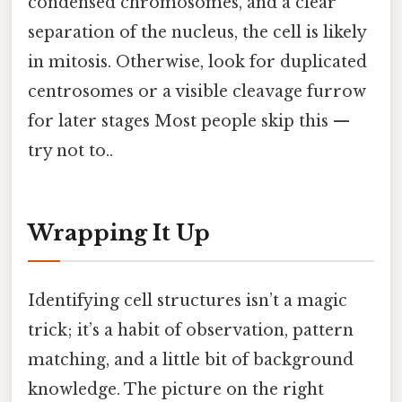
condensed chromosomes, and a clear
separation of the nucleus, the cell is likely
in mitosis. Otherwise, look for duplicated
centrosomes or a visible cleavage furrow
for later stages Most people skip this —
try not to..
Wrapping It Up
Identifying cell structures isn’t a magic
trick; it’s a habit of observation, pattern
matching, and a little bit of background
knowledge. The picture on the right