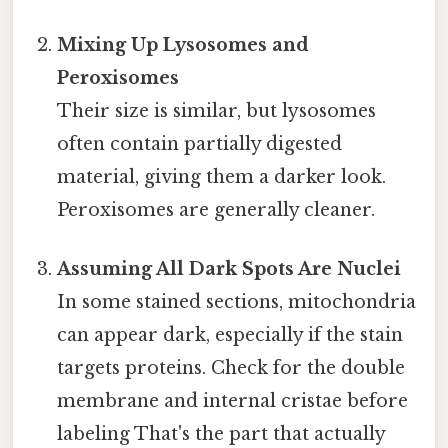
Mixing Up Lysosomes and
Peroxisomes
Their size is similar, but lysosomes
often contain partially digested
material, giving them a darker look.
Peroxisomes are generally cleaner.
Assuming All Dark Spots Are Nuclei
In some stained sections, mitochondria
can appear dark, especially if the stain
targets proteins. Check for the double
membrane and internal cristae before
labeling That's the part that actually