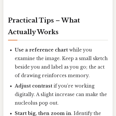
Practical Tips – What
Actually Works
Use a reference chart
while you
examine the image. Keep a small sketch
beside you and label as you go; the act
of drawing reinforces memory.
Adjust contrast
if you’re working
digitally. A slight increase can make the
nucleolus pop out.
Start big, then zoom in
. Identify the