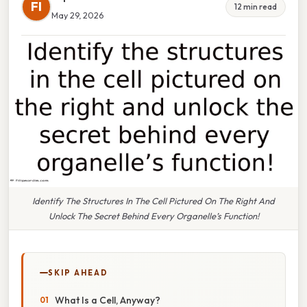
FI
12 min read
May 29, 2026
Identify The Structures In The Cell Pictured On The Right And
Unlock The Secret Behind Every Organelle’s Function!
SKIP AHEAD
What Is a Cell, Anyway?