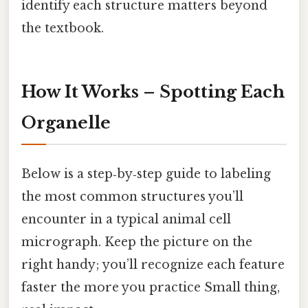
identify each structure matters beyond
the textbook.
How It Works – Spotting Each
Organelle
Below is a step‑by‑step guide to labeling
the most common structures you’ll
encounter in a typical animal cell
micrograph. Keep the picture on the
right handy; you’ll recognize each feature
faster the more you practice Small thing,