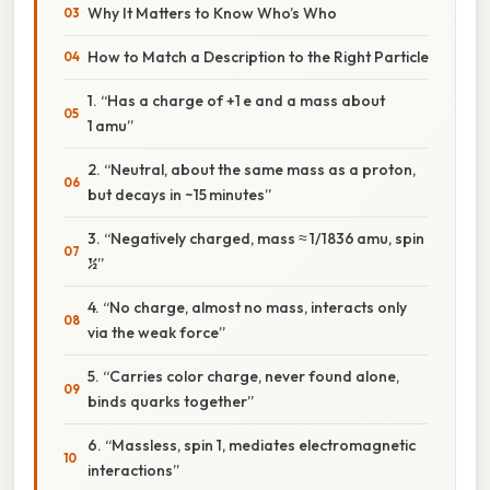
Why It Matters to Know Who’s Who
How to Match a Description to the Right Particle
1. “Has a charge of +1 e and a mass about
1 amu”
2. “Neutral, about the same mass as a proton,
but decays in ~15 minutes”
3. “Negatively charged, mass ≈ 1/1836 amu, spin
½”
4. “No charge, almost no mass, interacts only
via the weak force”
5. “Carries color charge, never found alone,
binds quarks together”
6. “Massless, spin 1, mediates electromagnetic
interactions”