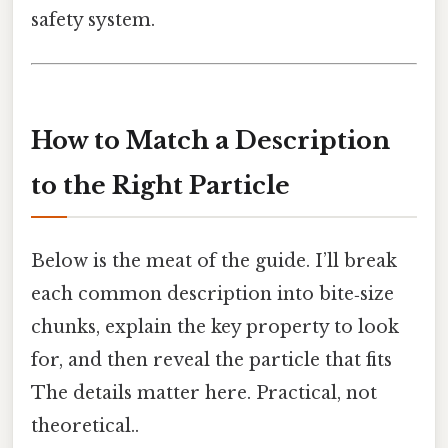
safety system.
How to Match a Description
to the Right Particle
Below is the meat of the guide. I’ll break
each common description into bite‑size
chunks, explain the key property to look
for, and then reveal the particle that fits
The details matter here. Practical, not
theoretical..