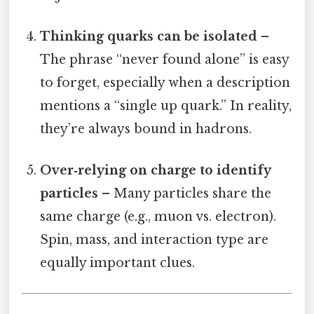
Thinking quarks can be isolated
–
The phrase “never found alone” is easy
to forget, especially when a description
mentions a “single up quark.” In reality,
they’re always bound in hadrons.
Over‑relying on charge to identify
particles
– Many particles share the
same charge (e.g., muon vs. electron).
Spin, mass, and interaction type are
equally important clues.