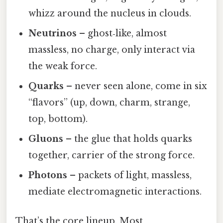
whizz around the nucleus in clouds.
Neutrinos
– ghost‑like, almost
massless, no charge, only interact via
the weak force.
Quarks
– never seen alone, come in six
“flavors” (up, down, charm, strange,
top, bottom).
Gluons
– the glue that holds quarks
together, carrier of the strong force.
Photons
– packets of light, massless,
mediate electromagnetic interactions.
That’s the core lineup. Most