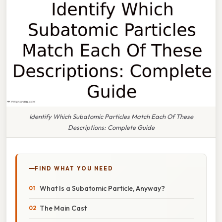
Identify Which Subatomic Particles Match Each Of These
Descriptions: Complete Guide
FIND WHAT YOU NEED
What Is a Subatomic Particle, Anyway?
The Main Cast