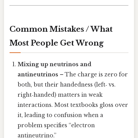
Common Mistakes / What
Most People Get Wrong
Mixing up neutrinos and
antineutrinos
– The charge is zero for
both, but their handedness (left‑ vs.
right‑handed) matters in weak
interactions. Most textbooks gloss over
it, leading to confusion when a
problem specifies “electron
antineutrino.”