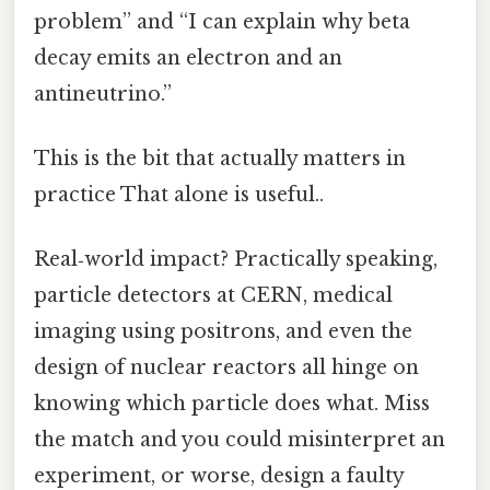
problem” and “I can explain why beta
decay emits an electron and an
antineutrino.”
This is the bit that actually matters in
practice That alone is useful..
Real‑world impact? Practically speaking,
particle detectors at CERN, medical
imaging using positrons, and even the
design of nuclear reactors all hinge on
knowing which particle does what. Miss
the match and you could misinterpret an
experiment, or worse, design a faulty