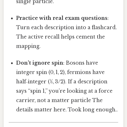
single particle.
Practice with real exam questions
:
Turn each description into a flashcard.
The active recall helps cement the
mapping.
Don’t ignore spin
: Bosons have
integer spin (0, 1, 2), fermions have
half‑integer (½, 3/2). If a description
says “spin 1,” you’re looking at a force
carrier, not a matter particle The
details matter here. Took long enough..