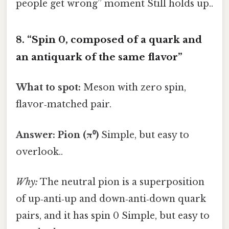
people get wrong” moment Still holds up..
8. “Spin 0, composed of a quark and
an antiquark of the same flavor”
What to spot:
Meson with zero spin,
flavor‑matched pair.
Answer:
Pion (π⁰)
Simple, but easy to
overlook..
Why:
The neutral pion is a superposition
of up‑anti‑up and down‑anti‑down quark
pairs, and it has spin 0 Simple, but easy to