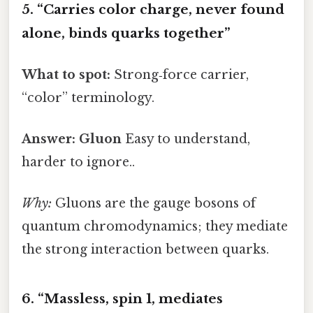
5. “Carries color charge, never found
alone, binds quarks together”
What to spot:
Strong‑force carrier,
“color” terminology.
Answer:
Gluon
Easy to understand,
harder to ignore..
Why:
Gluons are the gauge bosons of
quantum chromodynamics; they mediate
the strong interaction between quarks.
6. “Massless, spin 1, mediates