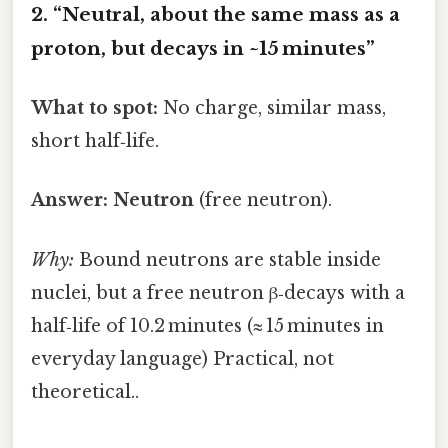
2. “Neutral, about the same mass as a
proton, but decays in ~15 minutes”
What to spot:
No charge, similar mass,
short half‑life.
Answer:
Neutron
(free neutron).
Why:
Bound neutrons are stable inside
nuclei, but a free neutron β‑decays with a
half‑life of 10.2 minutes (≈ 15 minutes in
everyday language) Practical, not
theoretical..