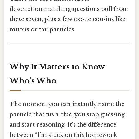
description‑matching questions pull from
these seven, plus a few exotic cousins like
muons or tau particles.
Why It Matters to Know
Who’s Who
The moment you can instantly name the
particle that fits a clue, you stop guessing
and start reasoning. It’s the difference
between “I’m stuck on this homework