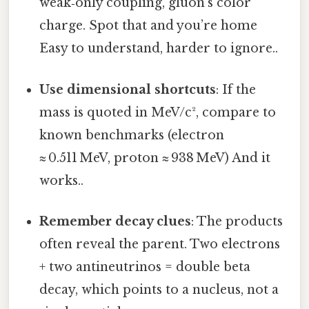
weak‑only coupling, gluon’s color
charge. Spot that and you’re home
Easy to understand, harder to ignore..
Use dimensional shortcuts
: If the
mass is quoted in MeV/c², compare to
known benchmarks (electron
≈ 0.511 MeV, proton ≈ 938 MeV) And it
works..
Remember decay clues
: The products
often reveal the parent. Two electrons
+ two antineutrinos = double beta
decay, which points to a nucleus, not a