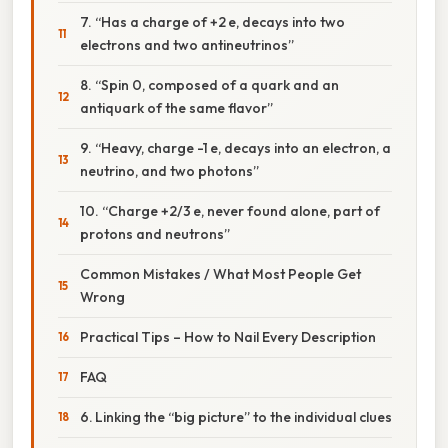
7. “Has a charge of +2 e, decays into two
electrons and two antineutrinos”
8. “Spin 0, composed of a quark and an
antiquark of the same flavor”
9. “Heavy, charge -1 e, decays into an electron, a
neutrino, and two photons”
10. “Charge +2/3 e, never found alone, part of
protons and neutrons”
Common Mistakes / What Most People Get
Wrong
Practical Tips – How to Nail Every Description
FAQ
6. Linking the “big picture” to the individual clues