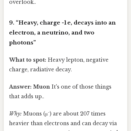
overlook..
9. “Heavy, charge -1 e, decays into an
electron, a neutrino, and two
photons”
What to spot:
Heavy lepton, negative
charge, radiative decay.
Answer:
Muon
It's one of those things
that adds up..
Why:
Muons (μ⁻) are about 207 times
heavier than electrons and can decay via