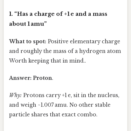
1. “Has a charge of +1 e and a mass
about 1 amu”
What to spot:
Positive elementary charge
and roughly the mass of a hydrogen atom
Worth keeping that in mind..
Answer:
Proton
.
Why:
Protons carry +1 e, sit in the nucleus,
and weigh ~1.007 amu. No other stable
particle shares that exact combo.