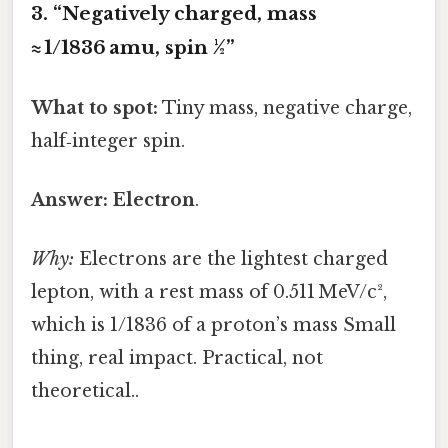
3. “Negatively charged, mass
≈ 1/1836 amu, spin ½”
What to spot:
Tiny mass, negative charge,
half‑integer spin.
Answer:
Electron
.
Why:
Electrons are the lightest charged
lepton, with a rest mass of 0.511 MeV/c²,
which is 1/1836 of a proton’s mass Small
thing, real impact. Practical, not
theoretical..