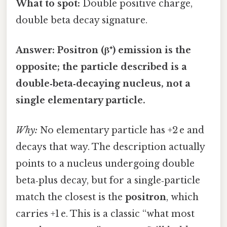
What to spot:
Double positive charge,
double beta decay signature.
Answer:
Positron (β⁺) emission is the
opposite; the particle described is a
double‑beta‑decaying nucleus
, not a
single elementary particle.
Why:
No elementary particle has +2 e and
decays that way. The description actually
points to a nucleus undergoing double
beta‑plus decay, but for a single‑particle
match the closest is the
positron
, which
carries +1 e. This is a classic “what most