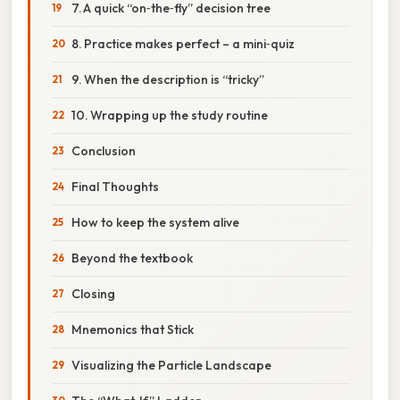
7. A quick “on‑the‑fly” decision tree
8. Practice makes perfect – a mini‑quiz
9. When the description is “tricky”
10. Wrapping up the study routine
Conclusion
Final Thoughts
How to keep the system alive
Beyond the textbook
Closing
Mnemonics that Stick
Visualizing the Particle Landscape