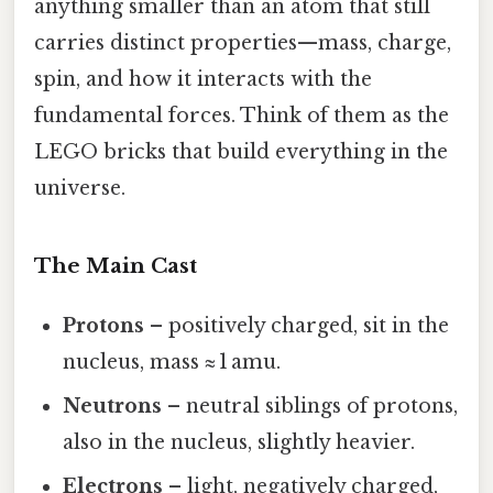
anything smaller than an atom that still
carries distinct properties—mass, charge,
spin, and how it interacts with the
fundamental forces. Think of them as the
LEGO bricks that build everything in the
universe.
The Main Cast
Protons
– positively charged, sit in the
nucleus, mass ≈ 1 amu.
Neutrons
– neutral siblings of protons,
also in the nucleus, slightly heavier.
Electrons
– light, negatively charged,