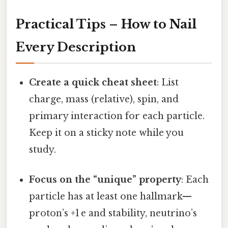
Practical Tips – How to Nail
Every Description
Create a quick cheat sheet
: List
charge, mass (relative), spin, and
primary interaction for each particle.
Keep it on a sticky note while you
study.
Focus on the “unique” property
: Each
particle has at least one hallmark—
proton’s +1 e and stability, neutrino’s