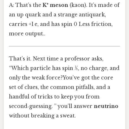
A: That’s the
K⁺ meson
(kaon). It’s made of
an up quark and a strange antiquark,
carries +1 e, and has spin 0 Less friction,
more output..
That’s it. Next time a professor asks,
“Which particle has spin ½, no charge, and
only the weak force?You’ve got the core
set of clues, the common pitfalls, and a
handful of tricks to keep you from
second‑guessing. ” you’ll answer
neutrino
without breaking a sweat.