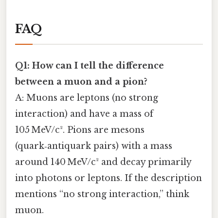
FAQ
Q1: How can I tell the difference
between a muon and a pion?
A: Muons are leptons (no strong
interaction) and have a mass of
105 MeV/c². Pions are mesons
(quark‑antiquark pairs) with a mass
around 140 MeV/c² and decay primarily
into photons or leptons. If the description
mentions “no strong interaction,” think
muon.