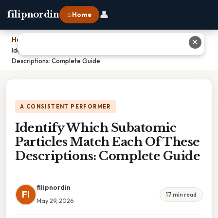
👤
filipnordin
⌂ Home
Home
›
✕
Identify Which Subatomic Particles Match Each Of These
Descriptions: Complete Guide
A CONSISTENT PERFORMER
Identify Which Subatomic
Particles Match Each Of These
Descriptions: Complete Guide
filipnordin
FI
17 min read
May 29, 2026