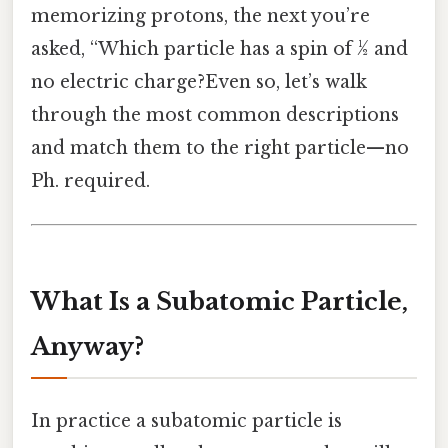
memorizing protons, the next you’re
asked, “Which particle has a spin of ½ and
no electric charge?Even so, let’s walk
through the most common descriptions
and match them to the right particle—no
Ph. required.
What Is a Subatomic Particle,
Anyway?
In practice a subatomic particle is