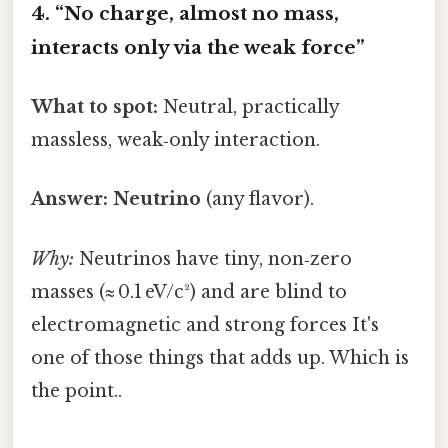
4. “No charge, almost no mass,
interacts only via the weak force”
What to spot:
Neutral, practically
massless, weak‑only interaction.
Answer:
Neutrino
(any flavor).
Why:
Neutrinos have tiny, non‑zero
masses (≈ 0.1 eV/c²) and are blind to
electromagnetic and strong forces It's
one of those things that adds up. Which is
the point..