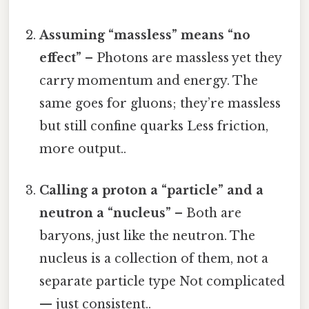
Assuming “massless” means “no
effect”
– Photons are massless yet they
carry momentum and energy. The
same goes for gluons; they’re massless
but still confine quarks Less friction,
more output..
Calling a proton a “particle” and a
neutron a “nucleus”
– Both are
baryons, just like the neutron. The
nucleus is a collection of them, not a
separate particle type Not complicated
— just consistent..