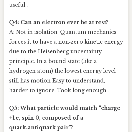
useful..
Q4: Can an electron ever be at rest?
A: Not in isolation. Quantum mechanics
forces it to have a non‑zero kinetic energy
due to the Heisenberg uncertainty
principle. In a bound state (like a
hydrogen atom) the lowest energy level
still has motion Easy to understand,
harder to ignore. Took long enough..
Q5: What particle would match “charge
+1 e, spin 0, composed of a
quark‑antiquark pair”?