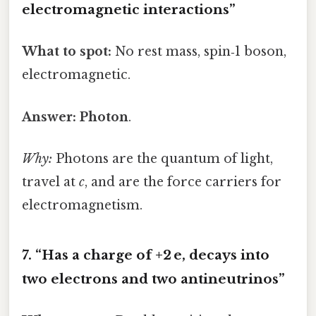
electromagnetic interactions”
What to spot:
No rest mass, spin‑1 boson,
electromagnetic.
Answer:
Photon
.
Why:
Photons are the quantum of light,
travel at
c
, and are the force carriers for
electromagnetism.
7. “Has a charge of +2 e, decays into
two electrons and two antineutrinos”