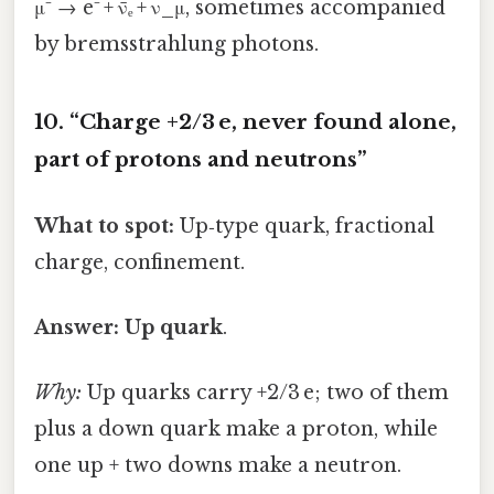
μ⁻ → e⁻ + ν̄ₑ + ν_μ, sometimes accompanied
by bremsstrahlung photons.
10. “Charge +2/3 e, never found alone,
part of protons and neutrons”
What to spot:
Up‑type quark, fractional
charge, confinement.
Answer:
Up quark
.
Why:
Up quarks carry +2/3 e; two of them
plus a down quark make a proton, while
one up + two downs make a neutron.