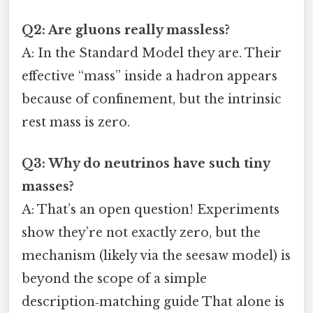
Q2: Are gluons really massless?
A: In the Standard Model they are. Their
effective “mass” inside a hadron appears
because of confinement, but the intrinsic
rest mass is zero.
Q3: Why do neutrinos have such tiny
masses?
A: That’s an open question! Experiments
show they’re not exactly zero, but the
mechanism (likely via the seesaw model) is
beyond the scope of a simple
description‑matching guide That alone is