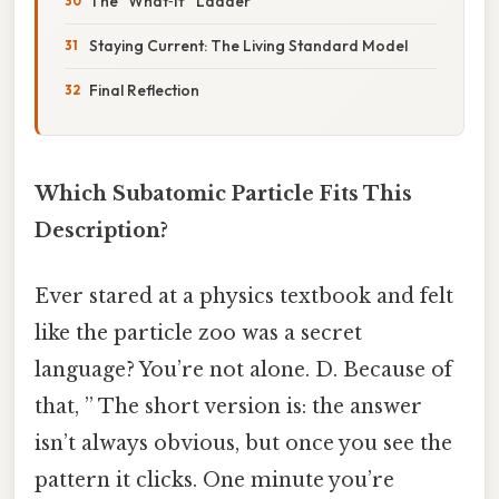
The “What‑If” Ladder
Staying Current: The Living Standard Model
Final Reflection
Which Subatomic Particle Fits This
Description?
Ever stared at a physics textbook and felt
like the particle zoo was a secret
language? You’re not alone. D. Because of
that, ” The short version is: the answer
isn’t always obvious, but once you see the
pattern it clicks. One minute you’re