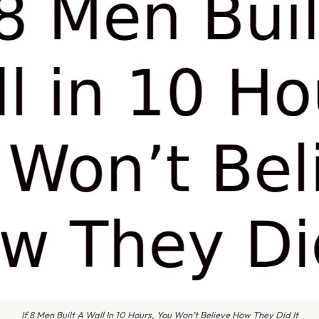
If 8 Men Built A Wall In 10 Hours, You Won’t Believe How They Did It