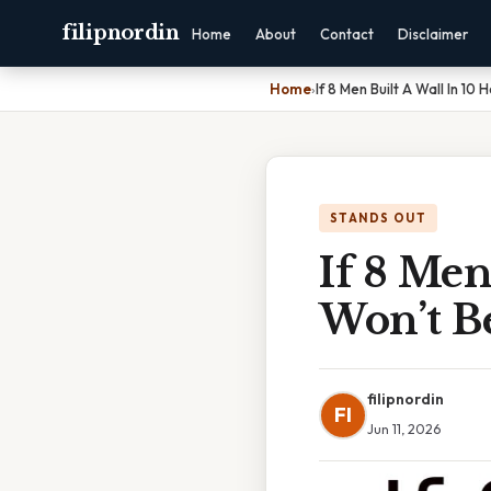
filipnordin
Home
About
Contact
Disclaimer
Home
›
If 8 Men Built A Wall In 10
STANDS OUT
If 8 Men
Won’t B
filipnordin
FI
Jun 11, 2026