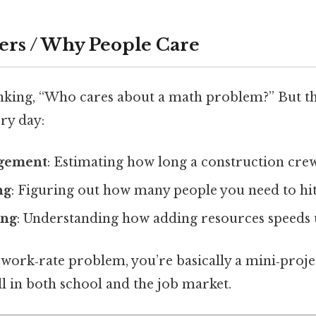
ers / Why People Care
nking, “Who cares about a math problem?” But t
ery day:
agement
: Estimating how long a construction crew 
ng
: Figuring out how many people you need to hit
ing
: Understanding how adding resources speeds u
a work‑rate problem, you’re basically a mini‑proj
ill in both school and the job market.