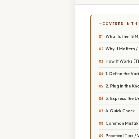
COVERED IN THI
What Is the “8 M
Why It Matters 
How It Works (Th
1. Define the Var
2. Plug in the 
3. Express the 
4. Quick Check
Common Mistake
Practical Tips /