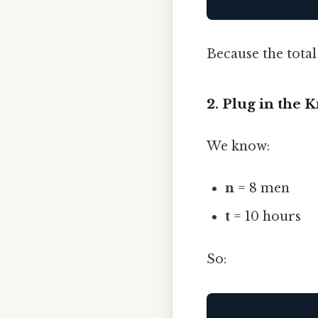
Because the total
2. Plug in the
We know:
n
= 8 men
t
= 10 hours
So: