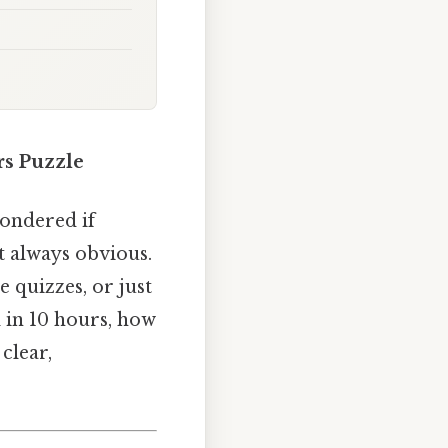
rs Puzzle
wondered if
’t always obvious.
e quizzes, or just
l in 10 hours, how
clear,