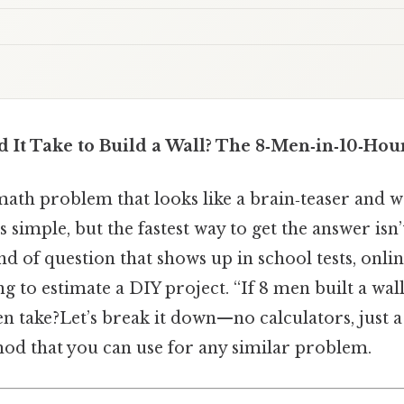
It Take to Build a Wall? The 8‑Men‑in‑10‑Hou
math problem that looks like a brain‑teaser and 
t’s simple, but the fastest way to get the answer isn
nd of question that shows up in school tests, onlin
g to estimate a DIY project. “If 8 men built a wal
 take?Let’s break it down—no calculators, just a 
hod that you can use for any similar problem.