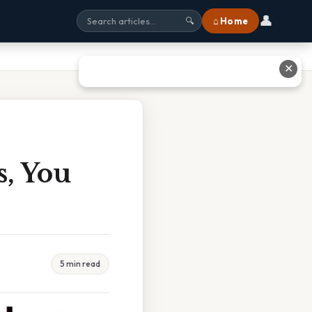
👤
⌂ Home
🔍
✕
s, You
5 min read