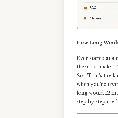
FAQ
Closing
How Long Would 
Ever stared at a 
there’s a trick? I
So ” That’s the ki
when you’re tryin
long would 12 men
step‑by‑step met