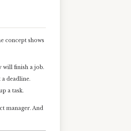
he concept shows
will finish a job.
 a deadline.
p a task.
ect manager. And