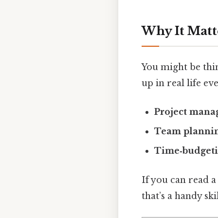
Why It Matt
You might be thi
up in real life ev
Project man
Team planni
Time‑budget
If you can read 
that’s a handy sk