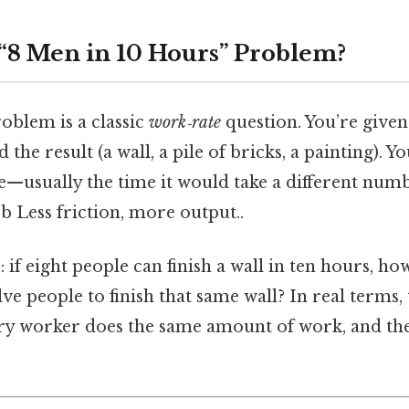
 “8 Men in 10 Hours” Problem?
roblem is a classic
work‑rate
question. You’re given 
 the result (a wall, a pile of bricks, a painting). Y
e—usually the time it would take a different num
ob Less friction, more output..
: if eight people can finish a wall in ten hours, 
lve people to finish that same wall? In real terms
y worker does the same amount of work, and they