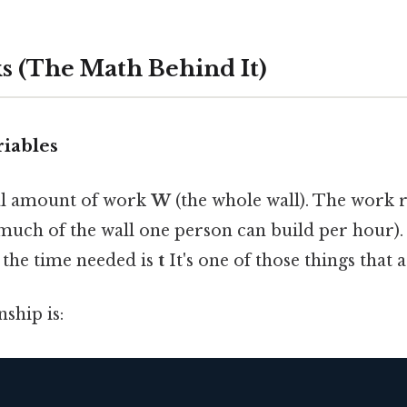
s (The Math Behind It)
riables
tal amount of work
W
(the whole wall). The work r
uch of the wall one person can build per hour)
d the time needed is
t
It's one of those things that a
nship is: