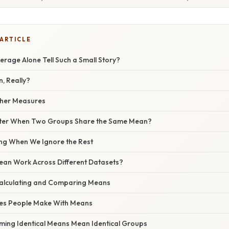
 ARTICLE
rage Alone Tell Such a Small Story?
, Really?
ther Measures
tter When Two Groups Share the Same Mean?
g When We Ignore the Rest
an Work Across Different Datasets?
alculating and Comparing Means
s People Make With Means
uming Identical Means Mean Identical Groups