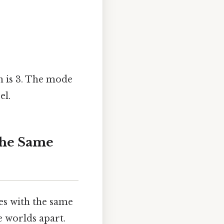
an is 3. The mode
el.
the Same
ies with the same
e worlds apart.