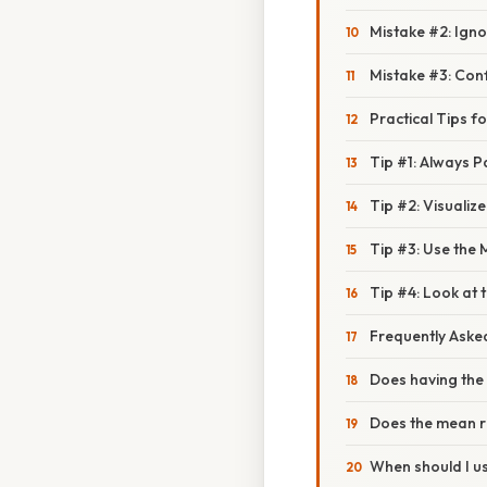
Mistake #2: Ignor
Mistake #3: Con
Practical Tips 
Tip #1: Always 
Tip #2: Visualiz
Tip #3: Use the
Tip #4: Look at 
Frequently Aske
Does having th
Does the mean r
When should I u