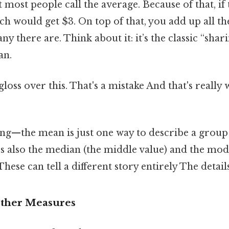
most people call the average. Because of that, if 
ach would get $3. On top of that, you add up all 
y there are. Think about it: it’s the classic “shari
an.
gloss over this. That's a mistake And that's really
hing—the mean is just one way to describe a grou
e’s also the median (the middle value) and the mo
ese can tell a different story entirely The detail
Other Measures