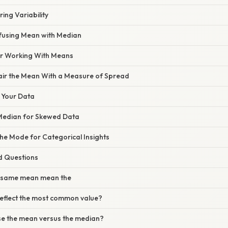
ing Variability
fusing Mean with Median
for Working With Means
Pair the Mean With a Measure of Spread
e Your Data
 Median for Skewed Data
the Mode for Categorical Insights
d Questions
e same mean mean the
eflect the most common value?
se the mean versus the median?