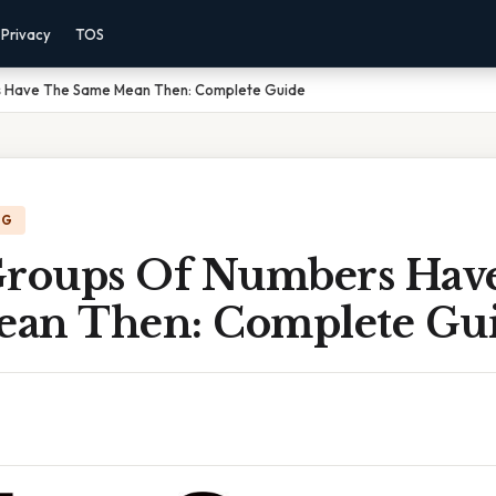
Privacy
TOS
s Have The Same Mean Then: Complete Guide
NG
Groups Of Numbers Hav
an Then: Complete Gu