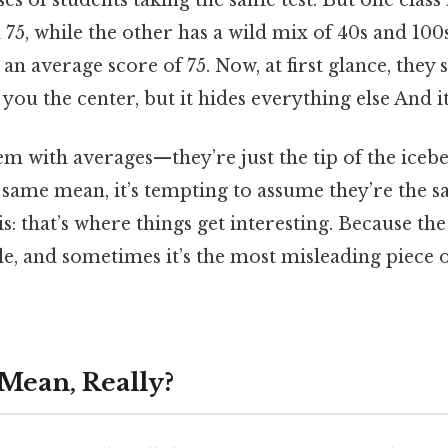
es of students taking the same test. But one class 
75, while the other has a wild mix of 40s and 100
an average score of 75. Now, at first glance, they 
 you the center, but it hides everything else And i
em with averages—they’re just the tip of the ice
same mean, it’s tempting to assume they’re the s
is: that’s where things get interesting. Because th
le, and sometimes it’s the most misleading piece 
 Mean, Really?