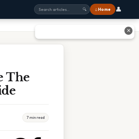
👤
⌂ Home
🔍
✕
e The
ide
7 min read