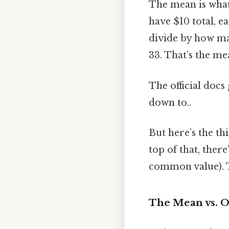
The mean is what 
have $10 total, e
divide by how man
33. That’s the me
The official docs 
down to..
But here’s the t
top of that, ther
common value). Th
The Mean vs. 