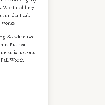
has scores tightly
s. Worth adding:
seem identical.
t works..
berg. So when two
ame. But real
e mean is just one
of all Worth