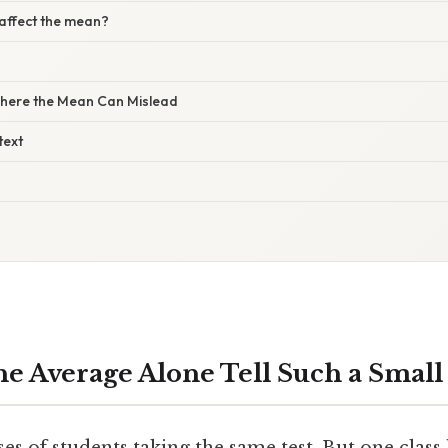
 affect the mean?
here the Mean Can Mislead
text
e Average Alone Tell Such a Small