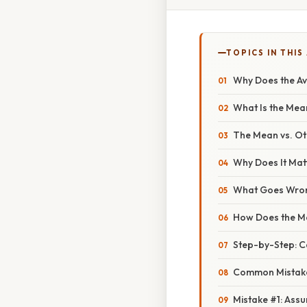
TOPICS IN THIS
Why Does the Ave
What Is the Mean
The Mean vs. O
Why Does It Ma
What Goes Wron
How Does the Me
Step-by-Step: C
Common Mistake
Mistake #1: Ass