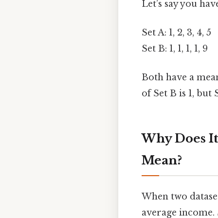
Let’s say you hav
Set A: 1, 2, 3, 4, 5
Set B: 1, 1, 1, 1, 9
Both have a mean 
of Set B is 1, but
Why Does I
Mean?
When two datasets
average income. 