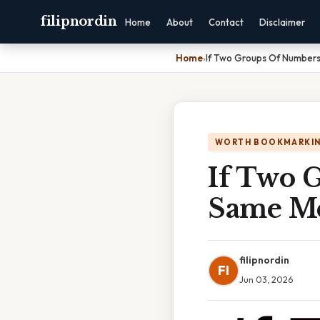
filipnordin
Home
About
Contact
Disclaimer
Home
›
If Two Groups Of Number
WORTH BOOKMARKI
If Two 
Same Me
filipnordin
FI
Jun 03, 2026