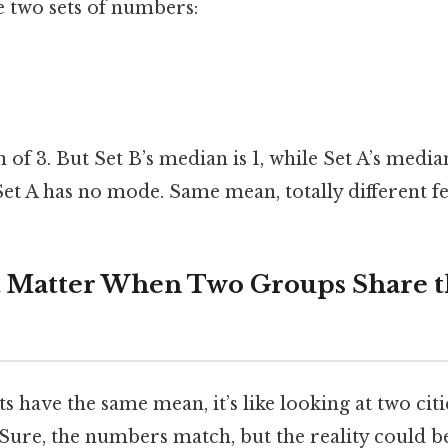
e two sets of numbers:
of 3. But Set B’s median is 1, while Set A’s medi
 Set A has no mode. Same mean, totally different fe
t Matter When Two Groups Share 
 have the same mean, it’s like looking at two cit
Sure, the numbers match, but the reality could b