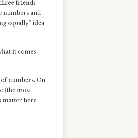
three friends
the numbers and
ng equally” idea.
 what it comes
p of numbers. On
de (the most
s matter here..