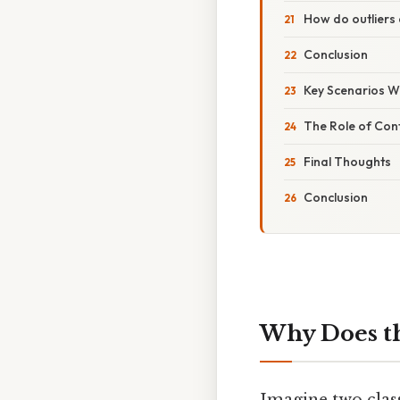
How do outliers
Conclusion
Key Scenarios W
The Role of Con
Final Thoughts
Conclusion
Why Does th