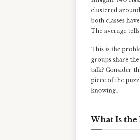
Imagine two class
clustered around 
both classes have 
The average tells
This is the probl
groups share the 
talk? Consider th
piece of the puzz
knowing..
What Is the