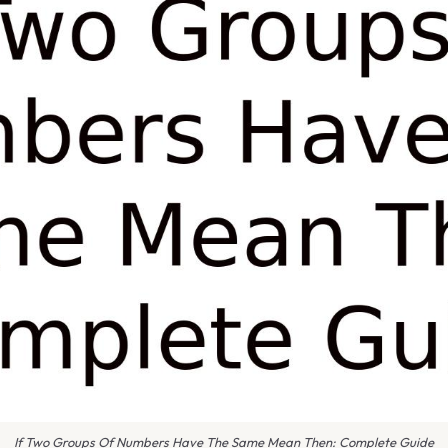
If Two Groups Of Numbers Have The Same Mean Then: Complete Guide