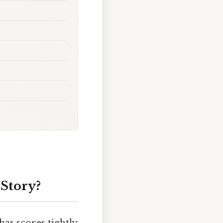
 Story?