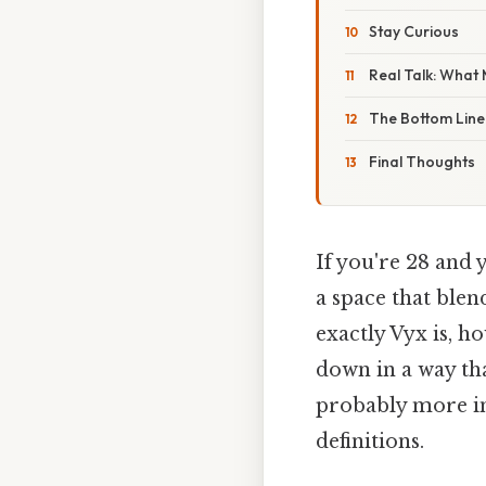
Stay Curious
Real Talk: What
The Bottom Line
Final Thoughts
If you're 28 and 
a space that blen
exactly Vyx is, ho
down in a way that
probably more int
definitions.