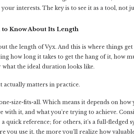
our interests. The key is to see it as a tool, not 
to Know About Its Length
out the length of Vyx. And this is where things get
g how long it takes to get the hang of it, how mu
 what the ideal duration looks like.
at actually matters in practice.
one-size-fits-all. Which means it depends on how 
 with it, and what you’re trying to achieve. Consi
a quick reference; for others, it’s a full-fledged 
re you use it, the more you’ll realize how valuable