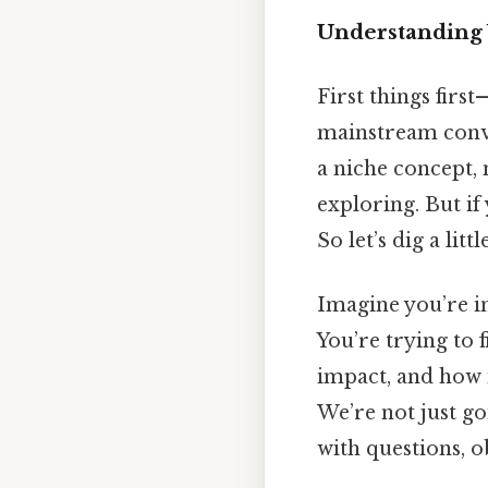
Understanding 
First things firs
mainstream conver
a niche concept, 
exploring. But if 
So let’s dig a lit
Imagine you’re in
You’re trying to 
impact, and how it
We’re not just go
with questions, o