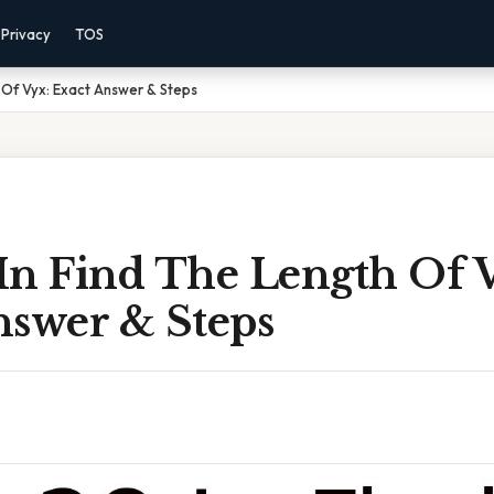
Privacy
TOS
h Of Vyx: Exact Answer & Steps
 In Find The Length Of 
nswer & Steps