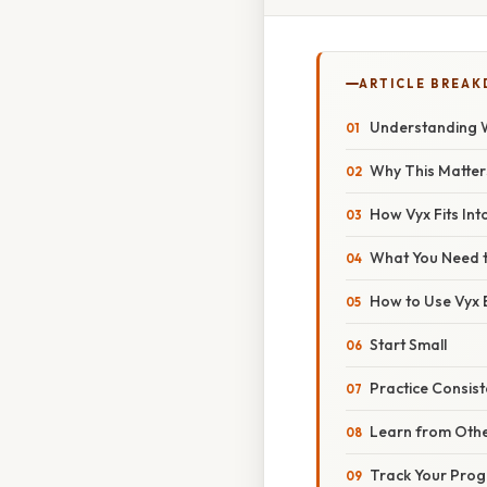
ARTICLE BREA
Understanding W
Why This Matter
How Vyx Fits Int
What You Need t
How to Use Vyx E
Start Small
Practice Consist
Learn from Oth
Track Your Prog