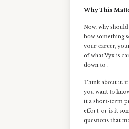
Why This Matte
Now, why should 
how something sca
your career, you
of what Vyx is ca
down to..
Think about it: i
you want to know 
it a short-term 
effort, or is it 
questions that ma