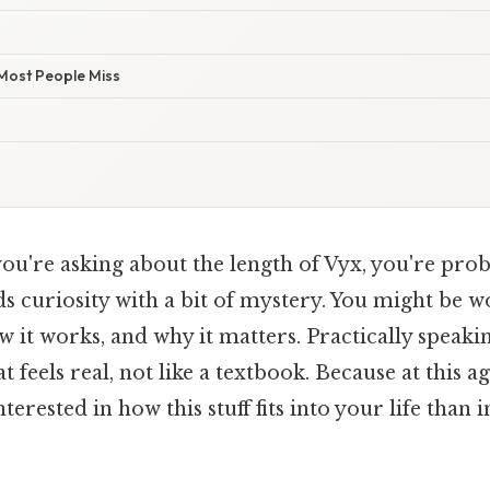
 Most People Miss
you're asking about the length of Vyx, you're prob
ds curiosity with a bit of mystery. You might be
w it works, and why it matters. Practically speaking
 feels real, not like a textbook. Because at this ag
erested in how this stuff fits into your life than