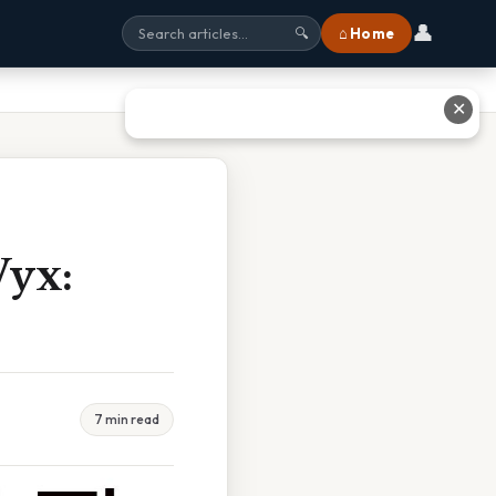
👤
⌂ Home
🔍
✕
Vyx:
7 min read