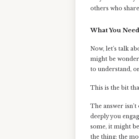
others who share y
What You Need 
Now, let’s talk ab
might be wonderin
to understand, or
This is the bit th
The answer isn’t 
deeply you engage
some, it might be 
the thing: the mo