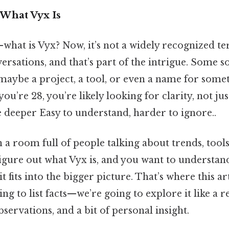
What Vyx Is
t—what is Vyx? Now, it’s not a widely recognized t
sations, and that’s part of the intrigue. Some so
maybe a project, a tool, or even a name for some
you’re 28, you’re likely looking for clarity, not ju
tle deeper Easy to understand, harder to ignore..
 a room full of people talking about trends, tools
figure out what Vyx is, and you want to understand
 fits into the bigger picture. That’s where this ar
ing to list facts—we’re going to explore it like a 
bservations, and a bit of personal insight.