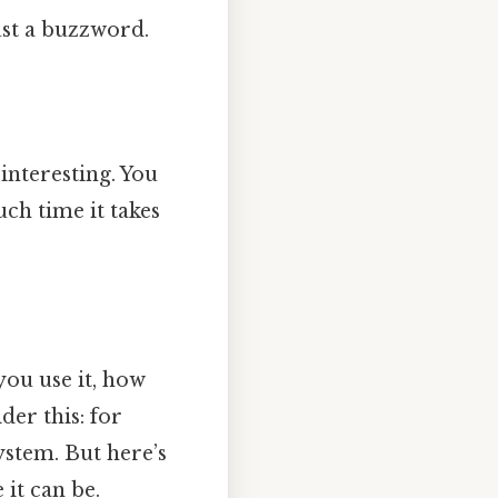
just a buzzword.
 interesting. You
ch time it takes
you use it, how
der this: for
system. But here’s
 it can be.