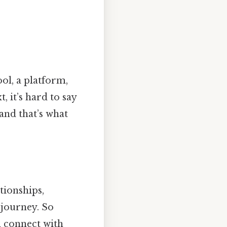
ool, a platform,
 it’s hard to say
 and that’s what
tionships,
 journey. So
n connect with