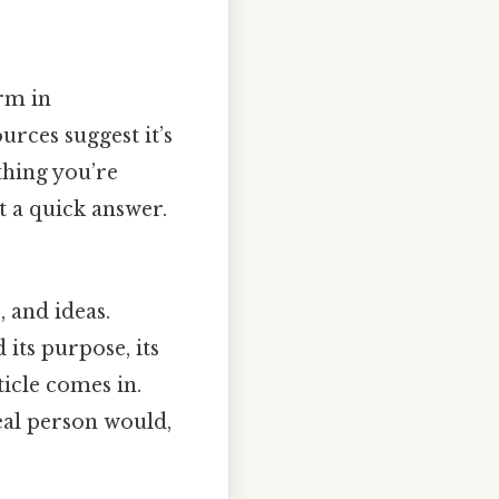
erm in
urces suggest it’s
thing you’re
st a quick answer.
, and ideas.
 its purpose, its
ticle comes in.
real person would,