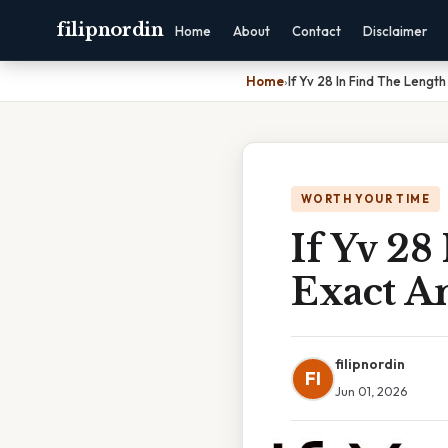
filipnordin
Home
About
Contact
Disclaimer
Home
›
If Yv 28 In Find The Lengt
WORTH YOUR TIME
If Yv 28
Exact A
filipnordin
FI
Jun 01, 2026