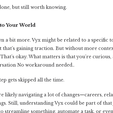
done, but still worth knowing.
nto Your World
wn a bit more. Vyx might be related to a specific t
 that’s gaining traction. But without more context,
. That’s okay. What matters is that you’re curious,
ersation No workaround needed..
tep gets skipped all the time.
’re likely navigating a lot of changes—careers, rela
gs. Still, understanding Vyx could be part of that
 to streamline something, automate a task, or eve