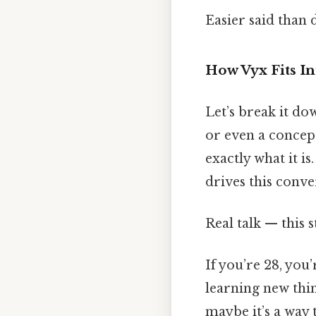
Easier said than 
How Vyx Fits I
Let’s break it do
or even a concept
exactly what it is
drives this conv
Real talk — this s
If you’re 28, you
learning new thin
maybe it’s a way