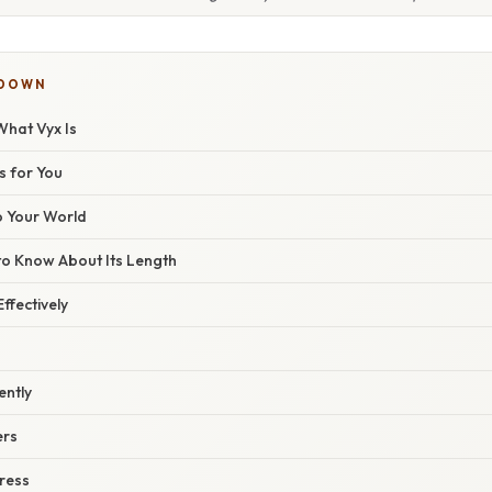
KDOWN
hat Vyx Is
s for You
o Your World
o Know About Its Length
ffectively
ently
ers
ress