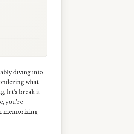
ably diving into
 wondering what
, let's break it
e, you're
 in memorizing