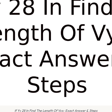
If Yv 28 In Find The Length Of Vyx: Exact Answer & Steps