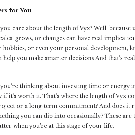
rs for You
you care about the length of Vyx? Well, because
les, grows, or changes can have real implications
r hobbies, or even your personal development, k
n help you make smarter decisions And that's rea
f you're thinking about investing time or energy 
if it’s worth it. That’s where the length of Vyx co
project or a long-term commitment? And does it re
something you can dip into occasionally? These are 
tter when you're at this stage of your life.