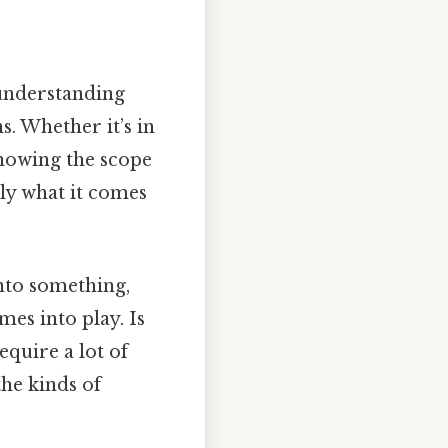
 understanding
. Whether it’s in
nowing the scope
lly what it comes
into something,
mes into play. Is
quire a lot of
the kinds of