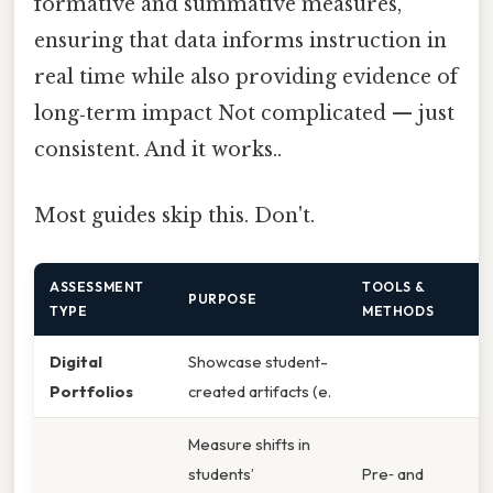
formative and summative measures,
ensuring that data informs instruction in
real time while also providing evidence of
long‑term impact Not complicated — just
consistent. And it works..
Most guides skip this. Don't.
ASSESSMENT
TOOLS &
PURPOSE
TYPE
METHODS
Digital
Showcase student-
Portfolios
created artifacts (e.
Measure shifts in
students’
Pre‑ and