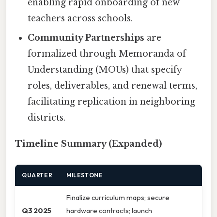
enabling rapid onboarding of new
teachers across schools.
Community Partnerships
are
formalized through Memoranda of
Understanding (MOUs) that specify
roles, deliverables, and renewal terms,
facilitating replication in neighboring
districts.
Timeline Summary (Expanded)
QUARTER
MILESTONE
Finalize curriculum maps; secure
Q3 2025
hardware contracts; launch