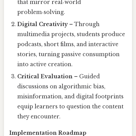
that mirror real‑world
problem‑solving.
Digital Creativity
– Through
multimedia projects, students produce
podcasts, short films, and interactive
stories, turning passive consumption
into active creation.
Critical Evaluation
– Guided
discussions on algorithmic bias,
misinformation, and digital footprints
equip learners to question the content
they encounter.
Implementation Roadmap