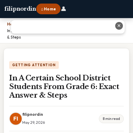
👤
filipnordin
⌂ Home
Home
›
✕
In A Certain School District Students From Grade 6: Exact Answer
& Steps
GETTING ATTENTION
In A Certain School District
Students From Grade 6: Exact
Answer & Steps
filipnordin
FI
8 min read
May 29, 2026