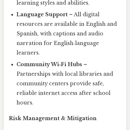
learning styles and abilities.
Language Support
– All digital
resources are available in English and
Spanish, with captions and audio
narration for English‑language
learners.
Community Wi‑Fi Hubs
–
Partnerships with local libraries and
community centers provide safe,
reliable internet access after school
hours.
Risk Management & Mitigation