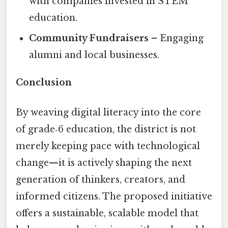
with companies invested in STEM
education.
Community Fundraisers
– Engaging
alumni and local businesses.
Conclusion
By weaving digital literacy into the core
of grade‑6 education, the district is not
merely keeping pace with technological
change—it is actively shaping the next
generation of thinkers, creators, and
informed citizens. The proposed initiative
offers a sustainable, scalable model that