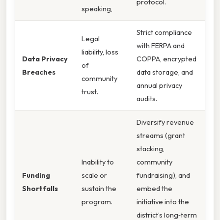
protocol.
speaking,
Strict compliance
Legal
with FERPA and
liability, loss
Data Privacy
COPPA, encrypted
of
Breaches
data storage, and
community
annual privacy
trust.
audits.
Diversify revenue
streams (grant
stacking,
Inability to
community
Funding
scale or
fundraising), and
Shortfalls
sustain the
embed the
program.
initiative into the
district’s long‑term