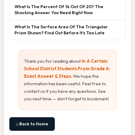
What Is The Percent Of 14 Out Of 20? The
Shocking Answer You Need Right Now
What Is The Surface Area Of The Triangular
Prism Shown? Find Out Before It’s Too Late
Thank you for reading about
In A Certain
School District Students From Grade 6:
Exact Answer & Steps
. We hope the
information has been useful. Feel free to
contact us if you have any questions. See
you next time — don't forget to bookmark!
⌂ Back to Home