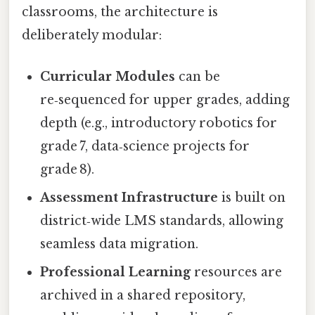
classrooms, the architecture is
deliberately modular:
Curricular Modules
can be
re‑sequenced for upper grades, adding
depth (e.g., introductory robotics for
grade 7, data‑science projects for
grade 8).
Assessment Infrastructure
is built on
district‑wide LMS standards, allowing
seamless data migration.
Professional Learning
resources are
archived in a shared repository,