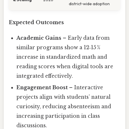
district‑wide adoption
Expected Outcomes
Academic Gains
– Early data from
similar programs show a 12‑15 %
increase in standardized math and
reading scores when digital tools are
integrated effectively.
Engagement Boost
– Interactive
projects align with students’ natural
curiosity, reducing absenteeism and
increasing participation in class
discussions.