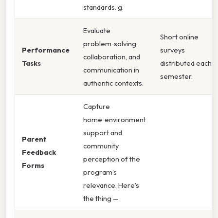
standards. g.
Evaluate
Short online
problem‑solving,
Performance
surveys
collaboration, and
Tasks
distributed each
communication in
semester.
authentic contexts.
Capture
home‑environment
support and
Parent
community
Feedback
perception of the
Forms
program’s
relevance. Here's
the thing —