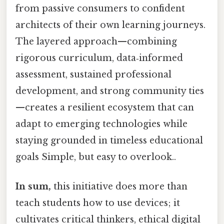
from passive consumers to confident
architects of their own learning journeys.
The layered approach—combining
rigorous curriculum, data‑informed
assessment, sustained professional
development, and strong community ties
—creates a resilient ecosystem that can
adapt to emerging technologies while
staying grounded in timeless educational
goals Simple, but easy to overlook..
In sum,
this initiative does more than
teach students how to use devices; it
cultivates critical thinkers, ethical digital