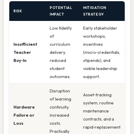
POTENTIAL
MITIGATION
RISK
IMPACT
STRATEGY
Low fidelity
Early stakeholder
of
workshops,
Insufficient
curriculum
incentives
Teacher
delivery,
(micro‑credentials,
Buy‑In
reduced
stipends), and
student
visible leadership
outcomes.
support.
Disruption
Asset‑tracking
of learning
system, routine
Hardware
continuity,
maintenance
Failure or
increased
contracts, and a
Loss
costs.
rapid‑replacement
Practically