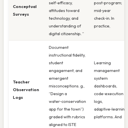
self‑efficacy,
post‑program;
Conceptual
attitudes toward
mid‑year
Surveys
technology, and
check‑in. In
understanding of
practice,
digital citizenship. ”
Document
instructional fidelity,
student
Learning
engagement, and
management
emergent
system
Teacher
misconceptions. g.,
dashboards,
Observation
“Design a
code‑execution
Logs
water‑conservation
logs,
app for the town”)
adaptive‑learning
graded with rubrics
platforms. And
aligned to ISTE