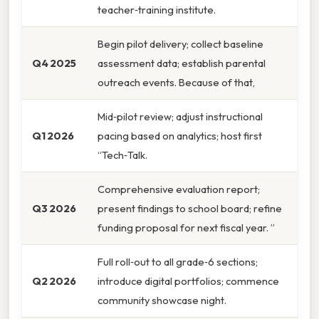
teacher‑training institute.
Begin pilot delivery; collect baseline
Q4 2025
assessment data; establish parental
outreach events. Because of that,
Mid‑pilot review; adjust instructional
Q1 2026
pacing based on analytics; host first
“Tech‑Talk.
Comprehensive evaluation report;
Q3 2026
present findings to school board; refine
funding proposal for next fiscal year. ”
Full roll‑out to all grade‑6 sections;
Q2 2026
introduce digital portfolios; commence
community showcase night.