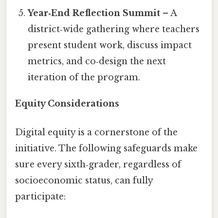
Year‑End Reflection Summit
– A
district‑wide gathering where teachers
present student work, discuss impact
metrics, and co‑design the next
iteration of the program.
Equity Considerations
Digital equity is a cornerstone of the
initiative. The following safeguards make
sure every sixth‑grader, regardless of
socioeconomic status, can fully
participate: