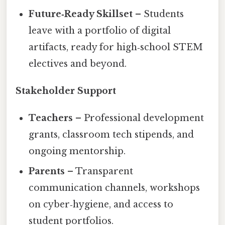
Future‑Ready Skillset
– Students
leave with a portfolio of digital
artifacts, ready for high‑school STEM
electives and beyond.
Stakeholder Support
Teachers
– Professional development
grants, classroom tech stipends, and
ongoing mentorship.
Parents
– Transparent
communication channels, workshops
on cyber‑hygiene, and access to
student portfolios.