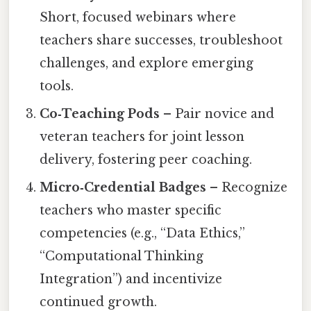
Short, focused webinars where
teachers share successes, troubleshoot
challenges, and explore emerging
tools.
Co‑Teaching Pods
– Pair novice and
veteran teachers for joint lesson
delivery, fostering peer coaching.
Micro‑Credential Badges
– Recognize
teachers who master specific
competencies (e.g., “Data Ethics,”
“Computational Thinking
Integration”) and incentivize
continued growth.