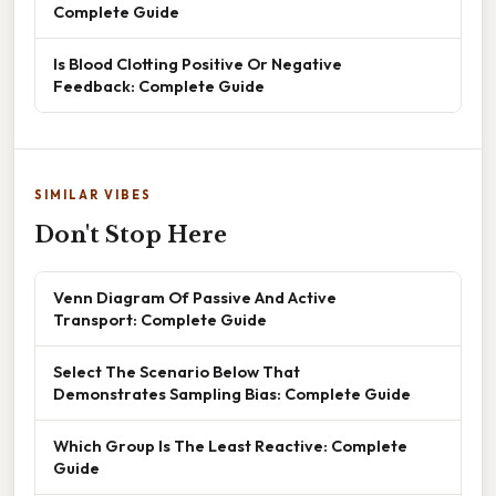
Complete Guide
Is Blood Clotting Positive Or Negative
Feedback: Complete Guide
SIMILAR VIBES
Don't Stop Here
Venn Diagram Of Passive And Active
Transport: Complete Guide
Select The Scenario Below That
Demonstrates Sampling Bias: Complete Guide
Which Group Is The Least Reactive: Complete
Guide