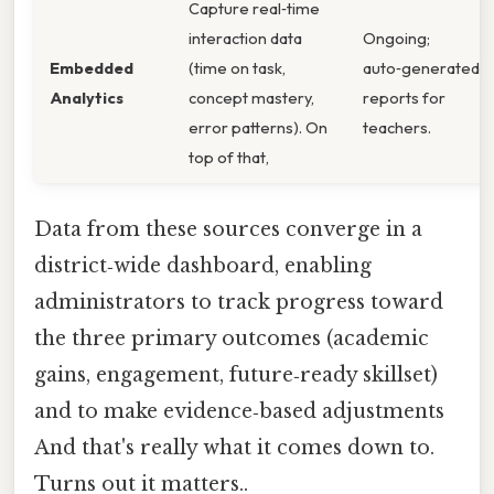
Capture real‑time
interaction data
Ongoing;
Embedded
(time on task,
auto‑generated
Analytics
concept mastery,
reports for
error patterns). On
teachers.
top of that,
Data from these sources converge in a
district‑wide dashboard, enabling
administrators to track progress toward
the three primary outcomes (academic
gains, engagement, future‑ready skillset)
and to make evidence‑based adjustments
And that's really what it comes down to.
Turns out it matters..