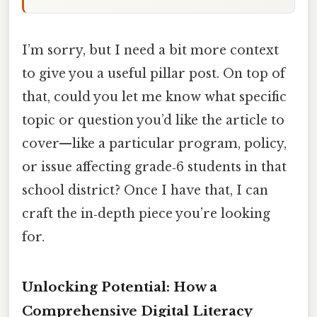
I’m sorry, but I need a bit more context
to give you a useful pillar post. On top of
that, could you let me know what specific
topic or question you’d like the article to
cover—like a particular program, policy,
or issue affecting grade‑6 students in that
school district? Once I have that, I can
craft the in‑depth piece you’re looking
for.
Unlocking Potential: How a
Comprehensive Digital Literacy