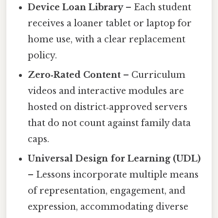
Device Loan Library
– Each student
receives a loaner tablet or laptop for
home use, with a clear replacement
policy.
Zero‑Rated Content
– Curriculum
videos and interactive modules are
hosted on district‑approved servers
that do not count against family data
caps.
Universal Design for Learning (UDL)
– Lessons incorporate multiple means
of representation, engagement, and
expression, accommodating diverse