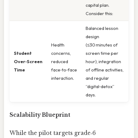
capital plan.
Consider this:
Balanced lesson
design
Health
(≤30 minutes of
Student
concerns,
screen time per
Over‑Screen
reduced
hour), integration
Time
face‑to‑face
of offline activities,
interaction.
and regular
“digital‑detox”
days.
Scalability Blueprint
While the pilot targets grade‑6