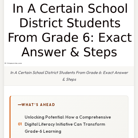
In A Certain School District Students From Grade 6: Exact Answer
& Steps
WHAT'S AHEAD
Unlocking Potential: How a Comprehensive
Digital Literacy Initiative Can Transform
Grade‑6 Learning