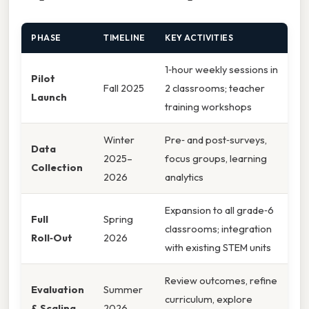
PHASE
TIMELINE
KEY ACTIVITIES
1‑hour weekly sessions in
Pilot
Fall 2025
2 classrooms; teacher
Launch
training workshops
Winter
Pre‑ and post‑surveys,
Data
2025–
focus groups, learning
Collection
2026
analytics
Expansion to all grade‑6
Full
Spring
classrooms; integration
Roll‑Out
2026
with existing STEM units
Review outcomes, refine
Evaluation
Summer
curriculum, explore
& Scaling
2026