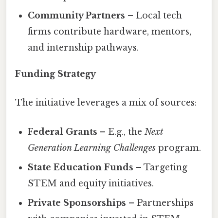
Community Partners
– Local tech
firms contribute hardware, mentors,
and internship pathways.
Funding Strategy
The initiative leverages a mix of sources:
Federal Grants
– E.g., the
Next
Generation Learning Challenges
program.
State Education Funds
– Targeting
STEM and equity initiatives.
Private Sponsorships
– Partnerships