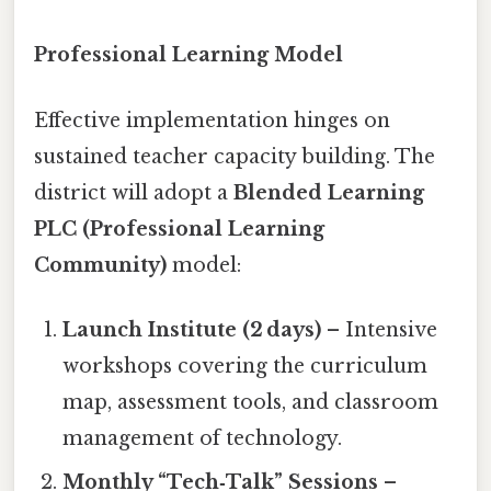
Professional Learning Model
Effective implementation hinges on
sustained teacher capacity building. The
district will adopt a
Blended Learning
PLC (Professional Learning
Community)
model:
Launch Institute (2 days)
– Intensive
workshops covering the curriculum
map, assessment tools, and classroom
management of technology.
Monthly “Tech‑Talk” Sessions
–