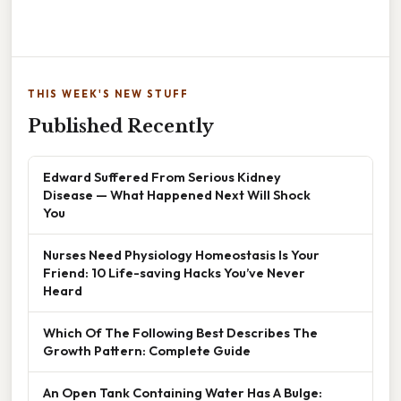
THIS WEEK'S NEW STUFF
Published Recently
Edward Suffered From Serious Kidney
Disease — What Happened Next Will Shock
You
Nurses Need Physiology Homeostasis Is Your
Friend: 10 Life-saving Hacks You’ve Never
Heard
Which Of The Following Best Describes The
Growth Pattern: Complete Guide
An Open Tank Containing Water Has A Bulge: