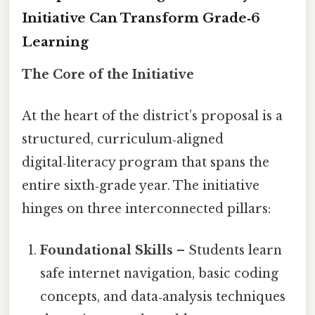
Initiative Can Transform Grade‑6
Learning
The Core of the Initiative
At the heart of the district’s proposal is a
structured, curriculum‑aligned
digital‑literacy program that spans the
entire sixth‑grade year. The initiative
hinges on three interconnected pillars:
Foundational Skills
– Students learn
safe internet navigation, basic coding
concepts, and data‑analysis techniques