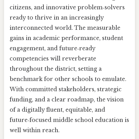
citizens, and innovative problem‑solvers
ready to thrive in an increasingly
interconnected world. The measurable
gains in academic performance, student
engagement, and future‑ready
competencies will reverberate
throughout the district, setting a
benchmark for other schools to emulate.
With committed stakeholders, strategic
funding, and a clear roadmap, the vision
of a digitally fluent, equitable, and
future‑focused middle school education is
well within reach.