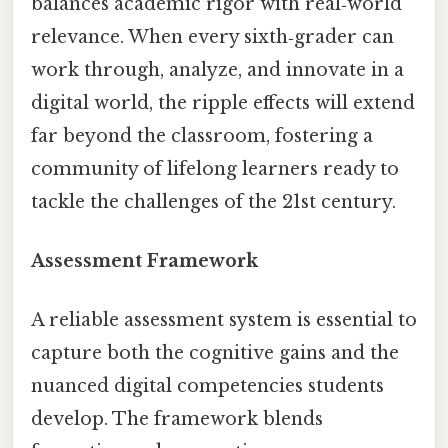
balances academic rigor with real‑world
relevance. When every sixth‑grader can
work through, analyze, and innovate in a
digital world, the ripple effects will extend
far beyond the classroom, fostering a
community of lifelong learners ready to
tackle the challenges of the 21st century.
Assessment Framework
A reliable assessment system is essential to
capture both the cognitive gains and the
nuanced digital competencies students
develop. The framework blends