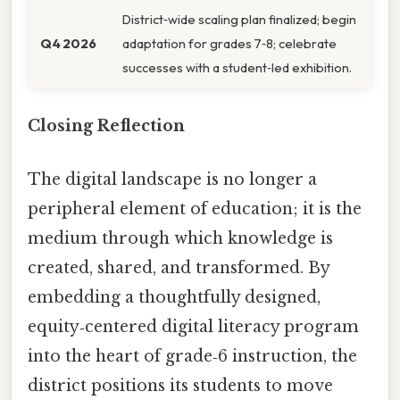
District‑wide scaling plan finalized; begin
Q4 2026
adaptation for grades 7‑8; celebrate
successes with a student‑led exhibition.
Closing Reflection
The digital landscape is no longer a
peripheral element of education; it is the
medium through which knowledge is
created, shared, and transformed. By
embedding a thoughtfully designed,
equity‑centered digital literacy program
into the heart of grade‑6 instruction, the
district positions its students to move