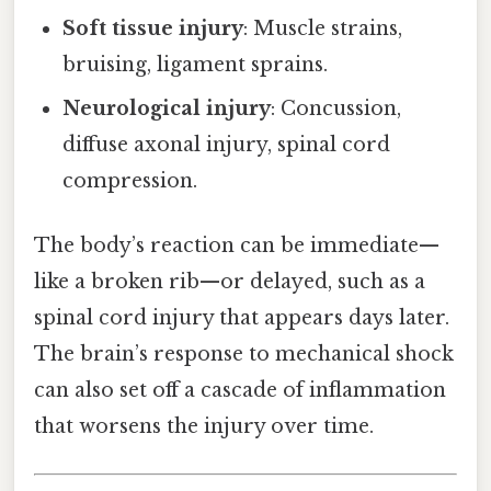
Soft tissue injury
: Muscle strains,
bruising, ligament sprains.
Neurological injury
: Concussion,
diffuse axonal injury, spinal cord
compression.
The body’s reaction can be immediate—
like a broken rib—or delayed, such as a
spinal cord injury that appears days later.
The brain’s response to mechanical shock
can also set off a cascade of inflammation
that worsens the injury over time.