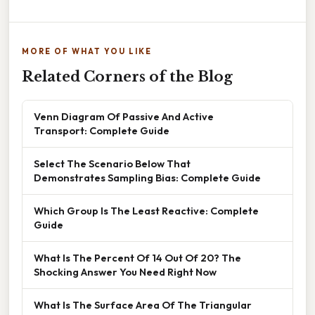
MORE OF WHAT YOU LIKE
Related Corners of the Blog
Venn Diagram Of Passive And Active
Transport: Complete Guide
Select The Scenario Below That
Demonstrates Sampling Bias: Complete Guide
Which Group Is The Least Reactive: Complete
Guide
What Is The Percent Of 14 Out Of 20? The
Shocking Answer You Need Right Now
What Is The Surface Area Of The Triangular