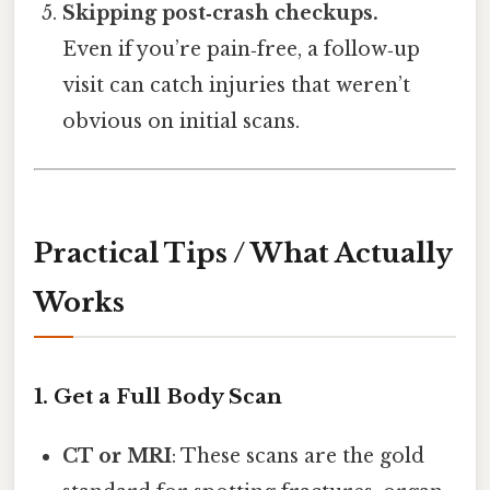
Skipping post‑crash checkups.
Even if you’re pain‑free, a follow‑up
visit can catch injuries that weren’t
obvious on initial scans.
Practical Tips / What Actually
Works
1. Get a Full Body Scan
CT or MRI
: These scans are the gold