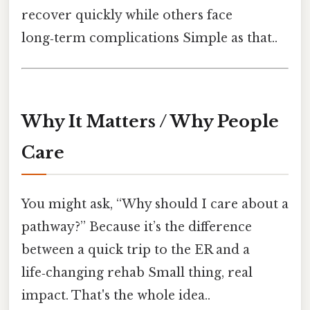
recover quickly while others face
long‑term complications Simple as that..
Why It Matters / Why People
Care
You might ask, “Why should I care about a
pathway?” Because it’s the difference
between a quick trip to the ER and a
life‑changing rehab Small thing, real
impact. That's the whole idea..