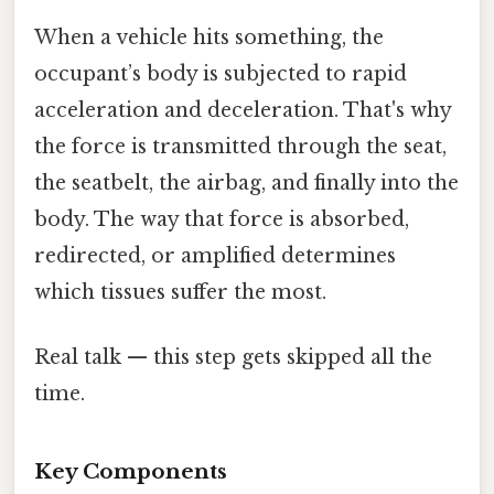
When a vehicle hits something, the
occupant’s body is subjected to rapid
acceleration and deceleration. That's why
the force is transmitted through the seat,
the seatbelt, the airbag, and finally into the
body. The way that force is absorbed,
redirected, or amplified determines
which tissues suffer the most.
Real talk — this step gets skipped all the
time.
Key Components