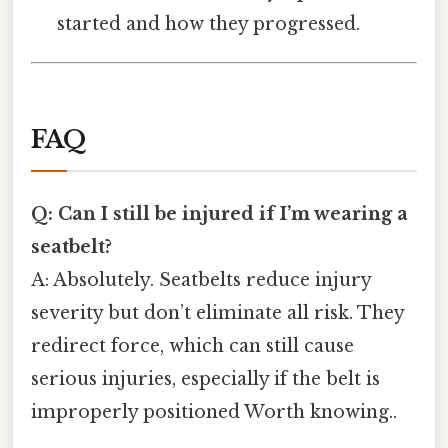
started and how they progressed.
FAQ
Q: Can I still be injured if I’m wearing a
seatbelt?
A: Absolutely. Seatbelts reduce injury
severity but don’t eliminate all risk. They
redirect force, which can still cause
serious injuries, especially if the belt is
improperly positioned Worth knowing..