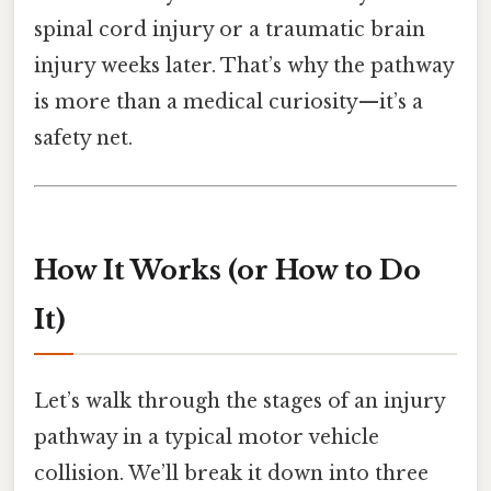
spinal cord injury or a traumatic brain
injury weeks later. That’s why the pathway
is more than a medical curiosity—it’s a
safety net.
How It Works (or How to Do
It)
Let’s walk through the stages of an injury
pathway in a typical motor vehicle
collision. We’ll break it down into three