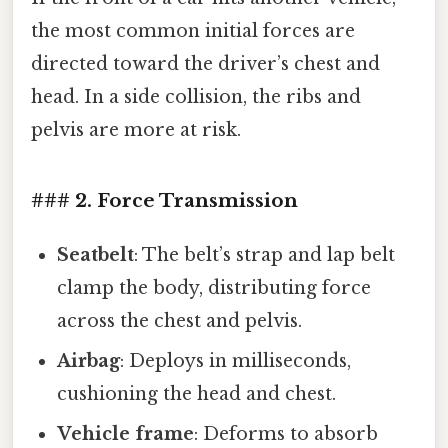
the most common initial forces are
directed toward the driver’s chest and
head. In a side collision, the ribs and
pelvis are more at risk.
### 2. Force Transmission
Seatbelt
: The belt’s strap and lap belt
clamp the body, distributing force
across the chest and pelvis.
Airbag
: Deploys in milliseconds,
cushioning the head and chest.
Vehicle frame
: Deforms to absorb