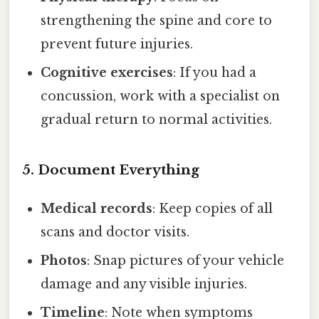
strengthening the spine and core to
prevent future injuries.
Cognitive exercises
: If you had a
concussion, work with a specialist on
gradual return to normal activities.
5. Document Everything
Medical records
: Keep copies of all
scans and doctor visits.
Photos
: Snap pictures of your vehicle
damage and any visible injuries.
Timeline
: Note when symptoms