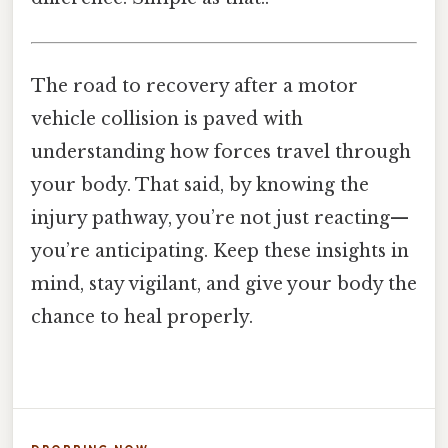
The road to recovery after a motor
vehicle collision is paved with
understanding how forces travel through
your body. That said, by knowing the
injury pathway, you’re not just reacting—
you’re anticipating. Keep these insights in
mind, stay vigilant, and give your body the
chance to heal properly.