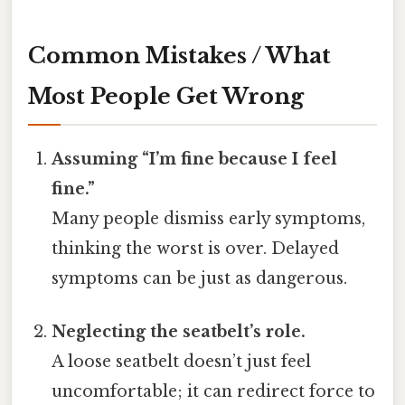
Common Mistakes / What
Most People Get Wrong
Assuming “I’m fine because I feel
fine.”
Many people dismiss early symptoms,
thinking the worst is over. Delayed
symptoms can be just as dangerous.
Neglecting the seatbelt’s role.
A loose seatbelt doesn’t just feel
uncomfortable; it can redirect force to