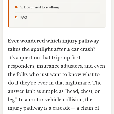
5. Document Everything
FAQ
Ever wondered which injury pathway
takes the spotlight after a car crash?
It's a question that trips up first
responders, insurance adjusters, and even
the folks who just want to know what to
do if they’re ever in that nightmare. The
answer isn’t as simple as “head, chest, or
leg.” In a motor vehicle collision, the
injury pathway is a cascade— a chain of