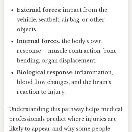
External forces
: impact from the
vehicle, seatbelt, airbag, or other
objects.
Internal forces
: the body’s own
response— muscle contraction, bone
bending, organ displacement.
Biological response
: inflammation,
blood flow changes, and the brain’s
reaction to injury.
Understanding this pathway helps medical
professionals predict where injuries are
likely to appear and why some people