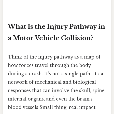
What Is the Injury Pathway in
a Motor Vehicle Collision?
Think of the injury pathway as a map of
how forces travel through the body
during a crash. It’s not a single path; it’s a
network of mechanical and biological
responses that can involve the skull, spine,
internal organs, and even the brain’s
blood vessels Small thing, real impact..