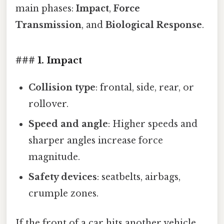
main phases:
Impact
,
Force
Transmission
, and
Biological Response
.
### 1. Impact
Collision type
: frontal, side, rear, or
rollover.
Speed and angle
: Higher speeds and
sharper angles increase force
magnitude.
Safety devices
: seatbelts, airbags,
crumple zones.
If the front of a car hits another vehicle,