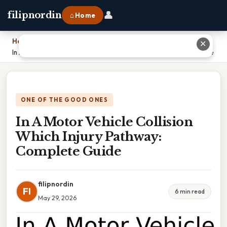
👤
filipnordin
⌂ Home
Home
›
✕
In A Motor Vehicle Collision Which Injury Pathway: Complete Guide
ONE OF THE GOOD ONES
In A Motor Vehicle Collision
Which Injury Pathway:
Complete Guide
filipnordin
FI
6 min read
May 29, 2026