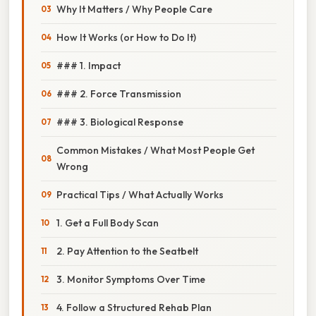
Why It Matters / Why People Care
How It Works (or How to Do It)
### 1. Impact
### 2. Force Transmission
### 3. Biological Response
Common Mistakes / What Most People Get
Wrong
Practical Tips / What Actually Works
1. Get a Full Body Scan
2. Pay Attention to the Seatbelt
3. Monitor Symptoms Over Time
4. Follow a Structured Rehab Plan