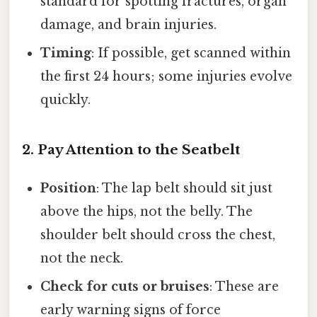
standard for spotting fractures, organ
damage, and brain injuries.
Timing
: If possible, get scanned within
the first 24 hours; some injuries evolve
quickly.
2. Pay Attention to the Seatbelt
Position
: The lap belt should sit just
above the hips, not the belly. The
shoulder belt should cross the chest,
not the neck.
Check for cuts or bruises
: These are
early warning signs of force