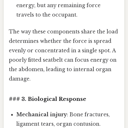
energy, but any remaining force
travels to the occupant.
The way these components share the load
determines whether the force is spread
evenly or concentrated in a single spot. A
poorly fitted seatbelt can focus energy on
the abdomen, leading to internal organ
damage.
### 3. Biological Response
Mechanical injury
: Bone fractures,
ligament tears, organ contusion.