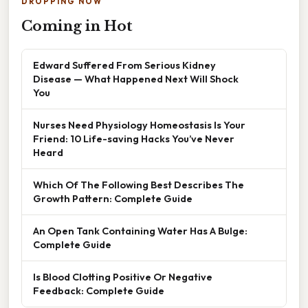
DROPPING NOW
Coming in Hot
Edward Suffered From Serious Kidney
Disease — What Happened Next Will Shock
You
Nurses Need Physiology Homeostasis Is Your
Friend: 10 Life-saving Hacks You’ve Never
Heard
Which Of The Following Best Describes The
Growth Pattern: Complete Guide
An Open Tank Containing Water Has A Bulge:
Complete Guide
Is Blood Clotting Positive Or Negative
Feedback: Complete Guide