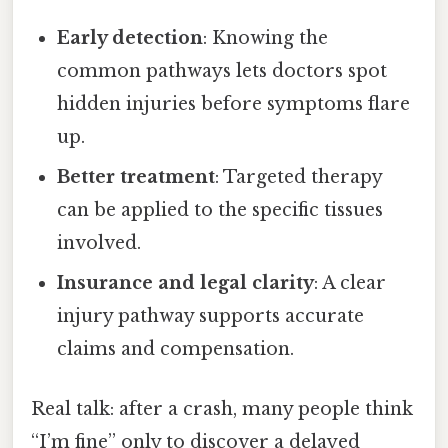
Early detection
: Knowing the
common pathways lets doctors spot
hidden injuries before symptoms flare
up.
Better treatment
: Targeted therapy
can be applied to the specific tissues
involved.
Insurance and legal clarity
: A clear
injury pathway supports accurate
claims and compensation.
Real talk: after a crash, many people think
“I’m fine” only to discover a delayed