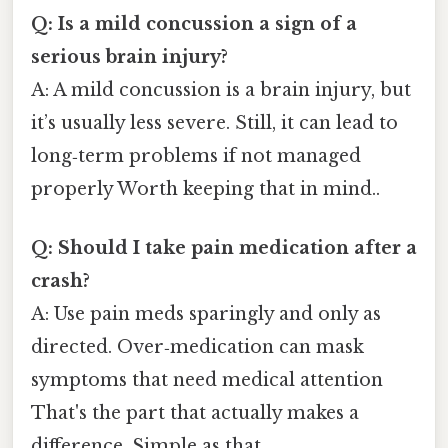
Q: Is a mild concussion a sign of a
serious brain injury?
A: A mild concussion is a brain injury, but
it’s usually less severe. Still, it can lead to
long‑term problems if not managed
properly Worth keeping that in mind..
Q: Should I take pain medication after a
crash?
A: Use pain meds sparingly and only as
directed. Over‑medication can mask
symptoms that need medical attention
That's the part that actually makes a
difference. Simple as that..