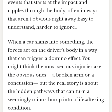
events that starts at the impact and
ripples through the body, often in ways
that aren’t obvious right away Easy to
understand, harder to ignore..
When a car slams into something, the
forces act on the driver’s body in a way
that can trigger a domino effect. You
might think the most serious injuries are
the obvious ones— a broken arm or a
concussion— but the real story is about
the hidden pathways that can turn a
seemingly minor bump into a life‑altering
condition.