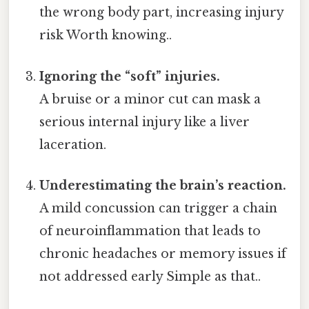
the wrong body part, increasing injury
risk Worth knowing..
Ignoring the “soft” injuries.
A bruise or a minor cut can mask a
serious internal injury like a liver
laceration.
Underestimating the brain’s reaction.
A mild concussion can trigger a chain
of neuroinflammation that leads to
chronic headaches or memory issues if
not addressed early Simple as that..