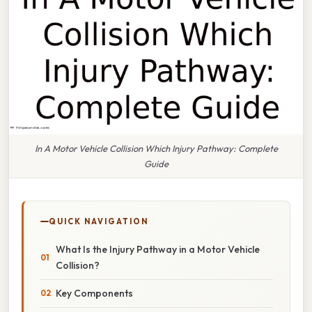
In A Motor Vehicle Collision Which Injury Pathway: Complete
Guide
QUICK NAVIGATION
What Is the Injury Pathway in a Motor Vehicle
Collision?
Key Components