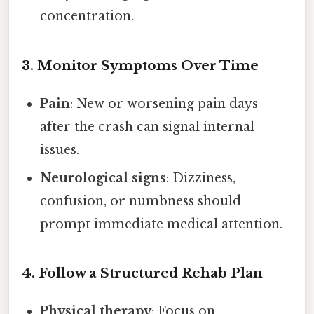
concentration.
3. Monitor Symptoms Over Time
Pain
: New or worsening pain days
after the crash can signal internal
issues.
Neurological signs
: Dizziness,
confusion, or numbness should
prompt immediate medical attention.
4. Follow a Structured Rehab Plan
Physical therapy
: Focus on