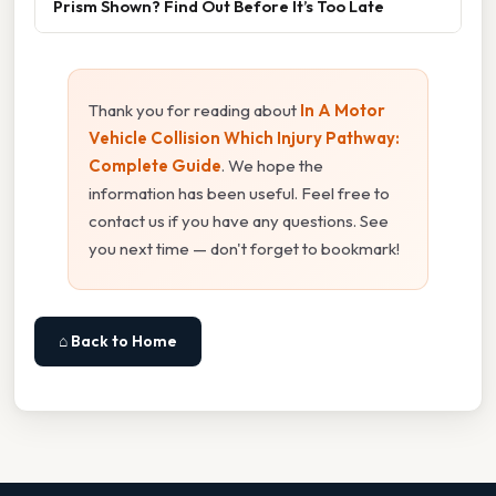
Prism Shown? Find Out Before It’s Too Late
Thank you for reading about
In A Motor
Vehicle Collision Which Injury Pathway:
Complete Guide
. We hope the
information has been useful. Feel free to
contact us if you have any questions. See
you next time — don't forget to bookmark!
⌂ Back to Home