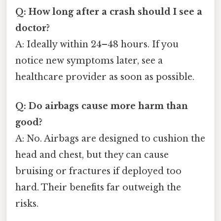
Q: How long after a crash should I see a
doctor?
A: Ideally within 24–48 hours. If you
notice new symptoms later, see a
healthcare provider as soon as possible.
Q: Do airbags cause more harm than
good?
A: No. Airbags are designed to cushion the
head and chest, but they can cause
bruising or fractures if deployed too
hard. Their benefits far outweigh the
risks.