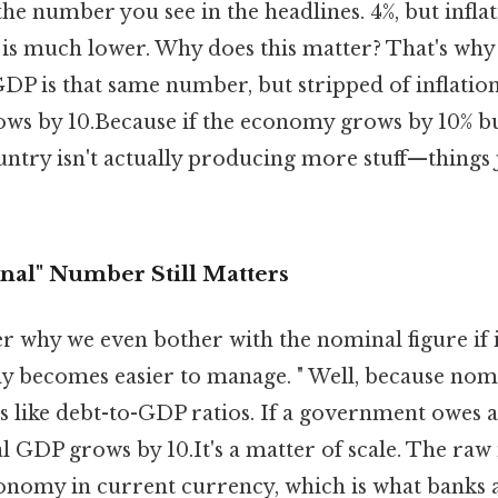
e number you see in the headlines. 4%, but inflat
 is much lower. Why does this matter? That's why 
 GDP is that same number, but stripped of inflation.
s by 10.Because if the economy grows by 10% but
untry isn't actually producing more stuff—things
al" Number Still Matters
why we even bother with the nominal figure if it'
ly becomes easier to manage. " Well, because nom
 like debt-to-GDP ratios. If a government owes a 
l GDP grows by 10.It's a matter of scale. The raw
economy in current currency, which is what banks 