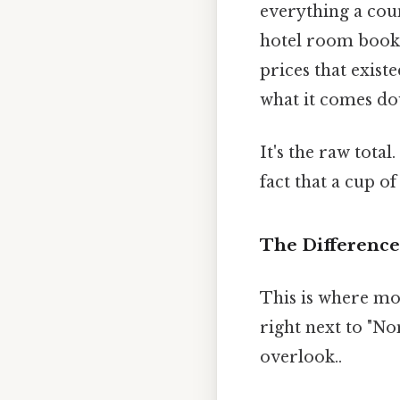
everything a coun
hotel room booke
prices that exist
what it comes do
It's the raw tota
fact that a cup of
The Differenc
This is where mo
right next to "No
overlook..