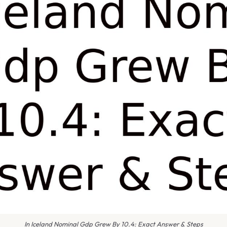
In Iceland Nominal Gdp Grew By 10.4: Exact Answer & Steps