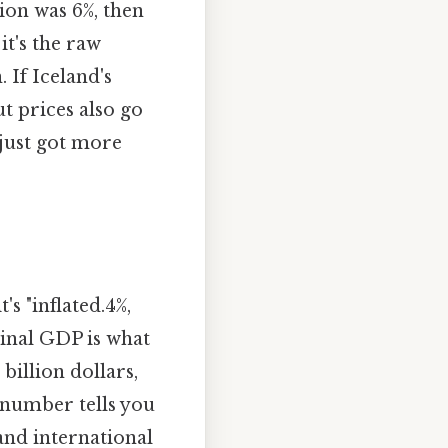
ion was 6%, then
it's the raw
 If Iceland's
 prices also go
 just got more
s "inflated.4%,
inal GDP is what
billion dollars,
 number tells you
and international