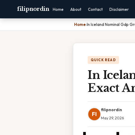
filipnordin
Home
About
Contact
Disclaimer
Home
›
In Iceland Nominal Gdp Gr
QUICK READ
In Icel
Exact A
filipnordin
FI
May 29, 2026