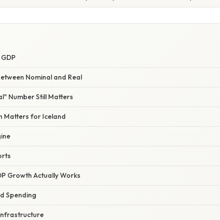
l GDP
Between Nominal and Real
l" Number Still Matters
 Matters for Iceland
ine
orts
P Growth Actually Works
d Spending
Infrastructure