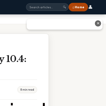
👤
⌂ Home
🔍
✕
 10.4:
8 min read