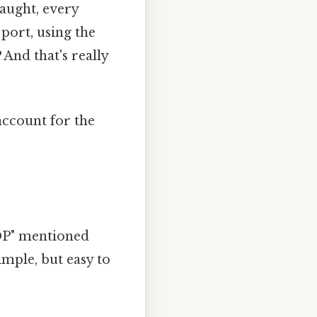
caught, every
port, using the
And that's really
 account for the
GDP" mentioned
imple, but easy to