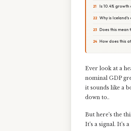
Is 10.4% growth
Why is Iceland's
Does this mean t
How does this aff
Ever look at a he
nominal GDP grew 
it sounds like a 
down to..
But here's the th
It's a signal. It'