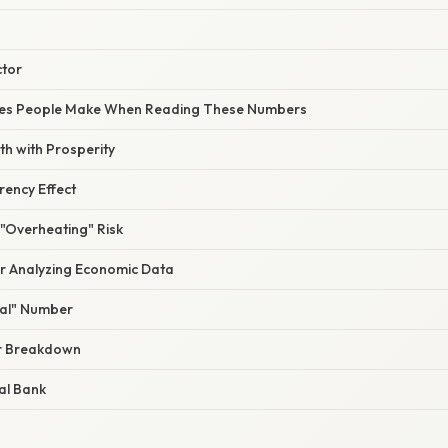
ctor
s People Make When Reading These Numbers
h with Prosperity
rency Effect
 "Overheating" Risk
or Analyzing Economic Data
eal" Number
or Breakdown
al Bank