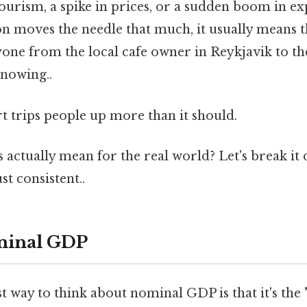
 tourism, a spike in prices, or a sudden boom in e
on moves the needle that much, it usually means 
yone from the local cafe owner in Reykjavik to th
nowing..
rt trips people up more than it should.
s actually mean for the real world? Let's break i
t consistent..
minal GDP
t way to think about nominal GDP is that it's the "