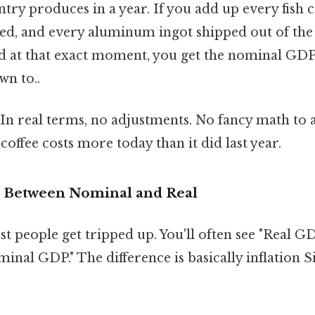
try produces in a year. If you add up every fish 
d, and every aluminum ingot shipped out of the 
ed at that exact moment, you get the nominal GDP 
wn to..
l. In real terms, no adjustments. No fancy math to
 coffee costs more today than it did last year.
e Between Nominal and Real
st people get tripped up. You'll often see "Real 
minal GDP." The difference is basically inflation S