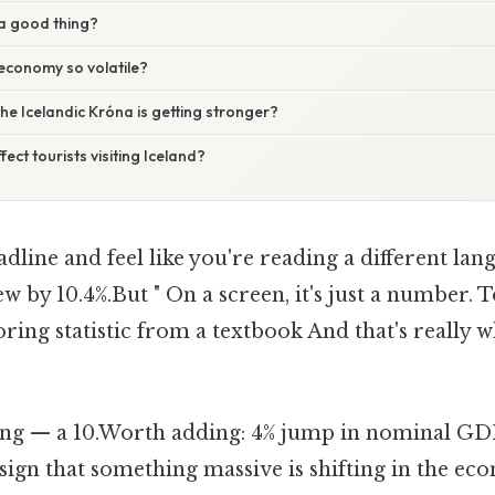
 a good thing?
 economy so volatile?
he Icelandic Króna is getting stronger?
ect tourists visiting Iceland?
adline and feel like you're reading a different lan
by 10.4%.But " On a screen, it's just a number. To
boring statistic from a textbook And that's really 
ing — a 10.Worth adding: 4% jump in nominal GDP is
s a sign that something massive is shifting in the 