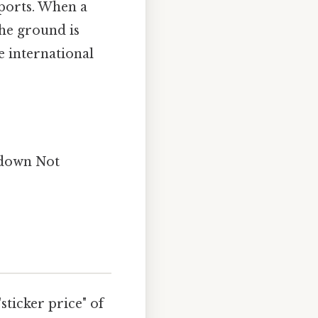
xports. When a
the ground is
e international
t down Not
sticker price" of