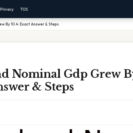
Privacy
TOS
ew By 10.4: Exact Answer & Steps
and Nominal Gdp Grew By
nswer & Steps