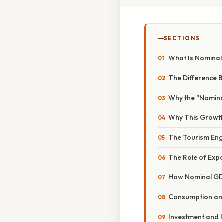
SECTIONS
What Is Nomina
The Difference 
Why the "Nomina
Why This Growth
The Tourism Eng
The Role of Exp
How Nominal GD
Consumption an
Investment and 