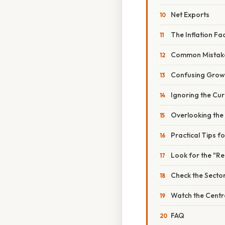
Net Exports
The Inflation Fa
Common Mistake
Confusing Growt
Ignoring the Cur
Overlooking the
Practical Tips f
Look for the "R
Check the Sect
Watch the Centr
FAQ