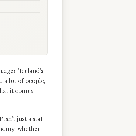
guage? "Iceland's
 a lot of people,
what it comes
n't just a stat.
economy, whether