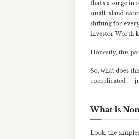
that's a surge in
small island nati
shifting for ever
investor Worth k
Honestly, this pa
So, what does thi
complicated — jus
What Is No
Look, the simples