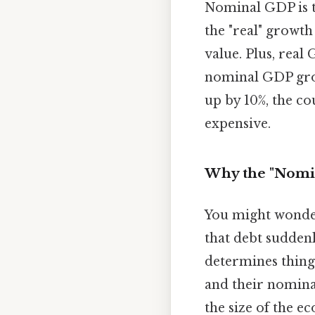
Nominal GDP is th
the "real" growth
value. Plus, real
nominal GDP grow
up by 10%, the co
expensive.
Why the "Nomin
You might wonder 
that debt sudden
determines things
and their nomina
the size of the 